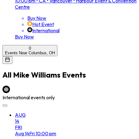
10:00 pm
•
CA • Vancouver • Harbour Event & Convention
Centre
Buy Now
Hot Event
International
Buy Now
0
Events Near Columbus, OH
All
Mike Williams
Events
International events only
AUG
14
FRI
Aug
14
Fri
10:00 pm