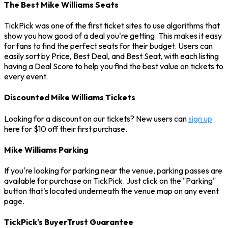
The Best Mike Williams Seats
TickPick was one of the first ticket sites to use algorithms that
show you how good of a deal you're getting. This makes it easy
for fans to find the perfect seats for their budget. Users can
easily sort by Price, Best Deal, and Best Seat, with each listing
having a Deal Score to help you find the best value on tickets to
every event.
Discounted Mike Williams Tickets
Looking for a discount on our tickets? New users can
sign up
here for $10 off their first purchase.
Mike Williams Parking
If you're looking for parking near the venue, parking passes are
available for purchase on TickPick. Just click on the "Parking"
button that's located underneath the venue map on any event
page.
TickPick's BuyerTrust Guarantee