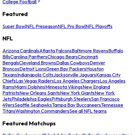
College Football
Featured
Super Bowl
NFL Preseason
NFL Pro Bowl
NFL Playoffs
NFL
Arizona Cardinals
Atlanta Falcons
Baltimore Ravens
Buffalo
Bills
Carolina Panthers
Chicago Bears
Cincinnati
Bengals
Cleveland Browns
Dallas Cowboys
Denver
Broncos
Detroit Lions
Green Bay Packers
Houston
Texans
Indianapolis Colts
Jacksonville Jaguars
Kansas City
Chiefs
Las Vegas Raiders
Los Angeles Chargers
Los Angeles
Rams
Miami Dolphins
Minnesota Vikings
New England
Patriots
New Orleans Saints
New York Giants
New York
Jets
Philadelphia Eagles
Pittsburgh Steelers
San Francisco
49ers
Seattle Seahawks
Tampa Bay Buccaneers
Tennessee
Titans
Washington Commanders
See all NFL teams
Featured Matchups