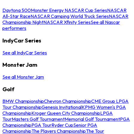
Daytona 500
Monster Energy NASCAR Cup Series
NASCAR
All-Star Race
NASCAR Camping World Truck Series
NASCAR
Championship Night
NASCAR Xfinity Series
See all Nascar
performers
IndyCar Series
See all IndyCar Series
Monster Jam
See all Monster Jam
Golf
BMW Championship
Chevron Championship
CME Group LPGA
Tour Championship
Genesis Invitational
KPMG Women's PGA
Championship
Kroger Queen City Championship
LPGA
Tour
Masters Golf Tournament
Memorial Golf Tournament
PGA
Championship
PGA Tour
Ryder Cup
Senior PGA
Championship
The Players Championship
The Tour