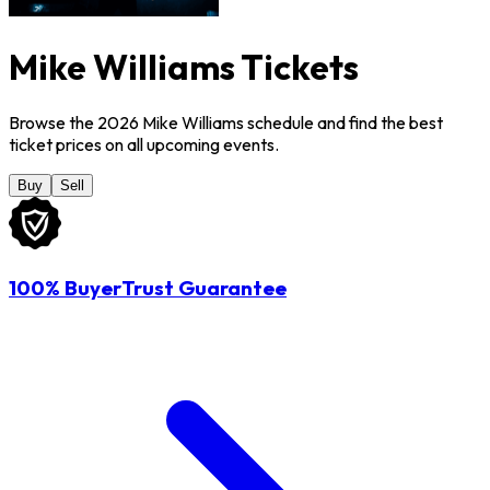
Mike Williams Tickets
Browse the 2026 Mike Williams schedule and find the best
ticket prices on all upcoming events.
Buy
Sell
100% BuyerTrust Guarantee