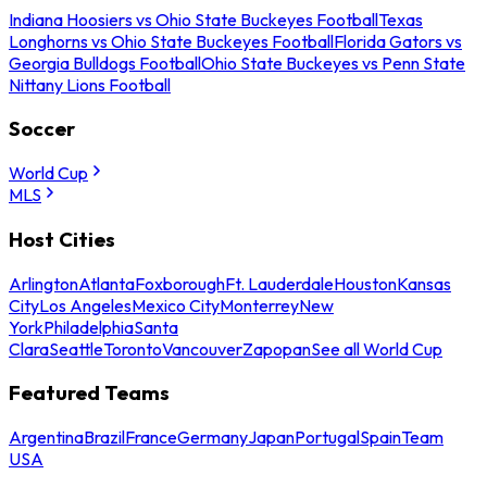
Indiana Hoosiers vs Ohio State Buckeyes Football
Texas
Longhorns vs Ohio State Buckeyes Football
Florida Gators vs
Georgia Bulldogs Football
Ohio State Buckeyes vs Penn State
Nittany Lions Football
Soccer
World Cup
MLS
Host Cities
Arlington
Atlanta
Foxborough
Ft. Lauderdale
Houston
Kansas
City
Los Angeles
Mexico City
Monterrey
New
York
Philadelphia
Santa
Clara
Seattle
Toronto
Vancouver
Zapopan
See all World Cup
Featured Teams
Argentina
Brazil
France
Germany
Japan
Portugal
Spain
Team
USA