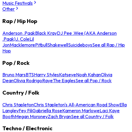
Music Festivals
Other
Rap / Hip Hop
Anderson .Paak
Black Kray
DJ Pee .Wee (AKA Anderson
.Paak)
J. Cole
Lil
Jon
Macklemore
Pitbull
Shakewell
Suicideboys
See all Rap / Hip
Hop
Pop / Rock
Bruno Mars
BTS
Harry Styles
Katseye
Noah Kahan
Olivia
Dean
Olivia Rodrigo
Raye
The Eagles
See all Pop / Rock
Country / Folk
Chris Stapleton
Chris Stapleton's All-American Road Show
Ella
Langley
Fey Fili
Gabriella Rose
Kameron Marlowe
Laci Kaye
Booth
Megan Moroney
Zach Bryan
See all Country / Folk
Techno / Electronic