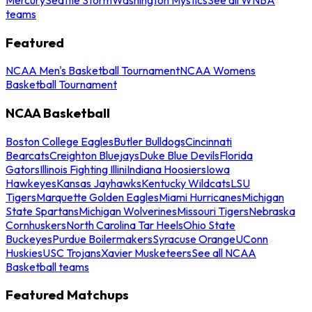
teams
Featured
NCAA Men's Basketball Tournament
NCAA Womens
Basketball Tournament
NCAA Basketball
Boston College Eagles
Butler Bulldogs
Cincinnati
Bearcats
Creighton Bluejays
Duke Blue Devils
Florida
Gators
Illinois Fighting Illini
Indiana Hoosiers
Iowa
Hawkeyes
Kansas Jayhawks
Kentucky Wildcats
LSU
Tigers
Marquette Golden Eagles
Miami Hurricanes
Michigan
State Spartans
Michigan Wolverines
Missouri Tigers
Nebraska
Cornhuskers
North Carolina Tar Heels
Ohio State
Buckeyes
Purdue Boilermakers
Syracuse Orange
UConn
Huskies
USC Trojans
Xavier Musketeers
See all NCAA
Basketball teams
Featured Matchups