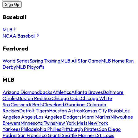
Sign Up
Baseball
MLB
NCAA Baseball
Featured
World Series
Spring Training
MLB All Star Game
MLB Home Run
Derby
MLB Playoffs
MLB
Arizona Diamondbacks
Athletics
Atlanta Braves
Baltimore
Orioles
Boston Red Sox
Chicago Cubs
Chicago White
Sox
Cincinnati Reds
Cleveland Guardians
Colorado
Rockies
Detroit Tigers
Houston Astros
Kansas City Royals
Los
Angeles Angels
Los Angeles Dodgers
Miami Marlins
Milwaukee
Brewers
Minnesota Twins
New York Mets
New York
Yankees
Philadelphia Phillies
Pittsburgh Pirates
San Diego
Padres
San Francisco Giants
Seattle Mariners
St. Louis