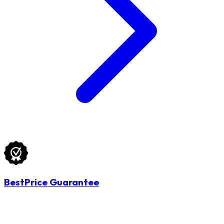
BestPrice Guarantee