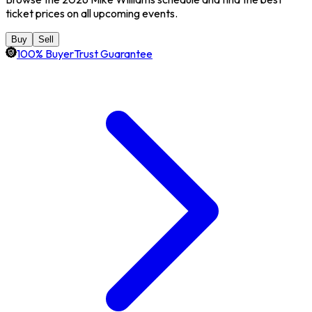
ticket prices on all upcoming events.
Buy
Sell
100% BuyerTrust Guarantee