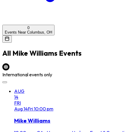
0
Events Near Columbus, OH
All
Mike Williams
Events
International events only
AUG
14
FRI
Aug
14
Fri
10:00 pm
Mike Williams