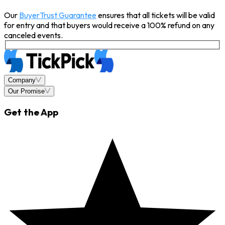
Our
BuyerTrust Guarantee
ensures that all tickets will be valid
for entry and that buyers would receive a 100% refund on any
canceled events.
Company
Our Promise
Get the App