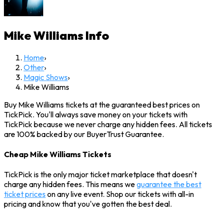
Mike Williams
Info
Home
›
Other
›
Magic Shows
›
Mike Williams
Buy Mike Williams tickets at the guaranteed best prices on
TickPick. You'll always save money on your tickets with
TickPick because we never charge any hidden fees. All tickets
are 100% backed by our BuyerTrust Guarantee.
Cheap Mike Williams Tickets
TickPick is the only major ticket marketplace that doesn't
charge any hidden fees. This means we
guarantee the best
ticket prices
on any live event. Shop our tickets with all-in
pricing and know that you've gotten the best deal.