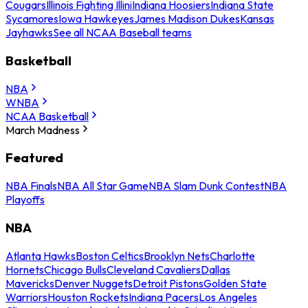
Cougars
Illinois Fighting Illini
Indiana Hoosiers
Indiana State
Sycamores
Iowa Hawkeyes
James Madison Dukes
Kansas
Jayhawks
See all NCAA Baseball teams
Basketball
NBA
WNBA
NCAA Basketball
March Madness
Featured
NBA Finals
NBA All Star Game
NBA Slam Dunk Contest
NBA
Playoffs
NBA
Atlanta Hawks
Boston Celtics
Brooklyn Nets
Charlotte
Hornets
Chicago Bulls
Cleveland Cavaliers
Dallas
Mavericks
Denver Nuggets
Detroit Pistons
Golden State
Warriors
Houston Rockets
Indiana Pacers
Los Angeles