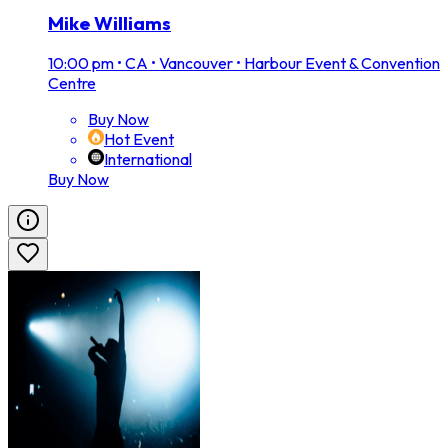
Mike Williams
10:00 pm
•
CA • Vancouver • Harbour Event & Convention
Centre
Buy Now
Hot Event
International
Buy Now