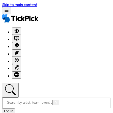
Skip to main content
Log In