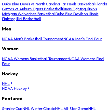
Duke Blue Devils vs North Carolina Tar Heels Basketball
Florida
Gators vs Auburn Tigers Basketball
Illinois Fighting Illini vs
Michigan Wolverines Basketball
Duke Blue Devils vs Illinois
Fighting Illini Basketball
Men
NCAA Men's Basketball Tournament
NCAA Men's Final Four
Women
NCAA Womens Basketball Tournament
NCAA Womens Final
Four
Hockey
NHL
NCAA Hockey
Featured
Stanley Cup
NHL Winter Classic
NHL All-Star Game
NHL