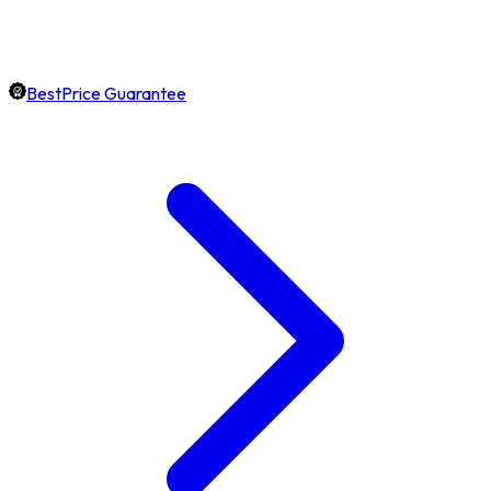
BestPrice Guarantee