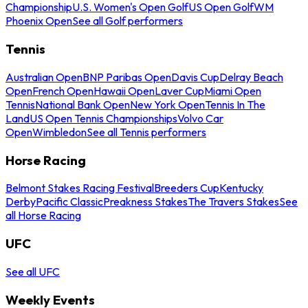
Championship
U.S. Women's Open Golf
US Open Golf
WM
Phoenix Open
See all Golf performers
Tennis
Australian Open
BNP Paribas Open
Davis Cup
Delray Beach
Open
French Open
Hawaii Open
Laver Cup
Miami Open
Tennis
National Bank Open
New York Open
Tennis In The
Land
US Open Tennis Championships
Volvo Car
Open
Wimbledon
See all Tennis performers
Horse Racing
Belmont Stakes Racing Festival
Breeders Cup
Kentucky
Derby
Pacific Classic
Preakness Stakes
The Travers Stakes
See
all Horse Racing
UFC
See all UFC
Weekly Events