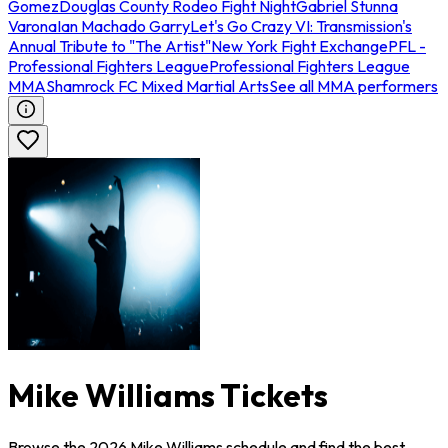
Gomez
Douglas County Rodeo Fight Night
Gabriel Stunna
Varona
Ian Machado Garry
Let's Go Crazy VI: Transmission's
Annual Tribute to "The Artist"
New York Fight Exchange
PFL -
Professional Fighters League
Professional Fighters League
MMA
Shamrock FC Mixed Martial Arts
See all MMA performers
Mike Williams Tickets
Browse the 2026 Mike Williams schedule and find the best