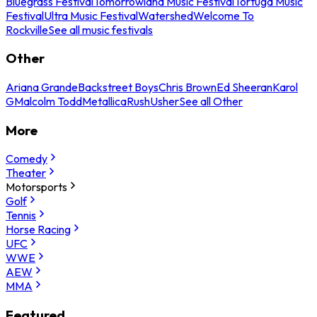
Bluegrass Festival
Tomorrowland Music Festival
Tortuga Music
Festival
Ultra Music Festival
Watershed
Welcome To
Rockville
See all music festivals
Other
Ariana Grande
Backstreet Boys
Chris Brown
Ed Sheeran
Karol
G
Malcolm Todd
Metallica
Rush
Usher
See all Other
More
Comedy
Theater
Motorsports
Golf
Tennis
Horse Racing
UFC
WWE
AEW
MMA
Featured