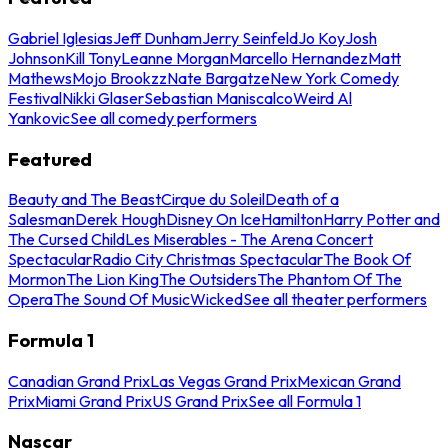
Gabriel Iglesias
Jeff Dunham
Jerry Seinfeld
Jo Koy
Josh
Johnson
Kill Tony
Leanne Morgan
Marcello Hernandez
Matt
Mathews
Mojo Brookzz
Nate Bargatze
New York Comedy
Festival
Nikki Glaser
Sebastian Maniscalco
Weird Al
Yankovic
See all comedy performers
Featured
Beauty and The Beast
Cirque du Soleil
Death of a
Salesman
Derek Hough
Disney On Ice
Hamilton
Harry Potter and
The Cursed Child
Les Miserables - The Arena Concert
Spectacular
Radio City Christmas Spectacular
The Book Of
Mormon
The Lion King
The Outsiders
The Phantom Of The
Opera
The Sound Of Music
Wicked
See all theater performers
Formula 1
Canadian Grand Prix
Las Vegas Grand Prix
Mexican Grand
Prix
Miami Grand Prix
US Grand Prix
See all Formula 1
Nascar