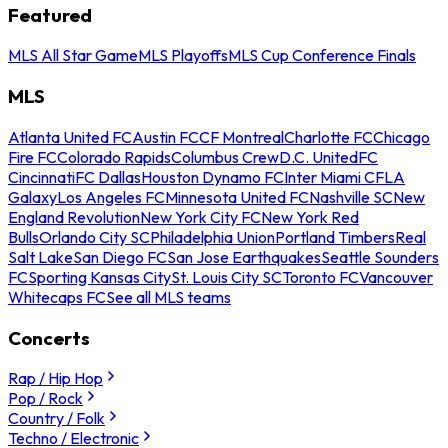
Featured
MLS All Star Game
MLS Playoffs
MLS Cup Conference Finals
MLS
Atlanta United FC
Austin FC
CF Montreal
Charlotte FC
Chicago
Fire FC
Colorado Rapids
Columbus Crew
D.C. United
FC
Cincinnati
FC Dallas
Houston Dynamo FC
Inter Miami CF
LA
Galaxy
Los Angeles FC
Minnesota United FC
Nashville SC
New
England Revolution
New York City FC
New York Red
Bulls
Orlando City SC
Philadelphia Union
Portland Timbers
Real
Salt Lake
San Diego FC
San Jose Earthquakes
Seattle Sounders
FC
Sporting Kansas City
St. Louis City SC
Toronto FC
Vancouver
Whitecaps FC
See all MLS teams
Concerts
Rap / Hip Hop
Pop / Rock
Country / Folk
Techno / Electronic