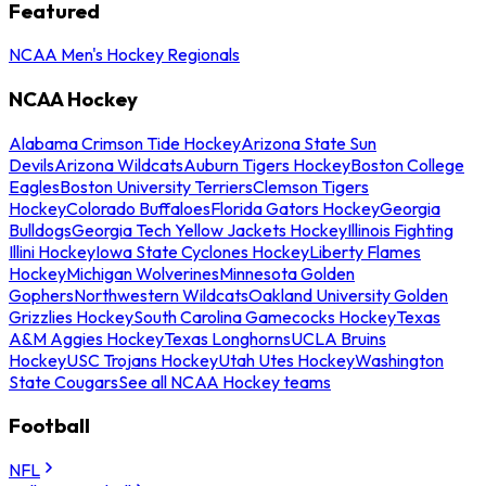
Featured
NCAA Men's Hockey Regionals
NCAA Hockey
Alabama Crimson Tide Hockey
Arizona State Sun
Devils
Arizona Wildcats
Auburn Tigers Hockey
Boston College
Eagles
Boston University Terriers
Clemson Tigers
Hockey
Colorado Buffaloes
Florida Gators Hockey
Georgia
Bulldogs
Georgia Tech Yellow Jackets Hockey
Illinois Fighting
Illini Hockey
Iowa State Cyclones Hockey
Liberty Flames
Hockey
Michigan Wolverines
Minnesota Golden
Gophers
Northwestern Wildcats
Oakland University Golden
Grizzlies Hockey
South Carolina Gamecocks Hockey
Texas
A&M Aggies Hockey
Texas Longhorns
UCLA Bruins
Hockey
USC Trojans Hockey
Utah Utes Hockey
Washington
State Cougars
See all NCAA Hockey teams
Football
NFL