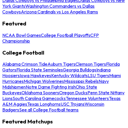
Dallas Cowboys vs Philadelphia Eagles
Dallas Cowboys vs New
York Giants
Washington Commanders vs Dallas
Cowboys
Arizona Cardinals vs Los Angeles Rams
Featured
NCAA Bowl Games
College Football Playoffs
CFP
Championship
College Football
Alabama Crimson Tide
Auburn Tigers
Clemson Tigers
Florida
Gators
Florida State Seminoles
Georgia Bulldogs
Indiana
Hoosiers
Iowa Hawkeyes
Kentucky Wildcats
LSU Tigers
Miami
Hurricanes
Michigan Wolverines
Mississippi Rebels
Navy
Midshipmen
Notre Dame Fighting Irish
Ohio State
Buckeyes
Oklahoma Sooners
Oregon Ducks
Penn State Nittany
Lions
South Carolina Gamecocks
Tennessee Volunteers
Texas
A&M Aggies
Texas Longhorns
USC Trojans
Wisconsin
Badgers
See all College Football teams
Featured Matchups