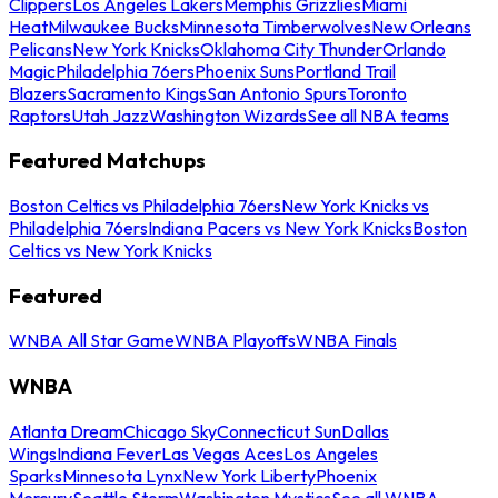
Clippers
Los Angeles Lakers
Memphis Grizzlies
Miami
Heat
Milwaukee Bucks
Minnesota Timberwolves
New Orleans
Pelicans
New York Knicks
Oklahoma City Thunder
Orlando
Magic
Philadelphia 76ers
Phoenix Suns
Portland Trail
Blazers
Sacramento Kings
San Antonio Spurs
Toronto
Raptors
Utah Jazz
Washington Wizards
See all NBA teams
Featured Matchups
Boston Celtics vs Philadelphia 76ers
New York Knicks vs
Philadelphia 76ers
Indiana Pacers vs New York Knicks
Boston
Celtics vs New York Knicks
Featured
WNBA All Star Game
WNBA Playoffs
WNBA Finals
WNBA
Atlanta Dream
Chicago Sky
Connecticut Sun
Dallas
Wings
Indiana Fever
Las Vegas Aces
Los Angeles
Sparks
Minnesota Lynx
New York Liberty
Phoenix
Mercury
Seattle Storm
Washington Mystics
See all WNBA