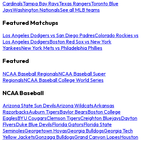
Cardinals
Tampa Bay Rays
Texas Rangers
Toronto Blue
Jays
Washington Nationals
See all MLB teams
Featured Matchups
Los Angeles Dodgers vs San Diego Padres
Colorado Rockies vs
Los Angeles Dodgers
Boston Red Sox vs New York
Yankees
New York Mets vs Philadelphia Phillies
Featured
NCAA Baseball Regionals
NCAA Baseball Super
Regionals
NCAA Baseball College World Series
NCAA Baseball
Arizona State Sun Devils
Arizona Wildcats
Arkansas
Razorbacks
Auburn Tigers
Baylor Bears
Boston College
Eagles
BYU Cougars
Clemson Tigers
Creighton Bluejays
Dayton
Flyers
Duke Blue Devils
Florida Gators
Florida State
Seminoles
Georgetown Hoyas
Georgia Bulldogs
Georgia Tech
Yellow Jackets
Gonzaga Bulldogs
Grand Canyon Lopes
Houston