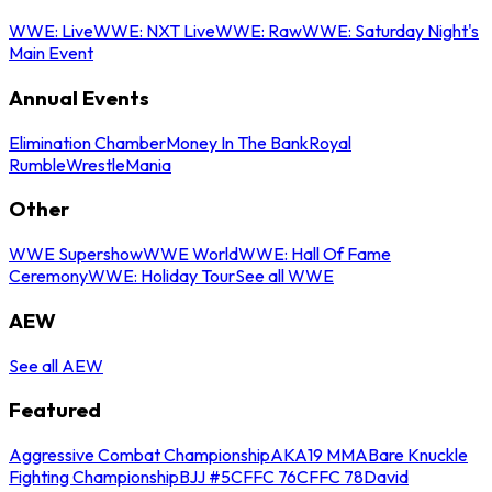
WWE: Live
WWE: NXT Live
WWE: Raw
WWE: Saturday Night's
Main Event
Annual Events
Elimination Chamber
Money In The Bank
Royal
Rumble
WrestleMania
Other
WWE Supershow
WWE World
WWE: Hall Of Fame
Ceremony
WWE: Holiday Tour
See all WWE
AEW
See all AEW
Featured
Aggressive Combat Championship
AKA19 MMA
Bare Knuckle
Fighting Championship
BJJ #5
CFFC 76
CFFC 78
David