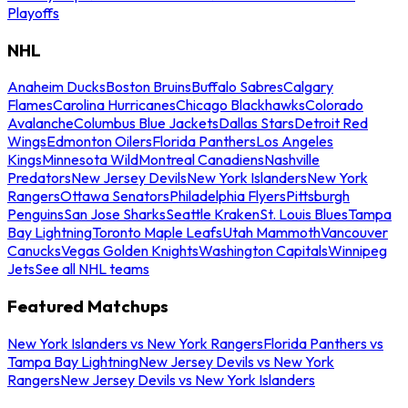
Playoffs
NHL
Anaheim Ducks
Boston Bruins
Buffalo Sabres
Calgary
Flames
Carolina Hurricanes
Chicago Blackhawks
Colorado
Avalanche
Columbus Blue Jackets
Dallas Stars
Detroit Red
Wings
Edmonton Oilers
Florida Panthers
Los Angeles
Kings
Minnesota Wild
Montreal Canadiens
Nashville
Predators
New Jersey Devils
New York Islanders
New York
Rangers
Ottawa Senators
Philadelphia Flyers
Pittsburgh
Penguins
San Jose Sharks
Seattle Kraken
St. Louis Blues
Tampa
Bay Lightning
Toronto Maple Leafs
Utah Mammoth
Vancouver
Canucks
Vegas Golden Knights
Washington Capitals
Winnipeg
Jets
See all NHL teams
Featured Matchups
New York Islanders vs New York Rangers
Florida Panthers vs
Tampa Bay Lightning
New Jersey Devils vs New York
Rangers
New Jersey Devils vs New York Islanders