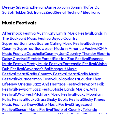
Deejay Silver
Griz
Illenium
Jamie xx
John Summit
Rufus Du
Sol
Sofi Tukker
Subtronics
Zedd
See all Techno / Electronic
Music Festivals
Aftershock Festival
Austin City Limits Music Festival
Bands In
The Backyard Music Festival
Bayou Country
Superfest
Bonnaroo
Boston Calling Music Festival
Buckeye
Country Superfest
Budweiser Made in America Festival
CMA
Music Festival
Coachella
Country Jam
Country Thunder
Electric
Daisy Carnival
Electric Forest
Electric Zoo Festival
Essence
Music Festival
Firefly Music Festival
Forecastle Festival
Global
Dub Festival
Governor's Ball
Hangout Music
Festival
iHeartRadio Country Festival
iHeartRadio Music
Festival
InkCarceration Festival
Lollapalooza
Louder Than
Life
New Orleans Jazz And Heritage Festival
Newport Folk
Festival
Newport Jazz Fest
Outside Lands Music & Arts
Festival
OVO Fest
Pitchfork Music Festival
Rocky Mountain
Folks Festival
RockyGrass
Shaky Boots Festival
Shaky Knees
Music Festival
SnowGlobe Music Festival
Stagecoach
Festival
Sunset Music Festival
Taste of Country
Telluride