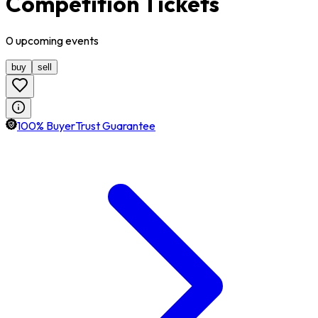
Competition Tickets
0
upcoming
events
buy
sell
100% BuyerTrust Guarantee