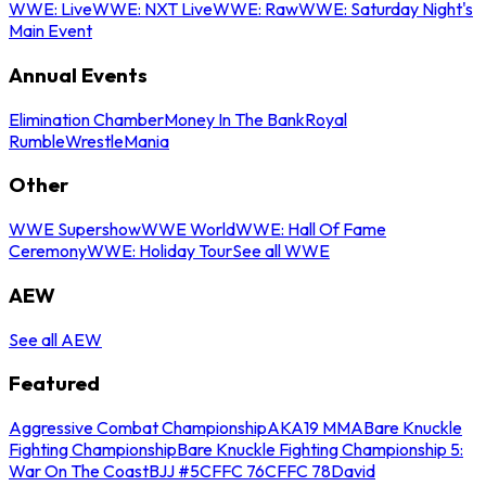
WWE: Live
WWE: NXT Live
WWE: Raw
WWE: Saturday Night's
Main Event
Annual Events
Elimination Chamber
Money In The Bank
Royal
Rumble
WrestleMania
Other
WWE Supershow
WWE World
WWE: Hall Of Fame
Ceremony
WWE: Holiday Tour
See all WWE
AEW
See all AEW
Featured
Aggressive Combat Championship
AKA19 MMA
Bare Knuckle
Fighting Championship
Bare Knuckle Fighting Championship 5:
War On The Coast
BJJ #5
CFFC 76
CFFC 78
David