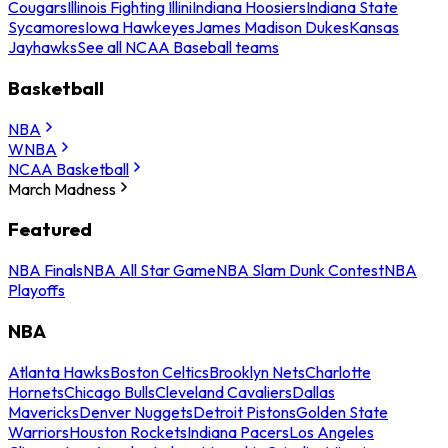
Cougars
Illinois Fighting Illini
Indiana Hoosiers
Indiana State
Sycamores
Iowa Hawkeyes
James Madison Dukes
Kansas
Jayhawks
See all NCAA Baseball teams
Basketball
NBA
WNBA
NCAA Basketball
March Madness
Featured
NBA Finals
NBA All Star Game
NBA Slam Dunk Contest
NBA
Playoffs
NBA
Atlanta Hawks
Boston Celtics
Brooklyn Nets
Charlotte
Hornets
Chicago Bulls
Cleveland Cavaliers
Dallas
Mavericks
Denver Nuggets
Detroit Pistons
Golden State
Warriors
Houston Rockets
Indiana Pacers
Los Angeles