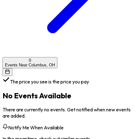
0
Events Near Columbus, OH
The price you see is the price you pay
No Events Available
There are currently no events. Get notified when new events
are added.
Notify Me When Available
In the meantime, check out similar events