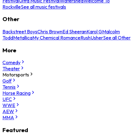
Festival
Ultra Music Festival
Watershed
Welcome To
Rockville
See all music festivals
Other
Backstreet Boys
Chris Brown
Ed Sheeran
Karol G
Malcolm
Todd
Metallica
My Chemical Romance
Rush
Usher
See all Other
More
Comedy
Theater
Motorsports
Golf
Tennis
Horse Racing
UFC
WWE
AEW
MMA
Featured