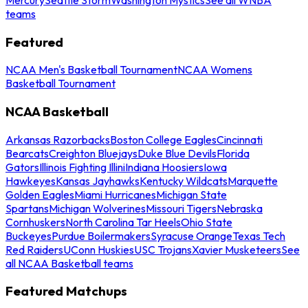
teams
Featured
NCAA Men's Basketball Tournament
NCAA Womens
Basketball Tournament
NCAA Basketball
Arkansas Razorbacks
Boston College Eagles
Cincinnati
Bearcats
Creighton Bluejays
Duke Blue Devils
Florida
Gators
Illinois Fighting Illini
Indiana Hoosiers
Iowa
Hawkeyes
Kansas Jayhawks
Kentucky Wildcats
Marquette
Golden Eagles
Miami Hurricanes
Michigan State
Spartans
Michigan Wolverines
Missouri Tigers
Nebraska
Cornhuskers
North Carolina Tar Heels
Ohio State
Buckeyes
Purdue Boilermakers
Syracuse Orange
Texas Tech
Red Raiders
UConn Huskies
USC Trojans
Xavier Musketeers
See
all NCAA Basketball teams
Featured Matchups