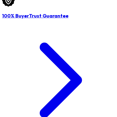
100% BuyerTrust Guarantee