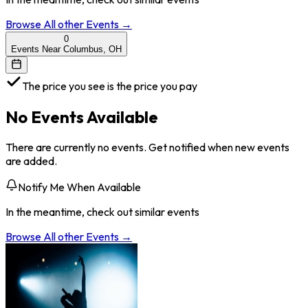
Browse All
other
Events →
0
Events Near Columbus, OH
The price you see is the price you pay
No Events Available
There are currently no events. Get notified when new events
are added.
Notify Me When Available
In the meantime, check out similar events
Browse All
other
Events →