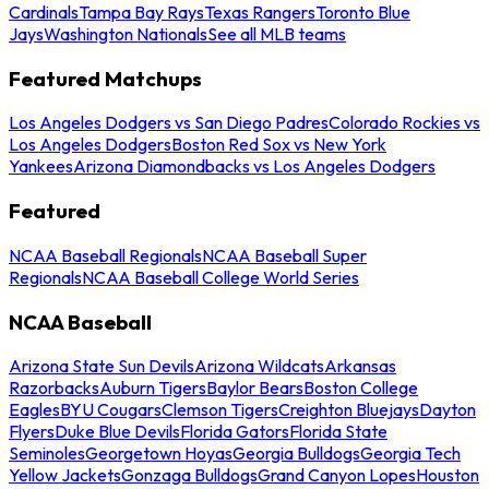
Cardinals
Tampa Bay Rays
Texas Rangers
Toronto Blue
Jays
Washington Nationals
See all MLB teams
Featured Matchups
Los Angeles Dodgers vs San Diego Padres
Colorado Rockies vs
Los Angeles Dodgers
Boston Red Sox vs New York
Yankees
Arizona Diamondbacks vs Los Angeles Dodgers
Featured
NCAA Baseball Regionals
NCAA Baseball Super
Regionals
NCAA Baseball College World Series
NCAA Baseball
Arizona State Sun Devils
Arizona Wildcats
Arkansas
Razorbacks
Auburn Tigers
Baylor Bears
Boston College
Eagles
BYU Cougars
Clemson Tigers
Creighton Bluejays
Dayton
Flyers
Duke Blue Devils
Florida Gators
Florida State
Seminoles
Georgetown Hoyas
Georgia Bulldogs
Georgia Tech
Yellow Jackets
Gonzaga Bulldogs
Grand Canyon Lopes
Houston