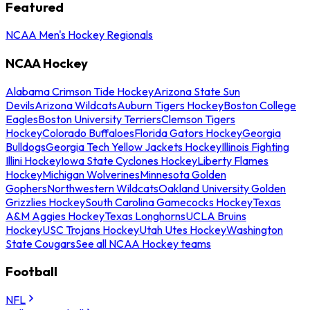
Featured
NCAA Men's Hockey Regionals
NCAA Hockey
Alabama Crimson Tide Hockey
Arizona State Sun
Devils
Arizona Wildcats
Auburn Tigers Hockey
Boston College
Eagles
Boston University Terriers
Clemson Tigers
Hockey
Colorado Buffaloes
Florida Gators Hockey
Georgia
Bulldogs
Georgia Tech Yellow Jackets Hockey
Illinois Fighting
Illini Hockey
Iowa State Cyclones Hockey
Liberty Flames
Hockey
Michigan Wolverines
Minnesota Golden
Gophers
Northwestern Wildcats
Oakland University Golden
Grizzlies Hockey
South Carolina Gamecocks Hockey
Texas
A&M Aggies Hockey
Texas Longhorns
UCLA Bruins
Hockey
USC Trojans Hockey
Utah Utes Hockey
Washington
State Cougars
See all NCAA Hockey teams
Football
NFL