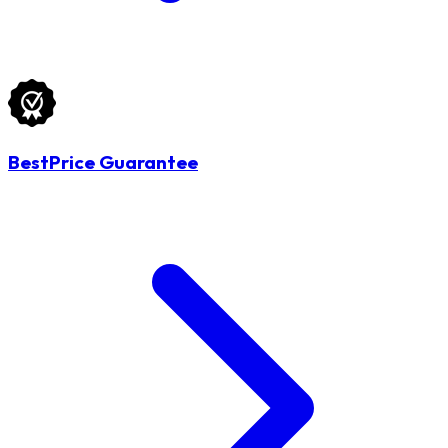
BestPrice Guarantee