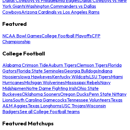
Dallas Cowboys vs Philadelphia Eagles
Dallas Cowboys vs New
York Giants
Washington Commanders vs Dallas
Cowboys
Arizona Cardinals vs Los Angeles Rams
Featured
NCAA Bowl Games
College Football Playoffs
CFP
Championship
College Football
Alabama Crimson Tide
Auburn Tigers
Clemson Tigers
Florida
Gators
Florida State Seminoles
Georgia Bulldogs
Indiana
Hoosiers
Iowa Hawkeyes
Kentucky Wildcats
LSU Tigers
Miami
Hurricanes
Michigan Wolverines
Mississippi Rebels
Navy
Midshipmen
Notre Dame Fighting Irish
Ohio State
Buckeyes
Oklahoma Sooners
Oregon Ducks
Penn State Nittany
Lions
South Carolina Gamecocks
Tennessee Volunteers
Texas
A&M Aggies
Texas Longhorns
USC Trojans
Wisconsin
Badgers
See all College Football teams
Featured Matchups