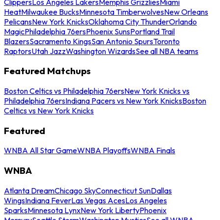
Clippers
Los Angeles Lakers
Memphis Grizzlies
Miami
Heat
Milwaukee Bucks
Minnesota Timberwolves
New Orleans
Pelicans
New York Knicks
Oklahoma City Thunder
Orlando
Magic
Philadelphia 76ers
Phoenix Suns
Portland Trail
Blazers
Sacramento Kings
San Antonio Spurs
Toronto
Raptors
Utah Jazz
Washington Wizards
See all NBA teams
Featured Matchups
Boston Celtics vs Philadelphia 76ers
New York Knicks vs
Philadelphia 76ers
Indiana Pacers vs New York Knicks
Boston
Celtics vs New York Knicks
Featured
WNBA All Star Game
WNBA Playoffs
WNBA Finals
WNBA
Atlanta Dream
Chicago Sky
Connecticut Sun
Dallas
Wings
Indiana Fever
Las Vegas Aces
Los Angeles
Sparks
Minnesota Lynx
New York Liberty
Phoenix
Mercury
Seattle Storm
Washington Mystics
See all WNBA