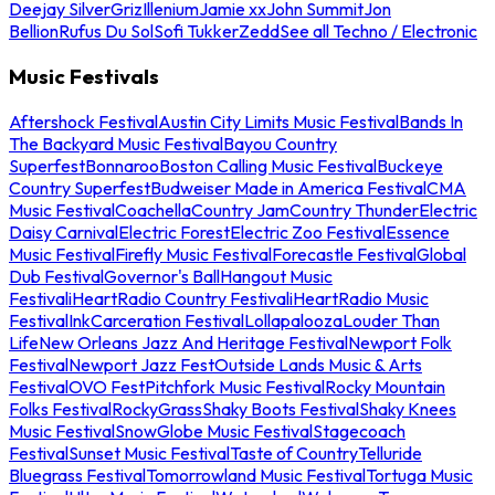
Deejay Silver
Griz
Illenium
Jamie xx
John Summit
Jon
Bellion
Rufus Du Sol
Sofi Tukker
Zedd
See all Techno / Electronic
Music Festivals
Aftershock Festival
Austin City Limits Music Festival
Bands In
The Backyard Music Festival
Bayou Country
Superfest
Bonnaroo
Boston Calling Music Festival
Buckeye
Country Superfest
Budweiser Made in America Festival
CMA
Music Festival
Coachella
Country Jam
Country Thunder
Electric
Daisy Carnival
Electric Forest
Electric Zoo Festival
Essence
Music Festival
Firefly Music Festival
Forecastle Festival
Global
Dub Festival
Governor's Ball
Hangout Music
Festival
iHeartRadio Country Festival
iHeartRadio Music
Festival
InkCarceration Festival
Lollapalooza
Louder Than
Life
New Orleans Jazz And Heritage Festival
Newport Folk
Festival
Newport Jazz Fest
Outside Lands Music & Arts
Festival
OVO Fest
Pitchfork Music Festival
Rocky Mountain
Folks Festival
RockyGrass
Shaky Boots Festival
Shaky Knees
Music Festival
SnowGlobe Music Festival
Stagecoach
Festival
Sunset Music Festival
Taste of Country
Telluride
Bluegrass Festival
Tomorrowland Music Festival
Tortuga Music