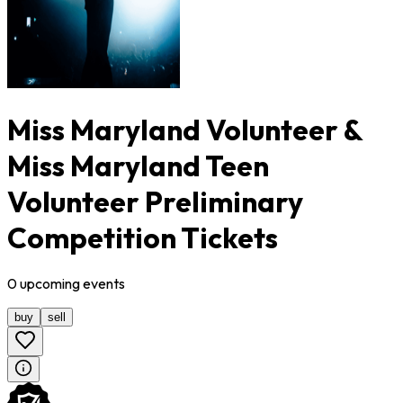
Miss Maryland Volunteer &
Miss Maryland Teen
Volunteer Preliminary
Competition Tickets
0
upcoming
events
buy
sell