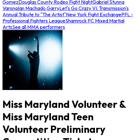
Gomez
Douglas County Rodeo Fight Night
Gabriel Stunna
Varona
Ian Machado Garry
Let's Go Crazy VI: Transmission's
Annual Tribute to "The Artist"
New York Fight Exchange
PFL -
Professional Fighters League
Shamrock FC Mixed Martial
Arts
See all MMA performers
Miss Maryland Volunteer &
Miss Maryland Teen
Volunteer Preliminary