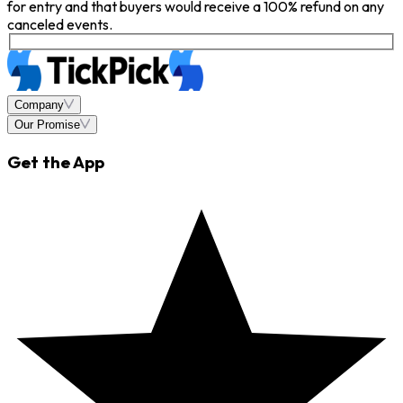
for entry and that buyers would receive a 100% refund on any
canceled events.
Company
Our Promise
Get the App