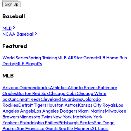
Sign Up
Baseball
MLB
NCAA Baseball
Featured
World Series
Spring Training
MLB All Star Game
MLB Home Run
Derby
MLB Playoffs
MLB
Arizona Diamondbacks
Athletics
Atlanta Braves
Baltimore
Orioles
Boston Red Sox
Chicago Cubs
Chicago White
Sox
Cincinnati Reds
Cleveland Guardians
Colorado
Rockies
Detroit Tigers
Houston Astros
Kansas City Royals
Los
Angeles Angels
Los Angeles Dodgers
Miami Marlins
Milwaukee
Brewers
Minnesota Twins
New York Mets
New York
Yankees
Philadelphia Phillies
Pittsburgh Pirates
San Diego
Padres
San Francisco Giants
Seattle Mariners
St. Louis