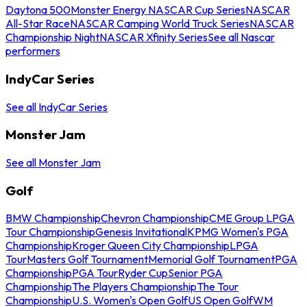
Daytona 500
Monster Energy NASCAR Cup Series
NASCAR
All-Star Race
NASCAR Camping World Truck Series
NASCAR
Championship Night
NASCAR Xfinity Series
See all Nascar
performers
IndyCar Series
See all IndyCar Series
Monster Jam
See all Monster Jam
Golf
BMW Championship
Chevron Championship
CME Group LPGA
Tour Championship
Genesis Invitational
KPMG Women's PGA
Championship
Kroger Queen City Championship
LPGA
Tour
Masters Golf Tournament
Memorial Golf Tournament
PGA
Championship
PGA Tour
Ryder Cup
Senior PGA
Championship
The Players Championship
The Tour
Championship
U.S. Women's Open Golf
US Open Golf
WM