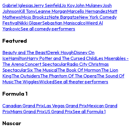
Gabriel Iglesias
Jerry Seinfeld
Jo Koy
John Mulaney
Josh
Johnson
Kill Tony
Leanne Morgan
Marcello Hernandez
Matt
Mathews
Mojo Brookzz
Nate Bargatze
New York Comedy
Festival
Nikki Glaser
Sebastian Maniscalco
Weird Al
Yankovic
See all comedy performers
Featured
Beauty and The Beast
Derek Hough
Disney On
Ice
Hamilton
Harry Potter and The Cursed Child
Les Miserables -
The Arena Concert Spectacular
Radio City Christmas
Spectacular
Six The Musical
The Book Of Mormon
The Lion
King
The Outsiders
The Phantom Of The Opera
The Sound Of
Music
The Wiggles
Wicked
See all theater performers
Formula 1
Canadian Grand Prix
Las Vegas Grand Prix
Mexican Grand
Prix
Miami Grand Prix
US Grand Prix
See all Formula 1
Nascar