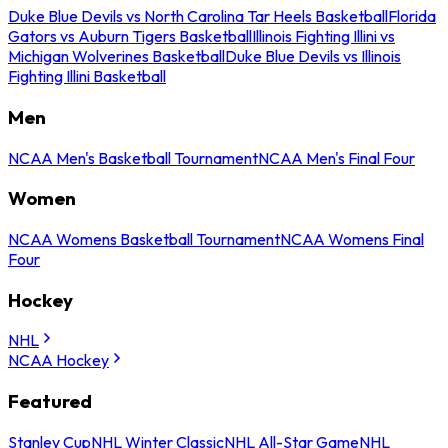
Duke Blue Devils vs North Carolina Tar Heels Basketball
Florida
Gators vs Auburn Tigers Basketball
Illinois Fighting Illini vs
Michigan Wolverines Basketball
Duke Blue Devils vs Illinois
Fighting Illini Basketball
Men
NCAA Men's Basketball Tournament
NCAA Men's Final Four
Women
NCAA Womens Basketball Tournament
NCAA Womens Final
Four
Hockey
NHL
NCAA Hockey
Featured
Stanley Cup
NHL Winter Classic
NHL All-Star Game
NHL