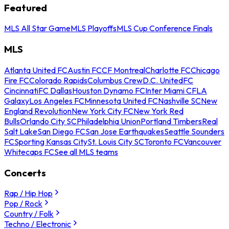
Featured
MLS All Star Game
MLS Playoffs
MLS Cup Conference Finals
MLS
Atlanta United FC
Austin FC
CF Montreal
Charlotte FC
Chicago
Fire FC
Colorado Rapids
Columbus Crew
D.C. United
FC
Cincinnati
FC Dallas
Houston Dynamo FC
Inter Miami CF
LA
Galaxy
Los Angeles FC
Minnesota United FC
Nashville SC
New
England Revolution
New York City FC
New York Red
Bulls
Orlando City SC
Philadelphia Union
Portland Timbers
Real
Salt Lake
San Diego FC
San Jose Earthquakes
Seattle Sounders
FC
Sporting Kansas City
St. Louis City SC
Toronto FC
Vancouver
Whitecaps FC
See all MLS teams
Concerts
Rap / Hip Hop
Pop / Rock
Country / Folk
Techno / Electronic