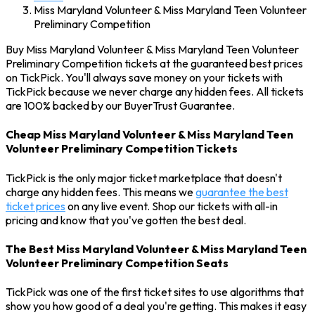
Miss Maryland Volunteer & Miss Maryland Teen Volunteer
Preliminary Competition
Buy Miss Maryland Volunteer & Miss Maryland Teen Volunteer
Preliminary Competition tickets at the guaranteed best prices
on TickPick. You'll always save money on your tickets with
TickPick because we never charge any hidden fees. All tickets
are 100% backed by our BuyerTrust Guarantee.
Cheap Miss Maryland Volunteer & Miss Maryland Teen
Volunteer Preliminary Competition Tickets
TickPick is the only major ticket marketplace that doesn't
charge any hidden fees. This means we
guarantee the best
ticket prices
on any live event. Shop our tickets with all-in
pricing and know that you've gotten the best deal.
The Best Miss Maryland Volunteer & Miss Maryland Teen
Volunteer Preliminary Competition Seats
TickPick was one of the first ticket sites to use algorithms that
show you how good of a deal you're getting. This makes it easy