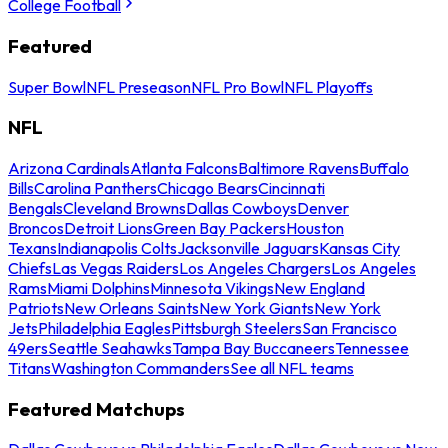
College Football
Featured
Super Bowl
NFL Preseason
NFL Pro Bowl
NFL Playoffs
NFL
Arizona Cardinals
Atlanta Falcons
Baltimore Ravens
Buffalo
Bills
Carolina Panthers
Chicago Bears
Cincinnati
Bengals
Cleveland Browns
Dallas Cowboys
Denver
Broncos
Detroit Lions
Green Bay Packers
Houston
Texans
Indianapolis Colts
Jacksonville Jaguars
Kansas City
Chiefs
Las Vegas Raiders
Los Angeles Chargers
Los Angeles
Rams
Miami Dolphins
Minnesota Vikings
New England
Patriots
New Orleans Saints
New York Giants
New York
Jets
Philadelphia Eagles
Pittsburgh Steelers
San Francisco
49ers
Seattle Seahawks
Tampa Bay Buccaneers
Tennessee
Titans
Washington Commanders
See all NFL teams
Featured Matchups