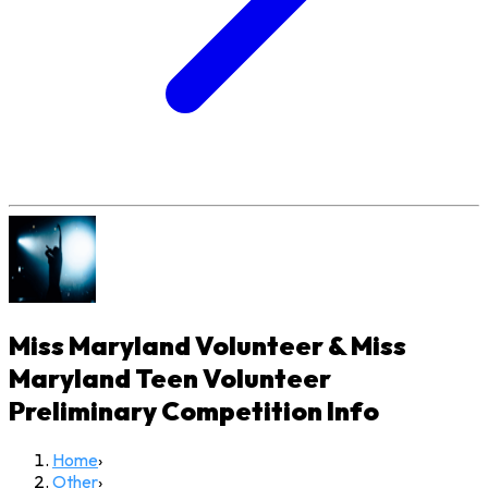
Miss Maryland Volunteer & Miss
Maryland Teen Volunteer
Preliminary Competition
Info
Home
›
Other
›