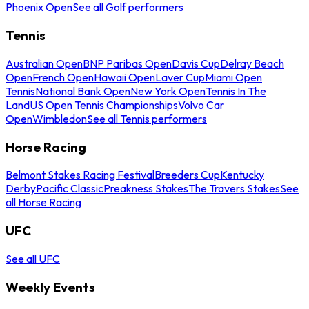
Phoenix Open
See all Golf performers
Tennis
Australian Open
BNP Paribas Open
Davis Cup
Delray Beach
Open
French Open
Hawaii Open
Laver Cup
Miami Open
Tennis
National Bank Open
New York Open
Tennis In The
Land
US Open Tennis Championships
Volvo Car
Open
Wimbledon
See all Tennis performers
Horse Racing
Belmont Stakes Racing Festival
Breeders Cup
Kentucky
Derby
Pacific Classic
Preakness Stakes
The Travers Stakes
See
all Horse Racing
UFC
See all UFC
Weekly Events