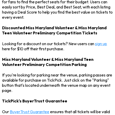
for fans to find the perfect seats for their budget. Users can
easily sort by Price, Best Deal, and Best Seat, with each listing
having a Deal Score to help you find the best value on tickets to
every event.
Discounted Miss Maryland Volunteer & Miss Maryland
Teen Volunteer Preliminary Competition Tickets
Looking for a discount on our tickets? New users can
sign up
here for $10 off their first purchase.
Miss Maryland Volunteer & Miss Maryland Teen
Volunteer Preliminary Competition Parking
If you're looking for parking near the venue, parking passes are
available for purchase on TickPick. Just click on the "Parking"
button that's located underneath the venue map on any event
page.
TickPick's BuyerTrust Guarantee
Our
BuyerTrust Guarantee
ensures that all tickets will be valid