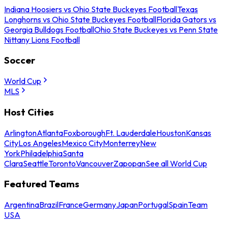
Indiana Hoosiers vs Ohio State Buckeyes Football
Texas
Longhorns vs Ohio State Buckeyes Football
Florida Gators vs
Georgia Bulldogs Football
Ohio State Buckeyes vs Penn State
Nittany Lions Football
Soccer
World Cup
MLS
Host Cities
Arlington
Atlanta
Foxborough
Ft. Lauderdale
Houston
Kansas
City
Los Angeles
Mexico City
Monterrey
New
York
Philadelphia
Santa
Clara
Seattle
Toronto
Vancouver
Zapopan
See all World Cup
Featured Teams
Argentina
Brazil
France
Germany
Japan
Portugal
Spain
Team
USA