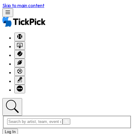
Skip to main content
Log In