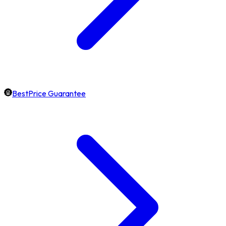
BestPrice Guarantee