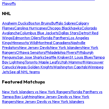
Playoffs
NHL
Anaheim Ducks
Boston Bruins
Buffalo Sabres
Calgary
Flames
Carolina Hurricanes
Chicago Blackhawks
Colorado
Avalanche
Columbus Blue Jackets
Dallas Stars
Detroit Red
Wings
Edmonton Oilers
Florida Panthers
Los Angeles
Kings
Minnesota Wild
Montreal Canadiens
Nashville
Predators
New Jersey Devils
New York Islanders
New York
Rangers
Ottawa Senators
Philadelphia Flyers
Pittsburgh
Penguins
San Jose Sharks
Seattle Kraken
St. Louis Blues
Tampa
Bay Lightning
Toronto Maple Leafs
Utah Mammoth
Vancouver
Canucks
Vegas Golden Knights
Washington Capitals
Winnipeg
Jets
See all NHL teams
Featured Matchups
New York Islanders vs New York Rangers
Florida Panthers vs
Tampa Bay Lightning
New Jersey Devils vs New York
Rangers
New Jersey Devils vs New York Islanders