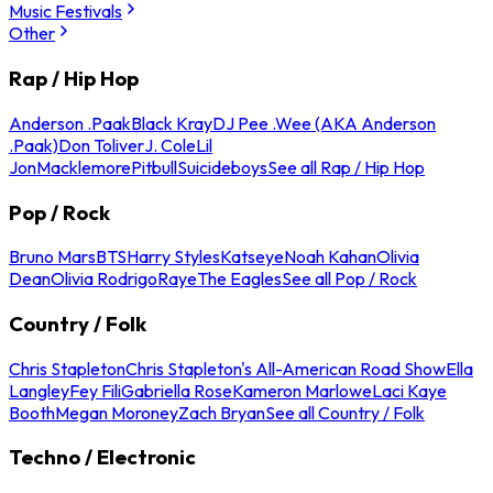
Music Festivals
Other
Rap / Hip Hop
Anderson .Paak
Black Kray
DJ Pee .Wee (AKA Anderson
.Paak)
Don Toliver
J. Cole
Lil
Jon
Macklemore
Pitbull
Suicideboys
See all Rap / Hip Hop
Pop / Rock
Bruno Mars
BTS
Harry Styles
Katseye
Noah Kahan
Olivia
Dean
Olivia Rodrigo
Raye
The Eagles
See all Pop / Rock
Country / Folk
Chris Stapleton
Chris Stapleton's All-American Road Show
Ella
Langley
Fey Fili
Gabriella Rose
Kameron Marlowe
Laci Kaye
Booth
Megan Moroney
Zach Bryan
See all Country / Folk
Techno / Electronic