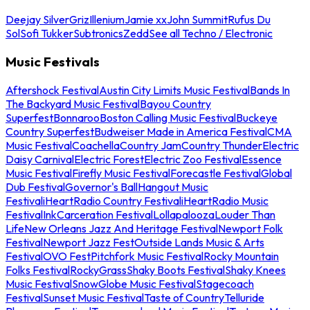
Deejay Silver
Griz
Illenium
Jamie xx
John Summit
Rufus Du
Sol
Sofi Tukker
Subtronics
Zedd
See all Techno / Electronic
Music Festivals
Aftershock Festival
Austin City Limits Music Festival
Bands In
The Backyard Music Festival
Bayou Country
Superfest
Bonnaroo
Boston Calling Music Festival
Buckeye
Country Superfest
Budweiser Made in America Festival
CMA
Music Festival
Coachella
Country Jam
Country Thunder
Electric
Daisy Carnival
Electric Forest
Electric Zoo Festival
Essence
Music Festival
Firefly Music Festival
Forecastle Festival
Global
Dub Festival
Governor's Ball
Hangout Music
Festival
iHeartRadio Country Festival
iHeartRadio Music
Festival
InkCarceration Festival
Lollapalooza
Louder Than
Life
New Orleans Jazz And Heritage Festival
Newport Folk
Festival
Newport Jazz Fest
Outside Lands Music & Arts
Festival
OVO Fest
Pitchfork Music Festival
Rocky Mountain
Folks Festival
RockyGrass
Shaky Boots Festival
Shaky Knees
Music Festival
SnowGlobe Music Festival
Stagecoach
Festival
Sunset Music Festival
Taste of Country
Telluride