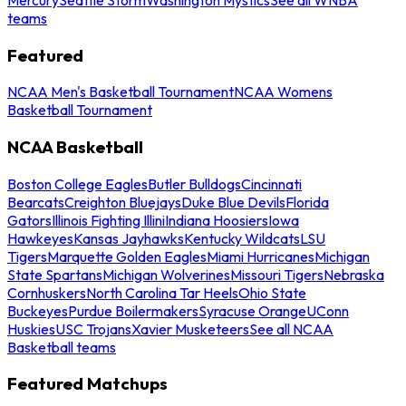
teams
Featured
NCAA Men's Basketball Tournament
NCAA Womens
Basketball Tournament
NCAA Basketball
Boston College Eagles
Butler Bulldogs
Cincinnati
Bearcats
Creighton Bluejays
Duke Blue Devils
Florida
Gators
Illinois Fighting Illini
Indiana Hoosiers
Iowa
Hawkeyes
Kansas Jayhawks
Kentucky Wildcats
LSU
Tigers
Marquette Golden Eagles
Miami Hurricanes
Michigan
State Spartans
Michigan Wolverines
Missouri Tigers
Nebraska
Cornhuskers
North Carolina Tar Heels
Ohio State
Buckeyes
Purdue Boilermakers
Syracuse Orange
UConn
Huskies
USC Trojans
Xavier Musketeers
See all NCAA
Basketball teams
Featured Matchups