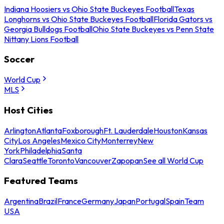
Indiana Hoosiers vs Ohio State Buckeyes Football
Texas
Longhorns vs Ohio State Buckeyes Football
Florida Gators vs
Georgia Bulldogs Football
Ohio State Buckeyes vs Penn State
Nittany Lions Football
Soccer
World Cup
MLS
Host Cities
Arlington
Atlanta
Foxborough
Ft. Lauderdale
Houston
Kansas
City
Los Angeles
Mexico City
Monterrey
New
York
Philadelphia
Santa
Clara
Seattle
Toronto
Vancouver
Zapopan
See all World Cup
Featured Teams
Argentina
Brazil
France
Germany
Japan
Portugal
Spain
Team
USA