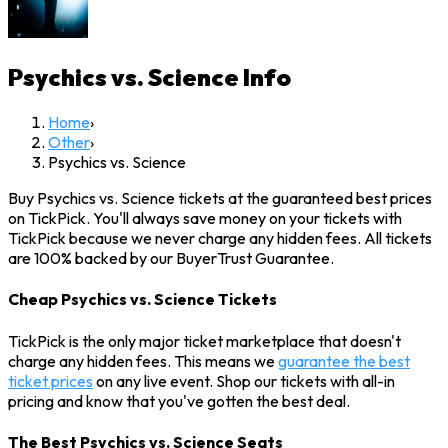
Psychics vs. Science
Info
Home
›
Other
›
Psychics vs. Science
Buy Psychics vs. Science tickets at the guaranteed best prices
on TickPick. You'll always save money on your tickets with
TickPick because we never charge any hidden fees. All tickets
are 100% backed by our BuyerTrust Guarantee.
Cheap Psychics vs. Science Tickets
TickPick is the only major ticket marketplace that doesn't
charge any hidden fees. This means we
guarantee the best
ticket prices
on any live event. Shop our tickets with all-in
pricing and know that you've gotten the best deal.
The Best Psychics vs. Science Seats