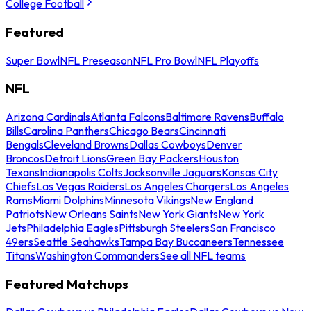
College Football
Featured
Super Bowl
NFL Preseason
NFL Pro Bowl
NFL Playoffs
NFL
Arizona Cardinals
Atlanta Falcons
Baltimore Ravens
Buffalo
Bills
Carolina Panthers
Chicago Bears
Cincinnati
Bengals
Cleveland Browns
Dallas Cowboys
Denver
Broncos
Detroit Lions
Green Bay Packers
Houston
Texans
Indianapolis Colts
Jacksonville Jaguars
Kansas City
Chiefs
Las Vegas Raiders
Los Angeles Chargers
Los Angeles
Rams
Miami Dolphins
Minnesota Vikings
New England
Patriots
New Orleans Saints
New York Giants
New York
Jets
Philadelphia Eagles
Pittsburgh Steelers
San Francisco
49ers
Seattle Seahawks
Tampa Bay Buccaneers
Tennessee
Titans
Washington Commanders
See all NFL teams
Featured Matchups