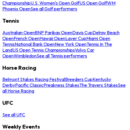
Championship
U.S. Women's Open Golf
US Open Golf
WM
Phoenix Open
See all Golf performers
Tennis
Australian Open
BNP Paribas Open
Davis Cup
Delray Beach
Open
French Open
Hawaii Open
Laver Cup
Miami Open
Tennis
National Bank Open
New York Open
Tennis In The
Land
US Open Tennis Championships
Volvo Car
Open
Wimbledon
See all Tennis performers
Horse Racing
Belmont Stakes Racing Festival
Breeders Cup
Kentucky
Derby
Pacific Classic
Preakness Stakes
The Travers Stakes
See
all Horse Racing
UFC
See all UFC
Weekly Events