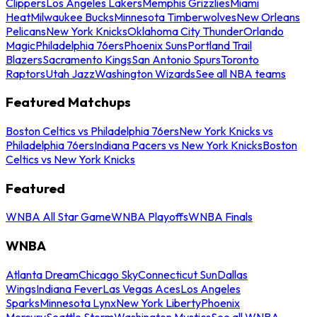
Clippers
Los Angeles Lakers
Memphis Grizzlies
Miami
Heat
Milwaukee Bucks
Minnesota Timberwolves
New Orleans
Pelicans
New York Knicks
Oklahoma City Thunder
Orlando
Magic
Philadelphia 76ers
Phoenix Suns
Portland Trail
Blazers
Sacramento Kings
San Antonio Spurs
Toronto
Raptors
Utah Jazz
Washington Wizards
See all NBA teams
Featured Matchups
Boston Celtics vs Philadelphia 76ers
New York Knicks vs
Philadelphia 76ers
Indiana Pacers vs New York Knicks
Boston
Celtics vs New York Knicks
Featured
WNBA All Star Game
WNBA Playoffs
WNBA Finals
WNBA
Atlanta Dream
Chicago Sky
Connecticut Sun
Dallas
Wings
Indiana Fever
Las Vegas Aces
Los Angeles
Sparks
Minnesota Lynx
New York Liberty
Phoenix
Mercury
Seattle Storm
Washington Mystics
See all WNBA