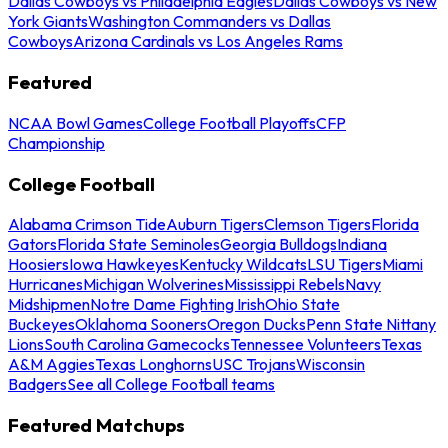
Dallas Cowboys vs Philadelphia Eagles
Dallas Cowboys vs New
York Giants
Washington Commanders vs Dallas
Cowboys
Arizona Cardinals vs Los Angeles Rams
Featured
NCAA Bowl Games
College Football Playoffs
CFP
Championship
College Football
Alabama Crimson Tide
Auburn Tigers
Clemson Tigers
Florida
Gators
Florida State Seminoles
Georgia Bulldogs
Indiana
Hoosiers
Iowa Hawkeyes
Kentucky Wildcats
LSU Tigers
Miami
Hurricanes
Michigan Wolverines
Mississippi Rebels
Navy
Midshipmen
Notre Dame Fighting Irish
Ohio State
Buckeyes
Oklahoma Sooners
Oregon Ducks
Penn State Nittany
Lions
South Carolina Gamecocks
Tennessee Volunteers
Texas
A&M Aggies
Texas Longhorns
USC Trojans
Wisconsin
Badgers
See all College Football teams
Featured Matchups