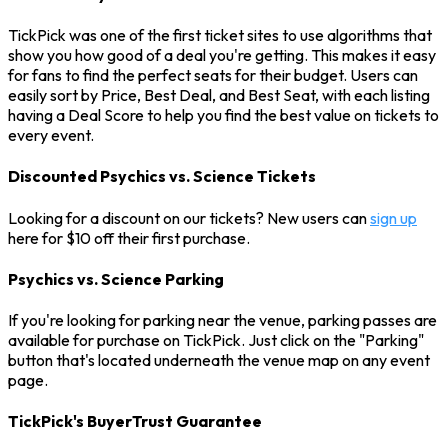
TickPick was one of the first ticket sites to use algorithms that
show you how good of a deal you're getting. This makes it easy
for fans to find the perfect seats for their budget. Users can
easily sort by Price, Best Deal, and Best Seat, with each listing
having a Deal Score to help you find the best value on tickets to
every event.
Discounted Psychics vs. Science Tickets
Looking for a discount on our tickets? New users can
sign up
here for $10 off their first purchase.
Psychics vs. Science Parking
If you're looking for parking near the venue, parking passes are
available for purchase on TickPick. Just click on the "Parking"
button that's located underneath the venue map on any event
page.
TickPick's BuyerTrust Guarantee