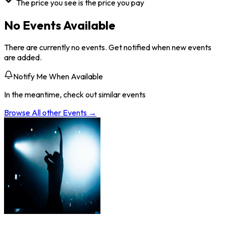
The price you see is the price you pay
No Events Available
There are currently no events. Get notified when new events
are added.
Notify Me When Available
In the meantime, check out similar events
Browse All
other
Events →