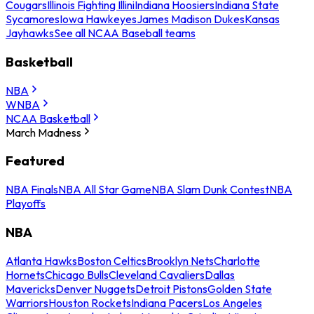
Cougars
Illinois Fighting Illini
Indiana Hoosiers
Indiana State
Sycamores
Iowa Hawkeyes
James Madison Dukes
Kansas
Jayhawks
See all NCAA Baseball teams
Basketball
NBA
WNBA
NCAA Basketball
March Madness
Featured
NBA Finals
NBA All Star Game
NBA Slam Dunk Contest
NBA
Playoffs
NBA
Atlanta Hawks
Boston Celtics
Brooklyn Nets
Charlotte
Hornets
Chicago Bulls
Cleveland Cavaliers
Dallas
Mavericks
Denver Nuggets
Detroit Pistons
Golden State
Warriors
Houston Rockets
Indiana Pacers
Los Angeles