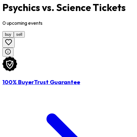
Psychics vs. Science Tickets
0
upcoming
events
buy
sell
100% BuyerTrust Guarantee