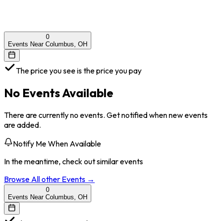
0
Events Near Columbus, OH
The price you see is the price you pay
No Events Available
There are currently no events. Get notified when new events
are added.
Notify Me When Available
In the meantime, check out similar events
Browse All
other
Events →
0
Events Near Columbus, OH