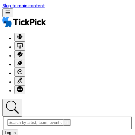
Skip to main content
Log In