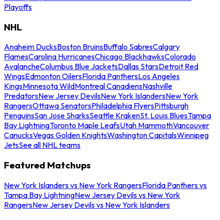
Playoffs
NHL
Anaheim Ducks
Boston Bruins
Buffalo Sabres
Calgary
Flames
Carolina Hurricanes
Chicago Blackhawks
Colorado
Avalanche
Columbus Blue Jackets
Dallas Stars
Detroit Red
Wings
Edmonton Oilers
Florida Panthers
Los Angeles
Kings
Minnesota Wild
Montreal Canadiens
Nashville
Predators
New Jersey Devils
New York Islanders
New York
Rangers
Ottawa Senators
Philadelphia Flyers
Pittsburgh
Penguins
San Jose Sharks
Seattle Kraken
St. Louis Blues
Tampa
Bay Lightning
Toronto Maple Leafs
Utah Mammoth
Vancouver
Canucks
Vegas Golden Knights
Washington Capitals
Winnipeg
Jets
See all NHL teams
Featured Matchups
New York Islanders vs New York Rangers
Florida Panthers vs
Tampa Bay Lightning
New Jersey Devils vs New York
Rangers
New Jersey Devils vs New York Islanders