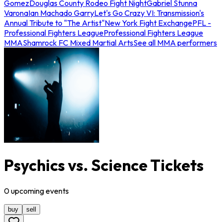
Gomez
Douglas County Rodeo Fight Night
Gabriel Stunna
Varona
Ian Machado Garry
Let's Go Crazy VI: Transmission's
Annual Tribute to "The Artist"
New York Fight Exchange
PFL -
Professional Fighters League
Professional Fighters League
MMA
Shamrock FC Mixed Martial Arts
See all MMA performers
Psychics vs. Science Tickets
0
upcoming
events
buy
sell