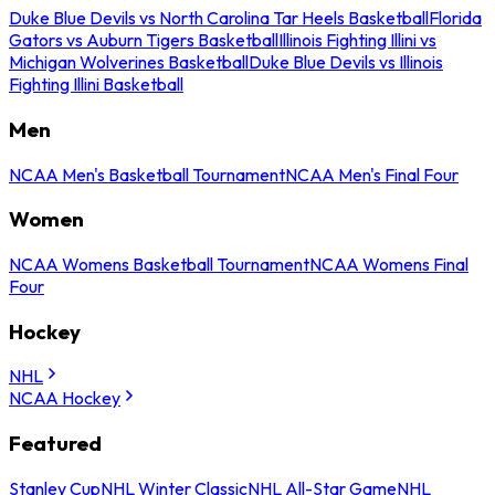
Duke Blue Devils vs North Carolina Tar Heels Basketball
Florida
Gators vs Auburn Tigers Basketball
Illinois Fighting Illini vs
Michigan Wolverines Basketball
Duke Blue Devils vs Illinois
Fighting Illini Basketball
Men
NCAA Men's Basketball Tournament
NCAA Men's Final Four
Women
NCAA Womens Basketball Tournament
NCAA Womens Final
Four
Hockey
NHL
NCAA Hockey
Featured
Stanley Cup
NHL Winter Classic
NHL All-Star Game
NHL