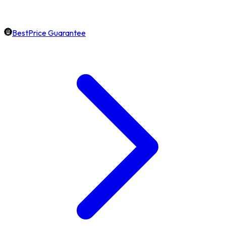
BestPrice Guarantee