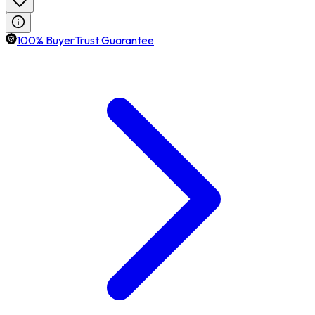
100% BuyerTrust Guarantee