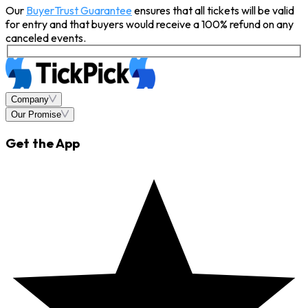
Our
BuyerTrust Guarantee
ensures that all tickets will be valid
for entry and that buyers would receive a 100% refund on any
canceled events.
Company
Our Promise
Get the App