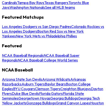
Cardinals
Tampa Bay Rays
Texas Rangers
Toronto Blue
Jays
Washington Nationals
See all MLB teams
Featured Matchups
Los Angeles Dodgers vs San Diego Padres
Colorado Rockies vs
Los Angeles Dodgers
Boston Red Sox vs New York
Yankees
New York Mets vs Philadelphia Phillies
Featured
NCAA Baseball Regionals
NCAA Baseball Super
Regionals
NCAA Baseball College World Series
NCAA Baseball
Arizona State Sun Devils
Arizona Wildcats
Arkansas
Razorbacks
Auburn Tigers
Baylor Bears
Boston College
Eagles
BYU Cougars
Clemson Tigers
Creighton Bluejays
Dayton
Flyers
Duke Blue Devils
Florida Gators
Florida State
Seminoles
Georgetown Hoyas
Georgia Bulldogs
Georgia Tech
Yellow Jackets
Gonzaga Bulldogs
Grand Canyon Lopes
Houston