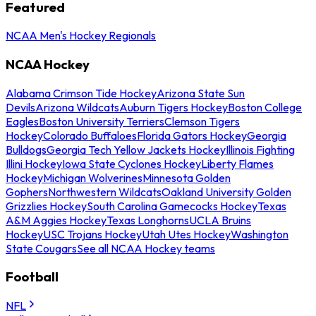
Featured
NCAA Men's Hockey Regionals
NCAA Hockey
Alabama Crimson Tide Hockey
Arizona State Sun
Devils
Arizona Wildcats
Auburn Tigers Hockey
Boston College
Eagles
Boston University Terriers
Clemson Tigers
Hockey
Colorado Buffaloes
Florida Gators Hockey
Georgia
Bulldogs
Georgia Tech Yellow Jackets Hockey
Illinois Fighting
Illini Hockey
Iowa State Cyclones Hockey
Liberty Flames
Hockey
Michigan Wolverines
Minnesota Golden
Gophers
Northwestern Wildcats
Oakland University Golden
Grizzlies Hockey
South Carolina Gamecocks Hockey
Texas
A&M Aggies Hockey
Texas Longhorns
UCLA Bruins
Hockey
USC Trojans Hockey
Utah Utes Hockey
Washington
State Cougars
See all NCAA Hockey teams
Football
NFL