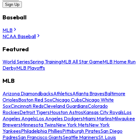
Sign Up
Baseball
MLB
NCAA Baseball
Featured
World Series
Spring Training
MLB All Star Game
MLB Home Run
Derby
MLB Playoffs
MLB
Arizona Diamondbacks
Athletics
Atlanta Braves
Baltimore
Orioles
Boston Red Sox
Chicago Cubs
Chicago White
Sox
Cincinnati Reds
Cleveland Guardians
Colorado
Rockies
Detroit Tigers
Houston Astros
Kansas City Royals
Los
Angeles Angels
Los Angeles Dodgers
Miami Marlins
Milwaukee
Brewers
Minnesota Twins
New York Mets
New York
Yankees
Philadelphia Phillies
Pittsburgh Pirates
San Diego
Padres
San Francisco Giants
Seattle Mariners
St. Louis