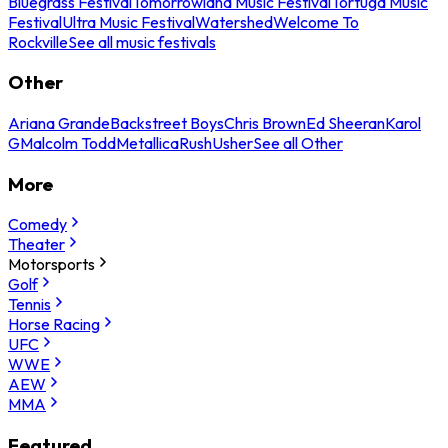
Bluegrass Festival
Tomorrowland Music Festival
Tortuga Music
Festival
Ultra Music Festival
Watershed
Welcome To
Rockville
See all music festivals
Other
Ariana Grande
Backstreet Boys
Chris Brown
Ed Sheeran
Karol
G
Malcolm Todd
Metallica
Rush
Usher
See all Other
More
Comedy
Theater
Motorsports
Golf
Tennis
Horse Racing
UFC
WWE
AEW
MMA
Featured