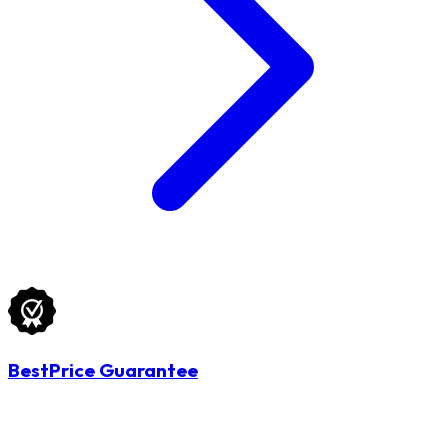
BestPrice Guarantee