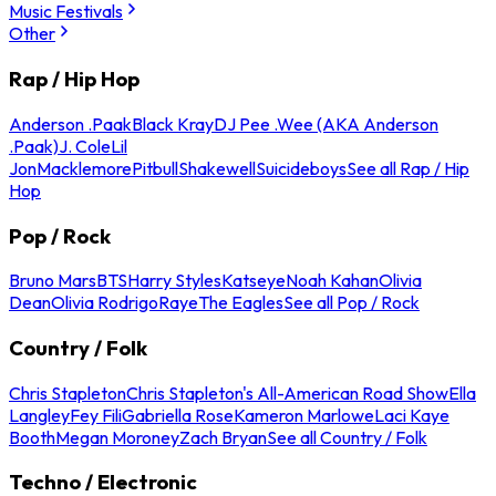
Music Festivals
Other
Rap / Hip Hop
Anderson .Paak
Black Kray
DJ Pee .Wee (AKA Anderson
.Paak)
J. Cole
Lil
Jon
Macklemore
Pitbull
Shakewell
Suicideboys
See all Rap / Hip
Hop
Pop / Rock
Bruno Mars
BTS
Harry Styles
Katseye
Noah Kahan
Olivia
Dean
Olivia Rodrigo
Raye
The Eagles
See all Pop / Rock
Country / Folk
Chris Stapleton
Chris Stapleton's All-American Road Show
Ella
Langley
Fey Fili
Gabriella Rose
Kameron Marlowe
Laci Kaye
Booth
Megan Moroney
Zach Bryan
See all Country / Folk
Techno / Electronic