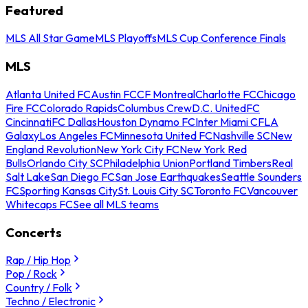
Featured
MLS All Star Game
MLS Playoffs
MLS Cup Conference Finals
MLS
Atlanta United FC
Austin FC
CF Montreal
Charlotte FC
Chicago
Fire FC
Colorado Rapids
Columbus Crew
D.C. United
FC
Cincinnati
FC Dallas
Houston Dynamo FC
Inter Miami CF
LA
Galaxy
Los Angeles FC
Minnesota United FC
Nashville SC
New
England Revolution
New York City FC
New York Red
Bulls
Orlando City SC
Philadelphia Union
Portland Timbers
Real
Salt Lake
San Diego FC
San Jose Earthquakes
Seattle Sounders
FC
Sporting Kansas City
St. Louis City SC
Toronto FC
Vancouver
Whitecaps FC
See all MLS teams
Concerts
Rap / Hip Hop
Pop / Rock
Country / Folk
Techno / Electronic