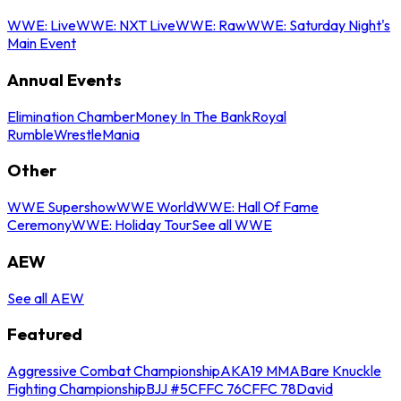
WWE: Live
WWE: NXT Live
WWE: Raw
WWE: Saturday Night's
Main Event
Annual Events
Elimination Chamber
Money In The Bank
Royal
Rumble
WrestleMania
Other
WWE Supershow
WWE World
WWE: Hall Of Fame
Ceremony
WWE: Holiday Tour
See all WWE
AEW
See all AEW
Featured
Aggressive Combat Championship
AKA19 MMA
Bare Knuckle
Fighting Championship
BJJ #5
CFFC 76
CFFC 78
David