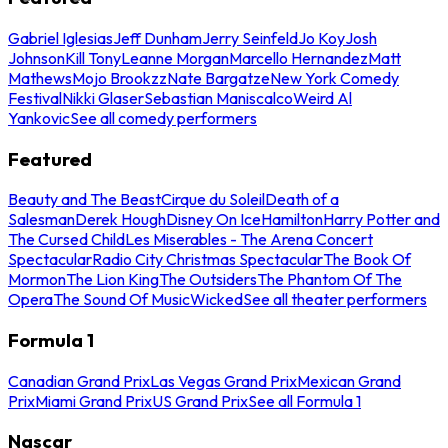
Gabriel Iglesias
Jeff Dunham
Jerry Seinfeld
Jo Koy
Josh
Johnson
Kill Tony
Leanne Morgan
Marcello Hernandez
Matt
Mathews
Mojo Brookzz
Nate Bargatze
New York Comedy
Festival
Nikki Glaser
Sebastian Maniscalco
Weird Al
Yankovic
See all comedy performers
Featured
Beauty and The Beast
Cirque du Soleil
Death of a
Salesman
Derek Hough
Disney On Ice
Hamilton
Harry Potter and
The Cursed Child
Les Miserables - The Arena Concert
Spectacular
Radio City Christmas Spectacular
The Book Of
Mormon
The Lion King
The Outsiders
The Phantom Of The
Opera
The Sound Of Music
Wicked
See all theater performers
Formula 1
Canadian Grand Prix
Las Vegas Grand Prix
Mexican Grand
Prix
Miami Grand Prix
US Grand Prix
See all Formula 1
Nascar