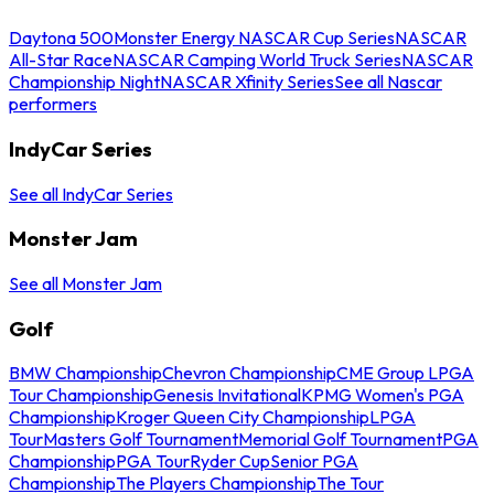
Daytona 500
Monster Energy NASCAR Cup Series
NASCAR
All-Star Race
NASCAR Camping World Truck Series
NASCAR
Championship Night
NASCAR Xfinity Series
See all Nascar
performers
IndyCar Series
See all IndyCar Series
Monster Jam
See all Monster Jam
Golf
BMW Championship
Chevron Championship
CME Group LPGA
Tour Championship
Genesis Invitational
KPMG Women's PGA
Championship
Kroger Queen City Championship
LPGA
Tour
Masters Golf Tournament
Memorial Golf Tournament
PGA
Championship
PGA Tour
Ryder Cup
Senior PGA
Championship
The Players Championship
The Tour