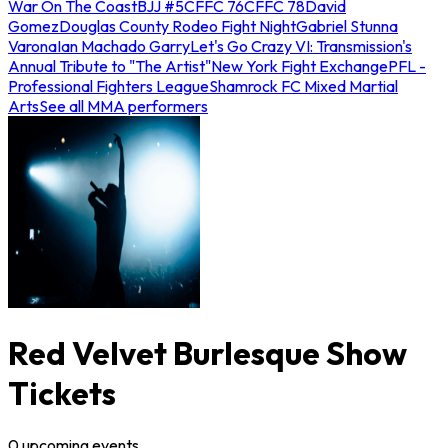
War On The Coast
BJJ #5
CFFC 76
CFFC 78
David
Gomez
Douglas County Rodeo Fight Night
Gabriel Stunna
Varona
Ian Machado Garry
Let's Go Crazy VI: Transmission's
Annual Tribute to "The Artist"
New York Fight Exchange
PFL -
Professional Fighters League
Shamrock FC Mixed Martial
Arts
See all MMA performers
Red Velvet Burlesque Show
Tickets
0
upcoming
events