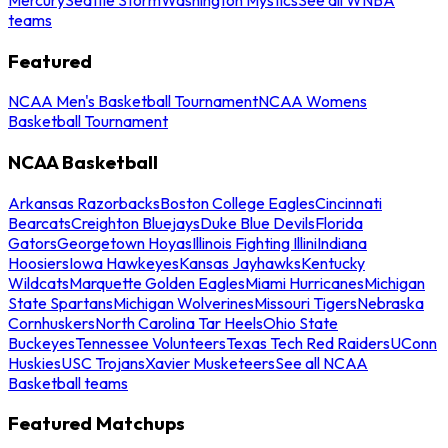
teams
Featured
NCAA Men's Basketball Tournament
NCAA Womens
Basketball Tournament
NCAA Basketball
Arkansas Razorbacks
Boston College Eagles
Cincinnati
Bearcats
Creighton Bluejays
Duke Blue Devils
Florida
Gators
Georgetown Hoyas
Illinois Fighting Illini
Indiana
Hoosiers
Iowa Hawkeyes
Kansas Jayhawks
Kentucky
Wildcats
Marquette Golden Eagles
Miami Hurricanes
Michigan
State Spartans
Michigan Wolverines
Missouri Tigers
Nebraska
Cornhuskers
North Carolina Tar Heels
Ohio State
Buckeyes
Tennessee Volunteers
Texas Tech Red Raiders
UConn
Huskies
USC Trojans
Xavier Musketeers
See all NCAA
Basketball teams
Featured Matchups