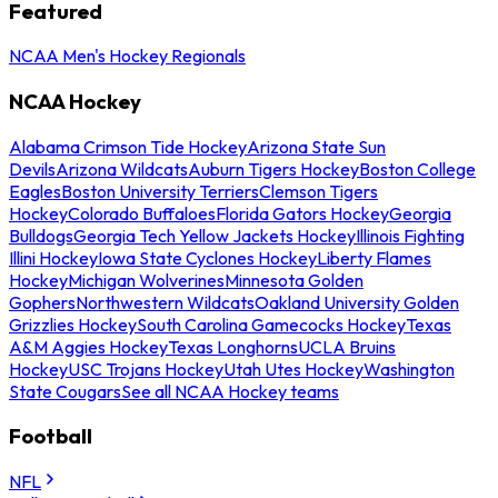
Featured
NCAA Men's Hockey Regionals
NCAA Hockey
Alabama Crimson Tide Hockey
Arizona State Sun
Devils
Arizona Wildcats
Auburn Tigers Hockey
Boston College
Eagles
Boston University Terriers
Clemson Tigers
Hockey
Colorado Buffaloes
Florida Gators Hockey
Georgia
Bulldogs
Georgia Tech Yellow Jackets Hockey
Illinois Fighting
Illini Hockey
Iowa State Cyclones Hockey
Liberty Flames
Hockey
Michigan Wolverines
Minnesota Golden
Gophers
Northwestern Wildcats
Oakland University Golden
Grizzlies Hockey
South Carolina Gamecocks Hockey
Texas
A&M Aggies Hockey
Texas Longhorns
UCLA Bruins
Hockey
USC Trojans Hockey
Utah Utes Hockey
Washington
State Cougars
See all NCAA Hockey teams
Football
NFL