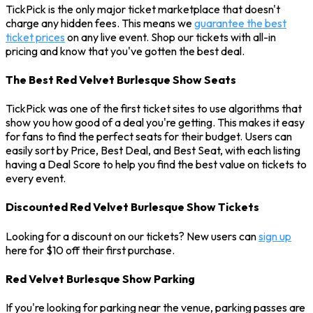
TickPick is the only major ticket marketplace that doesn't
charge any hidden fees. This means we
guarantee the best
ticket prices
on any live event. Shop our tickets with all-in
pricing and know that you've gotten the best deal.
The Best Red Velvet Burlesque Show Seats
TickPick was one of the first ticket sites to use algorithms that
show you how good of a deal you're getting. This makes it easy
for fans to find the perfect seats for their budget. Users can
easily sort by Price, Best Deal, and Best Seat, with each listing
having a Deal Score to help you find the best value on tickets to
every event.
Discounted Red Velvet Burlesque Show Tickets
Looking for a discount on our tickets? New users can
sign up
here for $10 off their first purchase.
Red Velvet Burlesque Show Parking
If you're looking for parking near the venue, parking passes are