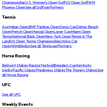
Championship
U.S. Women's Open Golf
US Open Golf
WM
Phoenix Open
See all Golf performers
Tennis
Australian Open
BNP Paribas Open
Davis Cup
Delray Beach
Open
French Open
Hawaii Open
Laver Cup
Miami Open
Tennis
National Bank Open
New York Open
Tennis In The
Land
US Open Tennis Championships
Volvo Car
Open
Wimbledon
See all Tennis performers
Horse Racing
Belmont Stakes Racing Festival
Breeders Cup
Kentucky
Derby
Pacific Classic
Preakness Stakes
The Travers Stakes
See
all Horse Racing
UFC
See all UFC
Weekly Events