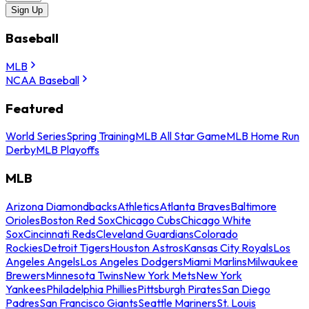
Sign Up
Baseball
MLB
NCAA Baseball
Featured
World Series
Spring Training
MLB All Star Game
MLB Home Run
Derby
MLB Playoffs
MLB
Arizona Diamondbacks
Athletics
Atlanta Braves
Baltimore
Orioles
Boston Red Sox
Chicago Cubs
Chicago White
Sox
Cincinnati Reds
Cleveland Guardians
Colorado
Rockies
Detroit Tigers
Houston Astros
Kansas City Royals
Los
Angeles Angels
Los Angeles Dodgers
Miami Marlins
Milwaukee
Brewers
Minnesota Twins
New York Mets
New York
Yankees
Philadelphia Phillies
Pittsburgh Pirates
San Diego
Padres
San Francisco Giants
Seattle Mariners
St. Louis