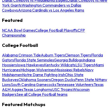
Dallas Cowboys vs Philadelphia Eagles
Dallas Cowboys vs New
York Giants
Washington Commanders vs Dallas
Cowboys
Arizona Cardinals vs Los Angeles Rams
Featured
NCAA Bowl Games
College Football Playoffs
CFP
Championship
College Football
Alabama Crimson Tide
Auburn Tigers
Clemson Tigers
Florida
Gators
Florida State Seminoles
Georgia Bulldogs
Indiana
Hoosiers
Iowa Hawkeyes
Kentucky Wildcats
LSU Tigers
Miami
Hurricanes
Michigan Wolverines
Mississippi Rebels
Navy
Midshipmen
Notre Dame Fighting Irish
Ohio State
Buckeyes
Oklahoma Sooners
Oregon Ducks
Penn State Nittany
Lions
South Carolina Gamecocks
Tennessee Volunteers
Texas
A&M Aggies
Texas Longhorns
USC Trojans
Wisconsin
Badgers
See all College Football teams
Featured Matchups