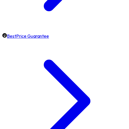
BestPrice Guarantee