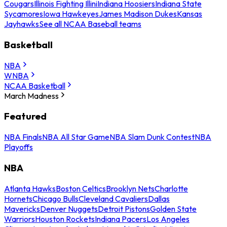
Cougars
Illinois Fighting Illini
Indiana Hoosiers
Indiana State
Sycamores
Iowa Hawkeyes
James Madison Dukes
Kansas
Jayhawks
See all NCAA Baseball teams
Basketball
NBA
WNBA
NCAA Basketball
March Madness
Featured
NBA Finals
NBA All Star Game
NBA Slam Dunk Contest
NBA
Playoffs
NBA
Atlanta Hawks
Boston Celtics
Brooklyn Nets
Charlotte
Hornets
Chicago Bulls
Cleveland Cavaliers
Dallas
Mavericks
Denver Nuggets
Detroit Pistons
Golden State
Warriors
Houston Rockets
Indiana Pacers
Los Angeles