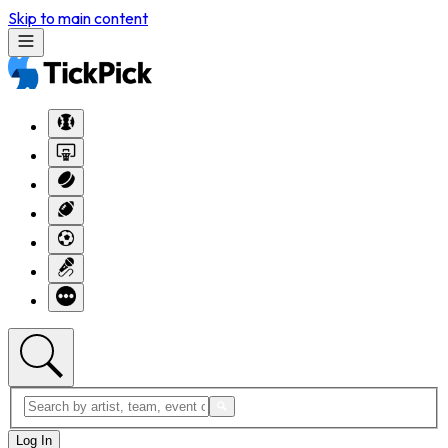
Skip to main content
Log In