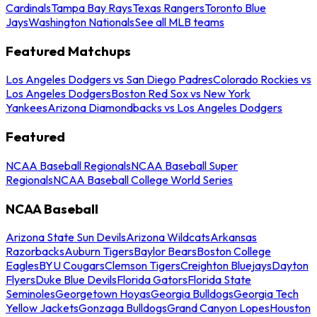
Cardinals
Tampa Bay Rays
Texas Rangers
Toronto Blue
Jays
Washington Nationals
See all MLB teams
Featured Matchups
Los Angeles Dodgers vs San Diego Padres
Colorado Rockies vs
Los Angeles Dodgers
Boston Red Sox vs New York
Yankees
Arizona Diamondbacks vs Los Angeles Dodgers
Featured
NCAA Baseball Regionals
NCAA Baseball Super
Regionals
NCAA Baseball College World Series
NCAA Baseball
Arizona State Sun Devils
Arizona Wildcats
Arkansas
Razorbacks
Auburn Tigers
Baylor Bears
Boston College
Eagles
BYU Cougars
Clemson Tigers
Creighton Bluejays
Dayton
Flyers
Duke Blue Devils
Florida Gators
Florida State
Seminoles
Georgetown Hoyas
Georgia Bulldogs
Georgia Tech
Yellow Jackets
Gonzaga Bulldogs
Grand Canyon Lopes
Houston