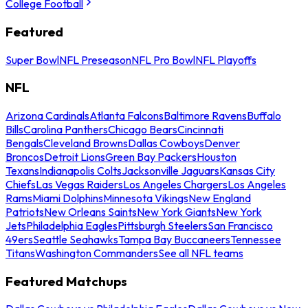
College Football
Featured
Super Bowl
NFL Preseason
NFL Pro Bowl
NFL Playoffs
NFL
Arizona Cardinals
Atlanta Falcons
Baltimore Ravens
Buffalo
Bills
Carolina Panthers
Chicago Bears
Cincinnati
Bengals
Cleveland Browns
Dallas Cowboys
Denver
Broncos
Detroit Lions
Green Bay Packers
Houston
Texans
Indianapolis Colts
Jacksonville Jaguars
Kansas City
Chiefs
Las Vegas Raiders
Los Angeles Chargers
Los Angeles
Rams
Miami Dolphins
Minnesota Vikings
New England
Patriots
New Orleans Saints
New York Giants
New York
Jets
Philadelphia Eagles
Pittsburgh Steelers
San Francisco
49ers
Seattle Seahawks
Tampa Bay Buccaneers
Tennessee
Titans
Washington Commanders
See all NFL teams
Featured Matchups