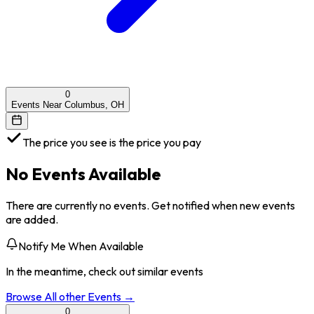
0
Events Near Columbus, OH
The price you see is the price you pay
No Events Available
There are currently no events. Get notified when new events
are added.
Notify Me When Available
In the meantime, check out similar events
Browse All
other
Events →
0