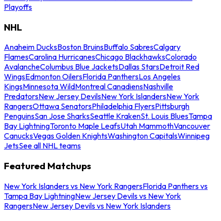
Playoffs
NHL
Anaheim Ducks
Boston Bruins
Buffalo Sabres
Calgary
Flames
Carolina Hurricanes
Chicago Blackhawks
Colorado
Avalanche
Columbus Blue Jackets
Dallas Stars
Detroit Red
Wings
Edmonton Oilers
Florida Panthers
Los Angeles
Kings
Minnesota Wild
Montreal Canadiens
Nashville
Predators
New Jersey Devils
New York Islanders
New York
Rangers
Ottawa Senators
Philadelphia Flyers
Pittsburgh
Penguins
San Jose Sharks
Seattle Kraken
St. Louis Blues
Tampa
Bay Lightning
Toronto Maple Leafs
Utah Mammoth
Vancouver
Canucks
Vegas Golden Knights
Washington Capitals
Winnipeg
Jets
See all NHL teams
Featured Matchups
New York Islanders vs New York Rangers
Florida Panthers vs
Tampa Bay Lightning
New Jersey Devils vs New York
Rangers
New Jersey Devils vs New York Islanders