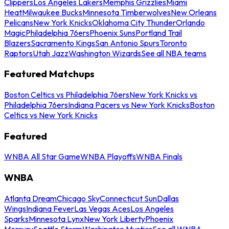
Clippers
Los Angeles Lakers
Memphis Grizzlies
Miami
Heat
Milwaukee Bucks
Minnesota Timberwolves
New Orleans
Pelicans
New York Knicks
Oklahoma City Thunder
Orlando
Magic
Philadelphia 76ers
Phoenix Suns
Portland Trail
Blazers
Sacramento Kings
San Antonio Spurs
Toronto
Raptors
Utah Jazz
Washington Wizards
See all NBA teams
Featured Matchups
Boston Celtics vs Philadelphia 76ers
New York Knicks vs
Philadelphia 76ers
Indiana Pacers vs New York Knicks
Boston
Celtics vs New York Knicks
Featured
WNBA All Star Game
WNBA Playoffs
WNBA Finals
WNBA
Atlanta Dream
Chicago Sky
Connecticut Sun
Dallas
Wings
Indiana Fever
Las Vegas Aces
Los Angeles
Sparks
Minnesota Lynx
New York Liberty
Phoenix
Mercury
Seattle Storm
Washington Mystics
See all WNBA