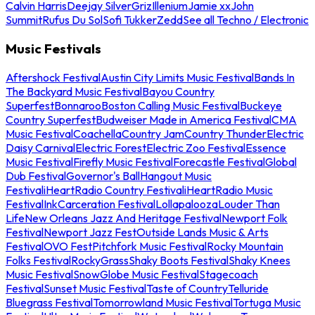
Calvin Harris
Deejay Silver
Griz
Illenium
Jamie xx
John
Summit
Rufus Du Sol
Sofi Tukker
Zedd
See all Techno / Electronic
Music Festivals
Aftershock Festival
Austin City Limits Music Festival
Bands In
The Backyard Music Festival
Bayou Country
Superfest
Bonnaroo
Boston Calling Music Festival
Buckeye
Country Superfest
Budweiser Made in America Festival
CMA
Music Festival
Coachella
Country Jam
Country Thunder
Electric
Daisy Carnival
Electric Forest
Electric Zoo Festival
Essence
Music Festival
Firefly Music Festival
Forecastle Festival
Global
Dub Festival
Governor's Ball
Hangout Music
Festival
iHeartRadio Country Festival
iHeartRadio Music
Festival
InkCarceration Festival
Lollapalooza
Louder Than
Life
New Orleans Jazz And Heritage Festival
Newport Folk
Festival
Newport Jazz Fest
Outside Lands Music & Arts
Festival
OVO Fest
Pitchfork Music Festival
Rocky Mountain
Folks Festival
RockyGrass
Shaky Boots Festival
Shaky Knees
Music Festival
SnowGlobe Music Festival
Stagecoach
Festival
Sunset Music Festival
Taste of Country
Telluride
Bluegrass Festival
Tomorrowland Music Festival
Tortuga Music