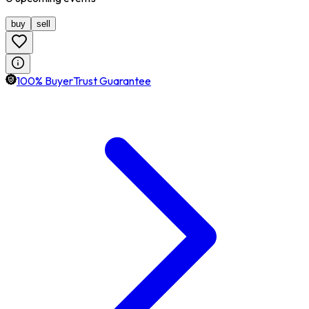
buy
sell
100% BuyerTrust Guarantee