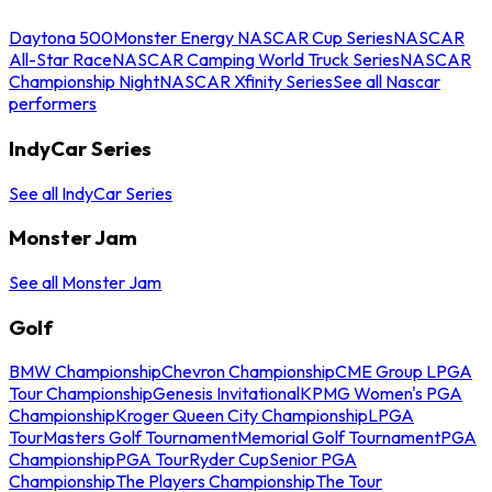
Daytona 500
Monster Energy NASCAR Cup Series
NASCAR
All-Star Race
NASCAR Camping World Truck Series
NASCAR
Championship Night
NASCAR Xfinity Series
See all Nascar
performers
IndyCar Series
See all IndyCar Series
Monster Jam
See all Monster Jam
Golf
BMW Championship
Chevron Championship
CME Group LPGA
Tour Championship
Genesis Invitational
KPMG Women's PGA
Championship
Kroger Queen City Championship
LPGA
Tour
Masters Golf Tournament
Memorial Golf Tournament
PGA
Championship
PGA Tour
Ryder Cup
Senior PGA
Championship
The Players Championship
The Tour