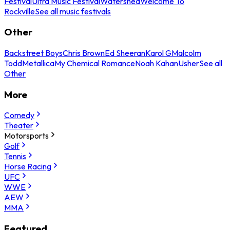
Festival
Ultra Music Festival
Watershed
Welcome To
Rockville
See all music festivals
Other
Backstreet Boys
Chris Brown
Ed Sheeran
Karol G
Malcolm
Todd
Metallica
My Chemical Romance
Noah Kahan
Usher
See all
Other
More
Comedy
Theater
Motorsports
Golf
Tennis
Horse Racing
UFC
WWE
AEW
MMA
Featured