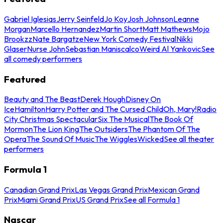
Gabriel Iglesias
Jerry Seinfeld
Jo Koy
Josh Johnson
Leanne
Morgan
Marcello Hernandez
Martin Short
Matt Mathews
Mojo
Brookzz
Nate Bargatze
New York Comedy Festival
Nikki
Glaser
Nurse John
Sebastian Maniscalco
Weird Al Yankovic
See
all comedy performers
Featured
Beauty and The Beast
Derek Hough
Disney On
Ice
Hamilton
Harry Potter and The Cursed Child
Oh, Mary!
Radio
City Christmas Spectacular
Six The Musical
The Book Of
Mormon
The Lion King
The Outsiders
The Phantom Of The
Opera
The Sound Of Music
The Wiggles
Wicked
See all theater
performers
Formula 1
Canadian Grand Prix
Las Vegas Grand Prix
Mexican Grand
Prix
Miami Grand Prix
US Grand Prix
See all Formula 1
Nascar