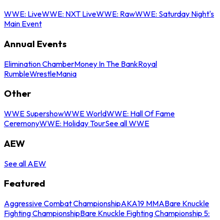
WWE: Live
WWE: NXT Live
WWE: Raw
WWE: Saturday Night's
Main Event
Annual Events
Elimination Chamber
Money In The Bank
Royal
Rumble
WrestleMania
Other
WWE Supershow
WWE World
WWE: Hall Of Fame
Ceremony
WWE: Holiday Tour
See all WWE
AEW
See all AEW
Featured
Aggressive Combat Championship
AKA19 MMA
Bare Knuckle
Fighting Championship
Bare Knuckle Fighting Championship 5: