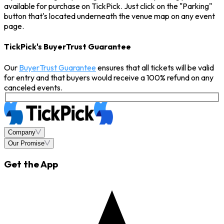
available for purchase on TickPick. Just click on the "Parking"
button that's located underneath the venue map on any event
page.
TickPick's BuyerTrust Guarantee
Our
BuyerTrust Guarantee
ensures that all tickets will be valid
for entry and that buyers would receive a 100% refund on any
canceled events.
Company
Our Promise
Get the App