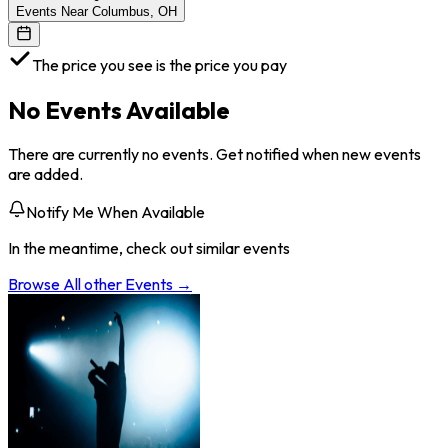
Events Near Columbus, OH
The price you see is the price you pay
No Events Available
There are currently no events. Get notified when new events
are added.
Notify Me When Available
In the meantime, check out similar events
Browse All
other
Events →