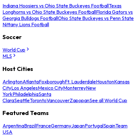
Indiana Hoosiers vs Ohio State Buckeyes Football
Texas
Longhorns vs Ohio State Buckeyes Football
Florida Gators vs
Georgia Bulldogs Football
Ohio State Buckeyes vs Penn State
Nittany Lions Football
Soccer
World Cup
MLS
Host Cities
Arlington
Atlanta
Foxborough
Ft. Lauderdale
Houston
Kansas
City
Los Angeles
Mexico City
Monterrey
New
York
Philadelphia
Santa
Clara
Seattle
Toronto
Vancouver
Zapopan
See all World Cup
Featured Teams
Argentina
Brazil
France
Germany
Japan
Portugal
Spain
Team
USA