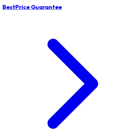
BestPrice Guarantee