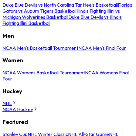
Duke Blue Devils vs North Carolina Tar Heels Basketball
Florida
Gators vs Auburn Tigers Basketball
Illinois Fighting Illini vs
Michigan Wolverines Basketball
Duke Blue Devils vs Illinois
Fighting Illini Basketball
Men
NCAA Men's Basketball Tournament
NCAA Men's Final Four
Women
NCAA Womens Basketball Tournament
NCAA Womens Final
Four
Hockey
NHL
NCAA Hockey
Featured
Stanley Cup
NHL Winter Classic
NHL All-Star Game
NHL