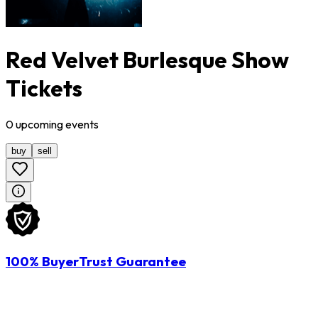
Red Velvet Burlesque Show
Tickets
0
upcoming
events
buy
sell
100% BuyerTrust Guarantee