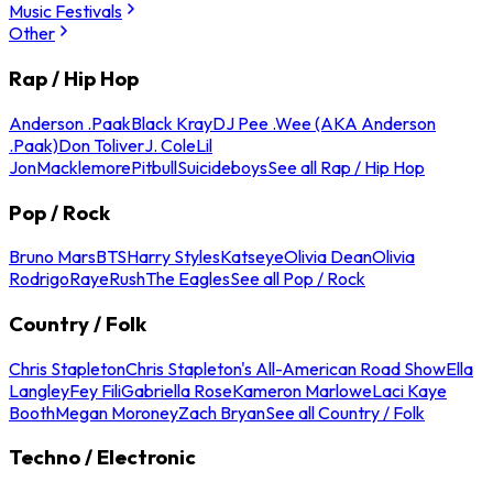
Music Festivals
Other
Rap / Hip Hop
Anderson .Paak
Black Kray
DJ Pee .Wee (AKA Anderson
.Paak)
Don Toliver
J. Cole
Lil
Jon
Macklemore
Pitbull
Suicideboys
See all Rap / Hip Hop
Pop / Rock
Bruno Mars
BTS
Harry Styles
Katseye
Olivia Dean
Olivia
Rodrigo
Raye
Rush
The Eagles
See all Pop / Rock
Country / Folk
Chris Stapleton
Chris Stapleton's All-American Road Show
Ella
Langley
Fey Fili
Gabriella Rose
Kameron Marlowe
Laci Kaye
Booth
Megan Moroney
Zach Bryan
See all Country / Folk
Techno / Electronic