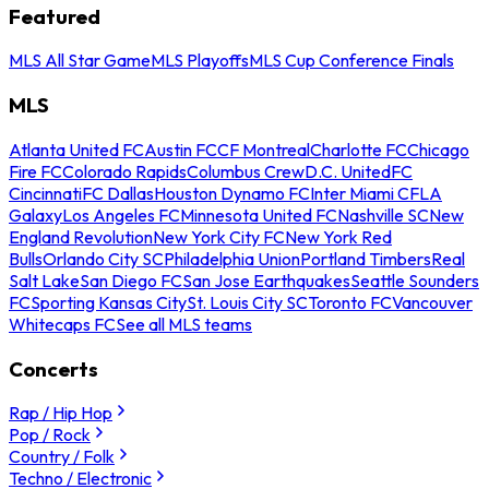
Featured
MLS All Star Game
MLS Playoffs
MLS Cup Conference Finals
MLS
Atlanta United FC
Austin FC
CF Montreal
Charlotte FC
Chicago
Fire FC
Colorado Rapids
Columbus Crew
D.C. United
FC
Cincinnati
FC Dallas
Houston Dynamo FC
Inter Miami CF
LA
Galaxy
Los Angeles FC
Minnesota United FC
Nashville SC
New
England Revolution
New York City FC
New York Red
Bulls
Orlando City SC
Philadelphia Union
Portland Timbers
Real
Salt Lake
San Diego FC
San Jose Earthquakes
Seattle Sounders
FC
Sporting Kansas City
St. Louis City SC
Toronto FC
Vancouver
Whitecaps FC
See all MLS teams
Concerts
Rap / Hip Hop
Pop / Rock
Country / Folk
Techno / Electronic