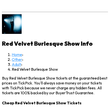
Red Velvet Burlesque Show
Info
Home
›
Other
›
Adult
›
Red Velvet Burlesque Show
Buy Red Velvet Burlesque Show tickets at the guaranteed best
prices on TickPick. You'll always save money on your tickets
with TickPick because we never charge any hidden fees. All
tickets are 100% backed by our BuyerTrust Guarantee.
Cheap Red Velvet Burlesque Show Tickets