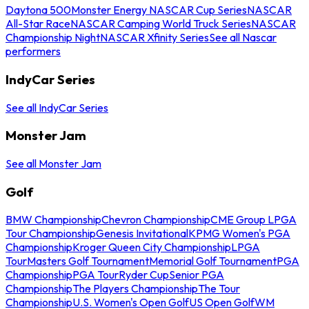
Daytona 500
Monster Energy NASCAR Cup Series
NASCAR
All-Star Race
NASCAR Camping World Truck Series
NASCAR
Championship Night
NASCAR Xfinity Series
See all Nascar
performers
IndyCar Series
See all IndyCar Series
Monster Jam
See all Monster Jam
Golf
BMW Championship
Chevron Championship
CME Group LPGA
Tour Championship
Genesis Invitational
KPMG Women's PGA
Championship
Kroger Queen City Championship
LPGA
Tour
Masters Golf Tournament
Memorial Golf Tournament
PGA
Championship
PGA Tour
Ryder Cup
Senior PGA
Championship
The Players Championship
The Tour
Championship
U.S. Women's Open Golf
US Open Golf
WM