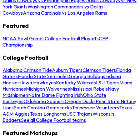
Dallas Cowboys vs Philadelphia Eagles
Dallas Cowboys vs New
York Giants
Washington Commanders vs Dallas
Cowboys
Arizona Cardinals vs Los Angeles Rams
Featured
NCAA Bowl Games
College Football Playoffs
CFP
Championship
College Football
Alabama Crimson Tide
Auburn Tigers
Clemson Tigers
Florida
Gators
Florida State Seminoles
Georgia Bulldogs
Indiana
Hoosiers
Iowa Hawkeyes
Kentucky Wildcats
LSU Tigers
Miami
Hurricanes
Michigan Wolverines
Mississippi Rebels
Navy
Midshipmen
Notre Dame Fighting Irish
Ohio State
Buckeyes
Oklahoma Sooners
Oregon Ducks
Penn State Nittany
Lions
South Carolina Gamecocks
Tennessee Volunteers
Texas
A&M Aggies
Texas Longhorns
USC Trojans
Wisconsin
Badgers
See all College Football teams
Featured Matchups