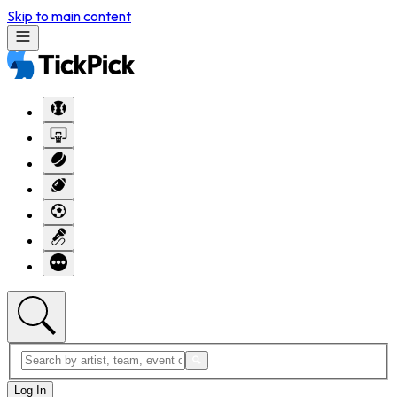
Skip to main content
Log In