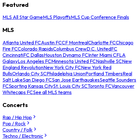
Featured
MLS All Star Game
MLS Playoffs
MLS Cup Conference Finals
MLS
Atlanta United FC
Austin FC
CF Montreal
Charlotte FC
Chicago
Fire FC
Colorado Rapids
Columbus Crew
D.C. United
FC
Cincinnati
FC Dallas
Houston Dynamo FC
Inter Miami CF
LA
Galaxy
Los Angeles FC
Minnesota United FC
Nashville SC
New
England Revolution
New York City FC
New York Red
Bulls
Orlando City SC
Philadelphia Union
Portland Timbers
Real
Salt Lake
San Diego FC
San Jose Earthquakes
Seattle Sounders
FC
Sporting Kansas City
St. Louis City SC
Toronto FC
Vancouver
Whitecaps FC
See all MLS teams
Concerts
Rap / Hip Hop
Pop / Rock
Country / Folk
Techno / Electronic