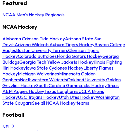
Featured
NCAA Men's Hockey Regionals
NCAA Hockey
Alabama Crimson Tide Hockey
Arizona State Sun
Devils
Arizona Wildcats
Auburn Tigers Hockey
Boston College
Eagles
Boston University Terriers
Clemson Tigers
Hockey
Colorado Buffaloes
Florida Gators Hockey
Georgia
Bulldogs
Georgia Tech Yellow Jackets Hockey
Illinois Fighting
Illini Hockey
Iowa State Cyclones Hockey
Liberty Flames
Hockey
Michigan Wolverines
Minnesota Golden
Gophers
Northwestern Wildcats
Oakland University Golden
Grizzlies Hockey
South Carolina Gamecocks Hockey
Texas
A&M Aggies Hockey
Texas Longhorns
UCLA Bruins
Hockey
USC Trojans Hockey
Utah Utes Hockey
Washington
State Cougars
See all NCAA Hockey teams
Football
NFL