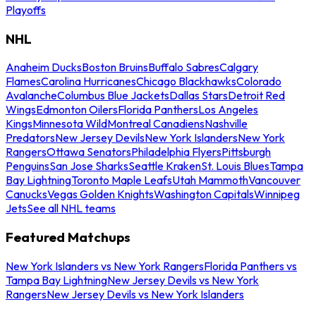
Playoffs
NHL
Anaheim Ducks
Boston Bruins
Buffalo Sabres
Calgary
Flames
Carolina Hurricanes
Chicago Blackhawks
Colorado
Avalanche
Columbus Blue Jackets
Dallas Stars
Detroit Red
Wings
Edmonton Oilers
Florida Panthers
Los Angeles
Kings
Minnesota Wild
Montreal Canadiens
Nashville
Predators
New Jersey Devils
New York Islanders
New York
Rangers
Ottawa Senators
Philadelphia Flyers
Pittsburgh
Penguins
San Jose Sharks
Seattle Kraken
St. Louis Blues
Tampa
Bay Lightning
Toronto Maple Leafs
Utah Mammoth
Vancouver
Canucks
Vegas Golden Knights
Washington Capitals
Winnipeg
Jets
See all NHL teams
Featured Matchups
New York Islanders vs New York Rangers
Florida Panthers vs
Tampa Bay Lightning
New Jersey Devils vs New York
Rangers
New Jersey Devils vs New York Islanders