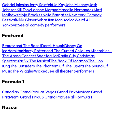
Gabriel Iglesias
Jerry Seinfeld
Jo Koy
John Mulaney
Josh
Johnson
Kill Tony
Leanne Morgan
Marcello Hernandez
Matt
Mathews
Mojo Brookzz
Nate Bargatze
New York Comedy
Festival
Nikki Glaser
Sebastian Maniscalco
Weird Al
Yankovic
See all comedy performers
Featured
Beauty and The Beast
Derek Hough
Disney On
Ice
Hamilton
Harry Potter and The Cursed Child
Les Miserables -
The Arena Concert Spectacular
Radio City Christmas
Spectacular
Six The Musical
The Book Of Mormon
The Lion
King
The Outsiders
The Phantom Of The Opera
The Sound Of
Music
The Wiggles
Wicked
See all theater performers
Formula 1
Canadian Grand Prix
Las Vegas Grand Prix
Mexican Grand
Prix
Miami Grand Prix
US Grand Prix
See all Formula 1
Nascar