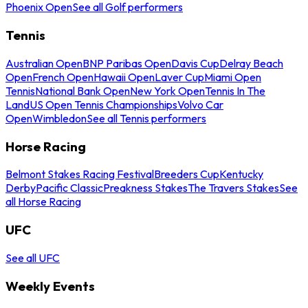
Phoenix Open
See all Golf performers
Tennis
Australian Open
BNP Paribas Open
Davis Cup
Delray Beach
Open
French Open
Hawaii Open
Laver Cup
Miami Open
Tennis
National Bank Open
New York Open
Tennis In The
Land
US Open Tennis Championships
Volvo Car
Open
Wimbledon
See all Tennis performers
Horse Racing
Belmont Stakes Racing Festival
Breeders Cup
Kentucky
Derby
Pacific Classic
Preakness Stakes
The Travers Stakes
See
all Horse Racing
UFC
See all UFC
Weekly Events