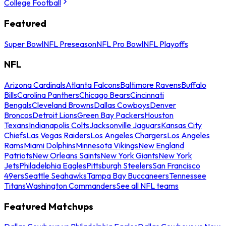
College Football
Featured
Super Bowl
NFL Preseason
NFL Pro Bowl
NFL Playoffs
NFL
Arizona Cardinals
Atlanta Falcons
Baltimore Ravens
Buffalo
Bills
Carolina Panthers
Chicago Bears
Cincinnati
Bengals
Cleveland Browns
Dallas Cowboys
Denver
Broncos
Detroit Lions
Green Bay Packers
Houston
Texans
Indianapolis Colts
Jacksonville Jaguars
Kansas City
Chiefs
Las Vegas Raiders
Los Angeles Chargers
Los Angeles
Rams
Miami Dolphins
Minnesota Vikings
New England
Patriots
New Orleans Saints
New York Giants
New York
Jets
Philadelphia Eagles
Pittsburgh Steelers
San Francisco
49ers
Seattle Seahawks
Tampa Bay Buccaneers
Tennessee
Titans
Washington Commanders
See all NFL teams
Featured Matchups