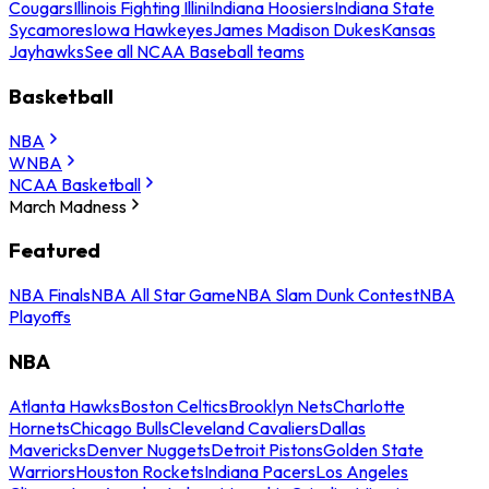
Cougars
Illinois Fighting Illini
Indiana Hoosiers
Indiana State
Sycamores
Iowa Hawkeyes
James Madison Dukes
Kansas
Jayhawks
See all NCAA Baseball teams
Basketball
NBA
WNBA
NCAA Basketball
March Madness
Featured
NBA Finals
NBA All Star Game
NBA Slam Dunk Contest
NBA
Playoffs
NBA
Atlanta Hawks
Boston Celtics
Brooklyn Nets
Charlotte
Hornets
Chicago Bulls
Cleveland Cavaliers
Dallas
Mavericks
Denver Nuggets
Detroit Pistons
Golden State
Warriors
Houston Rockets
Indiana Pacers
Los Angeles