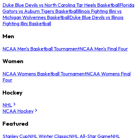
Duke Blue Devils vs North Carolina Tar Heels Basketball
Florida
Gators vs Auburn Tigers Basketball
Illinois Fighting Illini vs
Michigan Wolverines Basketball
Duke Blue Devils vs Illinois
Fighting Illini Basketball
Men
NCAA Men's Basketball Tournament
NCAA Men's Final Four
Women
NCAA Womens Basketball Tournament
NCAA Womens Final
Four
Hockey
NHL
NCAA Hockey
Featured
Stanley Cup
NHL Winter Classic
NHL All-Star Game
NHL