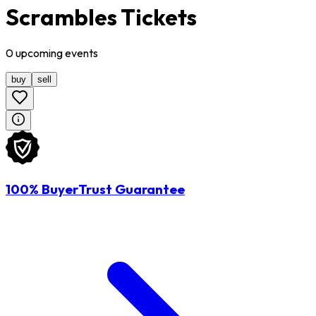
Scrambles Tickets
0
upcoming
events
buy
sell
100% BuyerTrust Guarantee