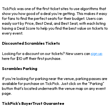
TickPick was one of the first ticket sites to use algorithms that
show you how good of a deal you're getting. This makes it easy
for fans to find the perfect seats for their budget. Users can
easily sort by Price, Best Deal, and Best Seat, with each listing
having a Deal Score to help you find the best value on tickets to
every event.
Discounted Scrambles Tickets
Looking for a discount on our tickets? New users can
sign up
here for $10 off their first purchase.
Scrambles Parking
If you're looking for parking near the venue, parking passes are
available for purchase on TickPick. Just click on the "Parking"
button that's located underneath the venue map on any event
page.
TickPick's BuyerTrust Guarantee