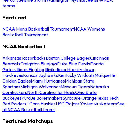
teams
Featured
NCAA Men's Basketball Tournament
NCAA Womens
Basketball Tournament
NCAA Basketball
Arkansas Razorbacks
Boston College Eagles
Cincinnati
Bearcats
Creighton Bluejays
Duke Blue Devils
Florida
Gators
Illinois Fighting Illini
Indiana Hoosiers
Iowa
Hawkeyes
Kansas Jayhawks
Kentucky Wildcats
Marquette
Golden Eagles
Miami Hurricanes
Michigan State
Spartans
Michigan Wolverines
Missouri Tigers
Nebraska
Cornhuskers
North Carolina Tar Heels
Ohio State
Buckeyes
Purdue Boilermakers
Syracuse Orange
Texas Tech
Red Raiders
UConn Huskies
USC Trojans
Xavier Musketeers
See
all NCAA Basketball teams
Featured Matchups