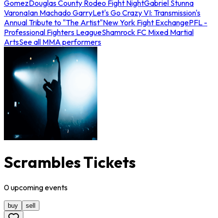
Gomez
Douglas County Rodeo Fight Night
Gabriel Stunna
Varona
Ian Machado Garry
Let's Go Crazy VI: Transmission's
Annual Tribute to "The Artist"
New York Fight Exchange
PFL -
Professional Fighters League
Shamrock FC Mixed Martial
Arts
See all MMA performers
Scrambles Tickets
0
upcoming
events
buy
sell