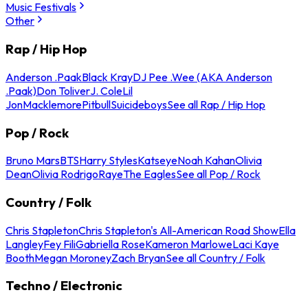
Music Festivals
Other
Rap / Hip Hop
Anderson .Paak
Black Kray
DJ Pee .Wee (AKA Anderson
.Paak)
Don Toliver
J. Cole
Lil
Jon
Macklemore
Pitbull
Suicideboys
See all Rap / Hip Hop
Pop / Rock
Bruno Mars
BTS
Harry Styles
Katseye
Noah Kahan
Olivia
Dean
Olivia Rodrigo
Raye
The Eagles
See all Pop / Rock
Country / Folk
Chris Stapleton
Chris Stapleton's All-American Road Show
Ella
Langley
Fey Fili
Gabriella Rose
Kameron Marlowe
Laci Kaye
Booth
Megan Moroney
Zach Bryan
See all Country / Folk
Techno / Electronic