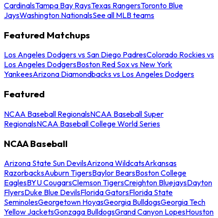
Cardinals
Tampa Bay Rays
Texas Rangers
Toronto Blue
Jays
Washington Nationals
See all MLB teams
Featured Matchups
Los Angeles Dodgers vs San Diego Padres
Colorado Rockies vs
Los Angeles Dodgers
Boston Red Sox vs New York
Yankees
Arizona Diamondbacks vs Los Angeles Dodgers
Featured
NCAA Baseball Regionals
NCAA Baseball Super
Regionals
NCAA Baseball College World Series
NCAA Baseball
Arizona State Sun Devils
Arizona Wildcats
Arkansas
Razorbacks
Auburn Tigers
Baylor Bears
Boston College
Eagles
BYU Cougars
Clemson Tigers
Creighton Bluejays
Dayton
Flyers
Duke Blue Devils
Florida Gators
Florida State
Seminoles
Georgetown Hoyas
Georgia Bulldogs
Georgia Tech
Yellow Jackets
Gonzaga Bulldogs
Grand Canyon Lopes
Houston