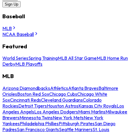
Sign Up
Baseball
MLB
NCAA Baseball
Featured
World Series
Spring Training
MLB All Star Game
MLB Home Run
Derby
MLB Playoffs
MLB
Arizona Diamondbacks
Athletics
Atlanta Braves
Baltimore
Orioles
Boston Red Sox
Chicago Cubs
Chicago White
Sox
Cincinnati Reds
Cleveland Guardians
Colorado
Rockies
Detroit Tigers
Houston Astros
Kansas City Royals
Los
Angeles Angels
Los Angeles Dodgers
Miami Marlins
Milwaukee
Brewers
Minnesota Twins
New York Mets
New York
Yankees
Philadelphia Phillies
Pittsburgh Pirates
San Diego
Padres
San Francisco Giants
Seattle Mariners
St. Louis