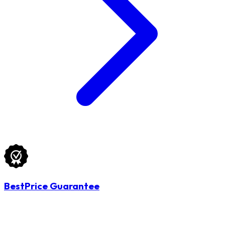
BestPrice Guarantee