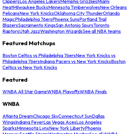
Clippers
Los Angeles Lakers
Memphis Grizzlies
Miami
Heat
Milwaukee Bucks
Minnesota Timberwolves
New Orleans
Pelicans
New York Knicks
Oklahoma City Thunder
Orlando
Magic
Philadelphia 76ers
Phoenix Suns
Portland Trail
Blazers
Sacramento Kings
San Antonio Spurs
Toronto
Raptors
Utah Jazz
Washington Wizards
See all NBA teams
Featured Matchups
Boston Celtics vs Philadelphia 76ers
New York Knicks vs
Philadelphia 76ers
Indiana Pacers vs New York Knicks
Boston
Celtics vs New York Knicks
Featured
WNBA All Star Game
WNBA Playoffs
WNBA Finals
WNBA
Atlanta Dream
Chicago Sky
Connecticut Sun
Dallas
Wings
Indiana Fever
Las Vegas Aces
Los Angeles
Sparks
Minnesota Lynx
New York Liberty
Phoenix
Mercury
Seattle Storm
Washington Mystics
See all WNBA