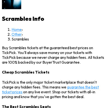
Scrambles
Info
Home
›
Other
›
Scrambles
Buy Scrambles tickets at the guaranteed best prices on
TickPick. You'll always save money on your tickets with
TickPick because we never charge any hidden fees. All tickets
are 100% backed by our BuyerTrust Guarantee.
Cheap Scrambles Tickets
TickPick is the only major ticket marketplace that doesn't
charge any hidden fees. This means we
guarantee the best
ticket prices
on any live event. Shop our tickets with all-in
pricing and know that you've gotten the best deal.
The Best Scrambles Seats