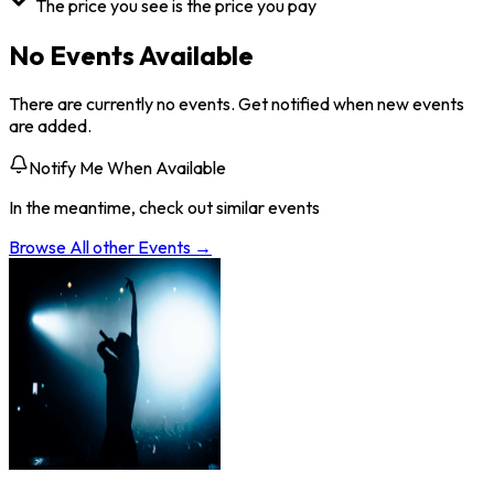
The price you see is the price you pay
No Events Available
There are currently no events. Get notified when new events
are added.
Notify Me When Available
In the meantime, check out similar events
Browse All
other
Events →