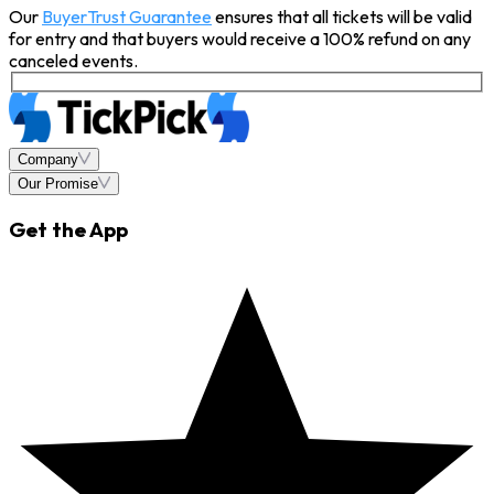
Our
BuyerTrust Guarantee
ensures that all tickets will be valid
for entry and that buyers would receive a 100% refund on any
canceled events.
Company
Our Promise
Get the App