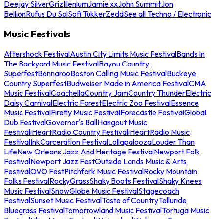
Deejay Silver
Griz
Illenium
Jamie xx
John Summit
Jon
Bellion
Rufus Du Sol
Sofi Tukker
Zedd
See all Techno / Electronic
Music Festivals
Aftershock Festival
Austin City Limits Music Festival
Bands In
The Backyard Music Festival
Bayou Country
Superfest
Bonnaroo
Boston Calling Music Festival
Buckeye
Country Superfest
Budweiser Made in America Festival
CMA
Music Festival
Coachella
Country Jam
Country Thunder
Electric
Daisy Carnival
Electric Forest
Electric Zoo Festival
Essence
Music Festival
Firefly Music Festival
Forecastle Festival
Global
Dub Festival
Governor's Ball
Hangout Music
Festival
iHeartRadio Country Festival
iHeartRadio Music
Festival
InkCarceration Festival
Lollapalooza
Louder Than
Life
New Orleans Jazz And Heritage Festival
Newport Folk
Festival
Newport Jazz Fest
Outside Lands Music & Arts
Festival
OVO Fest
Pitchfork Music Festival
Rocky Mountain
Folks Festival
RockyGrass
Shaky Boots Festival
Shaky Knees
Music Festival
SnowGlobe Music Festival
Stagecoach
Festival
Sunset Music Festival
Taste of Country
Telluride
Bluegrass Festival
Tomorrowland Music Festival
Tortuga Music