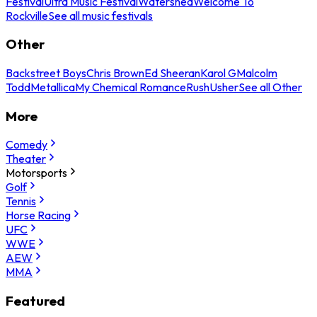
Festival
Ultra Music Festival
Watershed
Welcome To
Rockville
See all music festivals
Other
Backstreet Boys
Chris Brown
Ed Sheeran
Karol G
Malcolm
Todd
Metallica
My Chemical Romance
Rush
Usher
See all Other
More
Comedy
Theater
Motorsports
Golf
Tennis
Horse Racing
UFC
WWE
AEW
MMA
Featured