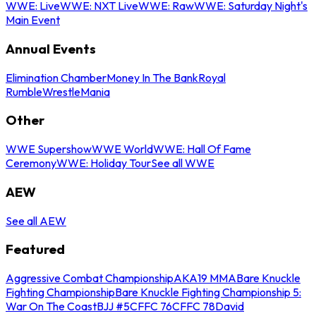
WWE: Live
WWE: NXT Live
WWE: Raw
WWE: Saturday Night's
Main Event
Annual Events
Elimination Chamber
Money In The Bank
Royal
Rumble
WrestleMania
Other
WWE Supershow
WWE World
WWE: Hall Of Fame
Ceremony
WWE: Holiday Tour
See all WWE
AEW
See all AEW
Featured
Aggressive Combat Championship
AKA19 MMA
Bare Knuckle
Fighting Championship
Bare Knuckle Fighting Championship 5:
War On The Coast
BJJ #5
CFFC 76
CFFC 78
David