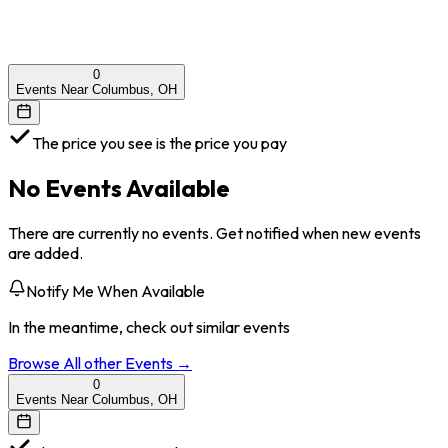
0
Events Near Columbus, OH
The price you see is the price you pay
No Events Available
There are currently no events. Get notified when new events
are added.
Notify Me When Available
In the meantime, check out similar events
Browse All
other
Events →
0
Events Near Columbus, OH