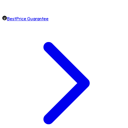
BestPrice Guarantee