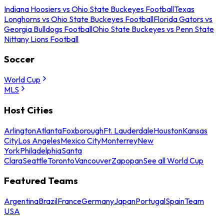
Indiana Hoosiers vs Ohio State Buckeyes Football
Texas
Longhorns vs Ohio State Buckeyes Football
Florida Gators vs
Georgia Bulldogs Football
Ohio State Buckeyes vs Penn State
Nittany Lions Football
Soccer
World Cup
MLS
Host Cities
Arlington
Atlanta
Foxborough
Ft. Lauderdale
Houston
Kansas
City
Los Angeles
Mexico City
Monterrey
New
York
Philadelphia
Santa
Clara
Seattle
Toronto
Vancouver
Zapopan
See all World Cup
Featured Teams
Argentina
Brazil
France
Germany
Japan
Portugal
Spain
Team
USA