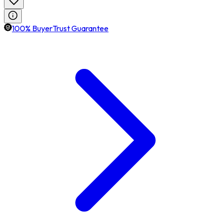
100% BuyerTrust Guarantee