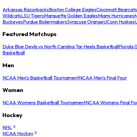
Arkansas Razorbacks
Boston College Eagles
Cincinnati Bearcats
Wildcats
LSU Tigers
Marquette Golden Eagles
Miami Hurricanes
M
Buckeyes
Purdue Boilermakers
Syracuse Orange
UConn Huskies
Featured Matchups
Duke Blue Devils vs North Carolina Tar Heels Basketball
Florida 
Basketball
Men
NCAA Men's Basketball Tournament
NCAA Men's Final Four
Women
NCAA Womens Basketball Tournament
NCAA Womens Final Fo
Hockey
NHL
NCAA Hockey