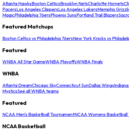
Atlanta Hawks
Boston Celtics
Brooklyn Nets
Charlotte Hornets
Ch
Pacers
Los Angeles Clippers
Los Angeles Lakers
Memphis Grizzli
Magic
Philadelphia 76ers
Phoenix Suns
Portland Trail Blazers
Sacr
Featured Matchups
Boston Celtics vs Philadelphia 76ers
New York Knicks vs Philadel
Featured
WNBA All Star Game
WNBA Playoffs
WNBA Finals
WNBA
Atlanta Dream
Chicago Sky
Connecticut Sun
Dallas Wings
Indiana
Mystics
See all WNBA teams
Featured
NCAA Men's Basketball Tournament
NCAA Womens Basketball 
NCAA Basketball