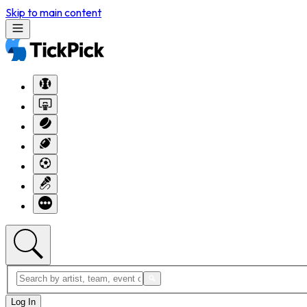
Skip to main content
Log In