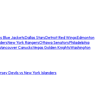
s Blue Jackets
Dallas Stars
Detroit Red Wings
Edmonton
nders
New York Rangers
Ottawa Senators
Philadelphia
Vancouver Canucks
Vegas Golden Knights
Washington
sey Devils vs New York Islanders