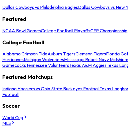
Dallas Cowboys vs Philadelphia Eagles
Dallas Cowboys vs New Y
Featured
NCAA Bowl Games
College Football Playoffs
CFP Championship
College Football
Alabama Crimson Tide
Auburn Tigers
Clemson Tigers
Florida Ga
Hurricanes
Michigan Wolverines
Mississippi Rebels
Navy Midship
Gamecocks
Tennessee Volunteers
Texas A&M Aggies
Texas Lon
Featured Matchups
Indiana Hoosiers vs Ohio State Buckeyes Football
Texas Longhor
Football
Soccer
World Cup
MLS