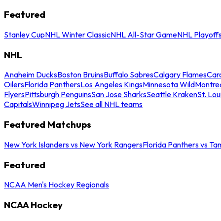
Featured
Stanley Cup
NHL Winter Classic
NHL All-Star Game
NHL Playoff
NHL
Anaheim Ducks
Boston Bruins
Buffalo Sabres
Calgary Flames
Caro
Oilers
Florida Panthers
Los Angeles Kings
Minnesota Wild
Montre
Flyers
Pittsburgh Penguins
San Jose Sharks
Seattle Kraken
St. Lou
Capitals
Winnipeg Jets
See all NHL teams
Featured Matchups
New York Islanders vs New York Rangers
Florida Panthers vs Ta
Featured
NCAA Men's Hockey Regionals
NCAA Hockey