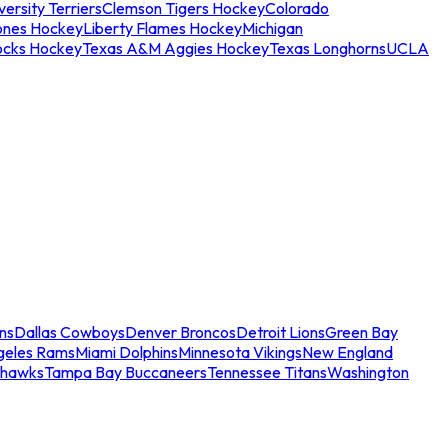
ersity Terriers
Clemson Tigers Hockey
Colorado
ones Hockey
Liberty Flames Hockey
Michigan
ocks Hockey
Texas A&M Aggies Hockey
Texas Longhorns
UCLA
ns
Dallas Cowboys
Denver Broncos
Detroit Lions
Green Bay
geles Rams
Miami Dolphins
Minnesota Vikings
New England
ahawks
Tampa Bay Buccaneers
Tennessee Titans
Washington