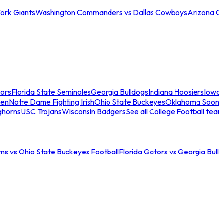
ork Giants
Washington Commanders vs Dallas Cowboys
Arizona 
tors
Florida State Seminoles
Georgia Bulldogs
Indiana Hoosiers
Iow
men
Notre Dame Fighting Irish
Ohio State Buckeyes
Oklahoma Soon
ghorns
USC Trojans
Wisconsin Badgers
See all College Football te
ns vs Ohio State Buckeyes Football
Florida Gators vs Georgia Bul