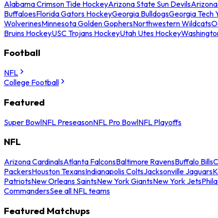
Alabama Crimson Tide Hockey
Arizona State Sun Devils
Arizona
Buffaloes
Florida Gators Hockey
Georgia Bulldogs
Georgia Tech 
Wolverines
Minnesota Golden Gophers
Northwestern Wildcats
O
Bruins Hockey
USC Trojans Hockey
Utah Utes Hockey
Washingto
Football
NFL
College Football
Featured
Super Bowl
NFL Preseason
NFL Pro Bowl
NFL Playoffs
NFL
Arizona Cardinals
Atlanta Falcons
Baltimore Ravens
Buffalo Bills
C
Packers
Houston Texans
Indianapolis Colts
Jacksonville Jaguars
K
Patriots
New Orleans Saints
New York Giants
New York Jets
Phil
Commanders
See all NFL teams
Featured Matchups