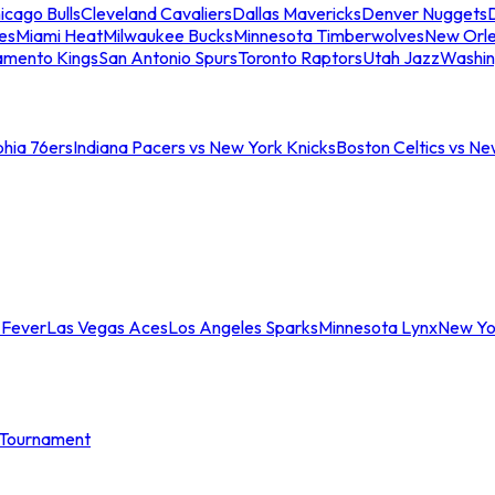
icago Bulls
Cleveland Cavaliers
Dallas Mavericks
Denver Nuggets
D
es
Miami Heat
Milwaukee Bucks
Minnesota Timberwolves
New Orle
amento Kings
San Antonio Spurs
Toronto Raptors
Utah Jazz
Washin
phia 76ers
Indiana Pacers vs New York Knicks
Boston Celtics vs Ne
 Fever
Las Vegas Aces
Los Angeles Sparks
Minnesota Lynx
New Yo
Tournament