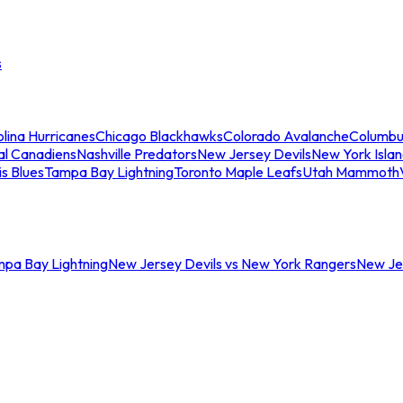
s
lina Hurricanes
Chicago Blackhawks
Colorado Avalanche
Columbu
al Canadiens
Nashville Predators
New Jersey Devils
New York Isla
is Blues
Tampa Bay Lightning
Toronto Maple Leafs
Utah Mammoth
mpa Bay Lightning
New Jersey Devils vs New York Rangers
New Jer