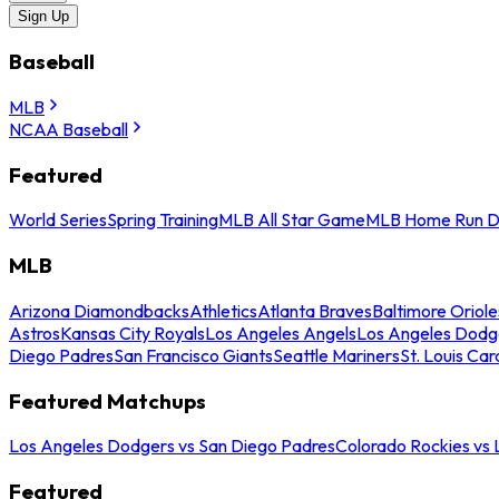
Sign Up
Baseball
MLB
NCAA Baseball
Featured
World Series
Spring Training
MLB All Star Game
MLB Home Run D
MLB
Arizona Diamondbacks
Athletics
Atlanta Braves
Baltimore Oriole
Astros
Kansas City Royals
Los Angeles Angels
Los Angeles Dodg
Diego Padres
San Francisco Giants
Seattle Mariners
St. Louis Car
Featured Matchups
Los Angeles Dodgers vs San Diego Padres
Colorado Rockies vs
Featured