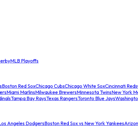
erby
MLB Playoffs
s
Boston Red Sox
Chicago Cubs
Chicago White Sox
Cincinnati Reds
ers
Miami Marlins
Milwaukee Brewers
Minnesota Twins
New York M
dinals
Tampa Bay Rays
Texas Rangers
Toronto Blue Jays
Washingto
 Los Angeles Dodgers
Boston Red Sox vs New York Yankees
Arizo