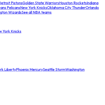
etroit Pistons
Golden State Warriors
Houston Rockets
Indiana
ans Pelicans
New York Knicks
Oklahoma City Thunder
Orlando
gton Wizards
See all NBA teams
w York Knicks
rk Liberty
Phoenix Mercury
Seattle Storm
Washington