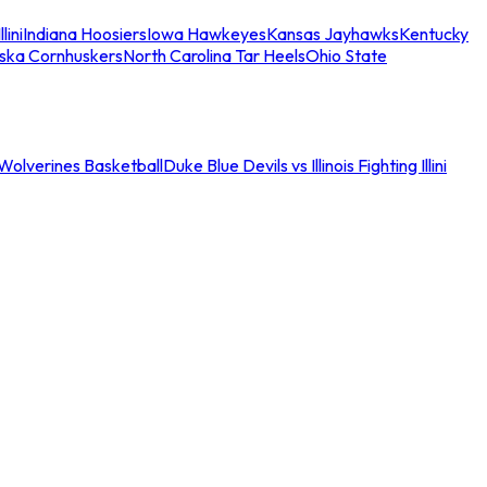
llini
Indiana Hoosiers
Iowa Hawkeyes
Kansas Jayhawks
Kentucky
ska Cornhuskers
North Carolina Tar Heels
Ohio State
an Wolverines Basketball
Duke Blue Devils vs Illinois Fighting Illini