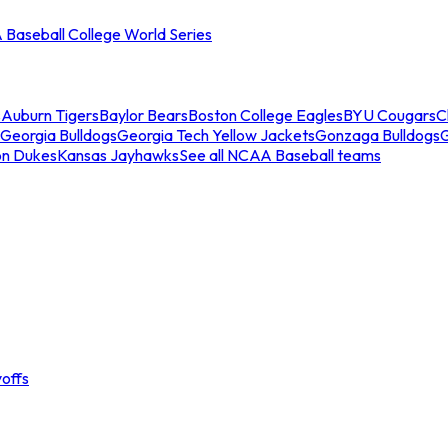
Baseball College World Series
s
Auburn Tigers
Baylor Bears
Boston College Eagles
BYU Cougars
C
Georgia Bulldogs
Georgia Tech Yellow Jackets
Gonzaga Bulldogs
on Dukes
Kansas Jayhawks
See all NCAA Baseball teams
offs