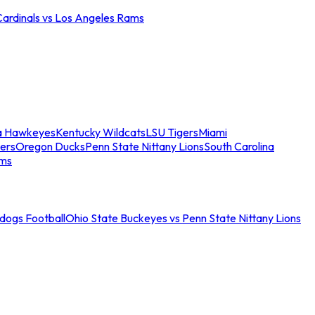
Cardinals vs Los Angeles Rams
a Hawkeyes
Kentucky Wildcats
LSU Tigers
Miami
ers
Oregon Ducks
Penn State Nittany Lions
South Carolina
ams
ldogs Football
Ohio State Buckeyes vs Penn State Nittany Lions