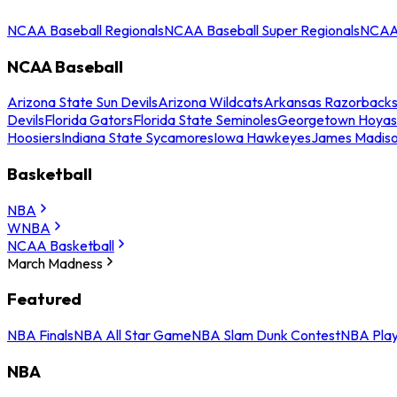
NCAA Baseball Regionals
NCAA Baseball Super Regionals
NCAA 
NCAA Baseball
Arizona State Sun Devils
Arizona Wildcats
Arkansas Razorback
Devils
Florida Gators
Florida State Seminoles
Georgetown Hoyas
Hoosiers
Indiana State Sycamores
Iowa Hawkeyes
James Madis
Basketball
NBA
WNBA
NCAA Basketball
March Madness
Featured
NBA Finals
NBA All Star Game
NBA Slam Dunk Contest
NBA Play
NBA