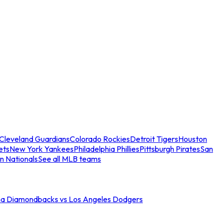
Cleveland Guardians
Colorado Rockies
Detroit Tigers
Houston
ets
New York Yankees
Philadelphia Phillies
Pittsburgh Pirates
San
n Nationals
See all MLB teams
na Diamondbacks vs Los Angeles Dodgers