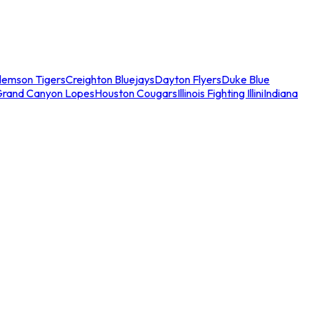
lemson Tigers
Creighton Bluejays
Dayton Flyers
Duke Blue
Grand Canyon Lopes
Houston Cougars
Illinois Fighting Illini
Indiana