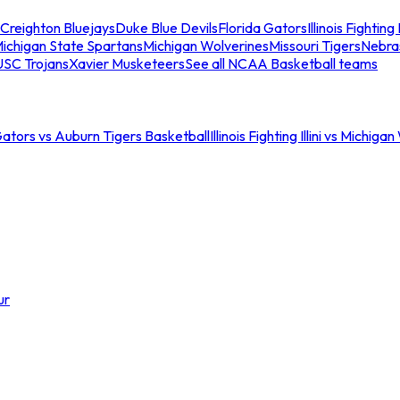
Creighton Bluejays
Duke Blue Devils
Florida Gators
Illinois Fighting I
ichigan State Spartans
Michigan Wolverines
Missouri Tigers
Nebra
USC Trojans
Xavier Musketeers
See all NCAA Basketball teams
Gators vs Auburn Tigers Basketball
Illinois Fighting Illini vs Michig
ur