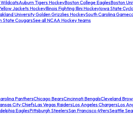
 Wildcats
Auburn Tigers Hockey
Boston College Eagles
Boston Univ
Yellow Jackets Hockey
Illinois Fighting Illini Hockey
Iowa State Cycl
akland University Golden Grizzlies Hockey
South Carolina Gamec
n State Cougars
See all NCAA Hockey teams
arolina Panthers
Chicago Bears
Cincinnati Bengals
Cleveland Brow
ansas City Chiefs
Las Vegas Raiders
Los Angeles Chargers
Los An
adelphia Eagles
Pittsburgh Steelers
San Francisco 49ers
Seattle Se