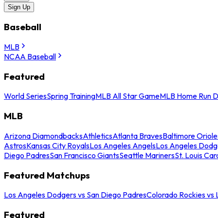
Sign Up
Baseball
MLB
NCAA Baseball
Featured
World Series
Spring Training
MLB All Star Game
MLB Home Run D
MLB
Arizona Diamondbacks
Athletics
Atlanta Braves
Baltimore Oriole
Astros
Kansas City Royals
Los Angeles Angels
Los Angeles Dodg
Diego Padres
San Francisco Giants
Seattle Mariners
St. Louis Car
Featured Matchups
Los Angeles Dodgers vs San Diego Padres
Colorado Rockies vs
Featured