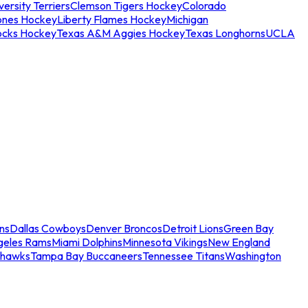
ersity Terriers
Clemson Tigers Hockey
Colorado
ones Hockey
Liberty Flames Hockey
Michigan
ocks Hockey
Texas A&M Aggies Hockey
Texas Longhorns
UCLA
ns
Dallas Cowboys
Denver Broncos
Detroit Lions
Green Bay
geles Rams
Miami Dolphins
Minnesota Vikings
New England
ahawks
Tampa Bay Buccaneers
Tennessee Titans
Washington