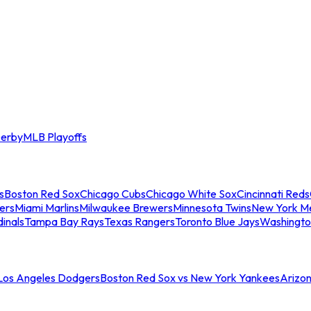
erby
MLB Playoffs
s
Boston Red Sox
Chicago Cubs
Chicago White Sox
Cincinnati Reds
ers
Miami Marlins
Milwaukee Brewers
Minnesota Twins
New York M
dinals
Tampa Bay Rays
Texas Rangers
Toronto Blue Jays
Washingto
 Los Angeles Dodgers
Boston Red Sox vs New York Yankees
Arizo