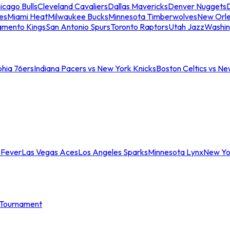
icago Bulls
Cleveland Cavaliers
Dallas Mavericks
Denver Nuggets
D
es
Miami Heat
Milwaukee Bucks
Minnesota Timberwolves
New Orle
amento Kings
San Antonio Spurs
Toronto Raptors
Utah Jazz
Washin
phia 76ers
Indiana Pacers vs New York Knicks
Boston Celtics vs Ne
 Fever
Las Vegas Aces
Los Angeles Sparks
Minnesota Lynx
New Yo
Tournament