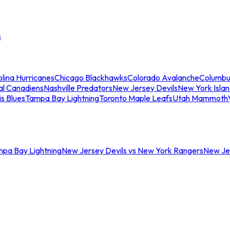
s
lina Hurricanes
Chicago Blackhawks
Colorado Avalanche
Columbu
al Canadiens
Nashville Predators
New Jersey Devils
New York Isla
is Blues
Tampa Bay Lightning
Toronto Maple Leafs
Utah Mammoth
mpa Bay Lightning
New Jersey Devils vs New York Rangers
New Jer