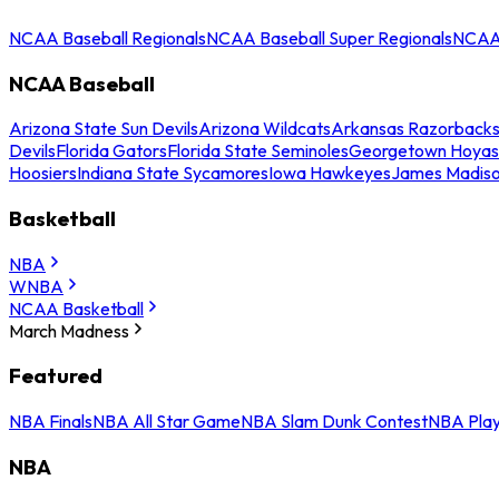
NCAA Baseball Regionals
NCAA Baseball Super Regionals
NCAA 
NCAA Baseball
Arizona State Sun Devils
Arizona Wildcats
Arkansas Razorback
Devils
Florida Gators
Florida State Seminoles
Georgetown Hoyas
Hoosiers
Indiana State Sycamores
Iowa Hawkeyes
James Madis
Basketball
NBA
WNBA
NCAA Basketball
March Madness
Featured
NBA Finals
NBA All Star Game
NBA Slam Dunk Contest
NBA Play
NBA