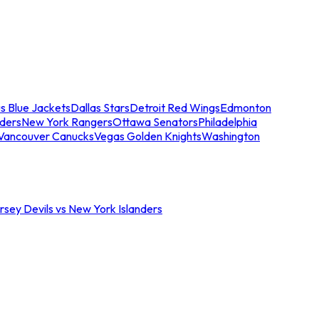
s Blue Jackets
Dallas Stars
Detroit Red Wings
Edmonton
nders
New York Rangers
Ottawa Senators
Philadelphia
Vancouver Canucks
Vegas Golden Knights
Washington
sey Devils vs New York Islanders