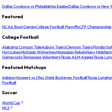
Dallas Cowboys vs Philadelphia Eagles
Dallas Cowboys vs New Y
Featured
NCAA Bowl Games
College Football Playoffs
CFP Championship
College Football
Alabama Crimson Tide
Auburn Tigers
Clemson Tigers
Florida Ga
Hurricanes
Michigan Wolverines
Mississippi Rebels
Navy Midship
Gamecocks
Tennessee Volunteers
Texas A&M Aggies
Texas Lon
Featured Matchups
Indiana Hoosiers vs Ohio State Buckeyes Football
Texas Longhor
Football
Soccer
World Cup
MLS