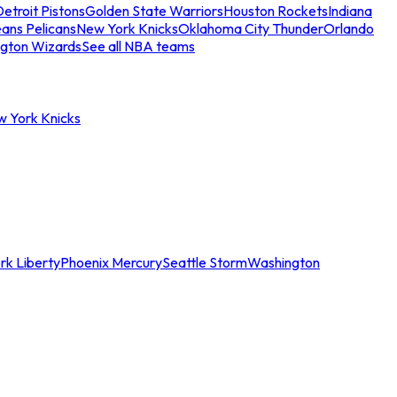
etroit Pistons
Golden State Warriors
Houston Rockets
Indiana
ans Pelicans
New York Knicks
Oklahoma City Thunder
Orlando
gton Wizards
See all NBA teams
w York Knicks
rk Liberty
Phoenix Mercury
Seattle Storm
Washington