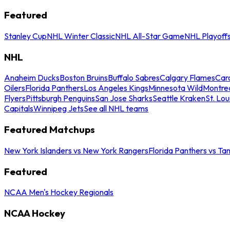
Featured
Stanley Cup
NHL Winter Classic
NHL All-Star Game
NHL Playoff
NHL
Anaheim Ducks
Boston Bruins
Buffalo Sabres
Calgary Flames
Caro
Oilers
Florida Panthers
Los Angeles Kings
Minnesota Wild
Montre
Flyers
Pittsburgh Penguins
San Jose Sharks
Seattle Kraken
St. Lou
Capitals
Winnipeg Jets
See all NHL teams
Featured Matchups
New York Islanders vs New York Rangers
Florida Panthers vs Ta
Featured
NCAA Men's Hockey Regionals
NCAA Hockey