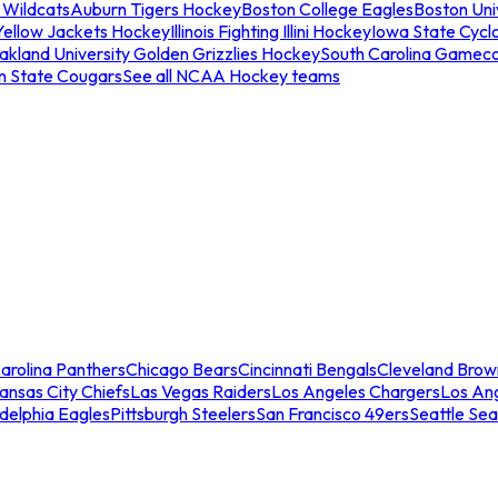
 Wildcats
Auburn Tigers Hockey
Boston College Eagles
Boston Univ
Yellow Jackets Hockey
Illinois Fighting Illini Hockey
Iowa State Cycl
akland University Golden Grizzlies Hockey
South Carolina Gamec
n State Cougars
See all NCAA Hockey teams
arolina Panthers
Chicago Bears
Cincinnati Bengals
Cleveland Brow
ansas City Chiefs
Las Vegas Raiders
Los Angeles Chargers
Los An
adelphia Eagles
Pittsburgh Steelers
San Francisco 49ers
Seattle Se