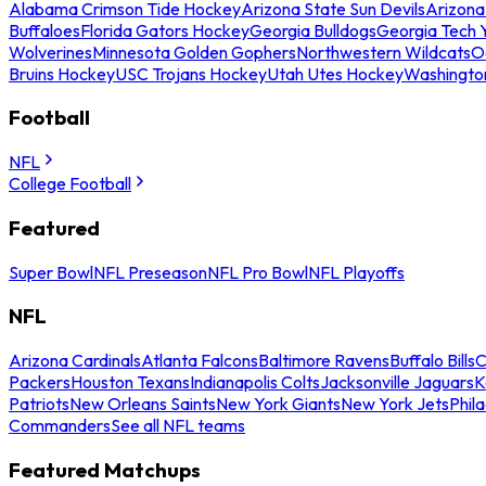
Alabama Crimson Tide Hockey
Arizona State Sun Devils
Arizona
Buffaloes
Florida Gators Hockey
Georgia Bulldogs
Georgia Tech 
Wolverines
Minnesota Golden Gophers
Northwestern Wildcats
O
Bruins Hockey
USC Trojans Hockey
Utah Utes Hockey
Washingto
Football
NFL
College Football
Featured
Super Bowl
NFL Preseason
NFL Pro Bowl
NFL Playoffs
NFL
Arizona Cardinals
Atlanta Falcons
Baltimore Ravens
Buffalo Bills
C
Packers
Houston Texans
Indianapolis Colts
Jacksonville Jaguars
K
Patriots
New Orleans Saints
New York Giants
New York Jets
Phil
Commanders
See all NFL teams
Featured Matchups