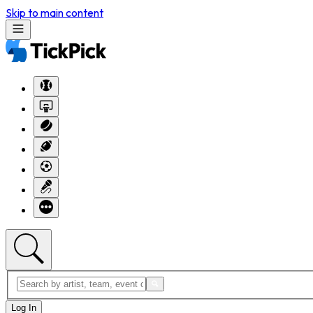
Skip to main content
Log In