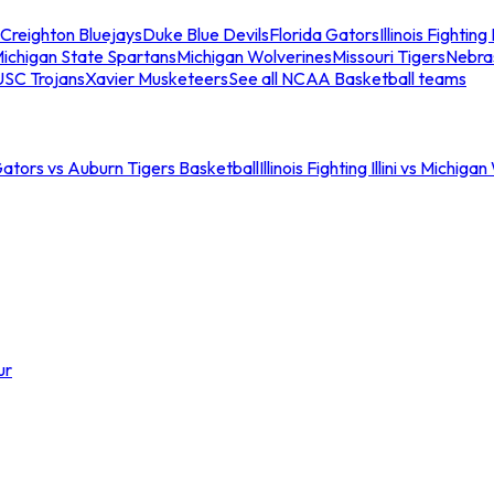
Creighton Bluejays
Duke Blue Devils
Florida Gators
Illinois Fighting I
ichigan State Spartans
Michigan Wolverines
Missouri Tigers
Nebra
USC Trojans
Xavier Musketeers
See all NCAA Basketball teams
Gators vs Auburn Tigers Basketball
Illinois Fighting Illini vs Michig
ur