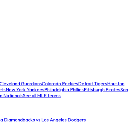
Cleveland Guardians
Colorado Rockies
Detroit Tigers
Houston
ets
New York Yankees
Philadelphia Phillies
Pittsburgh Pirates
San
n Nationals
See all MLB teams
na Diamondbacks vs Los Angeles Dodgers