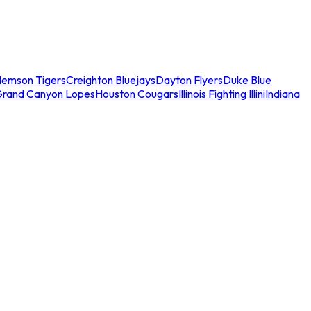
lemson Tigers
Creighton Bluejays
Dayton Flyers
Duke Blue
Grand Canyon Lopes
Houston Cougars
Illinois Fighting Illini
Indiana