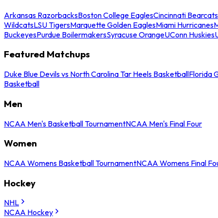
Arkansas Razorbacks
Boston College Eagles
Cincinnati Bearcats
Wildcats
LSU Tigers
Marquette Golden Eagles
Miami Hurricanes
M
Buckeyes
Purdue Boilermakers
Syracuse Orange
UConn Huskies
Featured Matchups
Duke Blue Devils vs North Carolina Tar Heels Basketball
Florida 
Basketball
Men
NCAA Men's Basketball Tournament
NCAA Men's Final Four
Women
NCAA Womens Basketball Tournament
NCAA Womens Final Fo
Hockey
NHL
NCAA Hockey