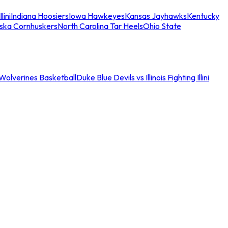
llini
Indiana Hoosiers
Iowa Hawkeyes
Kansas Jayhawks
Kentucky
ska Cornhuskers
North Carolina Tar Heels
Ohio State
an Wolverines Basketball
Duke Blue Devils vs Illinois Fighting Illini