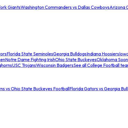
ork Giants
Washington Commanders vs Dallas Cowboys
Arizona 
tors
Florida State Seminoles
Georgia Bulldogs
Indiana Hoosiers
Iow
men
Notre Dame Fighting Irish
Ohio State Buckeyes
Oklahoma Soon
ghorns
USC Trojans
Wisconsin Badgers
See all College Football te
ns vs Ohio State Buckeyes Football
Florida Gators vs Georgia Bul