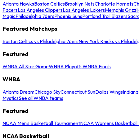
Atlanta Hawks
Boston Celtics
Brooklyn Nets
Charlotte Hornets
Ch
Pacers
Los Angeles Clippers
Los Angeles Lakers
Memphis Grizzli
Magic
Philadelphia 76ers
Phoenix Suns
Portland Trail Blazers
Sacr
Featured Matchups
Boston Celtics vs Philadelphia 76ers
New York Knicks vs Philadel
Featured
WNBA All Star Game
WNBA Playoffs
WNBA Finals
WNBA
Atlanta Dream
Chicago Sky
Connecticut Sun
Dallas Wings
Indiana
Mystics
See all WNBA teams
Featured
NCAA Men's Basketball Tournament
NCAA Womens Basketball 
NCAA Basketball