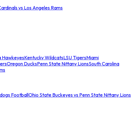
Cardinals vs Los Angeles Rams
a Hawkeyes
Kentucky Wildcats
LSU Tigers
Miami
ers
Oregon Ducks
Penn State Nittany Lions
South Carolina
ams
ldogs Football
Ohio State Buckeyes vs Penn State Nittany Lions