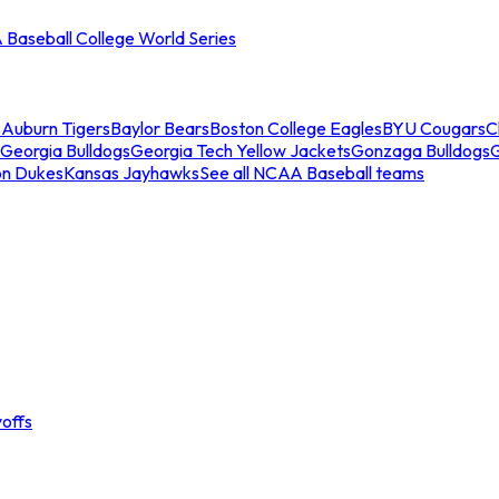
Baseball College World Series
s
Auburn Tigers
Baylor Bears
Boston College Eagles
BYU Cougars
C
Georgia Bulldogs
Georgia Tech Yellow Jackets
Gonzaga Bulldogs
on Dukes
Kansas Jayhawks
See all NCAA Baseball teams
offs