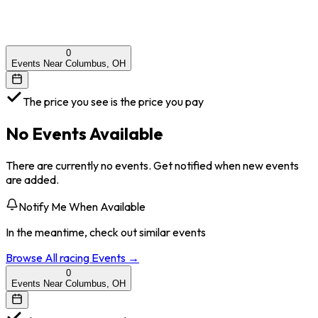
0
Events Near Columbus, OH
The price you see is the price you pay
No Events Available
There are currently no events. Get notified when new events
are added.
Notify Me When Available
In the meantime, check out similar events
Browse All
racing
Events →
0
Events Near Columbus, OH