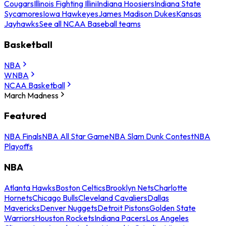
Cougars
Illinois Fighting Illini
Indiana Hoosiers
Indiana State
Sycamores
Iowa Hawkeyes
James Madison Dukes
Kansas
Jayhawks
See all NCAA Baseball teams
Basketball
NBA
WNBA
NCAA Basketball
March Madness
Featured
NBA Finals
NBA All Star Game
NBA Slam Dunk Contest
NBA
Playoffs
NBA
Atlanta Hawks
Boston Celtics
Brooklyn Nets
Charlotte
Hornets
Chicago Bulls
Cleveland Cavaliers
Dallas
Mavericks
Denver Nuggets
Detroit Pistons
Golden State
Warriors
Houston Rockets
Indiana Pacers
Los Angeles