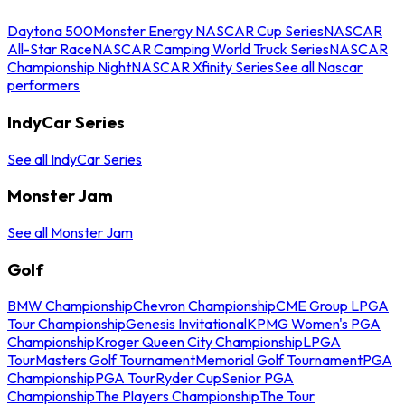
Daytona 500
Monster Energy NASCAR Cup Series
NASCAR
All-Star Race
NASCAR Camping World Truck Series
NASCAR
Championship Night
NASCAR Xfinity Series
See all Nascar
performers
IndyCar Series
See all IndyCar Series
Monster Jam
See all Monster Jam
Golf
BMW Championship
Chevron Championship
CME Group LPGA
Tour Championship
Genesis Invitational
KPMG Women's PGA
Championship
Kroger Queen City Championship
LPGA
Tour
Masters Golf Tournament
Memorial Golf Tournament
PGA
Championship
PGA Tour
Ryder Cup
Senior PGA
Championship
The Players Championship
The Tour