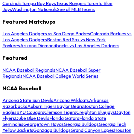
Cardinals
Tampa Bay Rays
Texas Rangers
Toronto Blue
Jays
Washington Nationals
See all MLB teams
Featured Matchups
Los Angeles Dodgers vs San Diego Padres
Colorado Rockies vs
Los Angeles Dodgers
Boston Red Sox vs New York
Yankees
Arizona Diamondbacks vs Los Angeles Dodgers
Featured
NCAA Baseball Regionals
NCAA Baseball Super
Regionals
NCAA Baseball College World Series
NCAA Baseball
Arizona State Sun Devils
Arizona Wildcats
Arkansas
Razorbacks
Auburn Tigers
Baylor Bears
Boston College
Eagles
BYU Cougars
Clemson Tigers
Creighton Bluejays
Dayton
Flyers
Duke Blue Devils
Florida Gators
Florida State
Seminoles
Georgetown Hoyas
Georgia Bulldogs
Georgia Tech
Yellow Jackets
Gonzaga Bulldogs
Grand Canyon Lopes
Houston