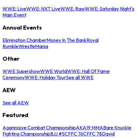
WWE: Live
WWE: NXT Live
WWE: Raw
WWE: Saturday Night's
Main Event
Annual Events
Elimination Chamber
Money In The Bank
Royal
Rumble
WrestleMania
Other
WWE Supershow
WWE World
WWE: Hall Of Fame
Ceremony
WWE: Holiday Tour
See all WWE
AEW
See all AEW
Featured
Aggressive Combat Championship
AKA19 MMA
Bare Knuckle
Fighting Championship
BJJ #5
CFFC 76
CFFC 78
David