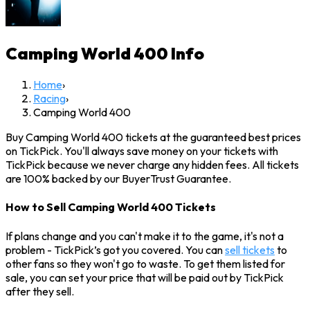
Camping World 400
Info
Home
›
Racing
›
Camping World 400
Buy Camping World 400 tickets at the guaranteed best prices
on TickPick. You'll always save money on your tickets with
TickPick because we never charge any hidden fees. All tickets
are 100% backed by our BuyerTrust Guarantee.
How to Sell Camping World 400 Tickets
If plans change and you can't make it to the game, it's not a
problem - TickPick’s got you covered. You can
sell tickets
to
other fans so they won't go to waste. To get them listed for
sale, you can set your price that will be paid out by TickPick
after they sell.