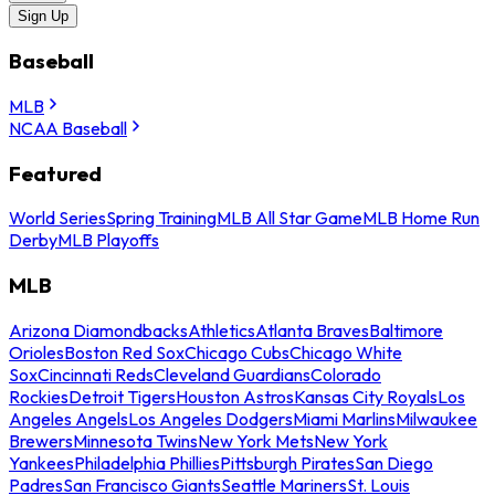
Sign Up
Baseball
MLB
NCAA Baseball
Featured
World Series
Spring Training
MLB All Star Game
MLB Home Run
Derby
MLB Playoffs
MLB
Arizona Diamondbacks
Athletics
Atlanta Braves
Baltimore
Orioles
Boston Red Sox
Chicago Cubs
Chicago White
Sox
Cincinnati Reds
Cleveland Guardians
Colorado
Rockies
Detroit Tigers
Houston Astros
Kansas City Royals
Los
Angeles Angels
Los Angeles Dodgers
Miami Marlins
Milwaukee
Brewers
Minnesota Twins
New York Mets
New York
Yankees
Philadelphia Phillies
Pittsburgh Pirates
San Diego
Padres
San Francisco Giants
Seattle Mariners
St. Louis