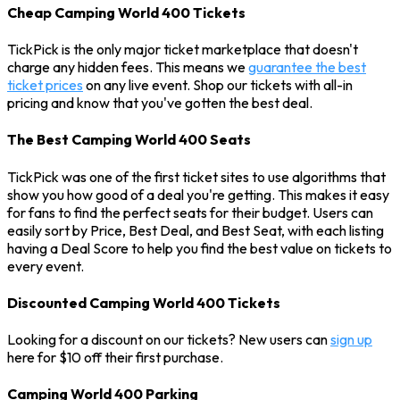
Cheap Camping World 400 Tickets
TickPick is the only major ticket marketplace that doesn't
charge any hidden fees. This means we
guarantee the best
ticket prices
on any live event. Shop our tickets with all-in
pricing and know that you've gotten the best deal.
The Best Camping World 400 Seats
TickPick was one of the first ticket sites to use algorithms that
show you how good of a deal you're getting. This makes it easy
for fans to find the perfect seats for their budget. Users can
easily sort by Price, Best Deal, and Best Seat, with each listing
having a Deal Score to help you find the best value on tickets to
every event.
Discounted Camping World 400 Tickets
Looking for a discount on our tickets? New users can
sign up
here for $10 off their first purchase.
Camping World 400 Parking