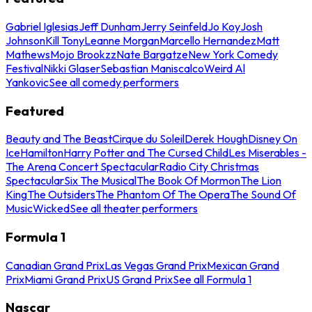
Gabriel Iglesias
Jeff Dunham
Jerry Seinfeld
Jo Koy
Josh
Johnson
Kill Tony
Leanne Morgan
Marcello Hernandez
Matt
Mathews
Mojo Brookzz
Nate Bargatze
New York Comedy
Festival
Nikki Glaser
Sebastian Maniscalco
Weird Al
Yankovic
See all comedy performers
Featured
Beauty and The Beast
Cirque du Soleil
Derek Hough
Disney On
Ice
Hamilton
Harry Potter and The Cursed Child
Les Miserables -
The Arena Concert Spectacular
Radio City Christmas
Spectacular
Six The Musical
The Book Of Mormon
The Lion
King
The Outsiders
The Phantom Of The Opera
The Sound Of
Music
Wicked
See all theater performers
Formula 1
Canadian Grand Prix
Las Vegas Grand Prix
Mexican Grand
Prix
Miami Grand Prix
US Grand Prix
See all Formula 1
Nascar