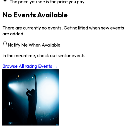
The price you see is the price you pay
No Events Available
There are currently no events. Get notified when new events
are added.
Notify Me When Available
In the meantime, check out similar events
Browse All
racing
Events →