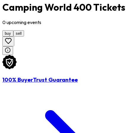
Camping World 400 Tickets
0
upcoming
events
buy
sell
100% BuyerTrust Guarantee