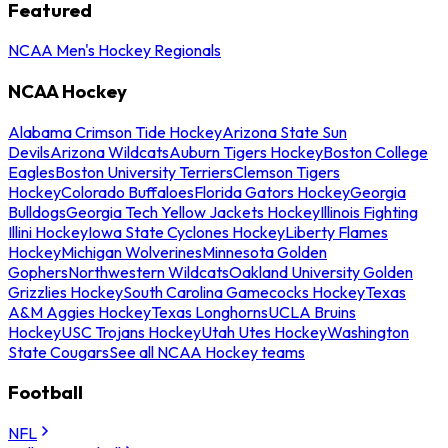
Featured
NCAA Men's Hockey Regionals
NCAA Hockey
Alabama Crimson Tide Hockey
Arizona State Sun
Devils
Arizona Wildcats
Auburn Tigers Hockey
Boston College
Eagles
Boston University Terriers
Clemson Tigers
Hockey
Colorado Buffaloes
Florida Gators Hockey
Georgia
Bulldogs
Georgia Tech Yellow Jackets Hockey
Illinois Fighting
Illini Hockey
Iowa State Cyclones Hockey
Liberty Flames
Hockey
Michigan Wolverines
Minnesota Golden
Gophers
Northwestern Wildcats
Oakland University Golden
Grizzlies Hockey
South Carolina Gamecocks Hockey
Texas
A&M Aggies Hockey
Texas Longhorns
UCLA Bruins
Hockey
USC Trojans Hockey
Utah Utes Hockey
Washington
State Cougars
See all NCAA Hockey teams
Football
NFL