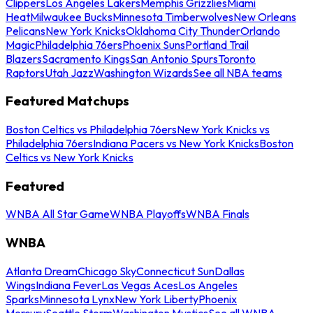
Clippers
Los Angeles Lakers
Memphis Grizzlies
Miami
Heat
Milwaukee Bucks
Minnesota Timberwolves
New Orleans
Pelicans
New York Knicks
Oklahoma City Thunder
Orlando
Magic
Philadelphia 76ers
Phoenix Suns
Portland Trail
Blazers
Sacramento Kings
San Antonio Spurs
Toronto
Raptors
Utah Jazz
Washington Wizards
See all NBA teams
Featured Matchups
Boston Celtics vs Philadelphia 76ers
New York Knicks vs
Philadelphia 76ers
Indiana Pacers vs New York Knicks
Boston
Celtics vs New York Knicks
Featured
WNBA All Star Game
WNBA Playoffs
WNBA Finals
WNBA
Atlanta Dream
Chicago Sky
Connecticut Sun
Dallas
Wings
Indiana Fever
Las Vegas Aces
Los Angeles
Sparks
Minnesota Lynx
New York Liberty
Phoenix
Mercury
Seattle Storm
Washington Mystics
See all WNBA