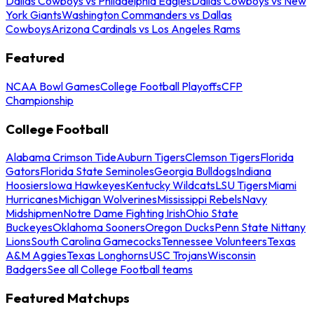
Dallas Cowboys vs Philadelphia Eagles
Dallas Cowboys vs New
York Giants
Washington Commanders vs Dallas
Cowboys
Arizona Cardinals vs Los Angeles Rams
Featured
NCAA Bowl Games
College Football Playoffs
CFP
Championship
College Football
Alabama Crimson Tide
Auburn Tigers
Clemson Tigers
Florida
Gators
Florida State Seminoles
Georgia Bulldogs
Indiana
Hoosiers
Iowa Hawkeyes
Kentucky Wildcats
LSU Tigers
Miami
Hurricanes
Michigan Wolverines
Mississippi Rebels
Navy
Midshipmen
Notre Dame Fighting Irish
Ohio State
Buckeyes
Oklahoma Sooners
Oregon Ducks
Penn State Nittany
Lions
South Carolina Gamecocks
Tennessee Volunteers
Texas
A&M Aggies
Texas Longhorns
USC Trojans
Wisconsin
Badgers
See all College Football teams
Featured Matchups