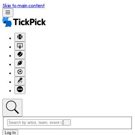
Skip to main content
Log In