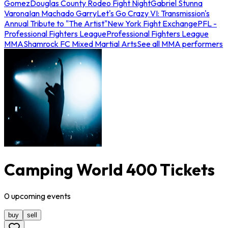
Gomez
Douglas County Rodeo Fight Night
Gabriel Stunna
Varona
Ian Machado Garry
Let's Go Crazy VI: Transmission's
Annual Tribute to "The Artist"
New York Fight Exchange
PFL -
Professional Fighters League
Professional Fighters League
MMA
Shamrock FC Mixed Martial Arts
See all MMA performers
Camping World 400 Tickets
0
upcoming
events
buy
sell