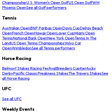
Championship
U.S. Women's Open Golf
US Open Golf
WM
Phoenix Open
See all Golf performers
Tennis
Australian Open
BNP Paribas Open
Davis Cup
Delray Beach
Open
French Open
Hawaii Open
Laver Cup
Miami Open
Tennis
National Bank Open
New York Open
Tennis In The
Land
US Open Tennis Championships
Volvo Car
Open
Wimbledon
See all Tennis performers
Horse Racing
Belmont Stakes Racing Festival
Breeders Cup
Kentucky
Derby
Pacific Classic
Preakness Stakes
The Travers Stakes
See
all Horse Racing
UFC
See all UFC
Weekly Events