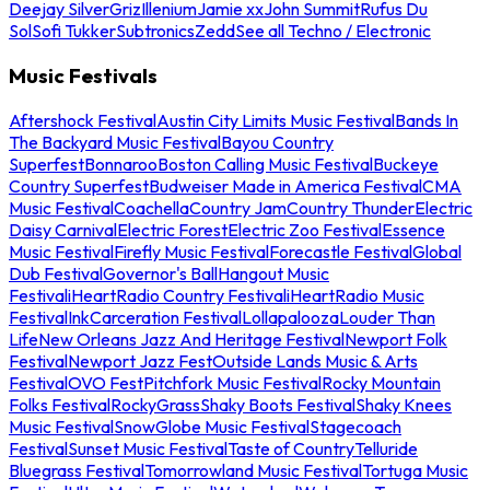
Deejay Silver
Griz
Illenium
Jamie xx
John Summit
Rufus Du
Sol
Sofi Tukker
Subtronics
Zedd
See all Techno / Electronic
Music Festivals
Aftershock Festival
Austin City Limits Music Festival
Bands In
The Backyard Music Festival
Bayou Country
Superfest
Bonnaroo
Boston Calling Music Festival
Buckeye
Country Superfest
Budweiser Made in America Festival
CMA
Music Festival
Coachella
Country Jam
Country Thunder
Electric
Daisy Carnival
Electric Forest
Electric Zoo Festival
Essence
Music Festival
Firefly Music Festival
Forecastle Festival
Global
Dub Festival
Governor's Ball
Hangout Music
Festival
iHeartRadio Country Festival
iHeartRadio Music
Festival
InkCarceration Festival
Lollapalooza
Louder Than
Life
New Orleans Jazz And Heritage Festival
Newport Folk
Festival
Newport Jazz Fest
Outside Lands Music & Arts
Festival
OVO Fest
Pitchfork Music Festival
Rocky Mountain
Folks Festival
RockyGrass
Shaky Boots Festival
Shaky Knees
Music Festival
SnowGlobe Music Festival
Stagecoach
Festival
Sunset Music Festival
Taste of Country
Telluride
Bluegrass Festival
Tomorrowland Music Festival
Tortuga Music