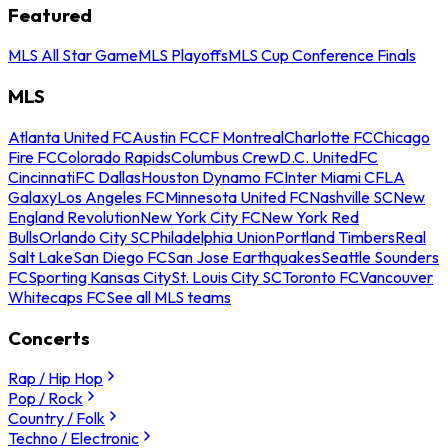
Featured
MLS All Star Game
MLS Playoffs
MLS Cup Conference Finals
MLS
Atlanta United FC
Austin FC
CF Montreal
Charlotte FC
Chicago
Fire FC
Colorado Rapids
Columbus Crew
D.C. United
FC
Cincinnati
FC Dallas
Houston Dynamo FC
Inter Miami CF
LA
Galaxy
Los Angeles FC
Minnesota United FC
Nashville SC
New
England Revolution
New York City FC
New York Red
Bulls
Orlando City SC
Philadelphia Union
Portland Timbers
Real
Salt Lake
San Diego FC
San Jose Earthquakes
Seattle Sounders
FC
Sporting Kansas City
St. Louis City SC
Toronto FC
Vancouver
Whitecaps FC
See all MLS teams
Concerts
Rap / Hip Hop
Pop / Rock
Country / Folk
Techno / Electronic