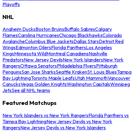
Playoffs
NHL
Anaheim Ducks
Boston Bruins
Buffalo Sabres
Calgary
Flames
Carolina Hurricanes
Chicago Blackhawks
Colorado
Avalanche
Columbus Blue Jackets
Dallas Stars
Detroit Red
Wings
Edmonton Oilers
Florida Panthers
Los Angeles
Kings
Minnesota Wild
Montreal Canadiens
Nashville
Predators
New Jersey Devils
New York Islanders
New York
Rangers
Ottawa Senators
Philadelphia Flyers
Pittsburgh
Penguins
San Jose Sharks
Seattle Kraken
St. Louis Blues
Tampa
Bay Lightning
Toronto Maple Leafs
Utah Mammoth
Vancouver
Canucks
Vegas Golden Knights
Washington Capitals
Winnipeg
Jets
See all NHL teams
Featured Matchups
New York Islanders vs New York Rangers
Florida Panthers vs
Tampa Bay Lightning
New Jersey Devils vs New York
Rangers
New Jersey Devils vs New York Islanders