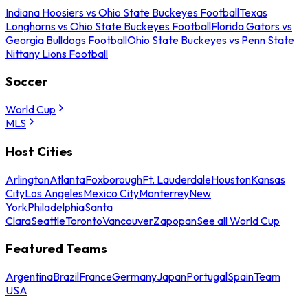
Indiana Hoosiers vs Ohio State Buckeyes Football
Texas
Longhorns vs Ohio State Buckeyes Football
Florida Gators vs
Georgia Bulldogs Football
Ohio State Buckeyes vs Penn State
Nittany Lions Football
Soccer
World Cup
MLS
Host Cities
Arlington
Atlanta
Foxborough
Ft. Lauderdale
Houston
Kansas
City
Los Angeles
Mexico City
Monterrey
New
York
Philadelphia
Santa
Clara
Seattle
Toronto
Vancouver
Zapopan
See all World Cup
Featured Teams
Argentina
Brazil
France
Germany
Japan
Portugal
Spain
Team
USA