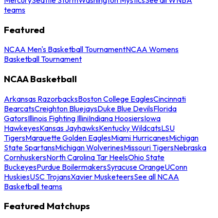
teams
Featured
NCAA Men's Basketball Tournament
NCAA Womens
Basketball Tournament
NCAA Basketball
Arkansas Razorbacks
Boston College Eagles
Cincinnati
Bearcats
Creighton Bluejays
Duke Blue Devils
Florida
Gators
Illinois Fighting Illini
Indiana Hoosiers
Iowa
Hawkeyes
Kansas Jayhawks
Kentucky Wildcats
LSU
Tigers
Marquette Golden Eagles
Miami Hurricanes
Michigan
State Spartans
Michigan Wolverines
Missouri Tigers
Nebraska
Cornhuskers
North Carolina Tar Heels
Ohio State
Buckeyes
Purdue Boilermakers
Syracuse Orange
UConn
Huskies
USC Trojans
Xavier Musketeers
See all NCAA
Basketball teams
Featured Matchups