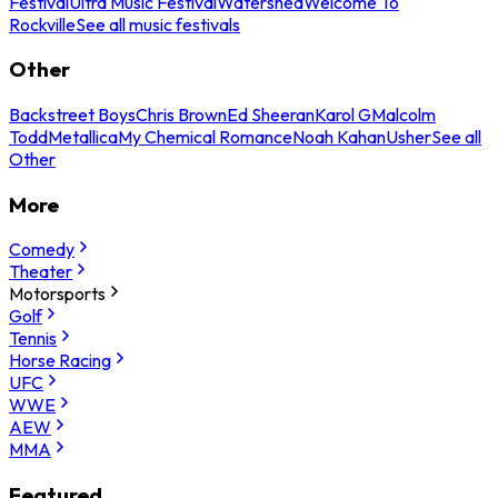
Festival
Ultra Music Festival
Watershed
Welcome To
Rockville
See all music festivals
Other
Backstreet Boys
Chris Brown
Ed Sheeran
Karol G
Malcolm
Todd
Metallica
My Chemical Romance
Noah Kahan
Usher
See all
Other
More
Comedy
Theater
Motorsports
Golf
Tennis
Horse Racing
UFC
WWE
AEW
MMA
Featured