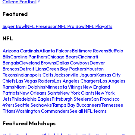
College Football
Featured
Super Bowl
NFL Preseason
NFL Pro Bowl
NFL Playoffs
NFL
Arizona Cardinals
Atlanta Falcons
Baltimore Ravens
Buffalo
Bills
Carolina Panthers
Chicago Bears
Cincinnati
Bengals
Cleveland Browns
Dallas Cowboys
Denver
Broncos
Detroit Lions
Green Bay Packers
Houston
Texans
Indianapolis Colts
Jacksonville Jaguars
Kansas City
Chiefs
Las Vegas Raiders
Los Angeles Chargers
Los Angeles
Rams
Miami Dolphins
Minnesota Vikings
New England
Patriots
New Orleans Saints
New York Giants
New York
Jets
Philadelphia Eagles
Pittsburgh Steelers
San Francisco
49ers
Seattle Seahawks
Tampa Bay Buccaneers
Tennessee
Titans
Washington Commanders
See all NFL teams
Featured Matchups