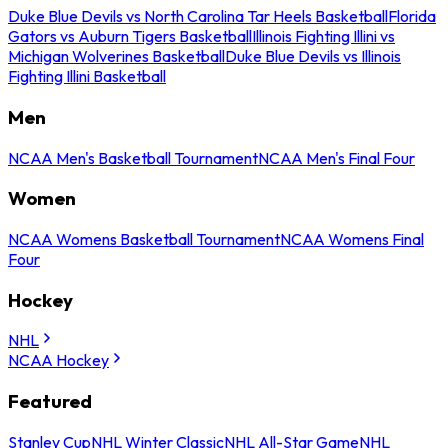
Duke Blue Devils vs North Carolina Tar Heels Basketball
Florida
Gators vs Auburn Tigers Basketball
Illinois Fighting Illini vs
Michigan Wolverines Basketball
Duke Blue Devils vs Illinois
Fighting Illini Basketball
Men
NCAA Men's Basketball Tournament
NCAA Men's Final Four
Women
NCAA Womens Basketball Tournament
NCAA Womens Final
Four
Hockey
NHL
NCAA Hockey
Featured
Stanley Cup
NHL Winter Classic
NHL All-Star Game
NHL