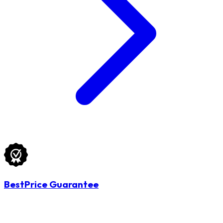
BestPrice Guarantee