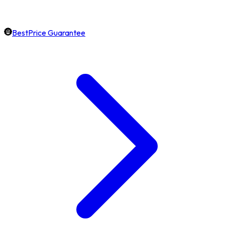
BestPrice Guarantee