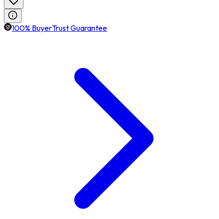
100% BuyerTrust Guarantee