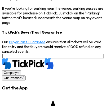
If you're looking for parking near the venue, parking passes are
available for purchase on TickPick. Just click on the "Parking"
button that's located underneath the venue map on any event
page.
TickPick's BuyerTrust Guarantee
Our
BuyerTrust Guarantee
ensures that all tickets will be valid
for entry and that buyers would receive a 100% refund on any
canceled events.
Company
Our Promise
Get the App