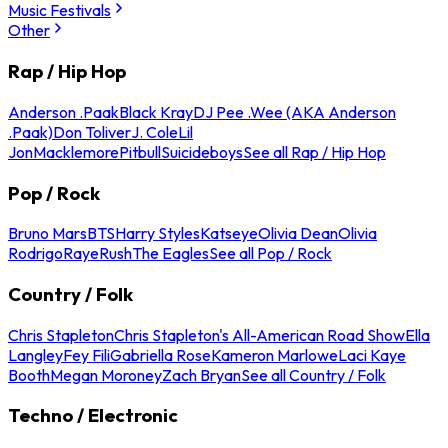
Music Festivals
Other
Rap / Hip Hop
Anderson .Paak
Black Kray
DJ Pee .Wee (AKA Anderson
.Paak)
Don Toliver
J. Cole
Lil
Jon
Macklemore
Pitbull
Suicideboys
See all Rap / Hip Hop
Pop / Rock
Bruno Mars
BTS
Harry Styles
Katseye
Olivia Dean
Olivia
Rodrigo
Raye
Rush
The Eagles
See all Pop / Rock
Country / Folk
Chris Stapleton
Chris Stapleton's All-American Road Show
Ella
Langley
Fey Fili
Gabriella Rose
Kameron Marlowe
Laci Kaye
Booth
Megan Moroney
Zach Bryan
See all Country / Folk
Techno / Electronic