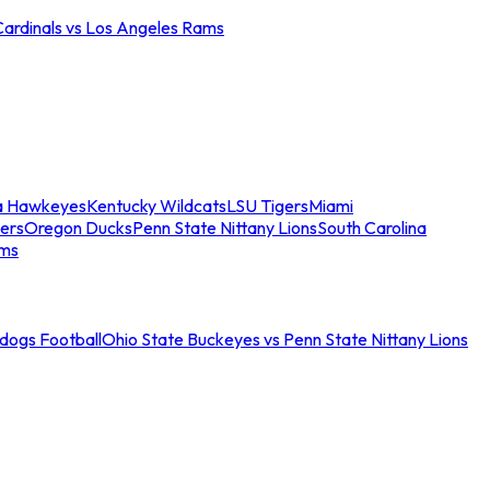
Cardinals vs Los Angeles Rams
a Hawkeyes
Kentucky Wildcats
LSU Tigers
Miami
ers
Oregon Ducks
Penn State Nittany Lions
South Carolina
ams
ldogs Football
Ohio State Buckeyes vs Penn State Nittany Lions