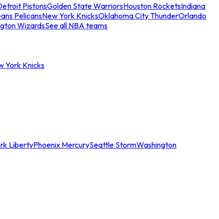
etroit Pistons
Golden State Warriors
Houston Rockets
Indiana
ans Pelicans
New York Knicks
Oklahoma City Thunder
Orlando
gton Wizards
See all NBA teams
w York Knicks
rk Liberty
Phoenix Mercury
Seattle Storm
Washington