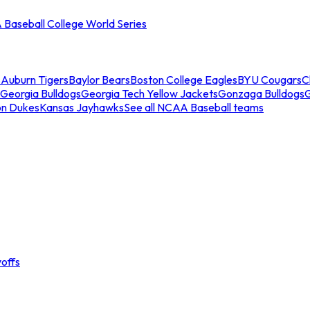
Baseball College World Series
s
Auburn Tigers
Baylor Bears
Boston College Eagles
BYU Cougars
C
Georgia Bulldogs
Georgia Tech Yellow Jackets
Gonzaga Bulldogs
on Dukes
Kansas Jayhawks
See all NCAA Baseball teams
offs