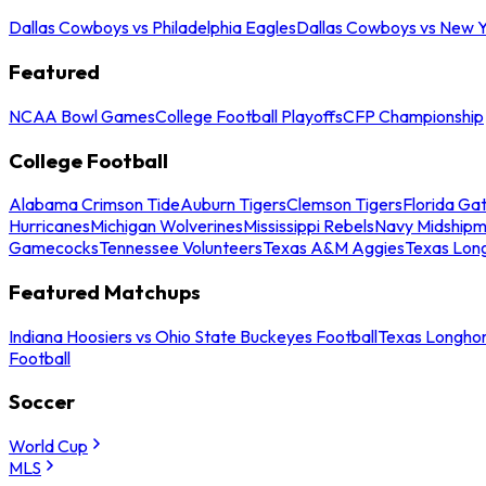
Dallas Cowboys vs Philadelphia Eagles
Dallas Cowboys vs New Y
Featured
NCAA Bowl Games
College Football Playoffs
CFP Championship
College Football
Alabama Crimson Tide
Auburn Tigers
Clemson Tigers
Florida Ga
Hurricanes
Michigan Wolverines
Mississippi Rebels
Navy Midship
Gamecocks
Tennessee Volunteers
Texas A&M Aggies
Texas Lon
Featured Matchups
Indiana Hoosiers vs Ohio State Buckeyes Football
Texas Longhor
Football
Soccer
World Cup
MLS