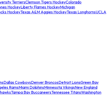
ersity Terriers
Clemson Tigers Hockey
Colorado
ones Hockey
Liberty Flames Hockey
Michigan
ocks Hockey
Texas A&M Aggies Hockey
Texas Longhorns
UCLA
ns
Dallas Cowboys
Denver Broncos
Detroit Lions
Green Bay
geles Rams
Miami Dolphins
Minnesota Vikings
New England
ahawks
Tampa Bay Buccaneers
Tennessee Titans
Washington