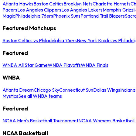
Atlanta Hawks
Boston Celtics
Brooklyn Nets
Charlotte Hornets
Ch
Pacers
Los Angeles Clippers
Los Angeles Lakers
Memphis Grizzli
Magic
Philadelphia 76ers
Phoenix Suns
Portland Trail Blazers
Sacr
Featured Matchups
Boston Celtics vs Philadelphia 76ers
New York Knicks vs Philadel
Featured
WNBA All Star Game
WNBA Playoffs
WNBA Finals
WNBA
Atlanta Dream
Chicago Sky
Connecticut Sun
Dallas Wings
Indiana
Mystics
See all WNBA teams
Featured
NCAA Men's Basketball Tournament
NCAA Womens Basketball 
NCAA Basketball