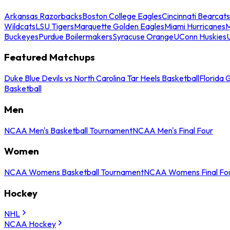
Arkansas Razorbacks
Boston College Eagles
Cincinnati Bearcats
Wildcats
LSU Tigers
Marquette Golden Eagles
Miami Hurricanes
M
Buckeyes
Purdue Boilermakers
Syracuse Orange
UConn Huskies
Featured Matchups
Duke Blue Devils vs North Carolina Tar Heels Basketball
Florida 
Basketball
Men
NCAA Men's Basketball Tournament
NCAA Men's Final Four
Women
NCAA Womens Basketball Tournament
NCAA Womens Final Fo
Hockey
NHL
NCAA Hockey