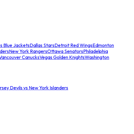
s Blue Jackets
Dallas Stars
Detroit Red Wings
Edmonton
nders
New York Rangers
Ottawa Senators
Philadelphia
Vancouver Canucks
Vegas Golden Knights
Washington
sey Devils vs New York Islanders