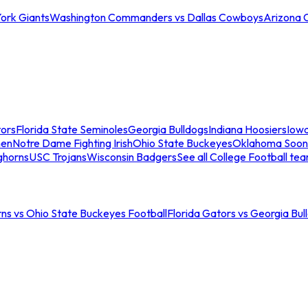
ork Giants
Washington Commanders vs Dallas Cowboys
Arizona 
tors
Florida State Seminoles
Georgia Bulldogs
Indiana Hoosiers
Iow
men
Notre Dame Fighting Irish
Ohio State Buckeyes
Oklahoma Soon
ghorns
USC Trojans
Wisconsin Badgers
See all College Football te
ns vs Ohio State Buckeyes Football
Florida Gators vs Georgia Bul