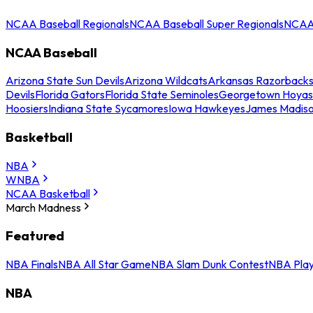
NCAA Baseball Regionals
NCAA Baseball Super Regionals
NCAA 
NCAA Baseball
Arizona State Sun Devils
Arizona Wildcats
Arkansas Razorback
Devils
Florida Gators
Florida State Seminoles
Georgetown Hoyas
Hoosiers
Indiana State Sycamores
Iowa Hawkeyes
James Madis
Basketball
NBA
WNBA
NCAA Basketball
March Madness
Featured
NBA Finals
NBA All Star Game
NBA Slam Dunk Contest
NBA Play
NBA