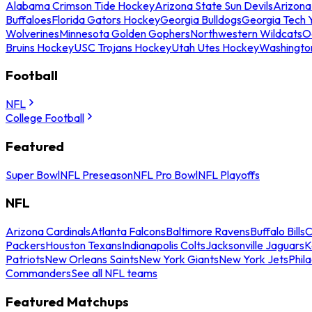
Alabama Crimson Tide Hockey
Arizona State Sun Devils
Arizona
Buffaloes
Florida Gators Hockey
Georgia Bulldogs
Georgia Tech 
Wolverines
Minnesota Golden Gophers
Northwestern Wildcats
O
Bruins Hockey
USC Trojans Hockey
Utah Utes Hockey
Washingto
Football
NFL
College Football
Featured
Super Bowl
NFL Preseason
NFL Pro Bowl
NFL Playoffs
NFL
Arizona Cardinals
Atlanta Falcons
Baltimore Ravens
Buffalo Bills
C
Packers
Houston Texans
Indianapolis Colts
Jacksonville Jaguars
K
Patriots
New Orleans Saints
New York Giants
New York Jets
Phil
Commanders
See all NFL teams
Featured Matchups