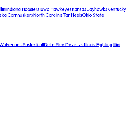
llini
Indiana Hoosiers
Iowa Hawkeyes
Kansas Jayhawks
Kentucky
ska Cornhuskers
North Carolina Tar Heels
Ohio State
an Wolverines Basketball
Duke Blue Devils vs Illinois Fighting Illini