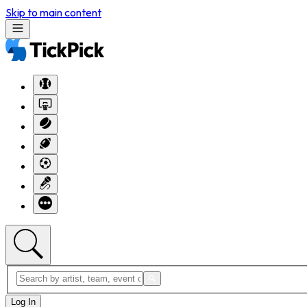
Skip to main content
Log In