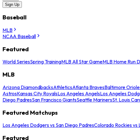
Sign Up
Baseball
MLB
NCAA Baseball
Featured
World Series
Spring Training
MLB All Star Game
MLB Home Run D
MLB
Arizona Diamondbacks
Athletics
Atlanta Braves
Baltimore Oriole
Astros
Kansas City Royals
Los Angeles Angels
Los Angeles Dodg
Diego Padres
San Francisco Giants
Seattle Mariners
St. Louis Car
Featured Matchups
Los Angeles Dodgers vs San Diego Padres
Colorado Rockies vs
Featured