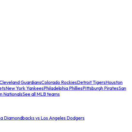
Cleveland Guardians
Colorado Rockies
Detroit Tigers
Houston
ets
New York Yankees
Philadelphia Phillies
Pittsburgh Pirates
San
n Nationals
See all MLB teams
na Diamondbacks vs Los Angeles Dodgers