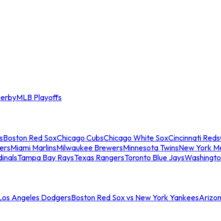
erby
MLB Playoffs
s
Boston Red Sox
Chicago Cubs
Chicago White Sox
Cincinnati Reds
ers
Miami Marlins
Milwaukee Brewers
Minnesota Twins
New York M
dinals
Tampa Bay Rays
Texas Rangers
Toronto Blue Jays
Washingto
 Los Angeles Dodgers
Boston Red Sox vs New York Yankees
Arizo