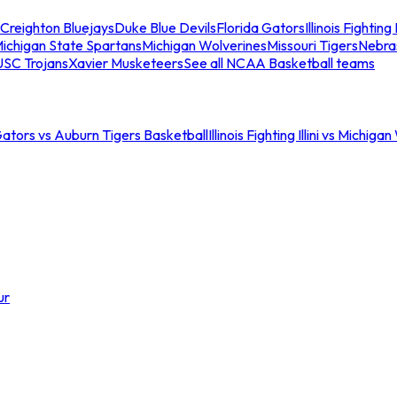
Creighton Bluejays
Duke Blue Devils
Florida Gators
Illinois Fighting I
ichigan State Spartans
Michigan Wolverines
Missouri Tigers
Nebra
USC Trojans
Xavier Musketeers
See all NCAA Basketball teams
Gators vs Auburn Tigers Basketball
Illinois Fighting Illini vs Michig
ur