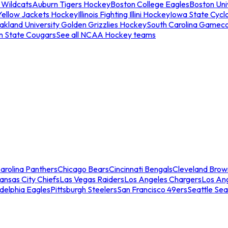
 Wildcats
Auburn Tigers Hockey
Boston College Eagles
Boston Univ
Yellow Jackets Hockey
Illinois Fighting Illini Hockey
Iowa State Cycl
akland University Golden Grizzlies Hockey
South Carolina Gamec
n State Cougars
See all NCAA Hockey teams
arolina Panthers
Chicago Bears
Cincinnati Bengals
Cleveland Brow
ansas City Chiefs
Las Vegas Raiders
Los Angeles Chargers
Los An
adelphia Eagles
Pittsburgh Steelers
San Francisco 49ers
Seattle Se