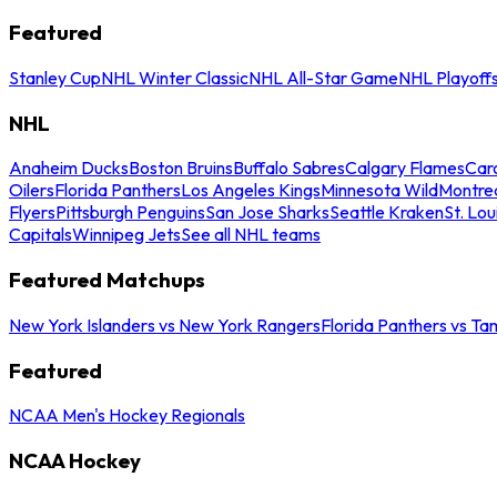
Featured
Stanley Cup
NHL Winter Classic
NHL All-Star Game
NHL Playoff
NHL
Anaheim Ducks
Boston Bruins
Buffalo Sabres
Calgary Flames
Caro
Oilers
Florida Panthers
Los Angeles Kings
Minnesota Wild
Montre
Flyers
Pittsburgh Penguins
San Jose Sharks
Seattle Kraken
St. Lou
Capitals
Winnipeg Jets
See all NHL teams
Featured Matchups
New York Islanders vs New York Rangers
Florida Panthers vs Ta
Featured
NCAA Men's Hockey Regionals
NCAA Hockey