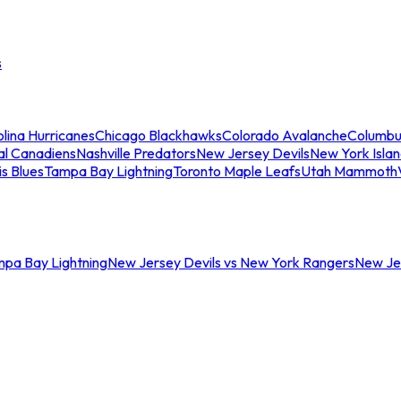
s
lina Hurricanes
Chicago Blackhawks
Colorado Avalanche
Columbu
al Canadiens
Nashville Predators
New Jersey Devils
New York Isla
is Blues
Tampa Bay Lightning
Toronto Maple Leafs
Utah Mammoth
mpa Bay Lightning
New Jersey Devils vs New York Rangers
New Jer