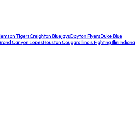
lemson Tigers
Creighton Bluejays
Dayton Flyers
Duke Blue
Grand Canyon Lopes
Houston Cougars
Illinois Fighting Illini
Indiana