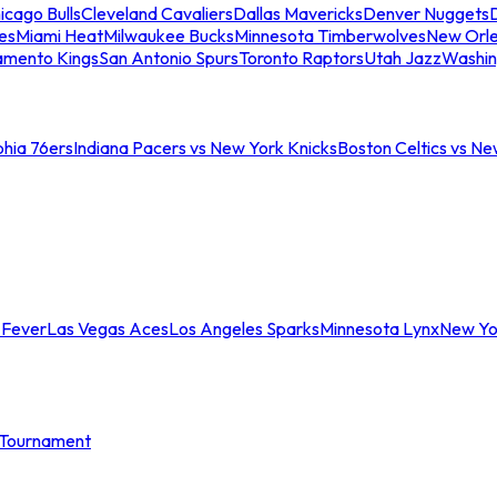
icago Bulls
Cleveland Cavaliers
Dallas Mavericks
Denver Nuggets
D
es
Miami Heat
Milwaukee Bucks
Minnesota Timberwolves
New Orle
amento Kings
San Antonio Spurs
Toronto Raptors
Utah Jazz
Washin
phia 76ers
Indiana Pacers vs New York Knicks
Boston Celtics vs Ne
 Fever
Las Vegas Aces
Los Angeles Sparks
Minnesota Lynx
New Yo
Tournament