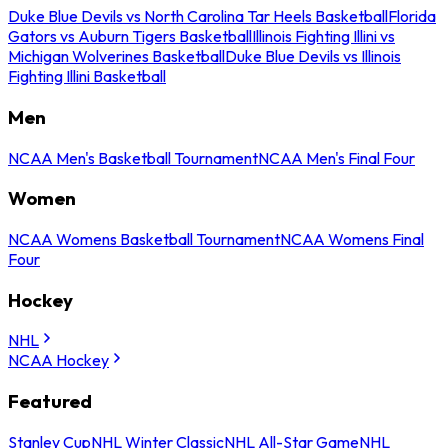
Duke Blue Devils vs North Carolina Tar Heels Basketball
Florida
Gators vs Auburn Tigers Basketball
Illinois Fighting Illini vs
Michigan Wolverines Basketball
Duke Blue Devils vs Illinois
Fighting Illini Basketball
Men
NCAA Men's Basketball Tournament
NCAA Men's Final Four
Women
NCAA Womens Basketball Tournament
NCAA Womens Final
Four
Hockey
NHL
NCAA Hockey
Featured
Stanley Cup
NHL Winter Classic
NHL All-Star Game
NHL