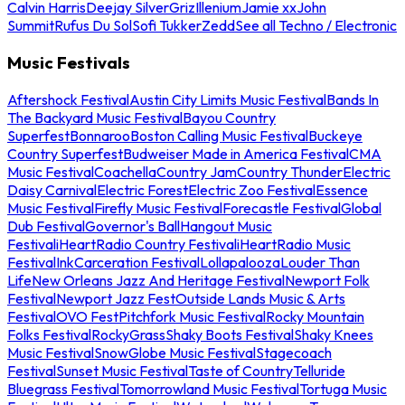
Calvin Harris
Deejay Silver
Griz
Illenium
Jamie xx
John
Summit
Rufus Du Sol
Sofi Tukker
Zedd
See all Techno / Electronic
Music Festivals
Aftershock Festival
Austin City Limits Music Festival
Bands In
The Backyard Music Festival
Bayou Country
Superfest
Bonnaroo
Boston Calling Music Festival
Buckeye
Country Superfest
Budweiser Made in America Festival
CMA
Music Festival
Coachella
Country Jam
Country Thunder
Electric
Daisy Carnival
Electric Forest
Electric Zoo Festival
Essence
Music Festival
Firefly Music Festival
Forecastle Festival
Global
Dub Festival
Governor's Ball
Hangout Music
Festival
iHeartRadio Country Festival
iHeartRadio Music
Festival
InkCarceration Festival
Lollapalooza
Louder Than
Life
New Orleans Jazz And Heritage Festival
Newport Folk
Festival
Newport Jazz Fest
Outside Lands Music & Arts
Festival
OVO Fest
Pitchfork Music Festival
Rocky Mountain
Folks Festival
RockyGrass
Shaky Boots Festival
Shaky Knees
Music Festival
SnowGlobe Music Festival
Stagecoach
Festival
Sunset Music Festival
Taste of Country
Telluride
Bluegrass Festival
Tomorrowland Music Festival
Tortuga Music