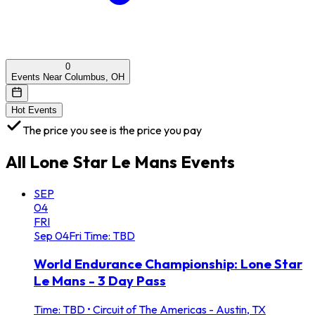
0
Events Near Columbus, OH
Hot Events
The price you see is the price you pay
All
Lone Star Le Mans
Events
SEP
04
FRI
Sep
04
Fri
Time: TBD
World Endurance Championship: Lone Star
Le Mans - 3 Day Pass
Time: TBD
•
Circuit of The Americas - Austin, TX