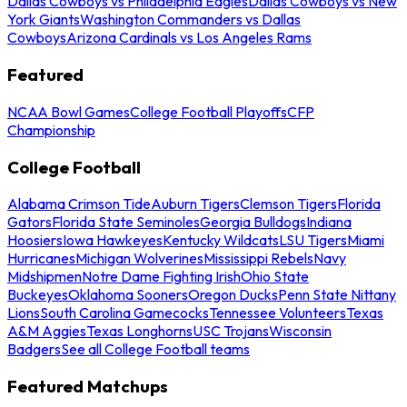
Dallas Cowboys vs Philadelphia Eagles
Dallas Cowboys vs New
York Giants
Washington Commanders vs Dallas
Cowboys
Arizona Cardinals vs Los Angeles Rams
Featured
NCAA Bowl Games
College Football Playoffs
CFP
Championship
College Football
Alabama Crimson Tide
Auburn Tigers
Clemson Tigers
Florida
Gators
Florida State Seminoles
Georgia Bulldogs
Indiana
Hoosiers
Iowa Hawkeyes
Kentucky Wildcats
LSU Tigers
Miami
Hurricanes
Michigan Wolverines
Mississippi Rebels
Navy
Midshipmen
Notre Dame Fighting Irish
Ohio State
Buckeyes
Oklahoma Sooners
Oregon Ducks
Penn State Nittany
Lions
South Carolina Gamecocks
Tennessee Volunteers
Texas
A&M Aggies
Texas Longhorns
USC Trojans
Wisconsin
Badgers
See all College Football teams
Featured Matchups