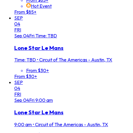
Hot Event
From $85+
SEP
04
FRI
Sep
04
Fri
Time: TBD
Lone Star Le Mans
Time: TBD
•
Circuit of The Americas - Austin, TX
From $30+
From $30+
SEP
04
FRI
Sep
04
Fri
9:00 am
Lone Star Le Mans
9:00 am
•
Circuit of The Americas - Austin, TX