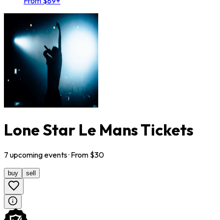
From $89+
Lone Star Le Mans Tickets
7
upcoming
events
· From $
30
buy
sell