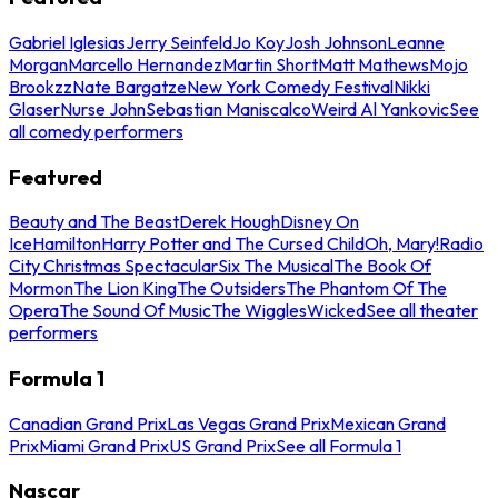
Gabriel Iglesias
Jerry Seinfeld
Jo Koy
Josh Johnson
Leanne
Morgan
Marcello Hernandez
Martin Short
Matt Mathews
Mojo
Brookzz
Nate Bargatze
New York Comedy Festival
Nikki
Glaser
Nurse John
Sebastian Maniscalco
Weird Al Yankovic
See
all comedy performers
Featured
Beauty and The Beast
Derek Hough
Disney On
Ice
Hamilton
Harry Potter and The Cursed Child
Oh, Mary!
Radio
City Christmas Spectacular
Six The Musical
The Book Of
Mormon
The Lion King
The Outsiders
The Phantom Of The
Opera
The Sound Of Music
The Wiggles
Wicked
See all theater
performers
Formula 1
Canadian Grand Prix
Las Vegas Grand Prix
Mexican Grand
Prix
Miami Grand Prix
US Grand Prix
See all Formula 1
Nascar