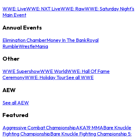
WWE: Live
WWE: NXT Live
WWE: Raw
WWE: Saturday Night's
Main Event
Annual Events
Elimination Chamber
Money In The Bank
Royal
Rumble
WrestleMania
Other
WWE Supershow
WWE World
WWE: Hall Of Fame
Ceremony
WWE: Holiday Tour
See all WWE
AEW
See all AEW
Featured
Aggressive Combat Championship
AKA19 MMA
Bare Knuckle
Fighting Championship
Bare Knuckle Fighting Championship 5: