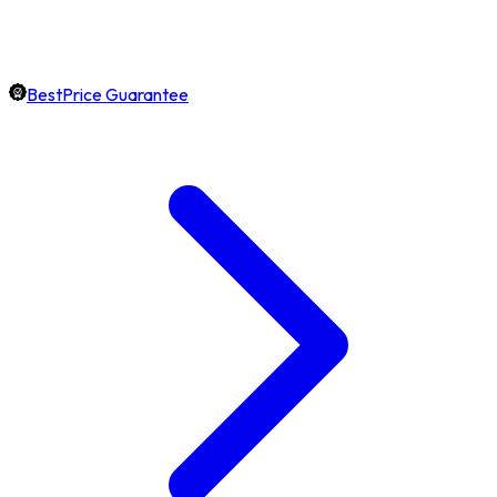
BestPrice Guarantee