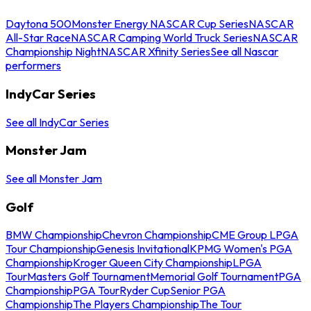
Daytona 500
Monster Energy NASCAR Cup Series
NASCAR
All-Star Race
NASCAR Camping World Truck Series
NASCAR
Championship Night
NASCAR Xfinity Series
See all Nascar
performers
IndyCar Series
See all IndyCar Series
Monster Jam
See all Monster Jam
Golf
BMW Championship
Chevron Championship
CME Group LPGA
Tour Championship
Genesis Invitational
KPMG Women's PGA
Championship
Kroger Queen City Championship
LPGA
Tour
Masters Golf Tournament
Memorial Golf Tournament
PGA
Championship
PGA Tour
Ryder Cup
Senior PGA
Championship
The Players Championship
The Tour