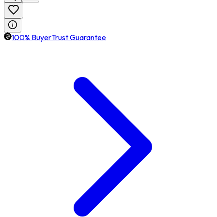
100% BuyerTrust Guarantee