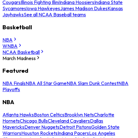
Cougars
Illinois Fighting Illini
Indiana Hoosiers
Indiana State
Sycamores
Iowa Hawkeyes
James Madison Dukes
Kansas
Jayhawks
See all NCAA Baseball teams
Basketball
NBA
WNBA
NCAA Basketball
March Madness
Featured
NBA Finals
NBA All Star Game
NBA Slam Dunk Contest
NBA
Playoffs
NBA
Atlanta Hawks
Boston Celtics
Brooklyn Nets
Charlotte
Hornets
Chicago Bulls
Cleveland Cavaliers
Dallas
Mavericks
Denver Nuggets
Detroit Pistons
Golden State
Warriors
Houston Rockets
Indiana Pacers
Los Angeles