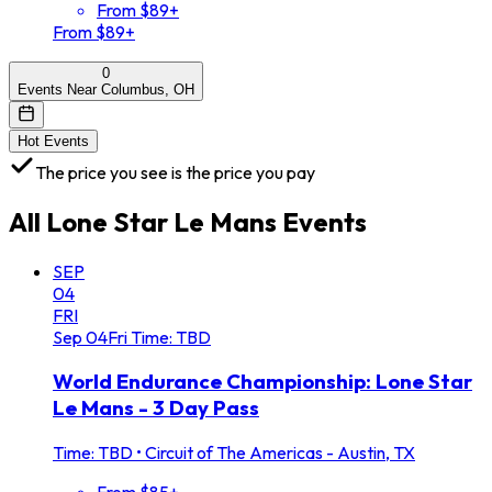
From $89+
From $89+
0
Events Near Columbus, OH
Hot Events
The price you see is the price you pay
All
Lone Star Le Mans
Events
SEP
04
FRI
Sep
04
Fri
Time: TBD
World Endurance Championship: Lone Star
Le Mans - 3 Day Pass
Time: TBD
•
Circuit of The Americas - Austin, TX
From $85+