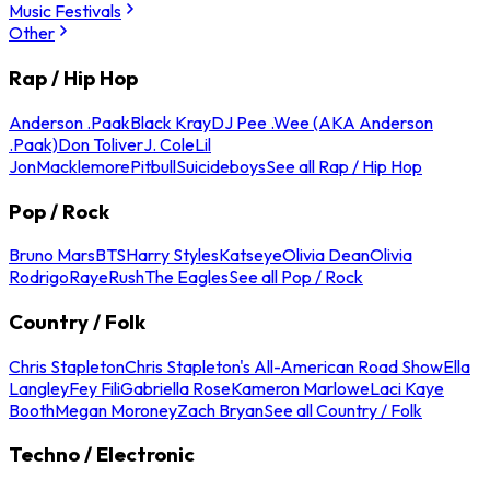
Music Festivals
Other
Rap / Hip Hop
Anderson .Paak
Black Kray
DJ Pee .Wee (AKA Anderson
.Paak)
Don Toliver
J. Cole
Lil
Jon
Macklemore
Pitbull
Suicideboys
See all Rap / Hip Hop
Pop / Rock
Bruno Mars
BTS
Harry Styles
Katseye
Olivia Dean
Olivia
Rodrigo
Raye
Rush
The Eagles
See all Pop / Rock
Country / Folk
Chris Stapleton
Chris Stapleton's All-American Road Show
Ella
Langley
Fey Fili
Gabriella Rose
Kameron Marlowe
Laci Kaye
Booth
Megan Moroney
Zach Bryan
See all Country / Folk
Techno / Electronic