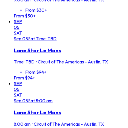
From $30+
From $30+
SEP
05
SAT
Sep
05
Sat
Time: TBD
Lone Star Le Mans
Time: TBD
•
Circuit of The Americas - Austin, TX
From $94+
From $94+
SEP
05
SAT
Sep
05
Sat
8:00 am
Lone Star Le Mans
8:00 am
•
Circuit of The Americas - Austin, TX