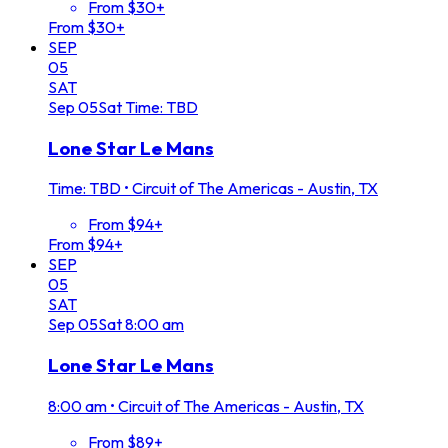
From $30+
From $30+
SEP
05
SAT
Sep
05
Sat
Time: TBD
Lone Star Le Mans
Time: TBD
•
Circuit of The Americas - Austin, TX
From $94+
From $94+
SEP
05
SAT
Sep
05
Sat
8:00 am
Lone Star Le Mans
8:00 am
•
Circuit of The Americas - Austin, TX
From $89+