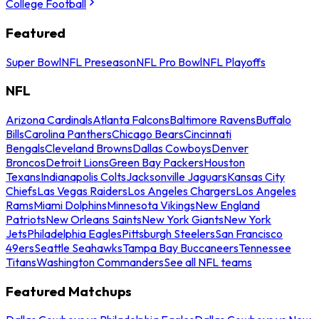
College Football
Featured
Super Bowl
NFL Preseason
NFL Pro Bowl
NFL Playoffs
NFL
Arizona Cardinals
Atlanta Falcons
Baltimore Ravens
Buffalo
Bills
Carolina Panthers
Chicago Bears
Cincinnati
Bengals
Cleveland Browns
Dallas Cowboys
Denver
Broncos
Detroit Lions
Green Bay Packers
Houston
Texans
Indianapolis Colts
Jacksonville Jaguars
Kansas City
Chiefs
Las Vegas Raiders
Los Angeles Chargers
Los Angeles
Rams
Miami Dolphins
Minnesota Vikings
New England
Patriots
New Orleans Saints
New York Giants
New York
Jets
Philadelphia Eagles
Pittsburgh Steelers
San Francisco
49ers
Seattle Seahawks
Tampa Bay Buccaneers
Tennessee
Titans
Washington Commanders
See all NFL teams
Featured Matchups