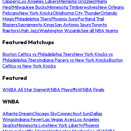
Clippers
Los Angeles Lakers
Memphis Grizzlies
Miami
Heat
Milwaukee Bucks
Minnesota Timberwolves
New Orleans
Pelicans
New York Knicks
Oklahoma City Thunder
Orlando
Magic
Philadelphia 76ers
Phoenix Suns
Portland Trail
Blazers
Sacramento Kings
San Antonio Spurs
Toronto
Raptors
Utah Jazz
Washington Wizards
See all NBA teams
Featured Matchups
Boston Celtics vs Philadelphia 76ers
New York Knicks vs
Philadelphia 76ers
Indiana Pacers vs New York Knicks
Boston
Celtics vs New York Knicks
Featured
WNBA All Star Game
WNBA Playoffs
WNBA Finals
WNBA
Atlanta Dream
Chicago Sky
Connecticut Sun
Dallas
Wings
Indiana Fever
Las Vegas Aces
Los Angeles
Sparks
Minnesota Lynx
New York Liberty
Phoenix
Mercury
Seattle Storm
Washington Mystics
See all WNBA