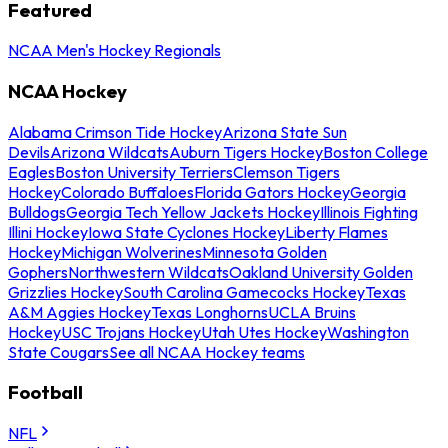
Featured
NCAA Men's Hockey Regionals
NCAA Hockey
Alabama Crimson Tide Hockey
Arizona State Sun
Devils
Arizona Wildcats
Auburn Tigers Hockey
Boston College
Eagles
Boston University Terriers
Clemson Tigers
Hockey
Colorado Buffaloes
Florida Gators Hockey
Georgia
Bulldogs
Georgia Tech Yellow Jackets Hockey
Illinois Fighting
Illini Hockey
Iowa State Cyclones Hockey
Liberty Flames
Hockey
Michigan Wolverines
Minnesota Golden
Gophers
Northwestern Wildcats
Oakland University Golden
Grizzlies Hockey
South Carolina Gamecocks Hockey
Texas
A&M Aggies Hockey
Texas Longhorns
UCLA Bruins
Hockey
USC Trojans Hockey
Utah Utes Hockey
Washington
State Cougars
See all NCAA Hockey teams
Football
NFL