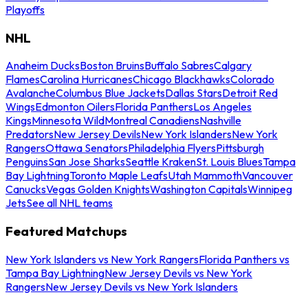
Playoffs
NHL
Anaheim Ducks
Boston Bruins
Buffalo Sabres
Calgary
Flames
Carolina Hurricanes
Chicago Blackhawks
Colorado
Avalanche
Columbus Blue Jackets
Dallas Stars
Detroit Red
Wings
Edmonton Oilers
Florida Panthers
Los Angeles
Kings
Minnesota Wild
Montreal Canadiens
Nashville
Predators
New Jersey Devils
New York Islanders
New York
Rangers
Ottawa Senators
Philadelphia Flyers
Pittsburgh
Penguins
San Jose Sharks
Seattle Kraken
St. Louis Blues
Tampa
Bay Lightning
Toronto Maple Leafs
Utah Mammoth
Vancouver
Canucks
Vegas Golden Knights
Washington Capitals
Winnipeg
Jets
See all NHL teams
Featured Matchups
New York Islanders vs New York Rangers
Florida Panthers vs
Tampa Bay Lightning
New Jersey Devils vs New York
Rangers
New Jersey Devils vs New York Islanders