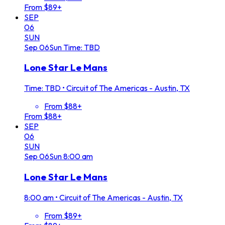
From $89+
SEP
06
SUN
Sep
06
Sun
Time: TBD
Lone Star Le Mans
Time: TBD
•
Circuit of The Americas - Austin, TX
From $88+
From $88+
SEP
06
SUN
Sep
06
Sun
8:00 am
Lone Star Le Mans
8:00 am
•
Circuit of The Americas - Austin, TX
From $89+