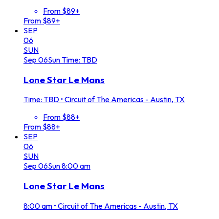
From $89+
From $89+
SEP
06
SUN
Sep
06
Sun
Time: TBD
Lone Star Le Mans
Time: TBD
•
Circuit of The Americas - Austin, TX
From $88+
From $88+
SEP
06
SUN
Sep
06
Sun
8:00 am
Lone Star Le Mans
8:00 am
•
Circuit of The Americas - Austin, TX