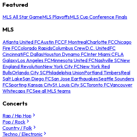
Featured
MLS All Star Game
MLS Playoffs
MLS Cup Conference Finals
MLS
Atlanta United FC
Austin FC
CF Montreal
Charlotte FC
Chicago
Fire FC
Colorado Rapids
Columbus Crew
D.C. United
FC
Cincinnati
FC Dallas
Houston Dynamo FC
Inter Miami CF
LA
Galaxy
Los Angeles FC
Minnesota United FC
Nashville SC
New
England Revolution
New York City FC
New York Red
Bulls
Orlando City SC
Philadelphia Union
Portland Timbers
Real
Salt Lake
San Diego FC
San Jose Earthquakes
Seattle Sounders
FC
Sporting Kansas City
St. Louis City SC
Toronto FC
Vancouver
Whitecaps FC
See all MLS teams
Concerts
Rap / Hip Hop
Pop / Rock
Country / Folk
Techno / Electronic