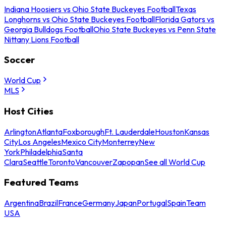
Indiana Hoosiers vs Ohio State Buckeyes Football
Texas
Longhorns vs Ohio State Buckeyes Football
Florida Gators vs
Georgia Bulldogs Football
Ohio State Buckeyes vs Penn State
Nittany Lions Football
Soccer
World Cup
MLS
Host Cities
Arlington
Atlanta
Foxborough
Ft. Lauderdale
Houston
Kansas
City
Los Angeles
Mexico City
Monterrey
New
York
Philadelphia
Santa
Clara
Seattle
Toronto
Vancouver
Zapopan
See all World Cup
Featured Teams
Argentina
Brazil
France
Germany
Japan
Portugal
Spain
Team
USA