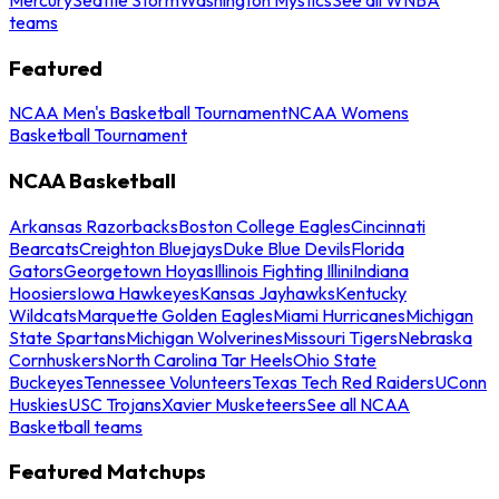
teams
Featured
NCAA Men's Basketball Tournament
NCAA Womens
Basketball Tournament
NCAA Basketball
Arkansas Razorbacks
Boston College Eagles
Cincinnati
Bearcats
Creighton Bluejays
Duke Blue Devils
Florida
Gators
Georgetown Hoyas
Illinois Fighting Illini
Indiana
Hoosiers
Iowa Hawkeyes
Kansas Jayhawks
Kentucky
Wildcats
Marquette Golden Eagles
Miami Hurricanes
Michigan
State Spartans
Michigan Wolverines
Missouri Tigers
Nebraska
Cornhuskers
North Carolina Tar Heels
Ohio State
Buckeyes
Tennessee Volunteers
Texas Tech Red Raiders
UConn
Huskies
USC Trojans
Xavier Musketeers
See all NCAA
Basketball teams
Featured Matchups