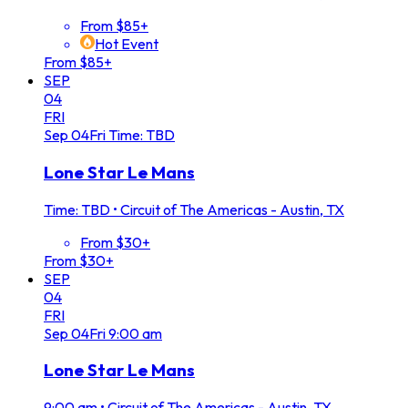
From $85+
Hot Event
From $85+
SEP
04
FRI
Sep
04
Fri
Time: TBD
Lone Star Le Mans
Time: TBD
•
Circuit of The Americas - Austin, TX
From $30+
From $30+
SEP
04
FRI
Sep
04
Fri
9:00 am
Lone Star Le Mans
9:00 am
•
Circuit of The Americas - Austin, TX