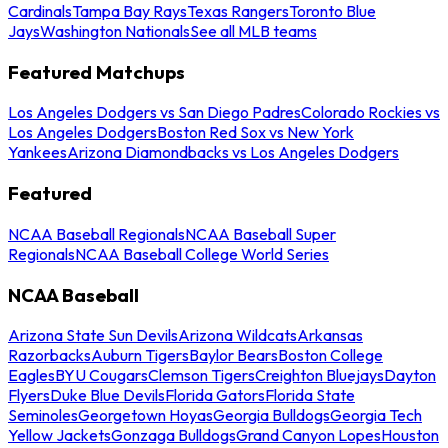
Cardinals
Tampa Bay Rays
Texas Rangers
Toronto Blue
Jays
Washington Nationals
See all MLB teams
Featured Matchups
Los Angeles Dodgers vs San Diego Padres
Colorado Rockies vs
Los Angeles Dodgers
Boston Red Sox vs New York
Yankees
Arizona Diamondbacks vs Los Angeles Dodgers
Featured
NCAA Baseball Regionals
NCAA Baseball Super
Regionals
NCAA Baseball College World Series
NCAA Baseball
Arizona State Sun Devils
Arizona Wildcats
Arkansas
Razorbacks
Auburn Tigers
Baylor Bears
Boston College
Eagles
BYU Cougars
Clemson Tigers
Creighton Bluejays
Dayton
Flyers
Duke Blue Devils
Florida Gators
Florida State
Seminoles
Georgetown Hoyas
Georgia Bulldogs
Georgia Tech
Yellow Jackets
Gonzaga Bulldogs
Grand Canyon Lopes
Houston