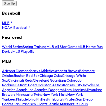
Sign Up
Baseball
MLB
NCAA Baseball
Featured
World Series
Spring Training
MLB All Star Game
MLB Home Run
Derby
MLB Playoffs
MLB
Arizona Diamondbacks
Athletics
Atlanta Braves
Baltimore
Orioles
Boston Red Sox
Chicago Cubs
Chicago White
Sox
Cincinnati Reds
Cleveland Guardians
Colorado
Rockies
Detroit Tigers
Houston Astros
Kansas City Royals
Los
Angeles Angels
Los Angeles Dodgers
Miami Marlins
Milwaukee
Brewers
Minnesota Twins
New York Mets
New York
Yankees
Philadelphia Phillies
Pittsburgh Pirates
San Diego
Padres
San Francisco Giants
Seattle Mariners
St. Louis