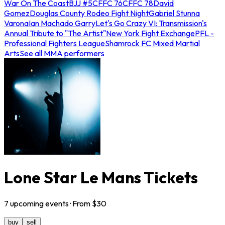
War On The Coast
BJJ #5
CFFC 76
CFFC 78
David
Gomez
Douglas County Rodeo Fight Night
Gabriel Stunna
Varona
Ian Machado Garry
Let's Go Crazy VI: Transmission's
Annual Tribute to "The Artist"
New York Fight Exchange
PFL -
Professional Fighters League
Shamrock FC Mixed Martial
Arts
See all MMA performers
Lone Star Le Mans Tickets
7
upcoming
events
· From $
30
buy
sell