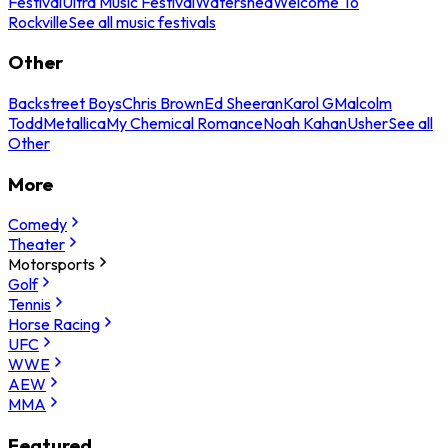
Festival
Ultra Music Festival
Watershed
Welcome To
Rockville
See all music festivals
Other
Backstreet Boys
Chris Brown
Ed Sheeran
Karol G
Malcolm
Todd
Metallica
My Chemical Romance
Noah Kahan
Usher
See all
Other
More
Comedy
Theater
Motorsports
Golf
Tennis
Horse Racing
UFC
WWE
AEW
MMA
Featured