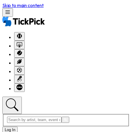
Skip to main content
Log In