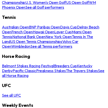
Championship
U.S. Women's Open Golf
US Open Golf
WM
Phoenix Open
See all Golf performers
Tennis
Australian Open
BNP Paribas Open
Davis Cup
Delray Beach
Open
French Open
Hawaii Open
Laver Cup
Miami Open
Tennis
National Bank Open
New York Open
Tennis In The
Land
US Open Tennis Championships
Volvo Car
Open
Wimbledon
See all Tennis performers
Horse Racing
Belmont Stakes Racing Festival
Breeders Cup
Kentucky
Derby
Pacific Classic
Preakness Stakes
The Travers Stakes
See
all Horse Racing
UFC
See all UFC
Weekly Events