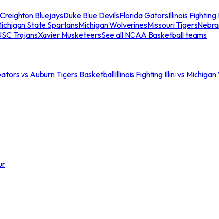
Creighton Bluejays
Duke Blue Devils
Florida Gators
Illinois Fighting I
ichigan State Spartans
Michigan Wolverines
Missouri Tigers
Nebra
USC Trojans
Xavier Musketeers
See all NCAA Basketball teams
Gators vs Auburn Tigers Basketball
Illinois Fighting Illini vs Michig
ur