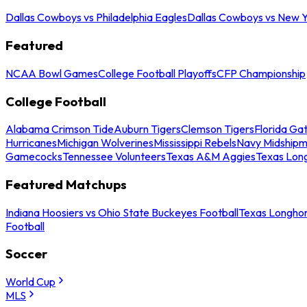
Dallas Cowboys vs Philadelphia Eagles
Dallas Cowboys vs New Y
Featured
NCAA Bowl Games
College Football Playoffs
CFP Championship
College Football
Alabama Crimson Tide
Auburn Tigers
Clemson Tigers
Florida Ga
Hurricanes
Michigan Wolverines
Mississippi Rebels
Navy Midship
Gamecocks
Tennessee Volunteers
Texas A&M Aggies
Texas Lon
Featured Matchups
Indiana Hoosiers vs Ohio State Buckeyes Football
Texas Longhor
Football
Soccer
World Cup
MLS