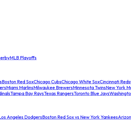
erby
MLB Playoffs
s
Boston Red Sox
Chicago Cubs
Chicago White Sox
Cincinnati Reds
ers
Miami Marlins
Milwaukee Brewers
Minnesota Twins
New York M
dinals
Tampa Bay Rays
Texas Rangers
Toronto Blue Jays
Washingto
 Los Angeles Dodgers
Boston Red Sox vs New York Yankees
Arizo