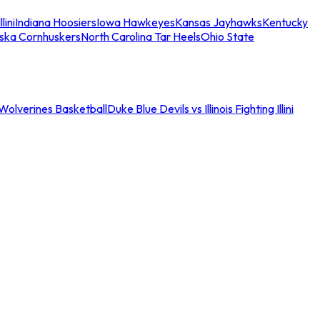
llini
Indiana Hoosiers
Iowa Hawkeyes
Kansas Jayhawks
Kentucky
ska Cornhuskers
North Carolina Tar Heels
Ohio State
an Wolverines Basketball
Duke Blue Devils vs Illinois Fighting Illini