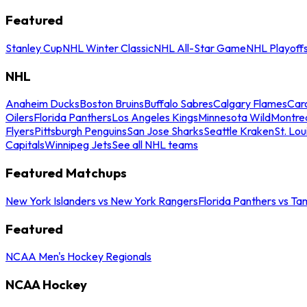
Featured
Stanley Cup
NHL Winter Classic
NHL All-Star Game
NHL Playoff
NHL
Anaheim Ducks
Boston Bruins
Buffalo Sabres
Calgary Flames
Caro
Oilers
Florida Panthers
Los Angeles Kings
Minnesota Wild
Montre
Flyers
Pittsburgh Penguins
San Jose Sharks
Seattle Kraken
St. Lou
Capitals
Winnipeg Jets
See all NHL teams
Featured Matchups
New York Islanders vs New York Rangers
Florida Panthers vs Ta
Featured
NCAA Men's Hockey Regionals
NCAA Hockey