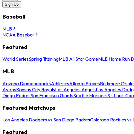
Sign Up
Baseball
MLB
NCAA Baseball
Featured
World Series
Spring Training
MLB All Star Game
MLB Home Run D
MLB
Arizona Diamondbacks
Athletics
Atlanta Braves
Baltimore Oriole
Astros
Kansas City Royals
Los Angeles Angels
Los Angeles Dodg
Diego Padres
San Francisco Giants
Seattle Mariners
St. Louis Car
Featured Matchups
Los Angeles Dodgers vs San Diego Padres
Colorado Rockies vs
Featured