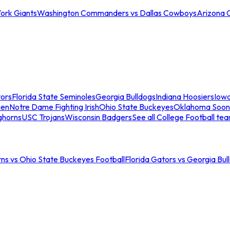
ork Giants
Washington Commanders vs Dallas Cowboys
Arizona 
tors
Florida State Seminoles
Georgia Bulldogs
Indiana Hoosiers
Iow
men
Notre Dame Fighting Irish
Ohio State Buckeyes
Oklahoma Soon
ghorns
USC Trojans
Wisconsin Badgers
See all College Football te
ns vs Ohio State Buckeyes Football
Florida Gators vs Georgia Bul