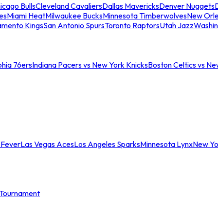
icago Bulls
Cleveland Cavaliers
Dallas Mavericks
Denver Nuggets
D
es
Miami Heat
Milwaukee Bucks
Minnesota Timberwolves
New Orle
amento Kings
San Antonio Spurs
Toronto Raptors
Utah Jazz
Washin
phia 76ers
Indiana Pacers vs New York Knicks
Boston Celtics vs Ne
 Fever
Las Vegas Aces
Los Angeles Sparks
Minnesota Lynx
New Yo
Tournament