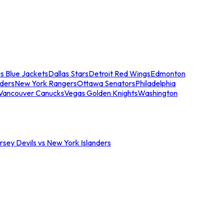
s Blue Jackets
Dallas Stars
Detroit Red Wings
Edmonton
nders
New York Rangers
Ottawa Senators
Philadelphia
Vancouver Canucks
Vegas Golden Knights
Washington
sey Devils vs New York Islanders