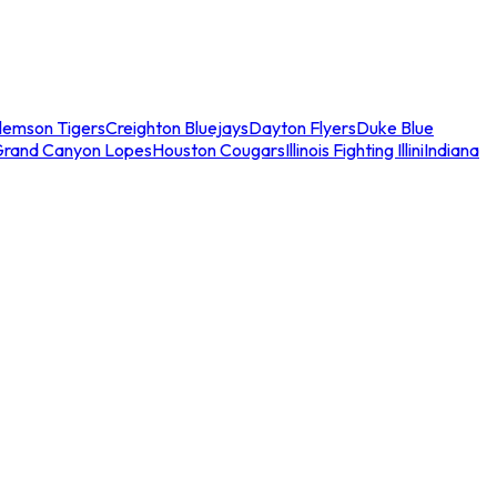
lemson Tigers
Creighton Bluejays
Dayton Flyers
Duke Blue
Grand Canyon Lopes
Houston Cougars
Illinois Fighting Illini
Indiana