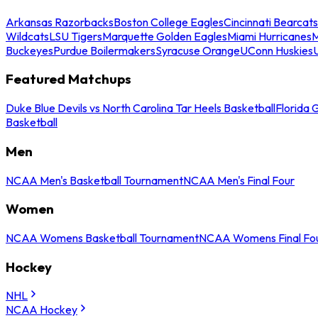
Arkansas Razorbacks
Boston College Eagles
Cincinnati Bearcats
Wildcats
LSU Tigers
Marquette Golden Eagles
Miami Hurricanes
M
Buckeyes
Purdue Boilermakers
Syracuse Orange
UConn Huskies
Featured Matchups
Duke Blue Devils vs North Carolina Tar Heels Basketball
Florida 
Basketball
Men
NCAA Men's Basketball Tournament
NCAA Men's Final Four
Women
NCAA Womens Basketball Tournament
NCAA Womens Final Fo
Hockey
NHL
NCAA Hockey