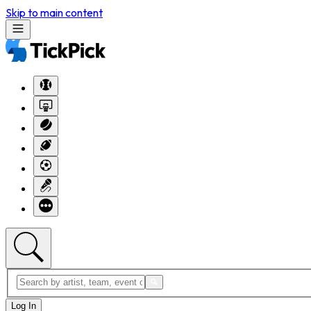
Skip to main content
Log In