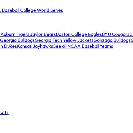
Baseball College World Series
s
Auburn Tigers
Baylor Bears
Boston College Eagles
BYU Cougars
C
Georgia Bulldogs
Georgia Tech Yellow Jackets
Gonzaga Bulldogs
on Dukes
Kansas Jayhawks
See all NCAA Baseball teams
offs