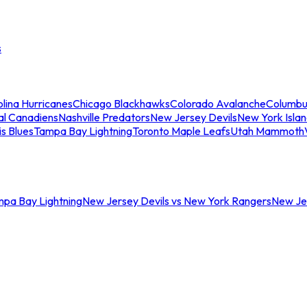
s
lina Hurricanes
Chicago Blackhawks
Colorado Avalanche
Columbu
al Canadiens
Nashville Predators
New Jersey Devils
New York Isla
is Blues
Tampa Bay Lightning
Toronto Maple Leafs
Utah Mammoth
mpa Bay Lightning
New Jersey Devils vs New York Rangers
New Jer