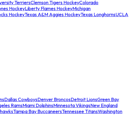
ersity Terriers
Clemson Tigers Hockey
Colorado
ones Hockey
Liberty Flames Hockey
Michigan
ocks Hockey
Texas A&M Aggies Hockey
Texas Longhorns
UCLA
ns
Dallas Cowboys
Denver Broncos
Detroit Lions
Green Bay
geles Rams
Miami Dolphins
Minnesota Vikings
New England
ahawks
Tampa Bay Buccaneers
Tennessee Titans
Washington