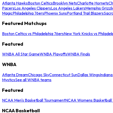
Atlanta Hawks
Boston Celtics
Brooklyn Nets
Charlotte Hornets
Ch
Pacers
Los Angeles Clippers
Los Angeles Lakers
Memphis Grizzli
Magic
Philadelphia 76ers
Phoenix Suns
Portland Trail Blazers
Sacr
Featured Matchups
Boston Celtics vs Philadelphia 76ers
New York Knicks vs Philadel
Featured
WNBA All Star Game
WNBA Playoffs
WNBA Finals
WNBA
Atlanta Dream
Chicago Sky
Connecticut Sun
Dallas Wings
Indiana
Mystics
See all WNBA teams
Featured
NCAA Men's Basketball Tournament
NCAA Womens Basketball 
NCAA Basketball