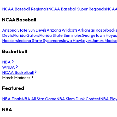
NCAA Baseball Regionals
NCAA Baseball Super Regionals
NCAA 
NCAA Baseball
Arizona State Sun Devils
Arizona Wildcats
Arkansas Razorback
Devils
Florida Gators
Florida State Seminoles
Georgetown Hoyas
Hoosiers
Indiana State Sycamores
Iowa Hawkeyes
James Madis
Basketball
NBA
WNBA
NCAA Basketball
March Madness
Featured
NBA Finals
NBA All Star Game
NBA Slam Dunk Contest
NBA Play
NBA