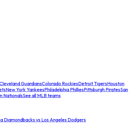
Cleveland Guardians
Colorado Rockies
Detroit Tigers
Houston
ets
New York Yankees
Philadelphia Phillies
Pittsburgh Pirates
San
n Nationals
See all MLB teams
na Diamondbacks vs Los Angeles Dodgers