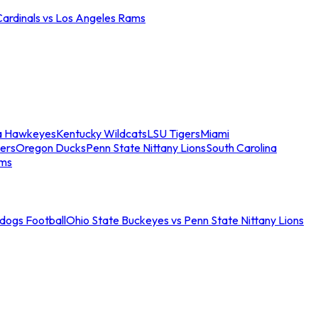
Cardinals vs Los Angeles Rams
a Hawkeyes
Kentucky Wildcats
LSU Tigers
Miami
ers
Oregon Ducks
Penn State Nittany Lions
South Carolina
ams
ldogs Football
Ohio State Buckeyes vs Penn State Nittany Lions