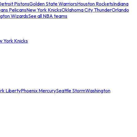
etroit Pistons
Golden State Warriors
Houston Rockets
Indiana
ans Pelicans
New York Knicks
Oklahoma City Thunder
Orlando
gton Wizards
See all NBA teams
w York Knicks
rk Liberty
Phoenix Mercury
Seattle Storm
Washington