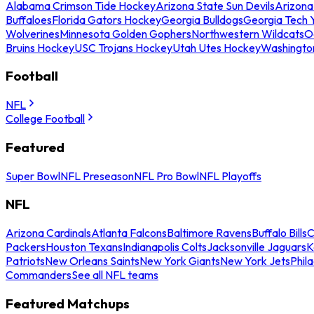
Alabama Crimson Tide Hockey
Arizona State Sun Devils
Arizona
Buffaloes
Florida Gators Hockey
Georgia Bulldogs
Georgia Tech 
Wolverines
Minnesota Golden Gophers
Northwestern Wildcats
O
Bruins Hockey
USC Trojans Hockey
Utah Utes Hockey
Washingto
Football
NFL
College Football
Featured
Super Bowl
NFL Preseason
NFL Pro Bowl
NFL Playoffs
NFL
Arizona Cardinals
Atlanta Falcons
Baltimore Ravens
Buffalo Bills
C
Packers
Houston Texans
Indianapolis Colts
Jacksonville Jaguars
K
Patriots
New Orleans Saints
New York Giants
New York Jets
Phil
Commanders
See all NFL teams
Featured Matchups