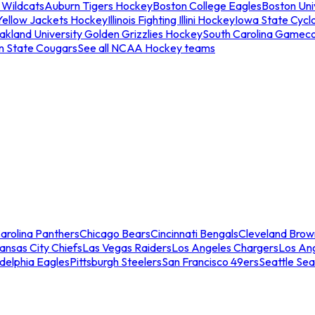
 Wildcats
Auburn Tigers Hockey
Boston College Eagles
Boston Univ
Yellow Jackets Hockey
Illinois Fighting Illini Hockey
Iowa State Cycl
akland University Golden Grizzlies Hockey
South Carolina Gamec
n State Cougars
See all NCAA Hockey teams
arolina Panthers
Chicago Bears
Cincinnati Bengals
Cleveland Brow
ansas City Chiefs
Las Vegas Raiders
Los Angeles Chargers
Los An
adelphia Eagles
Pittsburgh Steelers
San Francisco 49ers
Seattle Se