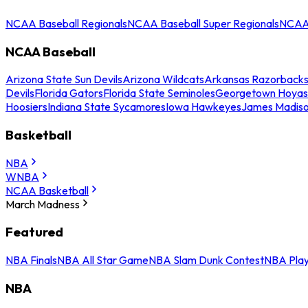
NCAA Baseball Regionals
NCAA Baseball Super Regionals
NCAA 
NCAA Baseball
Arizona State Sun Devils
Arizona Wildcats
Arkansas Razorback
Devils
Florida Gators
Florida State Seminoles
Georgetown Hoyas
Hoosiers
Indiana State Sycamores
Iowa Hawkeyes
James Madis
Basketball
NBA
WNBA
NCAA Basketball
March Madness
Featured
NBA Finals
NBA All Star Game
NBA Slam Dunk Contest
NBA Play
NBA