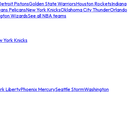
etroit Pistons
Golden State Warriors
Houston Rockets
Indiana
ans Pelicans
New York Knicks
Oklahoma City Thunder
Orlando
gton Wizards
See all NBA teams
w York Knicks
rk Liberty
Phoenix Mercury
Seattle Storm
Washington