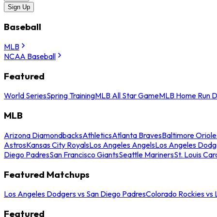
Sign Up
Baseball
MLB
NCAA Baseball
Featured
World Series
Spring Training
MLB All Star Game
MLB Home Run D
MLB
Arizona Diamondbacks
Athletics
Atlanta Braves
Baltimore Oriole
Astros
Kansas City Royals
Los Angeles Angels
Los Angeles Dodg
Diego Padres
San Francisco Giants
Seattle Mariners
St. Louis Car
Featured Matchups
Los Angeles Dodgers vs San Diego Padres
Colorado Rockies vs
Featured