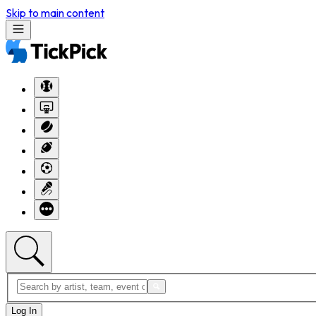
Skip to main content
Log In