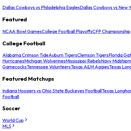
Dallas Cowboys vs Philadelphia Eagles
Dallas Cowboys vs New Y
Featured
NCAA Bowl Games
College Football Playoffs
CFP Championship
College Football
Alabama Crimson Tide
Auburn Tigers
Clemson Tigers
Florida Ga
Hurricanes
Michigan Wolverines
Mississippi Rebels
Navy Midship
Gamecocks
Tennessee Volunteers
Texas A&M Aggies
Texas Lon
Featured Matchups
Indiana Hoosiers vs Ohio State Buckeyes Football
Texas Longhor
Football
Soccer
World Cup
MLS