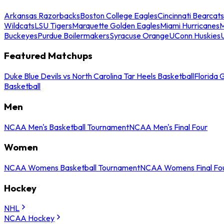
Arkansas Razorbacks
Boston College Eagles
Cincinnati Bearcats
Wildcats
LSU Tigers
Marquette Golden Eagles
Miami Hurricanes
M
Buckeyes
Purdue Boilermakers
Syracuse Orange
UConn Huskies
Featured Matchups
Duke Blue Devils vs North Carolina Tar Heels Basketball
Florida 
Basketball
Men
NCAA Men's Basketball Tournament
NCAA Men's Final Four
Women
NCAA Womens Basketball Tournament
NCAA Womens Final Fo
Hockey
NHL
NCAA Hockey