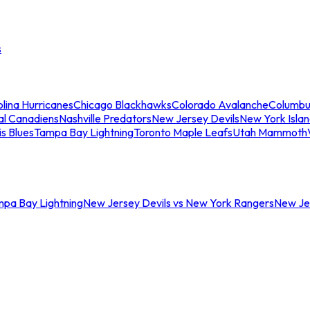
s
lina Hurricanes
Chicago Blackhawks
Colorado Avalanche
Columbu
al Canadiens
Nashville Predators
New Jersey Devils
New York Isla
is Blues
Tampa Bay Lightning
Toronto Maple Leafs
Utah Mammoth
mpa Bay Lightning
New Jersey Devils vs New York Rangers
New Jer