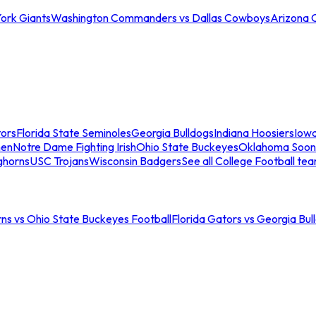
ork Giants
Washington Commanders vs Dallas Cowboys
Arizona 
tors
Florida State Seminoles
Georgia Bulldogs
Indiana Hoosiers
Iow
men
Notre Dame Fighting Irish
Ohio State Buckeyes
Oklahoma Soon
ghorns
USC Trojans
Wisconsin Badgers
See all College Football te
ns vs Ohio State Buckeyes Football
Florida Gators vs Georgia Bul