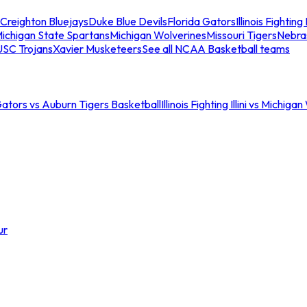
Creighton Bluejays
Duke Blue Devils
Florida Gators
Illinois Fighting I
ichigan State Spartans
Michigan Wolverines
Missouri Tigers
Nebra
USC Trojans
Xavier Musketeers
See all NCAA Basketball teams
Gators vs Auburn Tigers Basketball
Illinois Fighting Illini vs Michig
ur