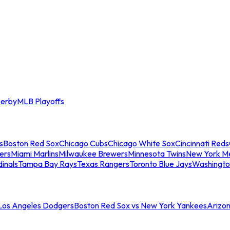
erby
MLB Playoffs
s
Boston Red Sox
Chicago Cubs
Chicago White Sox
Cincinnati Reds
ers
Miami Marlins
Milwaukee Brewers
Minnesota Twins
New York M
dinals
Tampa Bay Rays
Texas Rangers
Toronto Blue Jays
Washingto
 Los Angeles Dodgers
Boston Red Sox vs New York Yankees
Arizo