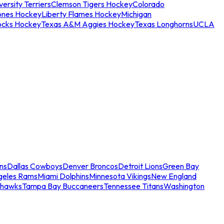
ersity Terriers
Clemson Tigers Hockey
Colorado
ones Hockey
Liberty Flames Hockey
Michigan
ocks Hockey
Texas A&M Aggies Hockey
Texas Longhorns
UCLA
ns
Dallas Cowboys
Denver Broncos
Detroit Lions
Green Bay
geles Rams
Miami Dolphins
Minnesota Vikings
New England
ahawks
Tampa Bay Buccaneers
Tennessee Titans
Washington