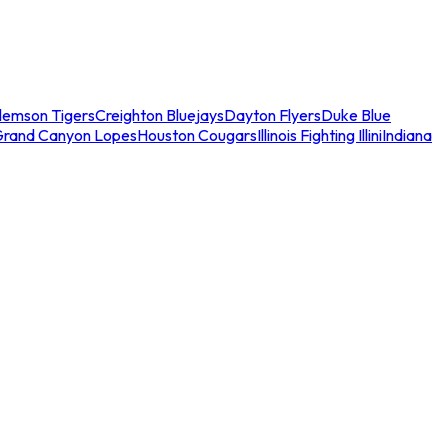
lemson Tigers
Creighton Bluejays
Dayton Flyers
Duke Blue
Grand Canyon Lopes
Houston Cougars
Illinois Fighting Illini
Indiana