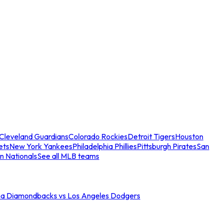
Cleveland Guardians
Colorado Rockies
Detroit Tigers
Houston
ets
New York Yankees
Philadelphia Phillies
Pittsburgh Pirates
San
n Nationals
See all MLB teams
na Diamondbacks vs Los Angeles Dodgers