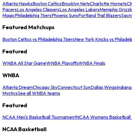
Atlanta Hawks
Boston Celtics
Brooklyn Nets
Charlotte Hornets
Ch
Pacers
Los Angeles Clippers
Los Angeles Lakers
Memphis Grizzli
Magic
Philadelphia 76ers
Phoenix Suns
Portland Trail Blazers
Sacr
Featured Matchups
Boston Celtics vs Philadelphia 76ers
New York Knicks vs Philadel
Featured
WNBA All Star Game
WNBA Playoffs
WNBA Finals
WNBA
Atlanta Dream
Chicago Sky
Connecticut Sun
Dallas Wings
Indiana
Mystics
See all WNBA teams
Featured
NCAA Men's Basketball Tournament
NCAA Womens Basketball 
NCAA Basketball