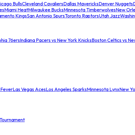
icago Bulls
Cleveland Cavaliers
Dallas Mavericks
Denver Nuggets
D
es
Miami Heat
Milwaukee Bucks
Minnesota Timberwolves
New Orle
amento Kings
San Antonio Spurs
Toronto Raptors
Utah Jazz
Washin
phia 76ers
Indiana Pacers vs New York Knicks
Boston Celtics vs Ne
 Fever
Las Vegas Aces
Los Angeles Sparks
Minnesota Lynx
New Yo
Tournament