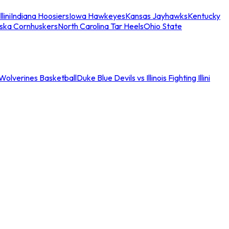
llini
Indiana Hoosiers
Iowa Hawkeyes
Kansas Jayhawks
Kentucky
ska Cornhuskers
North Carolina Tar Heels
Ohio State
an Wolverines Basketball
Duke Blue Devils vs Illinois Fighting Illini