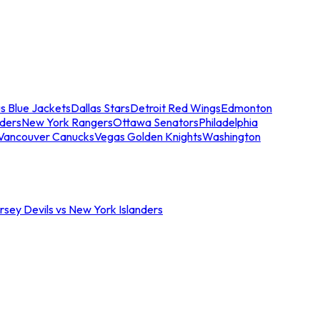
s Blue Jackets
Dallas Stars
Detroit Red Wings
Edmonton
nders
New York Rangers
Ottawa Senators
Philadelphia
Vancouver Canucks
Vegas Golden Knights
Washington
sey Devils vs New York Islanders