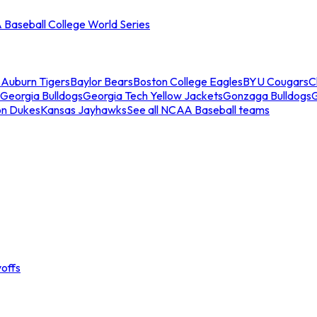
Baseball College World Series
s
Auburn Tigers
Baylor Bears
Boston College Eagles
BYU Cougars
C
Georgia Bulldogs
Georgia Tech Yellow Jackets
Gonzaga Bulldogs
on Dukes
Kansas Jayhawks
See all NCAA Baseball teams
offs