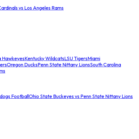
Cardinals vs Los Angeles Rams
a Hawkeyes
Kentucky Wildcats
LSU Tigers
Miami
ers
Oregon Ducks
Penn State Nittany Lions
South Carolina
ams
ldogs Football
Ohio State Buckeyes vs Penn State Nittany Lions