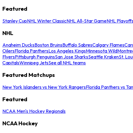
Featured
Stanley Cup
NHL Winter Classic
NHL All-Star Game
NHL Playoff
NHL
Anaheim Ducks
Boston Bruins
Buffalo Sabres
Calgary Flames
Caro
Oilers
Florida Panthers
Los Angeles Kings
Minnesota Wild
Montre
Flyers
Pittsburgh Penguins
San Jose Sharks
Seattle Kraken
St. Lou
Capitals
Winnipeg Jets
See all NHL teams
Featured Matchups
New York Islanders vs New York Rangers
Florida Panthers vs Ta
Featured
NCAA Men's Hockey Regionals
NCAA Hockey