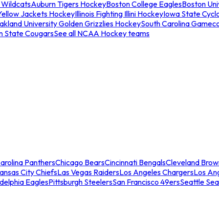
 Wildcats
Auburn Tigers Hockey
Boston College Eagles
Boston Univ
Yellow Jackets Hockey
Illinois Fighting Illini Hockey
Iowa State Cycl
akland University Golden Grizzlies Hockey
South Carolina Gamec
n State Cougars
See all NCAA Hockey teams
arolina Panthers
Chicago Bears
Cincinnati Bengals
Cleveland Brow
ansas City Chiefs
Las Vegas Raiders
Los Angeles Chargers
Los An
adelphia Eagles
Pittsburgh Steelers
San Francisco 49ers
Seattle Se