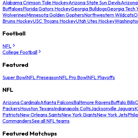
Alabama Crimson Tide Hockey
Arizona State Sun Devils
Arizona
Buffaloes
Florida Gators Hockey
Georgia Bulldogs
Georgia Tech 
Wolverines
Minnesota Golden Gophers
Northwestern Wildcats
O
Bruins Hockey
USC Trojans Hockey
Utah Utes Hockey
Washingto
Football
NFL
College Football
Featured
Super Bowl
NFL Preseason
NFL Pro Bowl
NFL Playoffs
NFL
Arizona Cardinals
Atlanta Falcons
Baltimore Ravens
Buffalo Bills
C
Packers
Houston Texans
Indianapolis Colts
Jacksonville Jaguars
K
Patriots
New Orleans Saints
New York Giants
New York Jets
Phil
Commanders
See all NFL teams
Featured Matchups