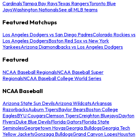
Cardinals
Tampa Bay Rays
Texas Rangers
Toronto Blue
Jays
Washington Nationals
See all MLB teams
Featured Matchups
Los Angeles Dodgers vs San Diego Padres
Colorado Rockies vs
Los Angeles Dodgers
Boston Red Sox vs New York
Yankees
Arizona Diamondbacks vs Los Angeles Dodgers
Featured
NCAA Baseball Regionals
NCAA Baseball Super
Regionals
NCAA Baseball College World Series
NCAA Baseball
Arizona State Sun Devils
Arizona Wildcats
Arkansas
Razorbacks
Auburn Tigers
Baylor Bears
Boston College
Eagles
BYU Cougars
Clemson Tigers
Creighton Bluejays
Dayton
Flyers
Duke Blue Devils
Florida Gators
Florida State
Seminoles
Georgetown Hoyas
Georgia Bulldogs
Georgia Tech
Yellow Jackets
Gonzaga Bulldogs
Grand Canyon Lopes
Houston