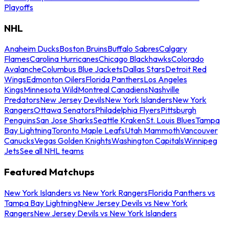
Playoffs
NHL
Anaheim Ducks
Boston Bruins
Buffalo Sabres
Calgary
Flames
Carolina Hurricanes
Chicago Blackhawks
Colorado
Avalanche
Columbus Blue Jackets
Dallas Stars
Detroit Red
Wings
Edmonton Oilers
Florida Panthers
Los Angeles
Kings
Minnesota Wild
Montreal Canadiens
Nashville
Predators
New Jersey Devils
New York Islanders
New York
Rangers
Ottawa Senators
Philadelphia Flyers
Pittsburgh
Penguins
San Jose Sharks
Seattle Kraken
St. Louis Blues
Tampa
Bay Lightning
Toronto Maple Leafs
Utah Mammoth
Vancouver
Canucks
Vegas Golden Knights
Washington Capitals
Winnipeg
Jets
See all NHL teams
Featured Matchups
New York Islanders vs New York Rangers
Florida Panthers vs
Tampa Bay Lightning
New Jersey Devils vs New York
Rangers
New Jersey Devils vs New York Islanders