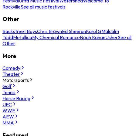
Festival
Ultra Music Festival
Watershed
Welcome To
Rockville
See all music festivals
Other
Backstreet Boys
Chris Brown
Ed Sheeran
Karol G
Malcolm
Todd
Metallica
My Chemical Romance
Noah Kahan
Usher
See all
Other
More
Comedy
Theater
Motorsports
Golf
Tennis
Horse Racing
UFC
WWE
AEW
MMA
Featured