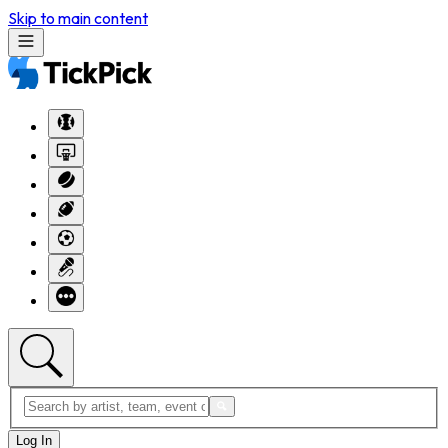
Skip to main content
Log In