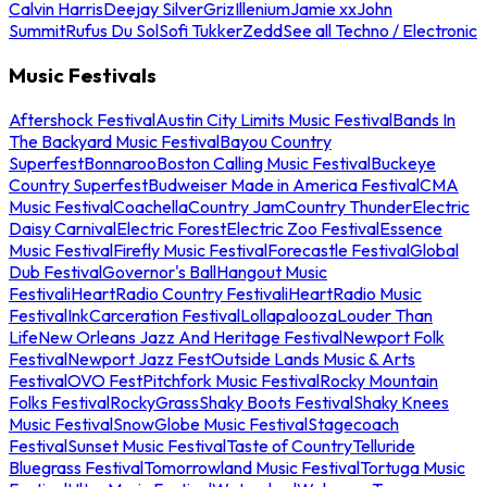
Calvin Harris
Deejay Silver
Griz
Illenium
Jamie xx
John
Summit
Rufus Du Sol
Sofi Tukker
Zedd
See all Techno / Electronic
Music Festivals
Aftershock Festival
Austin City Limits Music Festival
Bands In
The Backyard Music Festival
Bayou Country
Superfest
Bonnaroo
Boston Calling Music Festival
Buckeye
Country Superfest
Budweiser Made in America Festival
CMA
Music Festival
Coachella
Country Jam
Country Thunder
Electric
Daisy Carnival
Electric Forest
Electric Zoo Festival
Essence
Music Festival
Firefly Music Festival
Forecastle Festival
Global
Dub Festival
Governor's Ball
Hangout Music
Festival
iHeartRadio Country Festival
iHeartRadio Music
Festival
InkCarceration Festival
Lollapalooza
Louder Than
Life
New Orleans Jazz And Heritage Festival
Newport Folk
Festival
Newport Jazz Fest
Outside Lands Music & Arts
Festival
OVO Fest
Pitchfork Music Festival
Rocky Mountain
Folks Festival
RockyGrass
Shaky Boots Festival
Shaky Knees
Music Festival
SnowGlobe Music Festival
Stagecoach
Festival
Sunset Music Festival
Taste of Country
Telluride
Bluegrass Festival
Tomorrowland Music Festival
Tortuga Music