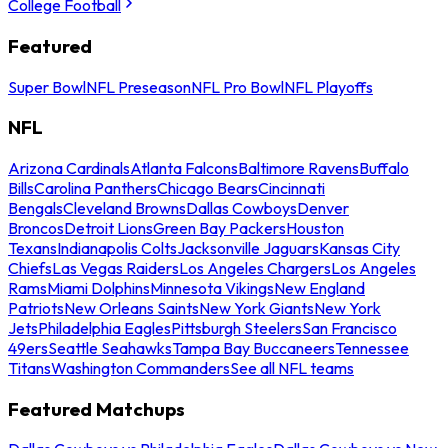
College Football
Featured
Super Bowl
NFL Preseason
NFL Pro Bowl
NFL Playoffs
NFL
Arizona Cardinals
Atlanta Falcons
Baltimore Ravens
Buffalo
Bills
Carolina Panthers
Chicago Bears
Cincinnati
Bengals
Cleveland Browns
Dallas Cowboys
Denver
Broncos
Detroit Lions
Green Bay Packers
Houston
Texans
Indianapolis Colts
Jacksonville Jaguars
Kansas City
Chiefs
Las Vegas Raiders
Los Angeles Chargers
Los Angeles
Rams
Miami Dolphins
Minnesota Vikings
New England
Patriots
New Orleans Saints
New York Giants
New York
Jets
Philadelphia Eagles
Pittsburgh Steelers
San Francisco
49ers
Seattle Seahawks
Tampa Bay Buccaneers
Tennessee
Titans
Washington Commanders
See all NFL teams
Featured Matchups