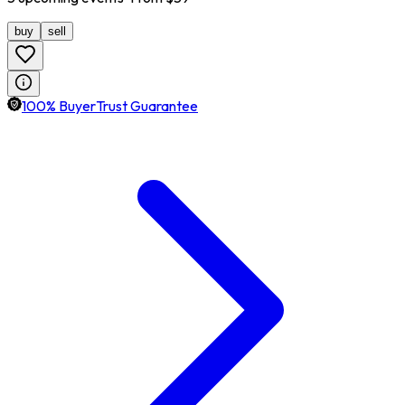
buy
sell
100% BuyerTrust Guarantee