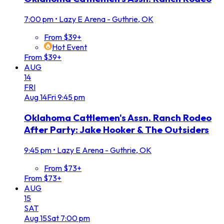
7:00 pm
•
Lazy E Arena - Guthrie, OK
From $39+
Hot Event
From $39+
AUG
14
FRI
Aug
14
Fri
9:45 pm
Oklahoma Cattlemen's Assn. Ranch Rodeo
After Party: Jake Hooker & The Outsiders
9:45 pm
•
Lazy E Arena - Guthrie, OK
From $73+
From $73+
AUG
15
SAT
Aug
15
Sat
7:00 pm