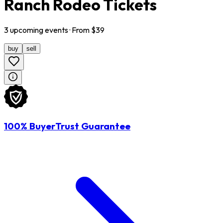
Ranch Rodeo Tickets
3
upcoming
events
· From $
39
buy
sell
100% BuyerTrust Guarantee