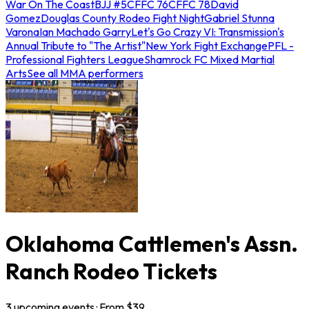
War On The Coast
BJJ #5
CFFC 76
CFFC 78
David
Gomez
Douglas County Rodeo Fight Night
Gabriel Stunna
Varona
Ian Machado Garry
Let's Go Crazy VI: Transmission's
Annual Tribute to "The Artist"
New York Fight Exchange
PFL -
Professional Fighters League
Shamrock FC Mixed Martial
Arts
See all MMA performers
Oklahoma Cattlemen's Assn.
Ranch Rodeo Tickets
3
upcoming
events
· From $
39