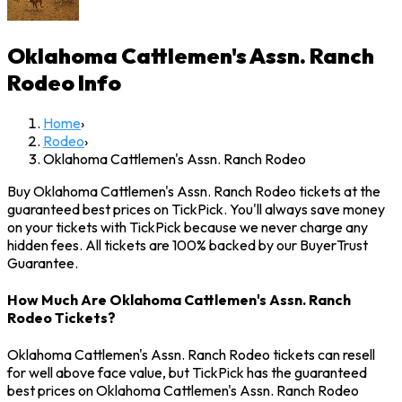
Oklahoma Cattlemen's Assn. Ranch
Rodeo
Info
Home
›
Rodeo
›
Oklahoma Cattlemen's Assn. Ranch Rodeo
Buy Oklahoma Cattlemen's Assn. Ranch Rodeo tickets at the
guaranteed best prices on TickPick. You'll always save money
on your tickets with TickPick because we never charge any
hidden fees. All tickets are 100% backed by our BuyerTrust
Guarantee.
How Much Are Oklahoma Cattlemen's Assn. Ranch
Rodeo Tickets?
Oklahoma Cattlemen's Assn. Ranch Rodeo tickets can resell
for well above face value, but TickPick has the guaranteed
best prices on Oklahoma Cattlemen's Assn. Ranch Rodeo