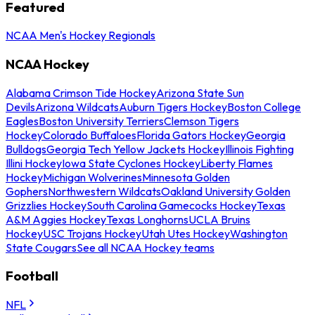
Featured
NCAA Men's Hockey Regionals
NCAA Hockey
Alabama Crimson Tide Hockey
Arizona State Sun
Devils
Arizona Wildcats
Auburn Tigers Hockey
Boston College
Eagles
Boston University Terriers
Clemson Tigers
Hockey
Colorado Buffaloes
Florida Gators Hockey
Georgia
Bulldogs
Georgia Tech Yellow Jackets Hockey
Illinois Fighting
Illini Hockey
Iowa State Cyclones Hockey
Liberty Flames
Hockey
Michigan Wolverines
Minnesota Golden
Gophers
Northwestern Wildcats
Oakland University Golden
Grizzlies Hockey
South Carolina Gamecocks Hockey
Texas
A&M Aggies Hockey
Texas Longhorns
UCLA Bruins
Hockey
USC Trojans Hockey
Utah Utes Hockey
Washington
State Cougars
See all NCAA Hockey teams
Football
NFL