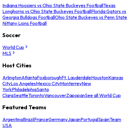
Indiana Hoosiers vs Ohio State Buckeyes Football
Texas
Longhorns vs Ohio State Buckeyes Football
Florida Gators vs
Georgia Bulldogs Football
Ohio State Buckeyes vs Penn State
Nittany Lions Football
Soccer
World Cup
MLS
Host Cities
Arlington
Atlanta
Foxborough
Ft. Lauderdale
Houston
Kansas
City
Los Angeles
Mexico City
Monterrey
New
York
Philadelphia
Santa
Clara
Seattle
Toronto
Vancouver
Zapopan
See all World Cup
Featured Teams
Argentina
Brazil
France
Germany
Japan
Portugal
Spain
Team
USA