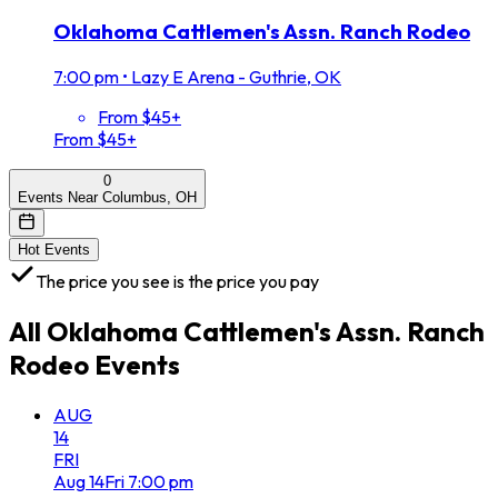
Oklahoma Cattlemen's Assn. Ranch Rodeo
7:00 pm
•
Lazy E Arena - Guthrie, OK
From $45+
From $45+
0
Events Near Columbus, OH
Hot Events
The price you see is the price you pay
All
Oklahoma Cattlemen's Assn. Ranch
Rodeo
Events
AUG
14
FRI
Aug
14
Fri
7:00 pm