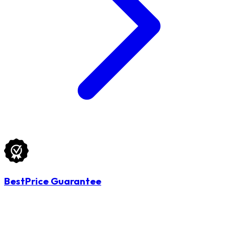
BestPrice Guarantee