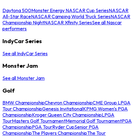
Daytona 500
Monster Energy NASCAR Cup Series
NASCAR
All-Star Race
NASCAR Camping World Truck Series
NASCAR
Championship Night
NASCAR Xfinity Series
See all Nascar
performers
IndyCar Series
See all IndyCar Series
Monster Jam
See all Monster Jam
Golf
BMW Championship
Chevron Championship
CME Group LPGA
Tour Championship
Genesis Invitational
KPMG Women's PGA
Championship
Kroger Queen City Championship
LPGA
Tour
Masters Golf Tournament
Memorial Golf Tournament
PGA
Championship
PGA Tour
Ryder Cup
Senior PGA
Championship
The Players Championship
The Tour