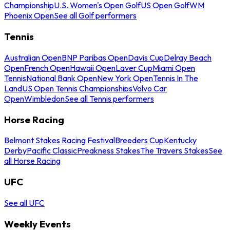
Championship
U.S. Women's Open Golf
US Open Golf
WM
Phoenix Open
See all Golf performers
Tennis
Australian Open
BNP Paribas Open
Davis Cup
Delray Beach
Open
French Open
Hawaii Open
Laver Cup
Miami Open
Tennis
National Bank Open
New York Open
Tennis In The
Land
US Open Tennis Championships
Volvo Car
Open
Wimbledon
See all Tennis performers
Horse Racing
Belmont Stakes Racing Festival
Breeders Cup
Kentucky
Derby
Pacific Classic
Preakness Stakes
The Travers Stakes
See
all Horse Racing
UFC
See all UFC
Weekly Events