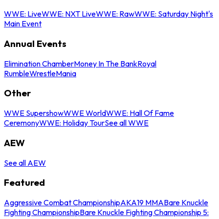
WWE: Live
WWE: NXT Live
WWE: Raw
WWE: Saturday Night's
Main Event
Annual Events
Elimination Chamber
Money In The Bank
Royal
Rumble
WrestleMania
Other
WWE Supershow
WWE World
WWE: Hall Of Fame
Ceremony
WWE: Holiday Tour
See all WWE
AEW
See all AEW
Featured
Aggressive Combat Championship
AKA19 MMA
Bare Knuckle
Fighting Championship
Bare Knuckle Fighting Championship 5: