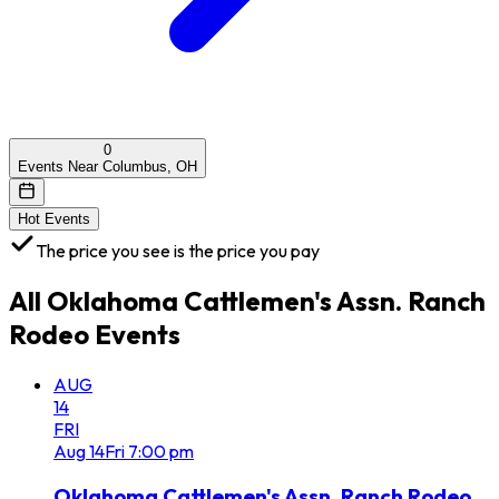
0
Events Near Columbus, OH
Hot Events
The price you see is the price you pay
All
Oklahoma Cattlemen's Assn. Ranch
Rodeo
Events
AUG
14
FRI
Aug
14
Fri
7:00 pm
Oklahoma Cattlemen's Assn. Ranch Rodeo