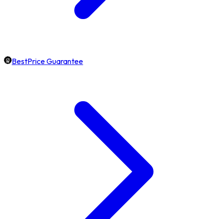
BestPrice Guarantee