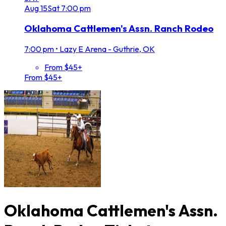
Aug
15
Sat
7:00 pm
Oklahoma Cattlemen's Assn. Ranch Rodeo
7:00 pm
•
Lazy E Arena - Guthrie, OK
From $45+
From $45+
Oklahoma Cattlemen's Assn.