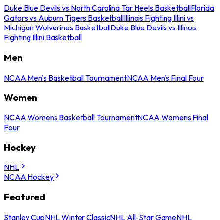
Duke Blue Devils vs North Carolina Tar Heels Basketball
Florida
Gators vs Auburn Tigers Basketball
Illinois Fighting Illini vs
Michigan Wolverines Basketball
Duke Blue Devils vs Illinois
Fighting Illini Basketball
Men
NCAA Men's Basketball Tournament
NCAA Men's Final Four
Women
NCAA Womens Basketball Tournament
NCAA Womens Final
Four
Hockey
NHL
NCAA Hockey
Featured
Stanley Cup
NHL Winter Classic
NHL All-Star Game
NHL