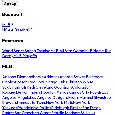
Sign Up
Baseball
MLB
NCAA Baseball
Featured
World Series
Spring Training
MLB All Star Game
MLB Home Run
Derby
MLB Playoffs
MLB
Arizona Diamondbacks
Athletics
Atlanta Braves
Baltimore
Orioles
Boston Red Sox
Chicago Cubs
Chicago White
Sox
Cincinnati Reds
Cleveland Guardians
Colorado
Rockies
Detroit Tigers
Houston Astros
Kansas City Royals
Los
Angeles Angels
Los Angeles Dodgers
Miami Marlins
Milwaukee
Brewers
Minnesota Twins
New York Mets
New York
Yankees
Philadelphia Phillies
Pittsburgh Pirates
San Diego
Padres
San Francisco Giants
Seattle Mariners
St. Louis