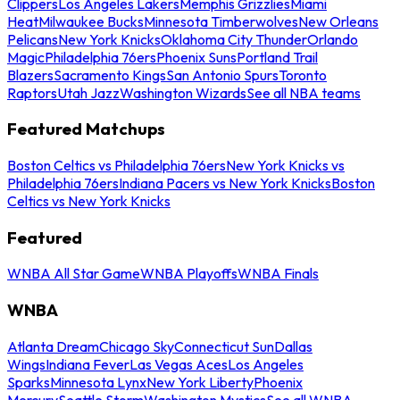
Clippers
Los Angeles Lakers
Memphis Grizzlies
Miami
Heat
Milwaukee Bucks
Minnesota Timberwolves
New Orleans
Pelicans
New York Knicks
Oklahoma City Thunder
Orlando
Magic
Philadelphia 76ers
Phoenix Suns
Portland Trail
Blazers
Sacramento Kings
San Antonio Spurs
Toronto
Raptors
Utah Jazz
Washington Wizards
See all NBA teams
Featured Matchups
Boston Celtics vs Philadelphia 76ers
New York Knicks vs
Philadelphia 76ers
Indiana Pacers vs New York Knicks
Boston
Celtics vs New York Knicks
Featured
WNBA All Star Game
WNBA Playoffs
WNBA Finals
WNBA
Atlanta Dream
Chicago Sky
Connecticut Sun
Dallas
Wings
Indiana Fever
Las Vegas Aces
Los Angeles
Sparks
Minnesota Lynx
New York Liberty
Phoenix
Mercury
Seattle Storm
Washington Mystics
See all WNBA