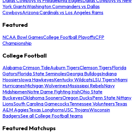
Dallas Cowboys vs Philadelphia Eagles
Dallas Cowboys vs New
York Giants
Washington Commanders vs Dallas
Cowboys
Arizona Cardinals vs Los Angeles Rams
Featured
NCAA Bowl Games
College Football Playoffs
CFP
Championship
College Football
Alabama Crimson Tide
Auburn Tigers
Clemson Tigers
Florida
Gators
Florida State Seminoles
Georgia Bulldogs
Indiana
Hoosiers
Iowa Hawkeyes
Kentucky Wildcats
LSU Tigers
Miami
Hurricanes
Michigan Wolverines
Mississippi Rebels
Navy
Midshipmen
Notre Dame Fighting Irish
Ohio State
Buckeyes
Oklahoma Sooners
Oregon Ducks
Penn State Nittany
Lions
South Carolina Gamecocks
Tennessee Volunteers
Texas
A&M Aggies
Texas Longhorns
USC Trojans
Wisconsin
Badgers
See all College Football teams
Featured Matchups