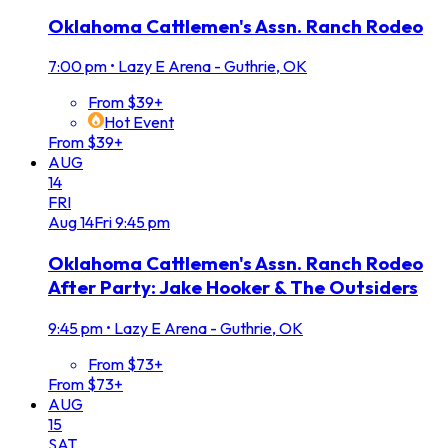
Oklahoma Cattlemen's Assn. Ranch Rodeo
7:00 pm
•
Lazy E Arena - Guthrie, OK
From $39+
Hot Event
From $39+
AUG
14
FRI
Aug
14
Fri
9:45 pm
Oklahoma Cattlemen's Assn. Ranch Rodeo
After Party: Jake Hooker & The Outsiders
9:45 pm
•
Lazy E Arena - Guthrie, OK
From $73+
From $73+
AUG
15
SAT