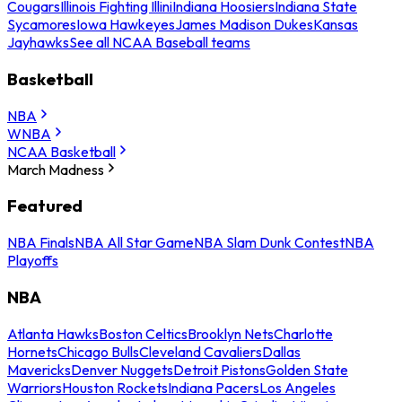
Cougars
Illinois Fighting Illini
Indiana Hoosiers
Indiana State
Sycamores
Iowa Hawkeyes
James Madison Dukes
Kansas
Jayhawks
See all NCAA Baseball teams
Basketball
NBA
WNBA
NCAA Basketball
March Madness
Featured
NBA Finals
NBA All Star Game
NBA Slam Dunk Contest
NBA
Playoffs
NBA
Atlanta Hawks
Boston Celtics
Brooklyn Nets
Charlotte
Hornets
Chicago Bulls
Cleveland Cavaliers
Dallas
Mavericks
Denver Nuggets
Detroit Pistons
Golden State
Warriors
Houston Rockets
Indiana Pacers
Los Angeles