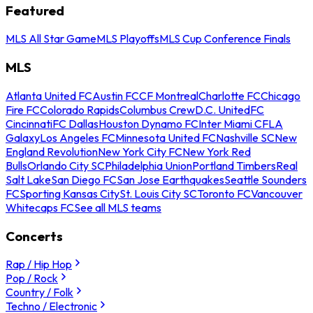
Featured
MLS All Star Game
MLS Playoffs
MLS Cup Conference Finals
MLS
Atlanta United FC
Austin FC
CF Montreal
Charlotte FC
Chicago
Fire FC
Colorado Rapids
Columbus Crew
D.C. United
FC
Cincinnati
FC Dallas
Houston Dynamo FC
Inter Miami CF
LA
Galaxy
Los Angeles FC
Minnesota United FC
Nashville SC
New
England Revolution
New York City FC
New York Red
Bulls
Orlando City SC
Philadelphia Union
Portland Timbers
Real
Salt Lake
San Diego FC
San Jose Earthquakes
Seattle Sounders
FC
Sporting Kansas City
St. Louis City SC
Toronto FC
Vancouver
Whitecaps FC
See all MLS teams
Concerts
Rap / Hip Hop
Pop / Rock
Country / Folk
Techno / Electronic