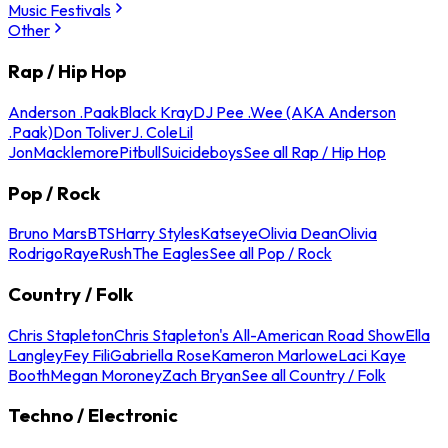
Music Festivals
Other
Rap / Hip Hop
Anderson .Paak
Black Kray
DJ Pee .Wee (AKA Anderson
.Paak)
Don Toliver
J. Cole
Lil
Jon
Macklemore
Pitbull
Suicideboys
See all Rap / Hip Hop
Pop / Rock
Bruno Mars
BTS
Harry Styles
Katseye
Olivia Dean
Olivia
Rodrigo
Raye
Rush
The Eagles
See all Pop / Rock
Country / Folk
Chris Stapleton
Chris Stapleton's All-American Road Show
Ella
Langley
Fey Fili
Gabriella Rose
Kameron Marlowe
Laci Kaye
Booth
Megan Moroney
Zach Bryan
See all Country / Folk
Techno / Electronic