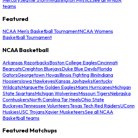
teams
Featured
NCAA Men's Basketball Tournament
NCAA Womens
Basketball Tournament
NCAA Basketball
Arkansas Razorbacks
Boston College Eagles
Cincinnati
Bearcats
Creighton Bluejays
Duke Blue Devils
Florida
Gators
Georgetown Hoyas
Illinois Fighting Illini
Indiana
Hoosiers
Iowa Hawkeyes
Kansas Jayhawks
Kentucky
Wildcats
Marquette Golden Eagles
Miami Hurricanes
Michigan
State Spartans
Michigan Wolverines
Missouri Tigers
Nebraska
Cornhuskers
North Carolina Tar Heels
Ohio State
Buckeyes
Tennessee Volunteers
Texas Tech Red Raiders
UConn
Huskies
USC Trojans
Xavier Musketeers
See all NCAA
Basketball teams
Featured Matchups