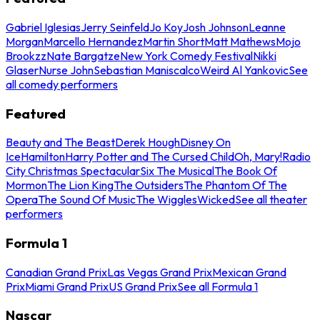
Gabriel Iglesias
Jerry Seinfeld
Jo Koy
Josh Johnson
Leanne
Morgan
Marcello Hernandez
Martin Short
Matt Mathews
Mojo
Brookzz
Nate Bargatze
New York Comedy Festival
Nikki
Glaser
Nurse John
Sebastian Maniscalco
Weird Al Yankovic
See
all comedy performers
Featured
Beauty and The Beast
Derek Hough
Disney On
Ice
Hamilton
Harry Potter and The Cursed Child
Oh, Mary!
Radio
City Christmas Spectacular
Six The Musical
The Book Of
Mormon
The Lion King
The Outsiders
The Phantom Of The
Opera
The Sound Of Music
The Wiggles
Wicked
See all theater
performers
Formula 1
Canadian Grand Prix
Las Vegas Grand Prix
Mexican Grand
Prix
Miami Grand Prix
US Grand Prix
See all Formula 1
Nascar