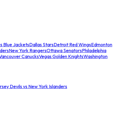
s Blue Jackets
Dallas Stars
Detroit Red Wings
Edmonton
nders
New York Rangers
Ottawa Senators
Philadelphia
Vancouver Canucks
Vegas Golden Knights
Washington
sey Devils vs New York Islanders