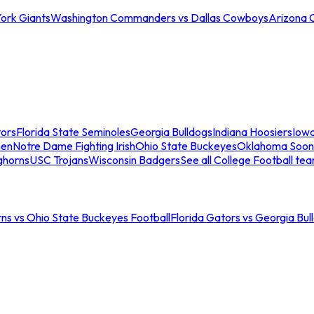
ork Giants
Washington Commanders vs Dallas Cowboys
Arizona 
tors
Florida State Seminoles
Georgia Bulldogs
Indiana Hoosiers
Iow
men
Notre Dame Fighting Irish
Ohio State Buckeyes
Oklahoma Soon
ghorns
USC Trojans
Wisconsin Badgers
See all College Football te
ns vs Ohio State Buckeyes Football
Florida Gators vs Georgia Bul