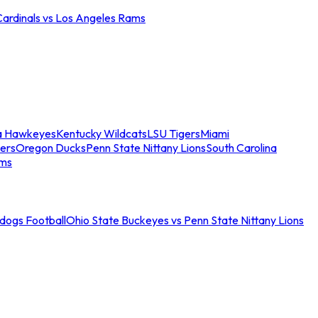
Cardinals vs Los Angeles Rams
a Hawkeyes
Kentucky Wildcats
LSU Tigers
Miami
ers
Oregon Ducks
Penn State Nittany Lions
South Carolina
ams
ldogs Football
Ohio State Buckeyes vs Penn State Nittany Lions