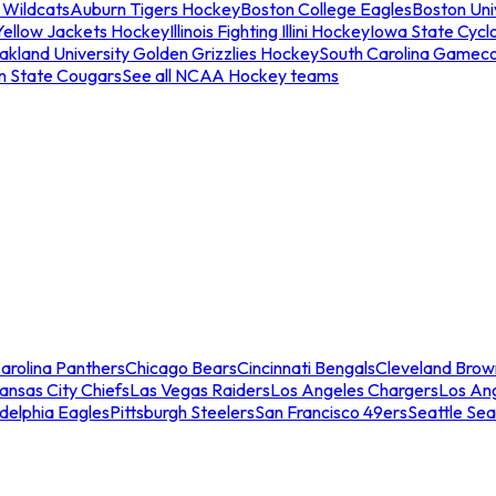
 Wildcats
Auburn Tigers Hockey
Boston College Eagles
Boston Univ
Yellow Jackets Hockey
Illinois Fighting Illini Hockey
Iowa State Cycl
akland University Golden Grizzlies Hockey
South Carolina Gamec
n State Cougars
See all NCAA Hockey teams
arolina Panthers
Chicago Bears
Cincinnati Bengals
Cleveland Brow
ansas City Chiefs
Las Vegas Raiders
Los Angeles Chargers
Los An
adelphia Eagles
Pittsburgh Steelers
San Francisco 49ers
Seattle Se