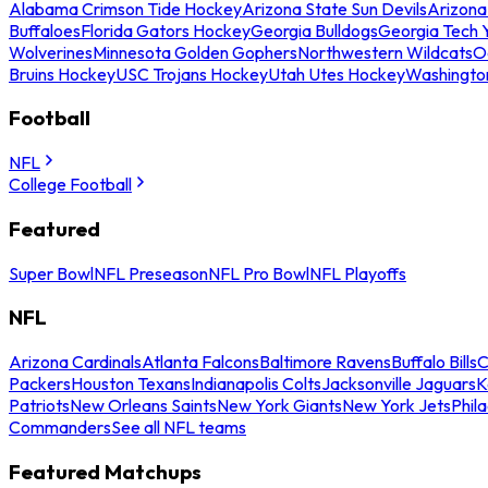
Alabama Crimson Tide Hockey
Arizona State Sun Devils
Arizona
Buffaloes
Florida Gators Hockey
Georgia Bulldogs
Georgia Tech 
Wolverines
Minnesota Golden Gophers
Northwestern Wildcats
O
Bruins Hockey
USC Trojans Hockey
Utah Utes Hockey
Washingto
Football
NFL
College Football
Featured
Super Bowl
NFL Preseason
NFL Pro Bowl
NFL Playoffs
NFL
Arizona Cardinals
Atlanta Falcons
Baltimore Ravens
Buffalo Bills
C
Packers
Houston Texans
Indianapolis Colts
Jacksonville Jaguars
K
Patriots
New Orleans Saints
New York Giants
New York Jets
Phil
Commanders
See all NFL teams
Featured Matchups