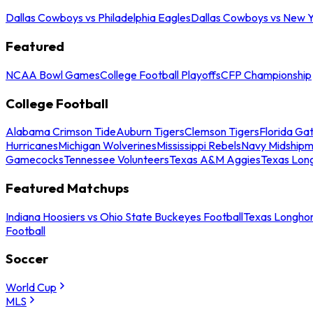
Dallas Cowboys vs Philadelphia Eagles
Dallas Cowboys vs New Y
Featured
NCAA Bowl Games
College Football Playoffs
CFP Championship
College Football
Alabama Crimson Tide
Auburn Tigers
Clemson Tigers
Florida Ga
Hurricanes
Michigan Wolverines
Mississippi Rebels
Navy Midship
Gamecocks
Tennessee Volunteers
Texas A&M Aggies
Texas Lon
Featured Matchups
Indiana Hoosiers vs Ohio State Buckeyes Football
Texas Longhor
Football
Soccer
World Cup
MLS