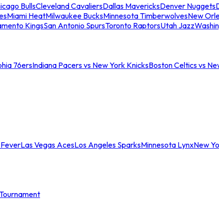
icago Bulls
Cleveland Cavaliers
Dallas Mavericks
Denver Nuggets
D
es
Miami Heat
Milwaukee Bucks
Minnesota Timberwolves
New Orle
amento Kings
San Antonio Spurs
Toronto Raptors
Utah Jazz
Washin
phia 76ers
Indiana Pacers vs New York Knicks
Boston Celtics vs Ne
 Fever
Las Vegas Aces
Los Angeles Sparks
Minnesota Lynx
New Yo
Tournament