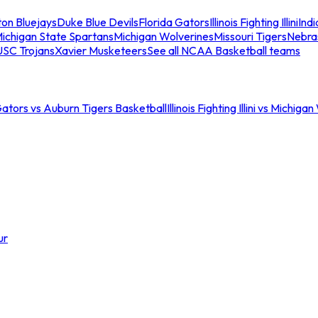
ton Bluejays
Duke Blue Devils
Florida Gators
Illinois Fighting Illini
Ind
ichigan State Spartans
Michigan Wolverines
Missouri Tigers
Nebra
USC Trojans
Xavier Musketeers
See all NCAA Basketball teams
Gators vs Auburn Tigers Basketball
Illinois Fighting Illini vs Michig
ur