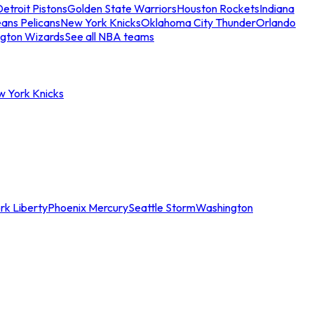
etroit Pistons
Golden State Warriors
Houston Rockets
Indiana
ans Pelicans
New York Knicks
Oklahoma City Thunder
Orlando
gton Wizards
See all NBA teams
w York Knicks
rk Liberty
Phoenix Mercury
Seattle Storm
Washington