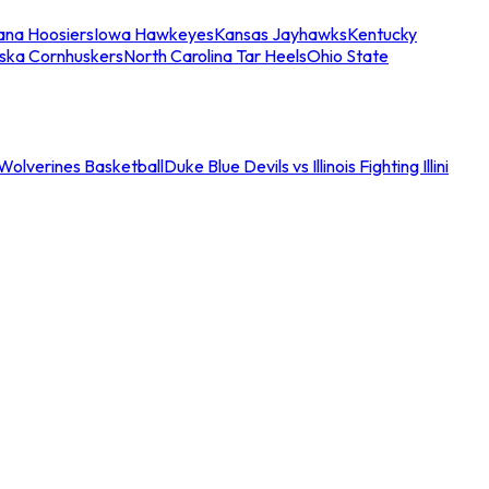
iana Hoosiers
Iowa Hawkeyes
Kansas Jayhawks
Kentucky
ska Cornhuskers
North Carolina Tar Heels
Ohio State
an Wolverines Basketball
Duke Blue Devils vs Illinois Fighting Illini