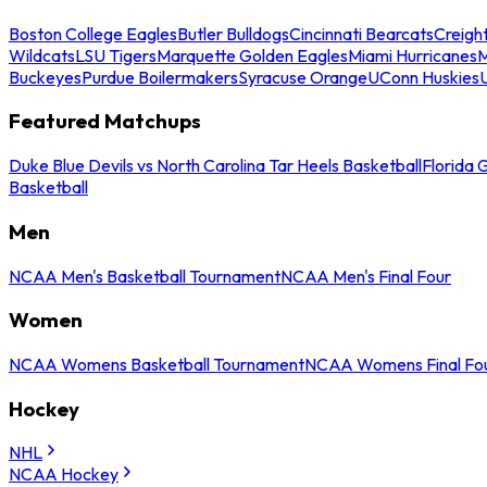
Boston College Eagles
Butler Bulldogs
Cincinnati Bearcats
Creigh
Wildcats
LSU Tigers
Marquette Golden Eagles
Miami Hurricanes
M
Buckeyes
Purdue Boilermakers
Syracuse Orange
UConn Huskies
Featured Matchups
Duke Blue Devils vs North Carolina Tar Heels Basketball
Florida 
Basketball
Men
NCAA Men's Basketball Tournament
NCAA Men's Final Four
Women
NCAA Womens Basketball Tournament
NCAA Womens Final Fo
Hockey
NHL
NCAA Hockey