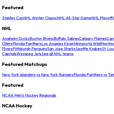
Featured
Stanley Cup
NHL Winter Classic
NHL All-Star Game
NHL Playoff
NHL
Anaheim Ducks
Boston Bruins
Buffalo Sabres
Calgary Flames
Caro
Oilers
Florida Panthers
Los Angeles Kings
Minnesota Wild
Montre
Flyers
Pittsburgh Penguins
San Jose Sharks
Seattle Kraken
St. Lou
Capitals
Winnipeg Jets
See all NHL teams
Featured Matchups
New York Islanders vs New York Rangers
Florida Panthers vs Ta
Featured
NCAA Men's Hockey Regionals
NCAA Hockey