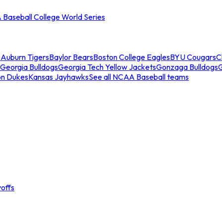
Baseball College World Series
s
Auburn Tigers
Baylor Bears
Boston College Eagles
BYU Cougars
C
Georgia Bulldogs
Georgia Tech Yellow Jackets
Gonzaga Bulldogs
on Dukes
Kansas Jayhawks
See all NCAA Baseball teams
offs