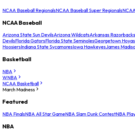
NCAA Baseball Regionals
NCAA Baseball Super Regionals
NCAA 
NCAA Baseball
Arizona State Sun Devils
Arizona Wildcats
Arkansas Razorback
Devils
Florida Gators
Florida State Seminoles
Georgetown Hoyas
Hoosiers
Indiana State Sycamores
Iowa Hawkeyes
James Madis
Basketball
NBA
WNBA
NCAA Basketball
March Madness
Featured
NBA Finals
NBA All Star Game
NBA Slam Dunk Contest
NBA Play
NBA