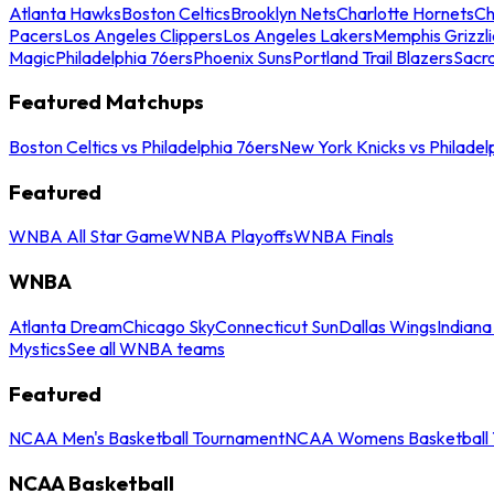
Atlanta Hawks
Boston Celtics
Brooklyn Nets
Charlotte Hornets
Ch
Pacers
Los Angeles Clippers
Los Angeles Lakers
Memphis Grizzli
Magic
Philadelphia 76ers
Phoenix Suns
Portland Trail Blazers
Sacr
Featured Matchups
Boston Celtics vs Philadelphia 76ers
New York Knicks vs Philadel
Featured
WNBA All Star Game
WNBA Playoffs
WNBA Finals
WNBA
Atlanta Dream
Chicago Sky
Connecticut Sun
Dallas Wings
Indiana
Mystics
See all WNBA teams
Featured
NCAA Men's Basketball Tournament
NCAA Womens Basketball 
NCAA Basketball