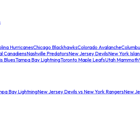
s
lina Hurricanes
Chicago Blackhawks
Colorado Avalanche
Columbu
al Canadiens
Nashville Predators
New Jersey Devils
New York Isla
is Blues
Tampa Bay Lightning
Toronto Maple Leafs
Utah Mammoth
mpa Bay Lightning
New Jersey Devils vs New York Rangers
New Jer