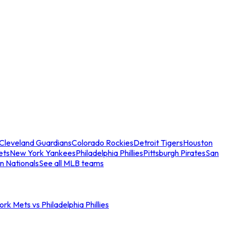
Cleveland Guardians
Colorado Rockies
Detroit Tigers
Houston
ets
New York Yankees
Philadelphia Phillies
Pittsburgh Pirates
San
n Nationals
See all MLB teams
rk Mets vs Philadelphia Phillies