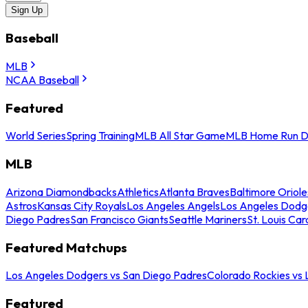
Sign Up
Baseball
MLB
NCAA Baseball
Featured
World Series
Spring Training
MLB All Star Game
MLB Home Run D
MLB
Arizona Diamondbacks
Athletics
Atlanta Braves
Baltimore Oriole
Astros
Kansas City Royals
Los Angeles Angels
Los Angeles Dodg
Diego Padres
San Francisco Giants
Seattle Mariners
St. Louis Car
Featured Matchups
Los Angeles Dodgers vs San Diego Padres
Colorado Rockies vs
Featured