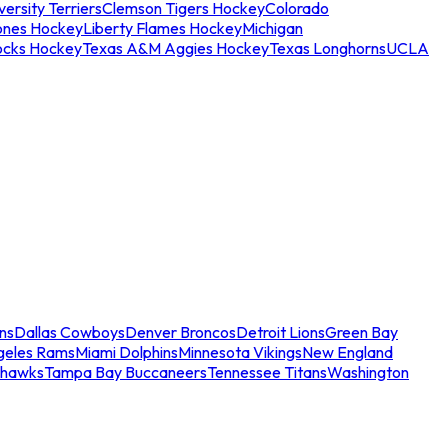
ersity Terriers
Clemson Tigers Hockey
Colorado
ones Hockey
Liberty Flames Hockey
Michigan
ocks Hockey
Texas A&M Aggies Hockey
Texas Longhorns
UCLA
ns
Dallas Cowboys
Denver Broncos
Detroit Lions
Green Bay
geles Rams
Miami Dolphins
Minnesota Vikings
New England
ahawks
Tampa Bay Buccaneers
Tennessee Titans
Washington