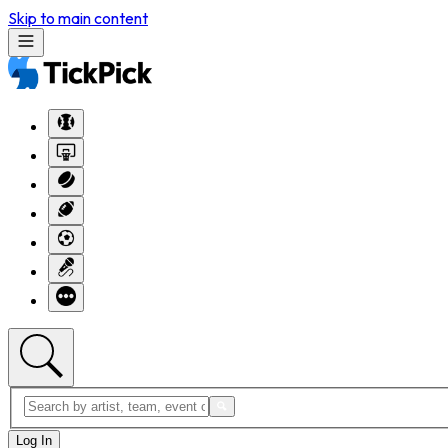
Skip to main content
Log In