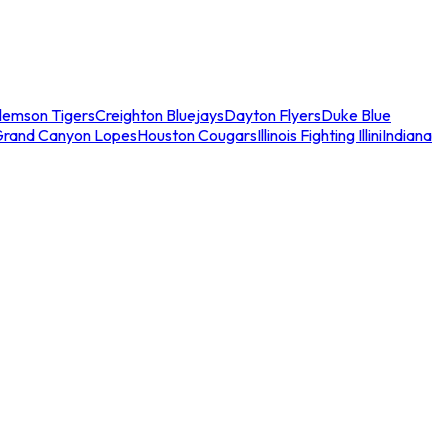
lemson Tigers
Creighton Bluejays
Dayton Flyers
Duke Blue
Grand Canyon Lopes
Houston Cougars
Illinois Fighting Illini
Indiana