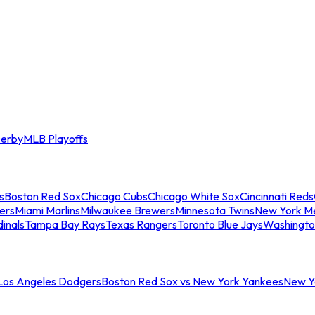
erby
MLB Playoffs
s
Boston Red Sox
Chicago Cubs
Chicago White Sox
Cincinnati Reds
ers
Miami Marlins
Milwaukee Brewers
Minnesota Twins
New York M
dinals
Tampa Bay Rays
Texas Rangers
Toronto Blue Jays
Washingto
 Los Angeles Dodgers
Boston Red Sox vs New York Yankees
New Yo