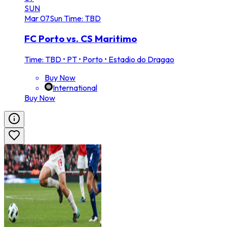
SUN
Mar
07
Sun
Time: TBD
FC Porto vs. CS Maritimo
Time: TBD
•
PT • Porto • Estadio do Dragao
Buy Now
International
Buy Now