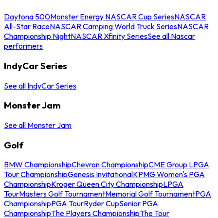
Daytona 500
Monster Energy NASCAR Cup Series
NASCAR
All-Star Race
NASCAR Camping World Truck Series
NASCAR
Championship Night
NASCAR Xfinity Series
See all Nascar
performers
IndyCar Series
See all IndyCar Series
Monster Jam
See all Monster Jam
Golf
BMW Championship
Chevron Championship
CME Group LPGA
Tour Championship
Genesis Invitational
KPMG Women's PGA
Championship
Kroger Queen City Championship
LPGA
Tour
Masters Golf Tournament
Memorial Golf Tournament
PGA
Championship
PGA Tour
Ryder Cup
Senior PGA
Championship
The Players Championship
The Tour