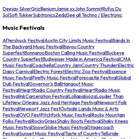
Deejay Silver
Griz
Illenium
Jamie xx
John Summit
Rufus Du
Sol
Sofi Tukker
Subtronics
Zedd
See all Techno / Electronic
Music Festivals
Aftershock Festival
Austin City Limits Music Festival
Bands In
The Backyard Music Festival
Bayou Country
Superfest
Bonnaroo
Boston Calling Music Festival
Buckeye
Country Superfest
Budweiser Made in America Festival
CMA
Music Festival
Coachella
Country Jam
Country Thunder
Electric
Daisy Carnival
Electric Forest
Electric Zoo Festival
Essence
Music Festival
Firefly Music Festival
Forecastle Festival
Global
Dub Festival
Governor's Ball
Hangout Music
Festival
iHeartRadio Country Festival
iHeartRadio Music
Festival
InkCarceration Festival
Lollapalooza
Louder Than
Life
New Orleans Jazz And Heritage Festival
Newport Folk
Festival
Newport Jazz Fest
Outside Lands Music & Arts
Festival
OVO Fest
Pitchfork Music Festival
Rocky Mountain
Folks Festival
RockyGrass
Shaky Boots Festival
Shaky Knees
Music Festival
SnowGlobe Music Festival
Stagecoach
Festival
Sunset Music Festival
Taste of Country
Telluride