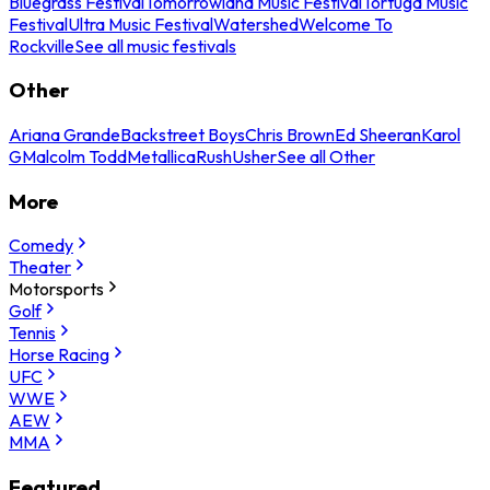
Bluegrass Festival
Tomorrowland Music Festival
Tortuga Music
Festival
Ultra Music Festival
Watershed
Welcome To
Rockville
See all music festivals
Other
Ariana Grande
Backstreet Boys
Chris Brown
Ed Sheeran
Karol
G
Malcolm Todd
Metallica
Rush
Usher
See all Other
More
Comedy
Theater
Motorsports
Golf
Tennis
Horse Racing
UFC
WWE
AEW
MMA
Featured