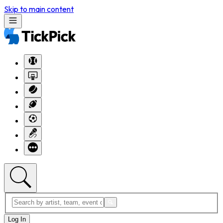
Skip to main content
Log In