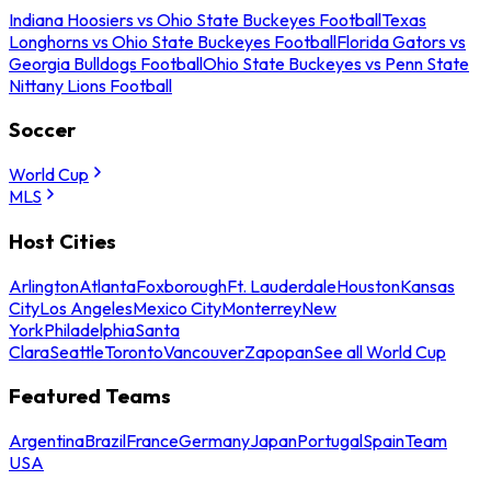
Indiana Hoosiers vs Ohio State Buckeyes Football
Texas
Longhorns vs Ohio State Buckeyes Football
Florida Gators vs
Georgia Bulldogs Football
Ohio State Buckeyes vs Penn State
Nittany Lions Football
Soccer
World Cup
MLS
Host Cities
Arlington
Atlanta
Foxborough
Ft. Lauderdale
Houston
Kansas
City
Los Angeles
Mexico City
Monterrey
New
York
Philadelphia
Santa
Clara
Seattle
Toronto
Vancouver
Zapopan
See all World Cup
Featured Teams
Argentina
Brazil
France
Germany
Japan
Portugal
Spain
Team
USA