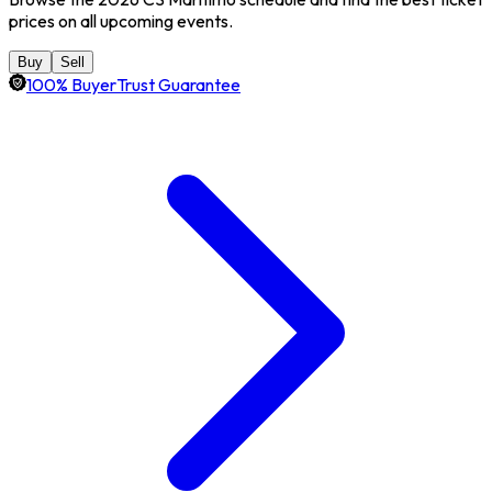
prices on all upcoming events.
Buy
Sell
100% BuyerTrust Guarantee