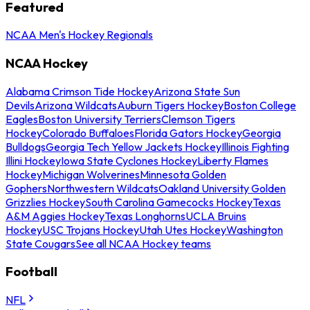
Featured
NCAA Men's Hockey Regionals
NCAA Hockey
Alabama Crimson Tide Hockey
Arizona State Sun
Devils
Arizona Wildcats
Auburn Tigers Hockey
Boston College
Eagles
Boston University Terriers
Clemson Tigers
Hockey
Colorado Buffaloes
Florida Gators Hockey
Georgia
Bulldogs
Georgia Tech Yellow Jackets Hockey
Illinois Fighting
Illini Hockey
Iowa State Cyclones Hockey
Liberty Flames
Hockey
Michigan Wolverines
Minnesota Golden
Gophers
Northwestern Wildcats
Oakland University Golden
Grizzlies Hockey
South Carolina Gamecocks Hockey
Texas
A&M Aggies Hockey
Texas Longhorns
UCLA Bruins
Hockey
USC Trojans Hockey
Utah Utes Hockey
Washington
State Cougars
See all NCAA Hockey teams
Football
NFL