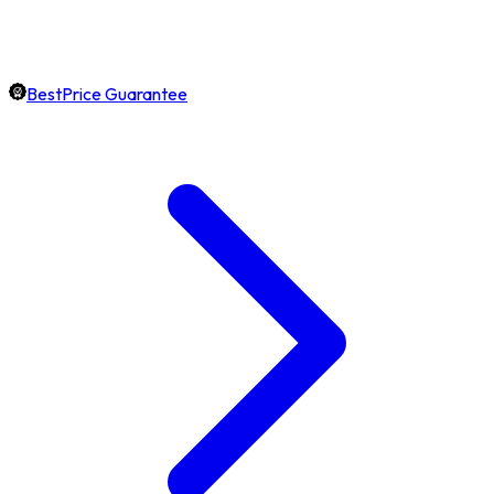
BestPrice Guarantee