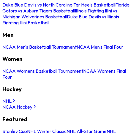
Duke Blue Devils vs North Carolina Tar Heels Basketball
Florida
Gators vs Auburn Tigers Basketball
Illinois Fighting Illini vs
Michigan Wolverines Basketball
Duke Blue Devils vs Illinois
Fighting Illini Basketball
Men
NCAA Men's Basketball Tournament
NCAA Men's Final Four
Women
NCAA Womens Basketball Tournament
NCAA Womens Final
Four
Hockey
NHL
NCAA Hockey
Featured
Stanley Cup
NHL Winter Classic
NHL All-Star Game
NHL