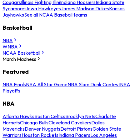
Cougars
Illinois Fighting Illini
Indiana Hoosiers
Indiana State
Sycamores
Iowa Hawkeyes
James Madison Dukes
Kansas
Jayhawks
See all NCAA Baseball teams
Basketball
NBA
WNBA
NCAA Basketball
March Madness
Featured
NBA Finals
NBA All Star Game
NBA Slam Dunk Contest
NBA
Playoffs
NBA
Atlanta Hawks
Boston Celtics
Brooklyn Nets
Charlotte
Hornets
Chicago Bulls
Cleveland Cavaliers
Dallas
Mavericks
Denver Nuggets
Detroit Pistons
Golden State
Warriors
Houston Rockets
Indiana Pacers
Los Angeles