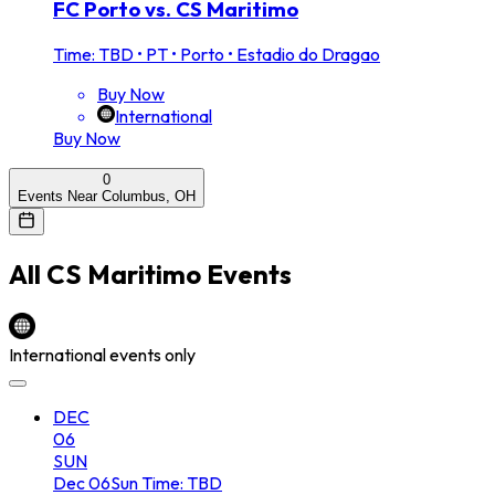
FC Porto vs. CS Maritimo
Time: TBD
•
PT • Porto • Estadio do Dragao
Buy Now
International
Buy Now
0
Events Near Columbus, OH
All
CS Maritimo
Events
International events only
DEC
06
SUN
Dec
06
Sun
Time: TBD