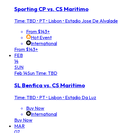
Sporting CP vs. CS Maritimo
Time: TBD
•
PT • Lisbon • Estadio Jose De Alvalade
From $143+
Hot Event
International
From $143+
FEB
14
SUN
Feb
14
Sun
Time: TBD
SL Benfica vs. CS Maritimo
Time: TBD
•
PT • Lisbon • Estadio Da Luz
Buy Now
International
Buy Now
MAR
07