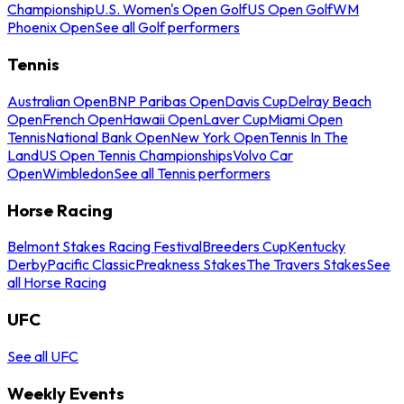
Championship
U.S. Women's Open Golf
US Open Golf
WM
Phoenix Open
See all Golf performers
Tennis
Australian Open
BNP Paribas Open
Davis Cup
Delray Beach
Open
French Open
Hawaii Open
Laver Cup
Miami Open
Tennis
National Bank Open
New York Open
Tennis In The
Land
US Open Tennis Championships
Volvo Car
Open
Wimbledon
See all Tennis performers
Horse Racing
Belmont Stakes Racing Festival
Breeders Cup
Kentucky
Derby
Pacific Classic
Preakness Stakes
The Travers Stakes
See
all Horse Racing
UFC
See all UFC
Weekly Events