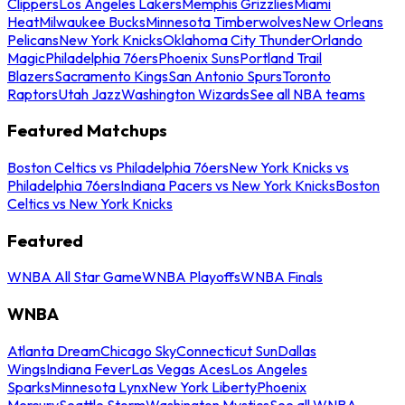
Clippers
Los Angeles Lakers
Memphis Grizzlies
Miami
Heat
Milwaukee Bucks
Minnesota Timberwolves
New Orleans
Pelicans
New York Knicks
Oklahoma City Thunder
Orlando
Magic
Philadelphia 76ers
Phoenix Suns
Portland Trail
Blazers
Sacramento Kings
San Antonio Spurs
Toronto
Raptors
Utah Jazz
Washington Wizards
See all NBA teams
Featured Matchups
Boston Celtics vs Philadelphia 76ers
New York Knicks vs
Philadelphia 76ers
Indiana Pacers vs New York Knicks
Boston
Celtics vs New York Knicks
Featured
WNBA All Star Game
WNBA Playoffs
WNBA Finals
WNBA
Atlanta Dream
Chicago Sky
Connecticut Sun
Dallas
Wings
Indiana Fever
Las Vegas Aces
Los Angeles
Sparks
Minnesota Lynx
New York Liberty
Phoenix
Mercury
Seattle Storm
Washington Mystics
See all WNBA