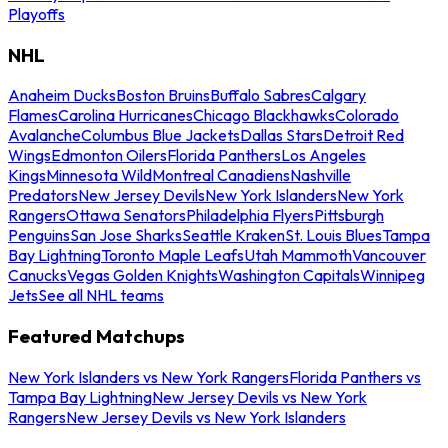
Playoffs
NHL
Anaheim Ducks
Boston Bruins
Buffalo Sabres
Calgary
Flames
Carolina Hurricanes
Chicago Blackhawks
Colorado
Avalanche
Columbus Blue Jackets
Dallas Stars
Detroit Red
Wings
Edmonton Oilers
Florida Panthers
Los Angeles
Kings
Minnesota Wild
Montreal Canadiens
Nashville
Predators
New Jersey Devils
New York Islanders
New York
Rangers
Ottawa Senators
Philadelphia Flyers
Pittsburgh
Penguins
San Jose Sharks
Seattle Kraken
St. Louis Blues
Tampa
Bay Lightning
Toronto Maple Leafs
Utah Mammoth
Vancouver
Canucks
Vegas Golden Knights
Washington Capitals
Winnipeg
Jets
See all NHL teams
Featured Matchups
New York Islanders vs New York Rangers
Florida Panthers vs
Tampa Bay Lightning
New Jersey Devils vs New York
Rangers
New Jersey Devils vs New York Islanders