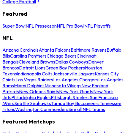
College Football
Featured
Super Bowl
NFL Preseason
NFL Pro Bowl
NFL Playoffs
NFL
Arizona Cardinals
Atlanta Falcons
Baltimore Ravens
Buffalo
Bills
Carolina Panthers
Chicago Bears
Cincinnati
Bengals
Cleveland Browns
Dallas Cowboys
Denver
Broncos
Detroit Lions
Green Bay Packers
Houston
Texans
Indianapolis Colts
Jacksonville Jaguars
Kansas City
Chiefs
Las Vegas Raiders
Los Angeles Chargers
Los Angeles
Rams
Miami Dolphins
Minnesota Vikings
New England
Patriots
New Orleans Saints
New York Giants
New York
Jets
Philadelphia Eagles
Pittsburgh Steelers
San Francisco
49ers
Seattle Seahawks
Tampa Bay Buccaneers
Tennessee
Titans
Washington Commanders
See all NFL teams
Featured Matchups