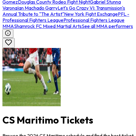
Gomez
Douglas County Rodeo Fight Night
Gabriel Stunna
Varona
Ian Machado Garry
Let's Go Crazy VI: Transmission's
Annual Tribute to "The Artist"
New York Fight Exchange
PFL -
Professional Fighters League
Professional Fighters League
MMA
Shamrock FC Mixed Martial Arts
See all MMA performers
CS Maritimo Tickets
Browse the 2026 CS Maritimo schedule and find the best ticket