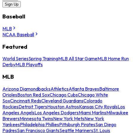
Sign Up
Baseball
MLB
NCAA Baseball
Featured
World Series
Spring Training
MLB All Star Game
MLB Home Run
Derby
MLB Playoffs
MLB
Arizona Diamondbacks
Athletics
Atlanta Braves
Baltimore
Orioles
Boston Red Sox
Chicago Cubs
Chicago White
Sox
Cincinnati Reds
Cleveland Guardians
Colorado
Rockies
Detroit Tigers
Houston Astros
Kansas City Royals
Los
Angeles Angels
Los Angeles Dodgers
Miami Marlins
Milwaukee
Brewers
Minnesota Twins
New York Mets
New York
Yankees
Philadelphia Phillies
Pittsburgh Pirates
San Diego
Padres
San Francisco Giants
Seattle Mariners
St. Louis