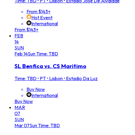
Time: TBD
•
PT • Lisbon • Estadio Jose De Alvalade
From $143+
Hot Event
International
From $143+
FEB
14
SUN
Feb
14
Sun
Time: TBD
SL Benfica vs. CS Maritimo
Time: TBD
•
PT • Lisbon • Estadio Da Luz
Buy Now
International
Buy Now
MAR
07
SUN
Mar
07
Sun
Time: TBD