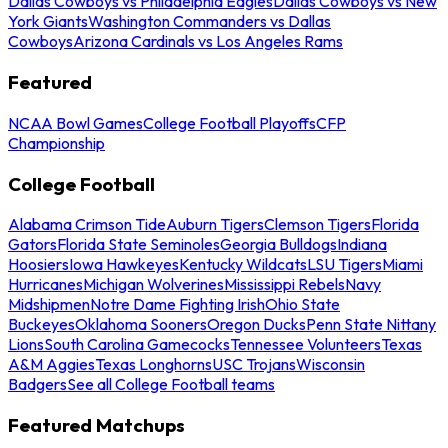
Dallas Cowboys vs Philadelphia Eagles
Dallas Cowboys vs New
York Giants
Washington Commanders vs Dallas
Cowboys
Arizona Cardinals vs Los Angeles Rams
Featured
NCAA Bowl Games
College Football Playoffs
CFP
Championship
College Football
Alabama Crimson Tide
Auburn Tigers
Clemson Tigers
Florida
Gators
Florida State Seminoles
Georgia Bulldogs
Indiana
Hoosiers
Iowa Hawkeyes
Kentucky Wildcats
LSU Tigers
Miami
Hurricanes
Michigan Wolverines
Mississippi Rebels
Navy
Midshipmen
Notre Dame Fighting Irish
Ohio State
Buckeyes
Oklahoma Sooners
Oregon Ducks
Penn State Nittany
Lions
South Carolina Gamecocks
Tennessee Volunteers
Texas
A&M Aggies
Texas Longhorns
USC Trojans
Wisconsin
Badgers
See all College Football teams
Featured Matchups