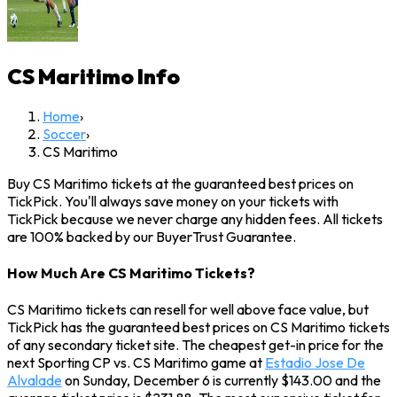
CS Maritimo
Info
Home
›
Soccer
›
CS Maritimo
Buy CS Maritimo tickets at the guaranteed best prices on
TickPick. You'll always save money on your tickets with
TickPick because we never charge any hidden fees. All tickets
are 100% backed by our BuyerTrust Guarantee.
How Much Are CS Maritimo Tickets?
CS Maritimo tickets can resell for well above face value, but
TickPick has the guaranteed best prices on CS Maritimo tickets
of any secondary ticket site. The cheapest get-in price for the
next Sporting CP vs. CS Maritimo game at
Estadio Jose De
Alvalade
on Sunday, December 6 is currently $143.00 and the