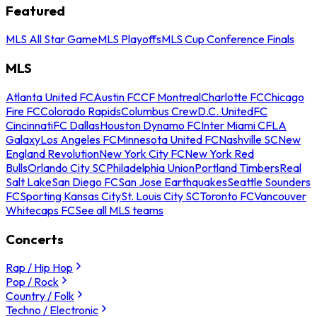
Featured
MLS All Star Game
MLS Playoffs
MLS Cup Conference Finals
MLS
Atlanta United FC
Austin FC
CF Montreal
Charlotte FC
Chicago
Fire FC
Colorado Rapids
Columbus Crew
D.C. United
FC
Cincinnati
FC Dallas
Houston Dynamo FC
Inter Miami CF
LA
Galaxy
Los Angeles FC
Minnesota United FC
Nashville SC
New
England Revolution
New York City FC
New York Red
Bulls
Orlando City SC
Philadelphia Union
Portland Timbers
Real
Salt Lake
San Diego FC
San Jose Earthquakes
Seattle Sounders
FC
Sporting Kansas City
St. Louis City SC
Toronto FC
Vancouver
Whitecaps FC
See all MLS teams
Concerts
Rap / Hip Hop
Pop / Rock
Country / Folk
Techno / Electronic