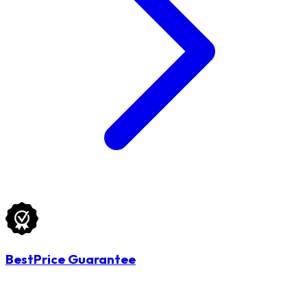
BestPrice Guarantee