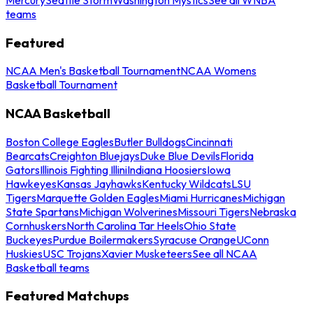
teams
Featured
NCAA Men's Basketball Tournament
NCAA Womens
Basketball Tournament
NCAA Basketball
Boston College Eagles
Butler Bulldogs
Cincinnati
Bearcats
Creighton Bluejays
Duke Blue Devils
Florida
Gators
Illinois Fighting Illini
Indiana Hoosiers
Iowa
Hawkeyes
Kansas Jayhawks
Kentucky Wildcats
LSU
Tigers
Marquette Golden Eagles
Miami Hurricanes
Michigan
State Spartans
Michigan Wolverines
Missouri Tigers
Nebraska
Cornhuskers
North Carolina Tar Heels
Ohio State
Buckeyes
Purdue Boilermakers
Syracuse Orange
UConn
Huskies
USC Trojans
Xavier Musketeers
See all NCAA
Basketball teams
Featured Matchups