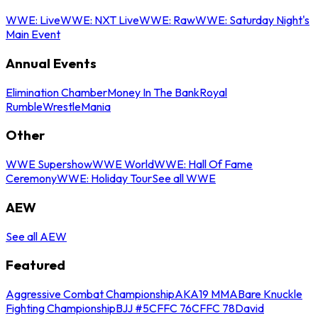
WWE: Live
WWE: NXT Live
WWE: Raw
WWE: Saturday Night's
Main Event
Annual Events
Elimination Chamber
Money In The Bank
Royal
Rumble
WrestleMania
Other
WWE Supershow
WWE World
WWE: Hall Of Fame
Ceremony
WWE: Holiday Tour
See all WWE
AEW
See all AEW
Featured
Aggressive Combat Championship
AKA19 MMA
Bare Knuckle
Fighting Championship
BJJ #5
CFFC 76
CFFC 78
David