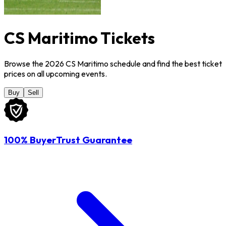
CS Maritimo Tickets
Browse the 2026 CS Maritimo schedule and find the best ticket
prices on all upcoming events.
Buy
Sell
100% BuyerTrust Guarantee