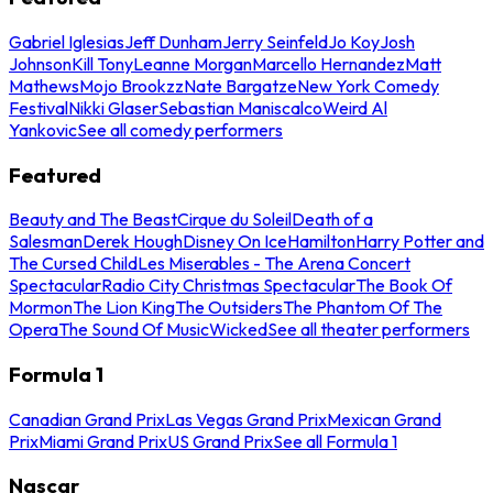
Gabriel Iglesias
Jeff Dunham
Jerry Seinfeld
Jo Koy
Josh
Johnson
Kill Tony
Leanne Morgan
Marcello Hernandez
Matt
Mathews
Mojo Brookzz
Nate Bargatze
New York Comedy
Festival
Nikki Glaser
Sebastian Maniscalco
Weird Al
Yankovic
See all comedy performers
Featured
Beauty and The Beast
Cirque du Soleil
Death of a
Salesman
Derek Hough
Disney On Ice
Hamilton
Harry Potter and
The Cursed Child
Les Miserables - The Arena Concert
Spectacular
Radio City Christmas Spectacular
The Book Of
Mormon
The Lion King
The Outsiders
The Phantom Of The
Opera
The Sound Of Music
Wicked
See all theater performers
Formula 1
Canadian Grand Prix
Las Vegas Grand Prix
Mexican Grand
Prix
Miami Grand Prix
US Grand Prix
See all Formula 1
Nascar