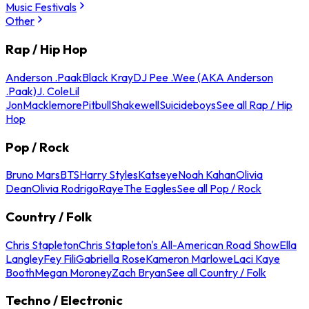
Music Festivals
Other
Rap / Hip Hop
Anderson .Paak
Black Kray
DJ Pee .Wee (AKA Anderson
.Paak)
J. Cole
Lil
Jon
Macklemore
Pitbull
Shakewell
Suicideboys
See all Rap / Hip
Hop
Pop / Rock
Bruno Mars
BTS
Harry Styles
Katseye
Noah Kahan
Olivia
Dean
Olivia Rodrigo
Raye
The Eagles
See all Pop / Rock
Country / Folk
Chris Stapleton
Chris Stapleton's All-American Road Show
Ella
Langley
Fey Fili
Gabriella Rose
Kameron Marlowe
Laci Kaye
Booth
Megan Moroney
Zach Bryan
See all Country / Folk
Techno / Electronic