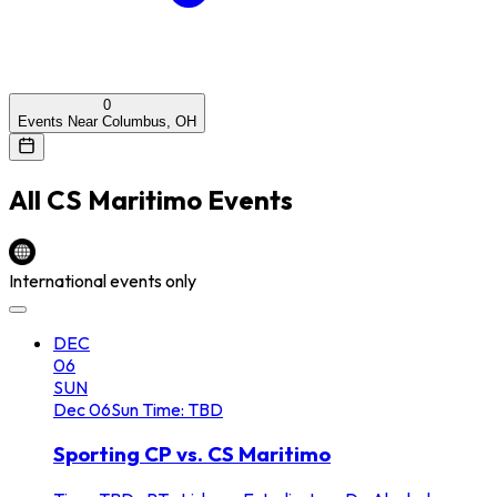
0
Events Near Columbus, OH
All
CS Maritimo
Events
International events only
DEC
06
SUN
Dec
06
Sun
Time: TBD
Sporting CP vs. CS Maritimo