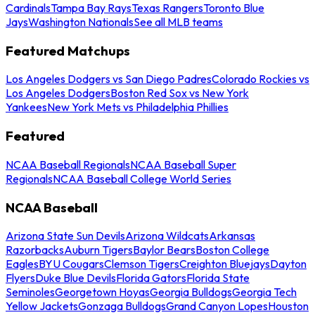
Cardinals
Tampa Bay Rays
Texas Rangers
Toronto Blue
Jays
Washington Nationals
See all MLB teams
Featured Matchups
Los Angeles Dodgers vs San Diego Padres
Colorado Rockies vs
Los Angeles Dodgers
Boston Red Sox vs New York
Yankees
New York Mets vs Philadelphia Phillies
Featured
NCAA Baseball Regionals
NCAA Baseball Super
Regionals
NCAA Baseball College World Series
NCAA Baseball
Arizona State Sun Devils
Arizona Wildcats
Arkansas
Razorbacks
Auburn Tigers
Baylor Bears
Boston College
Eagles
BYU Cougars
Clemson Tigers
Creighton Bluejays
Dayton
Flyers
Duke Blue Devils
Florida Gators
Florida State
Seminoles
Georgetown Hoyas
Georgia Bulldogs
Georgia Tech
Yellow Jackets
Gonzaga Bulldogs
Grand Canyon Lopes
Houston