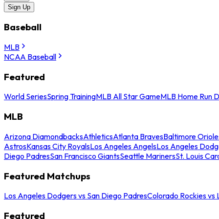
Sign Up
Baseball
MLB
NCAA Baseball
Featured
World Series
Spring Training
MLB All Star Game
MLB Home Run D
MLB
Arizona Diamondbacks
Athletics
Atlanta Braves
Baltimore Oriole
Astros
Kansas City Royals
Los Angeles Angels
Los Angeles Dodg
Diego Padres
San Francisco Giants
Seattle Mariners
St. Louis Car
Featured Matchups
Los Angeles Dodgers vs San Diego Padres
Colorado Rockies vs
Featured