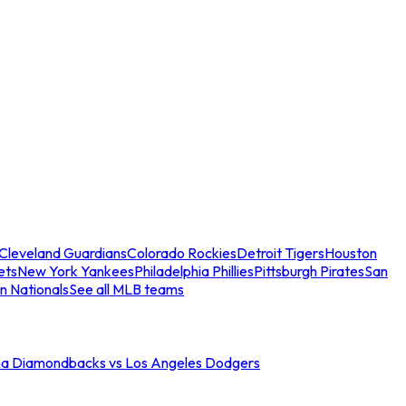
Cleveland Guardians
Colorado Rockies
Detroit Tigers
Houston
ets
New York Yankees
Philadelphia Phillies
Pittsburgh Pirates
San
n Nationals
See all MLB teams
na Diamondbacks vs Los Angeles Dodgers