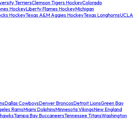
ersity Terriers
Clemson Tigers Hockey
Colorado
ones Hockey
Liberty Flames Hockey
Michigan
ocks Hockey
Texas A&M Aggies Hockey
Texas Longhorns
UCLA
ns
Dallas Cowboys
Denver Broncos
Detroit Lions
Green Bay
geles Rams
Miami Dolphins
Minnesota Vikings
New England
ahawks
Tampa Bay Buccaneers
Tennessee Titans
Washington