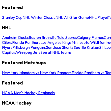
Featured
Stanley Cup
NHL Winter Classic
NHL All-Star Game
NHL Playoff
NHL
Anaheim Ducks
Boston Bruins
Buffalo Sabres
Calgary Flames
Caro
Oilers
Florida Panthers
Los Angeles Kings
Minnesota Wild
Montre
Flyers
Pittsburgh Penguins
San Jose Sharks
Seattle Kraken
St. Lou
Capitals
Winnipeg Jets
See all NHL teams
Featured Matchups
New York Islanders vs New York Rangers
Florida Panthers vs Ta
Featured
NCAA Men's Hockey Regionals
NCAA Hockey