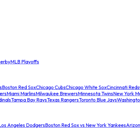
erby
MLB Playoffs
s
Boston Red Sox
Chicago Cubs
Chicago White Sox
Cincinnati Reds
ers
Miami Marlins
Milwaukee Brewers
Minnesota Twins
New York M
dinals
Tampa Bay Rays
Texas Rangers
Toronto Blue Jays
Washingto
 Los Angeles Dodgers
Boston Red Sox vs New York Yankees
Arizo