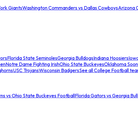
ork Giants
Washington Commanders vs Dallas Cowboys
Arizona 
tors
Florida State Seminoles
Georgia Bulldogs
Indiana Hoosiers
Iow
men
Notre Dame Fighting Irish
Ohio State Buckeyes
Oklahoma Soon
ghorns
USC Trojans
Wisconsin Badgers
See all College Football te
ns vs Ohio State Buckeyes Football
Florida Gators vs Georgia Bul