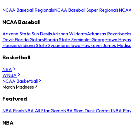
NCAA Baseball Regionals
NCAA Baseball Super Regionals
NCAA 
NCAA Baseball
Arizona State Sun Devils
Arizona Wildcats
Arkansas Razorback
Devils
Florida Gators
Florida State Seminoles
Georgetown Hoyas
Hoosiers
Indiana State Sycamores
Iowa Hawkeyes
James Madis
Basketball
NBA
WNBA
NCAA Basketball
March Madness
Featured
NBA Finals
NBA All Star Game
NBA Slam Dunk Contest
NBA Play
NBA