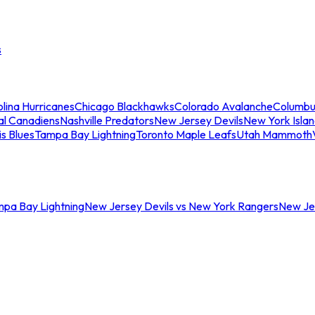
s
lina Hurricanes
Chicago Blackhawks
Colorado Avalanche
Columbu
al Canadiens
Nashville Predators
New Jersey Devils
New York Isla
is Blues
Tampa Bay Lightning
Toronto Maple Leafs
Utah Mammoth
mpa Bay Lightning
New Jersey Devils vs New York Rangers
New Jer