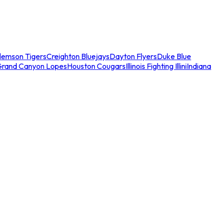
lemson Tigers
Creighton Bluejays
Dayton Flyers
Duke Blue
Grand Canyon Lopes
Houston Cougars
Illinois Fighting Illini
Indiana