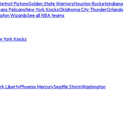
etroit Pistons
Golden State Warriors
Houston Rockets
Indiana
ans Pelicans
New York Knicks
Oklahoma City Thunder
Orlando
gton Wizards
See all NBA teams
w York Knicks
rk Liberty
Phoenix Mercury
Seattle Storm
Washington