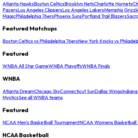
Atlanta Hawks
Boston Celtics
Brooklyn Nets
Charlotte Hornets
Ch
Pacers
Los Angeles Clippers
Los Angeles Lakers
Memphis Grizzli
Magic
Philadelphia 76ers
Phoenix Suns
Portland Trail Blazers
Sacr
Featured Matchups
Boston Celtics vs Philadelphia 76ers
New York Knicks vs Philadel
Featured
WNBA All Star Game
WNBA Playoffs
WNBA Finals
WNBA
Atlanta Dream
Chicago Sky
Connecticut Sun
Dallas Wings
Indiana
Mystics
See all WNBA teams
Featured
NCAA Men's Basketball Tournament
NCAA Womens Basketball 
NCAA Basketball