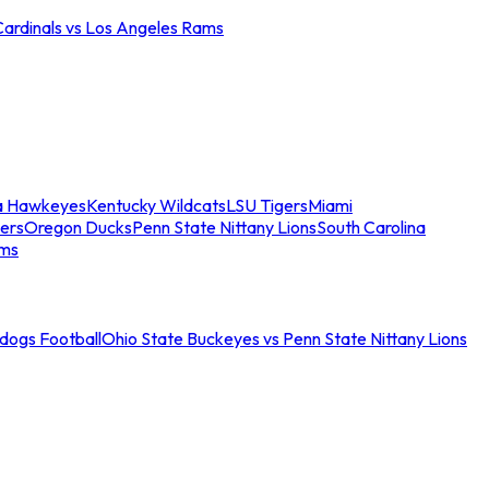
Cardinals vs Los Angeles Rams
a Hawkeyes
Kentucky Wildcats
LSU Tigers
Miami
ers
Oregon Ducks
Penn State Nittany Lions
South Carolina
ams
ldogs Football
Ohio State Buckeyes vs Penn State Nittany Lions