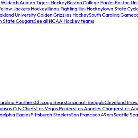
 Wildcats
Auburn Tigers Hockey
Boston College Eagles
Boston Univ
Yellow Jackets Hockey
Illinois Fighting Illini Hockey
Iowa State Cycl
akland University Golden Grizzlies Hockey
South Carolina Gamec
n State Cougars
See all NCAA Hockey teams
arolina Panthers
Chicago Bears
Cincinnati Bengals
Cleveland Brow
ansas City Chiefs
Las Vegas Raiders
Los Angeles Chargers
Los An
adelphia Eagles
Pittsburgh Steelers
San Francisco 49ers
Seattle Se