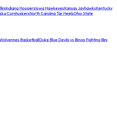
llini
Indiana Hoosiers
Iowa Hawkeyes
Kansas Jayhawks
Kentucky
ska Cornhuskers
North Carolina Tar Heels
Ohio State
an Wolverines Basketball
Duke Blue Devils vs Illinois Fighting Illini