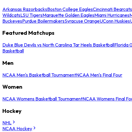
Arkansas Razorbacks
Boston College Eagles
Cincinnati Bearcats
Wildcats
LSU Tigers
Marquette Golden Eagles
Miami Hurricanes
M
Buckeyes
Purdue Boilermakers
Syracuse Orange
UConn Huskies
Featured Matchups
Duke Blue Devils vs North Carolina Tar Heels Basketball
Florida 
Basketball
Men
NCAA Men's Basketball Tournament
NCAA Men's Final Four
Women
NCAA Womens Basketball Tournament
NCAA Womens Final Fo
Hockey
NHL
NCAA Hockey