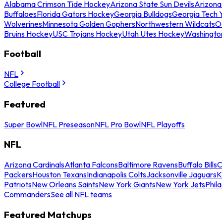
Alabama Crimson Tide Hockey
Arizona State Sun Devils
Arizona
Buffaloes
Florida Gators Hockey
Georgia Bulldogs
Georgia Tech 
Wolverines
Minnesota Golden Gophers
Northwestern Wildcats
O
Bruins Hockey
USC Trojans Hockey
Utah Utes Hockey
Washingto
Football
NFL
College Football
Featured
Super Bowl
NFL Preseason
NFL Pro Bowl
NFL Playoffs
NFL
Arizona Cardinals
Atlanta Falcons
Baltimore Ravens
Buffalo Bills
C
Packers
Houston Texans
Indianapolis Colts
Jacksonville Jaguars
K
Patriots
New Orleans Saints
New York Giants
New York Jets
Phil
Commanders
See all NFL teams
Featured Matchups