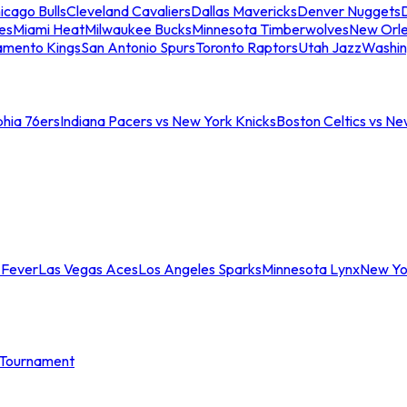
icago Bulls
Cleveland Cavaliers
Dallas Mavericks
Denver Nuggets
D
es
Miami Heat
Milwaukee Bucks
Minnesota Timberwolves
New Orle
amento Kings
San Antonio Spurs
Toronto Raptors
Utah Jazz
Washin
phia 76ers
Indiana Pacers vs New York Knicks
Boston Celtics vs Ne
 Fever
Las Vegas Aces
Los Angeles Sparks
Minnesota Lynx
New Yo
Tournament