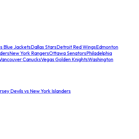
s Blue Jackets
Dallas Stars
Detroit Red Wings
Edmonton
nders
New York Rangers
Ottawa Senators
Philadelphia
Vancouver Canucks
Vegas Golden Knights
Washington
sey Devils vs New York Islanders