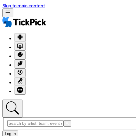
Skip to main content
Log In