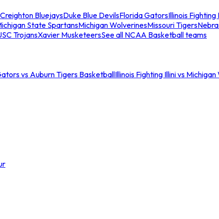
Creighton Bluejays
Duke Blue Devils
Florida Gators
Illinois Fighting I
ichigan State Spartans
Michigan Wolverines
Missouri Tigers
Nebra
USC Trojans
Xavier Musketeers
See all NCAA Basketball teams
Gators vs Auburn Tigers Basketball
Illinois Fighting Illini vs Michig
ur