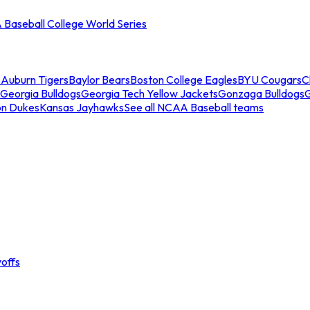
Baseball College World Series
s
Auburn Tigers
Baylor Bears
Boston College Eagles
BYU Cougars
C
Georgia Bulldogs
Georgia Tech Yellow Jackets
Gonzaga Bulldogs
on Dukes
Kansas Jayhawks
See all NCAA Baseball teams
offs