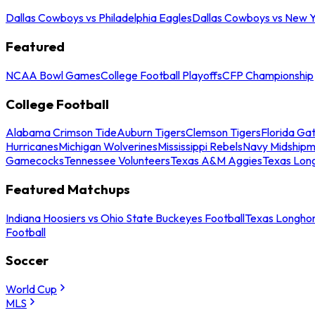
Dallas Cowboys vs Philadelphia Eagles
Dallas Cowboys vs New Y
Featured
NCAA Bowl Games
College Football Playoffs
CFP Championship
College Football
Alabama Crimson Tide
Auburn Tigers
Clemson Tigers
Florida Ga
Hurricanes
Michigan Wolverines
Mississippi Rebels
Navy Midship
Gamecocks
Tennessee Volunteers
Texas A&M Aggies
Texas Lon
Featured Matchups
Indiana Hoosiers vs Ohio State Buckeyes Football
Texas Longhor
Football
Soccer
World Cup
MLS