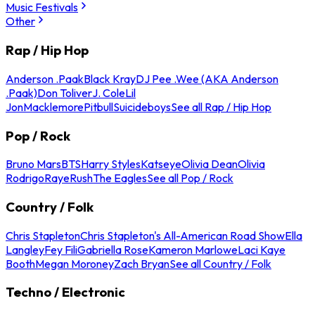
Music Festivals
Other
Rap / Hip Hop
Anderson .Paak
Black Kray
DJ Pee .Wee (AKA Anderson
.Paak)
Don Toliver
J. Cole
Lil
Jon
Macklemore
Pitbull
Suicideboys
See all Rap / Hip Hop
Pop / Rock
Bruno Mars
BTS
Harry Styles
Katseye
Olivia Dean
Olivia
Rodrigo
Raye
Rush
The Eagles
See all Pop / Rock
Country / Folk
Chris Stapleton
Chris Stapleton's All-American Road Show
Ella
Langley
Fey Fili
Gabriella Rose
Kameron Marlowe
Laci Kaye
Booth
Megan Moroney
Zach Bryan
See all Country / Folk
Techno / Electronic