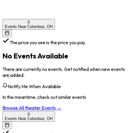
0
Events Near Columbus, OH
The price you see is the price you pay
No Events Available
There are currently no events. Get notified when new events
are added.
Notify Me When Available
In the meantime, check out similar events
Browse All
theater
Events →
0
Events Near Columbus, OH