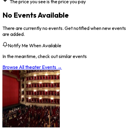
The price you see is the price you pay
No Events Available
There are currently no events. Get notified when new events
are added.
Notify Me When Available
In the meantime, check out similar events
Browse All
theater
Events →