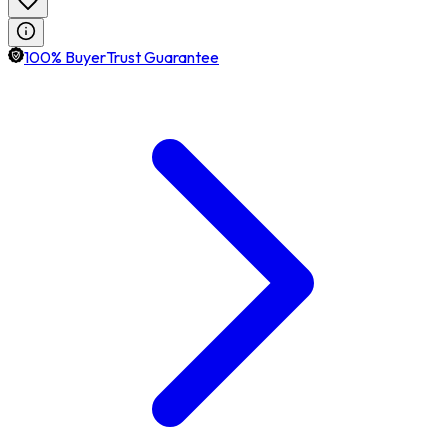
100% BuyerTrust Guarantee