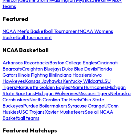
teams
Featured
NCAA Men's Basketball Tournament
NCAA Womens
Basketball Tournament
NCAA Basketball
Arkansas Razorbacks
Boston College Eagles
Cincinnati
Bearcats
Creighton Bluejays
Duke Blue Devils
Florida
Gators
Illinois Fighting Illini
Indiana Hoosiers
Iowa
Hawkeyes
Kansas Jayhawks
Kentucky Wildcats
LSU
Tigers
Marquette Golden Eagles
Miami Hurricanes
Michigan
State Spartans
Michigan Wolverines
Missouri Tigers
Nebraska
Cornhuskers
North Carolina Tar Heels
Ohio State
Buckeyes
Purdue Boilermakers
Syracuse Orange
UConn
Huskies
USC Trojans
Xavier Musketeers
See all NCAA
Basketball teams
Featured Matchups