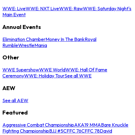
WWE: Live
WWE: NXT Live
WWE: Raw
WWE: Saturday Night's
Main Event
Annual Events
Elimination Chamber
Money In The Bank
Royal
Rumble
WrestleMania
Other
WWE Supershow
WWE World
WWE: Hall Of Fame
Ceremony
WWE: Holiday Tour
See all WWE
AEW
See all AEW
Featured
Aggressive Combat Championship
AKA19 MMA
Bare Knuckle
Fighting Championship
BJJ #5
CFFC 76
CFFC 78
David