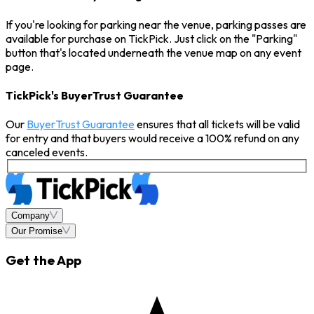
If you're looking for parking near the venue, parking passes are
available for purchase on TickPick. Just click on the "Parking"
button that's located underneath the venue map on any event
page.
TickPick's BuyerTrust Guarantee
Our
BuyerTrust Guarantee
ensures that all tickets will be valid
for entry and that buyers would receive a 100% refund on any
canceled events.
Company
Our Promise
Get the App