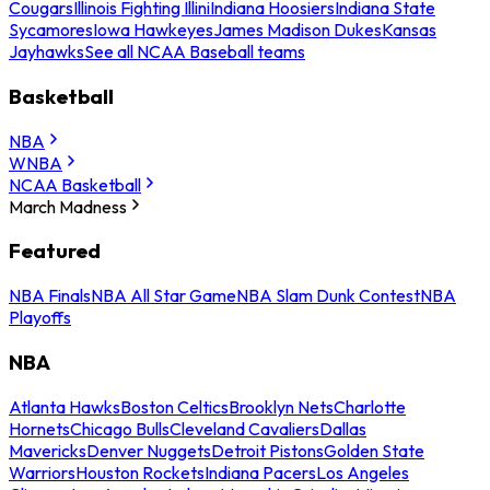
Cougars
Illinois Fighting Illini
Indiana Hoosiers
Indiana State
Sycamores
Iowa Hawkeyes
James Madison Dukes
Kansas
Jayhawks
See all NCAA Baseball teams
Basketball
NBA
WNBA
NCAA Basketball
March Madness
Featured
NBA Finals
NBA All Star Game
NBA Slam Dunk Contest
NBA
Playoffs
NBA
Atlanta Hawks
Boston Celtics
Brooklyn Nets
Charlotte
Hornets
Chicago Bulls
Cleveland Cavaliers
Dallas
Mavericks
Denver Nuggets
Detroit Pistons
Golden State
Warriors
Houston Rockets
Indiana Pacers
Los Angeles