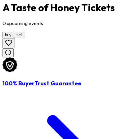
A Taste of Honey Tickets
0
upcoming
events
buy
sell
100% BuyerTrust Guarantee