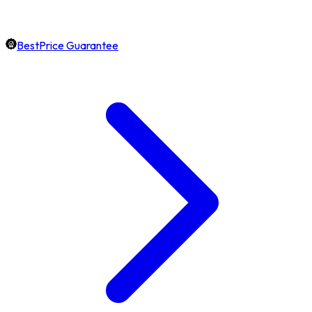
BestPrice Guarantee