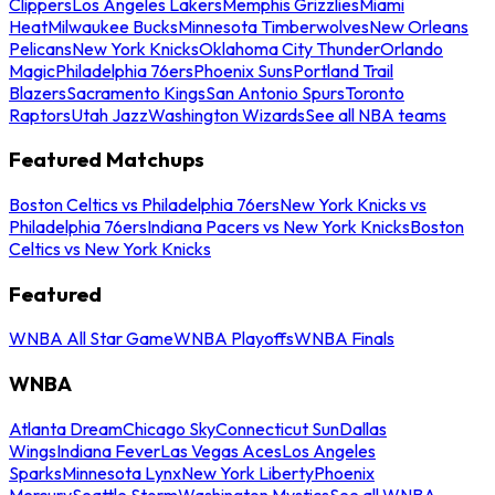
Clippers
Los Angeles Lakers
Memphis Grizzlies
Miami
Heat
Milwaukee Bucks
Minnesota Timberwolves
New Orleans
Pelicans
New York Knicks
Oklahoma City Thunder
Orlando
Magic
Philadelphia 76ers
Phoenix Suns
Portland Trail
Blazers
Sacramento Kings
San Antonio Spurs
Toronto
Raptors
Utah Jazz
Washington Wizards
See all NBA teams
Featured Matchups
Boston Celtics vs Philadelphia 76ers
New York Knicks vs
Philadelphia 76ers
Indiana Pacers vs New York Knicks
Boston
Celtics vs New York Knicks
Featured
WNBA All Star Game
WNBA Playoffs
WNBA Finals
WNBA
Atlanta Dream
Chicago Sky
Connecticut Sun
Dallas
Wings
Indiana Fever
Las Vegas Aces
Los Angeles
Sparks
Minnesota Lynx
New York Liberty
Phoenix
Mercury
Seattle Storm
Washington Mystics
See all WNBA