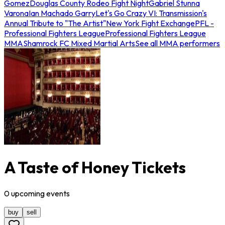
Gomez
Douglas County Rodeo Fight Night
Gabriel Stunna
Varona
Ian Machado Garry
Let's Go Crazy VI: Transmission's
Annual Tribute to "The Artist"
New York Fight Exchange
PFL -
Professional Fighters League
Professional Fighters League
MMA
Shamrock FC Mixed Martial Arts
See all MMA performers
A Taste of Honey Tickets
0
upcoming
events
buy
sell