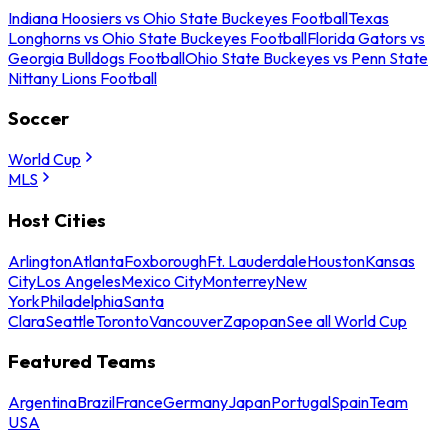
Indiana Hoosiers vs Ohio State Buckeyes Football
Texas
Longhorns vs Ohio State Buckeyes Football
Florida Gators vs
Georgia Bulldogs Football
Ohio State Buckeyes vs Penn State
Nittany Lions Football
Soccer
World Cup
MLS
Host Cities
Arlington
Atlanta
Foxborough
Ft. Lauderdale
Houston
Kansas
City
Los Angeles
Mexico City
Monterrey
New
York
Philadelphia
Santa
Clara
Seattle
Toronto
Vancouver
Zapopan
See all World Cup
Featured Teams
Argentina
Brazil
France
Germany
Japan
Portugal
Spain
Team
USA