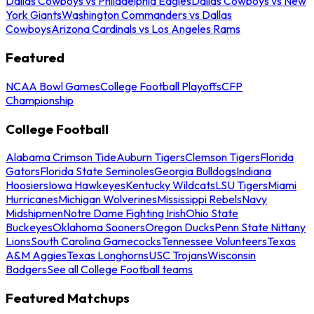
Dallas Cowboys vs Philadelphia Eagles
Dallas Cowboys vs New
York Giants
Washington Commanders vs Dallas
Cowboys
Arizona Cardinals vs Los Angeles Rams
Featured
NCAA Bowl Games
College Football Playoffs
CFP
Championship
College Football
Alabama Crimson Tide
Auburn Tigers
Clemson Tigers
Florida
Gators
Florida State Seminoles
Georgia Bulldogs
Indiana
Hoosiers
Iowa Hawkeyes
Kentucky Wildcats
LSU Tigers
Miami
Hurricanes
Michigan Wolverines
Mississippi Rebels
Navy
Midshipmen
Notre Dame Fighting Irish
Ohio State
Buckeyes
Oklahoma Sooners
Oregon Ducks
Penn State Nittany
Lions
South Carolina Gamecocks
Tennessee Volunteers
Texas
A&M Aggies
Texas Longhorns
USC Trojans
Wisconsin
Badgers
See all College Football teams
Featured Matchups