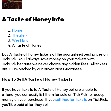
A Taste of Honey
Info
Home
›
Theater
›
West End
›
A Taste of Honey
Buy A Taste of Honey tickets at the guaranteed best prices on
TickPick. You'll always save money on your tickets with
TickPick because we never charge any hidden fees. All tickets
are 100% backed by our BuyerTrust Guarantee.
How to Sell A Taste of Honey Tickets
If you have tickets to A Taste of Honey but are unable to
attend, you can easily list them for sale on TickPick to recoup
money on your purchase. If you
sell theater tickets
on TickPick,
you'll be paid after they sell.