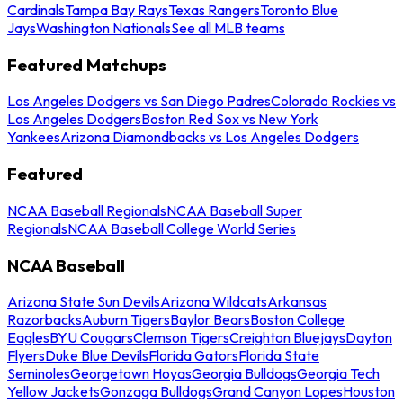
Cardinals
Tampa Bay Rays
Texas Rangers
Toronto Blue
Jays
Washington Nationals
See all MLB teams
Featured Matchups
Los Angeles Dodgers vs San Diego Padres
Colorado Rockies vs
Los Angeles Dodgers
Boston Red Sox vs New York
Yankees
Arizona Diamondbacks vs Los Angeles Dodgers
Featured
NCAA Baseball Regionals
NCAA Baseball Super
Regionals
NCAA Baseball College World Series
NCAA Baseball
Arizona State Sun Devils
Arizona Wildcats
Arkansas
Razorbacks
Auburn Tigers
Baylor Bears
Boston College
Eagles
BYU Cougars
Clemson Tigers
Creighton Bluejays
Dayton
Flyers
Duke Blue Devils
Florida Gators
Florida State
Seminoles
Georgetown Hoyas
Georgia Bulldogs
Georgia Tech
Yellow Jackets
Gonzaga Bulldogs
Grand Canyon Lopes
Houston