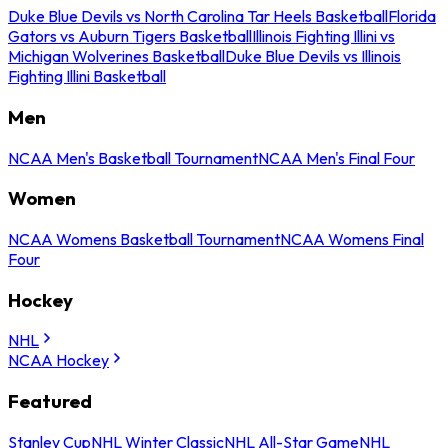
Duke Blue Devils vs North Carolina Tar Heels Basketball
Florida
Gators vs Auburn Tigers Basketball
Illinois Fighting Illini vs
Michigan Wolverines Basketball
Duke Blue Devils vs Illinois
Fighting Illini Basketball
Men
NCAA Men's Basketball Tournament
NCAA Men's Final Four
Women
NCAA Womens Basketball Tournament
NCAA Womens Final
Four
Hockey
NHL
NCAA Hockey
Featured
Stanley Cup
NHL Winter Classic
NHL All-Star Game
NHL