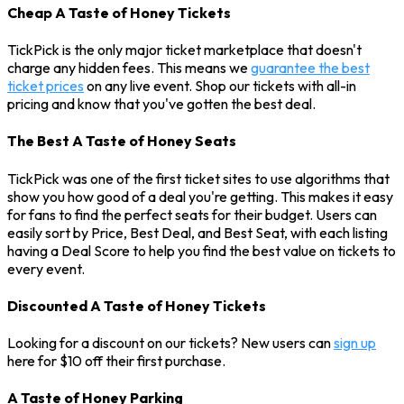
Cheap A Taste of Honey Tickets
TickPick is the only major ticket marketplace that doesn't
charge any hidden fees. This means we
guarantee the best
ticket prices
on any live event. Shop our tickets with all-in
pricing and know that you've gotten the best deal.
The Best A Taste of Honey Seats
TickPick was one of the first ticket sites to use algorithms that
show you how good of a deal you're getting. This makes it easy
for fans to find the perfect seats for their budget. Users can
easily sort by Price, Best Deal, and Best Seat, with each listing
having a Deal Score to help you find the best value on tickets to
every event.
Discounted A Taste of Honey Tickets
Looking for a discount on our tickets? New users can
sign up
here for $10 off their first purchase.
A Taste of Honey Parking