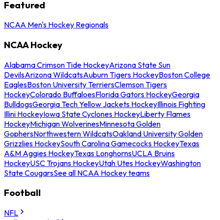
Featured
NCAA Men's Hockey Regionals
NCAA Hockey
Alabama Crimson Tide Hockey
Arizona State Sun
Devils
Arizona Wildcats
Auburn Tigers Hockey
Boston College
Eagles
Boston University Terriers
Clemson Tigers
Hockey
Colorado Buffaloes
Florida Gators Hockey
Georgia
Bulldogs
Georgia Tech Yellow Jackets Hockey
Illinois Fighting
Illini Hockey
Iowa State Cyclones Hockey
Liberty Flames
Hockey
Michigan Wolverines
Minnesota Golden
Gophers
Northwestern Wildcats
Oakland University Golden
Grizzlies Hockey
South Carolina Gamecocks Hockey
Texas
A&M Aggies Hockey
Texas Longhorns
UCLA Bruins
Hockey
USC Trojans Hockey
Utah Utes Hockey
Washington
State Cougars
See all NCAA Hockey teams
Football
NFL