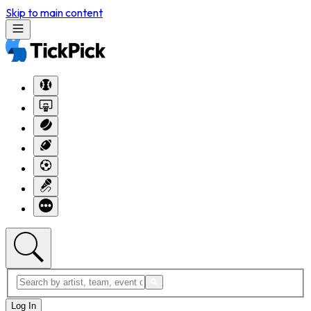
Skip to main content
Log In