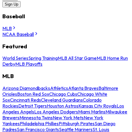
Sign Up
Baseball
MLB
NCAA Baseball
Featured
World Series
Spring Training
MLB All Star Game
MLB Home Run
Derby
MLB Playoffs
MLB
Arizona Diamondbacks
Athletics
Atlanta Braves
Baltimore
Orioles
Boston Red Sox
Chicago Cubs
Chicago White
Sox
Cincinnati Reds
Cleveland Guardians
Colorado
Rockies
Detroit Tigers
Houston Astros
Kansas City Royals
Los
Angeles Angels
Los Angeles Dodgers
Miami Marlins
Milwaukee
Brewers
Minnesota Twins
New York Mets
New York
Yankees
Philadelphia Phillies
Pittsburgh Pirates
San Diego
Padres
San Francisco Giants
Seattle Mariners
St. Louis