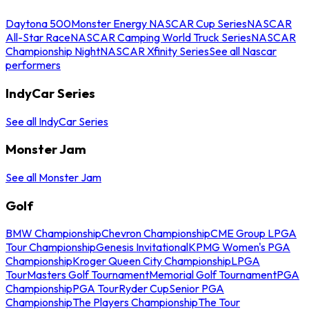
Daytona 500
Monster Energy NASCAR Cup Series
NASCAR
All-Star Race
NASCAR Camping World Truck Series
NASCAR
Championship Night
NASCAR Xfinity Series
See all Nascar
performers
IndyCar Series
See all IndyCar Series
Monster Jam
See all Monster Jam
Golf
BMW Championship
Chevron Championship
CME Group LPGA
Tour Championship
Genesis Invitational
KPMG Women's PGA
Championship
Kroger Queen City Championship
LPGA
Tour
Masters Golf Tournament
Memorial Golf Tournament
PGA
Championship
PGA Tour
Ryder Cup
Senior PGA
Championship
The Players Championship
The Tour