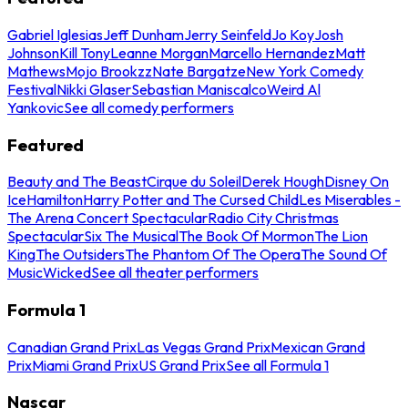
Gabriel Iglesias
Jeff Dunham
Jerry Seinfeld
Jo Koy
Josh
Johnson
Kill Tony
Leanne Morgan
Marcello Hernandez
Matt
Mathews
Mojo Brookzz
Nate Bargatze
New York Comedy
Festival
Nikki Glaser
Sebastian Maniscalco
Weird Al
Yankovic
See all comedy performers
Featured
Beauty and The Beast
Cirque du Soleil
Derek Hough
Disney On
Ice
Hamilton
Harry Potter and The Cursed Child
Les Miserables -
The Arena Concert Spectacular
Radio City Christmas
Spectacular
Six The Musical
The Book Of Mormon
The Lion
King
The Outsiders
The Phantom Of The Opera
The Sound Of
Music
Wicked
See all theater performers
Formula 1
Canadian Grand Prix
Las Vegas Grand Prix
Mexican Grand
Prix
Miami Grand Prix
US Grand Prix
See all Formula 1
Nascar