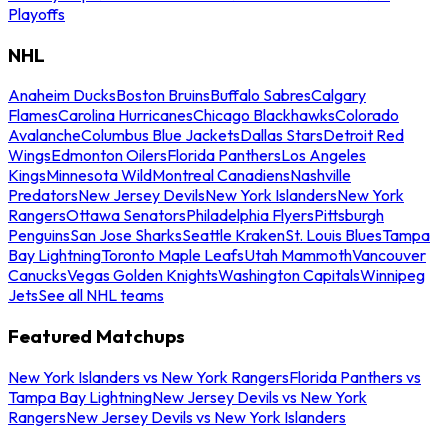
Playoffs
NHL
Anaheim Ducks
Boston Bruins
Buffalo Sabres
Calgary
Flames
Carolina Hurricanes
Chicago Blackhawks
Colorado
Avalanche
Columbus Blue Jackets
Dallas Stars
Detroit Red
Wings
Edmonton Oilers
Florida Panthers
Los Angeles
Kings
Minnesota Wild
Montreal Canadiens
Nashville
Predators
New Jersey Devils
New York Islanders
New York
Rangers
Ottawa Senators
Philadelphia Flyers
Pittsburgh
Penguins
San Jose Sharks
Seattle Kraken
St. Louis Blues
Tampa
Bay Lightning
Toronto Maple Leafs
Utah Mammoth
Vancouver
Canucks
Vegas Golden Knights
Washington Capitals
Winnipeg
Jets
See all NHL teams
Featured Matchups
New York Islanders vs New York Rangers
Florida Panthers vs
Tampa Bay Lightning
New Jersey Devils vs New York
Rangers
New Jersey Devils vs New York Islanders