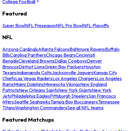
College Football
Featured
Super Bowl
NFL Preseason
NFL Pro Bowl
NFL Playoffs
NFL
Arizona Cardinals
Atlanta Falcons
Baltimore Ravens
Buffalo
Bills
Carolina Panthers
Chicago Bears
Cincinnati
Bengals
Cleveland Browns
Dallas Cowboys
Denver
Broncos
Detroit Lions
Green Bay Packers
Houston
Texans
Indianapolis Colts
Jacksonville Jaguars
Kansas City
Chiefs
Las Vegas Raiders
Los Angeles Chargers
Los Angeles
Rams
Miami Dolphins
Minnesota Vikings
New England
Patriots
New Orleans Saints
New York Giants
New York
Jets
Philadelphia Eagles
Pittsburgh Steelers
San Francisco
49ers
Seattle Seahawks
Tampa Bay Buccaneers
Tennessee
Titans
Washington Commanders
See all NFL teams
Featured Matchups