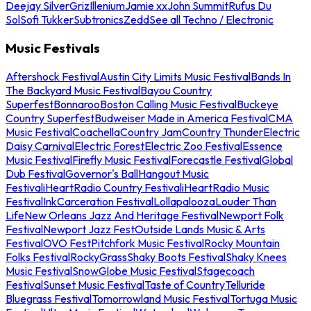
Deejay Silver
Griz
Illenium
Jamie xx
John Summit
Rufus Du
Sol
Sofi Tukker
Subtronics
Zedd
See all Techno / Electronic
Music Festivals
Aftershock Festival
Austin City Limits Music Festival
Bands In
The Backyard Music Festival
Bayou Country
Superfest
Bonnaroo
Boston Calling Music Festival
Buckeye
Country Superfest
Budweiser Made in America Festival
CMA
Music Festival
Coachella
Country Jam
Country Thunder
Electric
Daisy Carnival
Electric Forest
Electric Zoo Festival
Essence
Music Festival
Firefly Music Festival
Forecastle Festival
Global
Dub Festival
Governor's Ball
Hangout Music
Festival
iHeartRadio Country Festival
iHeartRadio Music
Festival
InkCarceration Festival
Lollapalooza
Louder Than
Life
New Orleans Jazz And Heritage Festival
Newport Folk
Festival
Newport Jazz Fest
Outside Lands Music & Arts
Festival
OVO Fest
Pitchfork Music Festival
Rocky Mountain
Folks Festival
RockyGrass
Shaky Boots Festival
Shaky Knees
Music Festival
SnowGlobe Music Festival
Stagecoach
Festival
Sunset Music Festival
Taste of Country
Telluride
Bluegrass Festival
Tomorrowland Music Festival
Tortuga Music