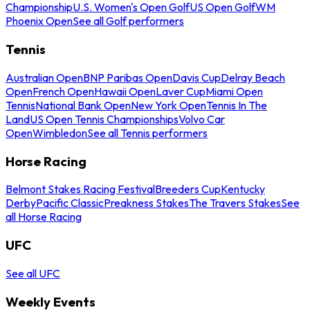
Championship
U.S. Women's Open Golf
US Open Golf
WM
Phoenix Open
See all Golf performers
Tennis
Australian Open
BNP Paribas Open
Davis Cup
Delray Beach
Open
French Open
Hawaii Open
Laver Cup
Miami Open
Tennis
National Bank Open
New York Open
Tennis In The
Land
US Open Tennis Championships
Volvo Car
Open
Wimbledon
See all Tennis performers
Horse Racing
Belmont Stakes Racing Festival
Breeders Cup
Kentucky
Derby
Pacific Classic
Preakness Stakes
The Travers Stakes
See
all Horse Racing
UFC
See all UFC
Weekly Events