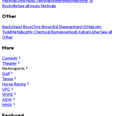
Festival
Ultra Music Festival
Watershed
Welcome To
Rockville
See all music festivals
Other
Backstreet Boys
Chris Brown
Ed Sheeran
Karol G
Malcolm
Todd
Metallica
My Chemical Romance
Noah Kahan
Usher
See all
Other
More
Comedy
Theater
Motorsports
Golf
Tennis
Horse Racing
UFC
WWE
AEW
MMA
Featured