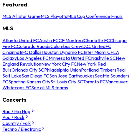
Featured
MLS All Star Game
MLS Playoffs
MLS Cup Conference Finals
MLS
Atlanta United FC
Austin FC
CF Montreal
Charlotte FC
Chicago
Fire FC
Colorado Rapids
Columbus Crew
D.C. United
FC
Cincinnati
FC Dallas
Houston Dynamo FC
Inter Miami CF
LA
Galaxy
Los Angeles FC
Minnesota United FC
Nashville SC
New
England Revolution
New York City FC
New York Red
Bulls
Orlando City SC
Philadelphia Union
Portland Timbers
Real
Salt Lake
San Diego FC
San Jose Earthquakes
Seattle Sounders
FC
Sporting Kansas City
St. Louis City SC
Toronto FC
Vancouver
Whitecaps FC
See all MLS teams
Concerts
Rap / Hip Hop
Pop / Rock
Country / Folk
Techno / Electronic