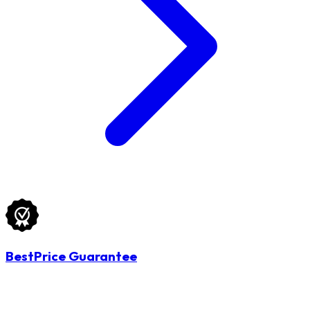
BestPrice Guarantee