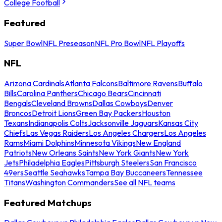
College Football
Featured
Super Bowl
NFL Preseason
NFL Pro Bowl
NFL Playoffs
NFL
Arizona Cardinals
Atlanta Falcons
Baltimore Ravens
Buffalo
Bills
Carolina Panthers
Chicago Bears
Cincinnati
Bengals
Cleveland Browns
Dallas Cowboys
Denver
Broncos
Detroit Lions
Green Bay Packers
Houston
Texans
Indianapolis Colts
Jacksonville Jaguars
Kansas City
Chiefs
Las Vegas Raiders
Los Angeles Chargers
Los Angeles
Rams
Miami Dolphins
Minnesota Vikings
New England
Patriots
New Orleans Saints
New York Giants
New York
Jets
Philadelphia Eagles
Pittsburgh Steelers
San Francisco
49ers
Seattle Seahawks
Tampa Bay Buccaneers
Tennessee
Titans
Washington Commanders
See all NFL teams
Featured Matchups