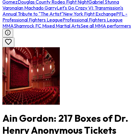
Gomez
Douglas County Rodeo Fight Night
Gabriel Stunna
Varona
Ian Machado Garry
Let's Go Crazy VI: Transmission's
Annual Tribute to "The Artist"
New York Fight Exchange
PFL -
Professional Fighters League
Professional Fighters League
MMA
Shamrock FC Mixed Martial Arts
See all MMA performers
Ain Gordon: 217 Boxes of Dr.
Henry Anonymous Tickets