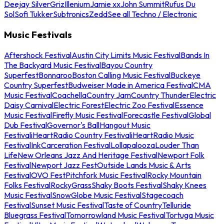
Deejay Silver
Griz
Illenium
Jamie xx
John Summit
Rufus Du
Sol
Sofi Tukker
Subtronics
Zedd
See all Techno / Electronic
Music Festivals
Aftershock Festival
Austin City Limits Music Festival
Bands In
The Backyard Music Festival
Bayou Country
Superfest
Bonnaroo
Boston Calling Music Festival
Buckeye
Country Superfest
Budweiser Made in America Festival
CMA
Music Festival
Coachella
Country Jam
Country Thunder
Electric
Daisy Carnival
Electric Forest
Electric Zoo Festival
Essence
Music Festival
Firefly Music Festival
Forecastle Festival
Global
Dub Festival
Governor's Ball
Hangout Music
Festival
iHeartRadio Country Festival
iHeartRadio Music
Festival
InkCarceration Festival
Lollapalooza
Louder Than
Life
New Orleans Jazz And Heritage Festival
Newport Folk
Festival
Newport Jazz Fest
Outside Lands Music & Arts
Festival
OVO Fest
Pitchfork Music Festival
Rocky Mountain
Folks Festival
RockyGrass
Shaky Boots Festival
Shaky Knees
Music Festival
SnowGlobe Music Festival
Stagecoach
Festival
Sunset Music Festival
Taste of Country
Telluride
Bluegrass Festival
Tomorrowland Music Festival
Tortuga Music