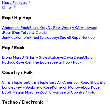
Music Festivals
Other
Rap / Hip Hop
Anderson .Paak
Black Kray
DJ Pee .Wee (AKA Anderson
.Paak)
Don Toliver
J. Cole
Lil
Jon
Macklemore
Pitbull
Suicideboys
See all Rap / Hip Hop
Pop / Rock
Bruno Mars
BTS
Harry Styles
Katseye
Olivia Dean
Olivia
Rodrigo
Raye
Rush
The Eagles
See all Pop / Rock
Country / Folk
Chris Stapleton
Chris Stapleton's All-American Road Show
Ella
Langley
Fey Fili
Gabriella Rose
Kameron Marlowe
Laci Kaye
Booth
Megan Moroney
Zach Bryan
See all Country / Folk
Techno / Electronic