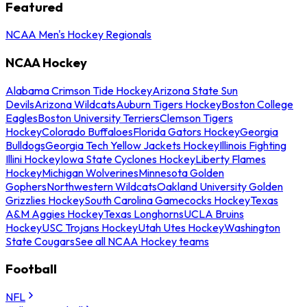
Featured
NCAA Men's Hockey Regionals
NCAA Hockey
Alabama Crimson Tide Hockey
Arizona State Sun
Devils
Arizona Wildcats
Auburn Tigers Hockey
Boston College
Eagles
Boston University Terriers
Clemson Tigers
Hockey
Colorado Buffaloes
Florida Gators Hockey
Georgia
Bulldogs
Georgia Tech Yellow Jackets Hockey
Illinois Fighting
Illini Hockey
Iowa State Cyclones Hockey
Liberty Flames
Hockey
Michigan Wolverines
Minnesota Golden
Gophers
Northwestern Wildcats
Oakland University Golden
Grizzlies Hockey
South Carolina Gamecocks Hockey
Texas
A&M Aggies Hockey
Texas Longhorns
UCLA Bruins
Hockey
USC Trojans Hockey
Utah Utes Hockey
Washington
State Cougars
See all NCAA Hockey teams
Football
NFL