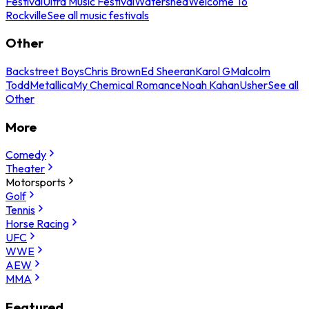
Festival
Ultra Music Festival
Watershed
Welcome To
Rockville
See all music festivals
Other
Backstreet Boys
Chris Brown
Ed Sheeran
Karol G
Malcolm
Todd
Metallica
My Chemical Romance
Noah Kahan
Usher
See all
Other
More
Comedy
Theater
Motorsports
Golf
Tennis
Horse Racing
UFC
WWE
AEW
MMA
Featured