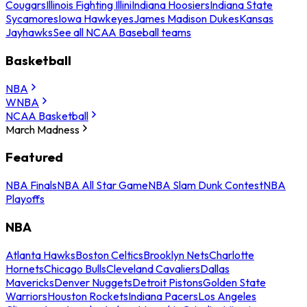
Cougars
Illinois Fighting Illini
Indiana Hoosiers
Indiana State
Sycamores
Iowa Hawkeyes
James Madison Dukes
Kansas
Jayhawks
See all NCAA Baseball teams
Basketball
NBA
WNBA
NCAA Basketball
March Madness
Featured
NBA Finals
NBA All Star Game
NBA Slam Dunk Contest
NBA
Playoffs
NBA
Atlanta Hawks
Boston Celtics
Brooklyn Nets
Charlotte
Hornets
Chicago Bulls
Cleveland Cavaliers
Dallas
Mavericks
Denver Nuggets
Detroit Pistons
Golden State
Warriors
Houston Rockets
Indiana Pacers
Los Angeles