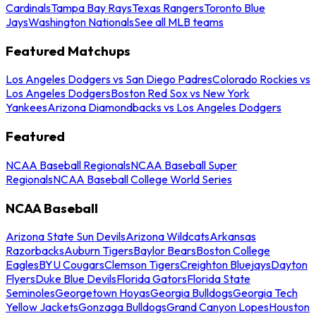
Cardinals
Tampa Bay Rays
Texas Rangers
Toronto Blue
Jays
Washington Nationals
See all MLB teams
Featured Matchups
Los Angeles Dodgers vs San Diego Padres
Colorado Rockies vs
Los Angeles Dodgers
Boston Red Sox vs New York
Yankees
Arizona Diamondbacks vs Los Angeles Dodgers
Featured
NCAA Baseball Regionals
NCAA Baseball Super
Regionals
NCAA Baseball College World Series
NCAA Baseball
Arizona State Sun Devils
Arizona Wildcats
Arkansas
Razorbacks
Auburn Tigers
Baylor Bears
Boston College
Eagles
BYU Cougars
Clemson Tigers
Creighton Bluejays
Dayton
Flyers
Duke Blue Devils
Florida Gators
Florida State
Seminoles
Georgetown Hoyas
Georgia Bulldogs
Georgia Tech
Yellow Jackets
Gonzaga Bulldogs
Grand Canyon Lopes
Houston