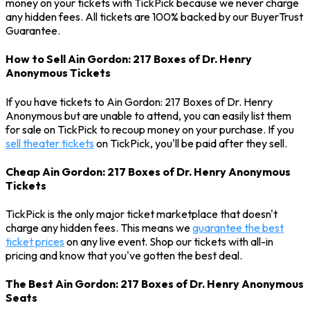
money on your tickets with TickPick because we never charge
any hidden fees. All tickets are 100% backed by our BuyerTrust
Guarantee.
How to Sell Ain Gordon: 217 Boxes of Dr. Henry
Anonymous Tickets
If you have tickets to Ain Gordon: 217 Boxes of Dr. Henry
Anonymous but are unable to attend, you can easily list them
for sale on TickPick to recoup money on your purchase. If you
sell theater tickets
on TickPick, you'll be paid after they sell.
Cheap Ain Gordon: 217 Boxes of Dr. Henry Anonymous
Tickets
TickPick is the only major ticket marketplace that doesn't
charge any hidden fees. This means we
guarantee the best
ticket prices
on any live event. Shop our tickets with all-in
pricing and know that you've gotten the best deal.
The Best Ain Gordon: 217 Boxes of Dr. Henry Anonymous
Seats