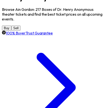
Browse Ain Gordon: 217 Boxes of Dr. Henry Anonymous
theater tickets and find the best ticket prices on all upcoming
events.
Buy
Sell
100% BuyerTrust Guarantee