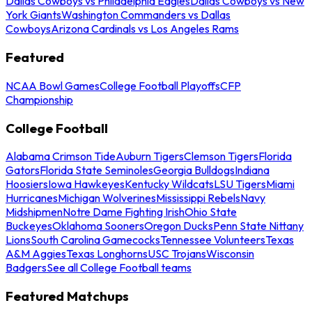
Dallas Cowboys vs Philadelphia Eagles
Dallas Cowboys vs New
York Giants
Washington Commanders vs Dallas
Cowboys
Arizona Cardinals vs Los Angeles Rams
Featured
NCAA Bowl Games
College Football Playoffs
CFP
Championship
College Football
Alabama Crimson Tide
Auburn Tigers
Clemson Tigers
Florida
Gators
Florida State Seminoles
Georgia Bulldogs
Indiana
Hoosiers
Iowa Hawkeyes
Kentucky Wildcats
LSU Tigers
Miami
Hurricanes
Michigan Wolverines
Mississippi Rebels
Navy
Midshipmen
Notre Dame Fighting Irish
Ohio State
Buckeyes
Oklahoma Sooners
Oregon Ducks
Penn State Nittany
Lions
South Carolina Gamecocks
Tennessee Volunteers
Texas
A&M Aggies
Texas Longhorns
USC Trojans
Wisconsin
Badgers
See all College Football teams
Featured Matchups