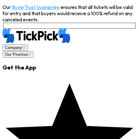
Our
BuyerTrust Guarantee
ensures that all tickets will be valid
for entry and that buyers would receive a 100% refund on any
canceled events.
Company
Our Promise
Get the App