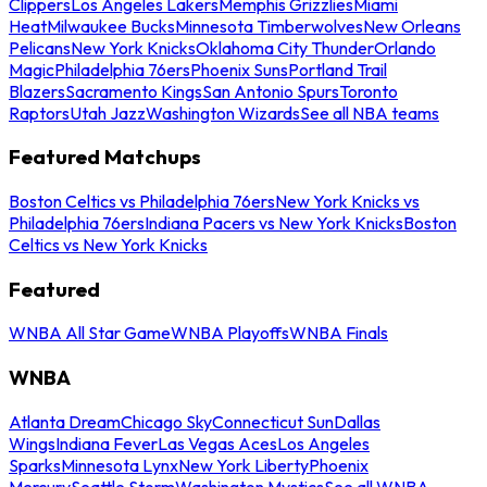
Clippers
Los Angeles Lakers
Memphis Grizzlies
Miami
Heat
Milwaukee Bucks
Minnesota Timberwolves
New Orleans
Pelicans
New York Knicks
Oklahoma City Thunder
Orlando
Magic
Philadelphia 76ers
Phoenix Suns
Portland Trail
Blazers
Sacramento Kings
San Antonio Spurs
Toronto
Raptors
Utah Jazz
Washington Wizards
See all NBA teams
Featured Matchups
Boston Celtics vs Philadelphia 76ers
New York Knicks vs
Philadelphia 76ers
Indiana Pacers vs New York Knicks
Boston
Celtics vs New York Knicks
Featured
WNBA All Star Game
WNBA Playoffs
WNBA Finals
WNBA
Atlanta Dream
Chicago Sky
Connecticut Sun
Dallas
Wings
Indiana Fever
Las Vegas Aces
Los Angeles
Sparks
Minnesota Lynx
New York Liberty
Phoenix
Mercury
Seattle Storm
Washington Mystics
See all WNBA