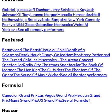
Gabriel Iglesias
Jeff Dunham
Jerry Seinfeld
Jo Koy
Josh
Johnson
Kill Tony
Leanne Morgan
Marcello Hernandez
Matt
Mathews
Mojo Brookzz
Nate Bargatze
New York Comedy
Festival
Nikki Glaser
Sebastian Maniscalco
Weird Al
Yankovic
See all comedy performers
Featured
Beauty and The Beast
Cirque du Soleil
Death of a
Salesman
Derek Hough
Disney On Ice
Hamilton
Harry Potter and
The Cursed Child
Les Miserables - The Arena Concert
Spectacular
Radio City Christmas Spectacular
The Book Of
Mormon
The Lion King
The Outsiders
The Phantom Of The
Opera
The Sound Of Music
Wicked
See all theater performers
Formula 1
Canadian Grand Prix
Las Vegas Grand Prix
Mexican Grand
Prix
Miami Grand Prix
US Grand Prix
See all Formula 1
Nascar