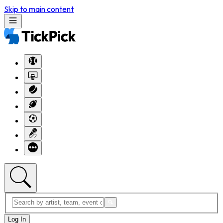
Skip to main content
Log In