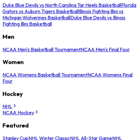
Duke Blue Devils vs North Carolina Tar Heels Basketball
Florida
Gators vs Auburn Tigers Basketball
Illinois Fighting Illini vs
Michigan Wolverines Basketball
Duke Blue Devils vs Illinois
Fighting Illini Basketball
Men
NCAA Men's Basketball Tournament
NCAA Men's Final Four
Women
NCAA Womens Basketball Tournament
NCAA Womens Final
Four
Hockey
NHL
NCAA Hockey
Featured
Stanley Cup
NHL Winter Classic
NHL All-Star Game
NHL