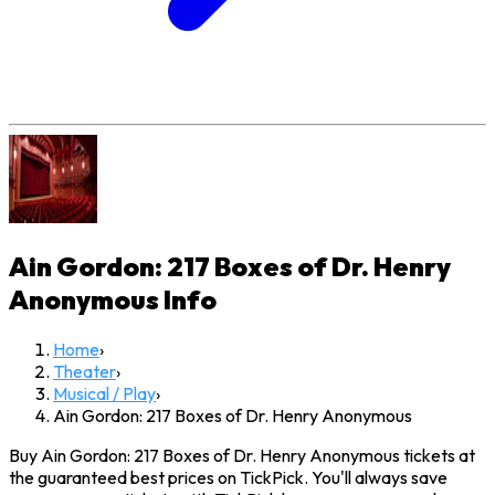
Ain Gordon: 217 Boxes of Dr. Henry
Anonymous
Info
Home
›
Theater
›
Musical / Play
›
Ain Gordon: 217 Boxes of Dr. Henry Anonymous
Buy Ain Gordon: 217 Boxes of Dr. Henry Anonymous tickets at
the guaranteed best prices on TickPick. You'll always save