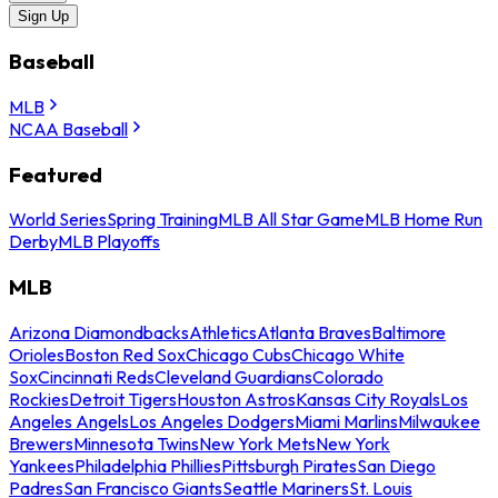
Sign Up
Baseball
MLB
NCAA Baseball
Featured
World Series
Spring Training
MLB All Star Game
MLB Home Run
Derby
MLB Playoffs
MLB
Arizona Diamondbacks
Athletics
Atlanta Braves
Baltimore
Orioles
Boston Red Sox
Chicago Cubs
Chicago White
Sox
Cincinnati Reds
Cleveland Guardians
Colorado
Rockies
Detroit Tigers
Houston Astros
Kansas City Royals
Los
Angeles Angels
Los Angeles Dodgers
Miami Marlins
Milwaukee
Brewers
Minnesota Twins
New York Mets
New York
Yankees
Philadelphia Phillies
Pittsburgh Pirates
San Diego
Padres
San Francisco Giants
Seattle Mariners
St. Louis