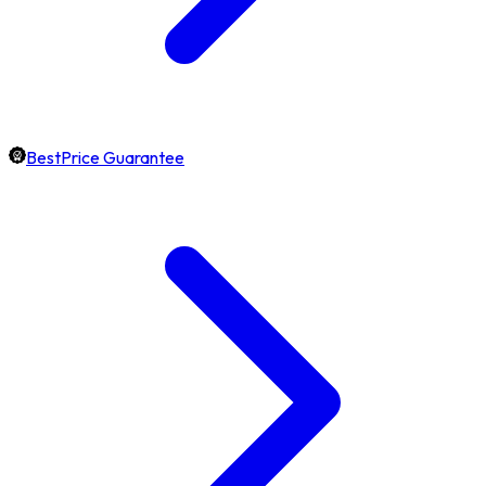
BestPrice Guarantee