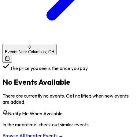
0
Events Near Columbus, OH
The price you see is the price you pay
No Events Available
There are currently no events. Get notified when new events
are added.
Notify Me When Available
In the meantime, check out similar events
Browse All
theater
Events →