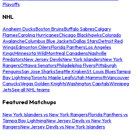
Playoffs
NHL
Anaheim Ducks
Boston Bruins
Buffalo Sabres
Calgary
Flames
Carolina Hurricanes
Chicago Blackhawks
Colorado
Avalanche
Columbus Blue Jackets
Dallas Stars
Detroit Red
Wings
Edmonton Oilers
Florida Panthers
Los Angeles
Kings
Minnesota Wild
Montreal Canadiens
Nashville
Predators
New Jersey Devils
New York Islanders
New York
Rangers
Ottawa Senators
Philadelphia Flyers
Pittsburgh
Penguins
San Jose Sharks
Seattle Kraken
St. Louis Blues
Tampa
Bay Lightning
Toronto Maple Leafs
Utah Mammoth
Vancouver
Canucks
Vegas Golden Knights
Washington Capitals
Winnipeg
Jets
See all NHL teams
Featured Matchups
New York Islanders vs New York Rangers
Florida Panthers vs
Tampa Bay Lightning
New Jersey Devils vs New York
Rangers
New Jersey Devils vs New York Islanders