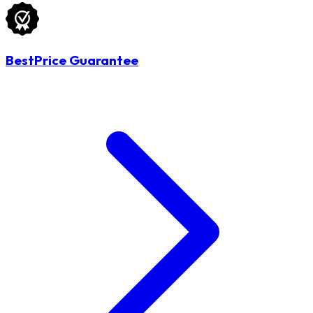
BestPrice Guarantee