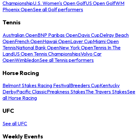
Championship
U.S. Women's Open Golf
US Open Golf
WM
Phoenix Open
See all Golf performers
Tennis
Australian Open
BNP Paribas Open
Davis Cup
Delray Beach
Open
French Open
Hawaii Open
Laver Cup
Miami Open
Tennis
National Bank Open
New York Open
Tennis In The
Land
US Open Tennis Championships
Volvo Car
Open
Wimbledon
See all Tennis performers
Horse Racing
Belmont Stakes Racing Festival
Breeders Cup
Kentucky
Derby
Pacific Classic
Preakness Stakes
The Travers Stakes
See
all Horse Racing
UFC
See all UFC
Weekly Events