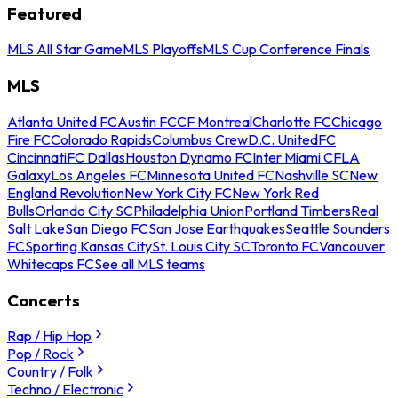
Featured
MLS All Star Game
MLS Playoffs
MLS Cup Conference Finals
MLS
Atlanta United FC
Austin FC
CF Montreal
Charlotte FC
Chicago
Fire FC
Colorado Rapids
Columbus Crew
D.C. United
FC
Cincinnati
FC Dallas
Houston Dynamo FC
Inter Miami CF
LA
Galaxy
Los Angeles FC
Minnesota United FC
Nashville SC
New
England Revolution
New York City FC
New York Red
Bulls
Orlando City SC
Philadelphia Union
Portland Timbers
Real
Salt Lake
San Diego FC
San Jose Earthquakes
Seattle Sounders
FC
Sporting Kansas City
St. Louis City SC
Toronto FC
Vancouver
Whitecaps FC
See all MLS teams
Concerts
Rap / Hip Hop
Pop / Rock
Country / Folk
Techno / Electronic