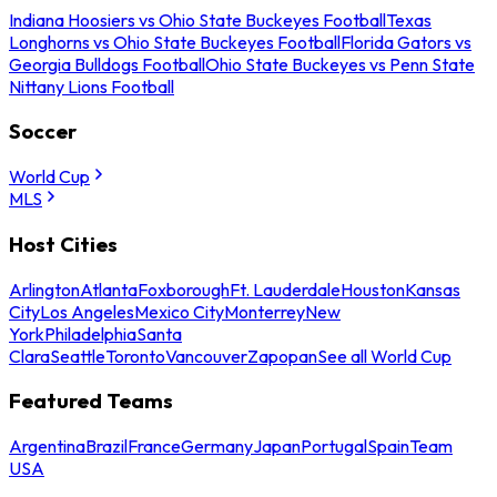
Indiana Hoosiers vs Ohio State Buckeyes Football
Texas
Longhorns vs Ohio State Buckeyes Football
Florida Gators vs
Georgia Bulldogs Football
Ohio State Buckeyes vs Penn State
Nittany Lions Football
Soccer
World Cup
MLS
Host Cities
Arlington
Atlanta
Foxborough
Ft. Lauderdale
Houston
Kansas
City
Los Angeles
Mexico City
Monterrey
New
York
Philadelphia
Santa
Clara
Seattle
Toronto
Vancouver
Zapopan
See all World Cup
Featured Teams
Argentina
Brazil
France
Germany
Japan
Portugal
Spain
Team
USA