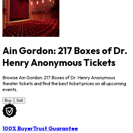
Ain Gordon: 217 Boxes of Dr.
Henry Anonymous Tickets
Browse Ain Gordon: 217 Boxes of Dr. Henry Anonymous
theater tickets and find the best ticket prices on all upcoming
events.
Buy
Sell
100% BuyerTrust Guarantee