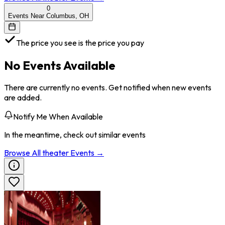
0
Events Near Columbus, OH
The price you see is the price you pay
No Events Available
There are currently no events. Get notified when new events
are added.
Notify Me When Available
In the meantime, check out similar events
Browse All
theater
Events →