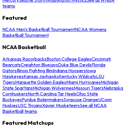
teams
Featured
NCAA Men's Basketball Tournament
NCAA Womens
Basketball Tournament
NCAA Basketball
Arkansas Razorbacks
Boston College Eagles
Cincinnati
Bearcats
Creighton Bluejays
Duke Blue Devils
Florida
Gators
Illinois Fighting Illini
Indiana Hoosiers
Iowa
Hawkeyes
Kansas Jayhawks
Kentucky Wildcats
LSU
Tigers
Marquette Golden Eagles
Miami Hurricanes
Michigan
State Spartans
Michigan Wolverines
Missouri Tigers
Nebraska
Cornhuskers
North Carolina Tar Heels
Ohio State
Buckeyes
Purdue Boilermakers
Syracuse Orange
UConn
Huskies
USC Trojans
Xavier Musketeers
See all NCAA
Basketball teams
Featured Matchups