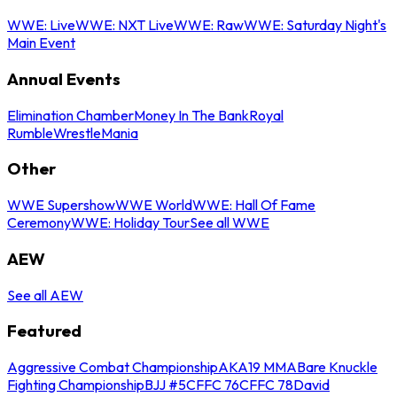
WWE: Live
WWE: NXT Live
WWE: Raw
WWE: Saturday Night's
Main Event
Annual Events
Elimination Chamber
Money In The Bank
Royal
Rumble
WrestleMania
Other
WWE Supershow
WWE World
WWE: Hall Of Fame
Ceremony
WWE: Holiday Tour
See all WWE
AEW
See all AEW
Featured
Aggressive Combat Championship
AKA19 MMA
Bare Knuckle
Fighting Championship
BJJ #5
CFFC 76
CFFC 78
David