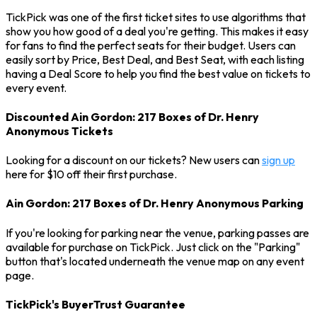
TickPick was one of the first ticket sites to use algorithms that
show you how good of a deal you're getting. This makes it easy
for fans to find the perfect seats for their budget. Users can
easily sort by Price, Best Deal, and Best Seat, with each listing
having a Deal Score to help you find the best value on tickets to
every event.
Discounted Ain Gordon: 217 Boxes of Dr. Henry
Anonymous Tickets
Looking for a discount on our tickets? New users can
sign up
here for $10 off their first purchase.
Ain Gordon: 217 Boxes of Dr. Henry Anonymous Parking
If you're looking for parking near the venue, parking passes are
available for purchase on TickPick. Just click on the "Parking"
button that's located underneath the venue map on any event
page.
TickPick's BuyerTrust Guarantee