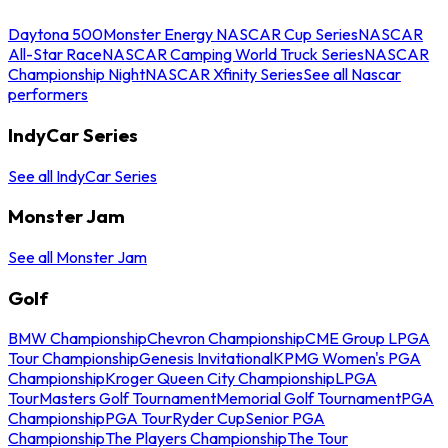
Daytona 500
Monster Energy NASCAR Cup Series
NASCAR
All-Star Race
NASCAR Camping World Truck Series
NASCAR
Championship Night
NASCAR Xfinity Series
See all Nascar
performers
IndyCar Series
See all IndyCar Series
Monster Jam
See all Monster Jam
Golf
BMW Championship
Chevron Championship
CME Group LPGA
Tour Championship
Genesis Invitational
KPMG Women's PGA
Championship
Kroger Queen City Championship
LPGA
Tour
Masters Golf Tournament
Memorial Golf Tournament
PGA
Championship
PGA Tour
Ryder Cup
Senior PGA
Championship
The Players Championship
The Tour