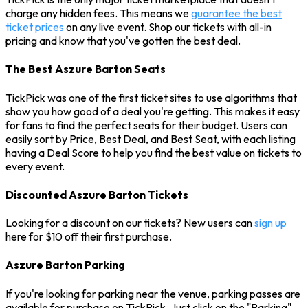
charge any hidden fees. This means we
guarantee the best
ticket prices
on any live event. Shop our tickets with all-in
pricing and know that you've gotten the best deal.
The Best Aszure Barton Seats
TickPick was one of the first ticket sites to use algorithms that
show you how good of a deal you're getting. This makes it easy
for fans to find the perfect seats for their budget. Users can
easily sort by Price, Best Deal, and Best Seat, with each listing
having a Deal Score to help you find the best value on tickets to
every event.
Discounted Aszure Barton Tickets
Looking for a discount on our tickets? New users can
sign up
here for $10 off their first purchase.
Aszure Barton Parking
If you're looking for parking near the venue, parking passes are
available for purchase on TickPick. Just click on the "Parking"