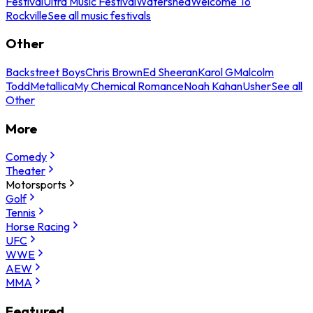
Festival
Ultra Music Festival
Watershed
Welcome To
Rockville
See all music festivals
Other
Backstreet Boys
Chris Brown
Ed Sheeran
Karol G
Malcolm
Todd
Metallica
My Chemical Romance
Noah Kahan
Usher
See all
Other
More
Comedy
Theater
Motorsports
Golf
Tennis
Horse Racing
UFC
WWE
AEW
MMA
Featured