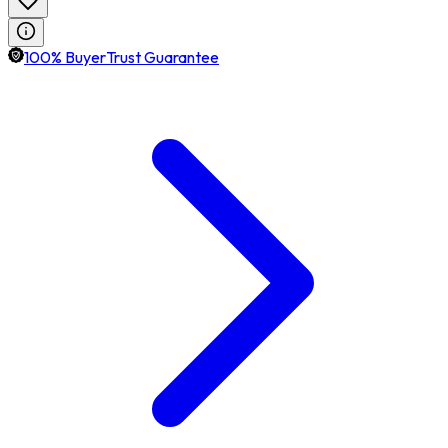
100% BuyerTrust Guarantee