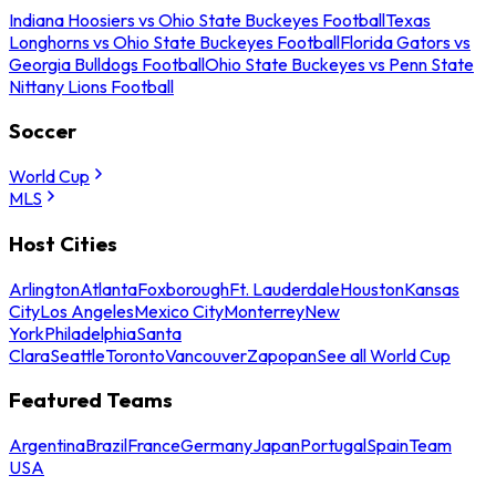
Indiana Hoosiers vs Ohio State Buckeyes Football
Texas
Longhorns vs Ohio State Buckeyes Football
Florida Gators vs
Georgia Bulldogs Football
Ohio State Buckeyes vs Penn State
Nittany Lions Football
Soccer
World Cup
MLS
Host Cities
Arlington
Atlanta
Foxborough
Ft. Lauderdale
Houston
Kansas
City
Los Angeles
Mexico City
Monterrey
New
York
Philadelphia
Santa
Clara
Seattle
Toronto
Vancouver
Zapopan
See all World Cup
Featured Teams
Argentina
Brazil
France
Germany
Japan
Portugal
Spain
Team
USA