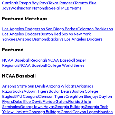
Cardinals
Tampa Bay Rays
Texas Rangers
Toronto Blue
Jays
Washington Nationals
See all MLB teams
Featured Matchups
Los Angeles Dodgers vs San Diego Padres
Colorado Rockies vs
Los Angeles Dodgers
Boston Red Sox vs New York
Yankees
Arizona Diamondbacks vs Los Angeles Dodgers
Featured
NCAA Baseball Regionals
NCAA Baseball Super
Regionals
NCAA Baseball College World Series
NCAA Baseball
Arizona State Sun Devils
Arizona Wildcats
Arkansas
Razorbacks
Auburn Tigers
Baylor Bears
Boston College
Eagles
BYU Cougars
Clemson Tigers
Creighton Bluejays
Dayton
Flyers
Duke Blue Devils
Florida Gators
Florida State
Seminoles
Georgetown Hoyas
Georgia Bulldogs
Georgia Tech
Yellow Jackets
Gonzaga Bulldogs
Grand Canyon Lopes
Houston