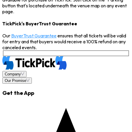
button that's located underneath the venue map on any event
page.
TickPick's BuyerTrust Guarantee
Our
BuyerTrust Guarantee
ensures that all tickets will be valid
for entry and that buyers would receive a 100% refund on any
canceled events.
Company
Our Promise
Get the App