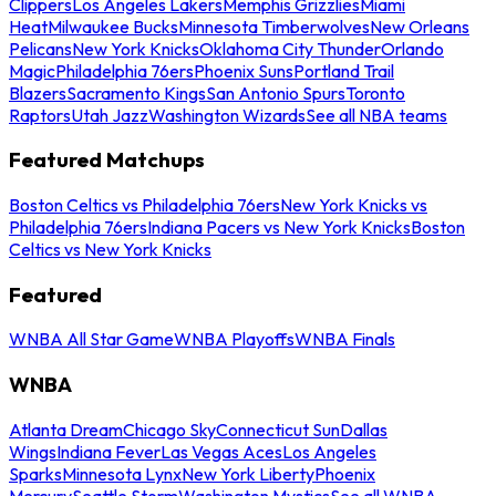
Clippers
Los Angeles Lakers
Memphis Grizzlies
Miami
Heat
Milwaukee Bucks
Minnesota Timberwolves
New Orleans
Pelicans
New York Knicks
Oklahoma City Thunder
Orlando
Magic
Philadelphia 76ers
Phoenix Suns
Portland Trail
Blazers
Sacramento Kings
San Antonio Spurs
Toronto
Raptors
Utah Jazz
Washington Wizards
See all NBA teams
Featured Matchups
Boston Celtics vs Philadelphia 76ers
New York Knicks vs
Philadelphia 76ers
Indiana Pacers vs New York Knicks
Boston
Celtics vs New York Knicks
Featured
WNBA All Star Game
WNBA Playoffs
WNBA Finals
WNBA
Atlanta Dream
Chicago Sky
Connecticut Sun
Dallas
Wings
Indiana Fever
Las Vegas Aces
Los Angeles
Sparks
Minnesota Lynx
New York Liberty
Phoenix
Mercury
Seattle Storm
Washington Mystics
See all WNBA