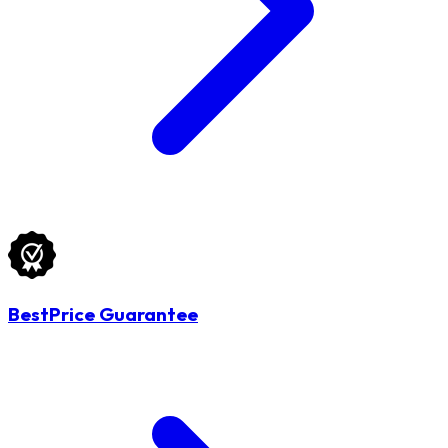
BestPrice Guarantee