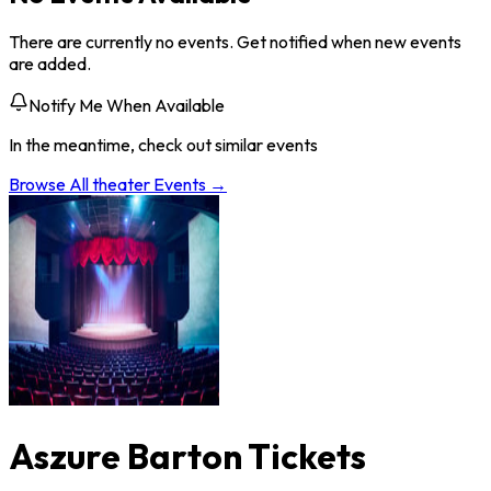
There are currently no events. Get notified when new events
are added.
Notify Me When Available
In the meantime, check out similar events
Browse All
theater
Events →
Aszure Barton Tickets