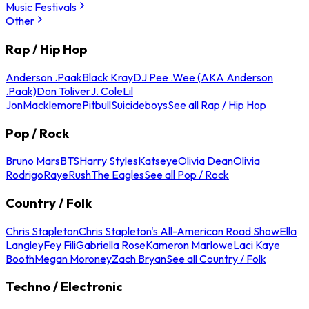
Music Festivals
Other
Rap / Hip Hop
Anderson .Paak
Black Kray
DJ Pee .Wee (AKA Anderson
.Paak)
Don Toliver
J. Cole
Lil
Jon
Macklemore
Pitbull
Suicideboys
See all Rap / Hip Hop
Pop / Rock
Bruno Mars
BTS
Harry Styles
Katseye
Olivia Dean
Olivia
Rodrigo
Raye
Rush
The Eagles
See all Pop / Rock
Country / Folk
Chris Stapleton
Chris Stapleton's All-American Road Show
Ella
Langley
Fey Fili
Gabriella Rose
Kameron Marlowe
Laci Kaye
Booth
Megan Moroney
Zach Bryan
See all Country / Folk
Techno / Electronic