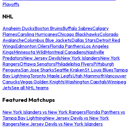
Playoffs
NHL
Anaheim Ducks
Boston Bruins
Buffalo Sabres
Calgary
Flames
Carolina Hurricanes
Chicago Blackhawks
Colorado
Avalanche
Columbus Blue Jackets
Dallas Stars
Detroit Red
Wings
Edmonton Oilers
Florida Panthers
Los Angeles
Kings
Minnesota Wild
Montreal Canadiens
Nashville
Predators
New Jersey Devils
New York Islanders
New York
Rangers
Ottawa Senators
Philadelphia Flyers
Pittsburgh
Penguins
San Jose Sharks
Seattle Kraken
St. Louis Blues
Tampa
Bay Lightning
Toronto Maple Leafs
Utah Mammoth
Vancouver
Canucks
Vegas Golden Knights
Washington Capitals
Winnipeg
Jets
See all NHL teams
Featured Matchups
New York Islanders vs New York Rangers
Florida Panthers vs
Tampa Bay Lightning
New Jersey Devils vs New York
Rangers
New Jersey Devils vs New York Islanders