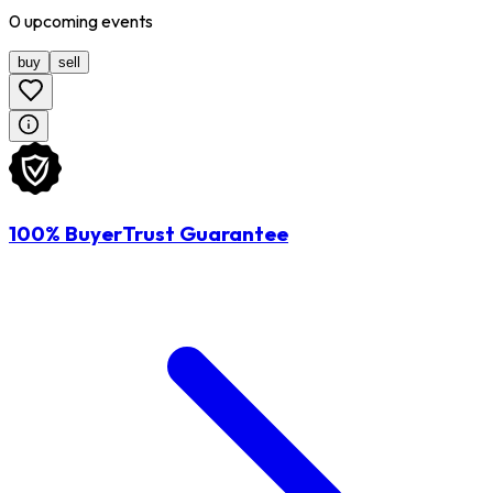
0
upcoming
events
buy
sell
100% BuyerTrust Guarantee