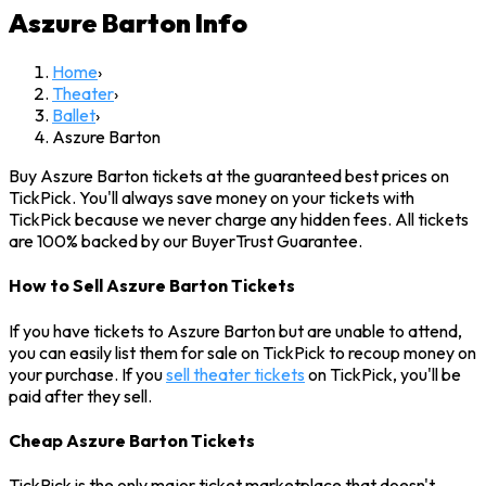
Aszure Barton
Info
Home
›
Theater
›
Ballet
›
Aszure Barton
Buy Aszure Barton tickets at the guaranteed best prices on
TickPick. You'll always save money on your tickets with
TickPick because we never charge any hidden fees. All tickets
are 100% backed by our BuyerTrust Guarantee.
How to Sell Aszure Barton Tickets
If you have tickets to Aszure Barton but are unable to attend,
you can easily list them for sale on TickPick to recoup money on
your purchase. If you
sell theater tickets
on TickPick, you'll be
paid after they sell.
Cheap Aszure Barton Tickets
TickPick is the only major ticket marketplace that doesn't