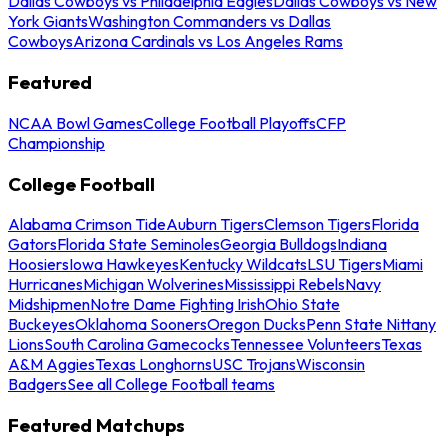
Dallas Cowboys vs Philadelphia Eagles
Dallas Cowboys vs New
York Giants
Washington Commanders vs Dallas
Cowboys
Arizona Cardinals vs Los Angeles Rams
Featured
NCAA Bowl Games
College Football Playoffs
CFP
Championship
College Football
Alabama Crimson Tide
Auburn Tigers
Clemson Tigers
Florida
Gators
Florida State Seminoles
Georgia Bulldogs
Indiana
Hoosiers
Iowa Hawkeyes
Kentucky Wildcats
LSU Tigers
Miami
Hurricanes
Michigan Wolverines
Mississippi Rebels
Navy
Midshipmen
Notre Dame Fighting Irish
Ohio State
Buckeyes
Oklahoma Sooners
Oregon Ducks
Penn State Nittany
Lions
South Carolina Gamecocks
Tennessee Volunteers
Texas
A&M Aggies
Texas Longhorns
USC Trojans
Wisconsin
Badgers
See all College Football teams
Featured Matchups