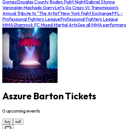
Gomez
Douglas County Rodeo Fight Night
Gabriel Stunna
Varona
Ian Machado Garry
Let's Go Crazy VI: Transmission's
Annual Tribute to "The Artist"
New York Fight Exchange
PFL -
Professional Fighters League
Professional Fighters League
MMA
Shamrock FC Mixed Martial Arts
See all MMA performers
Aszure Barton Tickets
0
upcoming
events
buy
sell