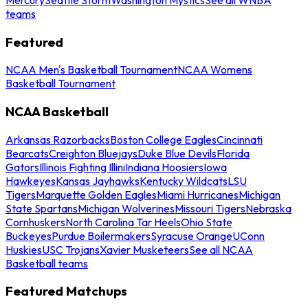
teams
Featured
NCAA Men's Basketball Tournament
NCAA Womens
Basketball Tournament
NCAA Basketball
Arkansas Razorbacks
Boston College Eagles
Cincinnati
Bearcats
Creighton Bluejays
Duke Blue Devils
Florida
Gators
Illinois Fighting Illini
Indiana Hoosiers
Iowa
Hawkeyes
Kansas Jayhawks
Kentucky Wildcats
LSU
Tigers
Marquette Golden Eagles
Miami Hurricanes
Michigan
State Spartans
Michigan Wolverines
Missouri Tigers
Nebraska
Cornhuskers
North Carolina Tar Heels
Ohio State
Buckeyes
Purdue Boilermakers
Syracuse Orange
UConn
Huskies
USC Trojans
Xavier Musketeers
See all NCAA
Basketball teams
Featured Matchups