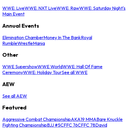
WWE: Live
WWE: NXT Live
WWE: Raw
WWE: Saturday Night's
Main Event
Annual Events
Elimination Chamber
Money In The Bank
Royal
Rumble
WrestleMania
Other
WWE Supershow
WWE World
WWE: Hall Of Fame
Ceremony
WWE: Holiday Tour
See all WWE
AEW
See all AEW
Featured
Aggressive Combat Championship
AKA19 MMA
Bare Knuckle
Fighting Championship
BJJ #5
CFFC 76
CFFC 78
David