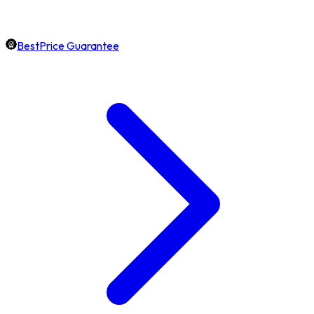
BestPrice Guarantee