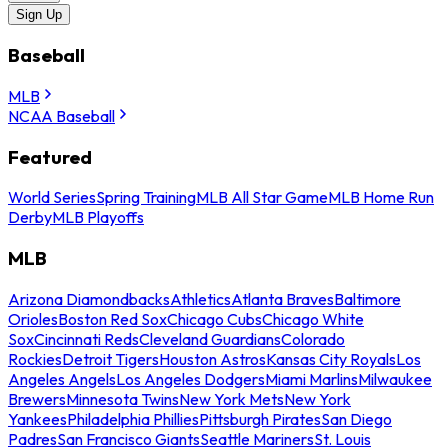
Sign Up
Baseball
MLB
NCAA Baseball
Featured
World Series
Spring Training
MLB All Star Game
MLB Home Run
Derby
MLB Playoffs
MLB
Arizona Diamondbacks
Athletics
Atlanta Braves
Baltimore
Orioles
Boston Red Sox
Chicago Cubs
Chicago White
Sox
Cincinnati Reds
Cleveland Guardians
Colorado
Rockies
Detroit Tigers
Houston Astros
Kansas City Royals
Los
Angeles Angels
Los Angeles Dodgers
Miami Marlins
Milwaukee
Brewers
Minnesota Twins
New York Mets
New York
Yankees
Philadelphia Phillies
Pittsburgh Pirates
San Diego
Padres
San Francisco Giants
Seattle Mariners
St. Louis