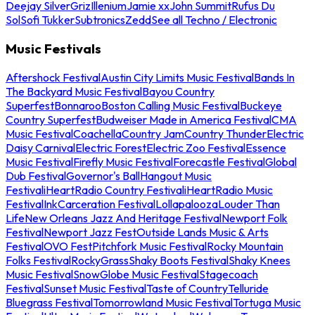
Deejay Silver
Griz
Illenium
Jamie xx
John Summit
Rufus Du
Sol
Sofi Tukker
Subtronics
Zedd
See all Techno / Electronic
Music Festivals
Aftershock Festival
Austin City Limits Music Festival
Bands In
The Backyard Music Festival
Bayou Country
Superfest
Bonnaroo
Boston Calling Music Festival
Buckeye
Country Superfest
Budweiser Made in America Festival
CMA
Music Festival
Coachella
Country Jam
Country Thunder
Electric
Daisy Carnival
Electric Forest
Electric Zoo Festival
Essence
Music Festival
Firefly Music Festival
Forecastle Festival
Global
Dub Festival
Governor's Ball
Hangout Music
Festival
iHeartRadio Country Festival
iHeartRadio Music
Festival
InkCarceration Festival
Lollapalooza
Louder Than
Life
New Orleans Jazz And Heritage Festival
Newport Folk
Festival
Newport Jazz Fest
Outside Lands Music & Arts
Festival
OVO Fest
Pitchfork Music Festival
Rocky Mountain
Folks Festival
RockyGrass
Shaky Boots Festival
Shaky Knees
Music Festival
SnowGlobe Music Festival
Stagecoach
Festival
Sunset Music Festival
Taste of Country
Telluride
Bluegrass Festival
Tomorrowland Music Festival
Tortuga Music