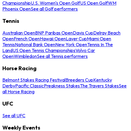
Championship
U.S. Women's Open Golf
US Open Golf
WM
Phoenix Open
See all Golf performers
Tennis
Australian Open
BNP Paribas Open
Davis Cup
Delray Beach
Open
French Open
Hawaii Open
Laver Cup
Miami Open
Tennis
National Bank Open
New York Open
Tennis In The
Land
US Open Tennis Championships
Volvo Car
Open
Wimbledon
See all Tennis performers
Horse Racing
Belmont Stakes Racing Festival
Breeders Cup
Kentucky
Derby
Pacific Classic
Preakness Stakes
The Travers Stakes
See
all Horse Racing
UFC
See all UFC
Weekly Events