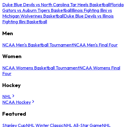
Duke Blue Devils vs North Carolina Tar Heels Basketball
Florida
Gators vs Auburn Tigers Basketball
Illinois Fighting Illini vs
Michigan Wolverines Basketball
Duke Blue Devils vs Illinois
Fighting Illini Basketball
Men
NCAA Men's Basketball Tournament
NCAA Men's Final Four
Women
NCAA Womens Basketball Tournament
NCAA Womens Final
Four
Hockey
NHL
NCAA Hockey
Featured
Stanley Cup
NHL Winter Classic
NHL All-Star Game
NHL