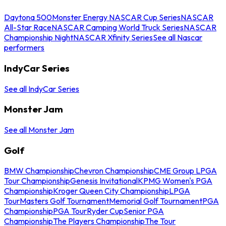
Daytona 500
Monster Energy NASCAR Cup Series
NASCAR
All-Star Race
NASCAR Camping World Truck Series
NASCAR
Championship Night
NASCAR Xfinity Series
See all Nascar
performers
IndyCar Series
See all IndyCar Series
Monster Jam
See all Monster Jam
Golf
BMW Championship
Chevron Championship
CME Group LPGA
Tour Championship
Genesis Invitational
KPMG Women's PGA
Championship
Kroger Queen City Championship
LPGA
Tour
Masters Golf Tournament
Memorial Golf Tournament
PGA
Championship
PGA Tour
Ryder Cup
Senior PGA
Championship
The Players Championship
The Tour