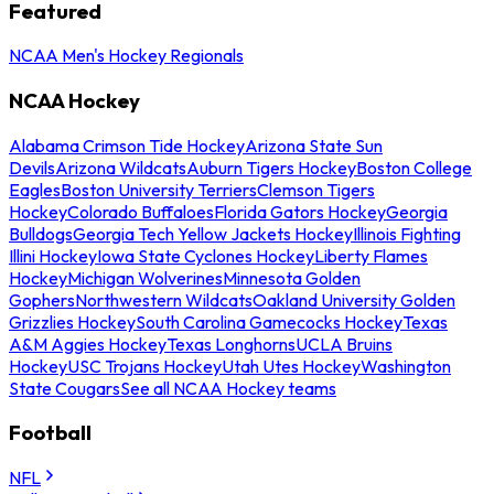
Featured
NCAA Men's Hockey Regionals
NCAA Hockey
Alabama Crimson Tide Hockey
Arizona State Sun
Devils
Arizona Wildcats
Auburn Tigers Hockey
Boston College
Eagles
Boston University Terriers
Clemson Tigers
Hockey
Colorado Buffaloes
Florida Gators Hockey
Georgia
Bulldogs
Georgia Tech Yellow Jackets Hockey
Illinois Fighting
Illini Hockey
Iowa State Cyclones Hockey
Liberty Flames
Hockey
Michigan Wolverines
Minnesota Golden
Gophers
Northwestern Wildcats
Oakland University Golden
Grizzlies Hockey
South Carolina Gamecocks Hockey
Texas
A&M Aggies Hockey
Texas Longhorns
UCLA Bruins
Hockey
USC Trojans Hockey
Utah Utes Hockey
Washington
State Cougars
See all NCAA Hockey teams
Football
NFL