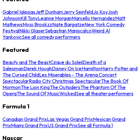
Gabriel Iglesias
Jeff Dunham
Jerry Seinfeld
Jo Koy
Josh
Johnson
Kill Tony
Leanne Morgan
Marcello Hernandez
Matt
Mathews
Mojo Brookzz
Nate Bargatze
New York Comedy
Festival
Nikki Glaser
Sebastian Maniscalco
Weird Al
Yankovic
See all comedy performers
Featured
Beauty and The Beast
Cirque du Soleil
Death of a
Salesman
Derek Hough
Disney On Ice
Hamilton
Harry Potter and
The Cursed Child
Les Miserables - The Arena Concert
Spectacular
Radio City Christmas Spectacular
The Book Of
Mormon
The Lion King
The Outsiders
The Phantom Of The
Opera
The Sound Of Music
Wicked
See all theater performers
Formula 1
Canadian Grand Prix
Las Vegas Grand Prix
Mexican Grand
Prix
Miami Grand Prix
US Grand Prix
See all Formula 1
Nascar