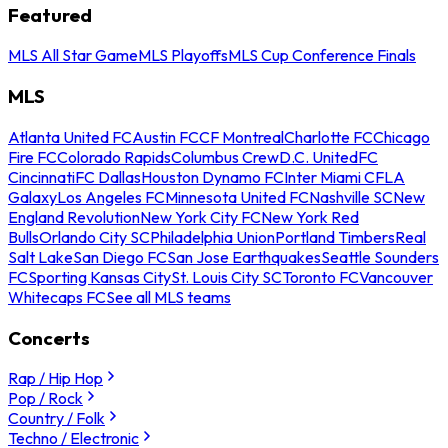
Featured
MLS All Star Game
MLS Playoffs
MLS Cup Conference Finals
MLS
Atlanta United FC
Austin FC
CF Montreal
Charlotte FC
Chicago
Fire FC
Colorado Rapids
Columbus Crew
D.C. United
FC
Cincinnati
FC Dallas
Houston Dynamo FC
Inter Miami CF
LA
Galaxy
Los Angeles FC
Minnesota United FC
Nashville SC
New
England Revolution
New York City FC
New York Red
Bulls
Orlando City SC
Philadelphia Union
Portland Timbers
Real
Salt Lake
San Diego FC
San Jose Earthquakes
Seattle Sounders
FC
Sporting Kansas City
St. Louis City SC
Toronto FC
Vancouver
Whitecaps FC
See all MLS teams
Concerts
Rap / Hip Hop
Pop / Rock
Country / Folk
Techno / Electronic