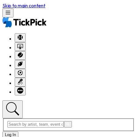
Skip to main content
Log In