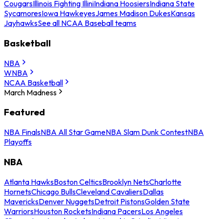
Cougars
Illinois Fighting Illini
Indiana Hoosiers
Indiana State
Sycamores
Iowa Hawkeyes
James Madison Dukes
Kansas
Jayhawks
See all NCAA Baseball teams
Basketball
NBA
WNBA
NCAA Basketball
March Madness
Featured
NBA Finals
NBA All Star Game
NBA Slam Dunk Contest
NBA
Playoffs
NBA
Atlanta Hawks
Boston Celtics
Brooklyn Nets
Charlotte
Hornets
Chicago Bulls
Cleveland Cavaliers
Dallas
Mavericks
Denver Nuggets
Detroit Pistons
Golden State
Warriors
Houston Rockets
Indiana Pacers
Los Angeles