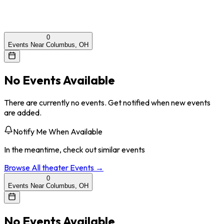
0
Events Near Columbus, OH
No Events Available
There are currently no events. Get notified when new events
are added.
Notify Me When Available
In the meantime, check out similar events
Browse All
theater
Events →
0
Events Near Columbus, OH
No Events Available