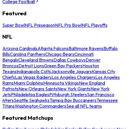
College Football
Featured
Super Bowl
NFL Preseason
NFL Pro Bowl
NFL Playoffs
NFL
Arizona Cardinals
Atlanta Falcons
Baltimore Ravens
Buffalo
Bills
Carolina Panthers
Chicago Bears
Cincinnati
Bengals
Cleveland Browns
Dallas Cowboys
Denver
Broncos
Detroit Lions
Green Bay Packers
Houston
Texans
Indianapolis Colts
Jacksonville Jaguars
Kansas City
Chiefs
Las Vegas Raiders
Los Angeles Chargers
Los Angeles
Rams
Miami Dolphins
Minnesota Vikings
New England
Patriots
New Orleans Saints
New York Giants
New York
Jets
Philadelphia Eagles
Pittsburgh Steelers
San Francisco
49ers
Seattle Seahawks
Tampa Bay Buccaneers
Tennessee
Titans
Washington Commanders
See all NFL teams
Featured Matchups