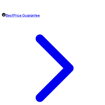
BestPrice Guarantee