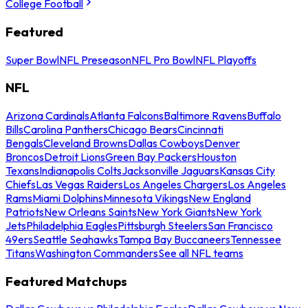
College Football
Featured
Super Bowl
NFL Preseason
NFL Pro Bowl
NFL Playoffs
NFL
Arizona Cardinals
Atlanta Falcons
Baltimore Ravens
Buffalo
Bills
Carolina Panthers
Chicago Bears
Cincinnati
Bengals
Cleveland Browns
Dallas Cowboys
Denver
Broncos
Detroit Lions
Green Bay Packers
Houston
Texans
Indianapolis Colts
Jacksonville Jaguars
Kansas City
Chiefs
Las Vegas Raiders
Los Angeles Chargers
Los Angeles
Rams
Miami Dolphins
Minnesota Vikings
New England
Patriots
New Orleans Saints
New York Giants
New York
Jets
Philadelphia Eagles
Pittsburgh Steelers
San Francisco
49ers
Seattle Seahawks
Tampa Bay Buccaneers
Tennessee
Titans
Washington Commanders
See all NFL teams
Featured Matchups