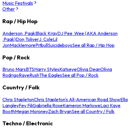
Music Festivals
Other
Rap / Hip Hop
Anderson .Paak
Black Kray
DJ Pee .Wee (AKA Anderson
.Paak)
Don Toliver
J. Cole
Lil
Jon
Macklemore
Pitbull
Suicideboys
See all Rap / Hip Hop
Pop / Rock
Bruno Mars
BTS
Harry Styles
Katseye
Olivia Dean
Olivia
Rodrigo
Raye
Rush
The Eagles
See all Pop / Rock
Country / Folk
Chris Stapleton
Chris Stapleton's All-American Road Show
Ella
Langley
Fey Fili
Gabriella Rose
Kameron Marlowe
Laci Kaye
Booth
Megan Moroney
Zach Bryan
See all Country / Folk
Techno / Electronic