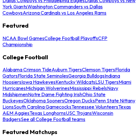
Dallas Cowboys vs Philadelphia Eagles
Dallas Cowboys vs New
York Giants
Washington Commanders vs Dallas
Cowboys
Arizona Cardinals vs Los Angeles Rams
Featured
NCAA Bowl Games
College Football Playoffs
CFP
Championship
College Football
Alabama Crimson Tide
Auburn Tigers
Clemson Tigers
Florida
Gators
Florida State Seminoles
Georgia Bulldogs
Indiana
Hoosiers
Iowa Hawkeyes
Kentucky Wildcats
LSU Tigers
Miami
Hurricanes
Michigan Wolverines
Mississippi Rebels
Navy
Midshipmen
Notre Dame Fighting Irish
Ohio State
Buckeyes
Oklahoma Sooners
Oregon Ducks
Penn State Nittany
Lions
South Carolina Gamecocks
Tennessee Volunteers
Texas
A&M Aggies
Texas Longhorns
USC Trojans
Wisconsin
Badgers
See all College Football teams
Featured Matchups