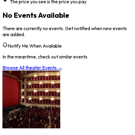
The price you see is the price you pay
No Events Available
There are currently no events. Get notified when new events
are added.
Notify Me When Available
In the meantime, check out similar events
Browse All
theater
Events →