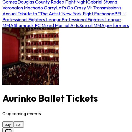
Gomez
Douglas County Rodeo Fight Night
Gabriel Stunna
Varona
Ian Machado Garry
Let's Go Crazy VI: Transmission's
Annual Tribute to "The Artist"
New York Fight Exchange
PFL -
Professional Fighters League
Professional Fighters League
MMA
Shamrock FC Mixed Martial Arts
See all MMA performers
Aurinko Ballet Tickets
0
upcoming
events
buy
sell