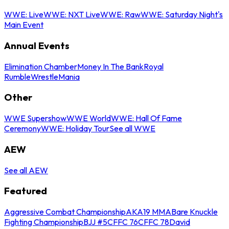
WWE: Live
WWE: NXT Live
WWE: Raw
WWE: Saturday Night's
Main Event
Annual Events
Elimination Chamber
Money In The Bank
Royal
Rumble
WrestleMania
Other
WWE Supershow
WWE World
WWE: Hall Of Fame
Ceremony
WWE: Holiday Tour
See all WWE
AEW
See all AEW
Featured
Aggressive Combat Championship
AKA19 MMA
Bare Knuckle
Fighting Championship
BJJ #5
CFFC 76
CFFC 78
David