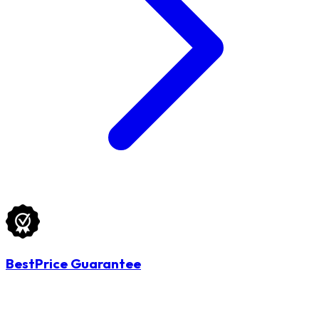
BestPrice Guarantee