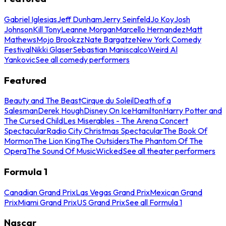
Gabriel Iglesias
Jeff Dunham
Jerry Seinfeld
Jo Koy
Josh
Johnson
Kill Tony
Leanne Morgan
Marcello Hernandez
Matt
Mathews
Mojo Brookzz
Nate Bargatze
New York Comedy
Festival
Nikki Glaser
Sebastian Maniscalco
Weird Al
Yankovic
See all comedy performers
Featured
Beauty and The Beast
Cirque du Soleil
Death of a
Salesman
Derek Hough
Disney On Ice
Hamilton
Harry Potter and
The Cursed Child
Les Miserables - The Arena Concert
Spectacular
Radio City Christmas Spectacular
The Book Of
Mormon
The Lion King
The Outsiders
The Phantom Of The
Opera
The Sound Of Music
Wicked
See all theater performers
Formula 1
Canadian Grand Prix
Las Vegas Grand Prix
Mexican Grand
Prix
Miami Grand Prix
US Grand Prix
See all Formula 1
Nascar