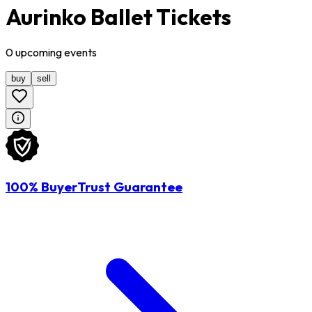
Aurinko Ballet Tickets
0
upcoming
events
buy
sell
100% BuyerTrust Guarantee