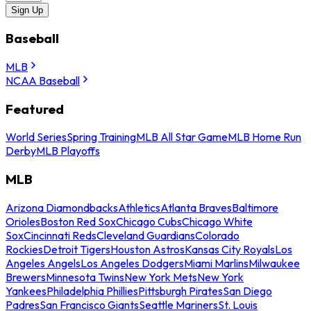
Sign Up
Baseball
MLB
NCAA Baseball
Featured
World Series
Spring Training
MLB All Star Game
MLB Home Run
Derby
MLB Playoffs
MLB
Arizona Diamondbacks
Athletics
Atlanta Braves
Baltimore
Orioles
Boston Red Sox
Chicago Cubs
Chicago White
Sox
Cincinnati Reds
Cleveland Guardians
Colorado
Rockies
Detroit Tigers
Houston Astros
Kansas City Royals
Los
Angeles Angels
Los Angeles Dodgers
Miami Marlins
Milwaukee
Brewers
Minnesota Twins
New York Mets
New York
Yankees
Philadelphia Phillies
Pittsburgh Pirates
San Diego
Padres
San Francisco Giants
Seattle Mariners
St. Louis