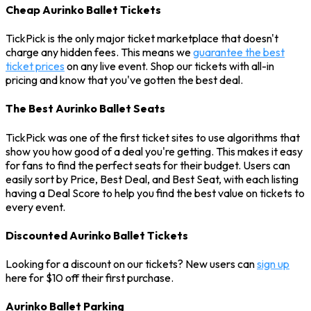
Cheap Aurinko Ballet Tickets
TickPick is the only major ticket marketplace that doesn't
charge any hidden fees. This means we
guarantee the best
ticket prices
on any live event. Shop our tickets with all-in
pricing and know that you've gotten the best deal.
The Best Aurinko Ballet Seats
TickPick was one of the first ticket sites to use algorithms that
show you how good of a deal you're getting. This makes it easy
for fans to find the perfect seats for their budget. Users can
easily sort by Price, Best Deal, and Best Seat, with each listing
having a Deal Score to help you find the best value on tickets to
every event.
Discounted Aurinko Ballet Tickets
Looking for a discount on our tickets? New users can
sign up
here for $10 off their first purchase.
Aurinko Ballet Parking