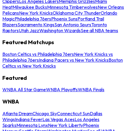
Clippers
Los Angeles Lakers
Memphis Grizzlies
Miami
Heat
Milwaukee Bucks
Minnesota Timberwolves
New Orleans
Pelicans
New York Knicks
Oklahoma City Thunder
Orlando
Magic
Philadelphia 76ers
Phoenix Suns
Portland Trail
Blazers
Sacramento Kings
San Antonio Spurs
Toronto
Raptors
Utah Jazz
Washington Wizards
See all NBA teams
Featured Matchups
Boston Celtics vs Philadelphia 76ers
New York Knicks vs
Philadelphia 76ers
Indiana Pacers vs New York Knicks
Boston
Celtics vs New York Knicks
Featured
WNBA All Star Game
WNBA Playoffs
WNBA Finals
WNBA
Atlanta Dream
Chicago Sky
Connecticut Sun
Dallas
Wings
Indiana Fever
Las Vegas Aces
Los Angeles
Sparks
Minnesota Lynx
New York Liberty
Phoenix
Mercury
Seattle Storm
Washington Mystics
See all WNBA