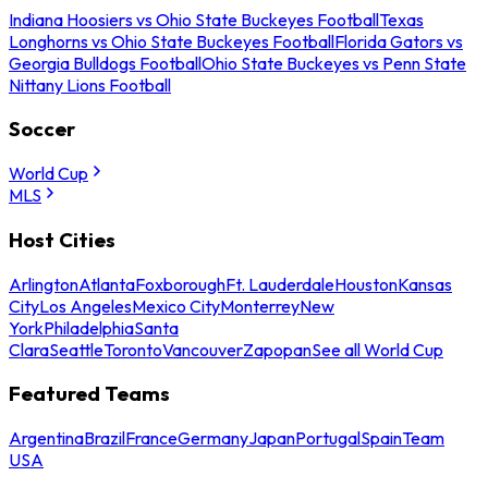
Indiana Hoosiers vs Ohio State Buckeyes Football
Texas
Longhorns vs Ohio State Buckeyes Football
Florida Gators vs
Georgia Bulldogs Football
Ohio State Buckeyes vs Penn State
Nittany Lions Football
Soccer
World Cup
MLS
Host Cities
Arlington
Atlanta
Foxborough
Ft. Lauderdale
Houston
Kansas
City
Los Angeles
Mexico City
Monterrey
New
York
Philadelphia
Santa
Clara
Seattle
Toronto
Vancouver
Zapopan
See all World Cup
Featured Teams
Argentina
Brazil
France
Germany
Japan
Portugal
Spain
Team
USA