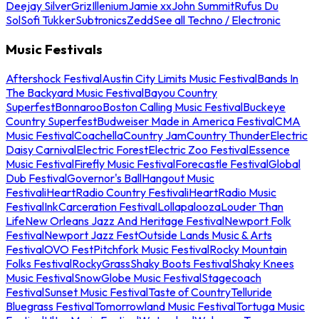
Deejay Silver
Griz
Illenium
Jamie xx
John Summit
Rufus Du
Sol
Sofi Tukker
Subtronics
Zedd
See all Techno / Electronic
Music Festivals
Aftershock Festival
Austin City Limits Music Festival
Bands In
The Backyard Music Festival
Bayou Country
Superfest
Bonnaroo
Boston Calling Music Festival
Buckeye
Country Superfest
Budweiser Made in America Festival
CMA
Music Festival
Coachella
Country Jam
Country Thunder
Electric
Daisy Carnival
Electric Forest
Electric Zoo Festival
Essence
Music Festival
Firefly Music Festival
Forecastle Festival
Global
Dub Festival
Governor's Ball
Hangout Music
Festival
iHeartRadio Country Festival
iHeartRadio Music
Festival
InkCarceration Festival
Lollapalooza
Louder Than
Life
New Orleans Jazz And Heritage Festival
Newport Folk
Festival
Newport Jazz Fest
Outside Lands Music & Arts
Festival
OVO Fest
Pitchfork Music Festival
Rocky Mountain
Folks Festival
RockyGrass
Shaky Boots Festival
Shaky Knees
Music Festival
SnowGlobe Music Festival
Stagecoach
Festival
Sunset Music Festival
Taste of Country
Telluride
Bluegrass Festival
Tomorrowland Music Festival
Tortuga Music