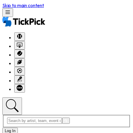
Skip to main content
Log In