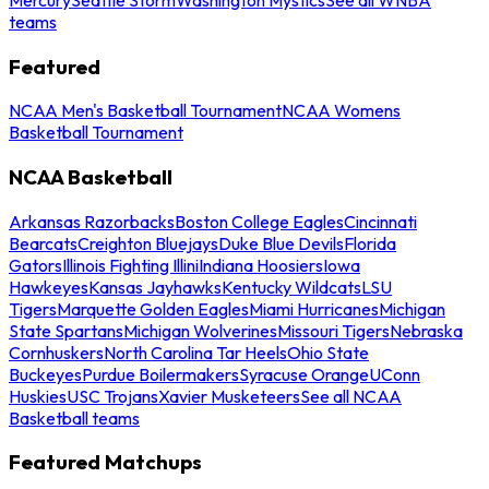
teams
Featured
NCAA Men's Basketball Tournament
NCAA Womens
Basketball Tournament
NCAA Basketball
Arkansas Razorbacks
Boston College Eagles
Cincinnati
Bearcats
Creighton Bluejays
Duke Blue Devils
Florida
Gators
Illinois Fighting Illini
Indiana Hoosiers
Iowa
Hawkeyes
Kansas Jayhawks
Kentucky Wildcats
LSU
Tigers
Marquette Golden Eagles
Miami Hurricanes
Michigan
State Spartans
Michigan Wolverines
Missouri Tigers
Nebraska
Cornhuskers
North Carolina Tar Heels
Ohio State
Buckeyes
Purdue Boilermakers
Syracuse Orange
UConn
Huskies
USC Trojans
Xavier Musketeers
See all NCAA
Basketball teams
Featured Matchups