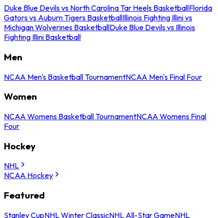
Duke Blue Devils vs North Carolina Tar Heels Basketball
Florida
Gators vs Auburn Tigers Basketball
Illinois Fighting Illini vs
Michigan Wolverines Basketball
Duke Blue Devils vs Illinois
Fighting Illini Basketball
Men
NCAA Men's Basketball Tournament
NCAA Men's Final Four
Women
NCAA Womens Basketball Tournament
NCAA Womens Final
Four
Hockey
NHL
NCAA Hockey
Featured
Stanley Cup
NHL Winter Classic
NHL All-Star Game
NHL