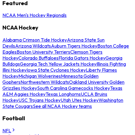
Featured
NCAA Men's Hockey Regionals
NCAA Hockey
Alabama Crimson Tide Hockey
Arizona State Sun
Devils
Arizona Wildcats
Auburn Tigers Hockey
Boston College
Eagles
Boston University Terriers
Clemson Tigers
Hockey
Colorado Buffaloes
Florida Gators Hockey
Georgia
Bulldogs
Georgia Tech Yellow Jackets Hockey
Illinois Fighting
Illini Hockey
Iowa State Cyclones Hockey
Liberty Flames
Hockey
Michigan Wolverines
Minnesota Golden
Gophers
Northwestern Wildcats
Oakland University Golden
Grizzlies Hockey
South Carolina Gamecocks Hockey
Texas
A&M Aggies Hockey
Texas Longhorns
UCLA Bruins
Hockey
USC Trojans Hockey
Utah Utes Hockey
Washington
State Cougars
See all NCAA Hockey teams
Football
NFL