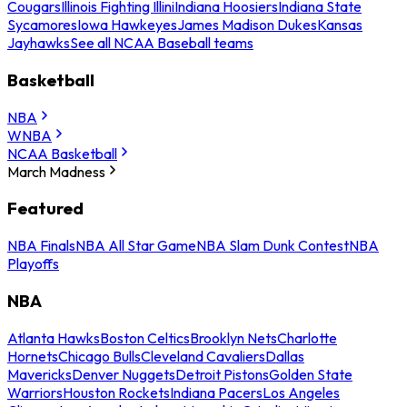
Cougars
Illinois Fighting Illini
Indiana Hoosiers
Indiana State
Sycamores
Iowa Hawkeyes
James Madison Dukes
Kansas
Jayhawks
See all NCAA Baseball teams
Basketball
NBA
WNBA
NCAA Basketball
March Madness
Featured
NBA Finals
NBA All Star Game
NBA Slam Dunk Contest
NBA
Playoffs
NBA
Atlanta Hawks
Boston Celtics
Brooklyn Nets
Charlotte
Hornets
Chicago Bulls
Cleveland Cavaliers
Dallas
Mavericks
Denver Nuggets
Detroit Pistons
Golden State
Warriors
Houston Rockets
Indiana Pacers
Los Angeles