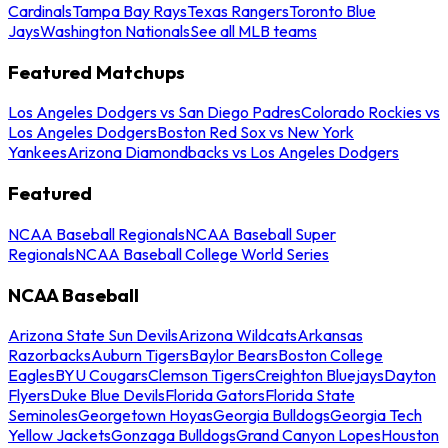
Cardinals
Tampa Bay Rays
Texas Rangers
Toronto Blue
Jays
Washington Nationals
See all MLB teams
Featured Matchups
Los Angeles Dodgers vs San Diego Padres
Colorado Rockies vs
Los Angeles Dodgers
Boston Red Sox vs New York
Yankees
Arizona Diamondbacks vs Los Angeles Dodgers
Featured
NCAA Baseball Regionals
NCAA Baseball Super
Regionals
NCAA Baseball College World Series
NCAA Baseball
Arizona State Sun Devils
Arizona Wildcats
Arkansas
Razorbacks
Auburn Tigers
Baylor Bears
Boston College
Eagles
BYU Cougars
Clemson Tigers
Creighton Bluejays
Dayton
Flyers
Duke Blue Devils
Florida Gators
Florida State
Seminoles
Georgetown Hoyas
Georgia Bulldogs
Georgia Tech
Yellow Jackets
Gonzaga Bulldogs
Grand Canyon Lopes
Houston