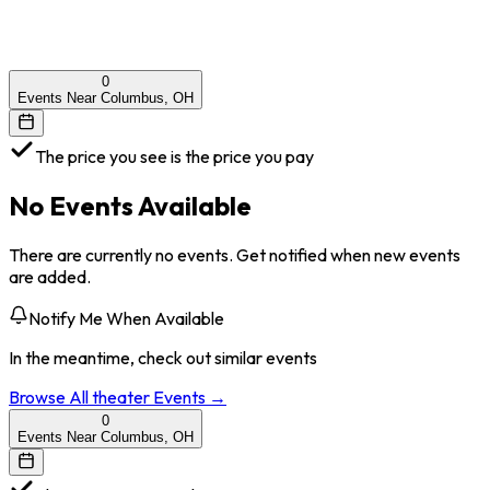
0
Events Near Columbus, OH
The price you see is the price you pay
No Events Available
There are currently no events. Get notified when new events
are added.
Notify Me When Available
In the meantime, check out similar events
Browse All
theater
Events →
0
Events Near Columbus, OH