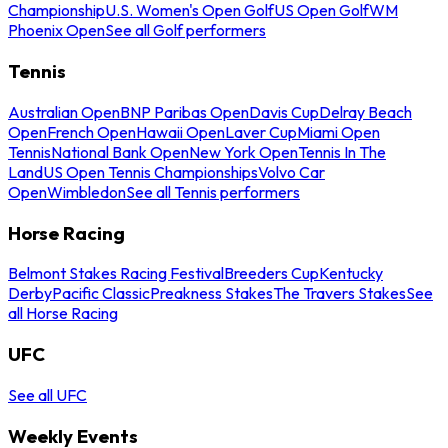
Championship
U.S. Women's Open Golf
US Open Golf
WM
Phoenix Open
See all Golf performers
Tennis
Australian Open
BNP Paribas Open
Davis Cup
Delray Beach
Open
French Open
Hawaii Open
Laver Cup
Miami Open
Tennis
National Bank Open
New York Open
Tennis In The
Land
US Open Tennis Championships
Volvo Car
Open
Wimbledon
See all Tennis performers
Horse Racing
Belmont Stakes Racing Festival
Breeders Cup
Kentucky
Derby
Pacific Classic
Preakness Stakes
The Travers Stakes
See
all Horse Racing
UFC
See all UFC
Weekly Events