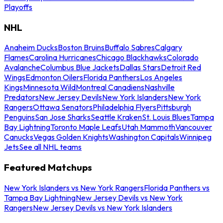
Playoffs
NHL
Anaheim Ducks
Boston Bruins
Buffalo Sabres
Calgary
Flames
Carolina Hurricanes
Chicago Blackhawks
Colorado
Avalanche
Columbus Blue Jackets
Dallas Stars
Detroit Red
Wings
Edmonton Oilers
Florida Panthers
Los Angeles
Kings
Minnesota Wild
Montreal Canadiens
Nashville
Predators
New Jersey Devils
New York Islanders
New York
Rangers
Ottawa Senators
Philadelphia Flyers
Pittsburgh
Penguins
San Jose Sharks
Seattle Kraken
St. Louis Blues
Tampa
Bay Lightning
Toronto Maple Leafs
Utah Mammoth
Vancouver
Canucks
Vegas Golden Knights
Washington Capitals
Winnipeg
Jets
See all NHL teams
Featured Matchups
New York Islanders vs New York Rangers
Florida Panthers vs
Tampa Bay Lightning
New Jersey Devils vs New York
Rangers
New Jersey Devils vs New York Islanders