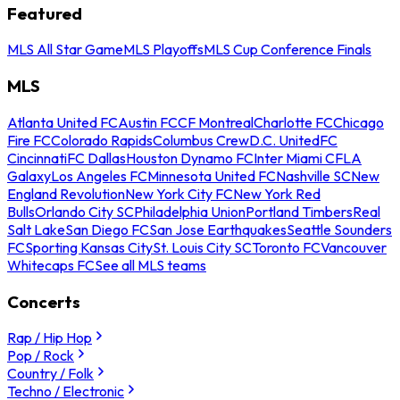
Featured
MLS All Star Game
MLS Playoffs
MLS Cup Conference Finals
MLS
Atlanta United FC
Austin FC
CF Montreal
Charlotte FC
Chicago
Fire FC
Colorado Rapids
Columbus Crew
D.C. United
FC
Cincinnati
FC Dallas
Houston Dynamo FC
Inter Miami CF
LA
Galaxy
Los Angeles FC
Minnesota United FC
Nashville SC
New
England Revolution
New York City FC
New York Red
Bulls
Orlando City SC
Philadelphia Union
Portland Timbers
Real
Salt Lake
San Diego FC
San Jose Earthquakes
Seattle Sounders
FC
Sporting Kansas City
St. Louis City SC
Toronto FC
Vancouver
Whitecaps FC
See all MLS teams
Concerts
Rap / Hip Hop
Pop / Rock
Country / Folk
Techno / Electronic