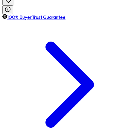
100% BuyerTrust Guarantee