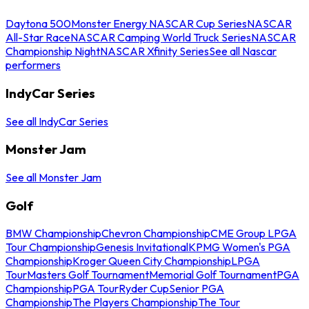
Daytona 500
Monster Energy NASCAR Cup Series
NASCAR
All-Star Race
NASCAR Camping World Truck Series
NASCAR
Championship Night
NASCAR Xfinity Series
See all Nascar
performers
IndyCar Series
See all IndyCar Series
Monster Jam
See all Monster Jam
Golf
BMW Championship
Chevron Championship
CME Group LPGA
Tour Championship
Genesis Invitational
KPMG Women's PGA
Championship
Kroger Queen City Championship
LPGA
Tour
Masters Golf Tournament
Memorial Golf Tournament
PGA
Championship
PGA Tour
Ryder Cup
Senior PGA
Championship
The Players Championship
The Tour