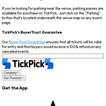
If you're looking for parking near the venue, parking passes are
available for purchase on TickPick. Just click on the "Parking"
button that's located underneath the venue map on any event
page.
TickPick's BuyerTrust Guarantee
Our
BuyerTrust Guarantee
ensures that all tickets will be valid
for entry and that buyers would receive a 100% refund on any
canceled events.
Company
Our Promise
Get the App