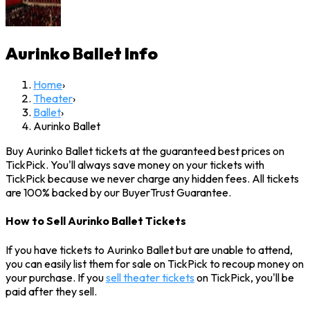
Aurinko Ballet
Info
Home
›
Theater
›
Ballet
›
Aurinko Ballet
Buy Aurinko Ballet tickets at the guaranteed best prices on
TickPick. You'll always save money on your tickets with
TickPick because we never charge any hidden fees. All tickets
are 100% backed by our BuyerTrust Guarantee.
How to Sell Aurinko Ballet Tickets
If you have tickets to Aurinko Ballet but are unable to attend,
you can easily list them for sale on TickPick to recoup money on
your purchase. If you
sell theater tickets
on TickPick, you'll be
paid after they sell.