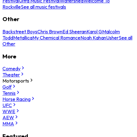
Festival
Ultra Music Festival
Watershed
Welcome To
Rockville
See all music festivals
Other
Backstreet Boys
Chris Brown
Ed Sheeran
Karol G
Malcolm
Todd
Metallica
My Chemical Romance
Noah Kahan
Usher
See all
Other
More
Comedy
Theater
Motorsports
Golf
Tennis
Horse Racing
UFC
WWE
AEW
MMA
Featured