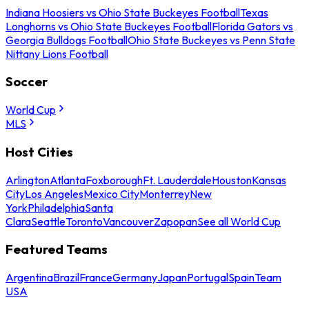
Indiana Hoosiers vs Ohio State Buckeyes Football
Texas
Longhorns vs Ohio State Buckeyes Football
Florida Gators vs
Georgia Bulldogs Football
Ohio State Buckeyes vs Penn State
Nittany Lions Football
Soccer
World Cup
MLS
Host Cities
Arlington
Atlanta
Foxborough
Ft. Lauderdale
Houston
Kansas
City
Los Angeles
Mexico City
Monterrey
New
York
Philadelphia
Santa
Clara
Seattle
Toronto
Vancouver
Zapopan
See all World Cup
Featured Teams
Argentina
Brazil
France
Germany
Japan
Portugal
Spain
Team
USA