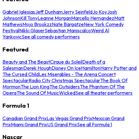
Gabriel Iglesias
Jeff Dunham
Jerry Seinfeld
Jo Koy
Josh
Johnson
Kill Tony
Leanne Morgan
Marcello Hernandez
Matt
Mathews
Mojo Brookzz
Nate Bargatze
New York Comedy
Festival
Nikki Glaser
Sebastian Maniscalco
Weird Al
Yankovic
See all comedy performers
Featured
Beauty and The Beast
Cirque du Soleil
Death of a
Salesman
Derek Hough
Disney On Ice
Hamilton
Harry Potter and
The Cursed Child
Les Miserables - The Arena Concert
Spectacular
Radio City Christmas Spectacular
The Book Of
Mormon
The Lion King
The Outsiders
The Phantom Of The
Opera
The Sound Of Music
Wicked
See all theater performers
Formula 1
Canadian Grand Prix
Las Vegas Grand Prix
Mexican Grand
Prix
Miami Grand Prix
US Grand Prix
See all Formula 1
Nascar