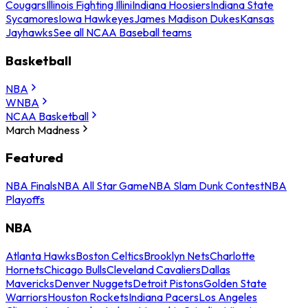
Cougars
Illinois Fighting Illini
Indiana Hoosiers
Indiana State
Sycamores
Iowa Hawkeyes
James Madison Dukes
Kansas
Jayhawks
See all NCAA Baseball teams
Basketball
NBA
WNBA
NCAA Basketball
March Madness
Featured
NBA Finals
NBA All Star Game
NBA Slam Dunk Contest
NBA
Playoffs
NBA
Atlanta Hawks
Boston Celtics
Brooklyn Nets
Charlotte
Hornets
Chicago Bulls
Cleveland Cavaliers
Dallas
Mavericks
Denver Nuggets
Detroit Pistons
Golden State
Warriors
Houston Rockets
Indiana Pacers
Los Angeles