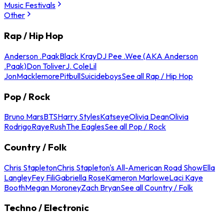
Music Festivals
Other
Rap / Hip Hop
Anderson .Paak
Black Kray
DJ Pee .Wee (AKA Anderson
.Paak)
Don Toliver
J. Cole
Lil
Jon
Macklemore
Pitbull
Suicideboys
See all Rap / Hip Hop
Pop / Rock
Bruno Mars
BTS
Harry Styles
Katseye
Olivia Dean
Olivia
Rodrigo
Raye
Rush
The Eagles
See all Pop / Rock
Country / Folk
Chris Stapleton
Chris Stapleton's All-American Road Show
Ella
Langley
Fey Fili
Gabriella Rose
Kameron Marlowe
Laci Kaye
Booth
Megan Moroney
Zach Bryan
See all Country / Folk
Techno / Electronic