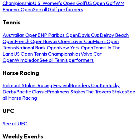
Championship
U.S. Women's Open Golf
US Open Golf
WM
Phoenix Open
See all Golf performers
Tennis
Australian Open
BNP Paribas Open
Davis Cup
Delray Beach
Open
French Open
Hawaii Open
Laver Cup
Miami Open
Tennis
National Bank Open
New York Open
Tennis In The
Land
US Open Tennis Championships
Volvo Car
Open
Wimbledon
See all Tennis performers
Horse Racing
Belmont Stakes Racing Festival
Breeders Cup
Kentucky
Derby
Pacific Classic
Preakness Stakes
The Travers Stakes
See
all Horse Racing
UFC
See all UFC
Weekly Events