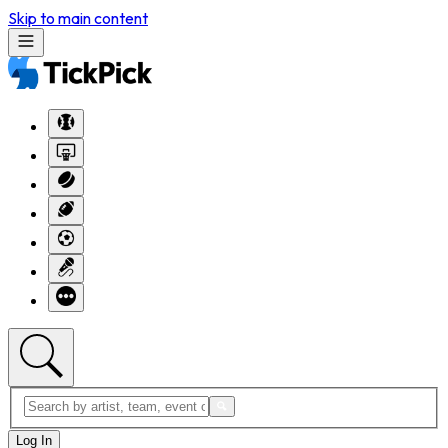
Skip to main content
Log In