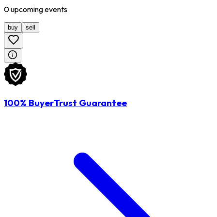
0
upcoming
events
buy
sell
100% BuyerTrust Guarantee