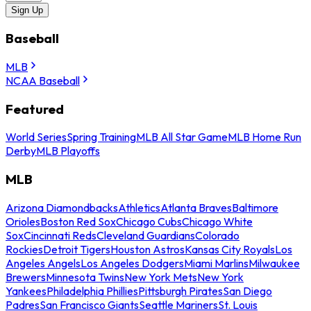
Sign Up
Baseball
MLB
NCAA Baseball
Featured
World Series
Spring Training
MLB All Star Game
MLB Home Run
Derby
MLB Playoffs
MLB
Arizona Diamondbacks
Athletics
Atlanta Braves
Baltimore
Orioles
Boston Red Sox
Chicago Cubs
Chicago White
Sox
Cincinnati Reds
Cleveland Guardians
Colorado
Rockies
Detroit Tigers
Houston Astros
Kansas City Royals
Los
Angeles Angels
Los Angeles Dodgers
Miami Marlins
Milwaukee
Brewers
Minnesota Twins
New York Mets
New York
Yankees
Philadelphia Phillies
Pittsburgh Pirates
San Diego
Padres
San Francisco Giants
Seattle Mariners
St. Louis