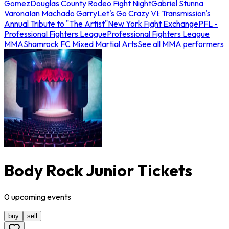
Gomez
Douglas County Rodeo Fight Night
Gabriel Stunna
Varona
Ian Machado Garry
Let's Go Crazy VI: Transmission's
Annual Tribute to "The Artist"
New York Fight Exchange
PFL -
Professional Fighters League
Professional Fighters League
MMA
Shamrock FC Mixed Martial Arts
See all MMA performers
Body Rock Junior Tickets
0
upcoming
events
buy
sell