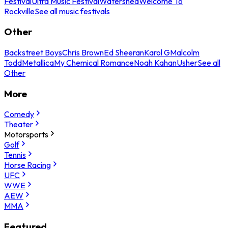
Festival
Ultra Music Festival
Watershed
Welcome To
Rockville
See all music festivals
Other
Backstreet Boys
Chris Brown
Ed Sheeran
Karol G
Malcolm
Todd
Metallica
My Chemical Romance
Noah Kahan
Usher
See all
Other
More
Comedy
Theater
Motorsports
Golf
Tennis
Horse Racing
UFC
WWE
AEW
MMA
Featured