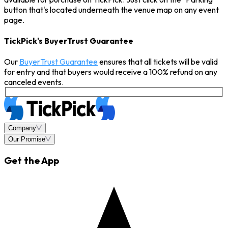
button that's located underneath the venue map on any event
page.
TickPick's BuyerTrust Guarantee
Our
BuyerTrust Guarantee
ensures that all tickets will be valid
for entry and that buyers would receive a 100% refund on any
canceled events.
Company
Our Promise
Get the App