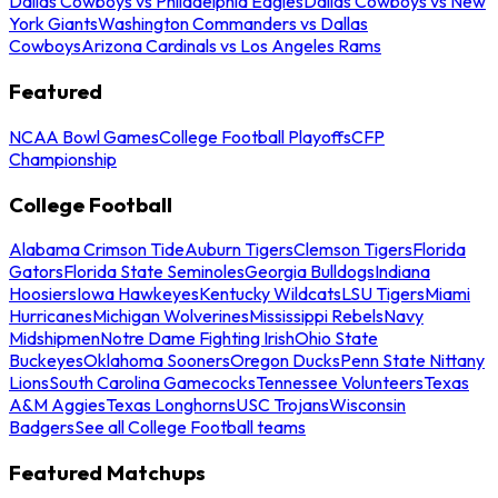
Dallas Cowboys vs Philadelphia Eagles
Dallas Cowboys vs New
York Giants
Washington Commanders vs Dallas
Cowboys
Arizona Cardinals vs Los Angeles Rams
Featured
NCAA Bowl Games
College Football Playoffs
CFP
Championship
College Football
Alabama Crimson Tide
Auburn Tigers
Clemson Tigers
Florida
Gators
Florida State Seminoles
Georgia Bulldogs
Indiana
Hoosiers
Iowa Hawkeyes
Kentucky Wildcats
LSU Tigers
Miami
Hurricanes
Michigan Wolverines
Mississippi Rebels
Navy
Midshipmen
Notre Dame Fighting Irish
Ohio State
Buckeyes
Oklahoma Sooners
Oregon Ducks
Penn State Nittany
Lions
South Carolina Gamecocks
Tennessee Volunteers
Texas
A&M Aggies
Texas Longhorns
USC Trojans
Wisconsin
Badgers
See all College Football teams
Featured Matchups