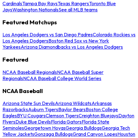
Cardinals
Tampa Bay Rays
Texas Rangers
Toronto Blue
Jays
Washington Nationals
See all MLB teams
Featured Matchups
Los Angeles Dodgers vs San Diego Padres
Colorado Rockies vs
Los Angeles Dodgers
Boston Red Sox vs New York
Yankees
Arizona Diamondbacks vs Los Angeles Dodgers
Featured
NCAA Baseball Regionals
NCAA Baseball Super
Regionals
NCAA Baseball College World Series
NCAA Baseball
Arizona State Sun Devils
Arizona Wildcats
Arkansas
Razorbacks
Auburn Tigers
Baylor Bears
Boston College
Eagles
BYU Cougars
Clemson Tigers
Creighton Bluejays
Dayton
Flyers
Duke Blue Devils
Florida Gators
Florida State
Seminoles
Georgetown Hoyas
Georgia Bulldogs
Georgia Tech
Yellow Jackets
Gonzaga Bulldogs
Grand Canyon Lopes
Houston