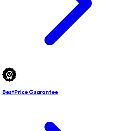
BestPrice Guarantee