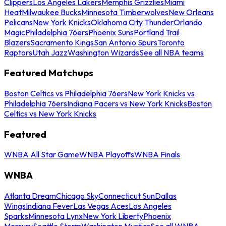
Clippers
Los Angeles Lakers
Memphis Grizzlies
Miami
Heat
Milwaukee Bucks
Minnesota Timberwolves
New Orleans
Pelicans
New York Knicks
Oklahoma City Thunder
Orlando
Magic
Philadelphia 76ers
Phoenix Suns
Portland Trail
Blazers
Sacramento Kings
San Antonio Spurs
Toronto
Raptors
Utah Jazz
Washington Wizards
See all NBA teams
Featured Matchups
Boston Celtics vs Philadelphia 76ers
New York Knicks vs
Philadelphia 76ers
Indiana Pacers vs New York Knicks
Boston
Celtics vs New York Knicks
Featured
WNBA All Star Game
WNBA Playoffs
WNBA Finals
WNBA
Atlanta Dream
Chicago Sky
Connecticut Sun
Dallas
Wings
Indiana Fever
Las Vegas Aces
Los Angeles
Sparks
Minnesota Lynx
New York Liberty
Phoenix
Mercury
Seattle Storm
Washington Mystics
See all WNBA