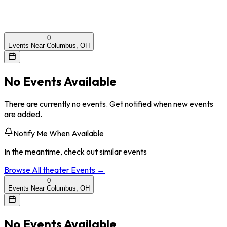
0
Events Near Columbus, OH
No Events Available
There are currently no events. Get notified when new events
are added.
Notify Me When Available
In the meantime, check out similar events
Browse All
theater
Events →
0
Events Near Columbus, OH
No Events Available