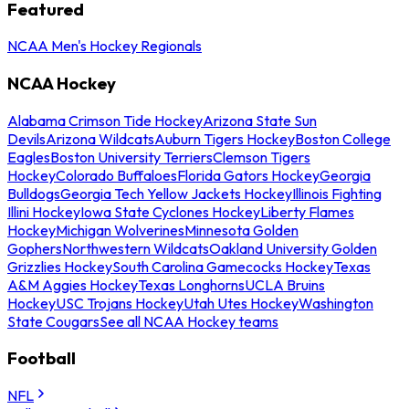
Featured
NCAA Men's Hockey Regionals
NCAA Hockey
Alabama Crimson Tide Hockey
Arizona State Sun
Devils
Arizona Wildcats
Auburn Tigers Hockey
Boston College
Eagles
Boston University Terriers
Clemson Tigers
Hockey
Colorado Buffaloes
Florida Gators Hockey
Georgia
Bulldogs
Georgia Tech Yellow Jackets Hockey
Illinois Fighting
Illini Hockey
Iowa State Cyclones Hockey
Liberty Flames
Hockey
Michigan Wolverines
Minnesota Golden
Gophers
Northwestern Wildcats
Oakland University Golden
Grizzlies Hockey
South Carolina Gamecocks Hockey
Texas
A&M Aggies Hockey
Texas Longhorns
UCLA Bruins
Hockey
USC Trojans Hockey
Utah Utes Hockey
Washington
State Cougars
See all NCAA Hockey teams
Football
NFL