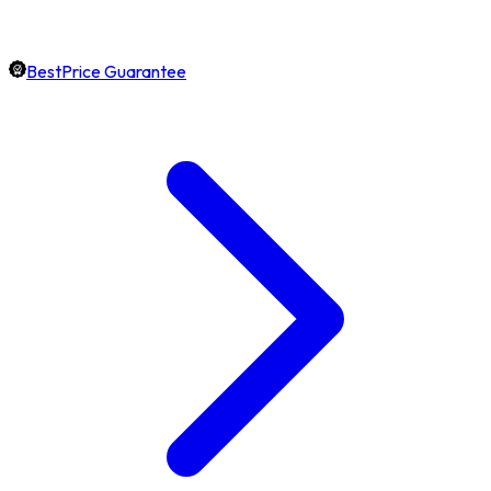
BestPrice Guarantee