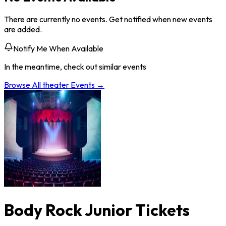
There are currently no events. Get notified when new events
are added.
Notify Me When Available
In the meantime, check out similar events
Browse All
theater
Events →
Body Rock Junior Tickets