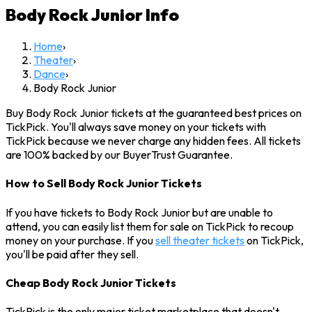
Body Rock Junior
Info
Home
›
Theater
›
Dance
›
Body Rock Junior
Buy Body Rock Junior tickets at the guaranteed best prices on
TickPick. You'll always save money on your tickets with
TickPick because we never charge any hidden fees. All tickets
are 100% backed by our BuyerTrust Guarantee.
How to Sell Body Rock Junior Tickets
If you have tickets to Body Rock Junior but are unable to
attend, you can easily list them for sale on TickPick to recoup
money on your purchase. If you
sell theater tickets
on TickPick,
you'll be paid after they sell.
Cheap Body Rock Junior Tickets
TickPick is the only major ticket marketplace that doesn't