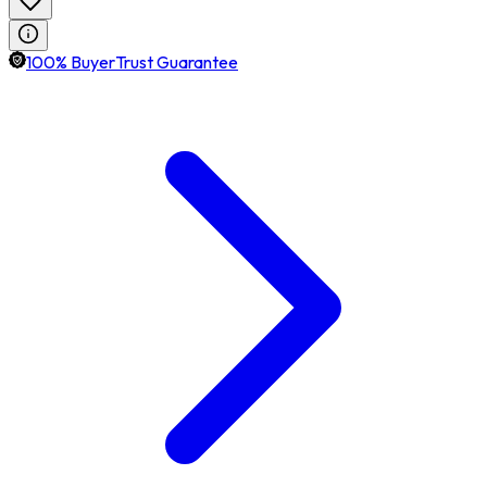
100% BuyerTrust Guarantee