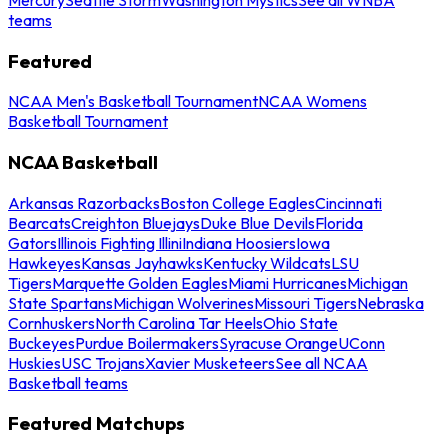
teams
Featured
NCAA Men's Basketball Tournament
NCAA Womens
Basketball Tournament
NCAA Basketball
Arkansas Razorbacks
Boston College Eagles
Cincinnati
Bearcats
Creighton Bluejays
Duke Blue Devils
Florida
Gators
Illinois Fighting Illini
Indiana Hoosiers
Iowa
Hawkeyes
Kansas Jayhawks
Kentucky Wildcats
LSU
Tigers
Marquette Golden Eagles
Miami Hurricanes
Michigan
State Spartans
Michigan Wolverines
Missouri Tigers
Nebraska
Cornhuskers
North Carolina Tar Heels
Ohio State
Buckeyes
Purdue Boilermakers
Syracuse Orange
UConn
Huskies
USC Trojans
Xavier Musketeers
See all NCAA
Basketball teams
Featured Matchups