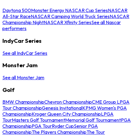
Daytona 500
Monster Energy NASCAR Cup Series
NASCAR
All-Star Race
NASCAR Camping World Truck Series
NASCAR
Championship Night
NASCAR Xfinity Series
See all Nascar
performers
IndyCar Series
See all IndyCar Series
Monster Jam
See all Monster Jam
Golf
BMW Championship
Chevron Championship
CME Group LPGA
Tour Championship
Genesis Invitational
KPMG Women's PGA
Championship
Kroger Queen City Championship
LPGA
Tour
Masters Golf Tournament
Memorial Golf Tournament
PGA
Championship
PGA Tour
Ryder Cup
Senior PGA
Championship
The Players Championship
The Tour