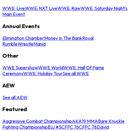
WWE: Live
WWE: NXT Live
WWE: Raw
WWE: Saturday Night's
Main Event
Annual Events
Elimination Chamber
Money In The Bank
Royal
Rumble
WrestleMania
Other
WWE Supershow
WWE World
WWE: Hall Of Fame
Ceremony
WWE: Holiday Tour
See all WWE
AEW
See all AEW
Featured
Aggressive Combat Championship
AKA19 MMA
Bare Knuckle
Fighting Championship
BJJ #5
CFFC 76
CFFC 78
David