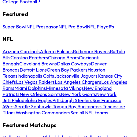
College Football
Featured
Super Bowl
NFL Preseason
NFL Pro Bowl
NFL Playoffs
NFL
Arizona Cardinals
Atlanta Falcons
Baltimore Ravens
Buffalo
Bills
Carolina Panthers
Chicago Bears
Cincinnati
Bengals
Cleveland Browns
Dallas Cowboys
Denver
Broncos
Detroit Lions
Green Bay Packers
Houston
Texans
Indianapolis Colts
Jacksonville Jaguars
Kansas City
Chiefs
Las Vegas Raiders
Los Angeles Chargers
Los Angeles
Rams
Miami Dolphins
Minnesota Vikings
New England
Patriots
New Orleans Saints
New York Giants
New York
Jets
Philadelphia Eagles
Pittsburgh Steelers
San Francisco
49ers
Seattle Seahawks
Tampa Bay Buccaneers
Tennessee
Titans
Washington Commanders
See all NFL teams
Featured Matchups