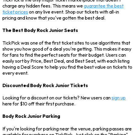
charge any hidden fees. This means we
guarantee the best
ticket prices
on any live event. Shop our tickets with all-in
pricing and know that you've gotten the best deal.
The Best Body Rock Junior Seats
TickPick was one of the first ticket sites to use algorithms that
show you how good of a deal you're getting. This makes it easy
for fans to find the perfect seats for their budget. Users can
easily sort by Price, Best Deal, and Best Seat, with each listing
having a Deal Score to help you find the best value on tickets to
every event.
Discounted Body Rock Junior Tickets
Looking for a discount on our tickets? New users can
sign up
here for $10 off their first purchase.
Body Rock Junior Parking
If you're looking for parking near the venue, parking passes are
available for purchase on TickPick. Just click on the "Parking"