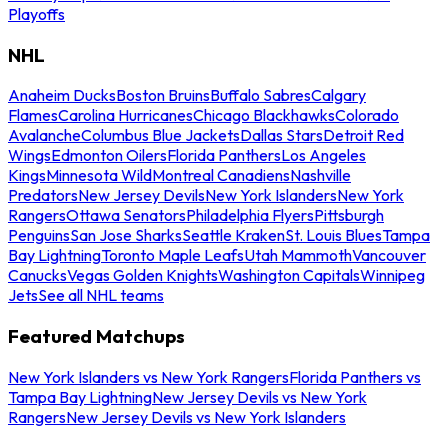
Playoffs
NHL
Anaheim Ducks
Boston Bruins
Buffalo Sabres
Calgary
Flames
Carolina Hurricanes
Chicago Blackhawks
Colorado
Avalanche
Columbus Blue Jackets
Dallas Stars
Detroit Red
Wings
Edmonton Oilers
Florida Panthers
Los Angeles
Kings
Minnesota Wild
Montreal Canadiens
Nashville
Predators
New Jersey Devils
New York Islanders
New York
Rangers
Ottawa Senators
Philadelphia Flyers
Pittsburgh
Penguins
San Jose Sharks
Seattle Kraken
St. Louis Blues
Tampa
Bay Lightning
Toronto Maple Leafs
Utah Mammoth
Vancouver
Canucks
Vegas Golden Knights
Washington Capitals
Winnipeg
Jets
See all NHL teams
Featured Matchups
New York Islanders vs New York Rangers
Florida Panthers vs
Tampa Bay Lightning
New Jersey Devils vs New York
Rangers
New Jersey Devils vs New York Islanders