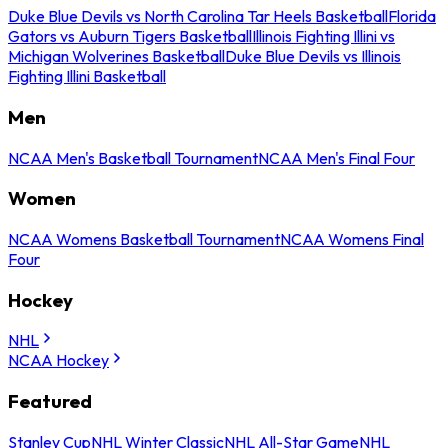
Duke Blue Devils vs North Carolina Tar Heels Basketball
Florida
Gators vs Auburn Tigers Basketball
Illinois Fighting Illini vs
Michigan Wolverines Basketball
Duke Blue Devils vs Illinois
Fighting Illini Basketball
Men
NCAA Men's Basketball Tournament
NCAA Men's Final Four
Women
NCAA Womens Basketball Tournament
NCAA Womens Final
Four
Hockey
NHL
NCAA Hockey
Featured
Stanley Cup
NHL Winter Classic
NHL All-Star Game
NHL