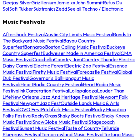
Deejay Silver
Griz
Illenium
Jamie xx
John Summit
Rufus Du
Sol
Sofi Tukker
Subtronics
Zedd
See all Techno / Electronic
Music Festivals
Aftershock Festival
Austin City Limits Music Festival
Bands In
The Backyard Music Festival
Bayou Country
Superfest
Bonnaroo
Boston Calling Music Festival
Buckeye
Country Superfest
Budweiser Made in America Festival
CMA
Music Festival
Coachella
Country Jam
Country Thunder
Electric
Daisy Carnival
Electric Forest
Electric Zoo Festival
Essence
Music Festival
Firefly Music Festival
Forecastle Festival
Global
Dub Festival
Governor's Ball
Hangout Music
Festival
iHeartRadio Country Festival
iHeartRadio Music
Festival
InkCarceration Festival
Lollapalooza
Louder Than
Life
New Orleans Jazz And Heritage Festival
Newport Folk
Festival
Newport Jazz Fest
Outside Lands Music & Arts
Festival
OVO Fest
Pitchfork Music Festival
Rocky Mountain
Folks Festival
RockyGrass
Shaky Boots Festival
Shaky Knees
Music Festival
SnowGlobe Music Festival
Stagecoach
Festival
Sunset Music Festival
Taste of Country
Telluride
Bluegrass Festival
Tomorrowland Music Festival
Tortuga Music