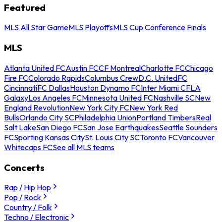
Featured
MLS All Star Game
MLS Playoffs
MLS Cup Conference Finals
MLS
Atlanta United FC
Austin FC
CF Montreal
Charlotte FC
Chicago
Fire FC
Colorado Rapids
Columbus Crew
D.C. United
FC
Cincinnati
FC Dallas
Houston Dynamo FC
Inter Miami CF
LA
Galaxy
Los Angeles FC
Minnesota United FC
Nashville SC
New
England Revolution
New York City FC
New York Red
Bulls
Orlando City SC
Philadelphia Union
Portland Timbers
Real
Salt Lake
San Diego FC
San Jose Earthquakes
Seattle Sounders
FC
Sporting Kansas City
St. Louis City SC
Toronto FC
Vancouver
Whitecaps FC
See all MLS teams
Concerts
Rap / Hip Hop
Pop / Rock
Country / Folk
Techno / Electronic