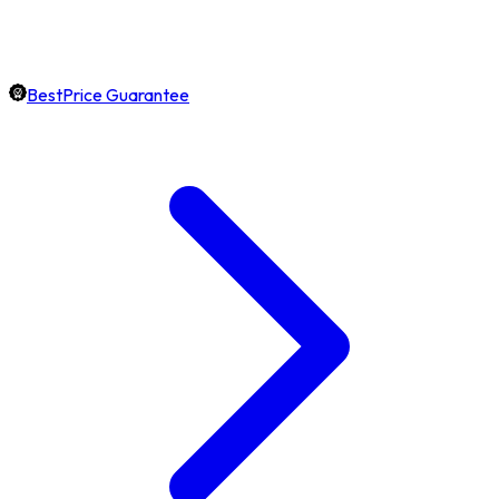
BestPrice Guarantee