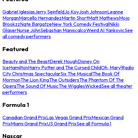
Gabriel Iglesias
Jerry Seinfeld
Jo Koy
Josh Johnson
Leanne
Morgan
Marcello Hernandez
Martin Short
Matt Mathews
Mojo
Brookzz
Nate Bargatze
New York Comedy Festival
Nikki
Glaser
Nurse John
Sebastian Maniscalco
Weird Al Yankovic
See
all comedy performers
Featured
Beauty and The Beast
Derek Hough
Disney On
Ice
Hamilton
Harry Potter and The Cursed Child
Oh, Mary!
Radio
City Christmas Spectacular
Six The Musical
The Book Of
Mormon
The Lion King
The Outsiders
The Phantom Of The
Opera
The Sound Of Music
The Wiggles
Wicked
See all theater
performers
Formula 1
Canadian Grand Prix
Las Vegas Grand Prix
Mexican Grand
Prix
Miami Grand Prix
US Grand Prix
See all Formula 1
Nascar