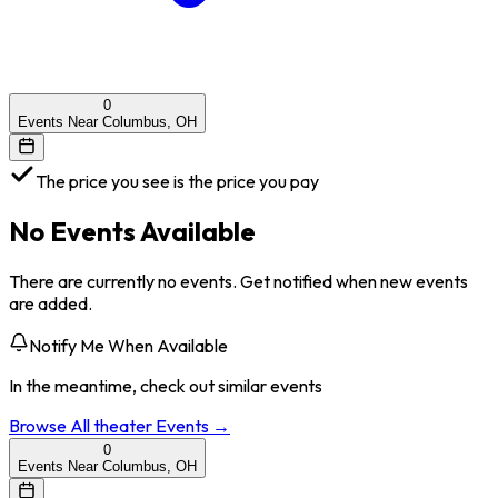
0
Events Near Columbus, OH
The price you see is the price you pay
No Events Available
There are currently no events. Get notified when new events
are added.
Notify Me When Available
In the meantime, check out similar events
Browse All
theater
Events →
0
Events Near Columbus, OH