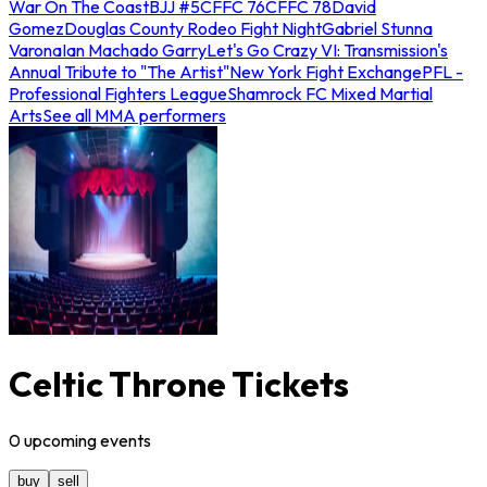
War On The Coast
BJJ #5
CFFC 76
CFFC 78
David
Gomez
Douglas County Rodeo Fight Night
Gabriel Stunna
Varona
Ian Machado Garry
Let's Go Crazy VI: Transmission's
Annual Tribute to "The Artist"
New York Fight Exchange
PFL -
Professional Fighters League
Shamrock FC Mixed Martial
Arts
See all MMA performers
Celtic Throne Tickets
0
upcoming
events
buy
sell