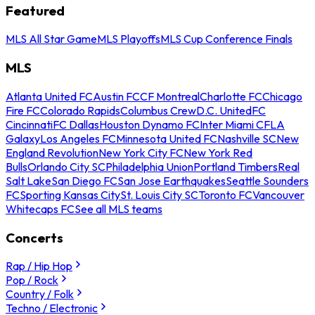
Featured
MLS All Star Game
MLS Playoffs
MLS Cup Conference Finals
MLS
Atlanta United FC
Austin FC
CF Montreal
Charlotte FC
Chicago
Fire FC
Colorado Rapids
Columbus Crew
D.C. United
FC
Cincinnati
FC Dallas
Houston Dynamo FC
Inter Miami CF
LA
Galaxy
Los Angeles FC
Minnesota United FC
Nashville SC
New
England Revolution
New York City FC
New York Red
Bulls
Orlando City SC
Philadelphia Union
Portland Timbers
Real
Salt Lake
San Diego FC
San Jose Earthquakes
Seattle Sounders
FC
Sporting Kansas City
St. Louis City SC
Toronto FC
Vancouver
Whitecaps FC
See all MLS teams
Concerts
Rap / Hip Hop
Pop / Rock
Country / Folk
Techno / Electronic