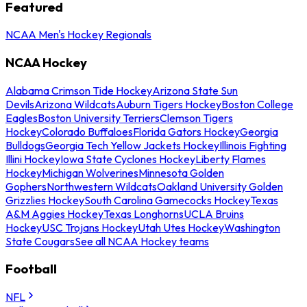
Featured
NCAA Men's Hockey Regionals
NCAA Hockey
Alabama Crimson Tide Hockey
Arizona State Sun
Devils
Arizona Wildcats
Auburn Tigers Hockey
Boston College
Eagles
Boston University Terriers
Clemson Tigers
Hockey
Colorado Buffaloes
Florida Gators Hockey
Georgia
Bulldogs
Georgia Tech Yellow Jackets Hockey
Illinois Fighting
Illini Hockey
Iowa State Cyclones Hockey
Liberty Flames
Hockey
Michigan Wolverines
Minnesota Golden
Gophers
Northwestern Wildcats
Oakland University Golden
Grizzlies Hockey
South Carolina Gamecocks Hockey
Texas
A&M Aggies Hockey
Texas Longhorns
UCLA Bruins
Hockey
USC Trojans Hockey
Utah Utes Hockey
Washington
State Cougars
See all NCAA Hockey teams
Football
NFL