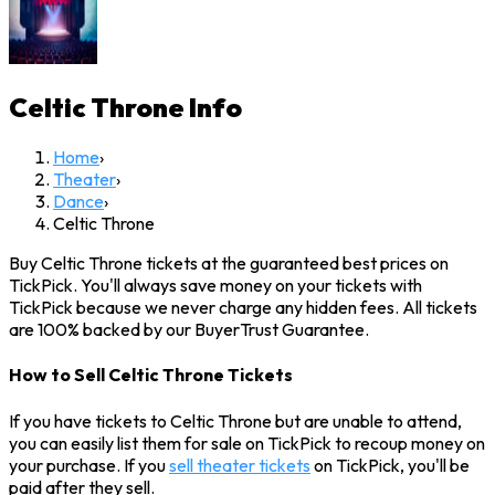
Celtic Throne
Info
Home
›
Theater
›
Dance
›
Celtic Throne
Buy Celtic Throne tickets at the guaranteed best prices on
TickPick. You'll always save money on your tickets with
TickPick because we never charge any hidden fees. All tickets
are 100% backed by our BuyerTrust Guarantee.
How to Sell Celtic Throne Tickets
If you have tickets to Celtic Throne but are unable to attend,
you can easily list them for sale on TickPick to recoup money on
your purchase. If you
sell theater tickets
on TickPick, you'll be
paid after they sell.