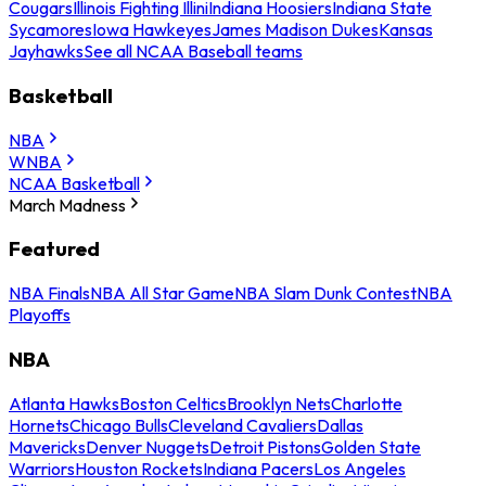
Cougars
Illinois Fighting Illini
Indiana Hoosiers
Indiana State
Sycamores
Iowa Hawkeyes
James Madison Dukes
Kansas
Jayhawks
See all NCAA Baseball teams
Basketball
NBA
WNBA
NCAA Basketball
March Madness
Featured
NBA Finals
NBA All Star Game
NBA Slam Dunk Contest
NBA
Playoffs
NBA
Atlanta Hawks
Boston Celtics
Brooklyn Nets
Charlotte
Hornets
Chicago Bulls
Cleveland Cavaliers
Dallas
Mavericks
Denver Nuggets
Detroit Pistons
Golden State
Warriors
Houston Rockets
Indiana Pacers
Los Angeles