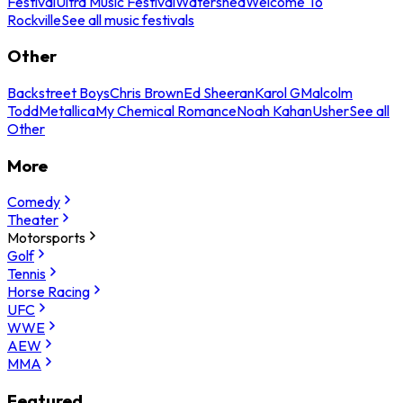
Festival
Ultra Music Festival
Watershed
Welcome To
Rockville
See all music festivals
Other
Backstreet Boys
Chris Brown
Ed Sheeran
Karol G
Malcolm
Todd
Metallica
My Chemical Romance
Noah Kahan
Usher
See all
Other
More
Comedy
Theater
Motorsports
Golf
Tennis
Horse Racing
UFC
WWE
AEW
MMA
Featured