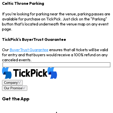
Celtic Throne Parking
If you're looking for parking near the venue, parking passes are
available for purchase on TickPick. Just click on the "Parking"
button that's located underneath the venue map on any event
page.
TickPick's BuyerTrust Guarantee
Our
BuyerTrust Guarantee
ensures that all tickets will be valid
for entry and that buyers would receive a 100% refund on any
canceled events.
Company
Our Promise
Get the App