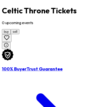
Celtic Throne Tickets
0
upcoming
events
buy
sell
100% BuyerTrust Guarantee