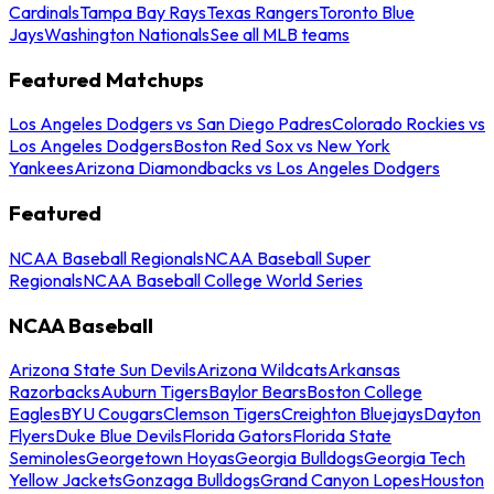
Cardinals
Tampa Bay Rays
Texas Rangers
Toronto Blue
Jays
Washington Nationals
See all MLB teams
Featured Matchups
Los Angeles Dodgers vs San Diego Padres
Colorado Rockies vs
Los Angeles Dodgers
Boston Red Sox vs New York
Yankees
Arizona Diamondbacks vs Los Angeles Dodgers
Featured
NCAA Baseball Regionals
NCAA Baseball Super
Regionals
NCAA Baseball College World Series
NCAA Baseball
Arizona State Sun Devils
Arizona Wildcats
Arkansas
Razorbacks
Auburn Tigers
Baylor Bears
Boston College
Eagles
BYU Cougars
Clemson Tigers
Creighton Bluejays
Dayton
Flyers
Duke Blue Devils
Florida Gators
Florida State
Seminoles
Georgetown Hoyas
Georgia Bulldogs
Georgia Tech
Yellow Jackets
Gonzaga Bulldogs
Grand Canyon Lopes
Houston