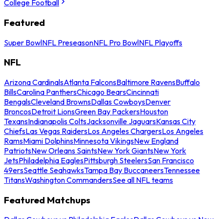
College Football
Featured
Super Bowl
NFL Preseason
NFL Pro Bowl
NFL Playoffs
NFL
Arizona Cardinals
Atlanta Falcons
Baltimore Ravens
Buffalo
Bills
Carolina Panthers
Chicago Bears
Cincinnati
Bengals
Cleveland Browns
Dallas Cowboys
Denver
Broncos
Detroit Lions
Green Bay Packers
Houston
Texans
Indianapolis Colts
Jacksonville Jaguars
Kansas City
Chiefs
Las Vegas Raiders
Los Angeles Chargers
Los Angeles
Rams
Miami Dolphins
Minnesota Vikings
New England
Patriots
New Orleans Saints
New York Giants
New York
Jets
Philadelphia Eagles
Pittsburgh Steelers
San Francisco
49ers
Seattle Seahawks
Tampa Bay Buccaneers
Tennessee
Titans
Washington Commanders
See all NFL teams
Featured Matchups