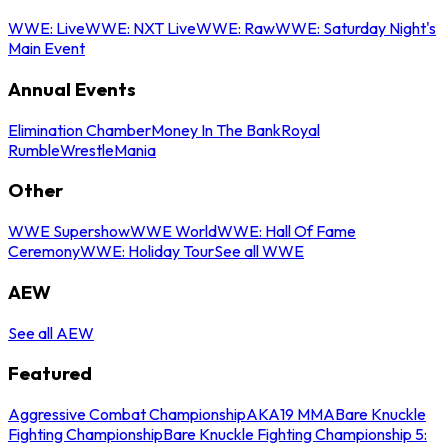
WWE: Live
WWE: NXT Live
WWE: Raw
WWE: Saturday Night's
Main Event
Annual Events
Elimination Chamber
Money In The Bank
Royal
Rumble
WrestleMania
Other
WWE Supershow
WWE World
WWE: Hall Of Fame
Ceremony
WWE: Holiday Tour
See all WWE
AEW
See all AEW
Featured
Aggressive Combat Championship
AKA19 MMA
Bare Knuckle
Fighting Championship
Bare Knuckle Fighting Championship 5: