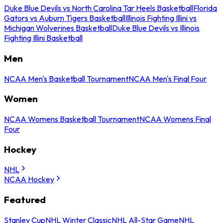
Duke Blue Devils vs North Carolina Tar Heels Basketball
Florida
Gators vs Auburn Tigers Basketball
Illinois Fighting Illini vs
Michigan Wolverines Basketball
Duke Blue Devils vs Illinois
Fighting Illini Basketball
Men
NCAA Men's Basketball Tournament
NCAA Men's Final Four
Women
NCAA Womens Basketball Tournament
NCAA Womens Final
Four
Hockey
NHL
NCAA Hockey
Featured
Stanley Cup
NHL Winter Classic
NHL All-Star Game
NHL