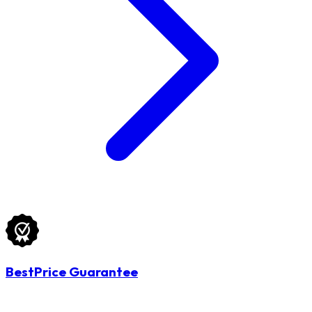
BestPrice Guarantee