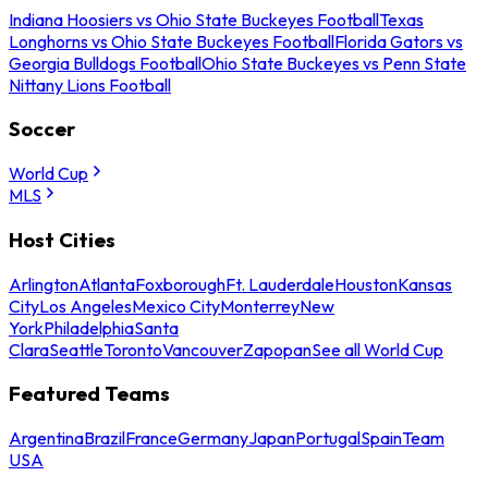
Indiana Hoosiers vs Ohio State Buckeyes Football
Texas
Longhorns vs Ohio State Buckeyes Football
Florida Gators vs
Georgia Bulldogs Football
Ohio State Buckeyes vs Penn State
Nittany Lions Football
Soccer
World Cup
MLS
Host Cities
Arlington
Atlanta
Foxborough
Ft. Lauderdale
Houston
Kansas
City
Los Angeles
Mexico City
Monterrey
New
York
Philadelphia
Santa
Clara
Seattle
Toronto
Vancouver
Zapopan
See all World Cup
Featured Teams
Argentina
Brazil
France
Germany
Japan
Portugal
Spain
Team
USA