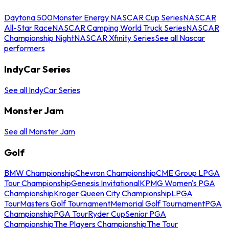
Daytona 500
Monster Energy NASCAR Cup Series
NASCAR
All-Star Race
NASCAR Camping World Truck Series
NASCAR
Championship Night
NASCAR Xfinity Series
See all Nascar
performers
IndyCar Series
See all IndyCar Series
Monster Jam
See all Monster Jam
Golf
BMW Championship
Chevron Championship
CME Group LPGA
Tour Championship
Genesis Invitational
KPMG Women's PGA
Championship
Kroger Queen City Championship
LPGA
Tour
Masters Golf Tournament
Memorial Golf Tournament
PGA
Championship
PGA Tour
Ryder Cup
Senior PGA
Championship
The Players Championship
The Tour