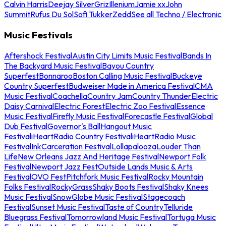
Calvin Harris
Deejay Silver
Griz
Illenium
Jamie xx
John
Summit
Rufus Du Sol
Sofi Tukker
Zedd
See all Techno / Electronic
Music Festivals
Aftershock Festival
Austin City Limits Music Festival
Bands In
The Backyard Music Festival
Bayou Country
Superfest
Bonnaroo
Boston Calling Music Festival
Buckeye
Country Superfest
Budweiser Made in America Festival
CMA
Music Festival
Coachella
Country Jam
Country Thunder
Electric
Daisy Carnival
Electric Forest
Electric Zoo Festival
Essence
Music Festival
Firefly Music Festival
Forecastle Festival
Global
Dub Festival
Governor's Ball
Hangout Music
Festival
iHeartRadio Country Festival
iHeartRadio Music
Festival
InkCarceration Festival
Lollapalooza
Louder Than
Life
New Orleans Jazz And Heritage Festival
Newport Folk
Festival
Newport Jazz Fest
Outside Lands Music & Arts
Festival
OVO Fest
Pitchfork Music Festival
Rocky Mountain
Folks Festival
RockyGrass
Shaky Boots Festival
Shaky Knees
Music Festival
SnowGlobe Music Festival
Stagecoach
Festival
Sunset Music Festival
Taste of Country
Telluride
Bluegrass Festival
Tomorrowland Music Festival
Tortuga Music