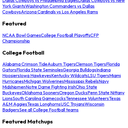
Dallas Cowboys vs Philadelphia Eagles
Dallas Cowboys vs New
York Giants
Washington Commanders vs Dallas
Cowboys
Arizona Cardinals vs Los Angeles Rams
Featured
NCAA Bowl Games
College Football Playoffs
CFP
Championship
College Football
Alabama Crimson Tide
Auburn Tigers
Clemson Tigers
Florida
Gators
Florida State Seminoles
Georgia Bulldogs
Indiana
Hoosiers
Iowa Hawkeyes
Kentucky Wildcats
LSU Tigers
Miami
Hurricanes
Michigan Wolverines
Mississippi Rebels
Navy
Midshipmen
Notre Dame Fighting Irish
Ohio State
Buckeyes
Oklahoma Sooners
Oregon Ducks
Penn State Nittany
Lions
South Carolina Gamecocks
Tennessee Volunteers
Texas
A&M Aggies
Texas Longhorns
USC Trojans
Wisconsin
Badgers
See all College Football teams
Featured Matchups