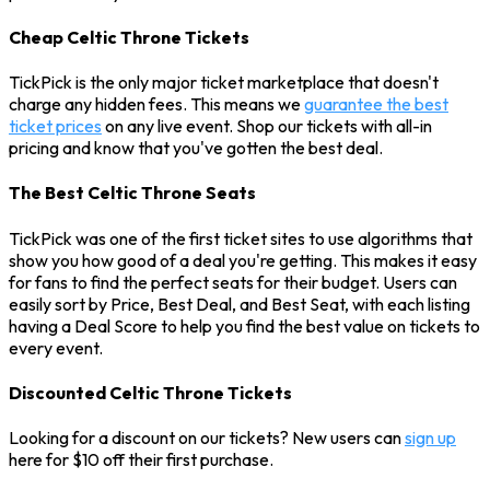
Cheap Celtic Throne Tickets
TickPick is the only major ticket marketplace that doesn't
charge any hidden fees. This means we
guarantee the best
ticket prices
on any live event. Shop our tickets with all-in
pricing and know that you've gotten the best deal.
The Best Celtic Throne Seats
TickPick was one of the first ticket sites to use algorithms that
show you how good of a deal you're getting. This makes it easy
for fans to find the perfect seats for their budget. Users can
easily sort by Price, Best Deal, and Best Seat, with each listing
having a Deal Score to help you find the best value on tickets to
every event.
Discounted Celtic Throne Tickets
Looking for a discount on our tickets? New users can
sign up
here for $10 off their first purchase.