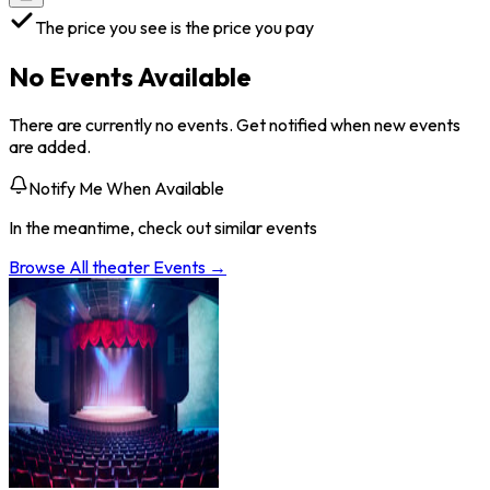
The price you see is the price you pay
No Events Available
There are currently no events. Get notified when new events
are added.
Notify Me When Available
In the meantime, check out similar events
Browse All
theater
Events →