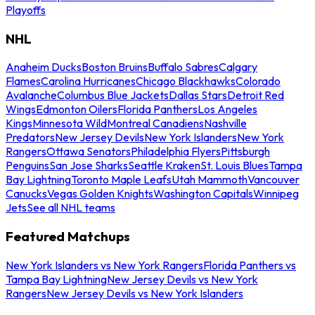
Playoffs
NHL
Anaheim Ducks
Boston Bruins
Buffalo Sabres
Calgary
Flames
Carolina Hurricanes
Chicago Blackhawks
Colorado
Avalanche
Columbus Blue Jackets
Dallas Stars
Detroit Red
Wings
Edmonton Oilers
Florida Panthers
Los Angeles
Kings
Minnesota Wild
Montreal Canadiens
Nashville
Predators
New Jersey Devils
New York Islanders
New York
Rangers
Ottawa Senators
Philadelphia Flyers
Pittsburgh
Penguins
San Jose Sharks
Seattle Kraken
St. Louis Blues
Tampa
Bay Lightning
Toronto Maple Leafs
Utah Mammoth
Vancouver
Canucks
Vegas Golden Knights
Washington Capitals
Winnipeg
Jets
See all NHL teams
Featured Matchups
New York Islanders vs New York Rangers
Florida Panthers vs
Tampa Bay Lightning
New Jersey Devils vs New York
Rangers
New Jersey Devils vs New York Islanders