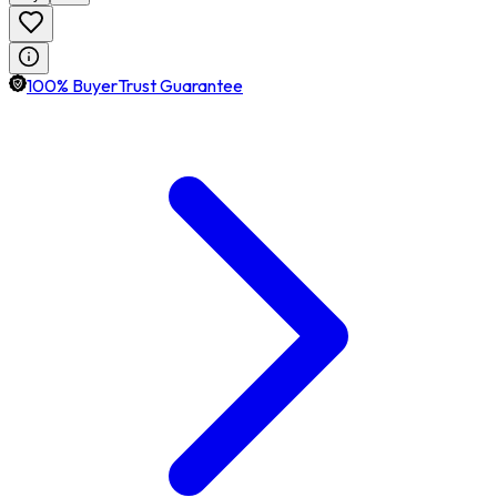
100% BuyerTrust Guarantee