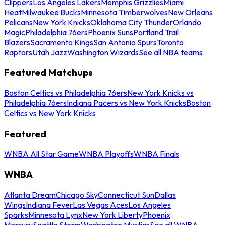
Clippers
Los Angeles Lakers
Memphis Grizzlies
Miami
Heat
Milwaukee Bucks
Minnesota Timberwolves
New Orleans
Pelicans
New York Knicks
Oklahoma City Thunder
Orlando
Magic
Philadelphia 76ers
Phoenix Suns
Portland Trail
Blazers
Sacramento Kings
San Antonio Spurs
Toronto
Raptors
Utah Jazz
Washington Wizards
See all NBA teams
Featured Matchups
Boston Celtics vs Philadelphia 76ers
New York Knicks vs
Philadelphia 76ers
Indiana Pacers vs New York Knicks
Boston
Celtics vs New York Knicks
Featured
WNBA All Star Game
WNBA Playoffs
WNBA Finals
WNBA
Atlanta Dream
Chicago Sky
Connecticut Sun
Dallas
Wings
Indiana Fever
Las Vegas Aces
Los Angeles
Sparks
Minnesota Lynx
New York Liberty
Phoenix
Mercury
Seattle Storm
Washington Mystics
See all WNBA