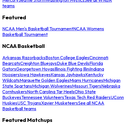
teams
Featured
NCAA Men's Basketball Tournament
NCAA Womens
Basketball Tournament
NCAA Basketball
Arkansas Razorbacks
Boston College Eagles
Cincinnati
Bearcats
Creighton Bluejays
Duke Blue Devils
Florida
Gators
Georgetown Hoyas
Illinois Fighting Illini
Indiana
Hoosiers
Iowa Hawkeyes
Kansas Jayhawks
Kentucky
Wildcats
Marquette Golden Eagles
Miami Hurricanes
Michigan
State Spartans
Michigan Wolverines
Missouri Tigers
Nebraska
Cornhuskers
North Carolina Tar Heels
Ohio State
Buckeyes
Tennessee Volunteers
Texas Tech Red Raiders
UConn
Huskies
USC Trojans
Xavier Musketeers
See all NCAA
Basketball teams
Featured Matchups