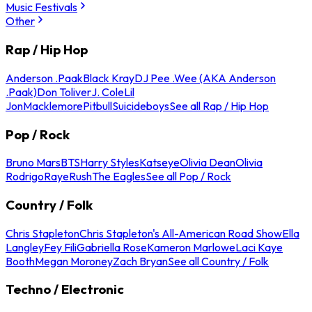
Music Festivals
Other
Rap / Hip Hop
Anderson .Paak
Black Kray
DJ Pee .Wee (AKA Anderson
.Paak)
Don Toliver
J. Cole
Lil
Jon
Macklemore
Pitbull
Suicideboys
See all Rap / Hip Hop
Pop / Rock
Bruno Mars
BTS
Harry Styles
Katseye
Olivia Dean
Olivia
Rodrigo
Raye
Rush
The Eagles
See all Pop / Rock
Country / Folk
Chris Stapleton
Chris Stapleton's All-American Road Show
Ella
Langley
Fey Fili
Gabriella Rose
Kameron Marlowe
Laci Kaye
Booth
Megan Moroney
Zach Bryan
See all Country / Folk
Techno / Electronic