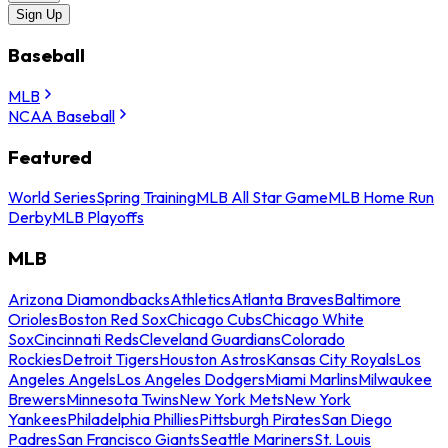
Sign Up
Baseball
MLB
NCAA Baseball
Featured
World Series
Spring Training
MLB All Star Game
MLB Home Run
Derby
MLB Playoffs
MLB
Arizona Diamondbacks
Athletics
Atlanta Braves
Baltimore
Orioles
Boston Red Sox
Chicago Cubs
Chicago White
Sox
Cincinnati Reds
Cleveland Guardians
Colorado
Rockies
Detroit Tigers
Houston Astros
Kansas City Royals
Los
Angeles Angels
Los Angeles Dodgers
Miami Marlins
Milwaukee
Brewers
Minnesota Twins
New York Mets
New York
Yankees
Philadelphia Phillies
Pittsburgh Pirates
San Diego
Padres
San Francisco Giants
Seattle Mariners
St. Louis