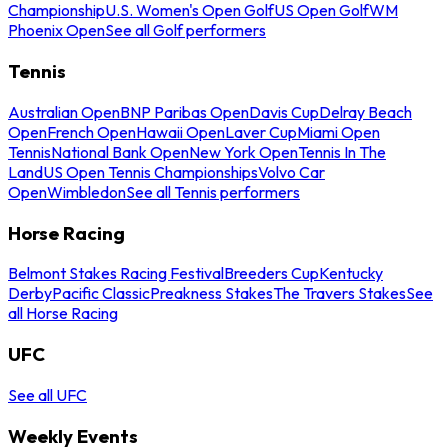
Championship
U.S. Women's Open Golf
US Open Golf
WM
Phoenix Open
See all Golf performers
Tennis
Australian Open
BNP Paribas Open
Davis Cup
Delray Beach
Open
French Open
Hawaii Open
Laver Cup
Miami Open
Tennis
National Bank Open
New York Open
Tennis In The
Land
US Open Tennis Championships
Volvo Car
Open
Wimbledon
See all Tennis performers
Horse Racing
Belmont Stakes Racing Festival
Breeders Cup
Kentucky
Derby
Pacific Classic
Preakness Stakes
The Travers Stakes
See
all Horse Racing
UFC
See all UFC
Weekly Events