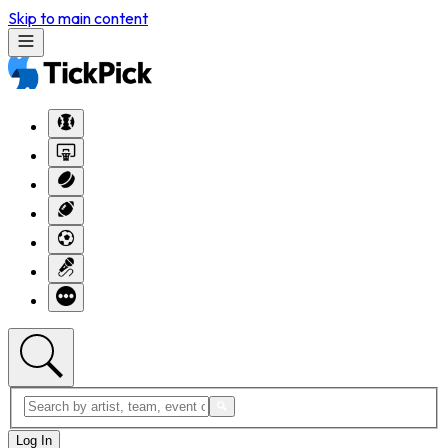
Skip to main content
Log In