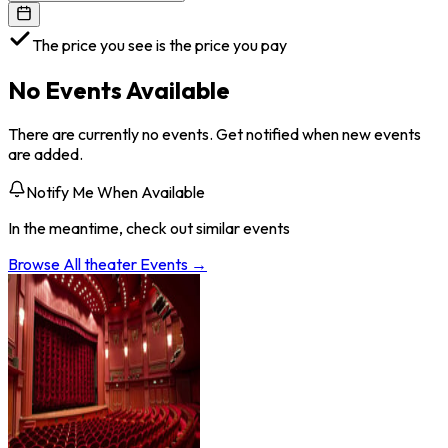
The price you see is the price you pay
No Events Available
There are currently no events. Get notified when new events
are added.
Notify Me When Available
In the meantime, check out similar events
Browse All
theater
Events →