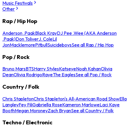
Music Festivals
Other
Rap / Hip Hop
Anderson .Paak
Black Kray
DJ Pee .Wee (AKA Anderson
.Paak)
Don Toliver
J. Cole
Lil
Jon
Macklemore
Pitbull
Suicideboys
See all Rap / Hip Hop
Pop / Rock
Bruno Mars
BTS
Harry Styles
Katseye
Noah Kahan
Olivia
Dean
Olivia Rodrigo
Raye
The Eagles
See all Pop / Rock
Country / Folk
Chris Stapleton
Chris Stapleton's All-American Road Show
Ella
Langley
Fey Fili
Gabriella Rose
Kameron Marlowe
Laci Kaye
Booth
Megan Moroney
Zach Bryan
See all Country / Folk
Techno / Electronic