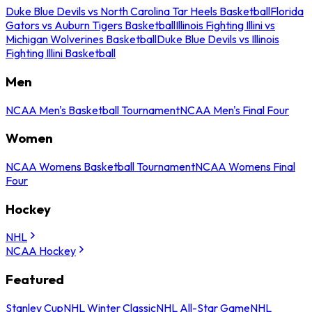
Duke Blue Devils vs North Carolina Tar Heels Basketball
Florida
Gators vs Auburn Tigers Basketball
Illinois Fighting Illini vs
Michigan Wolverines Basketball
Duke Blue Devils vs Illinois
Fighting Illini Basketball
Men
NCAA Men's Basketball Tournament
NCAA Men's Final Four
Women
NCAA Womens Basketball Tournament
NCAA Womens Final
Four
Hockey
NHL
NCAA Hockey
Featured
Stanley Cup
NHL Winter Classic
NHL All-Star Game
NHL