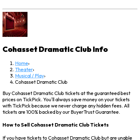
Cohasset Dramatic Club
Info
Home
›
Theater
›
Musical / Play
›
Cohasset Dramatic Club
Buy Cohasset Dramatic Club tickets at the guaranteed best
prices on TickPick. You'll always save money on your tickets
with TickPick because we never charge any hidden fees. All
tickets are 100% backed by our BuyerTrust Guarantee.
How to Sell Cohasset Dramatic Club Tickets
If you have tickets to Cohasset Dramatic Club but are unable