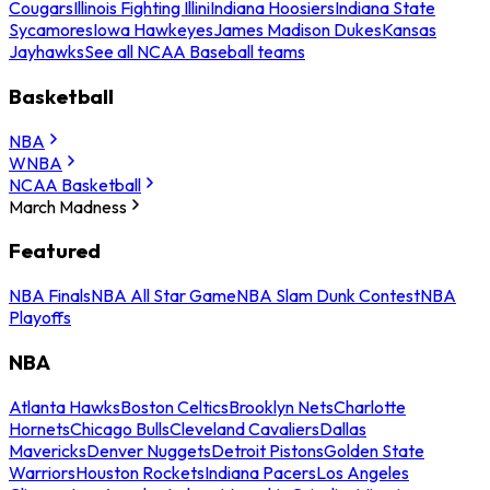
Cougars
Illinois Fighting Illini
Indiana Hoosiers
Indiana State
Sycamores
Iowa Hawkeyes
James Madison Dukes
Kansas
Jayhawks
See all NCAA Baseball teams
Basketball
NBA
WNBA
NCAA Basketball
March Madness
Featured
NBA Finals
NBA All Star Game
NBA Slam Dunk Contest
NBA
Playoffs
NBA
Atlanta Hawks
Boston Celtics
Brooklyn Nets
Charlotte
Hornets
Chicago Bulls
Cleveland Cavaliers
Dallas
Mavericks
Denver Nuggets
Detroit Pistons
Golden State
Warriors
Houston Rockets
Indiana Pacers
Los Angeles