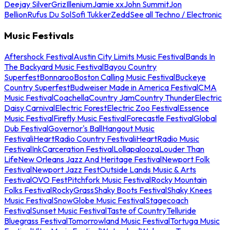
Deejay Silver
Griz
Illenium
Jamie xx
John Summit
Jon
Bellion
Rufus Du Sol
Sofi Tukker
Zedd
See all Techno / Electronic
Music Festivals
Aftershock Festival
Austin City Limits Music Festival
Bands In
The Backyard Music Festival
Bayou Country
Superfest
Bonnaroo
Boston Calling Music Festival
Buckeye
Country Superfest
Budweiser Made in America Festival
CMA
Music Festival
Coachella
Country Jam
Country Thunder
Electric
Daisy Carnival
Electric Forest
Electric Zoo Festival
Essence
Music Festival
Firefly Music Festival
Forecastle Festival
Global
Dub Festival
Governor's Ball
Hangout Music
Festival
iHeartRadio Country Festival
iHeartRadio Music
Festival
InkCarceration Festival
Lollapalooza
Louder Than
Life
New Orleans Jazz And Heritage Festival
Newport Folk
Festival
Newport Jazz Fest
Outside Lands Music & Arts
Festival
OVO Fest
Pitchfork Music Festival
Rocky Mountain
Folks Festival
RockyGrass
Shaky Boots Festival
Shaky Knees
Music Festival
SnowGlobe Music Festival
Stagecoach
Festival
Sunset Music Festival
Taste of Country
Telluride
Bluegrass Festival
Tomorrowland Music Festival
Tortuga Music