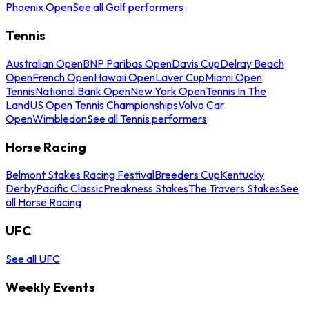
Phoenix Open
See all Golf performers
Tennis
Australian Open
BNP Paribas Open
Davis Cup
Delray Beach
Open
French Open
Hawaii Open
Laver Cup
Miami Open
Tennis
National Bank Open
New York Open
Tennis In The
Land
US Open Tennis Championships
Volvo Car
Open
Wimbledon
See all Tennis performers
Horse Racing
Belmont Stakes Racing Festival
Breeders Cup
Kentucky
Derby
Pacific Classic
Preakness Stakes
The Travers Stakes
See
all Horse Racing
UFC
See all UFC
Weekly Events