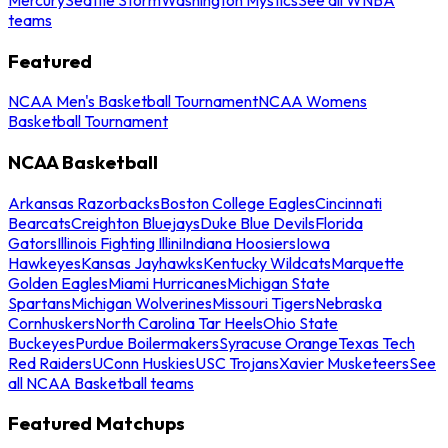
teams
Featured
NCAA Men's Basketball Tournament
NCAA Womens
Basketball Tournament
NCAA Basketball
Arkansas Razorbacks
Boston College Eagles
Cincinnati
Bearcats
Creighton Bluejays
Duke Blue Devils
Florida
Gators
Illinois Fighting Illini
Indiana Hoosiers
Iowa
Hawkeyes
Kansas Jayhawks
Kentucky Wildcats
Marquette
Golden Eagles
Miami Hurricanes
Michigan State
Spartans
Michigan Wolverines
Missouri Tigers
Nebraska
Cornhuskers
North Carolina Tar Heels
Ohio State
Buckeyes
Purdue Boilermakers
Syracuse Orange
Texas Tech
Red Raiders
UConn Huskies
USC Trojans
Xavier Musketeers
See
all NCAA Basketball teams
Featured Matchups