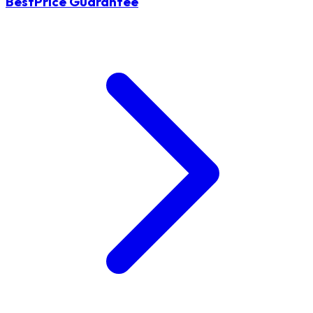
BestPrice Guarantee