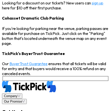
Looking for a discount on our tickets? New users can
sign up
here for $10 off their first purchase.
Cohasset Dramatic Club Parking
If you're looking for parking near the venue, parking passes are
available for purchase on TickPick. Just click on the "Parking"
button that's located underneath the venue map on any event
page.
TickPick's BuyerTrust Guarantee
Our
BuyerTrust Guarantee
ensures that all tickets will be valid
for entry and that buyers would receive a 100% refund on any
canceled events.
Company
Our Promise