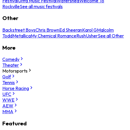
Festival
Ultra Music Festival
Watershed
Welcome To
Rockville
See all music festivals
Other
Backstreet Boys
Chris Brown
Ed Sheeran
Karol G
Malcolm
Todd
Metallica
My Chemical Romance
Rush
Usher
See all Other
More
Comedy
Theater
Motorsports
Golf
Tennis
Horse Racing
UFC
WWE
AEW
MMA
Featured