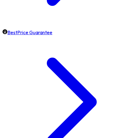
BestPrice Guarantee