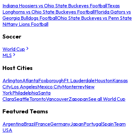
Indiana Hoosiers vs Ohio State Buckeyes Football
Texas
Longhorns vs Ohio State Buckeyes Football
Florida Gators vs
Georgia Bulldogs Football
Ohio State Buckeyes vs Penn State
Nittany Lions Football
Soccer
World Cup
MLS
Host Cities
Arlington
Atlanta
Foxborough
Ft. Lauderdale
Houston
Kansas
City
Los Angeles
Mexico City
Monterrey
New
York
Philadelphia
Santa
Clara
Seattle
Toronto
Vancouver
Zapopan
See all World Cup
Featured Teams
Argentina
Brazil
France
Germany
Japan
Portugal
Spain
Team
USA