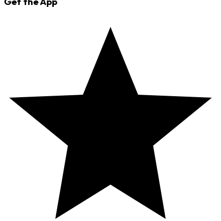
Get the App