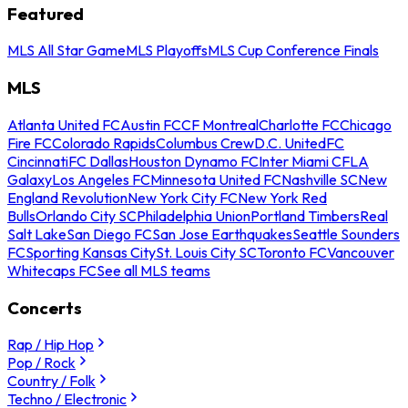
Featured
MLS All Star Game
MLS Playoffs
MLS Cup Conference Finals
MLS
Atlanta United FC
Austin FC
CF Montreal
Charlotte FC
Chicago
Fire FC
Colorado Rapids
Columbus Crew
D.C. United
FC
Cincinnati
FC Dallas
Houston Dynamo FC
Inter Miami CF
LA
Galaxy
Los Angeles FC
Minnesota United FC
Nashville SC
New
England Revolution
New York City FC
New York Red
Bulls
Orlando City SC
Philadelphia Union
Portland Timbers
Real
Salt Lake
San Diego FC
San Jose Earthquakes
Seattle Sounders
FC
Sporting Kansas City
St. Louis City SC
Toronto FC
Vancouver
Whitecaps FC
See all MLS teams
Concerts
Rap / Hip Hop
Pop / Rock
Country / Folk
Techno / Electronic