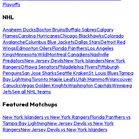
Playoffs
NHL
Anaheim Ducks
Boston Bruins
Buffalo Sabres
Calgary
Flames
Carolina Hurricanes
Chicago Blackhawks
Colorado
Avalanche
Columbus Blue Jackets
Dallas Stars
Detroit Red
Wings
Edmonton Oilers
Florida Panthers
Los Angeles
Kings
Minnesota Wild
Montreal Canadiens
Nashville
Predators
New Jersey Devils
New York Islanders
New York
Rangers
Ottawa Senators
Philadelphia Flyers
Pittsburgh
Penguins
San Jose Sharks
Seattle Kraken
St. Louis Blues
Tampa
Bay Lightning
Toronto Maple Leafs
Utah Mammoth
Vancouver
Canucks
Vegas Golden Knights
Washington Capitals
Winnipeg
Jets
See all NHL teams
Featured Matchups
New York Islanders vs New York Rangers
Florida Panthers vs
Tampa Bay Lightning
New Jersey Devils vs New York
Rangers
New Jersey Devils vs New York Islanders