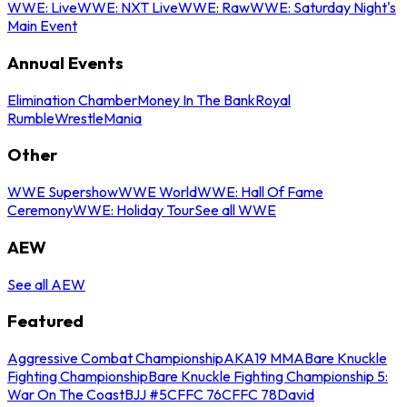
WWE: Live
WWE: NXT Live
WWE: Raw
WWE: Saturday Night's
Main Event
Annual Events
Elimination Chamber
Money In The Bank
Royal
Rumble
WrestleMania
Other
WWE Supershow
WWE World
WWE: Hall Of Fame
Ceremony
WWE: Holiday Tour
See all WWE
AEW
See all AEW
Featured
Aggressive Combat Championship
AKA19 MMA
Bare Knuckle
Fighting Championship
Bare Knuckle Fighting Championship 5:
War On The Coast
BJJ #5
CFFC 76
CFFC 78
David