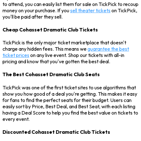
to attend, you can easily list them for sale on TickPick to recoup
money on your purchase. If you
sell theater tickets
on TickPick,
you'll be paid after they sell.
Cheap Cohasset Dramatic Club Tickets
TickPick is the only major ticket marketplace that doesn't
charge any hidden fees. This means we
guarantee the best
ticket prices
on any live event. Shop our tickets with all-in
pricing and know that you've gotten the best deal.
The Best Cohasset Dramatic Club Seats
TickPick was one of the first ticket sites to use algorithms that
show you how good of a deal you're getting. This makes it easy
for fans to find the perfect seats for their budget. Users can
easily sort by Price, Best Deal, and Best Seat, with each listing
having a Deal Score to help you find the best value on tickets to
every event.
Discounted Cohasset Dramatic Club Tickets