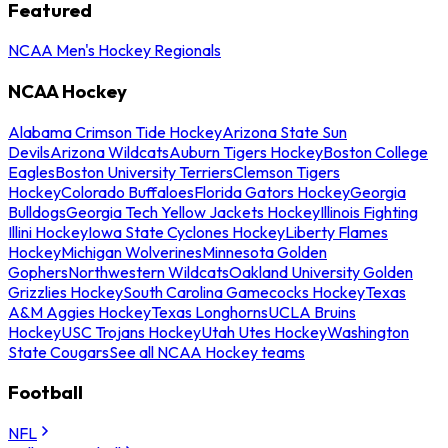
Featured
NCAA Men's Hockey Regionals
NCAA Hockey
Alabama Crimson Tide Hockey
Arizona State Sun
Devils
Arizona Wildcats
Auburn Tigers Hockey
Boston College
Eagles
Boston University Terriers
Clemson Tigers
Hockey
Colorado Buffaloes
Florida Gators Hockey
Georgia
Bulldogs
Georgia Tech Yellow Jackets Hockey
Illinois Fighting
Illini Hockey
Iowa State Cyclones Hockey
Liberty Flames
Hockey
Michigan Wolverines
Minnesota Golden
Gophers
Northwestern Wildcats
Oakland University Golden
Grizzlies Hockey
South Carolina Gamecocks Hockey
Texas
A&M Aggies Hockey
Texas Longhorns
UCLA Bruins
Hockey
USC Trojans Hockey
Utah Utes Hockey
Washington
State Cougars
See all NCAA Hockey teams
Football
NFL