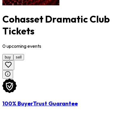
Cohasset Dramatic Club
Tickets
0
upcoming
events
buy
sell
100% BuyerTrust Guarantee