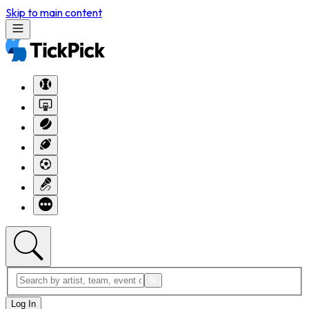
Skip to main content
Log In