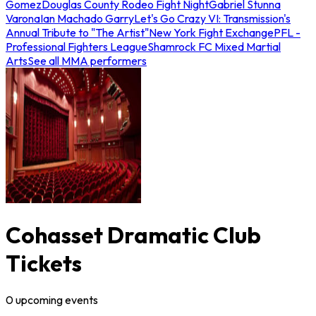
Gomez
Douglas County Rodeo Fight Night
Gabriel Stunna
Varona
Ian Machado Garry
Let's Go Crazy VI: Transmission's
Annual Tribute to "The Artist"
New York Fight Exchange
PFL -
Professional Fighters League
Shamrock FC Mixed Martial
Arts
See all MMA performers
Cohasset Dramatic Club
Tickets
0
upcoming
events