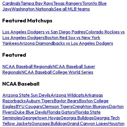
Cardinals
Tampa Bay Rays
Texas Rangers
Toronto Blue
Jays
Washington Nationals
See all MLB teams
Featured Matchups
Los Angeles Dodgers vs San Diego Padres
Colorado Rockies vs
Los Angeles Dodgers
Boston Red Sox vs New York
Yankees
Arizona Diamondbacks vs Los Angeles Dodgers
Featured
NCAA Baseball Regionals
NCAA Baseball Super
Regionals
NCAA Baseball College World Series
NCAA Baseball
Arizona State Sun Devils
Arizona Wildcats
Arkansas
Razorbacks
Auburn Tigers
Baylor Bears
Boston College
Eagles
BYU Cougars
Clemson Tigers
Creighton Bluejays
Dayton
Flyers
Duke Blue Devils
Florida Gators
Florida State
Seminoles
Georgetown Hoyas
Georgia Bulldogs
Georgia Tech
Yellow Jackets
Gonzaga Bulldogs
Grand Canyon Lopes
Houston