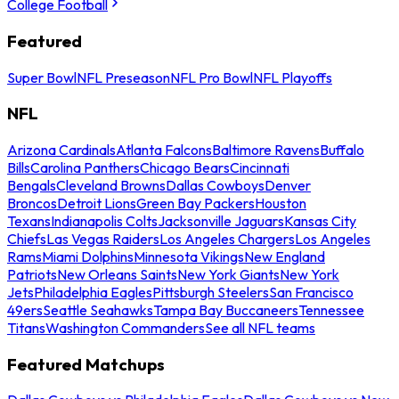
College Football
Featured
Super Bowl
NFL Preseason
NFL Pro Bowl
NFL Playoffs
NFL
Arizona Cardinals
Atlanta Falcons
Baltimore Ravens
Buffalo
Bills
Carolina Panthers
Chicago Bears
Cincinnati
Bengals
Cleveland Browns
Dallas Cowboys
Denver
Broncos
Detroit Lions
Green Bay Packers
Houston
Texans
Indianapolis Colts
Jacksonville Jaguars
Kansas City
Chiefs
Las Vegas Raiders
Los Angeles Chargers
Los Angeles
Rams
Miami Dolphins
Minnesota Vikings
New England
Patriots
New Orleans Saints
New York Giants
New York
Jets
Philadelphia Eagles
Pittsburgh Steelers
San Francisco
49ers
Seattle Seahawks
Tampa Bay Buccaneers
Tennessee
Titans
Washington Commanders
See all NFL teams
Featured Matchups