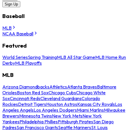
Sign Up
Baseball
MLB
NCAA Baseball
Featured
World Series
Spring Training
MLB All Star Game
MLB Home Run
Derby
MLB Playoffs
MLB
Arizona Diamondbacks
Athletics
Atlanta Braves
Baltimore
Orioles
Boston Red Sox
Chicago Cubs
Chicago White
Sox
Cincinnati Reds
Cleveland Guardians
Colorado
Rockies
Detroit Tigers
Houston Astros
Kansas City Royals
Los
Angeles Angels
Los Angeles Dodgers
Miami Marlins
Milwaukee
Brewers
Minnesota Twins
New York Mets
New York
Yankees
Philadelphia Phillies
Pittsburgh Pirates
San Diego
Padres
San Francisco Giants
Seattle Mariners
St. Louis