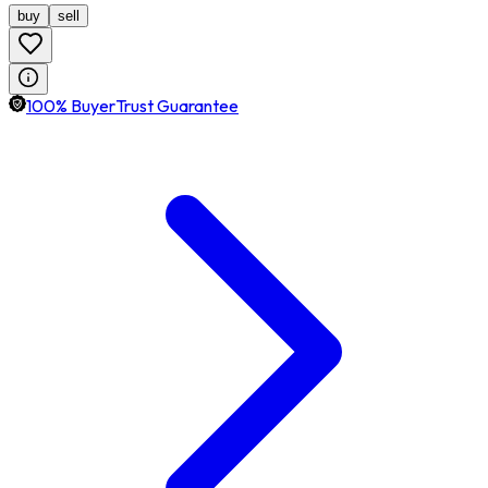
buy
sell
100% BuyerTrust Guarantee