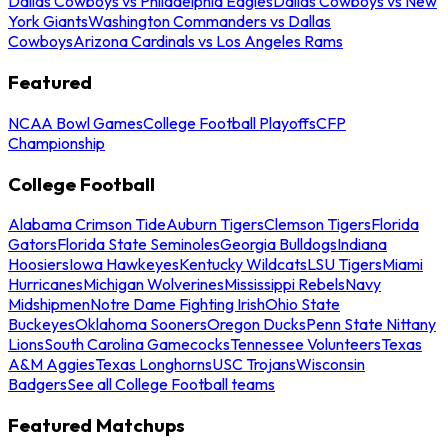
Dallas Cowboys vs Philadelphia Eagles
Dallas Cowboys vs New
York Giants
Washington Commanders vs Dallas
Cowboys
Arizona Cardinals vs Los Angeles Rams
Featured
NCAA Bowl Games
College Football Playoffs
CFP
Championship
College Football
Alabama Crimson Tide
Auburn Tigers
Clemson Tigers
Florida
Gators
Florida State Seminoles
Georgia Bulldogs
Indiana
Hoosiers
Iowa Hawkeyes
Kentucky Wildcats
LSU Tigers
Miami
Hurricanes
Michigan Wolverines
Mississippi Rebels
Navy
Midshipmen
Notre Dame Fighting Irish
Ohio State
Buckeyes
Oklahoma Sooners
Oregon Ducks
Penn State Nittany
Lions
South Carolina Gamecocks
Tennessee Volunteers
Texas
A&M Aggies
Texas Longhorns
USC Trojans
Wisconsin
Badgers
See all College Football teams
Featured Matchups