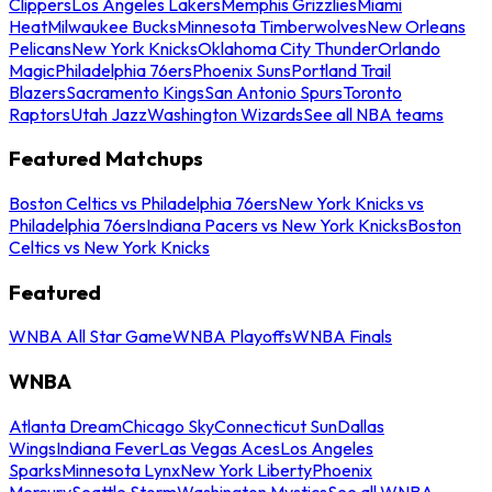
Clippers
Los Angeles Lakers
Memphis Grizzlies
Miami
Heat
Milwaukee Bucks
Minnesota Timberwolves
New Orleans
Pelicans
New York Knicks
Oklahoma City Thunder
Orlando
Magic
Philadelphia 76ers
Phoenix Suns
Portland Trail
Blazers
Sacramento Kings
San Antonio Spurs
Toronto
Raptors
Utah Jazz
Washington Wizards
See all NBA teams
Featured Matchups
Boston Celtics vs Philadelphia 76ers
New York Knicks vs
Philadelphia 76ers
Indiana Pacers vs New York Knicks
Boston
Celtics vs New York Knicks
Featured
WNBA All Star Game
WNBA Playoffs
WNBA Finals
WNBA
Atlanta Dream
Chicago Sky
Connecticut Sun
Dallas
Wings
Indiana Fever
Las Vegas Aces
Los Angeles
Sparks
Minnesota Lynx
New York Liberty
Phoenix
Mercury
Seattle Storm
Washington Mystics
See all WNBA