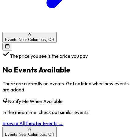
0
Events Near Columbus, OH
The price you see is the price you pay
No Events Available
There are currently no events. Get notified when new events
are added.
Notify Me When Available
In the meantime, check out similar events
Browse All
theater
Events →
0
Events Near Columbus, OH