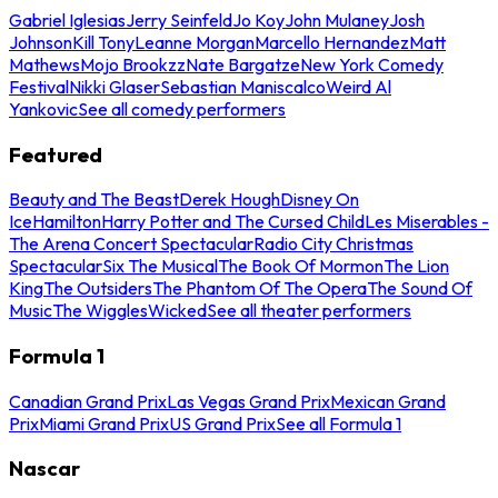
Gabriel Iglesias
Jerry Seinfeld
Jo Koy
John Mulaney
Josh
Johnson
Kill Tony
Leanne Morgan
Marcello Hernandez
Matt
Mathews
Mojo Brookzz
Nate Bargatze
New York Comedy
Festival
Nikki Glaser
Sebastian Maniscalco
Weird Al
Yankovic
See all comedy performers
Featured
Beauty and The Beast
Derek Hough
Disney On
Ice
Hamilton
Harry Potter and The Cursed Child
Les Miserables -
The Arena Concert Spectacular
Radio City Christmas
Spectacular
Six The Musical
The Book Of Mormon
The Lion
King
The Outsiders
The Phantom Of The Opera
The Sound Of
Music
The Wiggles
Wicked
See all theater performers
Formula 1
Canadian Grand Prix
Las Vegas Grand Prix
Mexican Grand
Prix
Miami Grand Prix
US Grand Prix
See all Formula 1
Nascar