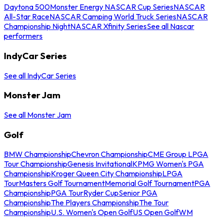
Daytona 500
Monster Energy NASCAR Cup Series
NASCAR
All-Star Race
NASCAR Camping World Truck Series
NASCAR
Championship Night
NASCAR Xfinity Series
See all Nascar
performers
IndyCar Series
See all IndyCar Series
Monster Jam
See all Monster Jam
Golf
BMW Championship
Chevron Championship
CME Group LPGA
Tour Championship
Genesis Invitational
KPMG Women's PGA
Championship
Kroger Queen City Championship
LPGA
Tour
Masters Golf Tournament
Memorial Golf Tournament
PGA
Championship
PGA Tour
Ryder Cup
Senior PGA
Championship
The Players Championship
The Tour
Championship
U.S. Women's Open Golf
US Open Golf
WM