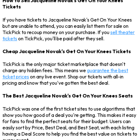
How to Sell Jacqueline Novak's Get On Your Knees
Tickets
If you have tickets to Jacqueline Novak's Get On Your Knees
but are unable to attend, you can easily list them for sale on
TickPick to recoup money on your purchase. If you
sell theater
tickets
on TickPick, you'll be paid after they sell.
Cheap Jacqueline Novak's Get On Your Knees Tickets
TickPick is the only major ticket marketplace that doesn't
charge any hidden fees. This means we
guarantee the best
ticket prices
on any live event. Shop our tickets with all-in
pricing and know that you've gotten the best deal.
The Best Jacqueline Novak's Get On Your Knees Seats
TickPick was one of the first ticket sites to use algorithms that
show you how good of a deal you're getting. This makes it easy
for fans to find the perfect seats for their budget. Users can
easily sort by Price, Best Deal, and Best Seat, with each listing
having a Deal Score to help you find the best value on tickets to
every event.