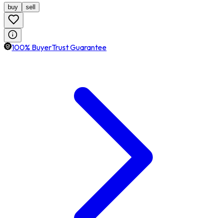
buy
sell
100% BuyerTrust Guarantee