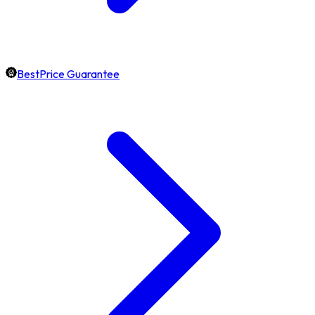
BestPrice Guarantee