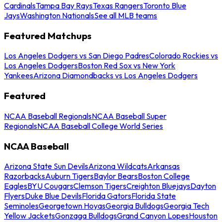
Cardinals
Tampa Bay Rays
Texas Rangers
Toronto Blue
Jays
Washington Nationals
See all MLB teams
Featured Matchups
Los Angeles Dodgers vs San Diego Padres
Colorado Rockies vs
Los Angeles Dodgers
Boston Red Sox vs New York
Yankees
Arizona Diamondbacks vs Los Angeles Dodgers
Featured
NCAA Baseball Regionals
NCAA Baseball Super
Regionals
NCAA Baseball College World Series
NCAA Baseball
Arizona State Sun Devils
Arizona Wildcats
Arkansas
Razorbacks
Auburn Tigers
Baylor Bears
Boston College
Eagles
BYU Cougars
Clemson Tigers
Creighton Bluejays
Dayton
Flyers
Duke Blue Devils
Florida Gators
Florida State
Seminoles
Georgetown Hoyas
Georgia Bulldogs
Georgia Tech
Yellow Jackets
Gonzaga Bulldogs
Grand Canyon Lopes
Houston