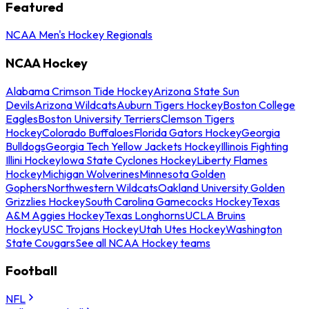
Featured
NCAA Men's Hockey Regionals
NCAA Hockey
Alabama Crimson Tide Hockey
Arizona State Sun
Devils
Arizona Wildcats
Auburn Tigers Hockey
Boston College
Eagles
Boston University Terriers
Clemson Tigers
Hockey
Colorado Buffaloes
Florida Gators Hockey
Georgia
Bulldogs
Georgia Tech Yellow Jackets Hockey
Illinois Fighting
Illini Hockey
Iowa State Cyclones Hockey
Liberty Flames
Hockey
Michigan Wolverines
Minnesota Golden
Gophers
Northwestern Wildcats
Oakland University Golden
Grizzlies Hockey
South Carolina Gamecocks Hockey
Texas
A&M Aggies Hockey
Texas Longhorns
UCLA Bruins
Hockey
USC Trojans Hockey
Utah Utes Hockey
Washington
State Cougars
See all NCAA Hockey teams
Football
NFL