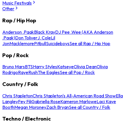
Music Festivals
Other
Rap / Hip Hop
Anderson .Paak
Black Kray
DJ Pee .Wee (AKA Anderson
.Paak)
Don Toliver
J. Cole
Lil
Jon
Macklemore
Pitbull
Suicideboys
See all Rap / Hip Hop
Pop / Rock
Bruno Mars
BTS
Harry Styles
Katseye
Olivia Dean
Olivia
Rodrigo
Raye
Rush
The Eagles
See all Pop / Rock
Country / Folk
Chris Stapleton
Chris Stapleton's All-American Road Show
Ella
Langley
Fey Fili
Gabriella Rose
Kameron Marlowe
Laci Kaye
Booth
Megan Moroney
Zach Bryan
See all Country / Folk
Techno / Electronic