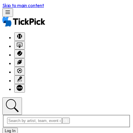
Skip to main content
Log In