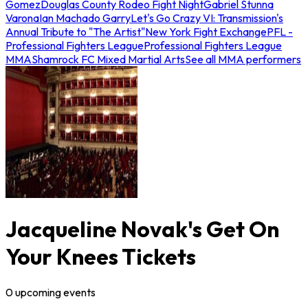
Gomez
Douglas County Rodeo Fight Night
Gabriel Stunna
Varona
Ian Machado Garry
Let's Go Crazy VI: Transmission's
Annual Tribute to "The Artist"
New York Fight Exchange
PFL -
Professional Fighters League
Professional Fighters League
MMA
Shamrock FC Mixed Martial Arts
See all MMA performers
Jacqueline Novak's Get On
Your Knees Tickets
0
upcoming
events