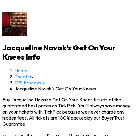
Jacqueline Novak's Get On Your
Knees
Info
Home
›
Theater
›
Off-Broadway
›
Jacqueline Novak's Get On Your Knees
Buy Jacqueline Novak's Get On Your Knees tickets at the
guaranteed best prices on TickPick. You'll always save money
on your tickets with TickPick because we never charge any
hidden fees. All tickets are 100% backed by our BuyerTrust
Guarantee.