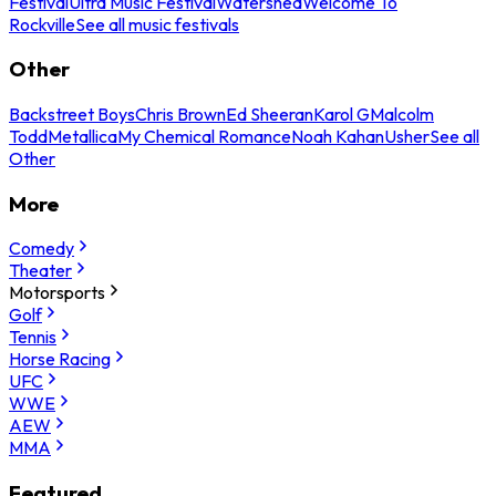
Festival
Ultra Music Festival
Watershed
Welcome To
Rockville
See all music festivals
Other
Backstreet Boys
Chris Brown
Ed Sheeran
Karol G
Malcolm
Todd
Metallica
My Chemical Romance
Noah Kahan
Usher
See all
Other
More
Comedy
Theater
Motorsports
Golf
Tennis
Horse Racing
UFC
WWE
AEW
MMA
Featured