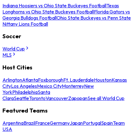
Indiana Hoosiers vs Ohio State Buckeyes Football
Texas
Longhorns vs Ohio State Buckeyes Football
Florida Gators vs
Georgia Bulldogs Football
Ohio State Buckeyes vs Penn State
Nittany Lions Football
Soccer
World Cup
MLS
Host Cities
Arlington
Atlanta
Foxborough
Ft. Lauderdale
Houston
Kansas
City
Los Angeles
Mexico City
Monterrey
New
York
Philadelphia
Santa
Clara
Seattle
Toronto
Vancouver
Zapopan
See all World Cup
Featured Teams
Argentina
Brazil
France
Germany
Japan
Portugal
Spain
Team
USA