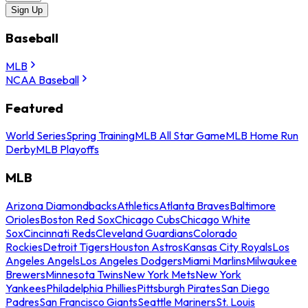
Sign Up
Baseball
MLB
NCAA Baseball
Featured
World Series
Spring Training
MLB All Star Game
MLB Home Run
Derby
MLB Playoffs
MLB
Arizona Diamondbacks
Athletics
Atlanta Braves
Baltimore
Orioles
Boston Red Sox
Chicago Cubs
Chicago White
Sox
Cincinnati Reds
Cleveland Guardians
Colorado
Rockies
Detroit Tigers
Houston Astros
Kansas City Royals
Los
Angeles Angels
Los Angeles Dodgers
Miami Marlins
Milwaukee
Brewers
Minnesota Twins
New York Mets
New York
Yankees
Philadelphia Phillies
Pittsburgh Pirates
San Diego
Padres
San Francisco Giants
Seattle Mariners
St. Louis