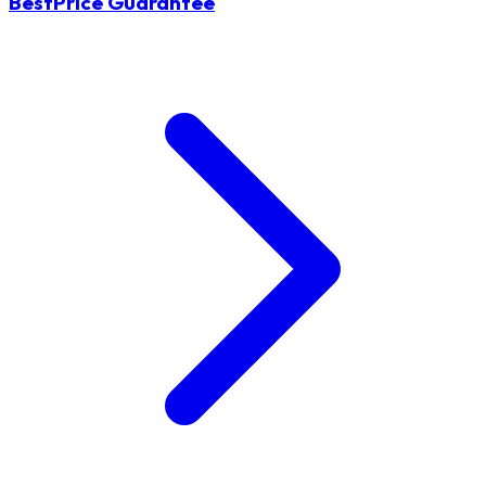
BestPrice Guarantee