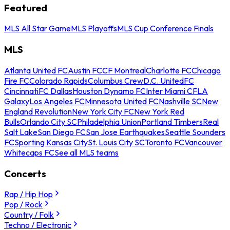
Featured
MLS All Star Game
MLS Playoffs
MLS Cup Conference Finals
MLS
Atlanta United FC
Austin FC
CF Montreal
Charlotte FC
Chicago
Fire FC
Colorado Rapids
Columbus Crew
D.C. United
FC
Cincinnati
FC Dallas
Houston Dynamo FC
Inter Miami CF
LA
Galaxy
Los Angeles FC
Minnesota United FC
Nashville SC
New
England Revolution
New York City FC
New York Red
Bulls
Orlando City SC
Philadelphia Union
Portland Timbers
Real
Salt Lake
San Diego FC
San Jose Earthquakes
Seattle Sounders
FC
Sporting Kansas City
St. Louis City SC
Toronto FC
Vancouver
Whitecaps FC
See all MLS teams
Concerts
Rap / Hip Hop
Pop / Rock
Country / Folk
Techno / Electronic