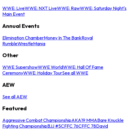
WWE: Live
WWE: NXT Live
WWE: Raw
WWE: Saturday Night's
Main Event
Annual Events
Elimination Chamber
Money In The Bank
Royal
Rumble
WrestleMania
Other
WWE Supershow
WWE World
WWE: Hall Of Fame
Ceremony
WWE: Holiday Tour
See all WWE
AEW
See all AEW
Featured
Aggressive Combat Championship
AKA19 MMA
Bare Knuckle
Fighting Championship
BJJ #5
CFFC 76
CFFC 78
David