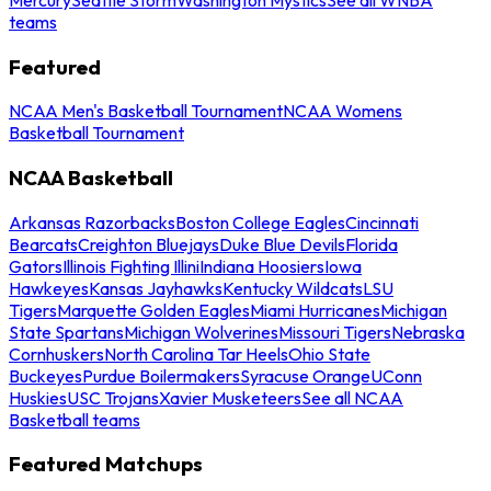
teams
Featured
NCAA Men's Basketball Tournament
NCAA Womens
Basketball Tournament
NCAA Basketball
Arkansas Razorbacks
Boston College Eagles
Cincinnati
Bearcats
Creighton Bluejays
Duke Blue Devils
Florida
Gators
Illinois Fighting Illini
Indiana Hoosiers
Iowa
Hawkeyes
Kansas Jayhawks
Kentucky Wildcats
LSU
Tigers
Marquette Golden Eagles
Miami Hurricanes
Michigan
State Spartans
Michigan Wolverines
Missouri Tigers
Nebraska
Cornhuskers
North Carolina Tar Heels
Ohio State
Buckeyes
Purdue Boilermakers
Syracuse Orange
UConn
Huskies
USC Trojans
Xavier Musketeers
See all NCAA
Basketball teams
Featured Matchups