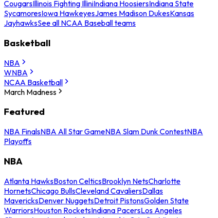
Cougars
Illinois Fighting Illini
Indiana Hoosiers
Indiana State
Sycamores
Iowa Hawkeyes
James Madison Dukes
Kansas
Jayhawks
See all NCAA Baseball teams
Basketball
NBA
WNBA
NCAA Basketball
March Madness
Featured
NBA Finals
NBA All Star Game
NBA Slam Dunk Contest
NBA
Playoffs
NBA
Atlanta Hawks
Boston Celtics
Brooklyn Nets
Charlotte
Hornets
Chicago Bulls
Cleveland Cavaliers
Dallas
Mavericks
Denver Nuggets
Detroit Pistons
Golden State
Warriors
Houston Rockets
Indiana Pacers
Los Angeles