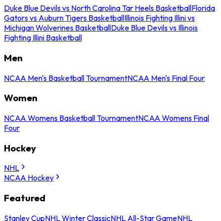
Duke Blue Devils vs North Carolina Tar Heels Basketball
Florida
Gators vs Auburn Tigers Basketball
Illinois Fighting Illini vs
Michigan Wolverines Basketball
Duke Blue Devils vs Illinois
Fighting Illini Basketball
Men
NCAA Men's Basketball Tournament
NCAA Men's Final Four
Women
NCAA Womens Basketball Tournament
NCAA Womens Final
Four
Hockey
NHL
NCAA Hockey
Featured
Stanley Cup
NHL Winter Classic
NHL All-Star Game
NHL