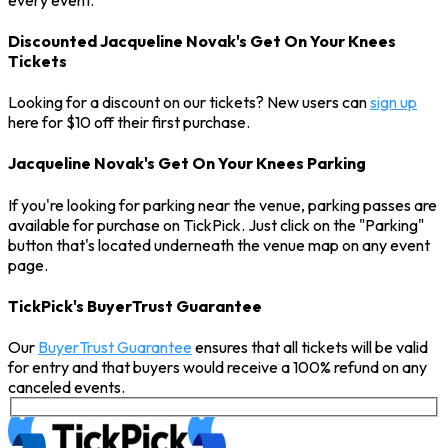
Discounted Jacqueline Novak's Get On Your Knees
Tickets
Looking for a discount on our tickets? New users can
sign up
here for $10 off their first purchase.
Jacqueline Novak's Get On Your Knees Parking
If you're looking for parking near the venue, parking passes are
available for purchase on TickPick. Just click on the "Parking"
button that's located underneath the venue map on any event
page.
TickPick's BuyerTrust Guarantee
Our
BuyerTrust Guarantee
ensures that all tickets will be valid
for entry and that buyers would receive a 100% refund on any
canceled events.