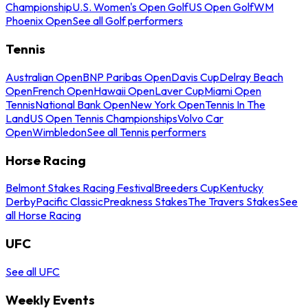
Championship
U.S. Women's Open Golf
US Open Golf
WM
Phoenix Open
See all Golf performers
Tennis
Australian Open
BNP Paribas Open
Davis Cup
Delray Beach
Open
French Open
Hawaii Open
Laver Cup
Miami Open
Tennis
National Bank Open
New York Open
Tennis In The
Land
US Open Tennis Championships
Volvo Car
Open
Wimbledon
See all Tennis performers
Horse Racing
Belmont Stakes Racing Festival
Breeders Cup
Kentucky
Derby
Pacific Classic
Preakness Stakes
The Travers Stakes
See
all Horse Racing
UFC
See all UFC
Weekly Events