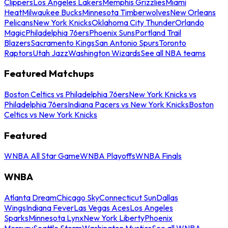
Clippers
Los Angeles Lakers
Memphis Grizzlies
Miami
Heat
Milwaukee Bucks
Minnesota Timberwolves
New Orleans
Pelicans
New York Knicks
Oklahoma City Thunder
Orlando
Magic
Philadelphia 76ers
Phoenix Suns
Portland Trail
Blazers
Sacramento Kings
San Antonio Spurs
Toronto
Raptors
Utah Jazz
Washington Wizards
See all NBA teams
Featured Matchups
Boston Celtics vs Philadelphia 76ers
New York Knicks vs
Philadelphia 76ers
Indiana Pacers vs New York Knicks
Boston
Celtics vs New York Knicks
Featured
WNBA All Star Game
WNBA Playoffs
WNBA Finals
WNBA
Atlanta Dream
Chicago Sky
Connecticut Sun
Dallas
Wings
Indiana Fever
Las Vegas Aces
Los Angeles
Sparks
Minnesota Lynx
New York Liberty
Phoenix
Mercury
Seattle Storm
Washington Mystics
See all WNBA