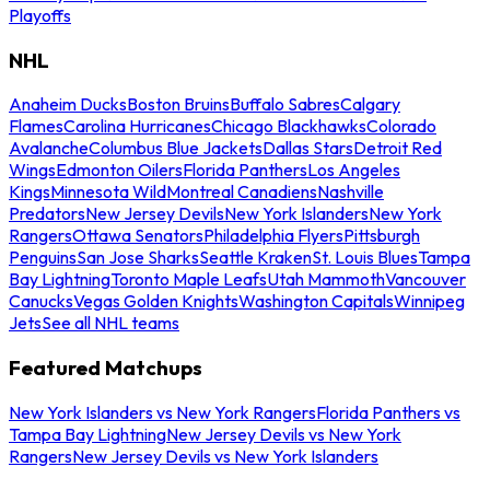
Playoffs
NHL
Anaheim Ducks
Boston Bruins
Buffalo Sabres
Calgary
Flames
Carolina Hurricanes
Chicago Blackhawks
Colorado
Avalanche
Columbus Blue Jackets
Dallas Stars
Detroit Red
Wings
Edmonton Oilers
Florida Panthers
Los Angeles
Kings
Minnesota Wild
Montreal Canadiens
Nashville
Predators
New Jersey Devils
New York Islanders
New York
Rangers
Ottawa Senators
Philadelphia Flyers
Pittsburgh
Penguins
San Jose Sharks
Seattle Kraken
St. Louis Blues
Tampa
Bay Lightning
Toronto Maple Leafs
Utah Mammoth
Vancouver
Canucks
Vegas Golden Knights
Washington Capitals
Winnipeg
Jets
See all NHL teams
Featured Matchups
New York Islanders vs New York Rangers
Florida Panthers vs
Tampa Bay Lightning
New Jersey Devils vs New York
Rangers
New Jersey Devils vs New York Islanders