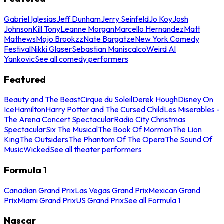
Gabriel Iglesias
Jeff Dunham
Jerry Seinfeld
Jo Koy
Josh
Johnson
Kill Tony
Leanne Morgan
Marcello Hernandez
Matt
Mathews
Mojo Brookzz
Nate Bargatze
New York Comedy
Festival
Nikki Glaser
Sebastian Maniscalco
Weird Al
Yankovic
See all comedy performers
Featured
Beauty and The Beast
Cirque du Soleil
Derek Hough
Disney On
Ice
Hamilton
Harry Potter and The Cursed Child
Les Miserables -
The Arena Concert Spectacular
Radio City Christmas
Spectacular
Six The Musical
The Book Of Mormon
The Lion
King
The Outsiders
The Phantom Of The Opera
The Sound Of
Music
Wicked
See all theater performers
Formula 1
Canadian Grand Prix
Las Vegas Grand Prix
Mexican Grand
Prix
Miami Grand Prix
US Grand Prix
See all Formula 1
Nascar