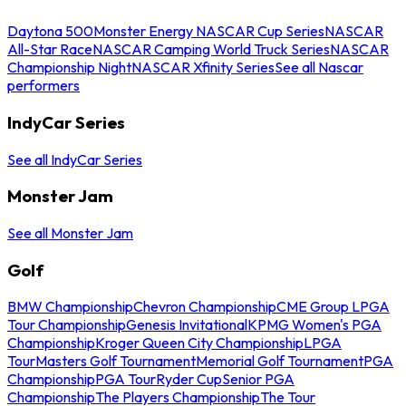
Daytona 500
Monster Energy NASCAR Cup Series
NASCAR
All-Star Race
NASCAR Camping World Truck Series
NASCAR
Championship Night
NASCAR Xfinity Series
See all Nascar
performers
IndyCar Series
See all IndyCar Series
Monster Jam
See all Monster Jam
Golf
BMW Championship
Chevron Championship
CME Group LPGA
Tour Championship
Genesis Invitational
KPMG Women's PGA
Championship
Kroger Queen City Championship
LPGA
Tour
Masters Golf Tournament
Memorial Golf Tournament
PGA
Championship
PGA Tour
Ryder Cup
Senior PGA
Championship
The Players Championship
The Tour