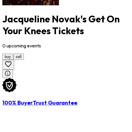
Jacqueline Novak's Get On
Your Knees Tickets
0
upcoming
events
buy
sell
100% BuyerTrust Guarantee