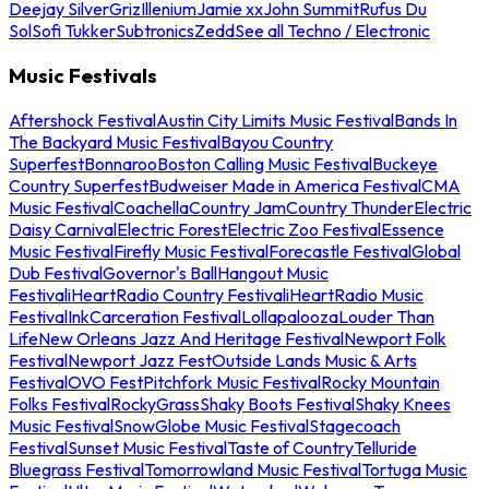
Deejay Silver
Griz
Illenium
Jamie xx
John Summit
Rufus Du
Sol
Sofi Tukker
Subtronics
Zedd
See all Techno / Electronic
Music Festivals
Aftershock Festival
Austin City Limits Music Festival
Bands In
The Backyard Music Festival
Bayou Country
Superfest
Bonnaroo
Boston Calling Music Festival
Buckeye
Country Superfest
Budweiser Made in America Festival
CMA
Music Festival
Coachella
Country Jam
Country Thunder
Electric
Daisy Carnival
Electric Forest
Electric Zoo Festival
Essence
Music Festival
Firefly Music Festival
Forecastle Festival
Global
Dub Festival
Governor's Ball
Hangout Music
Festival
iHeartRadio Country Festival
iHeartRadio Music
Festival
InkCarceration Festival
Lollapalooza
Louder Than
Life
New Orleans Jazz And Heritage Festival
Newport Folk
Festival
Newport Jazz Fest
Outside Lands Music & Arts
Festival
OVO Fest
Pitchfork Music Festival
Rocky Mountain
Folks Festival
RockyGrass
Shaky Boots Festival
Shaky Knees
Music Festival
SnowGlobe Music Festival
Stagecoach
Festival
Sunset Music Festival
Taste of Country
Telluride
Bluegrass Festival
Tomorrowland Music Festival
Tortuga Music