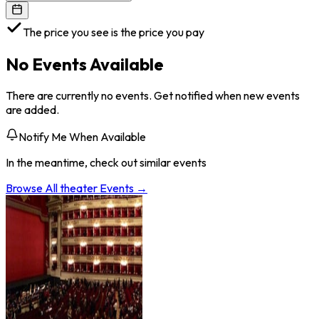
The price you see is the price you pay
No Events Available
There are currently no events. Get notified when new events
are added.
Notify Me When Available
In the meantime, check out similar events
Browse All
theater
Events →