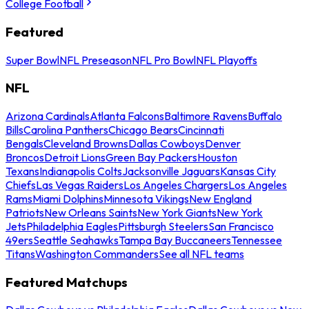
College Football
Featured
Super Bowl
NFL Preseason
NFL Pro Bowl
NFL Playoffs
NFL
Arizona Cardinals
Atlanta Falcons
Baltimore Ravens
Buffalo
Bills
Carolina Panthers
Chicago Bears
Cincinnati
Bengals
Cleveland Browns
Dallas Cowboys
Denver
Broncos
Detroit Lions
Green Bay Packers
Houston
Texans
Indianapolis Colts
Jacksonville Jaguars
Kansas City
Chiefs
Las Vegas Raiders
Los Angeles Chargers
Los Angeles
Rams
Miami Dolphins
Minnesota Vikings
New England
Patriots
New Orleans Saints
New York Giants
New York
Jets
Philadelphia Eagles
Pittsburgh Steelers
San Francisco
49ers
Seattle Seahawks
Tampa Bay Buccaneers
Tennessee
Titans
Washington Commanders
See all NFL teams
Featured Matchups