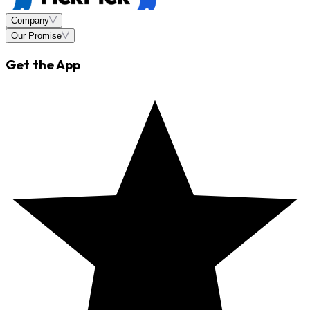
Company
Our Promise
Get the App