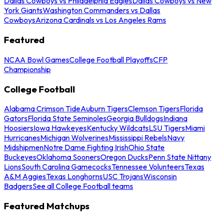
Dallas Cowboys vs Philadelphia Eagles
Dallas Cowboys vs New
York Giants
Washington Commanders vs Dallas
Cowboys
Arizona Cardinals vs Los Angeles Rams
Featured
NCAA Bowl Games
College Football Playoffs
CFP
Championship
College Football
Alabama Crimson Tide
Auburn Tigers
Clemson Tigers
Florida
Gators
Florida State Seminoles
Georgia Bulldogs
Indiana
Hoosiers
Iowa Hawkeyes
Kentucky Wildcats
LSU Tigers
Miami
Hurricanes
Michigan Wolverines
Mississippi Rebels
Navy
Midshipmen
Notre Dame Fighting Irish
Ohio State
Buckeyes
Oklahoma Sooners
Oregon Ducks
Penn State Nittany
Lions
South Carolina Gamecocks
Tennessee Volunteers
Texas
A&M Aggies
Texas Longhorns
USC Trojans
Wisconsin
Badgers
See all College Football teams
Featured Matchups