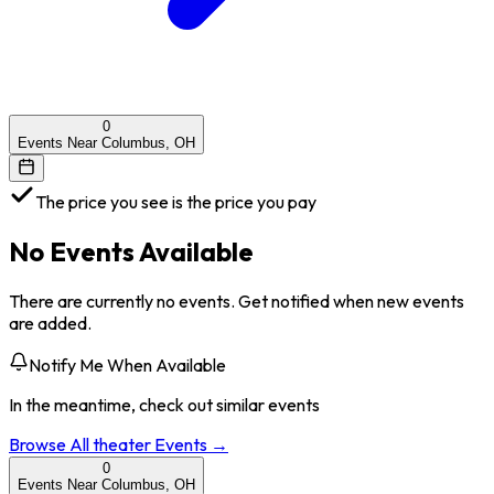
0
Events Near Columbus, OH
The price you see is the price you pay
No Events Available
There are currently no events. Get notified when new events
are added.
Notify Me When Available
In the meantime, check out similar events
Browse All
theater
Events →
0
Events Near Columbus, OH