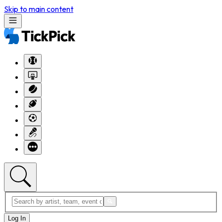
Skip to main content
Log In