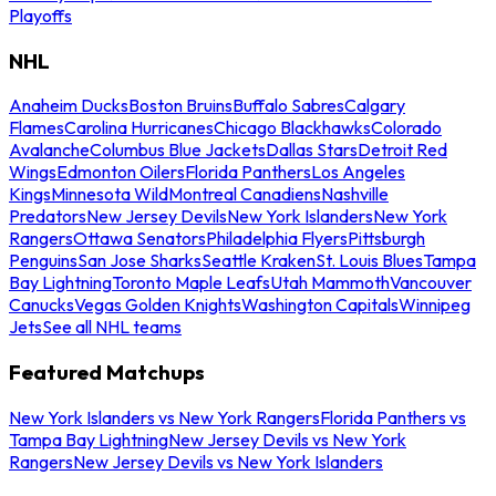
Playoffs
NHL
Anaheim Ducks
Boston Bruins
Buffalo Sabres
Calgary
Flames
Carolina Hurricanes
Chicago Blackhawks
Colorado
Avalanche
Columbus Blue Jackets
Dallas Stars
Detroit Red
Wings
Edmonton Oilers
Florida Panthers
Los Angeles
Kings
Minnesota Wild
Montreal Canadiens
Nashville
Predators
New Jersey Devils
New York Islanders
New York
Rangers
Ottawa Senators
Philadelphia Flyers
Pittsburgh
Penguins
San Jose Sharks
Seattle Kraken
St. Louis Blues
Tampa
Bay Lightning
Toronto Maple Leafs
Utah Mammoth
Vancouver
Canucks
Vegas Golden Knights
Washington Capitals
Winnipeg
Jets
See all NHL teams
Featured Matchups
New York Islanders vs New York Rangers
Florida Panthers vs
Tampa Bay Lightning
New Jersey Devils vs New York
Rangers
New Jersey Devils vs New York Islanders