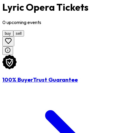
Lyric Opera Tickets
0
upcoming
events
buy
sell
100% BuyerTrust Guarantee