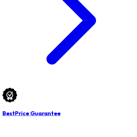
BestPrice Guarantee