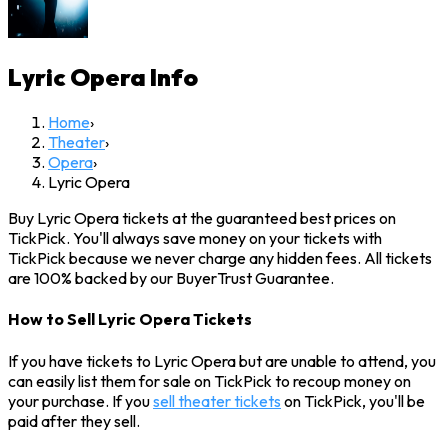
Lyric Opera
Info
Home
›
Theater
›
Opera
›
Lyric Opera
Buy Lyric Opera tickets at the guaranteed best prices on
TickPick. You'll always save money on your tickets with
TickPick because we never charge any hidden fees. All tickets
are 100% backed by our BuyerTrust Guarantee.
How to Sell Lyric Opera Tickets
If you have tickets to Lyric Opera but are unable to attend, you
can easily list them for sale on TickPick to recoup money on
your purchase. If you
sell theater tickets
on TickPick, you'll be
paid after they sell.