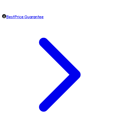
BestPrice Guarantee