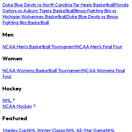
Duke Blue Devils vs North Carolina Tar Heels Basketball
Florida
Gators vs Auburn Tigers Basketball
Illinois Fighting Illini vs
Michigan Wolverines Basketball
Duke Blue Devils vs Illinois
Fighting Illini Basketball
Men
NCAA Men's Basketball Tournament
NCAA Men's Final Four
Women
NCAA Womens Basketball Tournament
NCAA Womens Final
Four
Hockey
NHL
NCAA Hockey
Featured
Stanley Cup
NHL Winter Classic
NHL All-Star Game
NHL