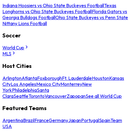
Indiana Hoosiers vs Ohio State Buckeyes Football
Texas
Longhorns vs Ohio State Buckeyes Football
Florida Gators vs
Georgia Bulldogs Football
Ohio State Buckeyes vs Penn State
Nittany Lions Football
Soccer
World Cup
MLS
Host Cities
Arlington
Atlanta
Foxborough
Ft. Lauderdale
Houston
Kansas
City
Los Angeles
Mexico City
Monterrey
New
York
Philadelphia
Santa
Clara
Seattle
Toronto
Vancouver
Zapopan
See all World Cup
Featured Teams
Argentina
Brazil
France
Germany
Japan
Portugal
Spain
Team
USA