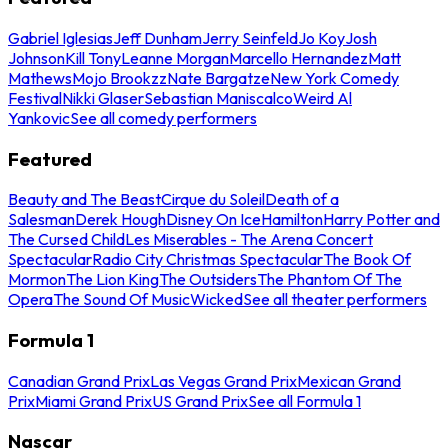
Gabriel Iglesias
Jeff Dunham
Jerry Seinfeld
Jo Koy
Josh
Johnson
Kill Tony
Leanne Morgan
Marcello Hernandez
Matt
Mathews
Mojo Brookzz
Nate Bargatze
New York Comedy
Festival
Nikki Glaser
Sebastian Maniscalco
Weird Al
Yankovic
See all comedy performers
Featured
Beauty and The Beast
Cirque du Soleil
Death of a
Salesman
Derek Hough
Disney On Ice
Hamilton
Harry Potter and
The Cursed Child
Les Miserables - The Arena Concert
Spectacular
Radio City Christmas Spectacular
The Book Of
Mormon
The Lion King
The Outsiders
The Phantom Of The
Opera
The Sound Of Music
Wicked
See all theater performers
Formula 1
Canadian Grand Prix
Las Vegas Grand Prix
Mexican Grand
Prix
Miami Grand Prix
US Grand Prix
See all Formula 1
Nascar