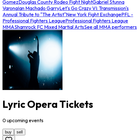
Gomez
Douglas County Rodeo Fight Night
Gabriel Stunna
Varona
Ian Machado Garry
Let's Go Crazy VI: Transmission's
Annual Tribute to "The Artist"
New York Fight Exchange
PFL -
Professional Fighters League
Professional Fighters League
MMA
Shamrock FC Mixed Martial Arts
See all MMA performers
Lyric Opera Tickets
0
upcoming
events
buy
sell