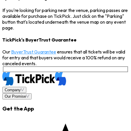
If you're looking for parking near the venue, parking passes are
available for purchase on TickPick. Just click on the "Parking"
button that's located underneath the venue map on any event
page.
TickPick's BuyerTrust Guarantee
Our
BuyerTrust Guarantee
ensures that all tickets will be valid
for entry and that buyers would receive a 100% refund on any
canceled events.
Company
Our Promise
Get the App