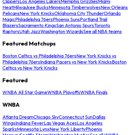
Clippers
Los Angeles Lakers
Memphis Grizzlies
Miami
Heat
Milwaukee Bucks
Minnesota Timberwolves
New Orleans
Pelicans
New York Knicks
Oklahoma City Thunder
Orlando
Magic
Philadelphia 76ers
Phoenix Suns
Portland Trail
Blazers
Sacramento Kings
San Antonio Spurs
Toronto
Raptors
Utah Jazz
Washington Wizards
See all NBA teams
Featured Matchups
Boston Celtics vs Philadelphia 76ers
New York Knicks vs
Philadelphia 76ers
Indiana Pacers vs New York Knicks
Boston
Celtics vs New York Knicks
Featured
WNBA All Star Game
WNBA Playoffs
WNBA Finals
WNBA
Atlanta Dream
Chicago Sky
Connecticut Sun
Dallas
Wings
Indiana Fever
Las Vegas Aces
Los Angeles
Sparks
Minnesota Lynx
New York Liberty
Phoenix
Mercury
Seattle Storm
Washington Mystics
See all WNBA