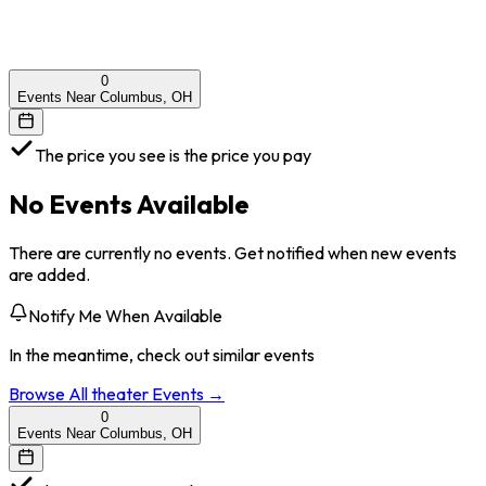
0
Events Near Columbus, OH
The price you see is the price you pay
No Events Available
There are currently no events. Get notified when new events
are added.
Notify Me When Available
In the meantime, check out similar events
Browse All
theater
Events →
0
Events Near Columbus, OH