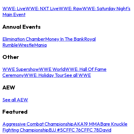
WWE: Live
WWE: NXT Live
WWE: Raw
WWE: Saturday Night's
Main Event
Annual Events
Elimination Chamber
Money In The Bank
Royal
Rumble
WrestleMania
Other
WWE Supershow
WWE World
WWE: Hall Of Fame
Ceremony
WWE: Holiday Tour
See all WWE
AEW
See all AEW
Featured
Aggressive Combat Championship
AKA19 MMA
Bare Knuckle
Fighting Championship
BJJ #5
CFFC 76
CFFC 78
David