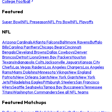
College Football
Featured
Super Bowl
NFL Preseason
NFL Pro Bowl
NFL Playoffs
NFL
Arizona Cardinals
Atlanta Falcons
Baltimore Ravens
Buffalo
Bills
Carolina Panthers
Chicago Bears
Cincinnati
Bengals
Cleveland Browns
Dallas Cowboys
Denver
Broncos
Detroit Lions
Green Bay Packers
Houston
Texans
Indianapolis Colts
Jacksonville Jaguars
Kansas City
Chiefs
Las Vegas Raiders
Los Angeles Chargers
Los Angeles
Rams
Miami Dolphins
Minnesota Vikings
New England
Patriots
New Orleans Saints
New York Giants
New York
Jets
Philadelphia Eagles
Pittsburgh Steelers
San Francisco
49ers
Seattle Seahawks
Tampa Bay Buccaneers
Tennessee
Titans
Washington Commanders
See all NFL teams
Featured Matchups