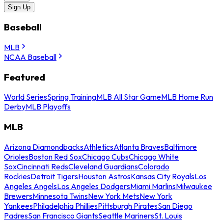
Sign Up
Baseball
MLB
NCAA Baseball
Featured
World Series
Spring Training
MLB All Star Game
MLB Home Run
Derby
MLB Playoffs
MLB
Arizona Diamondbacks
Athletics
Atlanta Braves
Baltimore
Orioles
Boston Red Sox
Chicago Cubs
Chicago White
Sox
Cincinnati Reds
Cleveland Guardians
Colorado
Rockies
Detroit Tigers
Houston Astros
Kansas City Royals
Los
Angeles Angels
Los Angeles Dodgers
Miami Marlins
Milwaukee
Brewers
Minnesota Twins
New York Mets
New York
Yankees
Philadelphia Phillies
Pittsburgh Pirates
San Diego
Padres
San Francisco Giants
Seattle Mariners
St. Louis