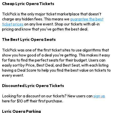
Cheap Lyric Opera Tickets
TickPick is the only major ticket marketplace that doesn't
charge any hidden fees. This means we
guarantee the best
ticket prices
on any live event. Shop our tickets with all-in
pricing and know that you've gotten the best deal.
The Best Lyric Opera Seats
TickPick was one of the first ticket sites to use algorithms that
show you how good of a deal you're getting. This makes it easy
for fans to find the perfect seats for their budget. Users can
easily sort by Price, Best Deal, and Best Seat, with each listing
having a Deal Score to help you find the best value on tickets to
every event.
Discounted Lyric Opera Tickets
Looking for a discount on our tickets? New users can
sign up
here for $10 off their first purchase.
Lyric Opera Parking