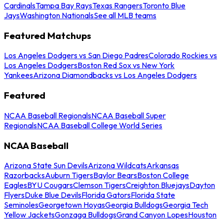
Cardinals
Tampa Bay Rays
Texas Rangers
Toronto Blue
Jays
Washington Nationals
See all MLB teams
Featured Matchups
Los Angeles Dodgers vs San Diego Padres
Colorado Rockies vs
Los Angeles Dodgers
Boston Red Sox vs New York
Yankees
Arizona Diamondbacks vs Los Angeles Dodgers
Featured
NCAA Baseball Regionals
NCAA Baseball Super
Regionals
NCAA Baseball College World Series
NCAA Baseball
Arizona State Sun Devils
Arizona Wildcats
Arkansas
Razorbacks
Auburn Tigers
Baylor Bears
Boston College
Eagles
BYU Cougars
Clemson Tigers
Creighton Bluejays
Dayton
Flyers
Duke Blue Devils
Florida Gators
Florida State
Seminoles
Georgetown Hoyas
Georgia Bulldogs
Georgia Tech
Yellow Jackets
Gonzaga Bulldogs
Grand Canyon Lopes
Houston