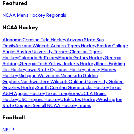
Featured
NCAA Men's Hockey Regionals
NCAA Hockey
Alabama Crimson Tide Hockey
Arizona State Sun
Devils
Arizona Wildcats
Auburn Tigers Hockey
Boston College
Eagles
Boston University Terriers
Clemson Tigers
Hockey
Colorado Buffaloes
Florida Gators Hockey
Georgia
Bulldogs
Georgia Tech Yellow Jackets Hockey
Illinois Fighting
Illini Hockey
Iowa State Cyclones Hockey
Liberty Flames
Hockey
Michigan Wolverines
Minnesota Golden
Gophers
Northwestern Wildcats
Oakland University Golden
Grizzlies Hockey
South Carolina Gamecocks Hockey
Texas
A&M Aggies Hockey
Texas Longhorns
UCLA Bruins
Hockey
USC Trojans Hockey
Utah Utes Hockey
Washington
State Cougars
See all NCAA Hockey teams
Football
NFL