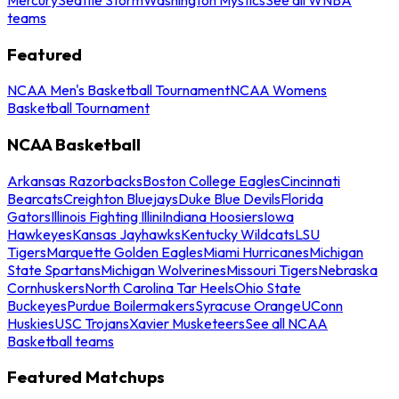
teams
Featured
NCAA Men's Basketball Tournament
NCAA Womens
Basketball Tournament
NCAA Basketball
Arkansas Razorbacks
Boston College Eagles
Cincinnati
Bearcats
Creighton Bluejays
Duke Blue Devils
Florida
Gators
Illinois Fighting Illini
Indiana Hoosiers
Iowa
Hawkeyes
Kansas Jayhawks
Kentucky Wildcats
LSU
Tigers
Marquette Golden Eagles
Miami Hurricanes
Michigan
State Spartans
Michigan Wolverines
Missouri Tigers
Nebraska
Cornhuskers
North Carolina Tar Heels
Ohio State
Buckeyes
Purdue Boilermakers
Syracuse Orange
UConn
Huskies
USC Trojans
Xavier Musketeers
See all NCAA
Basketball teams
Featured Matchups