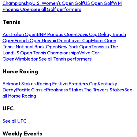
Championship
U.S. Women's Open Golf
US Open Golf
WM
Phoenix Open
See all Golf performers
Tennis
Australian Open
BNP Paribas Open
Davis Cup
Delray Beach
Open
French Open
Hawaii Open
Laver Cup
Miami Open
Tennis
National Bank Open
New York Open
Tennis In The
Land
US Open Tennis Championships
Volvo Car
Open
Wimbledon
See all Tennis performers
Horse Racing
Belmont Stakes Racing Festival
Breeders Cup
Kentucky
Derby
Pacific Classic
Preakness Stakes
The Travers Stakes
See
all Horse Racing
UFC
See all UFC
Weekly Events