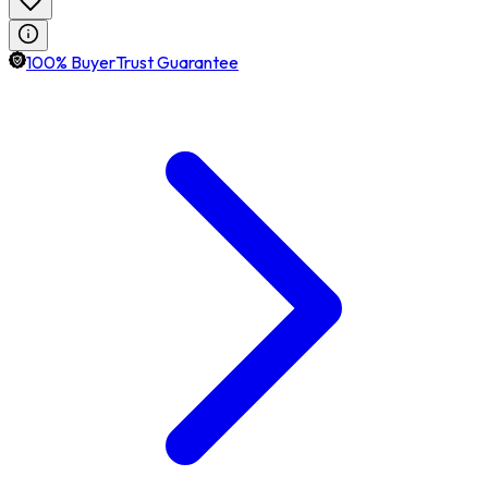
100% BuyerTrust Guarantee