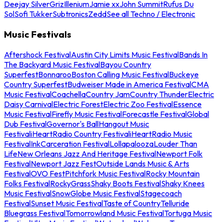
Deejay Silver
Griz
Illenium
Jamie xx
John Summit
Rufus Du
Sol
Sofi Tukker
Subtronics
Zedd
See all Techno / Electronic
Music Festivals
Aftershock Festival
Austin City Limits Music Festival
Bands In
The Backyard Music Festival
Bayou Country
Superfest
Bonnaroo
Boston Calling Music Festival
Buckeye
Country Superfest
Budweiser Made in America Festival
CMA
Music Festival
Coachella
Country Jam
Country Thunder
Electric
Daisy Carnival
Electric Forest
Electric Zoo Festival
Essence
Music Festival
Firefly Music Festival
Forecastle Festival
Global
Dub Festival
Governor's Ball
Hangout Music
Festival
iHeartRadio Country Festival
iHeartRadio Music
Festival
InkCarceration Festival
Lollapalooza
Louder Than
Life
New Orleans Jazz And Heritage Festival
Newport Folk
Festival
Newport Jazz Fest
Outside Lands Music & Arts
Festival
OVO Fest
Pitchfork Music Festival
Rocky Mountain
Folks Festival
RockyGrass
Shaky Boots Festival
Shaky Knees
Music Festival
SnowGlobe Music Festival
Stagecoach
Festival
Sunset Music Festival
Taste of Country
Telluride
Bluegrass Festival
Tomorrowland Music Festival
Tortuga Music