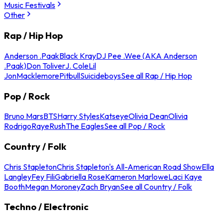
Music Festivals
Other
Rap / Hip Hop
Anderson .Paak
Black Kray
DJ Pee .Wee (AKA Anderson
.Paak)
Don Toliver
J. Cole
Lil
Jon
Macklemore
Pitbull
Suicideboys
See all Rap / Hip Hop
Pop / Rock
Bruno Mars
BTS
Harry Styles
Katseye
Olivia Dean
Olivia
Rodrigo
Raye
Rush
The Eagles
See all Pop / Rock
Country / Folk
Chris Stapleton
Chris Stapleton's All-American Road Show
Ella
Langley
Fey Fili
Gabriella Rose
Kameron Marlowe
Laci Kaye
Booth
Megan Moroney
Zach Bryan
See all Country / Folk
Techno / Electronic