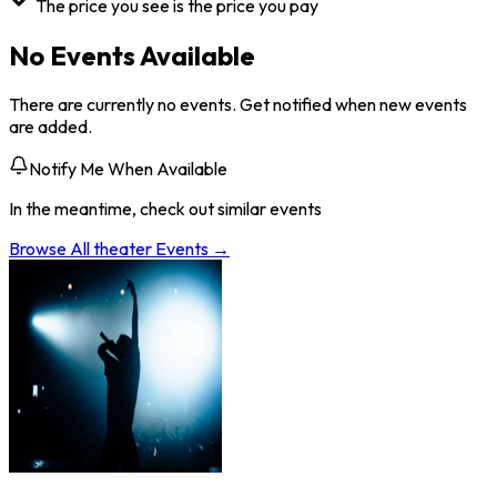
The price you see is the price you pay
No Events Available
There are currently no events. Get notified when new events
are added.
Notify Me When Available
In the meantime, check out similar events
Browse All
theater
Events →