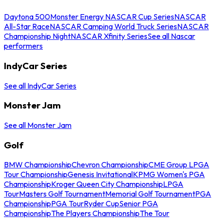
Daytona 500
Monster Energy NASCAR Cup Series
NASCAR
All-Star Race
NASCAR Camping World Truck Series
NASCAR
Championship Night
NASCAR Xfinity Series
See all Nascar
performers
IndyCar Series
See all IndyCar Series
Monster Jam
See all Monster Jam
Golf
BMW Championship
Chevron Championship
CME Group LPGA
Tour Championship
Genesis Invitational
KPMG Women's PGA
Championship
Kroger Queen City Championship
LPGA
Tour
Masters Golf Tournament
Memorial Golf Tournament
PGA
Championship
PGA Tour
Ryder Cup
Senior PGA
Championship
The Players Championship
The Tour