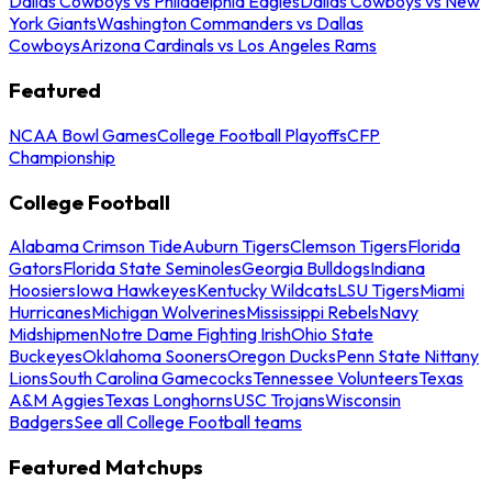
Dallas Cowboys vs Philadelphia Eagles
Dallas Cowboys vs New
York Giants
Washington Commanders vs Dallas
Cowboys
Arizona Cardinals vs Los Angeles Rams
Featured
NCAA Bowl Games
College Football Playoffs
CFP
Championship
College Football
Alabama Crimson Tide
Auburn Tigers
Clemson Tigers
Florida
Gators
Florida State Seminoles
Georgia Bulldogs
Indiana
Hoosiers
Iowa Hawkeyes
Kentucky Wildcats
LSU Tigers
Miami
Hurricanes
Michigan Wolverines
Mississippi Rebels
Navy
Midshipmen
Notre Dame Fighting Irish
Ohio State
Buckeyes
Oklahoma Sooners
Oregon Ducks
Penn State Nittany
Lions
South Carolina Gamecocks
Tennessee Volunteers
Texas
A&M Aggies
Texas Longhorns
USC Trojans
Wisconsin
Badgers
See all College Football teams
Featured Matchups