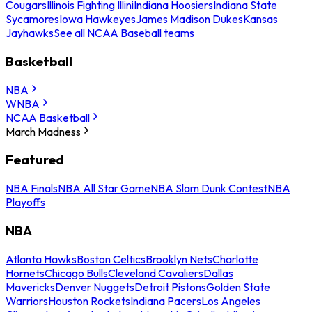
Cougars
Illinois Fighting Illini
Indiana Hoosiers
Indiana State
Sycamores
Iowa Hawkeyes
James Madison Dukes
Kansas
Jayhawks
See all NCAA Baseball teams
Basketball
NBA
WNBA
NCAA Basketball
March Madness
Featured
NBA Finals
NBA All Star Game
NBA Slam Dunk Contest
NBA
Playoffs
NBA
Atlanta Hawks
Boston Celtics
Brooklyn Nets
Charlotte
Hornets
Chicago Bulls
Cleveland Cavaliers
Dallas
Mavericks
Denver Nuggets
Detroit Pistons
Golden State
Warriors
Houston Rockets
Indiana Pacers
Los Angeles