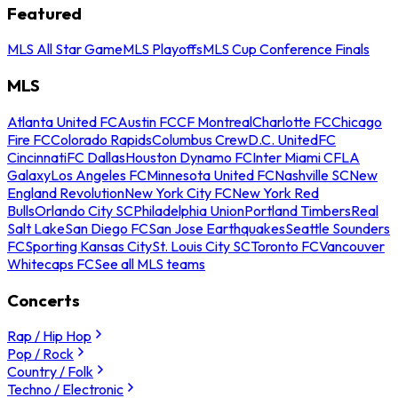
Featured
MLS All Star Game
MLS Playoffs
MLS Cup Conference Finals
MLS
Atlanta United FC
Austin FC
CF Montreal
Charlotte FC
Chicago
Fire FC
Colorado Rapids
Columbus Crew
D.C. United
FC
Cincinnati
FC Dallas
Houston Dynamo FC
Inter Miami CF
LA
Galaxy
Los Angeles FC
Minnesota United FC
Nashville SC
New
England Revolution
New York City FC
New York Red
Bulls
Orlando City SC
Philadelphia Union
Portland Timbers
Real
Salt Lake
San Diego FC
San Jose Earthquakes
Seattle Sounders
FC
Sporting Kansas City
St. Louis City SC
Toronto FC
Vancouver
Whitecaps FC
See all MLS teams
Concerts
Rap / Hip Hop
Pop / Rock
Country / Folk
Techno / Electronic