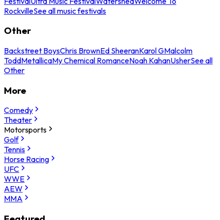
Festival
Ultra Music Festival
Watershed
Welcome To
Rockville
See all music festivals
Other
Backstreet Boys
Chris Brown
Ed Sheeran
Karol G
Malcolm
Todd
Metallica
My Chemical Romance
Noah Kahan
Usher
See all
Other
More
Comedy
Theater
Motorsports
Golf
Tennis
Horse Racing
UFC
WWE
AEW
MMA
Featured