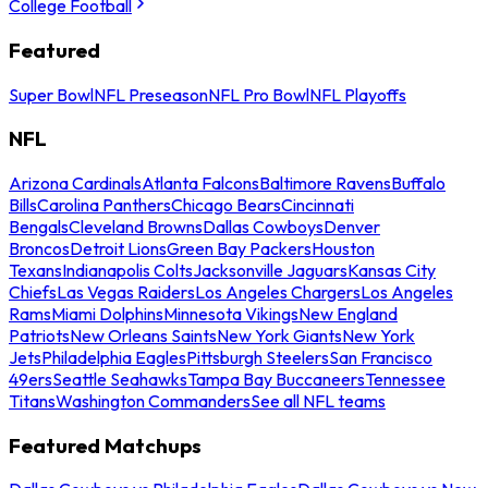
College Football
Featured
Super Bowl
NFL Preseason
NFL Pro Bowl
NFL Playoffs
NFL
Arizona Cardinals
Atlanta Falcons
Baltimore Ravens
Buffalo
Bills
Carolina Panthers
Chicago Bears
Cincinnati
Bengals
Cleveland Browns
Dallas Cowboys
Denver
Broncos
Detroit Lions
Green Bay Packers
Houston
Texans
Indianapolis Colts
Jacksonville Jaguars
Kansas City
Chiefs
Las Vegas Raiders
Los Angeles Chargers
Los Angeles
Rams
Miami Dolphins
Minnesota Vikings
New England
Patriots
New Orleans Saints
New York Giants
New York
Jets
Philadelphia Eagles
Pittsburgh Steelers
San Francisco
49ers
Seattle Seahawks
Tampa Bay Buccaneers
Tennessee
Titans
Washington Commanders
See all NFL teams
Featured Matchups