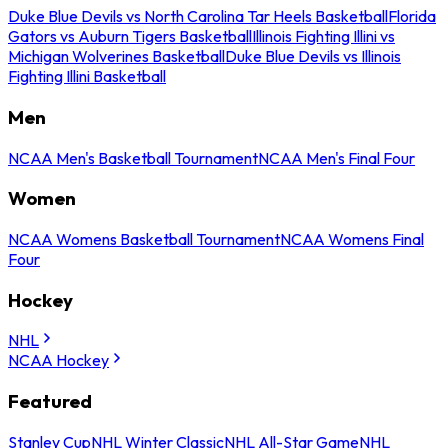
Duke Blue Devils vs North Carolina Tar Heels Basketball
Florida
Gators vs Auburn Tigers Basketball
Illinois Fighting Illini vs
Michigan Wolverines Basketball
Duke Blue Devils vs Illinois
Fighting Illini Basketball
Men
NCAA Men's Basketball Tournament
NCAA Men's Final Four
Women
NCAA Womens Basketball Tournament
NCAA Womens Final
Four
Hockey
NHL
NCAA Hockey
Featured
Stanley Cup
NHL Winter Classic
NHL All-Star Game
NHL