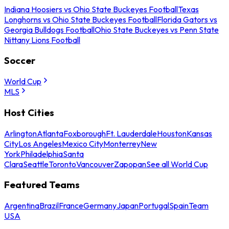
Indiana Hoosiers vs Ohio State Buckeyes Football
Texas
Longhorns vs Ohio State Buckeyes Football
Florida Gators vs
Georgia Bulldogs Football
Ohio State Buckeyes vs Penn State
Nittany Lions Football
Soccer
World Cup
MLS
Host Cities
Arlington
Atlanta
Foxborough
Ft. Lauderdale
Houston
Kansas
City
Los Angeles
Mexico City
Monterrey
New
York
Philadelphia
Santa
Clara
Seattle
Toronto
Vancouver
Zapopan
See all World Cup
Featured Teams
Argentina
Brazil
France
Germany
Japan
Portugal
Spain
Team
USA