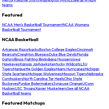
teams
Featured
NCAA Men's Basketball Tournament
NCAA Womens
Basketball Tournament
NCAA Basketball
Arkansas Razorbacks
Boston College Eagles
Cincinnati
Bearcats
Creighton Bluejays
Duke Blue Devils
Florida
Gators
Illinois Fighting Illini
Indiana Hoosiers
Iowa
Hawkeyes
Kansas Jayhawks
Kentucky Wildcats
LSU
Tigers
Marquette Golden Eagles
Miami Hurricanes
Michigan
State Spartans
Michigan Wolverines
Missouri Tigers
Nebraska
Cornhuskers
North Carolina Tar Heels
Ohio State
Buckeyes
Purdue Boilermakers
Syracuse Orange
UConn
Huskies
USC Trojans
Xavier Musketeers
See all NCAA
Basketball teams
Featured Matchups