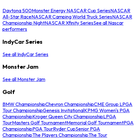
Daytona 500
Monster Energy NASCAR Cup Series
NASCAR
All-Star Race
NASCAR Camping World Truck Series
NASCAR
Championship Night
NASCAR Xfinity Series
See all Nascar
performers
IndyCar Series
See all IndyCar Series
Monster Jam
See all Monster Jam
Golf
BMW Championship
Chevron Championship
CME Group LPGA
Tour Championship
Genesis Invitational
KPMG Women's PGA
Championship
Kroger Queen City Championship
LPGA
Tour
Masters Golf Tournament
Memorial Golf Tournament
PGA
Championship
PGA Tour
Ryder Cup
Senior PGA
Championship
The Players Championship
The Tour