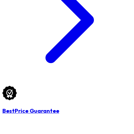
BestPrice Guarantee