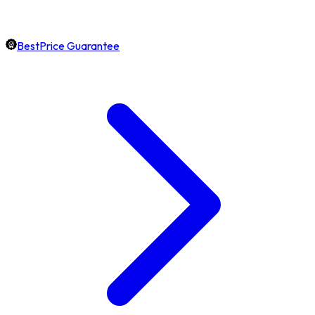
BestPrice Guarantee