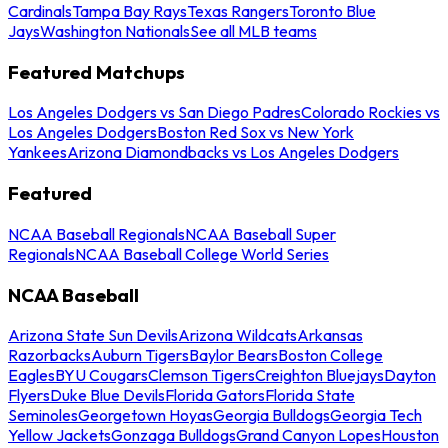
Cardinals
Tampa Bay Rays
Texas Rangers
Toronto Blue
Jays
Washington Nationals
See all MLB teams
Featured Matchups
Los Angeles Dodgers vs San Diego Padres
Colorado Rockies vs
Los Angeles Dodgers
Boston Red Sox vs New York
Yankees
Arizona Diamondbacks vs Los Angeles Dodgers
Featured
NCAA Baseball Regionals
NCAA Baseball Super
Regionals
NCAA Baseball College World Series
NCAA Baseball
Arizona State Sun Devils
Arizona Wildcats
Arkansas
Razorbacks
Auburn Tigers
Baylor Bears
Boston College
Eagles
BYU Cougars
Clemson Tigers
Creighton Bluejays
Dayton
Flyers
Duke Blue Devils
Florida Gators
Florida State
Seminoles
Georgetown Hoyas
Georgia Bulldogs
Georgia Tech
Yellow Jackets
Gonzaga Bulldogs
Grand Canyon Lopes
Houston