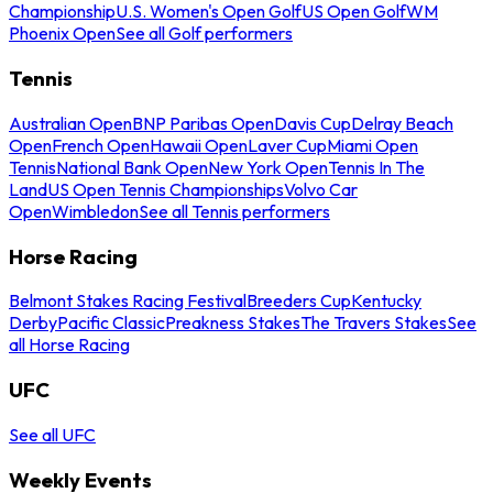
Championship
U.S. Women's Open Golf
US Open Golf
WM
Phoenix Open
See all Golf performers
Tennis
Australian Open
BNP Paribas Open
Davis Cup
Delray Beach
Open
French Open
Hawaii Open
Laver Cup
Miami Open
Tennis
National Bank Open
New York Open
Tennis In The
Land
US Open Tennis Championships
Volvo Car
Open
Wimbledon
See all Tennis performers
Horse Racing
Belmont Stakes Racing Festival
Breeders Cup
Kentucky
Derby
Pacific Classic
Preakness Stakes
The Travers Stakes
See
all Horse Racing
UFC
See all UFC
Weekly Events