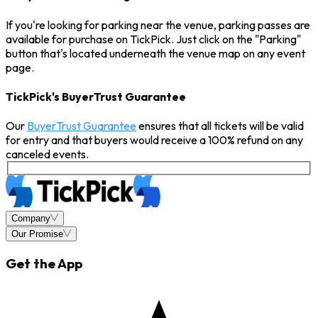
If you're looking for parking near the venue, parking passes are
available for purchase on TickPick. Just click on the "Parking"
button that's located underneath the venue map on any event
page.
TickPick's BuyerTrust Guarantee
Our
BuyerTrust Guarantee
ensures that all tickets will be valid
for entry and that buyers would receive a 100% refund on any
canceled events.
Company
Our Promise
Get the App