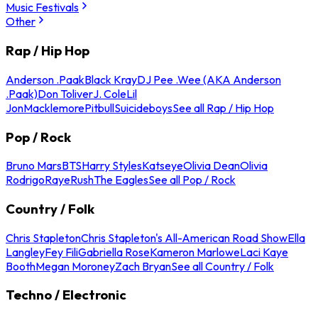
Music Festivals
Other
Rap / Hip Hop
Anderson .Paak
Black Kray
DJ Pee .Wee (AKA Anderson
.Paak)
Don Toliver
J. Cole
Lil
Jon
Macklemore
Pitbull
Suicideboys
See all Rap / Hip Hop
Pop / Rock
Bruno Mars
BTS
Harry Styles
Katseye
Olivia Dean
Olivia
Rodrigo
Raye
Rush
The Eagles
See all Pop / Rock
Country / Folk
Chris Stapleton
Chris Stapleton's All-American Road Show
Ella
Langley
Fey Fili
Gabriella Rose
Kameron Marlowe
Laci Kaye
Booth
Megan Moroney
Zach Bryan
See all Country / Folk
Techno / Electronic