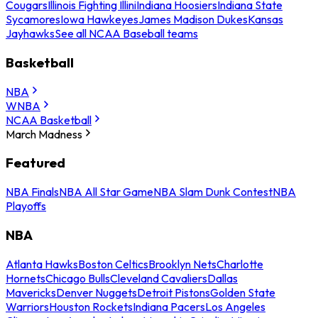
Cougars
Illinois Fighting Illini
Indiana Hoosiers
Indiana State
Sycamores
Iowa Hawkeyes
James Madison Dukes
Kansas
Jayhawks
See all NCAA Baseball teams
Basketball
NBA
WNBA
NCAA Basketball
March Madness
Featured
NBA Finals
NBA All Star Game
NBA Slam Dunk Contest
NBA
Playoffs
NBA
Atlanta Hawks
Boston Celtics
Brooklyn Nets
Charlotte
Hornets
Chicago Bulls
Cleveland Cavaliers
Dallas
Mavericks
Denver Nuggets
Detroit Pistons
Golden State
Warriors
Houston Rockets
Indiana Pacers
Los Angeles