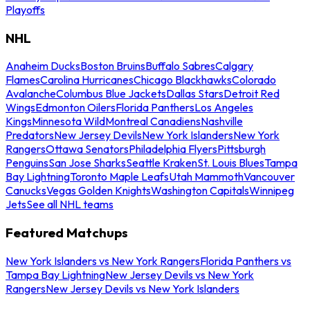
Playoffs
NHL
Anaheim Ducks
Boston Bruins
Buffalo Sabres
Calgary
Flames
Carolina Hurricanes
Chicago Blackhawks
Colorado
Avalanche
Columbus Blue Jackets
Dallas Stars
Detroit Red
Wings
Edmonton Oilers
Florida Panthers
Los Angeles
Kings
Minnesota Wild
Montreal Canadiens
Nashville
Predators
New Jersey Devils
New York Islanders
New York
Rangers
Ottawa Senators
Philadelphia Flyers
Pittsburgh
Penguins
San Jose Sharks
Seattle Kraken
St. Louis Blues
Tampa
Bay Lightning
Toronto Maple Leafs
Utah Mammoth
Vancouver
Canucks
Vegas Golden Knights
Washington Capitals
Winnipeg
Jets
See all NHL teams
Featured Matchups
New York Islanders vs New York Rangers
Florida Panthers vs
Tampa Bay Lightning
New Jersey Devils vs New York
Rangers
New Jersey Devils vs New York Islanders