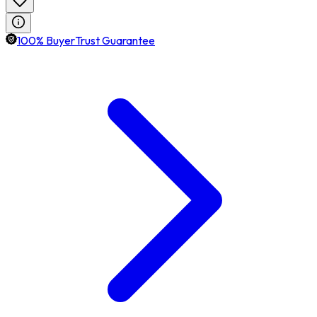
100% BuyerTrust Guarantee