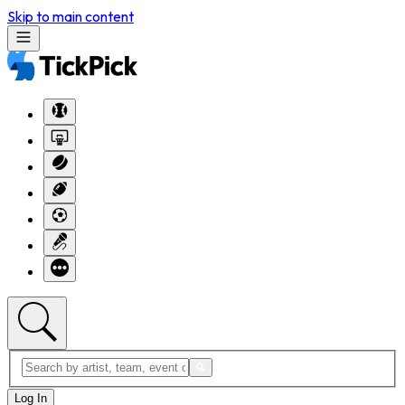
Skip to main content
Log In