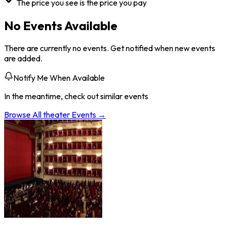
The price you see is the price you pay
No Events Available
There are currently no events. Get notified when new events
are added.
Notify Me When Available
In the meantime, check out similar events
Browse All
theater
Events →