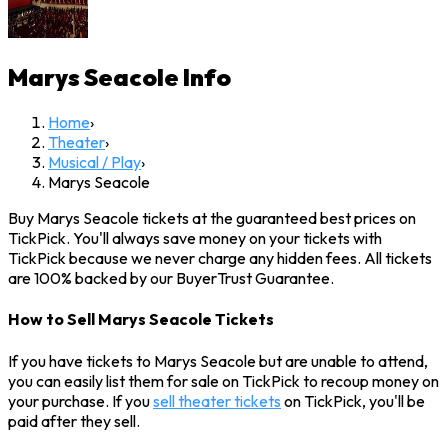
Marys Seacole
Info
Home
›
Theater
›
Musical / Play
›
Marys Seacole
Buy Marys Seacole tickets at the guaranteed best prices on
TickPick. You'll always save money on your tickets with
TickPick because we never charge any hidden fees. All tickets
are 100% backed by our BuyerTrust Guarantee.
How to Sell Marys Seacole Tickets
If you have tickets to Marys Seacole but are unable to attend,
you can easily list them for sale on TickPick to recoup money on
your purchase. If you
sell theater tickets
on TickPick, you'll be
paid after they sell.