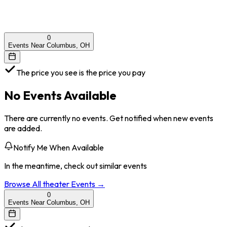
0
Events Near Columbus, OH
The price you see is the price you pay
No Events Available
There are currently no events. Get notified when new events
are added.
Notify Me When Available
In the meantime, check out similar events
Browse All
theater
Events →
0
Events Near Columbus, OH