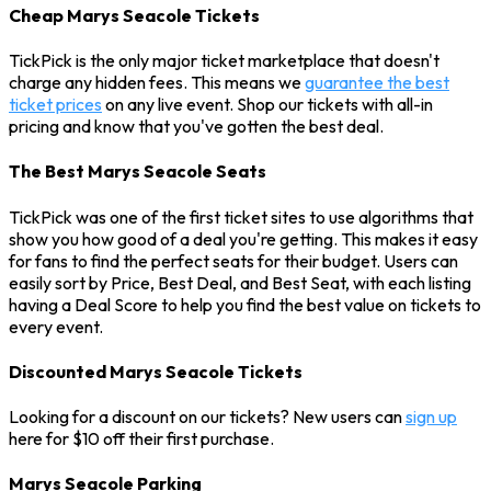
Cheap Marys Seacole Tickets
TickPick is the only major ticket marketplace that doesn't
charge any hidden fees. This means we
guarantee the best
ticket prices
on any live event. Shop our tickets with all-in
pricing and know that you've gotten the best deal.
The Best Marys Seacole Seats
TickPick was one of the first ticket sites to use algorithms that
show you how good of a deal you're getting. This makes it easy
for fans to find the perfect seats for their budget. Users can
easily sort by Price, Best Deal, and Best Seat, with each listing
having a Deal Score to help you find the best value on tickets to
every event.
Discounted Marys Seacole Tickets
Looking for a discount on our tickets? New users can
sign up
here for $10 off their first purchase.
Marys Seacole Parking