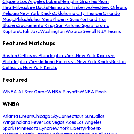
Clippers
Los Angeles Lakers
Memphis Grizzlies
Miami
Heat
Milwaukee Bucks
Minnesota Timberwolves
New Orleans
Pelicans
New York Knicks
Oklahoma City Thunder
Orlando
Magic
Philadelphia 76ers
Phoenix Suns
Portland Trail
Blazers
Sacramento Kings
San Antonio Spurs
Toronto
Raptors
Utah Jazz
Washington Wizards
See all NBA teams
Featured Matchups
Boston Celtics vs Philadelphia 76ers
New York Knicks vs
Philadelphia 76ers
Indiana Pacers vs New York Knicks
Boston
Celtics vs New York Knicks
Featured
WNBA All Star Game
WNBA Playoffs
WNBA Finals
WNBA
Atlanta Dream
Chicago Sky
Connecticut Sun
Dallas
Wings
Indiana Fever
Las Vegas Aces
Los Angeles
Sparks
Minnesota Lynx
New York Liberty
Phoenix
Mercury
Seattle Storm
Washington Mystics
See all WNBA