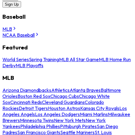
Sign Up
Baseball
MLB
NCAA Baseball
Featured
World Series
Spring Training
MLB All Star Game
MLB Home Run
Derby
MLB Playoffs
MLB
Arizona Diamondbacks
Athletics
Atlanta Braves
Baltimore
Orioles
Boston Red Sox
Chicago Cubs
Chicago White
Sox
Cincinnati Reds
Cleveland Guardians
Colorado
Rockies
Detroit Tigers
Houston Astros
Kansas City Royals
Los
Angeles Angels
Los Angeles Dodgers
Miami Marlins
Milwaukee
Brewers
Minnesota Twins
New York Mets
New York
Yankees
Philadelphia Phillies
Pittsburgh Pirates
San Diego
Padres
San Francisco Giants
Seattle Mariners
St. Louis