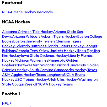
Featured
NCAA Men's Hockey Regionals
NCAA Hockey
Alabama Crimson Tide Hockey
Arizona State Sun
Devils
Arizona Wildcats
Auburn Tigers Hockey
Boston College
Eagles
Boston University Terriers
Clemson Tigers
Hockey
Colorado Buffaloes
Florida Gators Hockey
Georgia
Bulldogs
Georgia Tech Yellow Jackets Hockey
Illinois Fighting
Illini Hockey
Iowa State Cyclones Hockey
Liberty Flames
Hockey
Michigan Wolverines
Minnesota Golden
Gophers
Northwestern Wildcats
Oakland University Golden
Grizzlies Hockey
South Carolina Gamecocks Hockey
Texas
A&M Aggies Hockey
Texas Longhorns
UCLA Bruins
Hockey
USC Trojans Hockey
Utah Utes Hockey
Washington
State Cougars
See all NCAA Hockey teams
Football
NFL