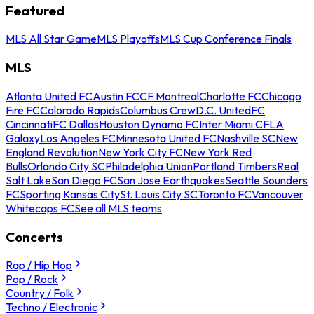
Featured
MLS All Star Game
MLS Playoffs
MLS Cup Conference Finals
MLS
Atlanta United FC
Austin FC
CF Montreal
Charlotte FC
Chicago
Fire FC
Colorado Rapids
Columbus Crew
D.C. United
FC
Cincinnati
FC Dallas
Houston Dynamo FC
Inter Miami CF
LA
Galaxy
Los Angeles FC
Minnesota United FC
Nashville SC
New
England Revolution
New York City FC
New York Red
Bulls
Orlando City SC
Philadelphia Union
Portland Timbers
Real
Salt Lake
San Diego FC
San Jose Earthquakes
Seattle Sounders
FC
Sporting Kansas City
St. Louis City SC
Toronto FC
Vancouver
Whitecaps FC
See all MLS teams
Concerts
Rap / Hip Hop
Pop / Rock
Country / Folk
Techno / Electronic