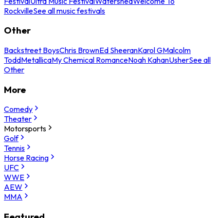
Festival
Ultra Music Festival
Watershed
Welcome To
Rockville
See all music festivals
Other
Backstreet Boys
Chris Brown
Ed Sheeran
Karol G
Malcolm
Todd
Metallica
My Chemical Romance
Noah Kahan
Usher
See all
Other
More
Comedy
Theater
Motorsports
Golf
Tennis
Horse Racing
UFC
WWE
AEW
MMA
Featured