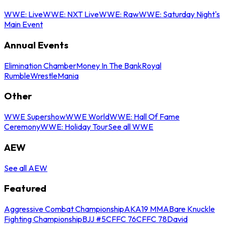
WWE: Live
WWE: NXT Live
WWE: Raw
WWE: Saturday Night's
Main Event
Annual Events
Elimination Chamber
Money In The Bank
Royal
Rumble
WrestleMania
Other
WWE Supershow
WWE World
WWE: Hall Of Fame
Ceremony
WWE: Holiday Tour
See all WWE
AEW
See all AEW
Featured
Aggressive Combat Championship
AKA19 MMA
Bare Knuckle
Fighting Championship
BJJ #5
CFFC 76
CFFC 78
David