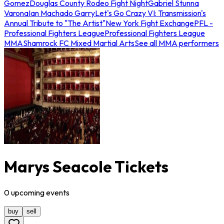
Gomez
Douglas County Rodeo Fight Night
Gabriel Stunna
Varona
Ian Machado Garry
Let's Go Crazy VI: Transmission's
Annual Tribute to "The Artist"
New York Fight Exchange
PFL -
Professional Fighters League
Professional Fighters League
MMA
Shamrock FC Mixed Martial Arts
See all MMA performers
Marys Seacole Tickets
0
upcoming
events
buy
sell