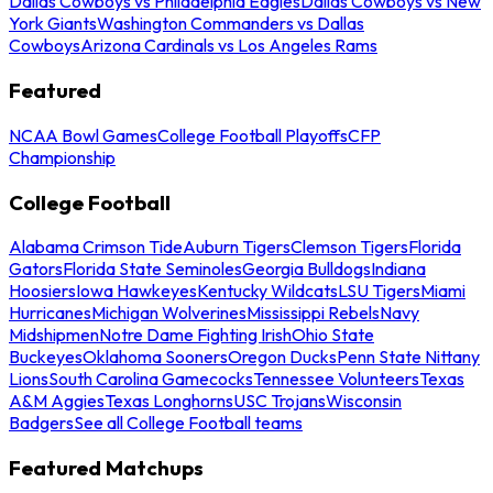
Dallas Cowboys vs Philadelphia Eagles
Dallas Cowboys vs New
York Giants
Washington Commanders vs Dallas
Cowboys
Arizona Cardinals vs Los Angeles Rams
Featured
NCAA Bowl Games
College Football Playoffs
CFP
Championship
College Football
Alabama Crimson Tide
Auburn Tigers
Clemson Tigers
Florida
Gators
Florida State Seminoles
Georgia Bulldogs
Indiana
Hoosiers
Iowa Hawkeyes
Kentucky Wildcats
LSU Tigers
Miami
Hurricanes
Michigan Wolverines
Mississippi Rebels
Navy
Midshipmen
Notre Dame Fighting Irish
Ohio State
Buckeyes
Oklahoma Sooners
Oregon Ducks
Penn State Nittany
Lions
South Carolina Gamecocks
Tennessee Volunteers
Texas
A&M Aggies
Texas Longhorns
USC Trojans
Wisconsin
Badgers
See all College Football teams
Featured Matchups