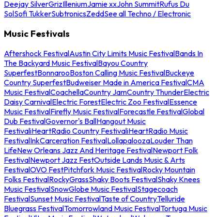
Deejay Silver
Griz
Illenium
Jamie xx
John Summit
Rufus Du
Sol
Sofi Tukker
Subtronics
Zedd
See all Techno / Electronic
Music Festivals
Aftershock Festival
Austin City Limits Music Festival
Bands In
The Backyard Music Festival
Bayou Country
Superfest
Bonnaroo
Boston Calling Music Festival
Buckeye
Country Superfest
Budweiser Made in America Festival
CMA
Music Festival
Coachella
Country Jam
Country Thunder
Electric
Daisy Carnival
Electric Forest
Electric Zoo Festival
Essence
Music Festival
Firefly Music Festival
Forecastle Festival
Global
Dub Festival
Governor's Ball
Hangout Music
Festival
iHeartRadio Country Festival
iHeartRadio Music
Festival
InkCarceration Festival
Lollapalooza
Louder Than
Life
New Orleans Jazz And Heritage Festival
Newport Folk
Festival
Newport Jazz Fest
Outside Lands Music & Arts
Festival
OVO Fest
Pitchfork Music Festival
Rocky Mountain
Folks Festival
RockyGrass
Shaky Boots Festival
Shaky Knees
Music Festival
SnowGlobe Music Festival
Stagecoach
Festival
Sunset Music Festival
Taste of Country
Telluride
Bluegrass Festival
Tomorrowland Music Festival
Tortuga Music