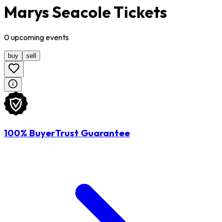
Marys Seacole Tickets
0
upcoming
events
buy
sell
100% BuyerTrust Guarantee