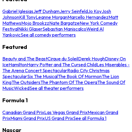
Gabriel Iglesias
Jeff Dunham
Jerry Seinfeld
Jo Koy
Josh
Johnson
Kill Tony
Leanne Morgan
Marcello Hernandez
Matt
Mathews
Mojo Brookzz
Nate Bargatze
New York Comedy
Festival
Nikki Glaser
Sebastian Maniscalco
Weird Al
Yankovic
See all comedy performers
Featured
Beauty and The Beast
Cirque du Soleil
Derek Hough
Disney On
Ice
Hamilton
Harry Potter and The Cursed Child
Les Miserables -
The Arena Concert Spectacular
Radio City Christmas
Spectacular
Six The Musical
The Book Of Mormon
The Lion
King
The Outsiders
The Phantom Of The Opera
The Sound Of
Music
Wicked
See all theater performers
Formula 1
Canadian Grand Prix
Las Vegas Grand Prix
Mexican Grand
Prix
Miami Grand Prix
US Grand Prix
See all Formula 1
Nascar