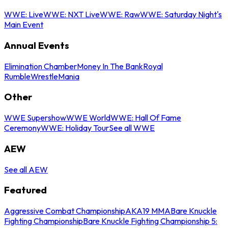
WWE: Live
WWE: NXT Live
WWE: Raw
WWE: Saturday Night's
Main Event
Annual Events
Elimination Chamber
Money In The Bank
Royal
Rumble
WrestleMania
Other
WWE Supershow
WWE World
WWE: Hall Of Fame
Ceremony
WWE: Holiday Tour
See all WWE
AEW
See all AEW
Featured
Aggressive Combat Championship
AKA19 MMA
Bare Knuckle
Fighting Championship
Bare Knuckle Fighting Championship 5: