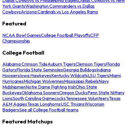
Dallas Cowboys vs Philadelphia Eagles
Dallas Cowboys vs New
York Giants
Washington Commanders vs Dallas
Cowboys
Arizona Cardinals vs Los Angeles Rams
Featured
NCAA Bowl Games
College Football Playoffs
CFP
Championship
College Football
Alabama Crimson Tide
Auburn Tigers
Clemson Tigers
Florida
Gators
Florida State Seminoles
Georgia Bulldogs
Indiana
Hoosiers
Iowa Hawkeyes
Kentucky Wildcats
LSU Tigers
Miami
Hurricanes
Michigan Wolverines
Mississippi Rebels
Navy
Midshipmen
Notre Dame Fighting Irish
Ohio State
Buckeyes
Oklahoma Sooners
Oregon Ducks
Penn State Nittany
Lions
South Carolina Gamecocks
Tennessee Volunteers
Texas
A&M Aggies
Texas Longhorns
USC Trojans
Wisconsin
Badgers
See all College Football teams
Featured Matchups