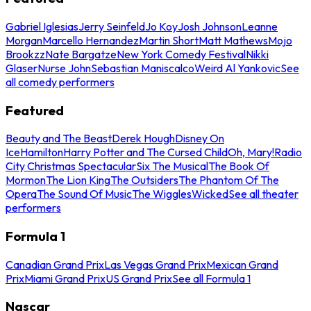
Gabriel Iglesias
Jerry Seinfeld
Jo Koy
Josh Johnson
Leanne
Morgan
Marcello Hernandez
Martin Short
Matt Mathews
Mojo
Brookzz
Nate Bargatze
New York Comedy Festival
Nikki
Glaser
Nurse John
Sebastian Maniscalco
Weird Al Yankovic
See
all comedy performers
Featured
Beauty and The Beast
Derek Hough
Disney On
Ice
Hamilton
Harry Potter and The Cursed Child
Oh, Mary!
Radio
City Christmas Spectacular
Six The Musical
The Book Of
Mormon
The Lion King
The Outsiders
The Phantom Of The
Opera
The Sound Of Music
The Wiggles
Wicked
See all theater
performers
Formula 1
Canadian Grand Prix
Las Vegas Grand Prix
Mexican Grand
Prix
Miami Grand Prix
US Grand Prix
See all Formula 1
Nascar