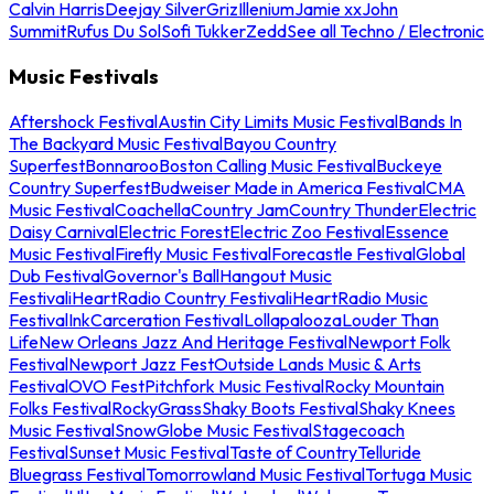
Calvin Harris
Deejay Silver
Griz
Illenium
Jamie xx
John
Summit
Rufus Du Sol
Sofi Tukker
Zedd
See all Techno / Electronic
Music Festivals
Aftershock Festival
Austin City Limits Music Festival
Bands In
The Backyard Music Festival
Bayou Country
Superfest
Bonnaroo
Boston Calling Music Festival
Buckeye
Country Superfest
Budweiser Made in America Festival
CMA
Music Festival
Coachella
Country Jam
Country Thunder
Electric
Daisy Carnival
Electric Forest
Electric Zoo Festival
Essence
Music Festival
Firefly Music Festival
Forecastle Festival
Global
Dub Festival
Governor's Ball
Hangout Music
Festival
iHeartRadio Country Festival
iHeartRadio Music
Festival
InkCarceration Festival
Lollapalooza
Louder Than
Life
New Orleans Jazz And Heritage Festival
Newport Folk
Festival
Newport Jazz Fest
Outside Lands Music & Arts
Festival
OVO Fest
Pitchfork Music Festival
Rocky Mountain
Folks Festival
RockyGrass
Shaky Boots Festival
Shaky Knees
Music Festival
SnowGlobe Music Festival
Stagecoach
Festival
Sunset Music Festival
Taste of Country
Telluride
Bluegrass Festival
Tomorrowland Music Festival
Tortuga Music