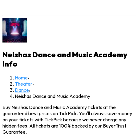
Neishas Dance and Music Academy
Info
Home
›
Theater
›
Dance
›
Neishas Dance and Music Academy
Buy Neishas Dance and Music Academy tickets at the
guaranteed best prices on TickPick. You'll always save money
on your tickets with TickPick because we never charge any
hidden fees. All tickets are 100% backed by our BuyerTrust
Guarantee.