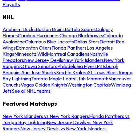
Playoffs
NHL
Anaheim Ducks
Boston Bruins
Buffalo Sabres
Calgary
Flames
Carolina Hurricanes
Chicago Blackhawks
Colorado
Avalanche
Columbus Blue Jackets
Dallas Stars
Detroit Red
Wings
Edmonton Oilers
Florida Panthers
Los Angeles
Kings
Minnesota Wild
Montreal Canadiens
Nashville
Predators
New Jersey Devils
New York Islanders
New York
Rangers
Ottawa Senators
Philadelphia Flyers
Pittsburgh
Penguins
San Jose Sharks
Seattle Kraken
St. Louis Blues
Tampa
Bay Lightning
Toronto Maple Leafs
Utah Mammoth
Vancouver
Canucks
Vegas Golden Knights
Washington Capitals
Winnipeg
Jets
See all NHL teams
Featured Matchups
New York Islanders vs New York Rangers
Florida Panthers vs
Tampa Bay Lightning
New Jersey Devils vs New York
Rangers
New Jersey Devils vs New York Islanders