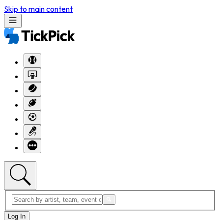
Skip to main content
Log In