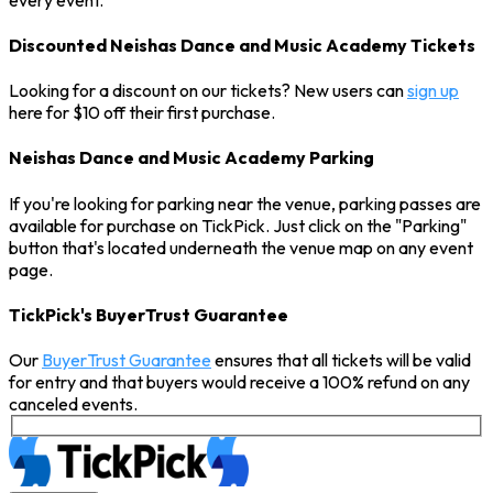
Discounted Neishas Dance and Music Academy Tickets
Looking for a discount on our tickets? New users can
sign up
here for $10 off their first purchase.
Neishas Dance and Music Academy Parking
If you're looking for parking near the venue, parking passes are
available for purchase on TickPick. Just click on the "Parking"
button that's located underneath the venue map on any event
page.
TickPick's BuyerTrust Guarantee
Our
BuyerTrust Guarantee
ensures that all tickets will be valid
for entry and that buyers would receive a 100% refund on any
canceled events.