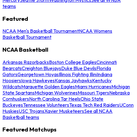
teams
Featured
NCAA Men's Basketball Tournament
NCAA Womens
Basketball Tournament
NCAA Basketball
Arkansas Razorbacks
Boston College Eagles
Cincinnati
Bearcats
Creighton Bluejays
Duke Blue Devils
Florida
Gators
Georgetown Hoyas
Illinois Fighting Illini
Indiana
Hoosiers
Iowa Hawkeyes
Kansas Jayhawks
Kentucky
Wildcats
Marquette Golden Eagles
Miami Hurricanes
Michigan
State Spartans
Michigan Wolverines
Missouri Tigers
Nebraska
Cornhuskers
North Carolina Tar Heels
Ohio State
Buckeyes
Tennessee Volunteers
Texas Tech Red Raiders
UConn
Huskies
USC Trojans
Xavier Musketeers
See all NCAA
Basketball teams
Featured Matchups