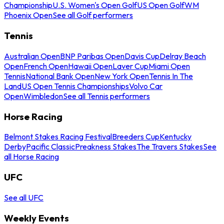
Championship
U.S. Women's Open Golf
US Open Golf
WM
Phoenix Open
See all Golf performers
Tennis
Australian Open
BNP Paribas Open
Davis Cup
Delray Beach
Open
French Open
Hawaii Open
Laver Cup
Miami Open
Tennis
National Bank Open
New York Open
Tennis In The
Land
US Open Tennis Championships
Volvo Car
Open
Wimbledon
See all Tennis performers
Horse Racing
Belmont Stakes Racing Festival
Breeders Cup
Kentucky
Derby
Pacific Classic
Preakness Stakes
The Travers Stakes
See
all Horse Racing
UFC
See all UFC
Weekly Events