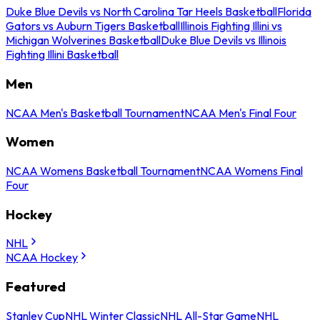
Duke Blue Devils vs North Carolina Tar Heels Basketball
Florida
Gators vs Auburn Tigers Basketball
Illinois Fighting Illini vs
Michigan Wolverines Basketball
Duke Blue Devils vs Illinois
Fighting Illini Basketball
Men
NCAA Men's Basketball Tournament
NCAA Men's Final Four
Women
NCAA Womens Basketball Tournament
NCAA Womens Final
Four
Hockey
NHL
NCAA Hockey
Featured
Stanley Cup
NHL Winter Classic
NHL All-Star Game
NHL