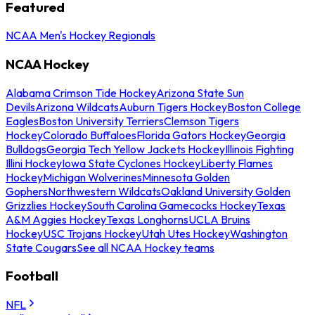
Featured
NCAA Men's Hockey Regionals
NCAA Hockey
Alabama Crimson Tide Hockey
Arizona State Sun
Devils
Arizona Wildcats
Auburn Tigers Hockey
Boston College
Eagles
Boston University Terriers
Clemson Tigers
Hockey
Colorado Buffaloes
Florida Gators Hockey
Georgia
Bulldogs
Georgia Tech Yellow Jackets Hockey
Illinois Fighting
Illini Hockey
Iowa State Cyclones Hockey
Liberty Flames
Hockey
Michigan Wolverines
Minnesota Golden
Gophers
Northwestern Wildcats
Oakland University Golden
Grizzlies Hockey
South Carolina Gamecocks Hockey
Texas
A&M Aggies Hockey
Texas Longhorns
UCLA Bruins
Hockey
USC Trojans Hockey
Utah Utes Hockey
Washington
State Cougars
See all NCAA Hockey teams
Football
NFL