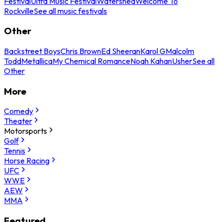
Festival
Ultra Music Festival
Watershed
Welcome To
Rockville
See all music festivals
Other
Backstreet Boys
Chris Brown
Ed Sheeran
Karol G
Malcolm
Todd
Metallica
My Chemical Romance
Noah Kahan
Usher
See all
Other
More
Comedy
Theater
Motorsports
Golf
Tennis
Horse Racing
UFC
WWE
AEW
MMA
Featured