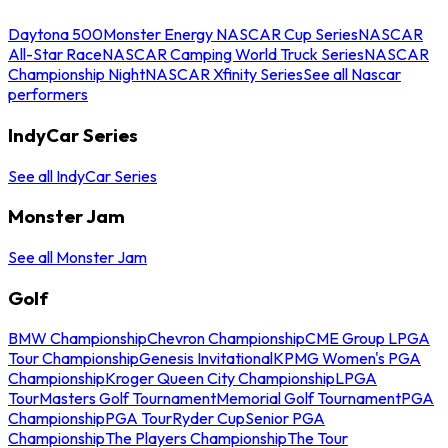
Daytona 500
Monster Energy NASCAR Cup Series
NASCAR
All-Star Race
NASCAR Camping World Truck Series
NASCAR
Championship Night
NASCAR Xfinity Series
See all Nascar
performers
IndyCar Series
See all IndyCar Series
Monster Jam
See all Monster Jam
Golf
BMW Championship
Chevron Championship
CME Group LPGA
Tour Championship
Genesis Invitational
KPMG Women's PGA
Championship
Kroger Queen City Championship
LPGA
Tour
Masters Golf Tournament
Memorial Golf Tournament
PGA
Championship
PGA Tour
Ryder Cup
Senior PGA
Championship
The Players Championship
The Tour