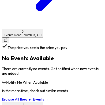
0
Events Near Columbus, OH
The price you see is the price you pay
No Events Available
There are currently no events. Get notified when new events
are added.
Notify Me When Available
In the meantime, check out similar events
Browse All
theater
Events →
0