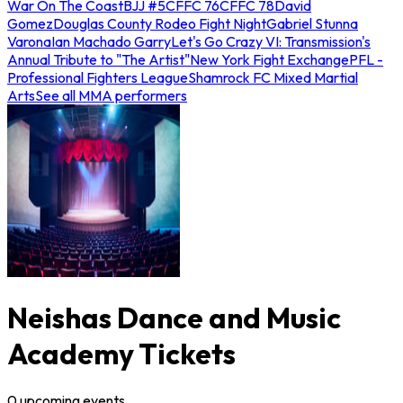
War On The Coast
BJJ #5
CFFC 76
CFFC 78
David
Gomez
Douglas County Rodeo Fight Night
Gabriel Stunna
Varona
Ian Machado Garry
Let's Go Crazy VI: Transmission's
Annual Tribute to "The Artist"
New York Fight Exchange
PFL -
Professional Fighters League
Shamrock FC Mixed Martial
Arts
See all MMA performers
Neishas Dance and Music
Academy Tickets
0
upcoming
events