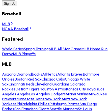
Sign Up
Baseball
MLB
NCAA Baseball
Featured
World Series
Spring Training
MLB All Star Game
MLB Home Run
Derby
MLB Playoffs
MLB
Arizona Diamondbacks
Athletics
Atlanta Braves
Baltimore
Orioles
Boston Red Sox
Chicago Cubs
Chicago White
Sox
Cincinnati Reds
Cleveland Guardians
Colorado
Rockies
Detroit Tigers
Houston Astros
Kansas City Royals
Los
Angeles Angels
Los Angeles Dodgers
Miami Marlins
Milwaukee
Brewers
Minnesota Twins
New York Mets
New York
Yankees
Philadelphia Phillies
Pittsburgh Pirates
San Diego
Padres
San Francisco Giants
Seattle Mariners
St. Louis