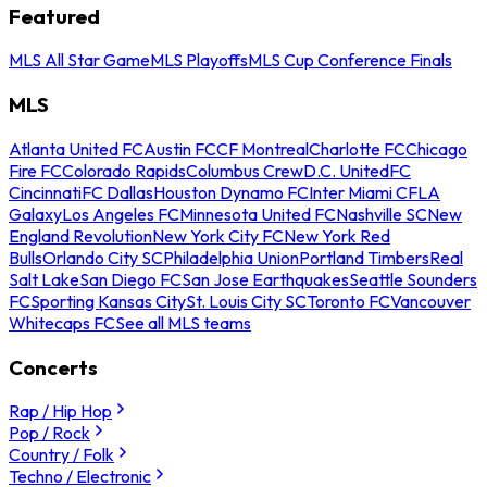
Featured
MLS All Star Game
MLS Playoffs
MLS Cup Conference Finals
MLS
Atlanta United FC
Austin FC
CF Montreal
Charlotte FC
Chicago
Fire FC
Colorado Rapids
Columbus Crew
D.C. United
FC
Cincinnati
FC Dallas
Houston Dynamo FC
Inter Miami CF
LA
Galaxy
Los Angeles FC
Minnesota United FC
Nashville SC
New
England Revolution
New York City FC
New York Red
Bulls
Orlando City SC
Philadelphia Union
Portland Timbers
Real
Salt Lake
San Diego FC
San Jose Earthquakes
Seattle Sounders
FC
Sporting Kansas City
St. Louis City SC
Toronto FC
Vancouver
Whitecaps FC
See all MLS teams
Concerts
Rap / Hip Hop
Pop / Rock
Country / Folk
Techno / Electronic