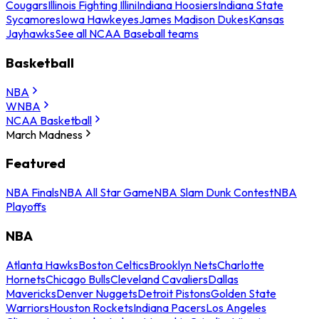
Cougars
Illinois Fighting Illini
Indiana Hoosiers
Indiana State
Sycamores
Iowa Hawkeyes
James Madison Dukes
Kansas
Jayhawks
See all NCAA Baseball teams
Basketball
NBA
WNBA
NCAA Basketball
March Madness
Featured
NBA Finals
NBA All Star Game
NBA Slam Dunk Contest
NBA
Playoffs
NBA
Atlanta Hawks
Boston Celtics
Brooklyn Nets
Charlotte
Hornets
Chicago Bulls
Cleveland Cavaliers
Dallas
Mavericks
Denver Nuggets
Detroit Pistons
Golden State
Warriors
Houston Rockets
Indiana Pacers
Los Angeles