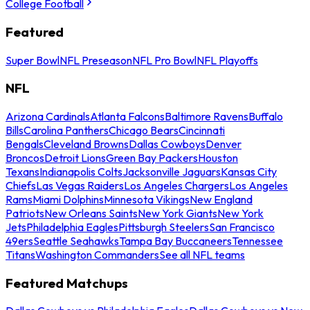
College Football
Featured
Super Bowl
NFL Preseason
NFL Pro Bowl
NFL Playoffs
NFL
Arizona Cardinals
Atlanta Falcons
Baltimore Ravens
Buffalo
Bills
Carolina Panthers
Chicago Bears
Cincinnati
Bengals
Cleveland Browns
Dallas Cowboys
Denver
Broncos
Detroit Lions
Green Bay Packers
Houston
Texans
Indianapolis Colts
Jacksonville Jaguars
Kansas City
Chiefs
Las Vegas Raiders
Los Angeles Chargers
Los Angeles
Rams
Miami Dolphins
Minnesota Vikings
New England
Patriots
New Orleans Saints
New York Giants
New York
Jets
Philadelphia Eagles
Pittsburgh Steelers
San Francisco
49ers
Seattle Seahawks
Tampa Bay Buccaneers
Tennessee
Titans
Washington Commanders
See all NFL teams
Featured Matchups