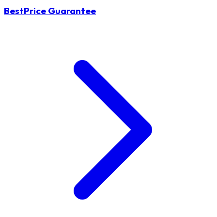
BestPrice Guarantee