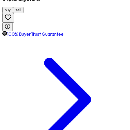
buy
sell
100% BuyerTrust Guarantee