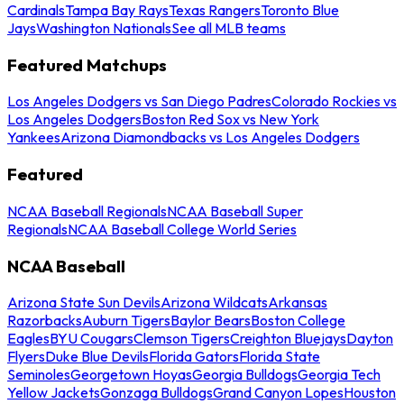
Cardinals
Tampa Bay Rays
Texas Rangers
Toronto Blue
Jays
Washington Nationals
See all MLB teams
Featured Matchups
Los Angeles Dodgers vs San Diego Padres
Colorado Rockies vs
Los Angeles Dodgers
Boston Red Sox vs New York
Yankees
Arizona Diamondbacks vs Los Angeles Dodgers
Featured
NCAA Baseball Regionals
NCAA Baseball Super
Regionals
NCAA Baseball College World Series
NCAA Baseball
Arizona State Sun Devils
Arizona Wildcats
Arkansas
Razorbacks
Auburn Tigers
Baylor Bears
Boston College
Eagles
BYU Cougars
Clemson Tigers
Creighton Bluejays
Dayton
Flyers
Duke Blue Devils
Florida Gators
Florida State
Seminoles
Georgetown Hoyas
Georgia Bulldogs
Georgia Tech
Yellow Jackets
Gonzaga Bulldogs
Grand Canyon Lopes
Houston