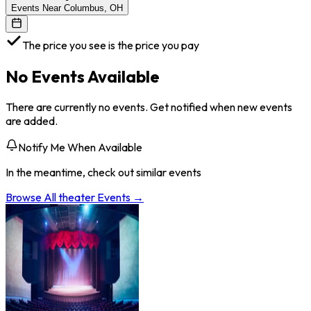
Events Near Columbus, OH
The price you see is the price you pay
No Events Available
There are currently no events. Get notified when new events
are added.
Notify Me When Available
In the meantime, check out similar events
Browse All
theater
Events →