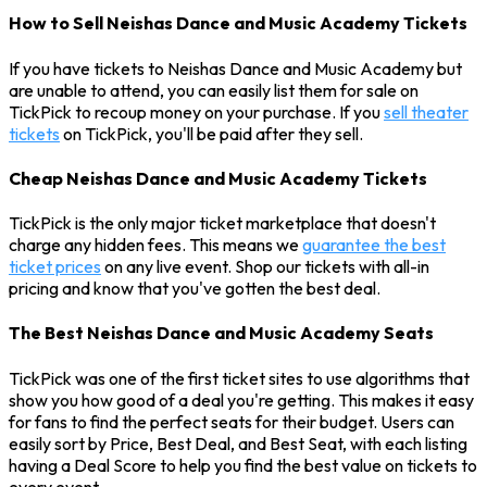
How to Sell Neishas Dance and Music Academy Tickets
If you have tickets to Neishas Dance and Music Academy but
are unable to attend, you can easily list them for sale on
TickPick to recoup money on your purchase. If you
sell theater
tickets
on TickPick, you'll be paid after they sell.
Cheap Neishas Dance and Music Academy Tickets
TickPick is the only major ticket marketplace that doesn't
charge any hidden fees. This means we
guarantee the best
ticket prices
on any live event. Shop our tickets with all-in
pricing and know that you've gotten the best deal.
The Best Neishas Dance and Music Academy Seats
TickPick was one of the first ticket sites to use algorithms that
show you how good of a deal you're getting. This makes it easy
for fans to find the perfect seats for their budget. Users can
easily sort by Price, Best Deal, and Best Seat, with each listing
having a Deal Score to help you find the best value on tickets to
every event.