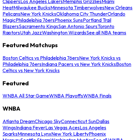
Clippers
Los Angeles Lakers
Memphis Grizzlies
Miami
Heat
Milwaukee Bucks
Minnesota Timberwolves
New Orleans
Pelicans
New York Knicks
Oklahoma City Thunder
Orlando
Magic
Philadelphia 76ers
Phoenix Suns
Portland Trail
Blazers
Sacramento Kings
San Antonio Spurs
Toronto
Raptors
Utah Jazz
Washington Wizards
See all NBA teams
Featured Matchups
Boston Celtics vs Philadelphia 76ers
New York Knicks vs
Philadelphia 76ers
Indiana Pacers vs New York Knicks
Boston
Celtics vs New York Knicks
Featured
WNBA All Star Game
WNBA Playoffs
WNBA Finals
WNBA
Atlanta Dream
Chicago Sky
Connecticut Sun
Dallas
Wings
Indiana Fever
Las Vegas Aces
Los Angeles
Sparks
Minnesota Lynx
New York Liberty
Phoenix
Mercury
Seattle Storm
Washington Mystics
See all WNBA