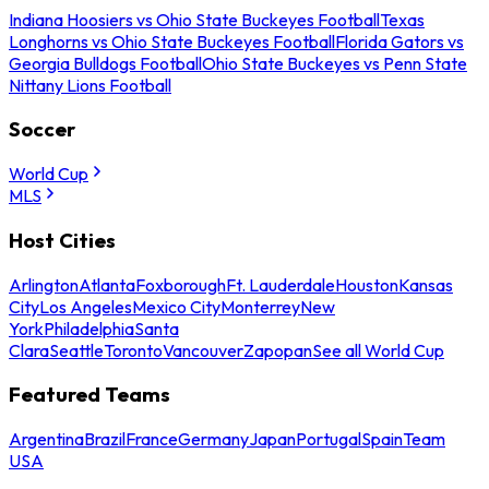
Indiana Hoosiers vs Ohio State Buckeyes Football
Texas
Longhorns vs Ohio State Buckeyes Football
Florida Gators vs
Georgia Bulldogs Football
Ohio State Buckeyes vs Penn State
Nittany Lions Football
Soccer
World Cup
MLS
Host Cities
Arlington
Atlanta
Foxborough
Ft. Lauderdale
Houston
Kansas
City
Los Angeles
Mexico City
Monterrey
New
York
Philadelphia
Santa
Clara
Seattle
Toronto
Vancouver
Zapopan
See all World Cup
Featured Teams
Argentina
Brazil
France
Germany
Japan
Portugal
Spain
Team
USA