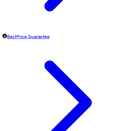
BestPrice Guarantee