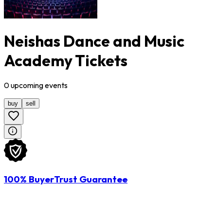
Neishas Dance and Music
Academy Tickets
0
upcoming
events
buy
sell
100% BuyerTrust Guarantee