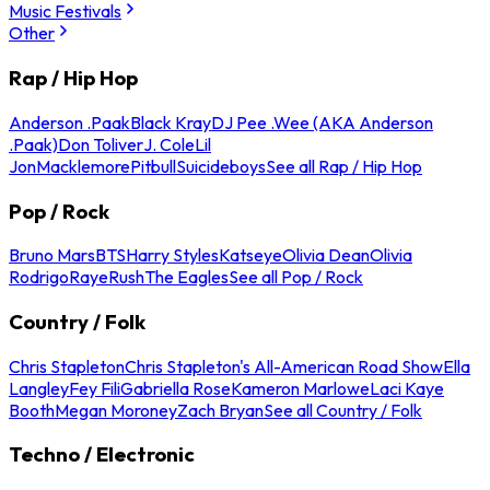
Music Festivals
Other
Rap / Hip Hop
Anderson .Paak
Black Kray
DJ Pee .Wee (AKA Anderson
.Paak)
Don Toliver
J. Cole
Lil
Jon
Macklemore
Pitbull
Suicideboys
See all Rap / Hip Hop
Pop / Rock
Bruno Mars
BTS
Harry Styles
Katseye
Olivia Dean
Olivia
Rodrigo
Raye
Rush
The Eagles
See all Pop / Rock
Country / Folk
Chris Stapleton
Chris Stapleton's All-American Road Show
Ella
Langley
Fey Fili
Gabriella Rose
Kameron Marlowe
Laci Kaye
Booth
Megan Moroney
Zach Bryan
See all Country / Folk
Techno / Electronic