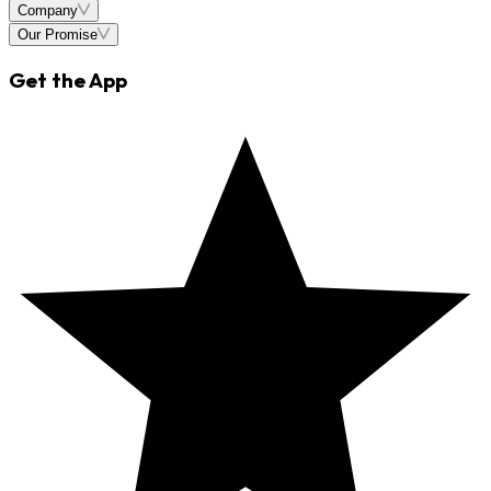
Company
Our Promise
Get the App