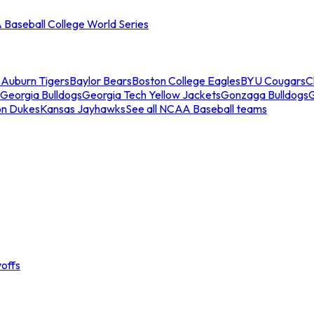
Baseball College World Series
s
Auburn Tigers
Baylor Bears
Boston College Eagles
BYU Cougars
C
Georgia Bulldogs
Georgia Tech Yellow Jackets
Gonzaga Bulldogs
on Dukes
Kansas Jayhawks
See all NCAA Baseball teams
offs