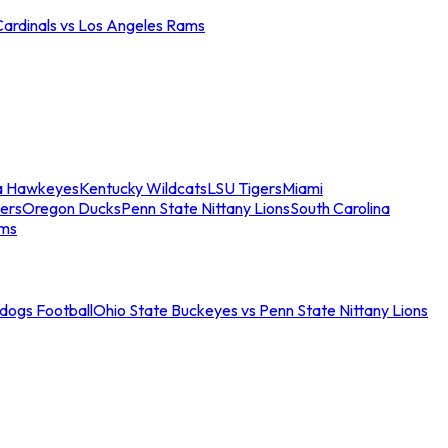
Cardinals vs Los Angeles Rams
a Hawkeyes
Kentucky Wildcats
LSU Tigers
Miami
ers
Oregon Ducks
Penn State Nittany Lions
South Carolina
ams
ldogs Football
Ohio State Buckeyes vs Penn State Nittany Lions