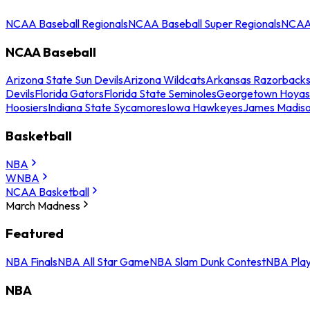
NCAA Baseball Regionals
NCAA Baseball Super Regionals
NCAA 
NCAA Baseball
Arizona State Sun Devils
Arizona Wildcats
Arkansas Razorback
Devils
Florida Gators
Florida State Seminoles
Georgetown Hoyas
Hoosiers
Indiana State Sycamores
Iowa Hawkeyes
James Madis
Basketball
NBA
WNBA
NCAA Basketball
March Madness
Featured
NBA Finals
NBA All Star Game
NBA Slam Dunk Contest
NBA Play
NBA