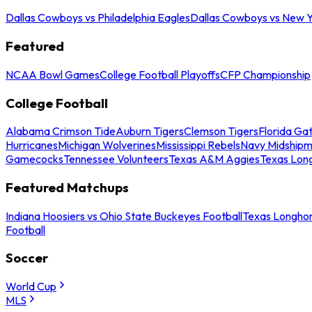
Dallas Cowboys vs Philadelphia Eagles
Dallas Cowboys vs New Y
Featured
NCAA Bowl Games
College Football Playoffs
CFP Championship
College Football
Alabama Crimson Tide
Auburn Tigers
Clemson Tigers
Florida Ga
Hurricanes
Michigan Wolverines
Mississippi Rebels
Navy Midship
Gamecocks
Tennessee Volunteers
Texas A&M Aggies
Texas Lon
Featured Matchups
Indiana Hoosiers vs Ohio State Buckeyes Football
Texas Longhor
Football
Soccer
World Cup
MLS