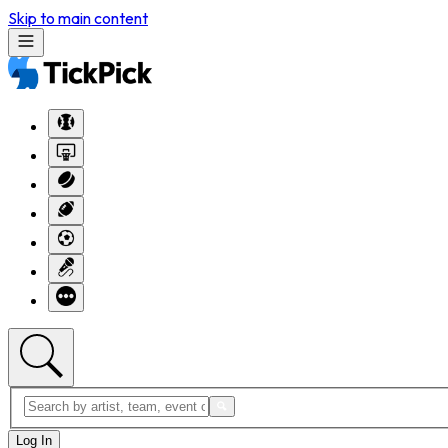
Skip to main content
Log In