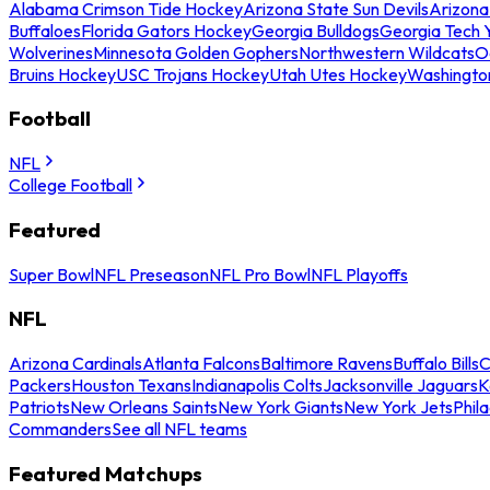
Alabama Crimson Tide Hockey
Arizona State Sun Devils
Arizona
Buffaloes
Florida Gators Hockey
Georgia Bulldogs
Georgia Tech 
Wolverines
Minnesota Golden Gophers
Northwestern Wildcats
O
Bruins Hockey
USC Trojans Hockey
Utah Utes Hockey
Washingto
Football
NFL
College Football
Featured
Super Bowl
NFL Preseason
NFL Pro Bowl
NFL Playoffs
NFL
Arizona Cardinals
Atlanta Falcons
Baltimore Ravens
Buffalo Bills
C
Packers
Houston Texans
Indianapolis Colts
Jacksonville Jaguars
K
Patriots
New Orleans Saints
New York Giants
New York Jets
Phil
Commanders
See all NFL teams
Featured Matchups