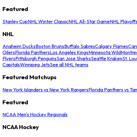
Featured
Stanley Cup
NHL Winter Classic
NHL All-Star Game
NHL Playoff
NHL
Anaheim Ducks
Boston Bruins
Buffalo Sabres
Calgary Flames
Caro
Oilers
Florida Panthers
Los Angeles Kings
Minnesota Wild
Montre
Flyers
Pittsburgh Penguins
San Jose Sharks
Seattle Kraken
St. Lou
Capitals
Winnipeg Jets
See all NHL teams
Featured Matchups
New York Islanders vs New York Rangers
Florida Panthers vs Ta
Featured
NCAA Men's Hockey Regionals
NCAA Hockey