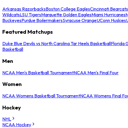
Arkansas Razorbacks
Boston College Eagles
Cincinnati Bearcats
Wildcats
LSU Tigers
Marquette Golden Eagles
Miami Hurricanes
M
Buckeyes
Purdue Boilermakers
Syracuse Orange
UConn Huskies
Featured Matchups
Duke Blue Devils vs North Carolina Tar Heels Basketball
Florida 
Basketball
Men
NCAA Men's Basketball Tournament
NCAA Men's Final Four
Women
NCAA Womens Basketball Tournament
NCAA Womens Final Fo
Hockey
NHL
NCAA Hockey