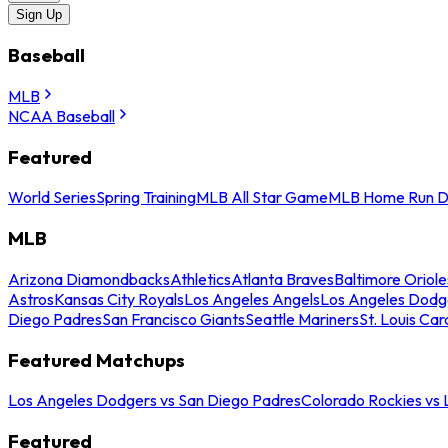
Sign Up
Baseball
MLB
NCAA Baseball
Featured
World Series
Spring Training
MLB All Star Game
MLB Home Run D
MLB
Arizona Diamondbacks
Athletics
Atlanta Braves
Baltimore Oriole
Astros
Kansas City Royals
Los Angeles Angels
Los Angeles Dodg
Diego Padres
San Francisco Giants
Seattle Mariners
St. Louis Car
Featured Matchups
Los Angeles Dodgers vs San Diego Padres
Colorado Rockies vs
Featured