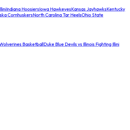
llini
Indiana Hoosiers
Iowa Hawkeyes
Kansas Jayhawks
Kentucky
ska Cornhuskers
North Carolina Tar Heels
Ohio State
an Wolverines Basketball
Duke Blue Devils vs Illinois Fighting Illini