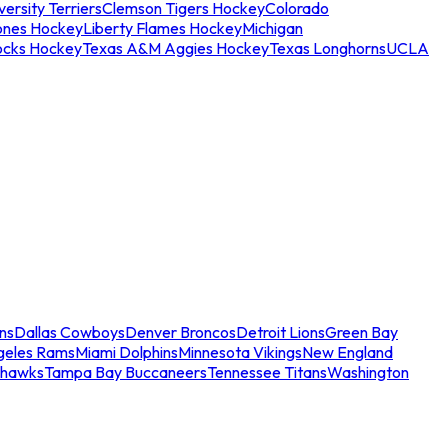
ersity Terriers
Clemson Tigers Hockey
Colorado
ones Hockey
Liberty Flames Hockey
Michigan
ocks Hockey
Texas A&M Aggies Hockey
Texas Longhorns
UCLA
ns
Dallas Cowboys
Denver Broncos
Detroit Lions
Green Bay
geles Rams
Miami Dolphins
Minnesota Vikings
New England
ahawks
Tampa Bay Buccaneers
Tennessee Titans
Washington