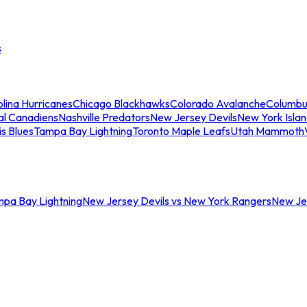
s
lina Hurricanes
Chicago Blackhawks
Colorado Avalanche
Columbu
al Canadiens
Nashville Predators
New Jersey Devils
New York Isla
is Blues
Tampa Bay Lightning
Toronto Maple Leafs
Utah Mammoth
mpa Bay Lightning
New Jersey Devils vs New York Rangers
New Jer