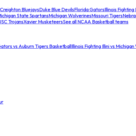
Creighton Bluejays
Duke Blue Devils
Florida Gators
Illinois Fighting I
ichigan State Spartans
Michigan Wolverines
Missouri Tigers
Nebra
USC Trojans
Xavier Musketeers
See all NCAA Basketball teams
Gators vs Auburn Tigers Basketball
Illinois Fighting Illini vs Michig
ur