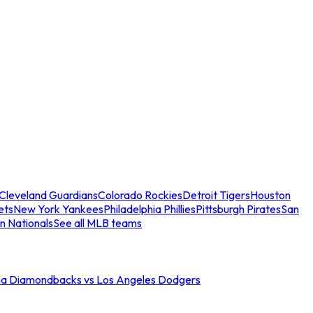
Cleveland Guardians
Colorado Rockies
Detroit Tigers
Houston
ets
New York Yankees
Philadelphia Phillies
Pittsburgh Pirates
San
n Nationals
See all MLB teams
na Diamondbacks vs Los Angeles Dodgers