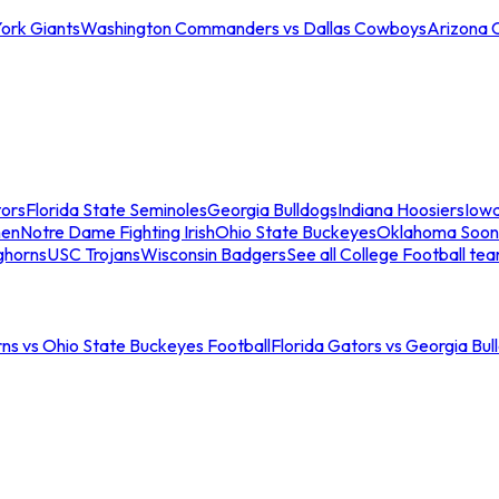
ork Giants
Washington Commanders vs Dallas Cowboys
Arizona 
tors
Florida State Seminoles
Georgia Bulldogs
Indiana Hoosiers
Iow
men
Notre Dame Fighting Irish
Ohio State Buckeyes
Oklahoma Soon
ghorns
USC Trojans
Wisconsin Badgers
See all College Football te
ns vs Ohio State Buckeyes Football
Florida Gators vs Georgia Bul