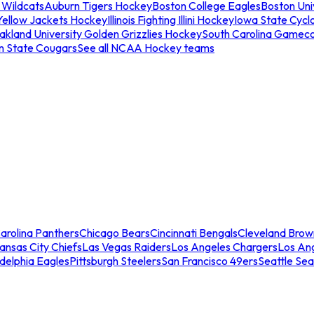
 Wildcats
Auburn Tigers Hockey
Boston College Eagles
Boston Univ
Yellow Jackets Hockey
Illinois Fighting Illini Hockey
Iowa State Cycl
akland University Golden Grizzlies Hockey
South Carolina Gamec
n State Cougars
See all NCAA Hockey teams
arolina Panthers
Chicago Bears
Cincinnati Bengals
Cleveland Brow
ansas City Chiefs
Las Vegas Raiders
Los Angeles Chargers
Los An
adelphia Eagles
Pittsburgh Steelers
San Francisco 49ers
Seattle Se