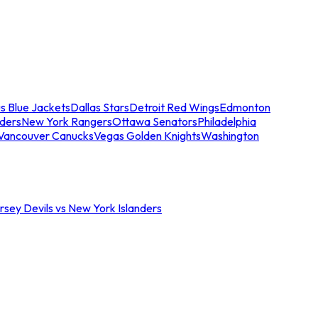
s Blue Jackets
Dallas Stars
Detroit Red Wings
Edmonton
nders
New York Rangers
Ottawa Senators
Philadelphia
Vancouver Canucks
Vegas Golden Knights
Washington
sey Devils vs New York Islanders