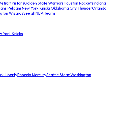
etroit Pistons
Golden State Warriors
Houston Rockets
Indiana
ans Pelicans
New York Knicks
Oklahoma City Thunder
Orlando
gton Wizards
See all NBA teams
w York Knicks
rk Liberty
Phoenix Mercury
Seattle Storm
Washington