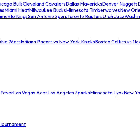
icago Bulls
Cleveland Cavaliers
Dallas Mavericks
Denver Nuggets
D
es
Miami Heat
Milwaukee Bucks
Minnesota Timberwolves
New Orle
amento Kings
San Antonio Spurs
Toronto Raptors
Utah Jazz
Washin
phia 76ers
Indiana Pacers vs New York Knicks
Boston Celtics vs Ne
 Fever
Las Vegas Aces
Los Angeles Sparks
Minnesota Lynx
New Yo
Tournament