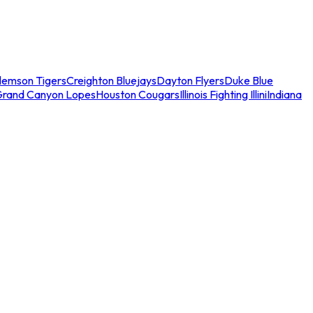
lemson Tigers
Creighton Bluejays
Dayton Flyers
Duke Blue
Grand Canyon Lopes
Houston Cougars
Illinois Fighting Illini
Indiana