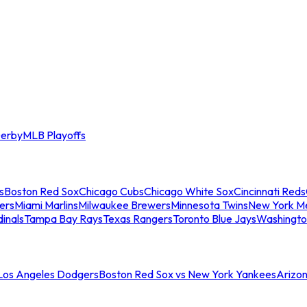
erby
MLB Playoffs
s
Boston Red Sox
Chicago Cubs
Chicago White Sox
Cincinnati Reds
ers
Miami Marlins
Milwaukee Brewers
Minnesota Twins
New York M
dinals
Tampa Bay Rays
Texas Rangers
Toronto Blue Jays
Washingto
 Los Angeles Dodgers
Boston Red Sox vs New York Yankees
Arizo