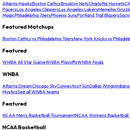
Atlanta Hawks
Boston Celtics
Brooklyn Nets
Charlotte Hornets
Ch
Pacers
Los Angeles Clippers
Los Angeles Lakers
Memphis Grizzli
Magic
Philadelphia 76ers
Phoenix Suns
Portland Trail Blazers
Sacr
Featured Matchups
Boston Celtics vs Philadelphia 76ers
New York Knicks vs Philadel
Featured
WNBA All Star Game
WNBA Playoffs
WNBA Finals
WNBA
Atlanta Dream
Chicago Sky
Connecticut Sun
Dallas Wings
Indiana
Mystics
See all WNBA teams
Featured
NCAA Men's Basketball Tournament
NCAA Womens Basketball 
NCAA Basketball