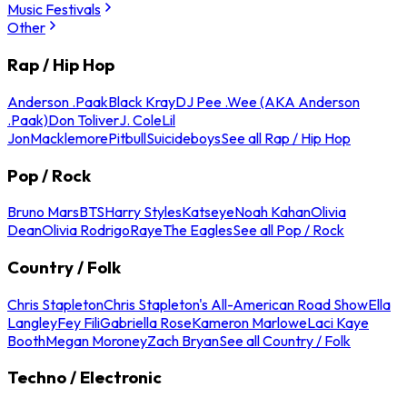
Music Festivals
Other
Rap / Hip Hop
Anderson .Paak
Black Kray
DJ Pee .Wee (AKA Anderson
.Paak)
Don Toliver
J. Cole
Lil
Jon
Macklemore
Pitbull
Suicideboys
See all Rap / Hip Hop
Pop / Rock
Bruno Mars
BTS
Harry Styles
Katseye
Noah Kahan
Olivia
Dean
Olivia Rodrigo
Raye
The Eagles
See all Pop / Rock
Country / Folk
Chris Stapleton
Chris Stapleton's All-American Road Show
Ella
Langley
Fey Fili
Gabriella Rose
Kameron Marlowe
Laci Kaye
Booth
Megan Moroney
Zach Bryan
See all Country / Folk
Techno / Electronic