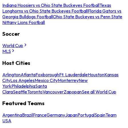
Indiana Hoosiers vs Ohio State Buckeyes Football
Texas
Longhorns vs Ohio State Buckeyes Football
Florida Gators vs
Georgia Bulldogs Football
Ohio State Buckeyes vs Penn State
Nittany Lions Football
Soccer
World Cup
MLS
Host Cities
Arlington
Atlanta
Foxborough
Ft. Lauderdale
Houston
Kansas
City
Los Angeles
Mexico City
Monterrey
New
York
Philadelphia
Santa
Clara
Seattle
Toronto
Vancouver
Zapopan
See all World Cup
Featured Teams
Argentina
Brazil
France
Germany
Japan
Portugal
Spain
Team
USA