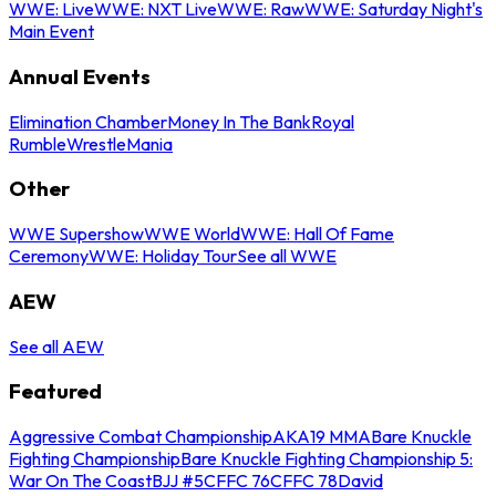
WWE: Live
WWE: NXT Live
WWE: Raw
WWE: Saturday Night's
Main Event
Annual Events
Elimination Chamber
Money In The Bank
Royal
Rumble
WrestleMania
Other
WWE Supershow
WWE World
WWE: Hall Of Fame
Ceremony
WWE: Holiday Tour
See all WWE
AEW
See all AEW
Featured
Aggressive Combat Championship
AKA19 MMA
Bare Knuckle
Fighting Championship
Bare Knuckle Fighting Championship 5:
War On The Coast
BJJ #5
CFFC 76
CFFC 78
David