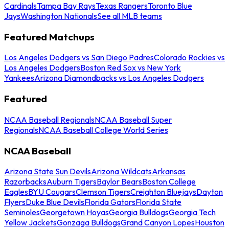
Cardinals
Tampa Bay Rays
Texas Rangers
Toronto Blue
Jays
Washington Nationals
See all MLB teams
Featured Matchups
Los Angeles Dodgers vs San Diego Padres
Colorado Rockies vs
Los Angeles Dodgers
Boston Red Sox vs New York
Yankees
Arizona Diamondbacks vs Los Angeles Dodgers
Featured
NCAA Baseball Regionals
NCAA Baseball Super
Regionals
NCAA Baseball College World Series
NCAA Baseball
Arizona State Sun Devils
Arizona Wildcats
Arkansas
Razorbacks
Auburn Tigers
Baylor Bears
Boston College
Eagles
BYU Cougars
Clemson Tigers
Creighton Bluejays
Dayton
Flyers
Duke Blue Devils
Florida Gators
Florida State
Seminoles
Georgetown Hoyas
Georgia Bulldogs
Georgia Tech
Yellow Jackets
Gonzaga Bulldogs
Grand Canyon Lopes
Houston