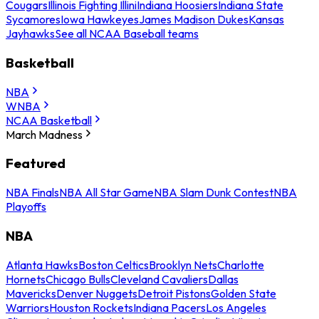
Cougars
Illinois Fighting Illini
Indiana Hoosiers
Indiana State
Sycamores
Iowa Hawkeyes
James Madison Dukes
Kansas
Jayhawks
See all NCAA Baseball teams
Basketball
NBA
WNBA
NCAA Basketball
March Madness
Featured
NBA Finals
NBA All Star Game
NBA Slam Dunk Contest
NBA
Playoffs
NBA
Atlanta Hawks
Boston Celtics
Brooklyn Nets
Charlotte
Hornets
Chicago Bulls
Cleveland Cavaliers
Dallas
Mavericks
Denver Nuggets
Detroit Pistons
Golden State
Warriors
Houston Rockets
Indiana Pacers
Los Angeles