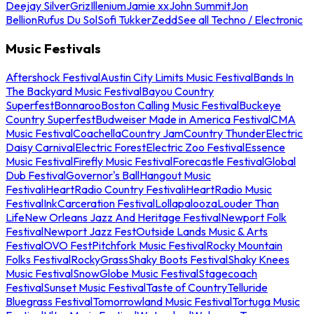
Deejay Silver
Griz
Illenium
Jamie xx
John Summit
Jon
Bellion
Rufus Du Sol
Sofi Tukker
Zedd
See all Techno / Electronic
Music Festivals
Aftershock Festival
Austin City Limits Music Festival
Bands In
The Backyard Music Festival
Bayou Country
Superfest
Bonnaroo
Boston Calling Music Festival
Buckeye
Country Superfest
Budweiser Made in America Festival
CMA
Music Festival
Coachella
Country Jam
Country Thunder
Electric
Daisy Carnival
Electric Forest
Electric Zoo Festival
Essence
Music Festival
Firefly Music Festival
Forecastle Festival
Global
Dub Festival
Governor's Ball
Hangout Music
Festival
iHeartRadio Country Festival
iHeartRadio Music
Festival
InkCarceration Festival
Lollapalooza
Louder Than
Life
New Orleans Jazz And Heritage Festival
Newport Folk
Festival
Newport Jazz Fest
Outside Lands Music & Arts
Festival
OVO Fest
Pitchfork Music Festival
Rocky Mountain
Folks Festival
RockyGrass
Shaky Boots Festival
Shaky Knees
Music Festival
SnowGlobe Music Festival
Stagecoach
Festival
Sunset Music Festival
Taste of Country
Telluride
Bluegrass Festival
Tomorrowland Music Festival
Tortuga Music