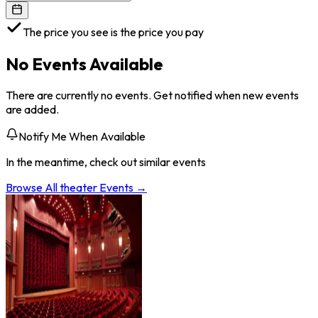
The price you see is the price you pay
No Events Available
There are currently no events. Get notified when new events
are added.
Notify Me When Available
In the meantime, check out similar events
Browse All
theater
Events →