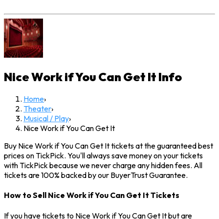
Nice Work if You Can Get It
Info
Home
›
Theater
›
Musical / Play
›
Nice Work if You Can Get It
Buy Nice Work if You Can Get It tickets at the guaranteed best
prices on TickPick. You'll always save money on your tickets
with TickPick because we never charge any hidden fees. All
tickets are 100% backed by our BuyerTrust Guarantee.
How to Sell Nice Work if You Can Get It Tickets
If you have tickets to Nice Work if You Can Get It but are