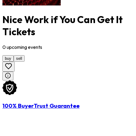
Nice Work if You Can Get It
Tickets
0
upcoming
events
buy
sell
100% BuyerTrust Guarantee