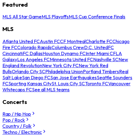
Featured
MLS All Star Game
MLS Playoffs
MLS Cup Conference Finals
MLS
Atlanta United FC
Austin FC
CF Montreal
Charlotte FC
Chicago
Fire FC
Colorado Rapids
Columbus Crew
D.C. United
FC
Cincinnati
FC Dallas
Houston Dynamo FC
Inter Miami CF
LA
Galaxy
Los Angeles FC
Minnesota United FC
Nashville SC
New
England Revolution
New York City FC
New York Red
Bulls
Orlando City SC
Philadelphia Union
Portland Timbers
Real
Salt Lake
San Diego FC
San Jose Earthquakes
Seattle Sounders
FC
Sporting Kansas City
St. Louis City SC
Toronto FC
Vancouver
Whitecaps FC
See all MLS teams
Concerts
Rap / Hip Hop
Pop / Rock
Country / Folk
Techno / Electronic