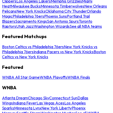
Clippers
Los Angeles Lakers
Memphis Grizzlies
Miami
Heat
Milwaukee Bucks
Minnesota Timberwolves
New Orleans
Pelicans
New York Knicks
Oklahoma City Thunder
Orlando
Magic
Philadelphia 76ers
Phoenix Suns
Portland Trail
Blazers
Sacramento Kings
San Antonio Spurs
Toronto
Raptors
Utah Jazz
Washington Wizards
See all NBA teams
Featured Matchups
Boston Celtics vs Philadelphia 76ers
New York Knicks vs
Philadelphia 76ers
Indiana Pacers vs New York Knicks
Boston
Celtics vs New York Knicks
Featured
WNBA All Star Game
WNBA Playoffs
WNBA Finals
WNBA
Atlanta Dream
Chicago Sky
Connecticut Sun
Dallas
Wings
Indiana Fever
Las Vegas Aces
Los Angeles
Sparks
Minnesota Lynx
New York Liberty
Phoenix
Mercury
Seattle Storm
Washington Mystics
See all WNBA