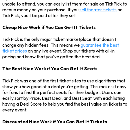
unable to attend, you can easily list them for sale on TickPick to
recoup money on your purchase. If you
sell theater tickets
on
TickPick, you'll be paid after they sell.
Cheap Nice Work if You Can Get It Tickets
TickPick is the only major ticket marketplace that doesn't
charge any hidden fees. This means we
guarantee the best
ticket prices
on any live event. Shop our tickets with all-in
pricing and know that you've gotten the best deal.
The Best Nice Work if You Can Get It Seats
TickPick was one of the first ticket sites to use algorithms that
show you how good of a deal you're getting. This makes it easy
for fans to find the perfect seats for their budget. Users can
easily sort by Price, Best Deal, and Best Seat, with each listing
having a Deal Score to help you find the best value on tickets to
every event.
Discounted Nice Work if You Can Get It Tickets