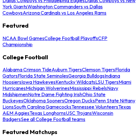
Dallas Cowboys vs Philadelphia Eagles
Dallas Cowboys vs New
York Giants
Washington Commanders vs Dallas
Cowboys
Arizona Cardinals vs Los Angeles Rams
Featured
NCAA Bowl Games
College Football Playoffs
CFP
Championship
College Football
Alabama Crimson Tide
Auburn Tigers
Clemson Tigers
Florida
Gators
Florida State Seminoles
Georgia Bulldogs
Indiana
Hoosiers
Iowa Hawkeyes
Kentucky Wildcats
LSU Tigers
Miami
Hurricanes
Michigan Wolverines
Mississippi Rebels
Navy
Midshipmen
Notre Dame Fighting Irish
Ohio State
Buckeyes
Oklahoma Sooners
Oregon Ducks
Penn State Nittany
Lions
South Carolina Gamecocks
Tennessee Volunteers
Texas
A&M Aggies
Texas Longhorns
USC Trojans
Wisconsin
Badgers
See all College Football teams
Featured Matchups