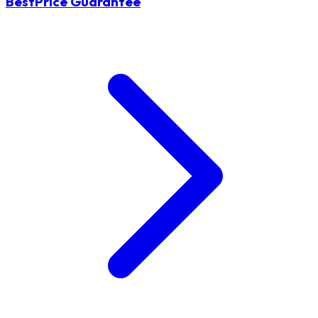
BestPrice Guarantee