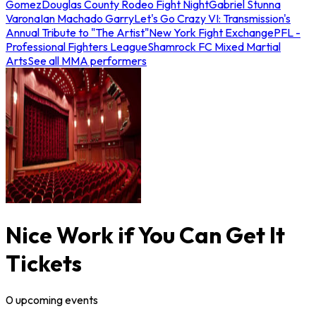
Gomez
Douglas County Rodeo Fight Night
Gabriel Stunna
Varona
Ian Machado Garry
Let's Go Crazy VI: Transmission's
Annual Tribute to "The Artist"
New York Fight Exchange
PFL -
Professional Fighters League
Shamrock FC Mixed Martial
Arts
See all MMA performers
Nice Work if You Can Get It
Tickets
0
upcoming
events