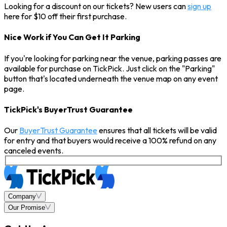
Looking for a discount on our tickets? New users can
sign up
here for $10 off their first purchase.
Nice Work if You Can Get It Parking
If you're looking for parking near the venue, parking passes are
available for purchase on TickPick. Just click on the "Parking"
button that's located underneath the venue map on any event
page.
TickPick's BuyerTrust Guarantee
Our
BuyerTrust Guarantee
ensures that all tickets will be valid
for entry and that buyers would receive a 100% refund on any
canceled events.
Company
Our Promise