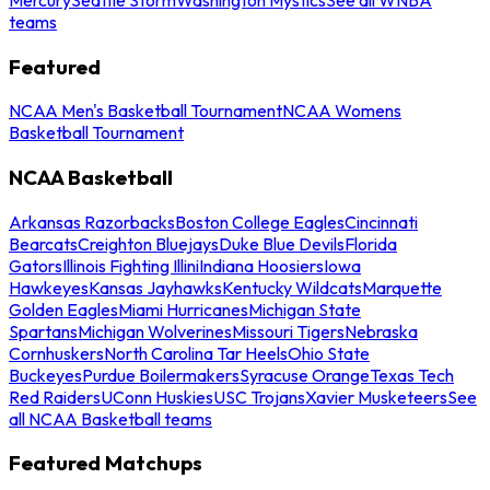
teams
Featured
NCAA Men's Basketball Tournament
NCAA Womens
Basketball Tournament
NCAA Basketball
Arkansas Razorbacks
Boston College Eagles
Cincinnati
Bearcats
Creighton Bluejays
Duke Blue Devils
Florida
Gators
Illinois Fighting Illini
Indiana Hoosiers
Iowa
Hawkeyes
Kansas Jayhawks
Kentucky Wildcats
Marquette
Golden Eagles
Miami Hurricanes
Michigan State
Spartans
Michigan Wolverines
Missouri Tigers
Nebraska
Cornhuskers
North Carolina Tar Heels
Ohio State
Buckeyes
Purdue Boilermakers
Syracuse Orange
Texas Tech
Red Raiders
UConn Huskies
USC Trojans
Xavier Musketeers
See
all NCAA Basketball teams
Featured Matchups