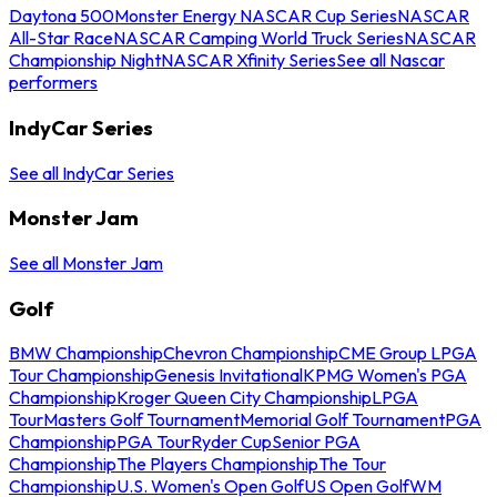
Daytona 500
Monster Energy NASCAR Cup Series
NASCAR
All-Star Race
NASCAR Camping World Truck Series
NASCAR
Championship Night
NASCAR Xfinity Series
See all Nascar
performers
IndyCar Series
See all IndyCar Series
Monster Jam
See all Monster Jam
Golf
BMW Championship
Chevron Championship
CME Group LPGA
Tour Championship
Genesis Invitational
KPMG Women's PGA
Championship
Kroger Queen City Championship
LPGA
Tour
Masters Golf Tournament
Memorial Golf Tournament
PGA
Championship
PGA Tour
Ryder Cup
Senior PGA
Championship
The Players Championship
The Tour
Championship
U.S. Women's Open Golf
US Open Golf
WM