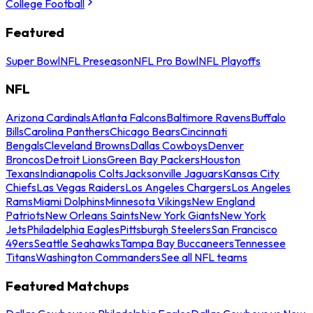
College Football
Featured
Super Bowl
NFL Preseason
NFL Pro Bowl
NFL Playoffs
NFL
Arizona Cardinals
Atlanta Falcons
Baltimore Ravens
Buffalo
Bills
Carolina Panthers
Chicago Bears
Cincinnati
Bengals
Cleveland Browns
Dallas Cowboys
Denver
Broncos
Detroit Lions
Green Bay Packers
Houston
Texans
Indianapolis Colts
Jacksonville Jaguars
Kansas City
Chiefs
Las Vegas Raiders
Los Angeles Chargers
Los Angeles
Rams
Miami Dolphins
Minnesota Vikings
New England
Patriots
New Orleans Saints
New York Giants
New York
Jets
Philadelphia Eagles
Pittsburgh Steelers
San Francisco
49ers
Seattle Seahawks
Tampa Bay Buccaneers
Tennessee
Titans
Washington Commanders
See all NFL teams
Featured Matchups