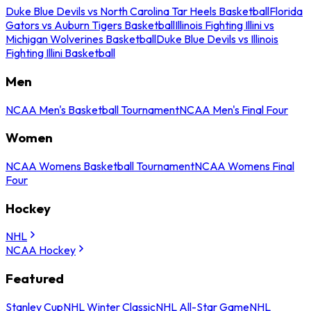
Duke Blue Devils vs North Carolina Tar Heels Basketball
Florida
Gators vs Auburn Tigers Basketball
Illinois Fighting Illini vs
Michigan Wolverines Basketball
Duke Blue Devils vs Illinois
Fighting Illini Basketball
Men
NCAA Men's Basketball Tournament
NCAA Men's Final Four
Women
NCAA Womens Basketball Tournament
NCAA Womens Final
Four
Hockey
NHL
NCAA Hockey
Featured
Stanley Cup
NHL Winter Classic
NHL All-Star Game
NHL