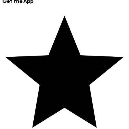
Get the App