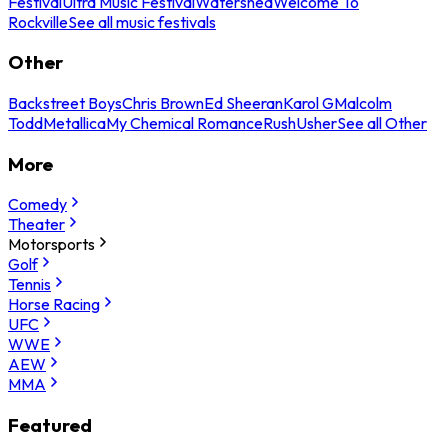
Festival
Ultra Music Festival
Watershed
Welcome To
Rockville
See all music festivals
Other
Backstreet Boys
Chris Brown
Ed Sheeran
Karol G
Malcolm
Todd
Metallica
My Chemical Romance
Rush
Usher
See all Other
More
Comedy
Theater
Motorsports
Golf
Tennis
Horse Racing
UFC
WWE
AEW
MMA
Featured