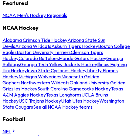
Featured
NCAA Men's Hockey Regionals
NCAA Hockey
Alabama Crimson Tide Hockey
Arizona State Sun
Devils
Arizona Wildcats
Auburn Tigers Hockey
Boston College
Eagles
Boston University Terriers
Clemson Tigers
Hockey
Colorado Buffaloes
Florida Gators Hockey
Georgia
Bulldogs
Georgia Tech Yellow Jackets Hockey
Illinois Fighting
Illini Hockey
Iowa State Cyclones Hockey
Liberty Flames
Hockey
Michigan Wolverines
Minnesota Golden
Gophers
Northwestern Wildcats
Oakland University Golden
Grizzlies Hockey
South Carolina Gamecocks Hockey
Texas
A&M Aggies Hockey
Texas Longhorns
UCLA Bruins
Hockey
USC Trojans Hockey
Utah Utes Hockey
Washington
State Cougars
See all NCAA Hockey teams
Football
NFL