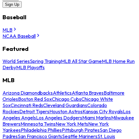
Sign Up
Baseball
MLB
NCAA Baseball
Featured
World Series
Spring Training
MLB All Star Game
MLB Home Run
Derby
MLB Playoffs
MLB
Arizona Diamondbacks
Athletics
Atlanta Braves
Baltimore
Orioles
Boston Red Sox
Chicago Cubs
Chicago White
Sox
Cincinnati Reds
Cleveland Guardians
Colorado
Rockies
Detroit Tigers
Houston Astros
Kansas City Royals
Los
Angeles Angels
Los Angeles Dodgers
Miami Marlins
Milwaukee
Brewers
Minnesota Twins
New York Mets
New York
Yankees
Philadelphia Phillies
Pittsburgh Pirates
San Diego
Padres
San Francisco Giants
Seattle Mariners
St. Louis