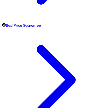
BestPrice Guarantee