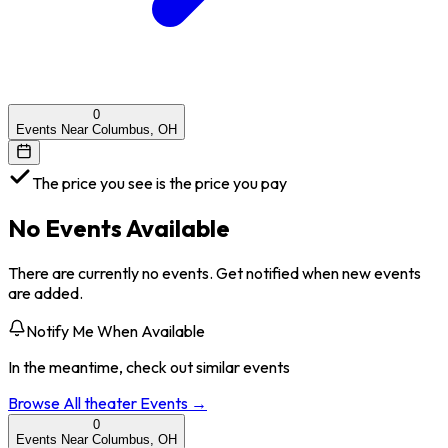
0
Events Near Columbus, OH
The price you see is the price you pay
No Events Available
There are currently no events. Get notified when new events
are added.
Notify Me When Available
In the meantime, check out similar events
Browse All
theater
Events →
0
Events Near Columbus, OH