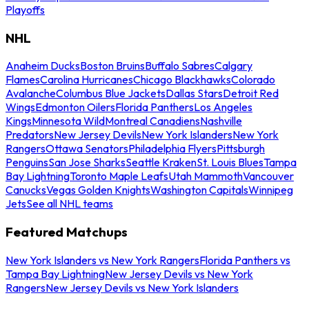
Playoffs
NHL
Anaheim Ducks
Boston Bruins
Buffalo Sabres
Calgary
Flames
Carolina Hurricanes
Chicago Blackhawks
Colorado
Avalanche
Columbus Blue Jackets
Dallas Stars
Detroit Red
Wings
Edmonton Oilers
Florida Panthers
Los Angeles
Kings
Minnesota Wild
Montreal Canadiens
Nashville
Predators
New Jersey Devils
New York Islanders
New York
Rangers
Ottawa Senators
Philadelphia Flyers
Pittsburgh
Penguins
San Jose Sharks
Seattle Kraken
St. Louis Blues
Tampa
Bay Lightning
Toronto Maple Leafs
Utah Mammoth
Vancouver
Canucks
Vegas Golden Knights
Washington Capitals
Winnipeg
Jets
See all NHL teams
Featured Matchups
New York Islanders vs New York Rangers
Florida Panthers vs
Tampa Bay Lightning
New Jersey Devils vs New York
Rangers
New Jersey Devils vs New York Islanders