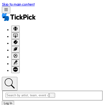
Skip to main content
Log In