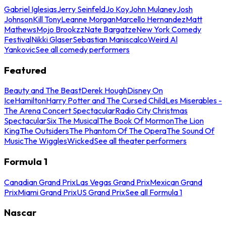
Gabriel Iglesias
Jerry Seinfeld
Jo Koy
John Mulaney
Josh
Johnson
Kill Tony
Leanne Morgan
Marcello Hernandez
Matt
Mathews
Mojo Brookzz
Nate Bargatze
New York Comedy
Festival
Nikki Glaser
Sebastian Maniscalco
Weird Al
Yankovic
See all comedy performers
Featured
Beauty and The Beast
Derek Hough
Disney On
Ice
Hamilton
Harry Potter and The Cursed Child
Les Miserables -
The Arena Concert Spectacular
Radio City Christmas
Spectacular
Six The Musical
The Book Of Mormon
The Lion
King
The Outsiders
The Phantom Of The Opera
The Sound Of
Music
The Wiggles
Wicked
See all theater performers
Formula 1
Canadian Grand Prix
Las Vegas Grand Prix
Mexican Grand
Prix
Miami Grand Prix
US Grand Prix
See all Formula 1
Nascar