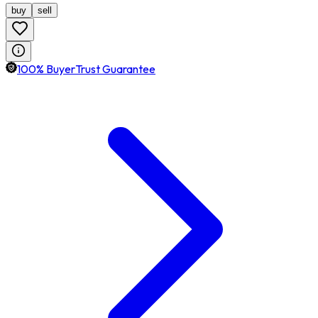
buy
sell
100% BuyerTrust Guarantee