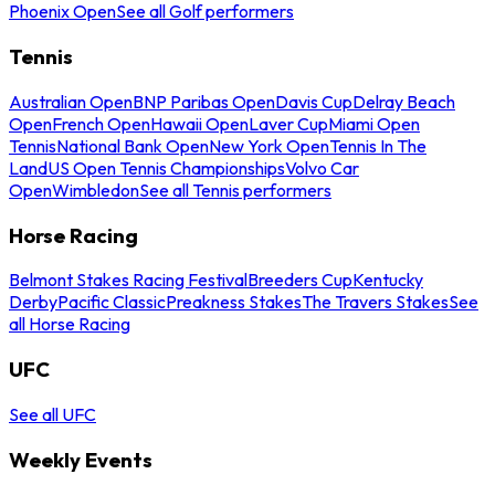
Phoenix Open
See all Golf performers
Tennis
Australian Open
BNP Paribas Open
Davis Cup
Delray Beach
Open
French Open
Hawaii Open
Laver Cup
Miami Open
Tennis
National Bank Open
New York Open
Tennis In The
Land
US Open Tennis Championships
Volvo Car
Open
Wimbledon
See all Tennis performers
Horse Racing
Belmont Stakes Racing Festival
Breeders Cup
Kentucky
Derby
Pacific Classic
Preakness Stakes
The Travers Stakes
See
all Horse Racing
UFC
See all UFC
Weekly Events