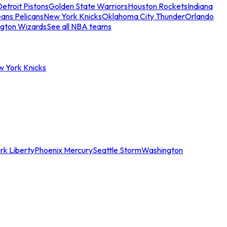
etroit Pistons
Golden State Warriors
Houston Rockets
Indiana
ans Pelicans
New York Knicks
Oklahoma City Thunder
Orlando
gton Wizards
See all NBA teams
w York Knicks
rk Liberty
Phoenix Mercury
Seattle Storm
Washington