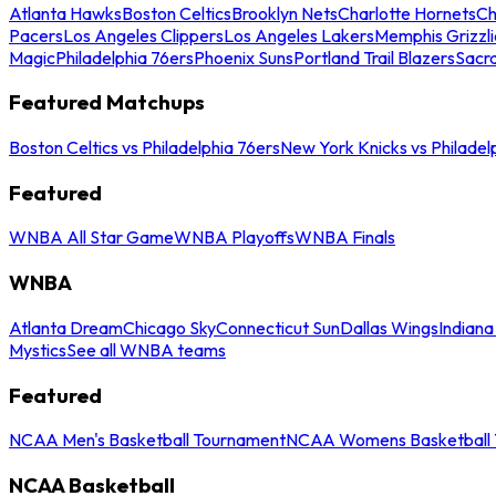
Atlanta Hawks
Boston Celtics
Brooklyn Nets
Charlotte Hornets
Ch
Pacers
Los Angeles Clippers
Los Angeles Lakers
Memphis Grizzli
Magic
Philadelphia 76ers
Phoenix Suns
Portland Trail Blazers
Sacr
Featured Matchups
Boston Celtics vs Philadelphia 76ers
New York Knicks vs Philadel
Featured
WNBA All Star Game
WNBA Playoffs
WNBA Finals
WNBA
Atlanta Dream
Chicago Sky
Connecticut Sun
Dallas Wings
Indiana
Mystics
See all WNBA teams
Featured
NCAA Men's Basketball Tournament
NCAA Womens Basketball 
NCAA Basketball