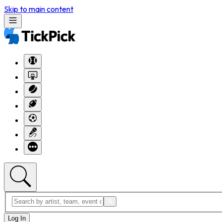
Skip to main content
Log In