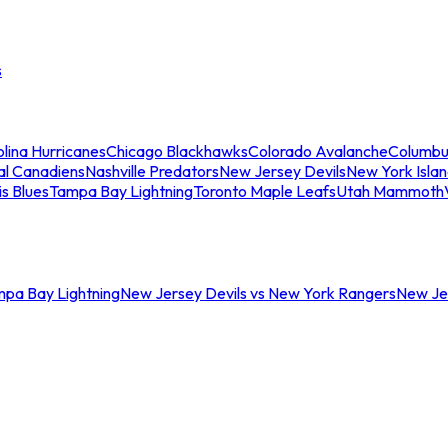
s
lina Hurricanes
Chicago Blackhawks
Colorado Avalanche
Columbu
al Canadiens
Nashville Predators
New Jersey Devils
New York Isla
is Blues
Tampa Bay Lightning
Toronto Maple Leafs
Utah Mammoth
mpa Bay Lightning
New Jersey Devils vs New York Rangers
New Jer