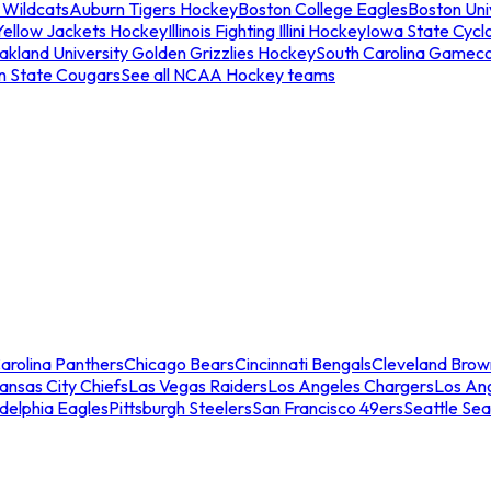
 Wildcats
Auburn Tigers Hockey
Boston College Eagles
Boston Univ
Yellow Jackets Hockey
Illinois Fighting Illini Hockey
Iowa State Cycl
akland University Golden Grizzlies Hockey
South Carolina Gamec
n State Cougars
See all NCAA Hockey teams
arolina Panthers
Chicago Bears
Cincinnati Bengals
Cleveland Brow
ansas City Chiefs
Las Vegas Raiders
Los Angeles Chargers
Los An
adelphia Eagles
Pittsburgh Steelers
San Francisco 49ers
Seattle Se