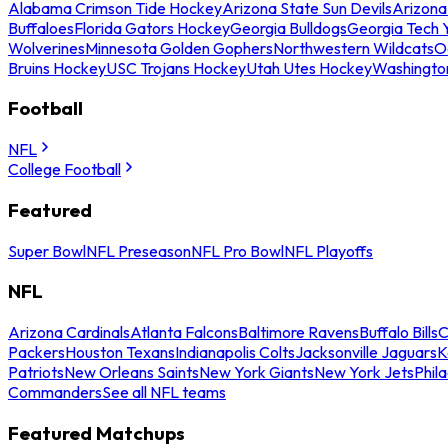
Alabama Crimson Tide Hockey
Arizona State Sun Devils
Arizona
Buffaloes
Florida Gators Hockey
Georgia Bulldogs
Georgia Tech 
Wolverines
Minnesota Golden Gophers
Northwestern Wildcats
O
Bruins Hockey
USC Trojans Hockey
Utah Utes Hockey
Washingto
Football
NFL
College Football
Featured
Super Bowl
NFL Preseason
NFL Pro Bowl
NFL Playoffs
NFL
Arizona Cardinals
Atlanta Falcons
Baltimore Ravens
Buffalo Bills
C
Packers
Houston Texans
Indianapolis Colts
Jacksonville Jaguars
K
Patriots
New Orleans Saints
New York Giants
New York Jets
Phil
Commanders
See all NFL teams
Featured Matchups