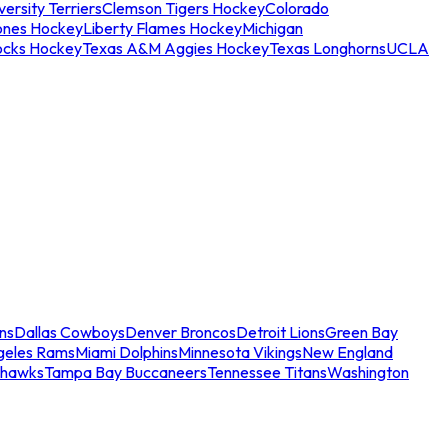
ersity Terriers
Clemson Tigers Hockey
Colorado
ones Hockey
Liberty Flames Hockey
Michigan
ocks Hockey
Texas A&M Aggies Hockey
Texas Longhorns
UCLA
ns
Dallas Cowboys
Denver Broncos
Detroit Lions
Green Bay
geles Rams
Miami Dolphins
Minnesota Vikings
New England
ahawks
Tampa Bay Buccaneers
Tennessee Titans
Washington