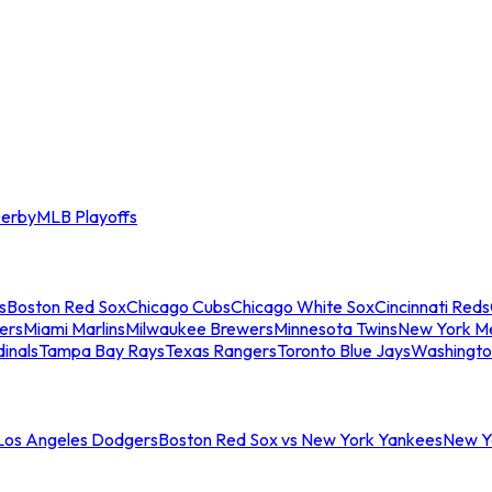
erby
MLB Playoffs
s
Boston Red Sox
Chicago Cubs
Chicago White Sox
Cincinnati Reds
ers
Miami Marlins
Milwaukee Brewers
Minnesota Twins
New York M
dinals
Tampa Bay Rays
Texas Rangers
Toronto Blue Jays
Washingto
 Los Angeles Dodgers
Boston Red Sox vs New York Yankees
New Yo