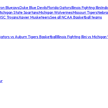
ton Bluejays
Duke Blue Devils
Florida Gators
Illinois Fighting Illini
Ind
ichigan State Spartans
Michigan Wolverines
Missouri Tigers
Nebra
USC Trojans
Xavier Musketeers
See all NCAA Basketball teams
Gators vs Auburn Tigers Basketball
Illinois Fighting Illini vs Michig
ur