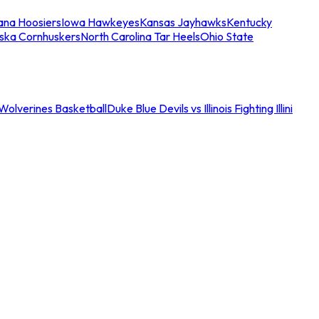
iana Hoosiers
Iowa Hawkeyes
Kansas Jayhawks
Kentucky
ska Cornhuskers
North Carolina Tar Heels
Ohio State
an Wolverines Basketball
Duke Blue Devils vs Illinois Fighting Illini