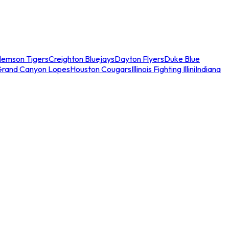
lemson Tigers
Creighton Bluejays
Dayton Flyers
Duke Blue
Grand Canyon Lopes
Houston Cougars
Illinois Fighting Illini
Indiana