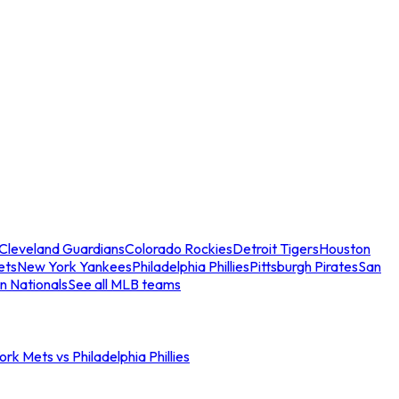
Cleveland Guardians
Colorado Rockies
Detroit Tigers
Houston
ets
New York Yankees
Philadelphia Phillies
Pittsburgh Pirates
San
n Nationals
See all MLB teams
rk Mets vs Philadelphia Phillies