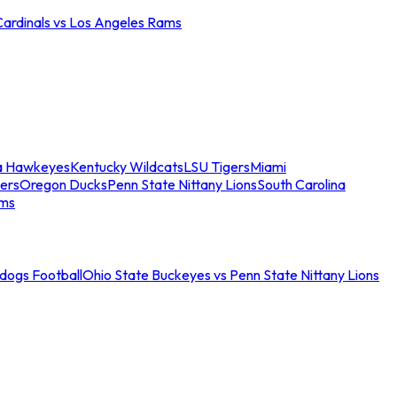
Cardinals vs Los Angeles Rams
a Hawkeyes
Kentucky Wildcats
LSU Tigers
Miami
ers
Oregon Ducks
Penn State Nittany Lions
South Carolina
ams
ldogs Football
Ohio State Buckeyes vs Penn State Nittany Lions