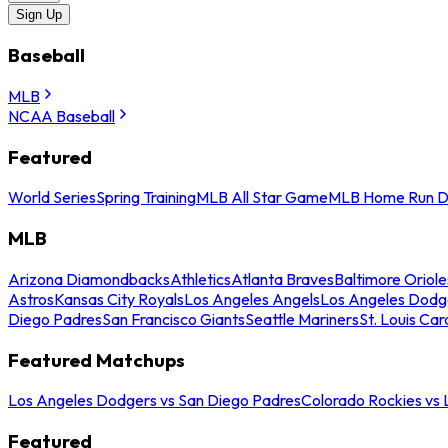
Sign Up
Baseball
MLB
NCAA Baseball
Featured
World Series
Spring Training
MLB All Star Game
MLB Home Run D
MLB
Arizona Diamondbacks
Athletics
Atlanta Braves
Baltimore Oriole
Astros
Kansas City Royals
Los Angeles Angels
Los Angeles Dodg
Diego Padres
San Francisco Giants
Seattle Mariners
St. Louis Car
Featured Matchups
Los Angeles Dodgers vs San Diego Padres
Colorado Rockies vs
Featured