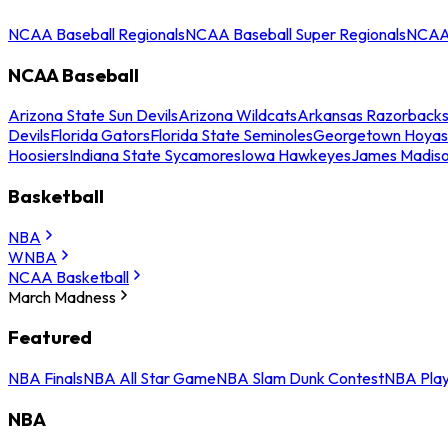
NCAA Baseball Regionals
NCAA Baseball Super Regionals
NCAA 
NCAA Baseball
Arizona State Sun Devils
Arizona Wildcats
Arkansas Razorback
Devils
Florida Gators
Florida State Seminoles
Georgetown Hoyas
Hoosiers
Indiana State Sycamores
Iowa Hawkeyes
James Madis
Basketball
NBA
WNBA
NCAA Basketball
March Madness
Featured
NBA Finals
NBA All Star Game
NBA Slam Dunk Contest
NBA Play
NBA