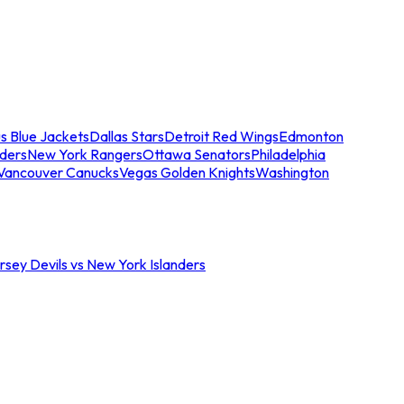
s Blue Jackets
Dallas Stars
Detroit Red Wings
Edmonton
nders
New York Rangers
Ottawa Senators
Philadelphia
Vancouver Canucks
Vegas Golden Knights
Washington
sey Devils vs New York Islanders