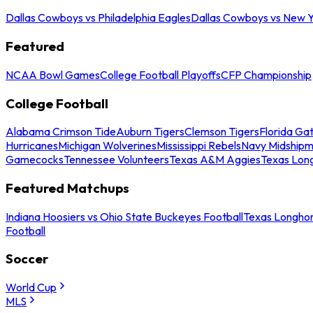
Dallas Cowboys vs Philadelphia Eagles
Dallas Cowboys vs New Y
Featured
NCAA Bowl Games
College Football Playoffs
CFP Championship
College Football
Alabama Crimson Tide
Auburn Tigers
Clemson Tigers
Florida Ga
Hurricanes
Michigan Wolverines
Mississippi Rebels
Navy Midship
Gamecocks
Tennessee Volunteers
Texas A&M Aggies
Texas Lon
Featured Matchups
Indiana Hoosiers vs Ohio State Buckeyes Football
Texas Longhor
Football
Soccer
World Cup
MLS