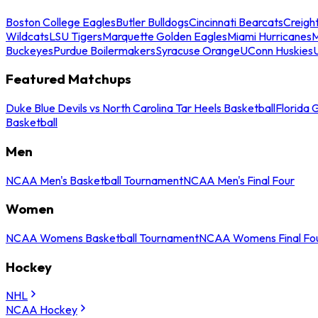
Boston College Eagles
Butler Bulldogs
Cincinnati Bearcats
Creigh
Wildcats
LSU Tigers
Marquette Golden Eagles
Miami Hurricanes
M
Buckeyes
Purdue Boilermakers
Syracuse Orange
UConn Huskies
Featured Matchups
Duke Blue Devils vs North Carolina Tar Heels Basketball
Florida 
Basketball
Men
NCAA Men's Basketball Tournament
NCAA Men's Final Four
Women
NCAA Womens Basketball Tournament
NCAA Womens Final Fo
Hockey
NHL
NCAA Hockey