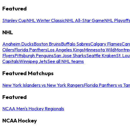
Featured
Stanley Cup
NHL Winter Classic
NHL All-Star Game
NHL Playoff
NHL
Anaheim Ducks
Boston Bruins
Buffalo Sabres
Calgary Flames
Caro
Oilers
Florida Panthers
Los Angeles Kings
Minnesota Wild
Montre
Flyers
Pittsburgh Penguins
San Jose Sharks
Seattle Kraken
St. Lou
Capitals
Winnipeg Jets
See all NHL teams
Featured Matchups
New York Islanders vs New York Rangers
Florida Panthers vs Ta
Featured
NCAA Men's Hockey Regionals
NCAA Hockey