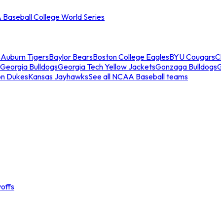
Baseball College World Series
s
Auburn Tigers
Baylor Bears
Boston College Eagles
BYU Cougars
C
Georgia Bulldogs
Georgia Tech Yellow Jackets
Gonzaga Bulldogs
on Dukes
Kansas Jayhawks
See all NCAA Baseball teams
offs