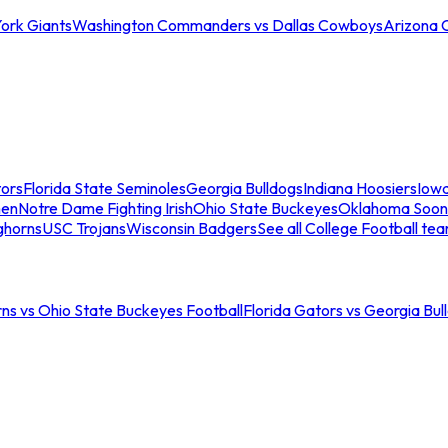
ork Giants
Washington Commanders vs Dallas Cowboys
Arizona 
tors
Florida State Seminoles
Georgia Bulldogs
Indiana Hoosiers
Iow
men
Notre Dame Fighting Irish
Ohio State Buckeyes
Oklahoma Soon
ghorns
USC Trojans
Wisconsin Badgers
See all College Football te
ns vs Ohio State Buckeyes Football
Florida Gators vs Georgia Bul