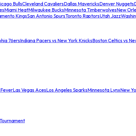
icago Bulls
Cleveland Cavaliers
Dallas Mavericks
Denver Nuggets
D
es
Miami Heat
Milwaukee Bucks
Minnesota Timberwolves
New Orle
amento Kings
San Antonio Spurs
Toronto Raptors
Utah Jazz
Washin
phia 76ers
Indiana Pacers vs New York Knicks
Boston Celtics vs Ne
 Fever
Las Vegas Aces
Los Angeles Sparks
Minnesota Lynx
New Yo
Tournament