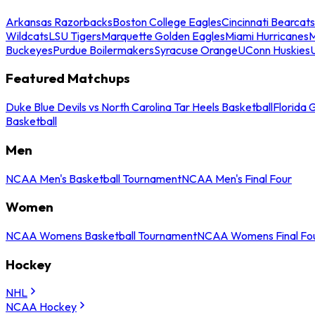
Arkansas Razorbacks
Boston College Eagles
Cincinnati Bearcats
Wildcats
LSU Tigers
Marquette Golden Eagles
Miami Hurricanes
M
Buckeyes
Purdue Boilermakers
Syracuse Orange
UConn Huskies
Featured Matchups
Duke Blue Devils vs North Carolina Tar Heels Basketball
Florida 
Basketball
Men
NCAA Men's Basketball Tournament
NCAA Men's Final Four
Women
NCAA Womens Basketball Tournament
NCAA Womens Final Fo
Hockey
NHL
NCAA Hockey