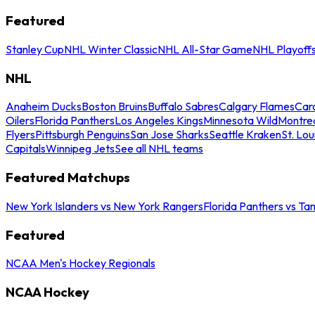
Featured
Stanley Cup
NHL Winter Classic
NHL All-Star Game
NHL Playoff
NHL
Anaheim Ducks
Boston Bruins
Buffalo Sabres
Calgary Flames
Caro
Oilers
Florida Panthers
Los Angeles Kings
Minnesota Wild
Montre
Flyers
Pittsburgh Penguins
San Jose Sharks
Seattle Kraken
St. Lou
Capitals
Winnipeg Jets
See all NHL teams
Featured Matchups
New York Islanders vs New York Rangers
Florida Panthers vs Ta
Featured
NCAA Men's Hockey Regionals
NCAA Hockey