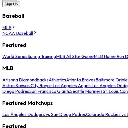
Sign Up
Baseball
MLB
NCAA Baseball
Featured
World Series
Spring Training
MLB All Star Game
MLB Home Run D
MLB
Arizona Diamondbacks
Athletics
Atlanta Braves
Baltimore Oriole
Astros
Kansas City Royals
Los Angeles Angels
Los Angeles Dodg
Diego Padres
San Francisco Giants
Seattle Mariners
St. Louis Car
Featured Matchups
Los Angeles Dodgers vs San Diego Padres
Colorado Rockies vs
Featured