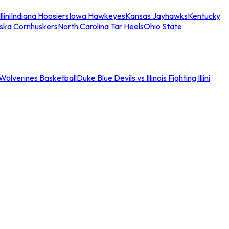
llini
Indiana Hoosiers
Iowa Hawkeyes
Kansas Jayhawks
Kentucky
ska Cornhuskers
North Carolina Tar Heels
Ohio State
an Wolverines Basketball
Duke Blue Devils vs Illinois Fighting Illini