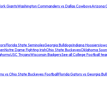
ork Giants
Washington Commanders vs Dallas Cowboys
Arizona 
tors
Florida State Seminoles
Georgia Bulldogs
Indiana Hoosiers
Iow
men
Notre Dame Fighting Irish
Ohio State Buckeyes
Oklahoma Soon
ghorns
USC Trojans
Wisconsin Badgers
See all College Football te
ns vs Ohio State Buckeyes Football
Florida Gators vs Georgia Bul