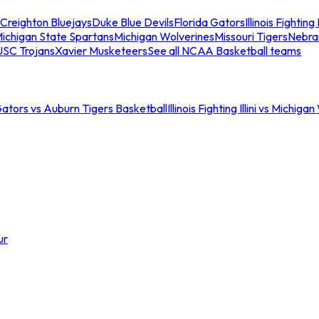
Creighton Bluejays
Duke Blue Devils
Florida Gators
Illinois Fighting I
ichigan State Spartans
Michigan Wolverines
Missouri Tigers
Nebra
USC Trojans
Xavier Musketeers
See all NCAA Basketball teams
Gators vs Auburn Tigers Basketball
Illinois Fighting Illini vs Michig
ur