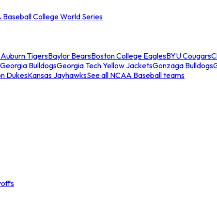
Baseball College World Series
s
Auburn Tigers
Baylor Bears
Boston College Eagles
BYU Cougars
C
Georgia Bulldogs
Georgia Tech Yellow Jackets
Gonzaga Bulldogs
on Dukes
Kansas Jayhawks
See all NCAA Baseball teams
offs