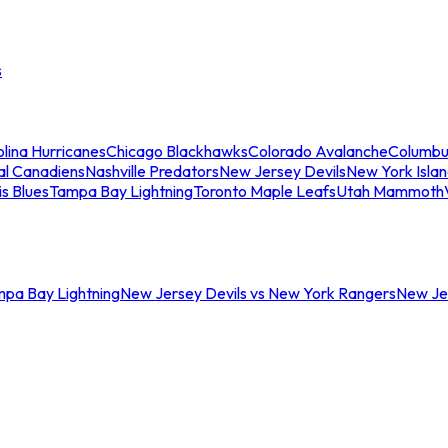
s
lina Hurricanes
Chicago Blackhawks
Colorado Avalanche
Columbu
al Canadiens
Nashville Predators
New Jersey Devils
New York Isla
is Blues
Tampa Bay Lightning
Toronto Maple Leafs
Utah Mammoth
mpa Bay Lightning
New Jersey Devils vs New York Rangers
New Jer