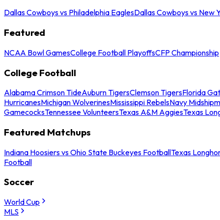
Dallas Cowboys vs Philadelphia Eagles
Dallas Cowboys vs New Y
Featured
NCAA Bowl Games
College Football Playoffs
CFP Championship
College Football
Alabama Crimson Tide
Auburn Tigers
Clemson Tigers
Florida Ga
Hurricanes
Michigan Wolverines
Mississippi Rebels
Navy Midship
Gamecocks
Tennessee Volunteers
Texas A&M Aggies
Texas Lon
Featured Matchups
Indiana Hoosiers vs Ohio State Buckeyes Football
Texas Longhor
Football
Soccer
World Cup
MLS