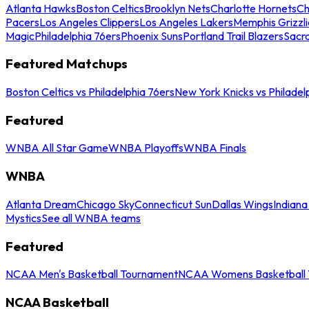
Atlanta Hawks
Boston Celtics
Brooklyn Nets
Charlotte Hornets
Ch
Pacers
Los Angeles Clippers
Los Angeles Lakers
Memphis Grizzli
Magic
Philadelphia 76ers
Phoenix Suns
Portland Trail Blazers
Sacr
Featured Matchups
Boston Celtics vs Philadelphia 76ers
New York Knicks vs Philadel
Featured
WNBA All Star Game
WNBA Playoffs
WNBA Finals
WNBA
Atlanta Dream
Chicago Sky
Connecticut Sun
Dallas Wings
Indiana
Mystics
See all WNBA teams
Featured
NCAA Men's Basketball Tournament
NCAA Womens Basketball 
NCAA Basketball