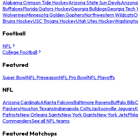
Alabama Crimson Tide Hockey
Arizona State Sun Devils
Arizona
Buffaloes
Florida Gators Hockey
Georgia Bulldogs
Georgia Tech 
Wolverines
Minnesota Golden Gophers
Northwestern Wildcats
O
Bruins Hockey
USC Trojans Hockey
Utah Utes Hockey
Washingto
Football
NFL
College Football
Featured
Super Bowl
NFL Preseason
NFL Pro Bowl
NFL Playoffs
NFL
Arizona Cardinals
Atlanta Falcons
Baltimore Ravens
Buffalo Bills
C
Packers
Houston Texans
Indianapolis Colts
Jacksonville Jaguars
K
Patriots
New Orleans Saints
New York Giants
New York Jets
Phil
Commanders
See all NFL teams
Featured Matchups