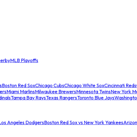
erby
MLB Playoffs
s
Boston Red Sox
Chicago Cubs
Chicago White Sox
Cincinnati Reds
ers
Miami Marlins
Milwaukee Brewers
Minnesota Twins
New York M
dinals
Tampa Bay Rays
Texas Rangers
Toronto Blue Jays
Washingto
 Los Angeles Dodgers
Boston Red Sox vs New York Yankees
Arizo