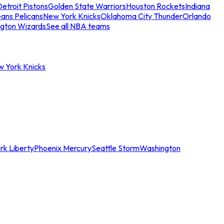
etroit Pistons
Golden State Warriors
Houston Rockets
Indiana
ans Pelicans
New York Knicks
Oklahoma City Thunder
Orlando
gton Wizards
See all NBA teams
w York Knicks
rk Liberty
Phoenix Mercury
Seattle Storm
Washington