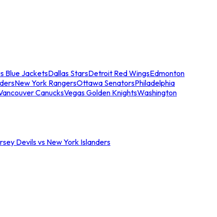
s Blue Jackets
Dallas Stars
Detroit Red Wings
Edmonton
nders
New York Rangers
Ottawa Senators
Philadelphia
Vancouver Canucks
Vegas Golden Knights
Washington
sey Devils vs New York Islanders