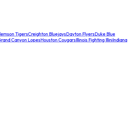
lemson Tigers
Creighton Bluejays
Dayton Flyers
Duke Blue
Grand Canyon Lopes
Houston Cougars
Illinois Fighting Illini
Indiana