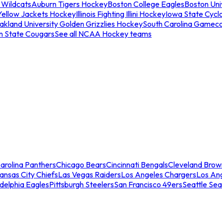
 Wildcats
Auburn Tigers Hockey
Boston College Eagles
Boston Univ
Yellow Jackets Hockey
Illinois Fighting Illini Hockey
Iowa State Cycl
akland University Golden Grizzlies Hockey
South Carolina Gamec
n State Cougars
See all NCAA Hockey teams
arolina Panthers
Chicago Bears
Cincinnati Bengals
Cleveland Brow
ansas City Chiefs
Las Vegas Raiders
Los Angeles Chargers
Los An
adelphia Eagles
Pittsburgh Steelers
San Francisco 49ers
Seattle Se