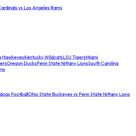
Cardinals vs Los Angeles Rams
a Hawkeyes
Kentucky Wildcats
LSU Tigers
Miami
ers
Oregon Ducks
Penn State Nittany Lions
South Carolina
ams
ldogs Football
Ohio State Buckeyes vs Penn State Nittany Lions