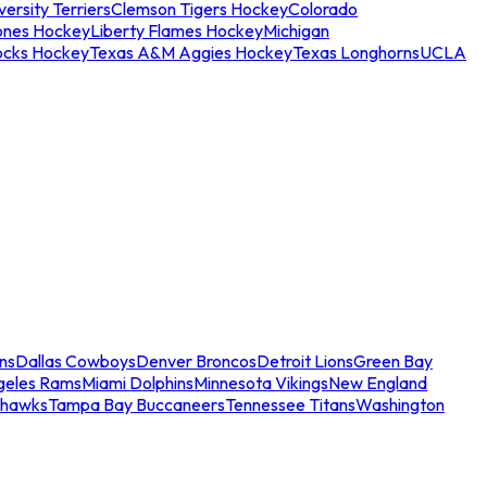
ersity Terriers
Clemson Tigers Hockey
Colorado
ones Hockey
Liberty Flames Hockey
Michigan
ocks Hockey
Texas A&M Aggies Hockey
Texas Longhorns
UCLA
ns
Dallas Cowboys
Denver Broncos
Detroit Lions
Green Bay
geles Rams
Miami Dolphins
Minnesota Vikings
New England
ahawks
Tampa Bay Buccaneers
Tennessee Titans
Washington