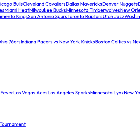
icago Bulls
Cleveland Cavaliers
Dallas Mavericks
Denver Nuggets
D
es
Miami Heat
Milwaukee Bucks
Minnesota Timberwolves
New Orle
amento Kings
San Antonio Spurs
Toronto Raptors
Utah Jazz
Washin
phia 76ers
Indiana Pacers vs New York Knicks
Boston Celtics vs Ne
 Fever
Las Vegas Aces
Los Angeles Sparks
Minnesota Lynx
New Yo
Tournament