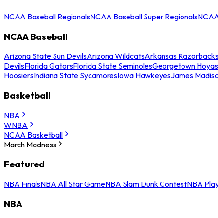
NCAA Baseball Regionals
NCAA Baseball Super Regionals
NCAA 
NCAA Baseball
Arizona State Sun Devils
Arizona Wildcats
Arkansas Razorback
Devils
Florida Gators
Florida State Seminoles
Georgetown Hoyas
Hoosiers
Indiana State Sycamores
Iowa Hawkeyes
James Madis
Basketball
NBA
WNBA
NCAA Basketball
March Madness
Featured
NBA Finals
NBA All Star Game
NBA Slam Dunk Contest
NBA Play
NBA