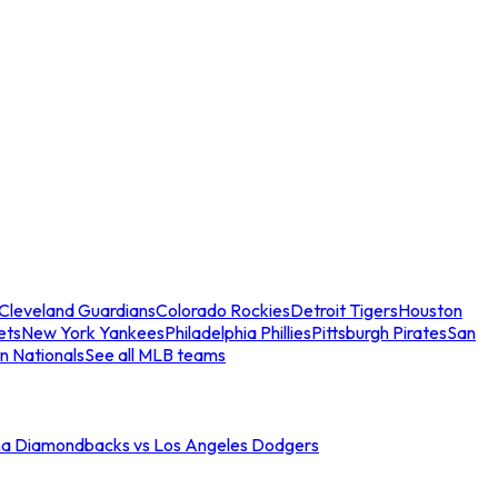
Cleveland Guardians
Colorado Rockies
Detroit Tigers
Houston
ets
New York Yankees
Philadelphia Phillies
Pittsburgh Pirates
San
n Nationals
See all MLB teams
na Diamondbacks vs Los Angeles Dodgers