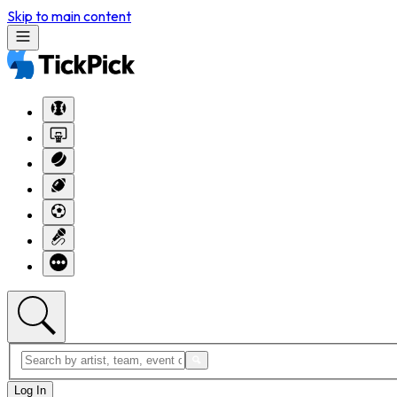
Skip to main content
Log In