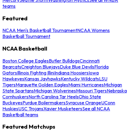
teams
Featured
NCAA Men's Basketball Tournament
NCAA Womens
Basketball Tournament
NCAA Basketball
Boston College Eagles
Butler Bulldogs
Cincinnati
Bearcats
Creighton Bluejays
Duke Blue Devils
Florida
Gators
Illinois Fighting Illini
Indiana Hoosiers
Iowa
Hawkeyes
Kansas Jayhawks
Kentucky Wildcats
LSU
Tigers
Marquette Golden Eagles
Miami Hurricanes
Michigan
State Spartans
Michigan Wolverines
Missouri Tigers
Nebraska
Cornhuskers
North Carolina Tar Heels
Ohio State
Buckeyes
Purdue Boilermakers
Syracuse Orange
UConn
Huskies
USC Trojans
Xavier Musketeers
See all NCAA
Basketball teams
Featured Matchups