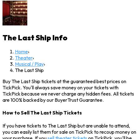
The Last Ship
Info
Home
›
Theater
›
Musical / Play
›
The Last Ship
Buy The Last Ship tickets at the guaranteed best prices on
TickPick. You'll always save money on your tickets with
TickPick because we never charge any hidden fees. All tickets
are 100% backed by our BuyerTrust Guarantee.
How to Sell The Last Ship Tickets
If you have tickets to The Last Ship but are unable to attend,
you can easily list them for sale on TickPick to recoup money on
your purchase. If you
sell theater tickets
on TickPick, you'll be