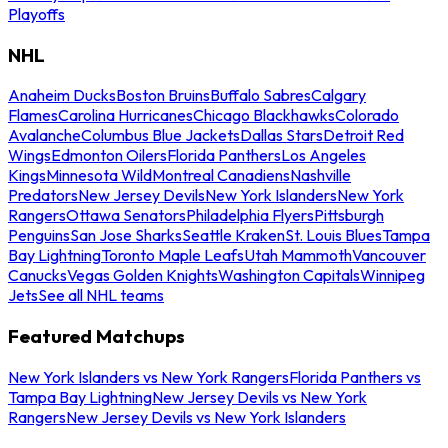
Playoffs
NHL
Anaheim Ducks
Boston Bruins
Buffalo Sabres
Calgary
Flames
Carolina Hurricanes
Chicago Blackhawks
Colorado
Avalanche
Columbus Blue Jackets
Dallas Stars
Detroit Red
Wings
Edmonton Oilers
Florida Panthers
Los Angeles
Kings
Minnesota Wild
Montreal Canadiens
Nashville
Predators
New Jersey Devils
New York Islanders
New York
Rangers
Ottawa Senators
Philadelphia Flyers
Pittsburgh
Penguins
San Jose Sharks
Seattle Kraken
St. Louis Blues
Tampa
Bay Lightning
Toronto Maple Leafs
Utah Mammoth
Vancouver
Canucks
Vegas Golden Knights
Washington Capitals
Winnipeg
Jets
See all NHL teams
Featured Matchups
New York Islanders vs New York Rangers
Florida Panthers vs
Tampa Bay Lightning
New Jersey Devils vs New York
Rangers
New Jersey Devils vs New York Islanders