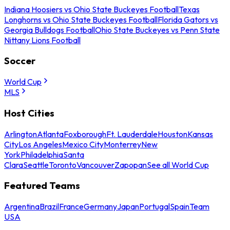
Indiana Hoosiers vs Ohio State Buckeyes Football
Texas
Longhorns vs Ohio State Buckeyes Football
Florida Gators vs
Georgia Bulldogs Football
Ohio State Buckeyes vs Penn State
Nittany Lions Football
Soccer
World Cup
MLS
Host Cities
Arlington
Atlanta
Foxborough
Ft. Lauderdale
Houston
Kansas
City
Los Angeles
Mexico City
Monterrey
New
York
Philadelphia
Santa
Clara
Seattle
Toronto
Vancouver
Zapopan
See all World Cup
Featured Teams
Argentina
Brazil
France
Germany
Japan
Portugal
Spain
Team
USA