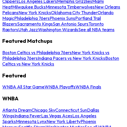
Clippers
Los Angeles Lakers
Memphis Grizzlies
Miami
Heat
Milwaukee Bucks
Minnesota Timberwolves
New Orleans
Pelicans
New York Knicks
Oklahoma City Thunder
Orlando
Magic
Philadelphia 76ers
Phoenix Suns
Portland Trail
Blazers
Sacramento Kings
San Antonio Spurs
Toronto
Raptors
Utah Jazz
Washington Wizards
See all NBA teams
Featured Matchups
Boston Celtics vs Philadelphia 76ers
New York Knicks vs
Philadelphia 76ers
Indiana Pacers vs New York Knicks
Boston
Celtics vs New York Knicks
Featured
WNBA All Star Game
WNBA Playoffs
WNBA Finals
WNBA
Atlanta Dream
Chicago Sky
Connecticut Sun
Dallas
Wings
Indiana Fever
Las Vegas Aces
Los Angeles
Sparks
Minnesota Lynx
New York Liberty
Phoenix
Mercury
Seattle Storm
Washington Mystics
See all WNBA