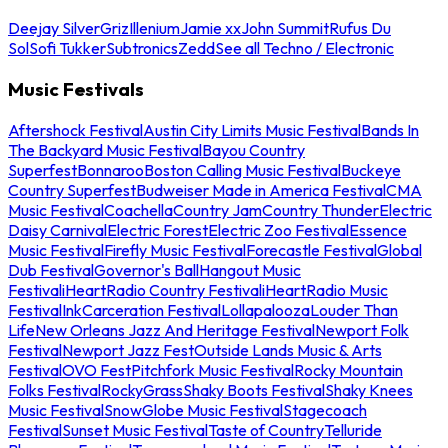
Deejay Silver
Griz
Illenium
Jamie xx
John Summit
Rufus Du
Sol
Sofi Tukker
Subtronics
Zedd
See all Techno / Electronic
Music Festivals
Aftershock Festival
Austin City Limits Music Festival
Bands In
The Backyard Music Festival
Bayou Country
Superfest
Bonnaroo
Boston Calling Music Festival
Buckeye
Country Superfest
Budweiser Made in America Festival
CMA
Music Festival
Coachella
Country Jam
Country Thunder
Electric
Daisy Carnival
Electric Forest
Electric Zoo Festival
Essence
Music Festival
Firefly Music Festival
Forecastle Festival
Global
Dub Festival
Governor's Ball
Hangout Music
Festival
iHeartRadio Country Festival
iHeartRadio Music
Festival
InkCarceration Festival
Lollapalooza
Louder Than
Life
New Orleans Jazz And Heritage Festival
Newport Folk
Festival
Newport Jazz Fest
Outside Lands Music & Arts
Festival
OVO Fest
Pitchfork Music Festival
Rocky Mountain
Folks Festival
RockyGrass
Shaky Boots Festival
Shaky Knees
Music Festival
SnowGlobe Music Festival
Stagecoach
Festival
Sunset Music Festival
Taste of Country
Telluride