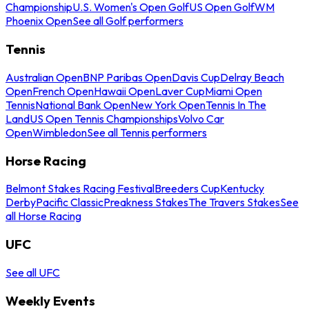
Championship
U.S. Women's Open Golf
US Open Golf
WM
Phoenix Open
See all Golf performers
Tennis
Australian Open
BNP Paribas Open
Davis Cup
Delray Beach
Open
French Open
Hawaii Open
Laver Cup
Miami Open
Tennis
National Bank Open
New York Open
Tennis In The
Land
US Open Tennis Championships
Volvo Car
Open
Wimbledon
See all Tennis performers
Horse Racing
Belmont Stakes Racing Festival
Breeders Cup
Kentucky
Derby
Pacific Classic
Preakness Stakes
The Travers Stakes
See
all Horse Racing
UFC
See all UFC
Weekly Events