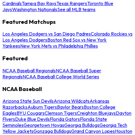
Cardinals
Tampa Bay Rays
Texas Rangers
Toronto Blue
Jays
Washington Nationals
See all MLB teams
Featured Matchups
Los Angeles Dodgers vs San Diego Padres
Colorado Rockies vs
Los Angeles Dodgers
Boston Red Sox vs New York
Yankees
New York Mets vs Philadelphia Phillies
Featured
NCAA Baseball Regionals
NCAA Baseball Super
Regionals
NCAA Baseball College World Series
NCAA Baseball
Arizona State Sun Devils
Arizona Wildcats
Arkansas
Razorbacks
Auburn Tigers
Baylor Bears
Boston College
Eagles
BYU Cougars
Clemson Tigers
Creighton Bluejays
Dayton
Flyers
Duke Blue Devils
Florida Gators
Florida State
Seminoles
Georgetown Hoyas
Georgia Bulldogs
Georgia Tech
Yellow Jackets
Gonzaga Bulldogs
Grand Canyon Lopes
Houston