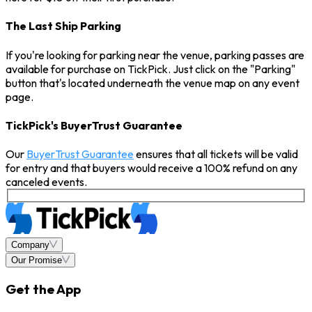
The Last Ship Parking
If you're looking for parking near the venue, parking passes are
available for purchase on TickPick. Just click on the "Parking"
button that's located underneath the venue map on any event
page.
TickPick's BuyerTrust Guarantee
Our
BuyerTrust Guarantee
ensures that all tickets will be valid
for entry and that buyers would receive a 100% refund on any
canceled events.
Company
Our Promise
Get the App