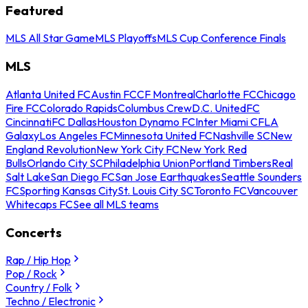
Featured
MLS All Star Game
MLS Playoffs
MLS Cup Conference Finals
MLS
Atlanta United FC
Austin FC
CF Montreal
Charlotte FC
Chicago
Fire FC
Colorado Rapids
Columbus Crew
D.C. United
FC
Cincinnati
FC Dallas
Houston Dynamo FC
Inter Miami CF
LA
Galaxy
Los Angeles FC
Minnesota United FC
Nashville SC
New
England Revolution
New York City FC
New York Red
Bulls
Orlando City SC
Philadelphia Union
Portland Timbers
Real
Salt Lake
San Diego FC
San Jose Earthquakes
Seattle Sounders
FC
Sporting Kansas City
St. Louis City SC
Toronto FC
Vancouver
Whitecaps FC
See all MLS teams
Concerts
Rap / Hip Hop
Pop / Rock
Country / Folk
Techno / Electronic