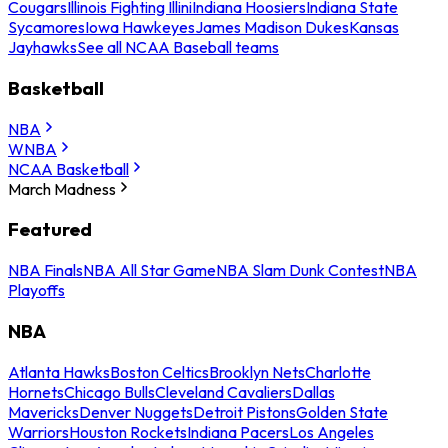
Cougars
Illinois Fighting Illini
Indiana Hoosiers
Indiana State
Sycamores
Iowa Hawkeyes
James Madison Dukes
Kansas
Jayhawks
See all NCAA Baseball teams
Basketball
NBA
WNBA
NCAA Basketball
March Madness
Featured
NBA Finals
NBA All Star Game
NBA Slam Dunk Contest
NBA
Playoffs
NBA
Atlanta Hawks
Boston Celtics
Brooklyn Nets
Charlotte
Hornets
Chicago Bulls
Cleveland Cavaliers
Dallas
Mavericks
Denver Nuggets
Detroit Pistons
Golden State
Warriors
Houston Rockets
Indiana Pacers
Los Angeles