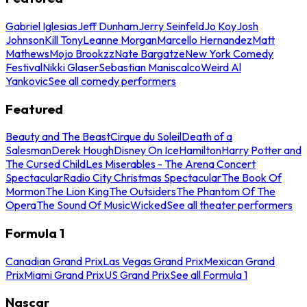
Gabriel Iglesias
Jeff Dunham
Jerry Seinfeld
Jo Koy
Josh
Johnson
Kill Tony
Leanne Morgan
Marcello Hernandez
Matt
Mathews
Mojo Brookzz
Nate Bargatze
New York Comedy
Festival
Nikki Glaser
Sebastian Maniscalco
Weird Al
Yankovic
See all comedy performers
Featured
Beauty and The Beast
Cirque du Soleil
Death of a
Salesman
Derek Hough
Disney On Ice
Hamilton
Harry Potter and
The Cursed Child
Les Miserables - The Arena Concert
Spectacular
Radio City Christmas Spectacular
The Book Of
Mormon
The Lion King
The Outsiders
The Phantom Of The
Opera
The Sound Of Music
Wicked
See all theater performers
Formula 1
Canadian Grand Prix
Las Vegas Grand Prix
Mexican Grand
Prix
Miami Grand Prix
US Grand Prix
See all Formula 1
Nascar