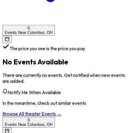
0
Events Near Columbus, OH
The price you see is the price you pay
No Events Available
There are currently no events. Get notified when new events
are added.
Notify Me When Available
In the meantime, check out similar events
Browse All
theater
Events →
0
Events Near Columbus, OH