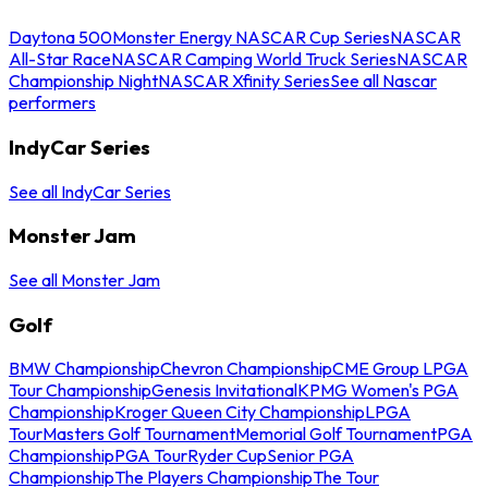
Daytona 500
Monster Energy NASCAR Cup Series
NASCAR
All-Star Race
NASCAR Camping World Truck Series
NASCAR
Championship Night
NASCAR Xfinity Series
See all Nascar
performers
IndyCar Series
See all IndyCar Series
Monster Jam
See all Monster Jam
Golf
BMW Championship
Chevron Championship
CME Group LPGA
Tour Championship
Genesis Invitational
KPMG Women's PGA
Championship
Kroger Queen City Championship
LPGA
Tour
Masters Golf Tournament
Memorial Golf Tournament
PGA
Championship
PGA Tour
Ryder Cup
Senior PGA
Championship
The Players Championship
The Tour