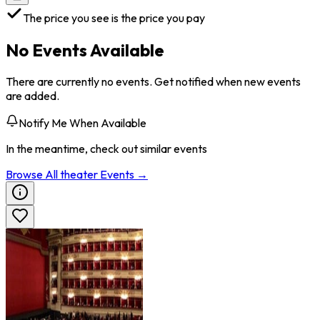
The price you see is the price you pay
No Events Available
There are currently no events. Get notified when new events
are added.
Notify Me When Available
In the meantime, check out similar events
Browse All
theater
Events →