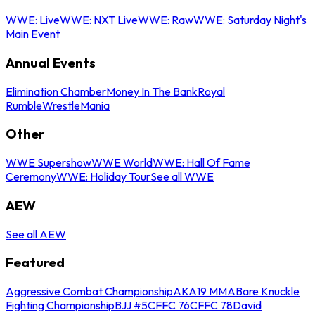
WWE: Live
WWE: NXT Live
WWE: Raw
WWE: Saturday Night's
Main Event
Annual Events
Elimination Chamber
Money In The Bank
Royal
Rumble
WrestleMania
Other
WWE Supershow
WWE World
WWE: Hall Of Fame
Ceremony
WWE: Holiday Tour
See all WWE
AEW
See all AEW
Featured
Aggressive Combat Championship
AKA19 MMA
Bare Knuckle
Fighting Championship
BJJ #5
CFFC 76
CFFC 78
David