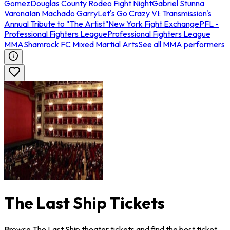
Gomez
Douglas County Rodeo Fight Night
Gabriel Stunna
Varona
Ian Machado Garry
Let's Go Crazy VI: Transmission's
Annual Tribute to "The Artist"
New York Fight Exchange
PFL -
Professional Fighters League
Professional Fighters League
MMA
Shamrock FC Mixed Martial Arts
See all MMA performers
The Last Ship Tickets
Browse The Last Ship theater tickets and find the best ticket