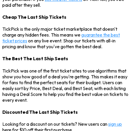
paid after they sell.
Cheap The Last Ship Tickets
TickPick is the only major ticket marketplace that doesn't
charge any hidden fees. This means we
guarantee the best
ticket prices
on any live event. Shop our tickets with all-in
pricing and know that you've gotten the best deal.
The Best The Last Ship Seats
TickPick was one of the first ticket sites to use algorithms that
show you how good of a deal you're getting. This makes it easy
for fans to find the perfect seats for their budget. Users can
easily sort by Price, Best Deal, and Best Seat, with each listing
having a Deal Score to help you find the best value on tickets to
every event.
Discounted The Last Ship Tickets
Looking for a discount on our tickets? New users can
sign up
here for $10 off their first purchase.