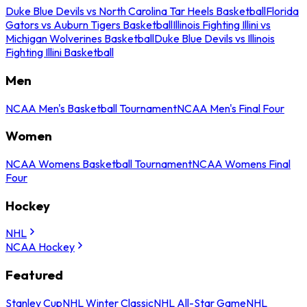
Duke Blue Devils vs North Carolina Tar Heels Basketball
Florida
Gators vs Auburn Tigers Basketball
Illinois Fighting Illini vs
Michigan Wolverines Basketball
Duke Blue Devils vs Illinois
Fighting Illini Basketball
Men
NCAA Men's Basketball Tournament
NCAA Men's Final Four
Women
NCAA Womens Basketball Tournament
NCAA Womens Final
Four
Hockey
NHL
NCAA Hockey
Featured
Stanley Cup
NHL Winter Classic
NHL All-Star Game
NHL