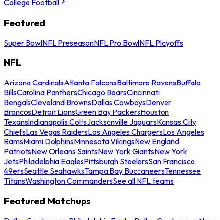
College Football
Featured
Super Bowl
NFL Preseason
NFL Pro Bowl
NFL Playoffs
NFL
Arizona Cardinals
Atlanta Falcons
Baltimore Ravens
Buffalo
Bills
Carolina Panthers
Chicago Bears
Cincinnati
Bengals
Cleveland Browns
Dallas Cowboys
Denver
Broncos
Detroit Lions
Green Bay Packers
Houston
Texans
Indianapolis Colts
Jacksonville Jaguars
Kansas City
Chiefs
Las Vegas Raiders
Los Angeles Chargers
Los Angeles
Rams
Miami Dolphins
Minnesota Vikings
New England
Patriots
New Orleans Saints
New York Giants
New York
Jets
Philadelphia Eagles
Pittsburgh Steelers
San Francisco
49ers
Seattle Seahawks
Tampa Bay Buccaneers
Tennessee
Titans
Washington Commanders
See all NFL teams
Featured Matchups