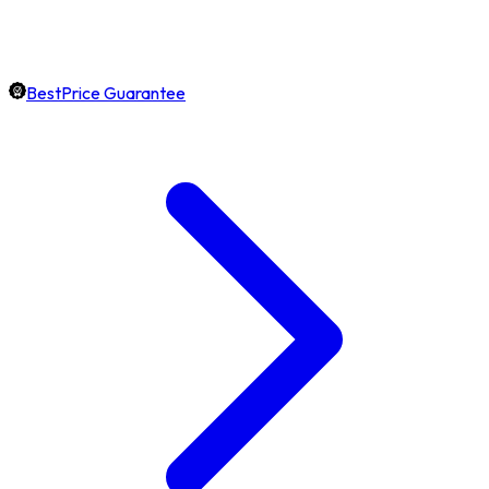
BestPrice Guarantee