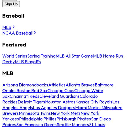
Sign Up
Baseball
MLB
NCAA Baseball
Featured
World Series
Spring Training
MLB All Star Game
MLB Home Run
Derby
MLB Playoffs
MLB
Arizona Diamondbacks
Athletics
Atlanta Braves
Baltimore
Orioles
Boston Red Sox
Chicago Cubs
Chicago White
Sox
Cincinnati Reds
Cleveland Guardians
Colorado
Rockies
Detroit Tigers
Houston Astros
Kansas City Royals
Los
Angeles Angels
Los Angeles Dodgers
Miami Marlins
Milwaukee
Brewers
Minnesota Twins
New York Mets
New York
Yankees
Philadelphia Phillies
Pittsburgh Pirates
San Diego
Padres
San Francisco Giants
Seattle Mariners
St. Louis