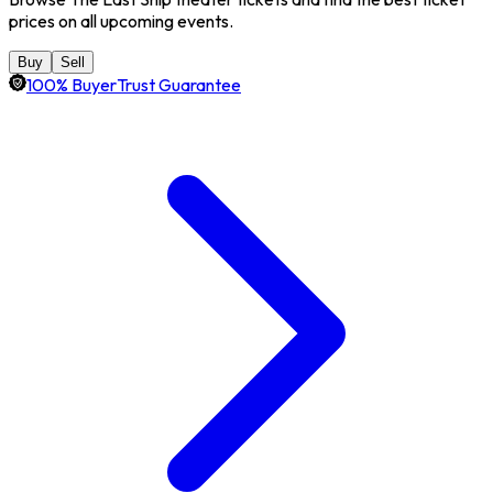
prices on all upcoming events.
Buy
Sell
100% BuyerTrust Guarantee