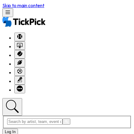
Skip to main content
Log In