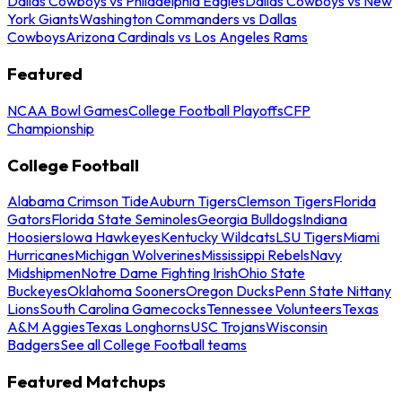
Dallas Cowboys vs Philadelphia Eagles
Dallas Cowboys vs New
York Giants
Washington Commanders vs Dallas
Cowboys
Arizona Cardinals vs Los Angeles Rams
Featured
NCAA Bowl Games
College Football Playoffs
CFP
Championship
College Football
Alabama Crimson Tide
Auburn Tigers
Clemson Tigers
Florida
Gators
Florida State Seminoles
Georgia Bulldogs
Indiana
Hoosiers
Iowa Hawkeyes
Kentucky Wildcats
LSU Tigers
Miami
Hurricanes
Michigan Wolverines
Mississippi Rebels
Navy
Midshipmen
Notre Dame Fighting Irish
Ohio State
Buckeyes
Oklahoma Sooners
Oregon Ducks
Penn State Nittany
Lions
South Carolina Gamecocks
Tennessee Volunteers
Texas
A&M Aggies
Texas Longhorns
USC Trojans
Wisconsin
Badgers
See all College Football teams
Featured Matchups