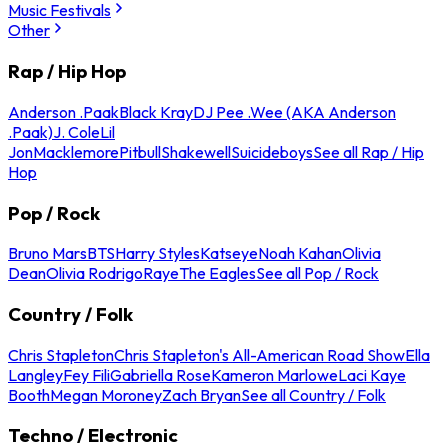
Music Festivals
Other
Rap / Hip Hop
Anderson .Paak
Black Kray
DJ Pee .Wee (AKA Anderson
.Paak)
J. Cole
Lil
Jon
Macklemore
Pitbull
Shakewell
Suicideboys
See all Rap / Hip
Hop
Pop / Rock
Bruno Mars
BTS
Harry Styles
Katseye
Noah Kahan
Olivia
Dean
Olivia Rodrigo
Raye
The Eagles
See all Pop / Rock
Country / Folk
Chris Stapleton
Chris Stapleton's All-American Road Show
Ella
Langley
Fey Fili
Gabriella Rose
Kameron Marlowe
Laci Kaye
Booth
Megan Moroney
Zach Bryan
See all Country / Folk
Techno / Electronic