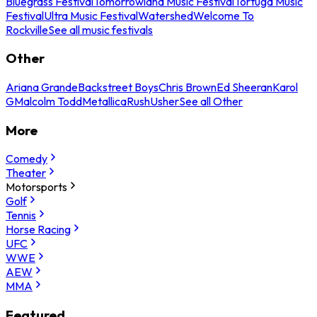
Bluegrass Festival
Tomorrowland Music Festival
Tortuga Music
Festival
Ultra Music Festival
Watershed
Welcome To
Rockville
See all music festivals
Other
Ariana Grande
Backstreet Boys
Chris Brown
Ed Sheeran
Karol
G
Malcolm Todd
Metallica
Rush
Usher
See all Other
More
Comedy
Theater
Motorsports
Golf
Tennis
Horse Racing
UFC
WWE
AEW
MMA
Featured