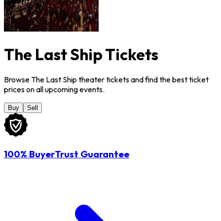
The Last Ship Tickets
Browse The Last Ship theater tickets and find the best ticket
prices on all upcoming events.
Buy
Sell
100% BuyerTrust Guarantee