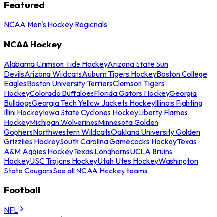
Featured
NCAA Men's Hockey Regionals
NCAA Hockey
Alabama Crimson Tide Hockey
Arizona State Sun
Devils
Arizona Wildcats
Auburn Tigers Hockey
Boston College
Eagles
Boston University Terriers
Clemson Tigers
Hockey
Colorado Buffaloes
Florida Gators Hockey
Georgia
Bulldogs
Georgia Tech Yellow Jackets Hockey
Illinois Fighting
Illini Hockey
Iowa State Cyclones Hockey
Liberty Flames
Hockey
Michigan Wolverines
Minnesota Golden
Gophers
Northwestern Wildcats
Oakland University Golden
Grizzlies Hockey
South Carolina Gamecocks Hockey
Texas
A&M Aggies Hockey
Texas Longhorns
UCLA Bruins
Hockey
USC Trojans Hockey
Utah Utes Hockey
Washington
State Cougars
See all NCAA Hockey teams
Football
NFL