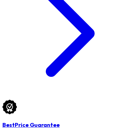
BestPrice Guarantee