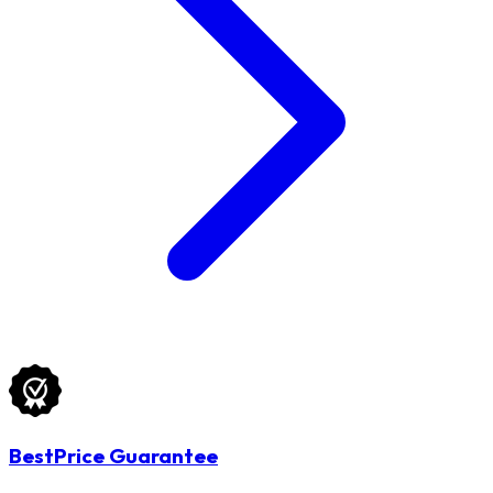
BestPrice Guarantee