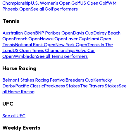
Championship
U.S. Women's Open Golf
US Open Golf
WM
Phoenix Open
See all Golf performers
Tennis
Australian Open
BNP Paribas Open
Davis Cup
Delray Beach
Open
French Open
Hawaii Open
Laver Cup
Miami Open
Tennis
National Bank Open
New York Open
Tennis In The
Land
US Open Tennis Championships
Volvo Car
Open
Wimbledon
See all Tennis performers
Horse Racing
Belmont Stakes Racing Festival
Breeders Cup
Kentucky
Derby
Pacific Classic
Preakness Stakes
The Travers Stakes
See
all Horse Racing
UFC
See all UFC
Weekly Events