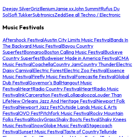
Deejay Silver
Griz
Illenium
Jamie xx
John Summit
Rufus Du
Sol
Sofi Tukker
Subtronics
Zedd
See all Techno / Electronic
Music Festivals
Aftershock Festival
Austin City Limits Music Festival
Bands In
The Backyard Music Festival
Bayou Country
Superfest
Bonnaroo
Boston Calling Music Festival
Buckeye
Country Superfest
Budweiser Made in America Festival
CMA
Music Festival
Coachella
Country Jam
Country Thunder
Electric
Daisy Carnival
Electric Forest
Electric Zoo Festival
Essence
Music Festival
Firefly Music Festival
Forecastle Festival
Global
Dub Festival
Governor's Ball
Hangout Music
Festival
iHeartRadio Country Festival
iHeartRadio Music
Festival
InkCarceration Festival
Lollapalooza
Louder Than
Life
New Orleans Jazz And Heritage Festival
Newport Folk
Festival
Newport Jazz Fest
Outside Lands Music & Arts
Festival
OVO Fest
Pitchfork Music Festival
Rocky Mountain
Folks Festival
RockyGrass
Shaky Boots Festival
Shaky Knees
Music Festival
SnowGlobe Music Festival
Stagecoach
Festival
Sunset Music Festival
Taste of Country
Telluride