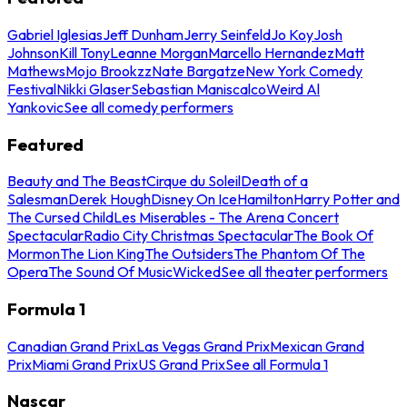
Gabriel Iglesias
Jeff Dunham
Jerry Seinfeld
Jo Koy
Josh
Johnson
Kill Tony
Leanne Morgan
Marcello Hernandez
Matt
Mathews
Mojo Brookzz
Nate Bargatze
New York Comedy
Festival
Nikki Glaser
Sebastian Maniscalco
Weird Al
Yankovic
See all comedy performers
Featured
Beauty and The Beast
Cirque du Soleil
Death of a
Salesman
Derek Hough
Disney On Ice
Hamilton
Harry Potter and
The Cursed Child
Les Miserables - The Arena Concert
Spectacular
Radio City Christmas Spectacular
The Book Of
Mormon
The Lion King
The Outsiders
The Phantom Of The
Opera
The Sound Of Music
Wicked
See all theater performers
Formula 1
Canadian Grand Prix
Las Vegas Grand Prix
Mexican Grand
Prix
Miami Grand Prix
US Grand Prix
See all Formula 1
Nascar