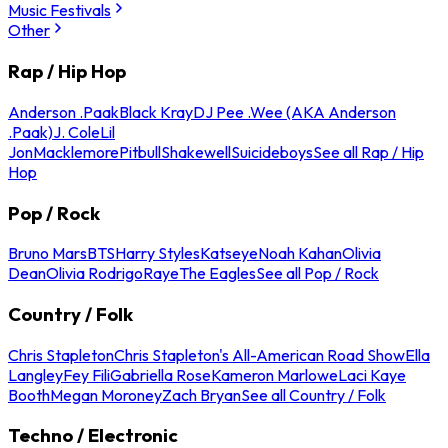
Music Festivals
Other
Rap / Hip Hop
Anderson .Paak
Black Kray
DJ Pee .Wee (AKA Anderson
.Paak)
J. Cole
Lil
Jon
Macklemore
Pitbull
Shakewell
Suicideboys
See all Rap / Hip
Hop
Pop / Rock
Bruno Mars
BTS
Harry Styles
Katseye
Noah Kahan
Olivia
Dean
Olivia Rodrigo
Raye
The Eagles
See all Pop / Rock
Country / Folk
Chris Stapleton
Chris Stapleton's All-American Road Show
Ella
Langley
Fey Fili
Gabriella Rose
Kameron Marlowe
Laci Kaye
Booth
Megan Moroney
Zach Bryan
See all Country / Folk
Techno / Electronic