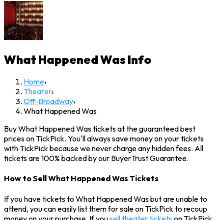
What Happened Was
Info
Home
›
Theater
›
Off-Broadway
›
What Happened Was
Buy What Happened Was tickets at the guaranteed best
prices on TickPick. You'll always save money on your tickets
with TickPick because we never charge any hidden fees. All
tickets are 100% backed by our BuyerTrust Guarantee.
How to Sell What Happened Was Tickets
If you have tickets to What Happened Was but are unable to
attend, you can easily list them for sale on TickPick to recoup
money on your purchase. If you
sell theater tickets
on TickPick,