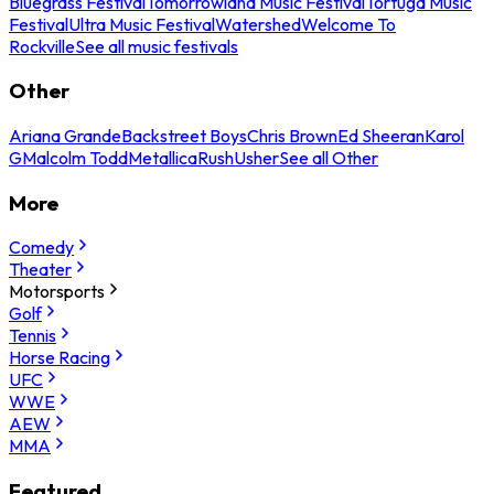
Bluegrass Festival
Tomorrowland Music Festival
Tortuga Music
Festival
Ultra Music Festival
Watershed
Welcome To
Rockville
See all music festivals
Other
Ariana Grande
Backstreet Boys
Chris Brown
Ed Sheeran
Karol
G
Malcolm Todd
Metallica
Rush
Usher
See all Other
More
Comedy
Theater
Motorsports
Golf
Tennis
Horse Racing
UFC
WWE
AEW
MMA
Featured