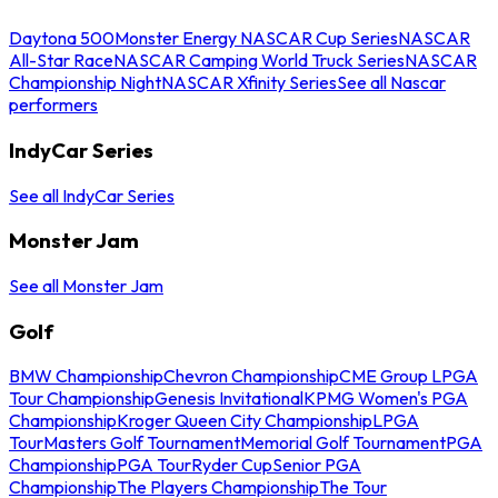
Daytona 500
Monster Energy NASCAR Cup Series
NASCAR
All-Star Race
NASCAR Camping World Truck Series
NASCAR
Championship Night
NASCAR Xfinity Series
See all Nascar
performers
IndyCar Series
See all IndyCar Series
Monster Jam
See all Monster Jam
Golf
BMW Championship
Chevron Championship
CME Group LPGA
Tour Championship
Genesis Invitational
KPMG Women's PGA
Championship
Kroger Queen City Championship
LPGA
Tour
Masters Golf Tournament
Memorial Golf Tournament
PGA
Championship
PGA Tour
Ryder Cup
Senior PGA
Championship
The Players Championship
The Tour