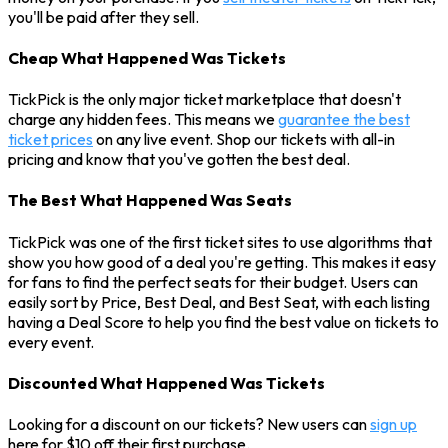
you'll be paid after they sell.
Cheap What Happened Was Tickets
TickPick is the only major ticket marketplace that doesn't
charge any hidden fees. This means we
guarantee the best
ticket prices
on any live event. Shop our tickets with all-in
pricing and know that you've gotten the best deal.
The Best What Happened Was Seats
TickPick was one of the first ticket sites to use algorithms that
show you how good of a deal you're getting. This makes it easy
for fans to find the perfect seats for their budget. Users can
easily sort by Price, Best Deal, and Best Seat, with each listing
having a Deal Score to help you find the best value on tickets to
every event.
Discounted What Happened Was Tickets
Looking for a discount on our tickets? New users can
sign up
here for $10 off their first purchase.