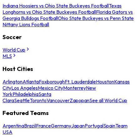
Indiana Hoosiers vs Ohio State Buckeyes Football
Texas
Longhorns vs Ohio State Buckeyes Football
Florida Gators vs
Georgia Bulldogs Football
Ohio State Buckeyes vs Penn State
Nittany Lions Football
Soccer
World Cup
MLS
Host Cities
Arlington
Atlanta
Foxborough
Ft. Lauderdale
Houston
Kansas
City
Los Angeles
Mexico City
Monterrey
New
York
Philadelphia
Santa
Clara
Seattle
Toronto
Vancouver
Zapopan
See all World Cup
Featured Teams
Argentina
Brazil
France
Germany
Japan
Portugal
Spain
Team
USA