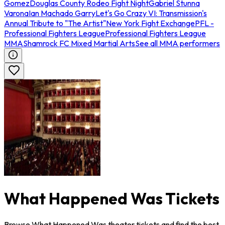
Gomez
Douglas County Rodeo Fight Night
Gabriel Stunna
Varona
Ian Machado Garry
Let's Go Crazy VI: Transmission's
Annual Tribute to "The Artist"
New York Fight Exchange
PFL -
Professional Fighters League
Professional Fighters League
MMA
Shamrock FC Mixed Martial Arts
See all MMA performers
What Happened Was Tickets
Browse What Happened Was theater tickets and find the best