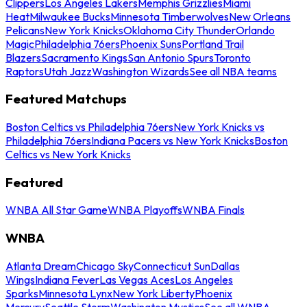
Clippers
Los Angeles Lakers
Memphis Grizzlies
Miami
Heat
Milwaukee Bucks
Minnesota Timberwolves
New Orleans
Pelicans
New York Knicks
Oklahoma City Thunder
Orlando
Magic
Philadelphia 76ers
Phoenix Suns
Portland Trail
Blazers
Sacramento Kings
San Antonio Spurs
Toronto
Raptors
Utah Jazz
Washington Wizards
See all NBA teams
Featured Matchups
Boston Celtics vs Philadelphia 76ers
New York Knicks vs
Philadelphia 76ers
Indiana Pacers vs New York Knicks
Boston
Celtics vs New York Knicks
Featured
WNBA All Star Game
WNBA Playoffs
WNBA Finals
WNBA
Atlanta Dream
Chicago Sky
Connecticut Sun
Dallas
Wings
Indiana Fever
Las Vegas Aces
Los Angeles
Sparks
Minnesota Lynx
New York Liberty
Phoenix
Mercury
Seattle Storm
Washington Mystics
See all WNBA