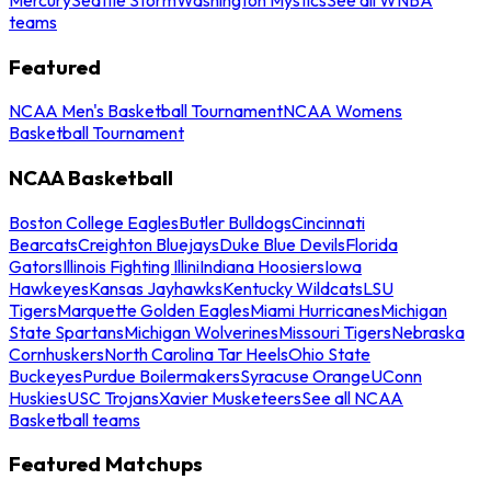
teams
Featured
NCAA Men's Basketball Tournament
NCAA Womens
Basketball Tournament
NCAA Basketball
Boston College Eagles
Butler Bulldogs
Cincinnati
Bearcats
Creighton Bluejays
Duke Blue Devils
Florida
Gators
Illinois Fighting Illini
Indiana Hoosiers
Iowa
Hawkeyes
Kansas Jayhawks
Kentucky Wildcats
LSU
Tigers
Marquette Golden Eagles
Miami Hurricanes
Michigan
State Spartans
Michigan Wolverines
Missouri Tigers
Nebraska
Cornhuskers
North Carolina Tar Heels
Ohio State
Buckeyes
Purdue Boilermakers
Syracuse Orange
UConn
Huskies
USC Trojans
Xavier Musketeers
See all NCAA
Basketball teams
Featured Matchups