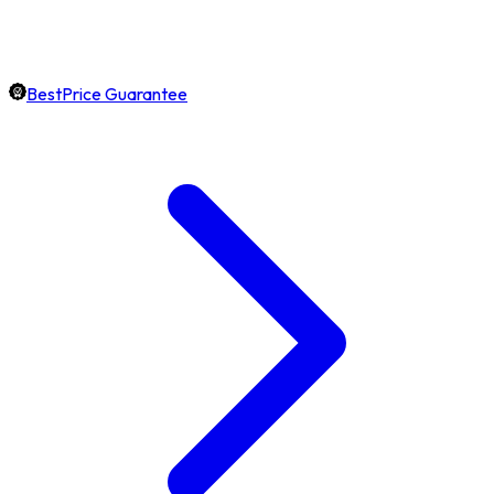
BestPrice Guarantee