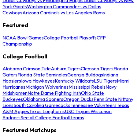
Dallas Cowboys vs Philadelphia Eagles
Dallas Cowboys vs New
York Giants
Washington Commanders vs Dallas
Cowboys
Arizona Cardinals vs Los Angeles Rams
Featured
NCAA Bowl Games
College Football Playoffs
CFP
Championship
College Football
Alabama Crimson Tide
Auburn Tigers
Clemson Tigers
Florida
Gators
Florida State Seminoles
Georgia Bulldogs
Indiana
Hoosiers
Iowa Hawkeyes
Kentucky Wildcats
LSU Tigers
Miami
Hurricanes
Michigan Wolverines
Mississippi Rebels
Navy
Midshipmen
Notre Dame Fighting Irish
Ohio State
Buckeyes
Oklahoma Sooners
Oregon Ducks
Penn State Nittany
Lions
South Carolina Gamecocks
Tennessee Volunteers
Texas
A&M Aggies
Texas Longhorns
USC Trojans
Wisconsin
Badgers
See all College Football teams
Featured Matchups