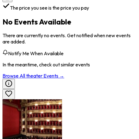
The price you see is the price you pay
No Events Available
There are currently no events. Get notified when new events
are added.
Notify Me When Available
In the meantime, check out similar events
Browse All
theater
Events →