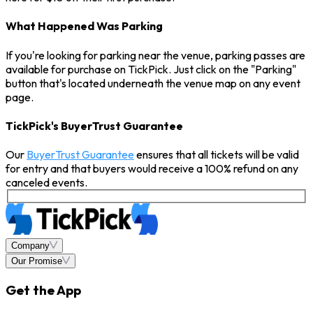
What Happened Was Parking
If you're looking for parking near the venue, parking passes are
available for purchase on TickPick. Just click on the "Parking"
button that's located underneath the venue map on any event
page.
TickPick's BuyerTrust Guarantee
Our
BuyerTrust Guarantee
ensures that all tickets will be valid
for entry and that buyers would receive a 100% refund on any
canceled events.
Company
Our Promise
Get the App