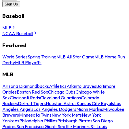
Sign Up
Baseball
MLB
NCAA Baseball
Featured
World Series
Spring Training
MLB All Star Game
MLB Home Run
Derby
MLB Playoffs
MLB
Arizona Diamondbacks
Athletics
Atlanta Braves
Baltimore
Orioles
Boston Red Sox
Chicago Cubs
Chicago White
Sox
Cincinnati Reds
Cleveland Guardians
Colorado
Rockies
Detroit Tigers
Houston Astros
Kansas City Royals
Los
Angeles Angels
Los Angeles Dodgers
Miami Marlins
Milwaukee
Brewers
Minnesota Twins
New York Mets
New York
Yankees
Philadelphia Phillies
Pittsburgh Pirates
San Diego
Padres
San Francisco Giants
Seattle Mariners
St. Louis