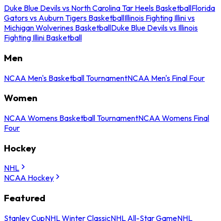
Duke Blue Devils vs North Carolina Tar Heels Basketball
Florida
Gators vs Auburn Tigers Basketball
Illinois Fighting Illini vs
Michigan Wolverines Basketball
Duke Blue Devils vs Illinois
Fighting Illini Basketball
Men
NCAA Men's Basketball Tournament
NCAA Men's Final Four
Women
NCAA Womens Basketball Tournament
NCAA Womens Final
Four
Hockey
NHL
NCAA Hockey
Featured
Stanley Cup
NHL Winter Classic
NHL All-Star Game
NHL