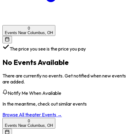
0
Events Near Columbus, OH
The price you see is the price you pay
No Events Available
There are currently no events. Get notified when new events
are added.
Notify Me When Available
In the meantime, check out similar events
Browse All
theater
Events →
0
Events Near Columbus, OH