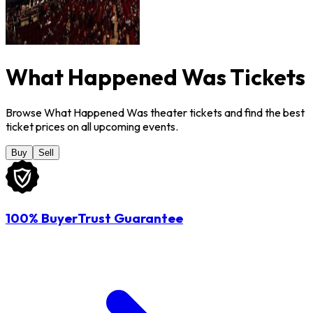
What Happened Was Tickets
Browse What Happened Was theater tickets and find the best
ticket prices on all upcoming events.
Buy
Sell
100% BuyerTrust Guarantee