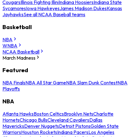
Cougars
Illinois Fighting Illini
Indiana Hoosiers
Indiana State
Sycamores
Iowa Hawkeyes
James Madison Dukes
Kansas
Jayhawks
See all NCAA Baseball teams
Basketball
NBA
WNBA
NCAA Basketball
March Madness
Featured
NBA Finals
NBA All Star Game
NBA Slam Dunk Contest
NBA
Playoffs
NBA
Atlanta Hawks
Boston Celtics
Brooklyn Nets
Charlotte
Hornets
Chicago Bulls
Cleveland Cavaliers
Dallas
Mavericks
Denver Nuggets
Detroit Pistons
Golden State
Warriors
Houston Rockets
Indiana Pacers
Los Angeles