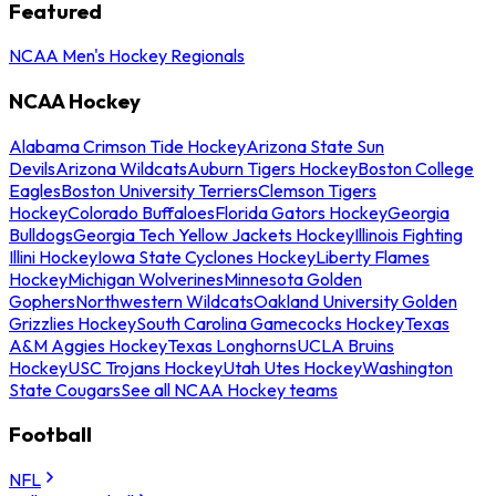
Featured
NCAA Men's Hockey Regionals
NCAA Hockey
Alabama Crimson Tide Hockey
Arizona State Sun
Devils
Arizona Wildcats
Auburn Tigers Hockey
Boston College
Eagles
Boston University Terriers
Clemson Tigers
Hockey
Colorado Buffaloes
Florida Gators Hockey
Georgia
Bulldogs
Georgia Tech Yellow Jackets Hockey
Illinois Fighting
Illini Hockey
Iowa State Cyclones Hockey
Liberty Flames
Hockey
Michigan Wolverines
Minnesota Golden
Gophers
Northwestern Wildcats
Oakland University Golden
Grizzlies Hockey
South Carolina Gamecocks Hockey
Texas
A&M Aggies Hockey
Texas Longhorns
UCLA Bruins
Hockey
USC Trojans Hockey
Utah Utes Hockey
Washington
State Cougars
See all NCAA Hockey teams
Football
NFL