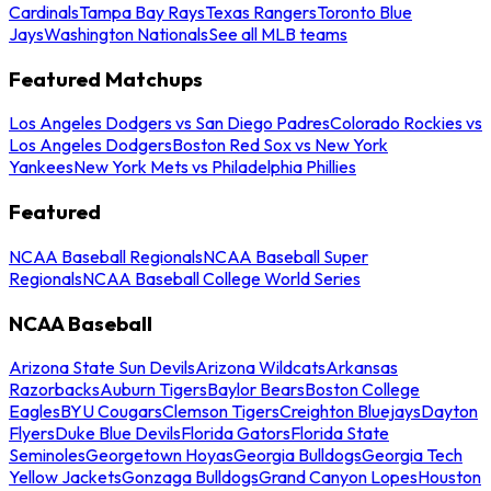
Cardinals
Tampa Bay Rays
Texas Rangers
Toronto Blue
Jays
Washington Nationals
See all MLB teams
Featured Matchups
Los Angeles Dodgers vs San Diego Padres
Colorado Rockies vs
Los Angeles Dodgers
Boston Red Sox vs New York
Yankees
New York Mets vs Philadelphia Phillies
Featured
NCAA Baseball Regionals
NCAA Baseball Super
Regionals
NCAA Baseball College World Series
NCAA Baseball
Arizona State Sun Devils
Arizona Wildcats
Arkansas
Razorbacks
Auburn Tigers
Baylor Bears
Boston College
Eagles
BYU Cougars
Clemson Tigers
Creighton Bluejays
Dayton
Flyers
Duke Blue Devils
Florida Gators
Florida State
Seminoles
Georgetown Hoyas
Georgia Bulldogs
Georgia Tech
Yellow Jackets
Gonzaga Bulldogs
Grand Canyon Lopes
Houston