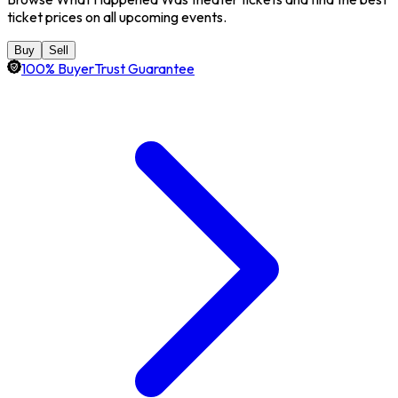
ticket prices on all upcoming events.
Buy
Sell
100% BuyerTrust Guarantee