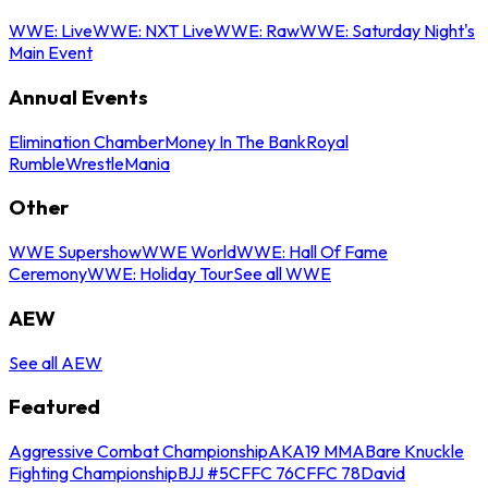
WWE: Live
WWE: NXT Live
WWE: Raw
WWE: Saturday Night's
Main Event
Annual Events
Elimination Chamber
Money In The Bank
Royal
Rumble
WrestleMania
Other
WWE Supershow
WWE World
WWE: Hall Of Fame
Ceremony
WWE: Holiday Tour
See all WWE
AEW
See all AEW
Featured
Aggressive Combat Championship
AKA19 MMA
Bare Knuckle
Fighting Championship
BJJ #5
CFFC 76
CFFC 78
David