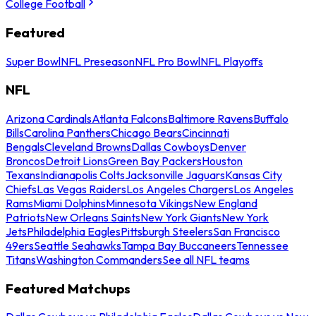
College Football
Featured
Super Bowl
NFL Preseason
NFL Pro Bowl
NFL Playoffs
NFL
Arizona Cardinals
Atlanta Falcons
Baltimore Ravens
Buffalo
Bills
Carolina Panthers
Chicago Bears
Cincinnati
Bengals
Cleveland Browns
Dallas Cowboys
Denver
Broncos
Detroit Lions
Green Bay Packers
Houston
Texans
Indianapolis Colts
Jacksonville Jaguars
Kansas City
Chiefs
Las Vegas Raiders
Los Angeles Chargers
Los Angeles
Rams
Miami Dolphins
Minnesota Vikings
New England
Patriots
New Orleans Saints
New York Giants
New York
Jets
Philadelphia Eagles
Pittsburgh Steelers
San Francisco
49ers
Seattle Seahawks
Tampa Bay Buccaneers
Tennessee
Titans
Washington Commanders
See all NFL teams
Featured Matchups