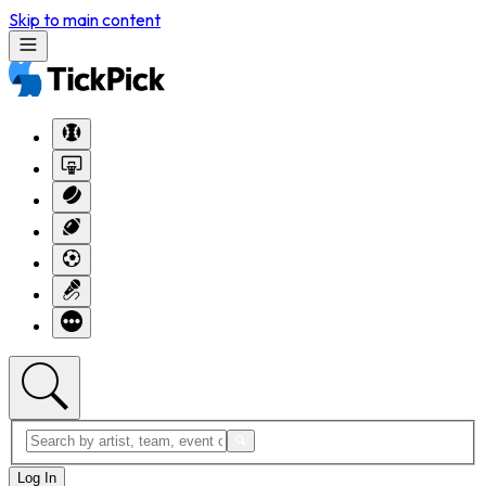
Skip to main content
Log In