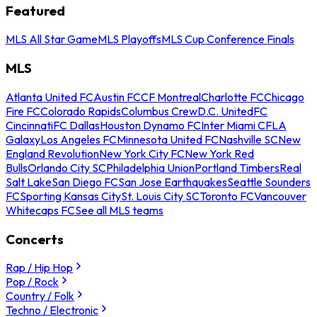
Featured
MLS All Star Game
MLS Playoffs
MLS Cup Conference Finals
MLS
Atlanta United FC
Austin FC
CF Montreal
Charlotte FC
Chicago
Fire FC
Colorado Rapids
Columbus Crew
D.C. United
FC
Cincinnati
FC Dallas
Houston Dynamo FC
Inter Miami CF
LA
Galaxy
Los Angeles FC
Minnesota United FC
Nashville SC
New
England Revolution
New York City FC
New York Red
Bulls
Orlando City SC
Philadelphia Union
Portland Timbers
Real
Salt Lake
San Diego FC
San Jose Earthquakes
Seattle Sounders
FC
Sporting Kansas City
St. Louis City SC
Toronto FC
Vancouver
Whitecaps FC
See all MLS teams
Concerts
Rap / Hip Hop
Pop / Rock
Country / Folk
Techno / Electronic