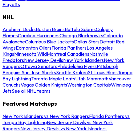
Playoffs
NHL
Anaheim Ducks
Boston Bruins
Buffalo Sabres
Calgary
Flames
Carolina Hurricanes
Chicago Blackhawks
Colorado
Avalanche
Columbus Blue Jackets
Dallas Stars
Detroit Red
Wings
Edmonton Oilers
Florida Panthers
Los Angeles
Kings
Minnesota Wild
Montreal Canadiens
Nashville
Predators
New Jersey Devils
New York Islanders
New York
Rangers
Ottawa Senators
Philadelphia Flyers
Pittsburgh
Penguins
San Jose Sharks
Seattle Kraken
St. Louis Blues
Tampa
Bay Lightning
Toronto Maple Leafs
Utah Mammoth
Vancouver
Canucks
Vegas Golden Knights
Washington Capitals
Winnipeg
Jets
See all NHL teams
Featured Matchups
New York Islanders vs New York Rangers
Florida Panthers vs
Tampa Bay Lightning
New Jersey Devils vs New York
Rangers
New Jersey Devils vs New York Islanders