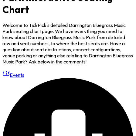
Chart
Welcome to TickPick's detailed Darrington Bluegrass Music
Park seating chart page. We have everything you need to
know about Darrington Bluegrass Music Park from detailed
row and seat numbers, to where the best seats are. Have a
question about seat obstructions, concert configurations,
venue parking or anything else relating to Darrington Bluegrass
Music Park? Ask below in the comments!
Events