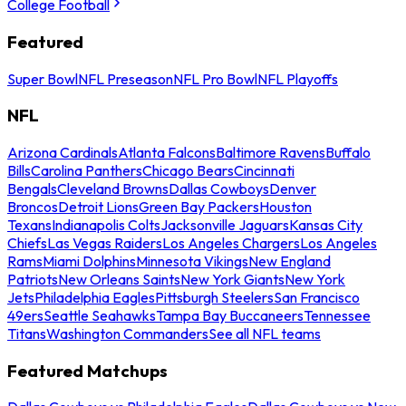
College Football
Featured
Super Bowl
NFL Preseason
NFL Pro Bowl
NFL Playoffs
NFL
Arizona Cardinals
Atlanta Falcons
Baltimore Ravens
Buffalo
Bills
Carolina Panthers
Chicago Bears
Cincinnati
Bengals
Cleveland Browns
Dallas Cowboys
Denver
Broncos
Detroit Lions
Green Bay Packers
Houston
Texans
Indianapolis Colts
Jacksonville Jaguars
Kansas City
Chiefs
Las Vegas Raiders
Los Angeles Chargers
Los Angeles
Rams
Miami Dolphins
Minnesota Vikings
New England
Patriots
New Orleans Saints
New York Giants
New York
Jets
Philadelphia Eagles
Pittsburgh Steelers
San Francisco
49ers
Seattle Seahawks
Tampa Bay Buccaneers
Tennessee
Titans
Washington Commanders
See all NFL teams
Featured Matchups