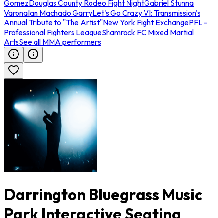
Gomez
Douglas County Rodeo Fight Night
Gabriel Stunna
Varona
Ian Machado Garry
Let's Go Crazy VI: Transmission's
Annual Tribute to "The Artist"
New York Fight Exchange
PFL -
Professional Fighters League
Shamrock FC Mixed Martial
Arts
See all MMA performers
Darrington Bluegrass Music
Park Interactive Seating