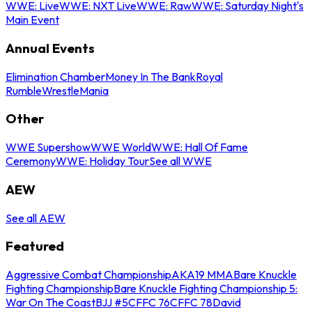
WWE: Live
WWE: NXT Live
WWE: Raw
WWE: Saturday Night's
Main Event
Annual Events
Elimination Chamber
Money In The Bank
Royal
Rumble
WrestleMania
Other
WWE Supershow
WWE World
WWE: Hall Of Fame
Ceremony
WWE: Holiday Tour
See all WWE
AEW
See all AEW
Featured
Aggressive Combat Championship
AKA19 MMA
Bare Knuckle
Fighting Championship
Bare Knuckle Fighting Championship 5:
War On The Coast
BJJ #5
CFFC 76
CFFC 78
David