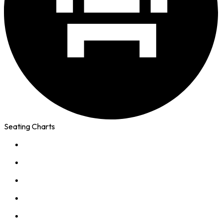
Seating Charts