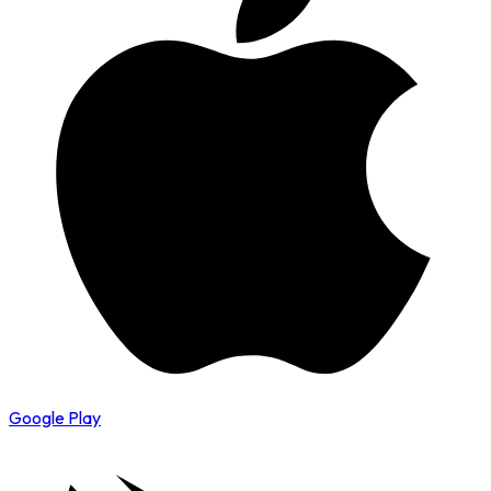
Google Play