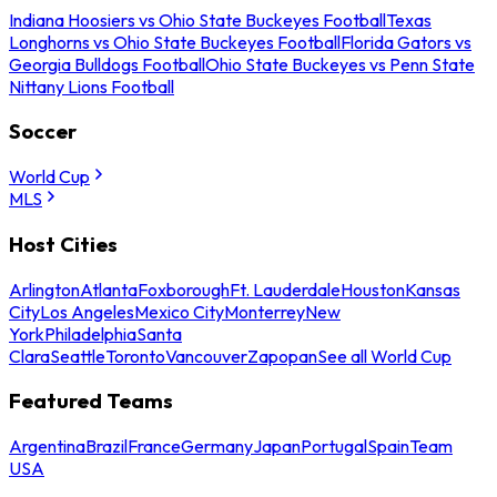
Indiana Hoosiers vs Ohio State Buckeyes Football
Texas
Longhorns vs Ohio State Buckeyes Football
Florida Gators vs
Georgia Bulldogs Football
Ohio State Buckeyes vs Penn State
Nittany Lions Football
Soccer
World Cup
MLS
Host Cities
Arlington
Atlanta
Foxborough
Ft. Lauderdale
Houston
Kansas
City
Los Angeles
Mexico City
Monterrey
New
York
Philadelphia
Santa
Clara
Seattle
Toronto
Vancouver
Zapopan
See all World Cup
Featured Teams
Argentina
Brazil
France
Germany
Japan
Portugal
Spain
Team
USA