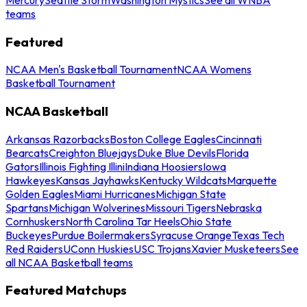
teams
Featured
NCAA Men's Basketball Tournament
NCAA Womens
Basketball Tournament
NCAA Basketball
Arkansas Razorbacks
Boston College Eagles
Cincinnati
Bearcats
Creighton Bluejays
Duke Blue Devils
Florida
Gators
Illinois Fighting Illini
Indiana Hoosiers
Iowa
Hawkeyes
Kansas Jayhawks
Kentucky Wildcats
Marquette
Golden Eagles
Miami Hurricanes
Michigan State
Spartans
Michigan Wolverines
Missouri Tigers
Nebraska
Cornhuskers
North Carolina Tar Heels
Ohio State
Buckeyes
Purdue Boilermakers
Syracuse Orange
Texas Tech
Red Raiders
UConn Huskies
USC Trojans
Xavier Musketeers
See
all NCAA Basketball teams
Featured Matchups