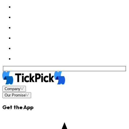
Company
Our Promise
Get the App