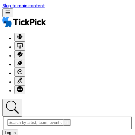
Skip to main content
Log In