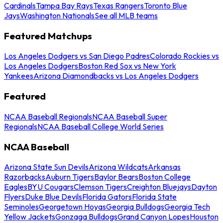
Cardinals
Tampa Bay Rays
Texas Rangers
Toronto Blue
Jays
Washington Nationals
See all MLB teams
Featured Matchups
Los Angeles Dodgers vs San Diego Padres
Colorado Rockies vs
Los Angeles Dodgers
Boston Red Sox vs New York
Yankees
Arizona Diamondbacks vs Los Angeles Dodgers
Featured
NCAA Baseball Regionals
NCAA Baseball Super
Regionals
NCAA Baseball College World Series
NCAA Baseball
Arizona State Sun Devils
Arizona Wildcats
Arkansas
Razorbacks
Auburn Tigers
Baylor Bears
Boston College
Eagles
BYU Cougars
Clemson Tigers
Creighton Bluejays
Dayton
Flyers
Duke Blue Devils
Florida Gators
Florida State
Seminoles
Georgetown Hoyas
Georgia Bulldogs
Georgia Tech
Yellow Jackets
Gonzaga Bulldogs
Grand Canyon Lopes
Houston