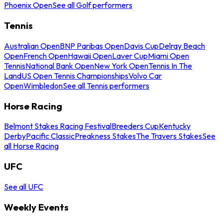
Phoenix Open
See all Golf performers
Tennis
Australian Open
BNP Paribas Open
Davis Cup
Delray Beach
Open
French Open
Hawaii Open
Laver Cup
Miami Open
Tennis
National Bank Open
New York Open
Tennis In The
Land
US Open Tennis Championships
Volvo Car
Open
Wimbledon
See all Tennis performers
Horse Racing
Belmont Stakes Racing Festival
Breeders Cup
Kentucky
Derby
Pacific Classic
Preakness Stakes
The Travers Stakes
See
all Horse Racing
UFC
See all UFC
Weekly Events