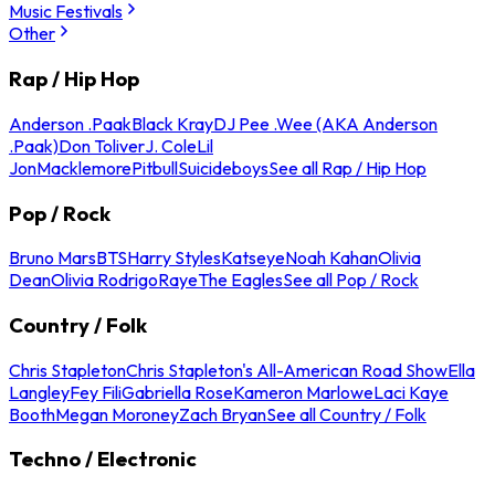
Music Festivals
Other
Rap / Hip Hop
Anderson .Paak
Black Kray
DJ Pee .Wee (AKA Anderson
.Paak)
Don Toliver
J. Cole
Lil
Jon
Macklemore
Pitbull
Suicideboys
See all Rap / Hip Hop
Pop / Rock
Bruno Mars
BTS
Harry Styles
Katseye
Noah Kahan
Olivia
Dean
Olivia Rodrigo
Raye
The Eagles
See all Pop / Rock
Country / Folk
Chris Stapleton
Chris Stapleton's All-American Road Show
Ella
Langley
Fey Fili
Gabriella Rose
Kameron Marlowe
Laci Kaye
Booth
Megan Moroney
Zach Bryan
See all Country / Folk
Techno / Electronic