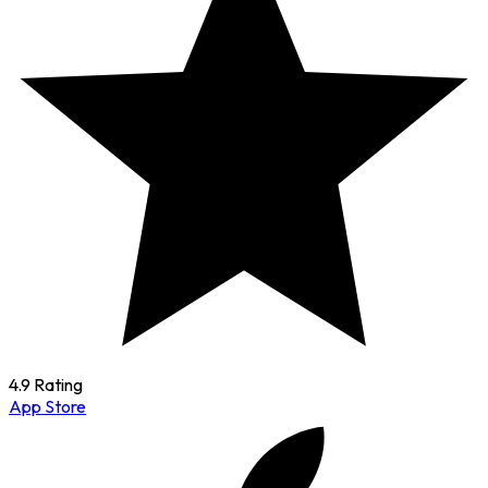
4.9 Rating
App Store