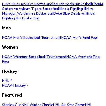
Duke Blue Devils vs North Carolina Tar Heels Basketball
Florida
Gators vs Auburn Tigers Basketball
Illinois Fighting Illini vs
Michigan Wolverines Basketball
Duke Blue Devils vs Illinois
Fighting Illini Basketball
Men
NCAA Men's Basketball Tournament
NCAA Men's Final Four
Women
NCAA Womens Basketball Tournament
NCAA Womens Final
Four
Hockey
NHL
NCAA Hockey
Featured
Stanley Cup
NHL Winter Classic
NHL All-Star Game
NHL