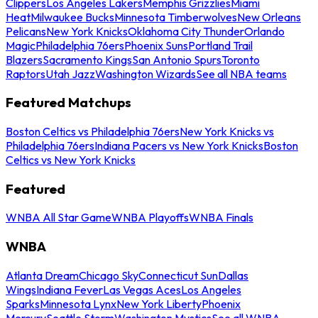
Clippers
Los Angeles Lakers
Memphis Grizzlies
Miami
Heat
Milwaukee Bucks
Minnesota Timberwolves
New Orleans
Pelicans
New York Knicks
Oklahoma City Thunder
Orlando
Magic
Philadelphia 76ers
Phoenix Suns
Portland Trail
Blazers
Sacramento Kings
San Antonio Spurs
Toronto
Raptors
Utah Jazz
Washington Wizards
See all NBA teams
Featured Matchups
Boston Celtics vs Philadelphia 76ers
New York Knicks vs
Philadelphia 76ers
Indiana Pacers vs New York Knicks
Boston
Celtics vs New York Knicks
Featured
WNBA All Star Game
WNBA Playoffs
WNBA Finals
WNBA
Atlanta Dream
Chicago Sky
Connecticut Sun
Dallas
Wings
Indiana Fever
Las Vegas Aces
Los Angeles
Sparks
Minnesota Lynx
New York Liberty
Phoenix
Mercury
Seattle Storm
Washington Mystics
See all WNBA