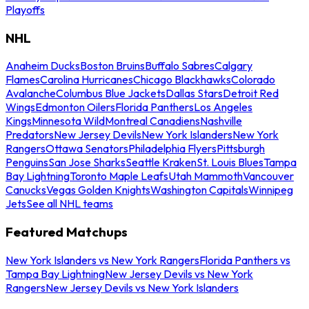
Playoffs
NHL
Anaheim Ducks
Boston Bruins
Buffalo Sabres
Calgary
Flames
Carolina Hurricanes
Chicago Blackhawks
Colorado
Avalanche
Columbus Blue Jackets
Dallas Stars
Detroit Red
Wings
Edmonton Oilers
Florida Panthers
Los Angeles
Kings
Minnesota Wild
Montreal Canadiens
Nashville
Predators
New Jersey Devils
New York Islanders
New York
Rangers
Ottawa Senators
Philadelphia Flyers
Pittsburgh
Penguins
San Jose Sharks
Seattle Kraken
St. Louis Blues
Tampa
Bay Lightning
Toronto Maple Leafs
Utah Mammoth
Vancouver
Canucks
Vegas Golden Knights
Washington Capitals
Winnipeg
Jets
See all NHL teams
Featured Matchups
New York Islanders vs New York Rangers
Florida Panthers vs
Tampa Bay Lightning
New Jersey Devils vs New York
Rangers
New Jersey Devils vs New York Islanders