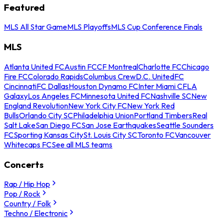
Featured
MLS All Star Game
MLS Playoffs
MLS Cup Conference Finals
MLS
Atlanta United FC
Austin FC
CF Montreal
Charlotte FC
Chicago
Fire FC
Colorado Rapids
Columbus Crew
D.C. United
FC
Cincinnati
FC Dallas
Houston Dynamo FC
Inter Miami CF
LA
Galaxy
Los Angeles FC
Minnesota United FC
Nashville SC
New
England Revolution
New York City FC
New York Red
Bulls
Orlando City SC
Philadelphia Union
Portland Timbers
Real
Salt Lake
San Diego FC
San Jose Earthquakes
Seattle Sounders
FC
Sporting Kansas City
St. Louis City SC
Toronto FC
Vancouver
Whitecaps FC
See all MLS teams
Concerts
Rap / Hip Hop
Pop / Rock
Country / Folk
Techno / Electronic