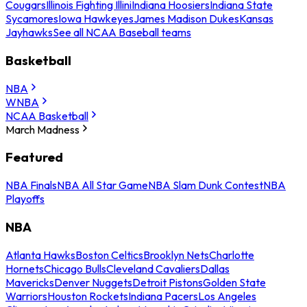
Cougars
Illinois Fighting Illini
Indiana Hoosiers
Indiana State
Sycamores
Iowa Hawkeyes
James Madison Dukes
Kansas
Jayhawks
See all NCAA Baseball teams
Basketball
NBA
WNBA
NCAA Basketball
March Madness
Featured
NBA Finals
NBA All Star Game
NBA Slam Dunk Contest
NBA
Playoffs
NBA
Atlanta Hawks
Boston Celtics
Brooklyn Nets
Charlotte
Hornets
Chicago Bulls
Cleveland Cavaliers
Dallas
Mavericks
Denver Nuggets
Detroit Pistons
Golden State
Warriors
Houston Rockets
Indiana Pacers
Los Angeles