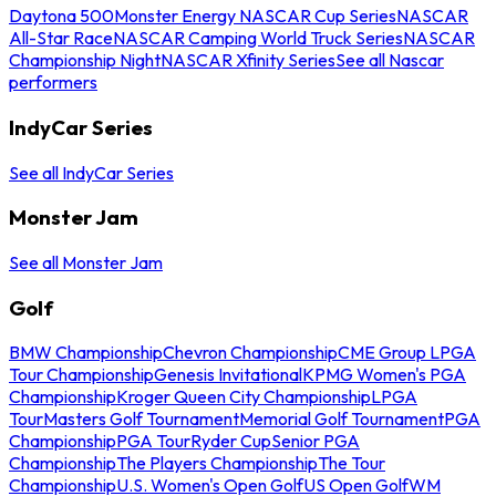
Daytona 500
Monster Energy NASCAR Cup Series
NASCAR
All-Star Race
NASCAR Camping World Truck Series
NASCAR
Championship Night
NASCAR Xfinity Series
See all Nascar
performers
IndyCar Series
See all IndyCar Series
Monster Jam
See all Monster Jam
Golf
BMW Championship
Chevron Championship
CME Group LPGA
Tour Championship
Genesis Invitational
KPMG Women's PGA
Championship
Kroger Queen City Championship
LPGA
Tour
Masters Golf Tournament
Memorial Golf Tournament
PGA
Championship
PGA Tour
Ryder Cup
Senior PGA
Championship
The Players Championship
The Tour
Championship
U.S. Women's Open Golf
US Open Golf
WM