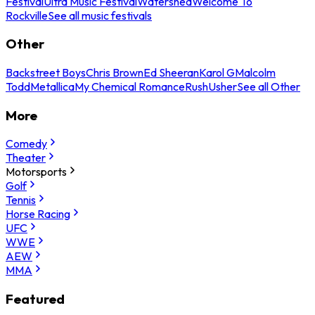
Festival
Ultra Music Festival
Watershed
Welcome To
Rockville
See all music festivals
Other
Backstreet Boys
Chris Brown
Ed Sheeran
Karol G
Malcolm
Todd
Metallica
My Chemical Romance
Rush
Usher
See all Other
More
Comedy
Theater
Motorsports
Golf
Tennis
Horse Racing
UFC
WWE
AEW
MMA
Featured