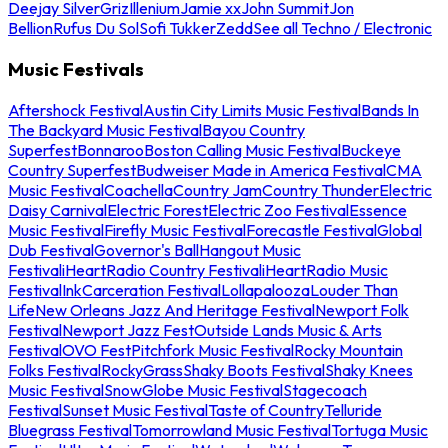
Deejay Silver
Griz
Illenium
Jamie xx
John Summit
Jon
Bellion
Rufus Du Sol
Sofi Tukker
Zedd
See all Techno / Electronic
Music Festivals
Aftershock Festival
Austin City Limits Music Festival
Bands In
The Backyard Music Festival
Bayou Country
Superfest
Bonnaroo
Boston Calling Music Festival
Buckeye
Country Superfest
Budweiser Made in America Festival
CMA
Music Festival
Coachella
Country Jam
Country Thunder
Electric
Daisy Carnival
Electric Forest
Electric Zoo Festival
Essence
Music Festival
Firefly Music Festival
Forecastle Festival
Global
Dub Festival
Governor's Ball
Hangout Music
Festival
iHeartRadio Country Festival
iHeartRadio Music
Festival
InkCarceration Festival
Lollapalooza
Louder Than
Life
New Orleans Jazz And Heritage Festival
Newport Folk
Festival
Newport Jazz Fest
Outside Lands Music & Arts
Festival
OVO Fest
Pitchfork Music Festival
Rocky Mountain
Folks Festival
RockyGrass
Shaky Boots Festival
Shaky Knees
Music Festival
SnowGlobe Music Festival
Stagecoach
Festival
Sunset Music Festival
Taste of Country
Telluride
Bluegrass Festival
Tomorrowland Music Festival
Tortuga Music