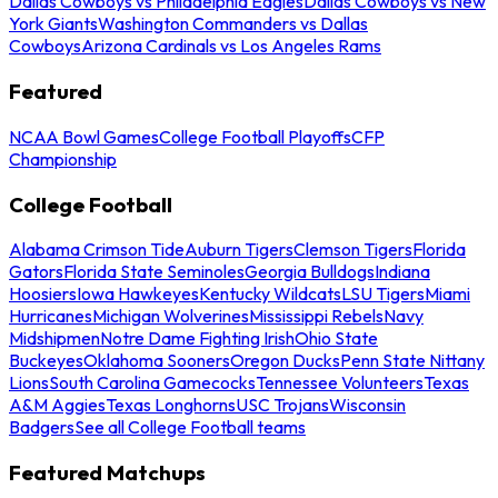
Dallas Cowboys vs Philadelphia Eagles
Dallas Cowboys vs New
York Giants
Washington Commanders vs Dallas
Cowboys
Arizona Cardinals vs Los Angeles Rams
Featured
NCAA Bowl Games
College Football Playoffs
CFP
Championship
College Football
Alabama Crimson Tide
Auburn Tigers
Clemson Tigers
Florida
Gators
Florida State Seminoles
Georgia Bulldogs
Indiana
Hoosiers
Iowa Hawkeyes
Kentucky Wildcats
LSU Tigers
Miami
Hurricanes
Michigan Wolverines
Mississippi Rebels
Navy
Midshipmen
Notre Dame Fighting Irish
Ohio State
Buckeyes
Oklahoma Sooners
Oregon Ducks
Penn State Nittany
Lions
South Carolina Gamecocks
Tennessee Volunteers
Texas
A&M Aggies
Texas Longhorns
USC Trojans
Wisconsin
Badgers
See all College Football teams
Featured Matchups