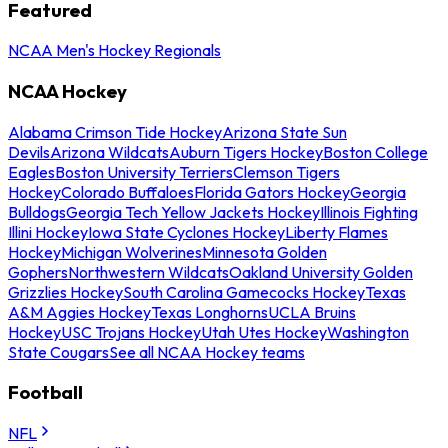
Featured
NCAA Men's Hockey Regionals
NCAA Hockey
Alabama Crimson Tide Hockey
Arizona State Sun
Devils
Arizona Wildcats
Auburn Tigers Hockey
Boston College
Eagles
Boston University Terriers
Clemson Tigers
Hockey
Colorado Buffaloes
Florida Gators Hockey
Georgia
Bulldogs
Georgia Tech Yellow Jackets Hockey
Illinois Fighting
Illini Hockey
Iowa State Cyclones Hockey
Liberty Flames
Hockey
Michigan Wolverines
Minnesota Golden
Gophers
Northwestern Wildcats
Oakland University Golden
Grizzlies Hockey
South Carolina Gamecocks Hockey
Texas
A&M Aggies Hockey
Texas Longhorns
UCLA Bruins
Hockey
USC Trojans Hockey
Utah Utes Hockey
Washington
State Cougars
See all NCAA Hockey teams
Football
NFL