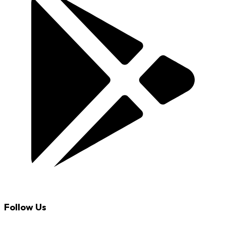
Follow Us