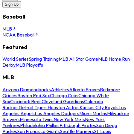
Sign Up
Baseball
MLB
NCAA Baseball
Featured
World Series
Spring Training
MLB All Star Game
MLB Home Run
Derby
MLB Playoffs
MLB
Arizona Diamondbacks
Athletics
Atlanta Braves
Baltimore
Orioles
Boston Red Sox
Chicago Cubs
Chicago White
Sox
Cincinnati Reds
Cleveland Guardians
Colorado
Rockies
Detroit Tigers
Houston Astros
Kansas City Royals
Los
Angeles Angels
Los Angeles Dodgers
Miami Marlins
Milwaukee
Brewers
Minnesota Twins
New York Mets
New York
Yankees
Philadelphia Phillies
Pittsburgh Pirates
San Diego
Padres
San Francisco Giants
Seattle Mariners
St. Louis