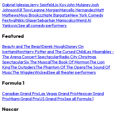
Gabriel Iglesias
Jerry Seinfeld
Jo Koy
John Mulaney
Josh
Johnson
Kill Tony
Leanne Morgan
Marcello Hernandez
Matt
Mathews
Mojo Brookzz
Nate Bargatze
New York Comedy
Festival
Nikki Glaser
Sebastian Maniscalco
Weird Al
Yankovic
See all comedy performers
Featured
Beauty and The Beast
Derek Hough
Disney On
Ice
Hamilton
Harry Potter and The Cursed Child
Les Miserables -
The Arena Concert Spectacular
Radio City Christmas
Spectacular
Six The Musical
The Book Of Mormon
The Lion
King
The Outsiders
The Phantom Of The Opera
The Sound Of
Music
The Wiggles
Wicked
See all theater performers
Formula 1
Canadian Grand Prix
Las Vegas Grand Prix
Mexican Grand
Prix
Miami Grand Prix
US Grand Prix
See all Formula 1
Nascar