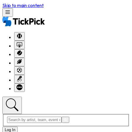
Skip to main content
Log In