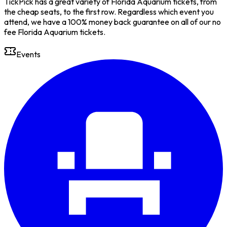
TickPick has a great variety of Florida Aquarium tickets, from
the cheap seats, to the first row. Regardless which event you
attend, we have a 100% money back guarantee on all of our no
fee Florida Aquarium tickets.
Events