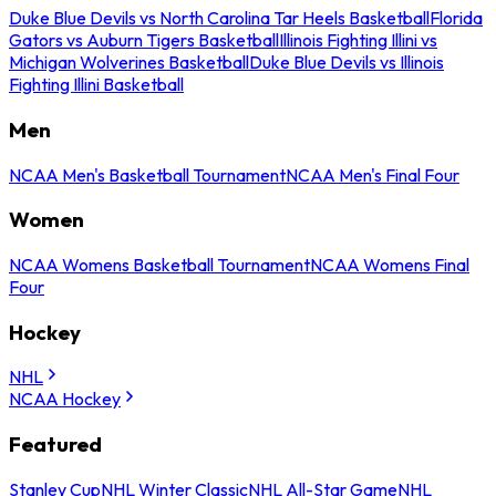
Duke Blue Devils vs North Carolina Tar Heels Basketball
Florida
Gators vs Auburn Tigers Basketball
Illinois Fighting Illini vs
Michigan Wolverines Basketball
Duke Blue Devils vs Illinois
Fighting Illini Basketball
Men
NCAA Men's Basketball Tournament
NCAA Men's Final Four
Women
NCAA Womens Basketball Tournament
NCAA Womens Final
Four
Hockey
NHL
NCAA Hockey
Featured
Stanley Cup
NHL Winter Classic
NHL All-Star Game
NHL