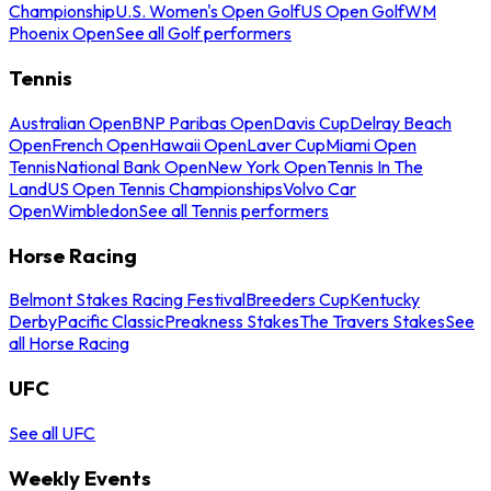
Championship
U.S. Women's Open Golf
US Open Golf
WM
Phoenix Open
See all Golf performers
Tennis
Australian Open
BNP Paribas Open
Davis Cup
Delray Beach
Open
French Open
Hawaii Open
Laver Cup
Miami Open
Tennis
National Bank Open
New York Open
Tennis In The
Land
US Open Tennis Championships
Volvo Car
Open
Wimbledon
See all Tennis performers
Horse Racing
Belmont Stakes Racing Festival
Breeders Cup
Kentucky
Derby
Pacific Classic
Preakness Stakes
The Travers Stakes
See
all Horse Racing
UFC
See all UFC
Weekly Events