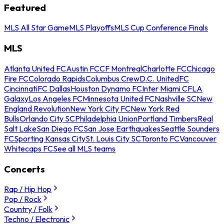
Featured
MLS All Star Game
MLS Playoffs
MLS Cup Conference Finals
MLS
Atlanta United FC
Austin FC
CF Montreal
Charlotte FC
Chicago
Fire FC
Colorado Rapids
Columbus Crew
D.C. United
FC
Cincinnati
FC Dallas
Houston Dynamo FC
Inter Miami CF
LA
Galaxy
Los Angeles FC
Minnesota United FC
Nashville SC
New
England Revolution
New York City FC
New York Red
Bulls
Orlando City SC
Philadelphia Union
Portland Timbers
Real
Salt Lake
San Diego FC
San Jose Earthquakes
Seattle Sounders
FC
Sporting Kansas City
St. Louis City SC
Toronto FC
Vancouver
Whitecaps FC
See all MLS teams
Concerts
Rap / Hip Hop
Pop / Rock
Country / Folk
Techno / Electronic