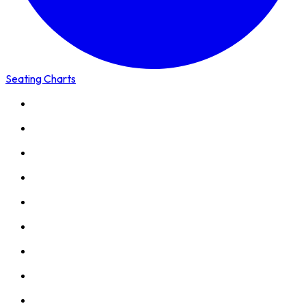
Seating Charts