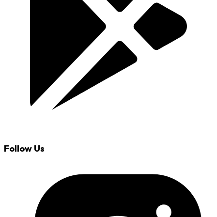
Follow Us