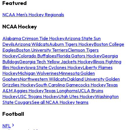
Featured
NCAA Men's Hockey Regionals
NCAA Hockey
Alabama Crimson Tide Hockey
Arizona State Sun
Devils
Arizona Wildcats
Auburn Tigers Hockey
Boston College
Eagles
Boston University Terriers
Clemson Tigers
Hockey
Colorado Buffaloes
Florida Gators Hockey
Georgia
Bulldogs
Georgia Tech Yellow Jackets Hockey
Illinois Fighting
Illini Hockey
Iowa State Cyclones Hockey
Liberty Flames
Hockey
Michigan Wolverines
Minnesota Golden
Gophers
Northwestern Wildcats
Oakland University Golden
Grizzlies Hockey
South Carolina Gamecocks Hockey
Texas
A&M Aggies Hockey
Texas Longhorns
UCLA Bruins
Hockey
USC Trojans Hockey
Utah Utes Hockey
Washington
State Cougars
See all NCAA Hockey teams
Football
NFL