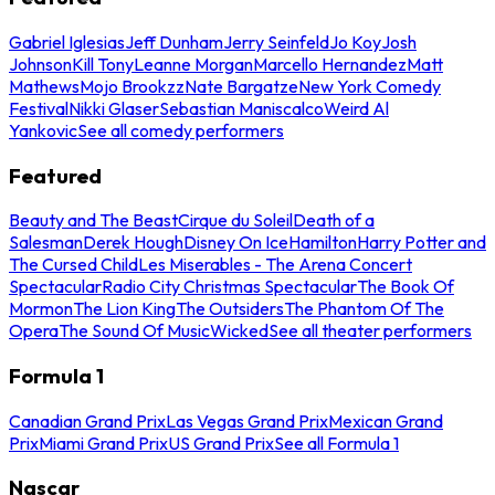
Gabriel Iglesias
Jeff Dunham
Jerry Seinfeld
Jo Koy
Josh
Johnson
Kill Tony
Leanne Morgan
Marcello Hernandez
Matt
Mathews
Mojo Brookzz
Nate Bargatze
New York Comedy
Festival
Nikki Glaser
Sebastian Maniscalco
Weird Al
Yankovic
See all comedy performers
Featured
Beauty and The Beast
Cirque du Soleil
Death of a
Salesman
Derek Hough
Disney On Ice
Hamilton
Harry Potter and
The Cursed Child
Les Miserables - The Arena Concert
Spectacular
Radio City Christmas Spectacular
The Book Of
Mormon
The Lion King
The Outsiders
The Phantom Of The
Opera
The Sound Of Music
Wicked
See all theater performers
Formula 1
Canadian Grand Prix
Las Vegas Grand Prix
Mexican Grand
Prix
Miami Grand Prix
US Grand Prix
See all Formula 1
Nascar