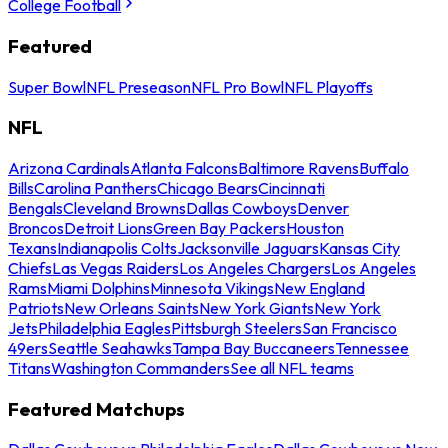
College Football
Featured
Super Bowl
NFL Preseason
NFL Pro Bowl
NFL Playoffs
NFL
Arizona Cardinals
Atlanta Falcons
Baltimore Ravens
Buffalo
Bills
Carolina Panthers
Chicago Bears
Cincinnati
Bengals
Cleveland Browns
Dallas Cowboys
Denver
Broncos
Detroit Lions
Green Bay Packers
Houston
Texans
Indianapolis Colts
Jacksonville Jaguars
Kansas City
Chiefs
Las Vegas Raiders
Los Angeles Chargers
Los Angeles
Rams
Miami Dolphins
Minnesota Vikings
New England
Patriots
New Orleans Saints
New York Giants
New York
Jets
Philadelphia Eagles
Pittsburgh Steelers
San Francisco
49ers
Seattle Seahawks
Tampa Bay Buccaneers
Tennessee
Titans
Washington Commanders
See all NFL teams
Featured Matchups