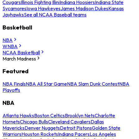
Cougars
Illinois Fighting Illini
Indiana Hoosiers
Indiana State
Sycamores
Iowa Hawkeyes
James Madison Dukes
Kansas
Jayhawks
See all NCAA Baseball teams
Basketball
NBA
WNBA
NCAA Basketball
March Madness
Featured
NBA Finals
NBA All Star Game
NBA Slam Dunk Contest
NBA
Playoffs
NBA
Atlanta Hawks
Boston Celtics
Brooklyn Nets
Charlotte
Hornets
Chicago Bulls
Cleveland Cavaliers
Dallas
Mavericks
Denver Nuggets
Detroit Pistons
Golden State
Warriors
Houston Rockets
Indiana Pacers
Los Angeles