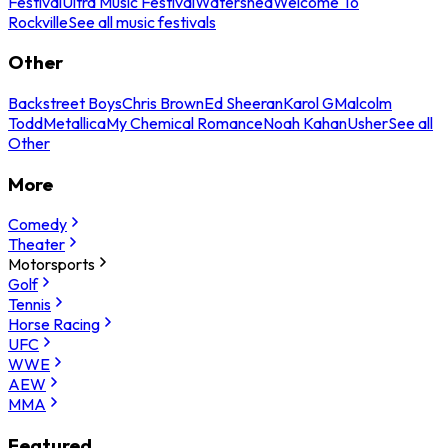
Festival
Ultra Music Festival
Watershed
Welcome To
Rockville
See all music festivals
Other
Backstreet Boys
Chris Brown
Ed Sheeran
Karol G
Malcolm
Todd
Metallica
My Chemical Romance
Noah Kahan
Usher
See all
Other
More
Comedy
Theater
Motorsports
Golf
Tennis
Horse Racing
UFC
WWE
AEW
MMA
Featured