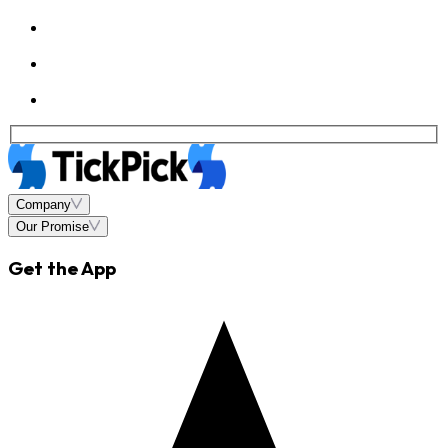
Company
Our Promise
Get the App