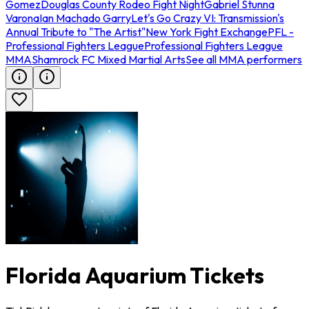
Gomez
Douglas County Rodeo Fight Night
Gabriel Stunna
Varona
Ian Machado Garry
Let's Go Crazy VI: Transmission's
Annual Tribute to "The Artist"
New York Fight Exchange
PFL -
Professional Fighters League
Professional Fighters League
MMA
Shamrock FC Mixed Martial Arts
See all MMA performers
Florida Aquarium Tickets