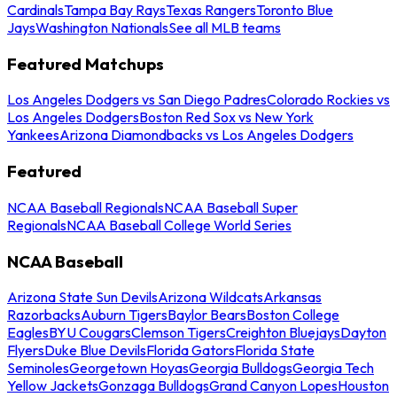
Cardinals
Tampa Bay Rays
Texas Rangers
Toronto Blue
Jays
Washington Nationals
See all MLB teams
Featured Matchups
Los Angeles Dodgers vs San Diego Padres
Colorado Rockies vs
Los Angeles Dodgers
Boston Red Sox vs New York
Yankees
Arizona Diamondbacks vs Los Angeles Dodgers
Featured
NCAA Baseball Regionals
NCAA Baseball Super
Regionals
NCAA Baseball College World Series
NCAA Baseball
Arizona State Sun Devils
Arizona Wildcats
Arkansas
Razorbacks
Auburn Tigers
Baylor Bears
Boston College
Eagles
BYU Cougars
Clemson Tigers
Creighton Bluejays
Dayton
Flyers
Duke Blue Devils
Florida Gators
Florida State
Seminoles
Georgetown Hoyas
Georgia Bulldogs
Georgia Tech
Yellow Jackets
Gonzaga Bulldogs
Grand Canyon Lopes
Houston