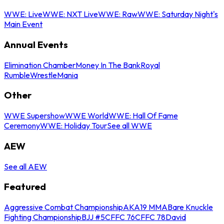
WWE: Live
WWE: NXT Live
WWE: Raw
WWE: Saturday Night's
Main Event
Annual Events
Elimination Chamber
Money In The Bank
Royal
Rumble
WrestleMania
Other
WWE Supershow
WWE World
WWE: Hall Of Fame
Ceremony
WWE: Holiday Tour
See all WWE
AEW
See all AEW
Featured
Aggressive Combat Championship
AKA19 MMA
Bare Knuckle
Fighting Championship
BJJ #5
CFFC 76
CFFC 78
David