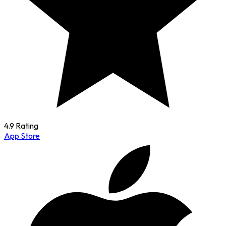
4.9 Rating
App Store