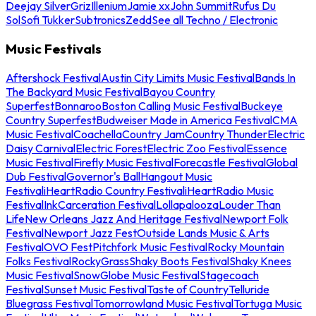
Deejay Silver
Griz
Illenium
Jamie xx
John Summit
Rufus Du
Sol
Sofi Tukker
Subtronics
Zedd
See all Techno / Electronic
Music Festivals
Aftershock Festival
Austin City Limits Music Festival
Bands In
The Backyard Music Festival
Bayou Country
Superfest
Bonnaroo
Boston Calling Music Festival
Buckeye
Country Superfest
Budweiser Made in America Festival
CMA
Music Festival
Coachella
Country Jam
Country Thunder
Electric
Daisy Carnival
Electric Forest
Electric Zoo Festival
Essence
Music Festival
Firefly Music Festival
Forecastle Festival
Global
Dub Festival
Governor's Ball
Hangout Music
Festival
iHeartRadio Country Festival
iHeartRadio Music
Festival
InkCarceration Festival
Lollapalooza
Louder Than
Life
New Orleans Jazz And Heritage Festival
Newport Folk
Festival
Newport Jazz Fest
Outside Lands Music & Arts
Festival
OVO Fest
Pitchfork Music Festival
Rocky Mountain
Folks Festival
RockyGrass
Shaky Boots Festival
Shaky Knees
Music Festival
SnowGlobe Music Festival
Stagecoach
Festival
Sunset Music Festival
Taste of Country
Telluride
Bluegrass Festival
Tomorrowland Music Festival
Tortuga Music