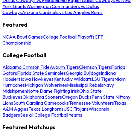
Dallas Cowboys vs Philadelphia Eagles
Dallas Cowboys vs New
York Giants
Washington Commanders vs Dallas
Cowboys
Arizona Cardinals vs Los Angeles Rams
Featured
NCAA Bowl Games
College Football Playoffs
CFP
Championship
College Football
Alabama Crimson Tide
Auburn Tigers
Clemson Tigers
Florida
Gators
Florida State Seminoles
Georgia Bulldogs
Indiana
Hoosiers
Iowa Hawkeyes
Kentucky Wildcats
LSU Tigers
Miami
Hurricanes
Michigan Wolverines
Mississippi Rebels
Navy
Midshipmen
Notre Dame Fighting Irish
Ohio State
Buckeyes
Oklahoma Sooners
Oregon Ducks
Penn State Nittany
Lions
South Carolina Gamecocks
Tennessee Volunteers
Texas
A&M Aggies
Texas Longhorns
USC Trojans
Wisconsin
Badgers
See all College Football teams
Featured Matchups