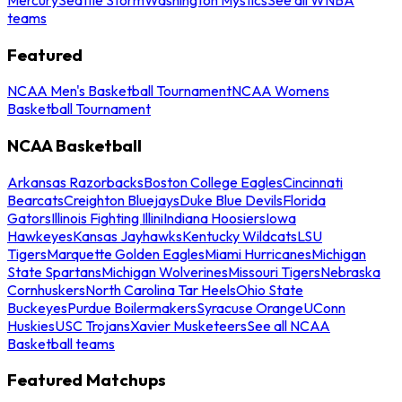
teams
Featured
NCAA Men's Basketball Tournament
NCAA Womens
Basketball Tournament
NCAA Basketball
Arkansas Razorbacks
Boston College Eagles
Cincinnati
Bearcats
Creighton Bluejays
Duke Blue Devils
Florida
Gators
Illinois Fighting Illini
Indiana Hoosiers
Iowa
Hawkeyes
Kansas Jayhawks
Kentucky Wildcats
LSU
Tigers
Marquette Golden Eagles
Miami Hurricanes
Michigan
State Spartans
Michigan Wolverines
Missouri Tigers
Nebraska
Cornhuskers
North Carolina Tar Heels
Ohio State
Buckeyes
Purdue Boilermakers
Syracuse Orange
UConn
Huskies
USC Trojans
Xavier Musketeers
See all NCAA
Basketball teams
Featured Matchups