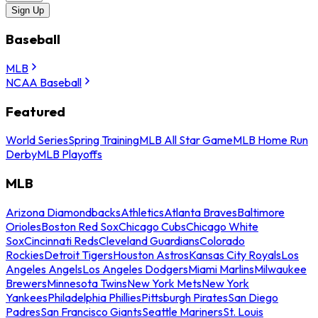
Sign Up
Baseball
MLB
NCAA Baseball
Featured
World Series
Spring Training
MLB All Star Game
MLB Home Run
Derby
MLB Playoffs
MLB
Arizona Diamondbacks
Athletics
Atlanta Braves
Baltimore
Orioles
Boston Red Sox
Chicago Cubs
Chicago White
Sox
Cincinnati Reds
Cleveland Guardians
Colorado
Rockies
Detroit Tigers
Houston Astros
Kansas City Royals
Los
Angeles Angels
Los Angeles Dodgers
Miami Marlins
Milwaukee
Brewers
Minnesota Twins
New York Mets
New York
Yankees
Philadelphia Phillies
Pittsburgh Pirates
San Diego
Padres
San Francisco Giants
Seattle Mariners
St. Louis