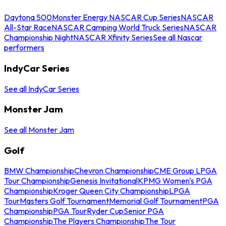
Daytona 500
Monster Energy NASCAR Cup Series
NASCAR
All-Star Race
NASCAR Camping World Truck Series
NASCAR
Championship Night
NASCAR Xfinity Series
See all Nascar
performers
IndyCar Series
See all IndyCar Series
Monster Jam
See all Monster Jam
Golf
BMW Championship
Chevron Championship
CME Group LPGA
Tour Championship
Genesis Invitational
KPMG Women's PGA
Championship
Kroger Queen City Championship
LPGA
Tour
Masters Golf Tournament
Memorial Golf Tournament
PGA
Championship
PGA Tour
Ryder Cup
Senior PGA
Championship
The Players Championship
The Tour