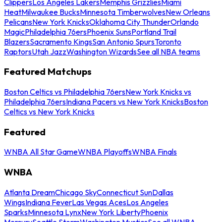
Clippers
Los Angeles Lakers
Memphis Grizzlies
Miami
Heat
Milwaukee Bucks
Minnesota Timberwolves
New Orleans
Pelicans
New York Knicks
Oklahoma City Thunder
Orlando
Magic
Philadelphia 76ers
Phoenix Suns
Portland Trail
Blazers
Sacramento Kings
San Antonio Spurs
Toronto
Raptors
Utah Jazz
Washington Wizards
See all NBA teams
Featured Matchups
Boston Celtics vs Philadelphia 76ers
New York Knicks vs
Philadelphia 76ers
Indiana Pacers vs New York Knicks
Boston
Celtics vs New York Knicks
Featured
WNBA All Star Game
WNBA Playoffs
WNBA Finals
WNBA
Atlanta Dream
Chicago Sky
Connecticut Sun
Dallas
Wings
Indiana Fever
Las Vegas Aces
Los Angeles
Sparks
Minnesota Lynx
New York Liberty
Phoenix
Mercury
Seattle Storm
Washington Mystics
See all WNBA