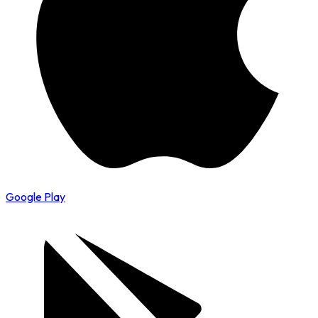
Google Play