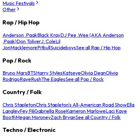
Music Festivals
Other
Rap / Hip Hop
Anderson .Paak
Black Kray
DJ Pee .Wee (AKA Anderson
.Paak)
Don Toliver
J. Cole
Lil
Jon
Macklemore
Pitbull
Suicideboys
See all Rap / Hip Hop
Pop / Rock
Bruno Mars
BTS
Harry Styles
Katseye
Olivia Dean
Olivia
Rodrigo
Raye
Rush
The Eagles
See all Pop / Rock
Country / Folk
Chris Stapleton
Chris Stapleton's All-American Road Show
Ella
Langley
Fey Fili
Gabriella Rose
Kameron Marlowe
Laci Kaye
Booth
Megan Moroney
Zach Bryan
See all Country / Folk
Techno / Electronic