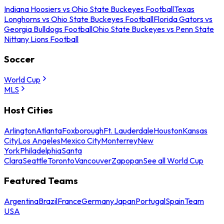
Indiana Hoosiers vs Ohio State Buckeyes Football
Texas
Longhorns vs Ohio State Buckeyes Football
Florida Gators vs
Georgia Bulldogs Football
Ohio State Buckeyes vs Penn State
Nittany Lions Football
Soccer
World Cup
MLS
Host Cities
Arlington
Atlanta
Foxborough
Ft. Lauderdale
Houston
Kansas
City
Los Angeles
Mexico City
Monterrey
New
York
Philadelphia
Santa
Clara
Seattle
Toronto
Vancouver
Zapopan
See all World Cup
Featured Teams
Argentina
Brazil
France
Germany
Japan
Portugal
Spain
Team
USA