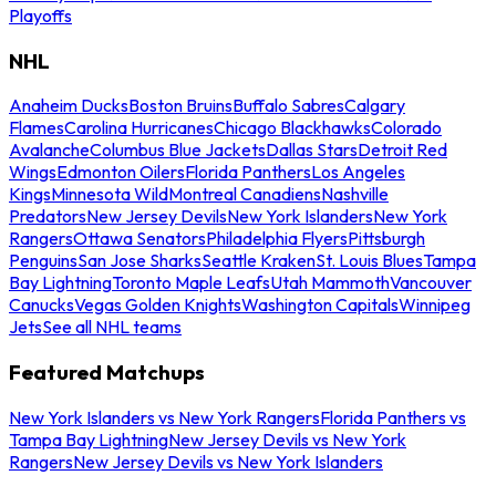
Playoffs
NHL
Anaheim Ducks
Boston Bruins
Buffalo Sabres
Calgary
Flames
Carolina Hurricanes
Chicago Blackhawks
Colorado
Avalanche
Columbus Blue Jackets
Dallas Stars
Detroit Red
Wings
Edmonton Oilers
Florida Panthers
Los Angeles
Kings
Minnesota Wild
Montreal Canadiens
Nashville
Predators
New Jersey Devils
New York Islanders
New York
Rangers
Ottawa Senators
Philadelphia Flyers
Pittsburgh
Penguins
San Jose Sharks
Seattle Kraken
St. Louis Blues
Tampa
Bay Lightning
Toronto Maple Leafs
Utah Mammoth
Vancouver
Canucks
Vegas Golden Knights
Washington Capitals
Winnipeg
Jets
See all NHL teams
Featured Matchups
New York Islanders vs New York Rangers
Florida Panthers vs
Tampa Bay Lightning
New Jersey Devils vs New York
Rangers
New Jersey Devils vs New York Islanders