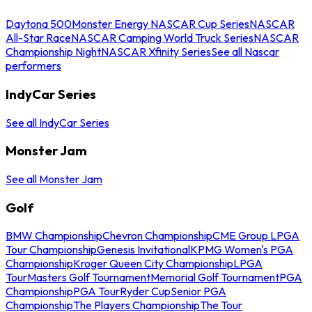
Daytona 500
Monster Energy NASCAR Cup Series
NASCAR
All-Star Race
NASCAR Camping World Truck Series
NASCAR
Championship Night
NASCAR Xfinity Series
See all Nascar
performers
IndyCar Series
See all IndyCar Series
Monster Jam
See all Monster Jam
Golf
BMW Championship
Chevron Championship
CME Group LPGA
Tour Championship
Genesis Invitational
KPMG Women's PGA
Championship
Kroger Queen City Championship
LPGA
Tour
Masters Golf Tournament
Memorial Golf Tournament
PGA
Championship
PGA Tour
Ryder Cup
Senior PGA
Championship
The Players Championship
The Tour