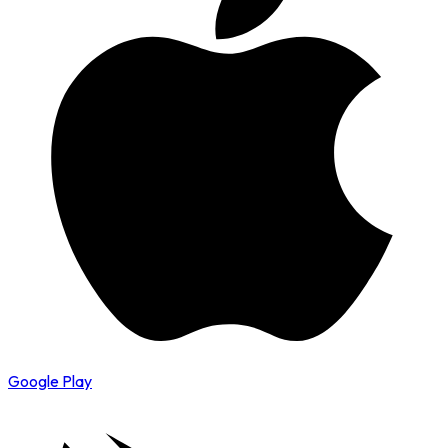
Google Play