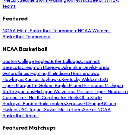
teams
Featured
NCAA Men's Basketball Tournament
NCAA Womens
Basketball Tournament
NCAA Basketball
Boston College Eagles
Butler Bulldogs
Cincinnati
Bearcats
Creighton Bluejays
Duke Blue Devils
Florida
Gators
Illinois Fighting Illini
Indiana Hoosiers
Iowa
Hawkeyes
Kansas Jayhawks
Kentucky Wildcats
LSU
Tigers
Marquette Golden Eagles
Miami Hurricanes
Michigan
State Spartans
Michigan Wolverines
Missouri Tigers
Nebraska
Cornhuskers
North Carolina Tar Heels
Ohio State
Buckeyes
Purdue Boilermakers
Syracuse Orange
UConn
Huskies
USC Trojans
Xavier Musketeers
See all NCAA
Basketball teams
Featured Matchups