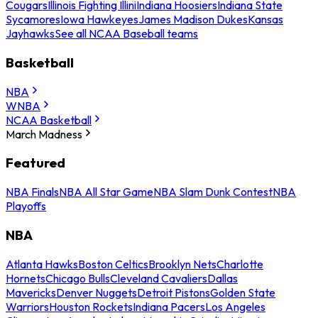
Cougars
Illinois Fighting Illini
Indiana Hoosiers
Indiana State
Sycamores
Iowa Hawkeyes
James Madison Dukes
Kansas
Jayhawks
See all NCAA Baseball teams
Basketball
NBA
WNBA
NCAA Basketball
March Madness
Featured
NBA Finals
NBA All Star Game
NBA Slam Dunk Contest
NBA
Playoffs
NBA
Atlanta Hawks
Boston Celtics
Brooklyn Nets
Charlotte
Hornets
Chicago Bulls
Cleveland Cavaliers
Dallas
Mavericks
Denver Nuggets
Detroit Pistons
Golden State
Warriors
Houston Rockets
Indiana Pacers
Los Angeles