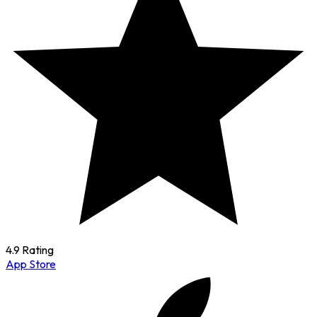
4.9 Rating
App Store