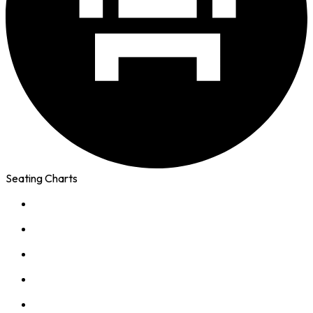
Seating Charts