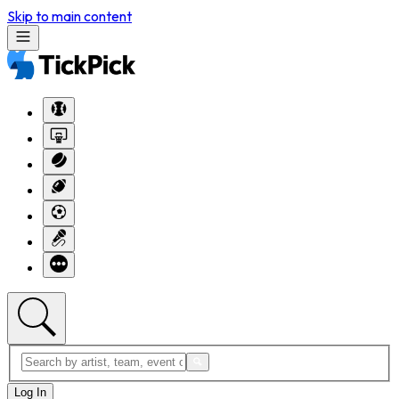
Skip to main content
Log In