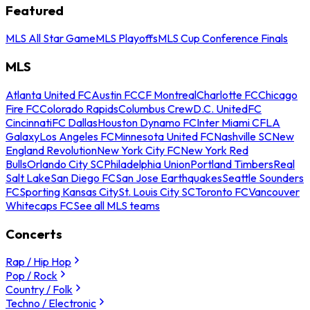
Featured
MLS All Star Game
MLS Playoffs
MLS Cup Conference Finals
MLS
Atlanta United FC
Austin FC
CF Montreal
Charlotte FC
Chicago
Fire FC
Colorado Rapids
Columbus Crew
D.C. United
FC
Cincinnati
FC Dallas
Houston Dynamo FC
Inter Miami CF
LA
Galaxy
Los Angeles FC
Minnesota United FC
Nashville SC
New
England Revolution
New York City FC
New York Red
Bulls
Orlando City SC
Philadelphia Union
Portland Timbers
Real
Salt Lake
San Diego FC
San Jose Earthquakes
Seattle Sounders
FC
Sporting Kansas City
St. Louis City SC
Toronto FC
Vancouver
Whitecaps FC
See all MLS teams
Concerts
Rap / Hip Hop
Pop / Rock
Country / Folk
Techno / Electronic