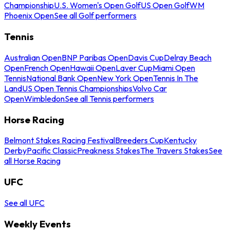
Championship
U.S. Women's Open Golf
US Open Golf
WM
Phoenix Open
See all Golf performers
Tennis
Australian Open
BNP Paribas Open
Davis Cup
Delray Beach
Open
French Open
Hawaii Open
Laver Cup
Miami Open
Tennis
National Bank Open
New York Open
Tennis In The
Land
US Open Tennis Championships
Volvo Car
Open
Wimbledon
See all Tennis performers
Horse Racing
Belmont Stakes Racing Festival
Breeders Cup
Kentucky
Derby
Pacific Classic
Preakness Stakes
The Travers Stakes
See
all Horse Racing
UFC
See all UFC
Weekly Events