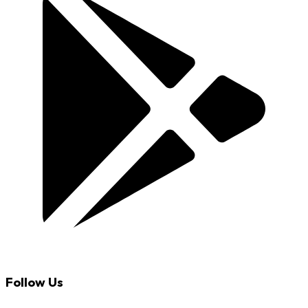
Follow Us