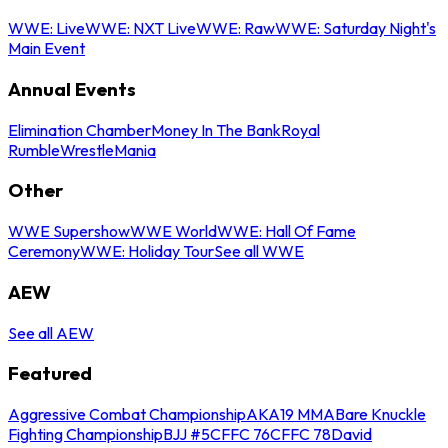
WWE: Live
WWE: NXT Live
WWE: Raw
WWE: Saturday Night's
Main Event
Annual Events
Elimination Chamber
Money In The Bank
Royal
Rumble
WrestleMania
Other
WWE Supershow
WWE World
WWE: Hall Of Fame
Ceremony
WWE: Holiday Tour
See all WWE
AEW
See all AEW
Featured
Aggressive Combat Championship
AKA19 MMA
Bare Knuckle
Fighting Championship
BJJ #5
CFFC 76
CFFC 78
David