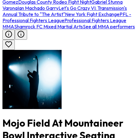
Gomez
Douglas County Rodeo Fight Night
Gabriel Stunna
Varona
Ian Machado Garry
Let's Go Crazy VI: Transmission's
Annual Tribute to "The Artist"
New York Fight Exchange
PFL -
Professional Fighters League
Professional Fighters League
MMA
Shamrock FC Mixed Martial Arts
See all MMA performers
Mojo Field At Mountaineer
Bowl Interactive Seating