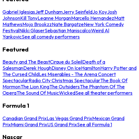
Gabriel Iglesias
Jeff Dunham
Jerry Seinfeld
Jo Koy
Josh
Johnson
Kill Tony
Leanne Morgan
Marcello Hernandez
Matt
Mathews
Mojo Brookzz
Nate Bargatze
New York Comedy
Festival
Nikki Glaser
Sebastian Maniscalco
Weird Al
Yankovic
See all comedy performers
Featured
Beauty and The Beast
Cirque du Soleil
Death of a
Salesman
Derek Hough
Disney On Ice
Hamilton
Harry Potter and
The Cursed Child
Les Miserables - The Arena Concert
Spectacular
Radio City Christmas Spectacular
The Book Of
Mormon
The Lion King
The Outsiders
The Phantom Of The
Opera
The Sound Of Music
Wicked
See all theater performers
Formula 1
Canadian Grand Prix
Las Vegas Grand Prix
Mexican Grand
Prix
Miami Grand Prix
US Grand Prix
See all Formula 1
Nascar