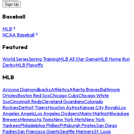
Sign Up
Baseball
MLB
NCAA Baseball
Featured
World Series
Spring Training
MLB All Star Game
MLB Home Run
Derby
MLB Playoffs
MLB
Arizona Diamondbacks
Athletics
Atlanta Braves
Baltimore
Orioles
Boston Red Sox
Chicago Cubs
Chicago White
Sox
Cincinnati Reds
Cleveland Guardians
Colorado
Rockies
Detroit Tigers
Houston Astros
Kansas City Royals
Los
Angeles Angels
Los Angeles Dodgers
Miami Marlins
Milwaukee
Brewers
Minnesota Twins
New York Mets
New York
Yankees
Philadelphia Phillies
Pittsburgh Pirates
San Diego
Padres
San Francisco Giants
Seattle Mariners
St. Louis