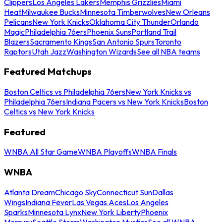
Clippers
Los Angeles Lakers
Memphis Grizzlies
Miami
Heat
Milwaukee Bucks
Minnesota Timberwolves
New Orleans
Pelicans
New York Knicks
Oklahoma City Thunder
Orlando
Magic
Philadelphia 76ers
Phoenix Suns
Portland Trail
Blazers
Sacramento Kings
San Antonio Spurs
Toronto
Raptors
Utah Jazz
Washington Wizards
See all NBA teams
Featured Matchups
Boston Celtics vs Philadelphia 76ers
New York Knicks vs
Philadelphia 76ers
Indiana Pacers vs New York Knicks
Boston
Celtics vs New York Knicks
Featured
WNBA All Star Game
WNBA Playoffs
WNBA Finals
WNBA
Atlanta Dream
Chicago Sky
Connecticut Sun
Dallas
Wings
Indiana Fever
Las Vegas Aces
Los Angeles
Sparks
Minnesota Lynx
New York Liberty
Phoenix
Mercury
Seattle Storm
Washington Mystics
See all WNBA