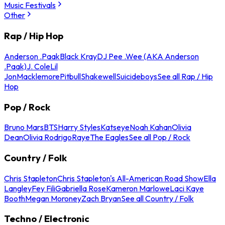
Music Festivals
Other
Rap / Hip Hop
Anderson .Paak
Black Kray
DJ Pee .Wee (AKA Anderson
.Paak)
J. Cole
Lil
Jon
Macklemore
Pitbull
Shakewell
Suicideboys
See all Rap / Hip
Hop
Pop / Rock
Bruno Mars
BTS
Harry Styles
Katseye
Noah Kahan
Olivia
Dean
Olivia Rodrigo
Raye
The Eagles
See all Pop / Rock
Country / Folk
Chris Stapleton
Chris Stapleton's All-American Road Show
Ella
Langley
Fey Fili
Gabriella Rose
Kameron Marlowe
Laci Kaye
Booth
Megan Moroney
Zach Bryan
See all Country / Folk
Techno / Electronic