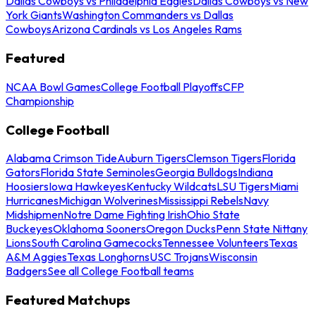
Dallas Cowboys vs Philadelphia Eagles
Dallas Cowboys vs New
York Giants
Washington Commanders vs Dallas
Cowboys
Arizona Cardinals vs Los Angeles Rams
Featured
NCAA Bowl Games
College Football Playoffs
CFP
Championship
College Football
Alabama Crimson Tide
Auburn Tigers
Clemson Tigers
Florida
Gators
Florida State Seminoles
Georgia Bulldogs
Indiana
Hoosiers
Iowa Hawkeyes
Kentucky Wildcats
LSU Tigers
Miami
Hurricanes
Michigan Wolverines
Mississippi Rebels
Navy
Midshipmen
Notre Dame Fighting Irish
Ohio State
Buckeyes
Oklahoma Sooners
Oregon Ducks
Penn State Nittany
Lions
South Carolina Gamecocks
Tennessee Volunteers
Texas
A&M Aggies
Texas Longhorns
USC Trojans
Wisconsin
Badgers
See all College Football teams
Featured Matchups