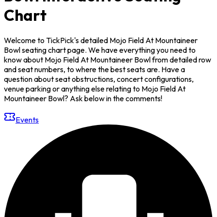
Chart
Welcome to TickPick's detailed Mojo Field At Mountaineer
Bowl seating chart page. We have everything you need to
know about Mojo Field At Mountaineer Bowl from detailed row
and seat numbers, to where the best seats are. Have a
question about seat obstructions, concert configurations,
venue parking or anything else relating to Mojo Field At
Mountaineer Bowl? Ask below in the comments!
Events