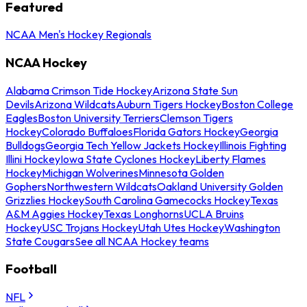
Featured
NCAA Men's Hockey Regionals
NCAA Hockey
Alabama Crimson Tide Hockey
Arizona State Sun
Devils
Arizona Wildcats
Auburn Tigers Hockey
Boston College
Eagles
Boston University Terriers
Clemson Tigers
Hockey
Colorado Buffaloes
Florida Gators Hockey
Georgia
Bulldogs
Georgia Tech Yellow Jackets Hockey
Illinois Fighting
Illini Hockey
Iowa State Cyclones Hockey
Liberty Flames
Hockey
Michigan Wolverines
Minnesota Golden
Gophers
Northwestern Wildcats
Oakland University Golden
Grizzlies Hockey
South Carolina Gamecocks Hockey
Texas
A&M Aggies Hockey
Texas Longhorns
UCLA Bruins
Hockey
USC Trojans Hockey
Utah Utes Hockey
Washington
State Cougars
See all NCAA Hockey teams
Football
NFL