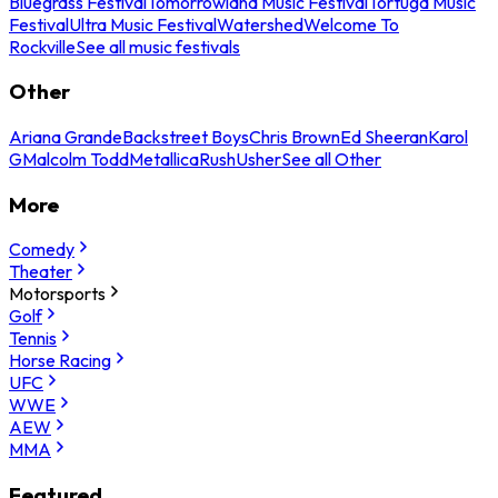
Bluegrass Festival
Tomorrowland Music Festival
Tortuga Music
Festival
Ultra Music Festival
Watershed
Welcome To
Rockville
See all music festivals
Other
Ariana Grande
Backstreet Boys
Chris Brown
Ed Sheeran
Karol
G
Malcolm Todd
Metallica
Rush
Usher
See all Other
More
Comedy
Theater
Motorsports
Golf
Tennis
Horse Racing
UFC
WWE
AEW
MMA
Featured