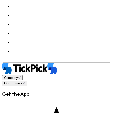
Company
Our Promise
Get the App