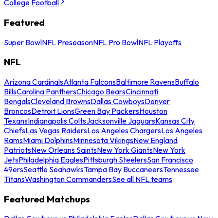
College Football
Featured
Super Bowl
NFL Preseason
NFL Pro Bowl
NFL Playoffs
NFL
Arizona Cardinals
Atlanta Falcons
Baltimore Ravens
Buffalo
Bills
Carolina Panthers
Chicago Bears
Cincinnati
Bengals
Cleveland Browns
Dallas Cowboys
Denver
Broncos
Detroit Lions
Green Bay Packers
Houston
Texans
Indianapolis Colts
Jacksonville Jaguars
Kansas City
Chiefs
Las Vegas Raiders
Los Angeles Chargers
Los Angeles
Rams
Miami Dolphins
Minnesota Vikings
New England
Patriots
New Orleans Saints
New York Giants
New York
Jets
Philadelphia Eagles
Pittsburgh Steelers
San Francisco
49ers
Seattle Seahawks
Tampa Bay Buccaneers
Tennessee
Titans
Washington Commanders
See all NFL teams
Featured Matchups