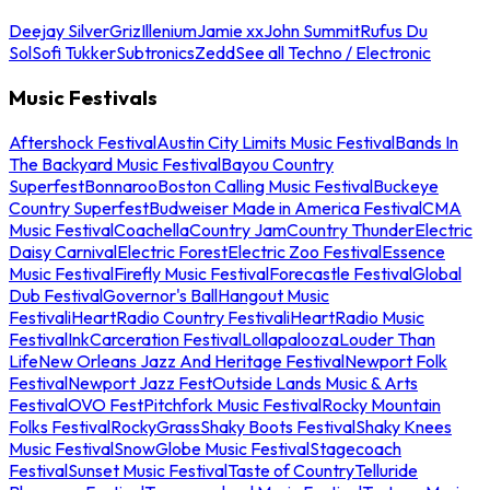
Deejay Silver
Griz
Illenium
Jamie xx
John Summit
Rufus Du
Sol
Sofi Tukker
Subtronics
Zedd
See all Techno / Electronic
Music Festivals
Aftershock Festival
Austin City Limits Music Festival
Bands In
The Backyard Music Festival
Bayou Country
Superfest
Bonnaroo
Boston Calling Music Festival
Buckeye
Country Superfest
Budweiser Made in America Festival
CMA
Music Festival
Coachella
Country Jam
Country Thunder
Electric
Daisy Carnival
Electric Forest
Electric Zoo Festival
Essence
Music Festival
Firefly Music Festival
Forecastle Festival
Global
Dub Festival
Governor's Ball
Hangout Music
Festival
iHeartRadio Country Festival
iHeartRadio Music
Festival
InkCarceration Festival
Lollapalooza
Louder Than
Life
New Orleans Jazz And Heritage Festival
Newport Folk
Festival
Newport Jazz Fest
Outside Lands Music & Arts
Festival
OVO Fest
Pitchfork Music Festival
Rocky Mountain
Folks Festival
RockyGrass
Shaky Boots Festival
Shaky Knees
Music Festival
SnowGlobe Music Festival
Stagecoach
Festival
Sunset Music Festival
Taste of Country
Telluride