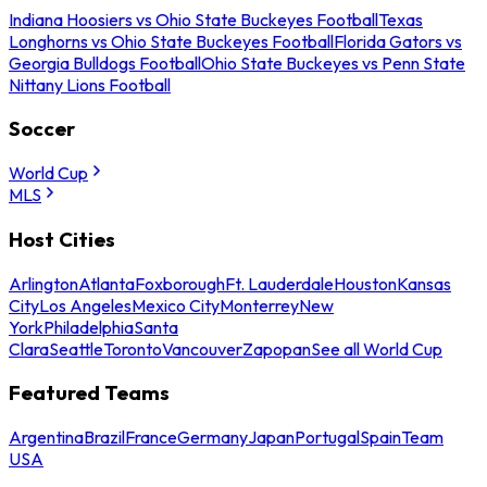
Indiana Hoosiers vs Ohio State Buckeyes Football
Texas
Longhorns vs Ohio State Buckeyes Football
Florida Gators vs
Georgia Bulldogs Football
Ohio State Buckeyes vs Penn State
Nittany Lions Football
Soccer
World Cup
MLS
Host Cities
Arlington
Atlanta
Foxborough
Ft. Lauderdale
Houston
Kansas
City
Los Angeles
Mexico City
Monterrey
New
York
Philadelphia
Santa
Clara
Seattle
Toronto
Vancouver
Zapopan
See all World Cup
Featured Teams
Argentina
Brazil
France
Germany
Japan
Portugal
Spain
Team
USA