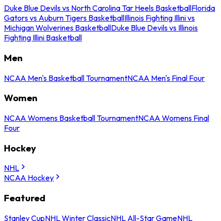
Duke Blue Devils vs North Carolina Tar Heels Basketball
Florida
Gators vs Auburn Tigers Basketball
Illinois Fighting Illini vs
Michigan Wolverines Basketball
Duke Blue Devils vs Illinois
Fighting Illini Basketball
Men
NCAA Men's Basketball Tournament
NCAA Men's Final Four
Women
NCAA Womens Basketball Tournament
NCAA Womens Final
Four
Hockey
NHL
NCAA Hockey
Featured
Stanley Cup
NHL Winter Classic
NHL All-Star Game
NHL