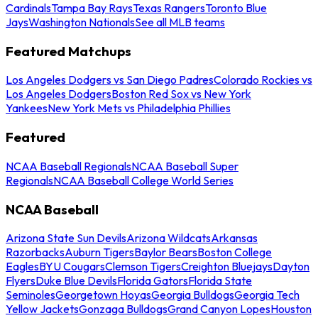
Cardinals
Tampa Bay Rays
Texas Rangers
Toronto Blue
Jays
Washington Nationals
See all MLB teams
Featured Matchups
Los Angeles Dodgers vs San Diego Padres
Colorado Rockies vs
Los Angeles Dodgers
Boston Red Sox vs New York
Yankees
New York Mets vs Philadelphia Phillies
Featured
NCAA Baseball Regionals
NCAA Baseball Super
Regionals
NCAA Baseball College World Series
NCAA Baseball
Arizona State Sun Devils
Arizona Wildcats
Arkansas
Razorbacks
Auburn Tigers
Baylor Bears
Boston College
Eagles
BYU Cougars
Clemson Tigers
Creighton Bluejays
Dayton
Flyers
Duke Blue Devils
Florida Gators
Florida State
Seminoles
Georgetown Hoyas
Georgia Bulldogs
Georgia Tech
Yellow Jackets
Gonzaga Bulldogs
Grand Canyon Lopes
Houston