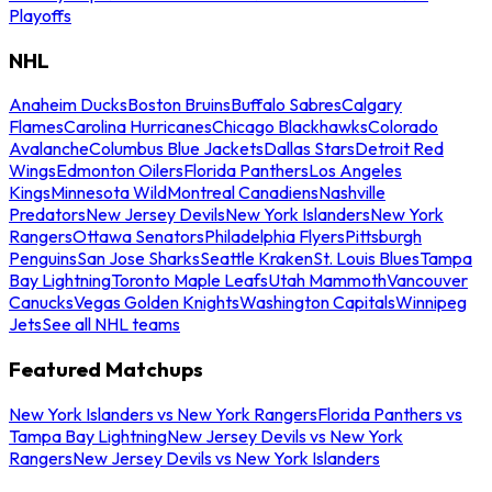
Playoffs
NHL
Anaheim Ducks
Boston Bruins
Buffalo Sabres
Calgary
Flames
Carolina Hurricanes
Chicago Blackhawks
Colorado
Avalanche
Columbus Blue Jackets
Dallas Stars
Detroit Red
Wings
Edmonton Oilers
Florida Panthers
Los Angeles
Kings
Minnesota Wild
Montreal Canadiens
Nashville
Predators
New Jersey Devils
New York Islanders
New York
Rangers
Ottawa Senators
Philadelphia Flyers
Pittsburgh
Penguins
San Jose Sharks
Seattle Kraken
St. Louis Blues
Tampa
Bay Lightning
Toronto Maple Leafs
Utah Mammoth
Vancouver
Canucks
Vegas Golden Knights
Washington Capitals
Winnipeg
Jets
See all NHL teams
Featured Matchups
New York Islanders vs New York Rangers
Florida Panthers vs
Tampa Bay Lightning
New Jersey Devils vs New York
Rangers
New Jersey Devils vs New York Islanders