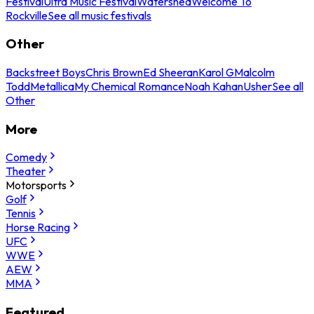
Festival
Ultra Music Festival
Watershed
Welcome To
Rockville
See all music festivals
Other
Backstreet Boys
Chris Brown
Ed Sheeran
Karol G
Malcolm
Todd
Metallica
My Chemical Romance
Noah Kahan
Usher
See all
Other
More
Comedy
Theater
Motorsports
Golf
Tennis
Horse Racing
UFC
WWE
AEW
MMA
Featured