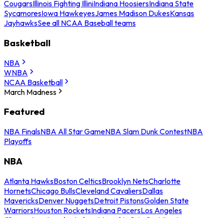
Cougars
Illinois Fighting Illini
Indiana Hoosiers
Indiana State
Sycamores
Iowa Hawkeyes
James Madison Dukes
Kansas
Jayhawks
See all NCAA Baseball teams
Basketball
NBA
WNBA
NCAA Basketball
March Madness
Featured
NBA Finals
NBA All Star Game
NBA Slam Dunk Contest
NBA
Playoffs
NBA
Atlanta Hawks
Boston Celtics
Brooklyn Nets
Charlotte
Hornets
Chicago Bulls
Cleveland Cavaliers
Dallas
Mavericks
Denver Nuggets
Detroit Pistons
Golden State
Warriors
Houston Rockets
Indiana Pacers
Los Angeles