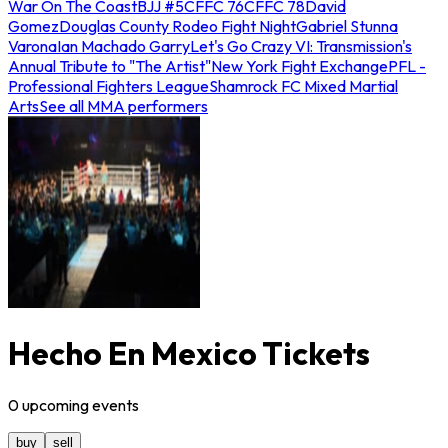
War On The Coast
BJJ #5
CFFC 76
CFFC 78
David
Gomez
Douglas County Rodeo Fight Night
Gabriel Stunna
Varona
Ian Machado Garry
Let's Go Crazy VI: Transmission's
Annual Tribute to "The Artist"
New York Fight Exchange
PFL -
Professional Fighters League
Shamrock FC Mixed Martial
Arts
See all MMA performers
Hecho En Mexico Tickets
0
upcoming
events
buy
sell