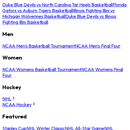
Duke Blue Devils vs North Carolina Tar Heels Basketball
Florida
Gators vs Auburn Tigers Basketball
Illinois Fighting Illini vs
Michigan Wolverines Basketball
Duke Blue Devils vs Illinois
Fighting Illini Basketball
Men
NCAA Men's Basketball Tournament
NCAA Men's Final Four
Women
NCAA Womens Basketball Tournament
NCAA Womens Final
Four
Hockey
NHL
NCAA Hockey
Featured
Stanley Cup
NHL Winter Classic
NHL All-Star Game
NHL