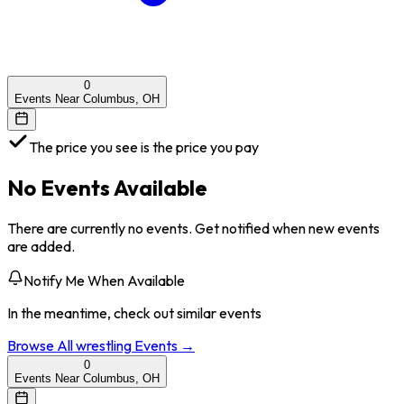
0
Events Near Columbus, OH
The price you see is the price you pay
No Events Available
There are currently no events. Get notified when new events
are added.
Notify Me When Available
In the meantime, check out similar events
Browse All
wrestling
Events →
0
Events Near Columbus, OH