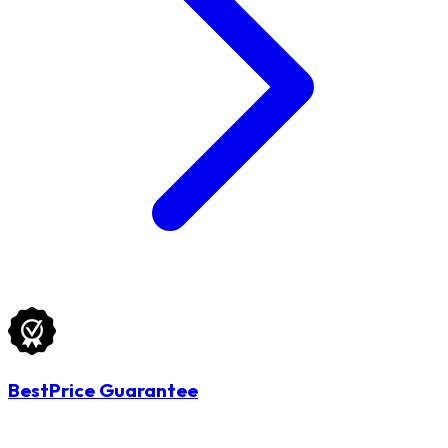
BestPrice Guarantee