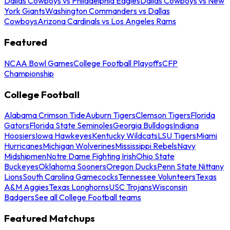
Dallas Cowboys vs Philadelphia Eagles
Dallas Cowboys vs New
York Giants
Washington Commanders vs Dallas
Cowboys
Arizona Cardinals vs Los Angeles Rams
Featured
NCAA Bowl Games
College Football Playoffs
CFP
Championship
College Football
Alabama Crimson Tide
Auburn Tigers
Clemson Tigers
Florida
Gators
Florida State Seminoles
Georgia Bulldogs
Indiana
Hoosiers
Iowa Hawkeyes
Kentucky Wildcats
LSU Tigers
Miami
Hurricanes
Michigan Wolverines
Mississippi Rebels
Navy
Midshipmen
Notre Dame Fighting Irish
Ohio State
Buckeyes
Oklahoma Sooners
Oregon Ducks
Penn State Nittany
Lions
South Carolina Gamecocks
Tennessee Volunteers
Texas
A&M Aggies
Texas Longhorns
USC Trojans
Wisconsin
Badgers
See all College Football teams
Featured Matchups