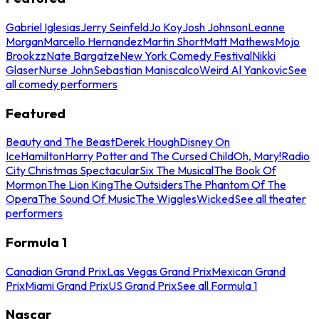
Gabriel Iglesias
Jerry Seinfeld
Jo Koy
Josh Johnson
Leanne
Morgan
Marcello Hernandez
Martin Short
Matt Mathews
Mojo
Brookzz
Nate Bargatze
New York Comedy Festival
Nikki
Glaser
Nurse John
Sebastian Maniscalco
Weird Al Yankovic
See
all comedy performers
Featured
Beauty and The Beast
Derek Hough
Disney On
Ice
Hamilton
Harry Potter and The Cursed Child
Oh, Mary!
Radio
City Christmas Spectacular
Six The Musical
The Book Of
Mormon
The Lion King
The Outsiders
The Phantom Of The
Opera
The Sound Of Music
The Wiggles
Wicked
See all theater
performers
Formula 1
Canadian Grand Prix
Las Vegas Grand Prix
Mexican Grand
Prix
Miami Grand Prix
US Grand Prix
See all Formula 1
Nascar