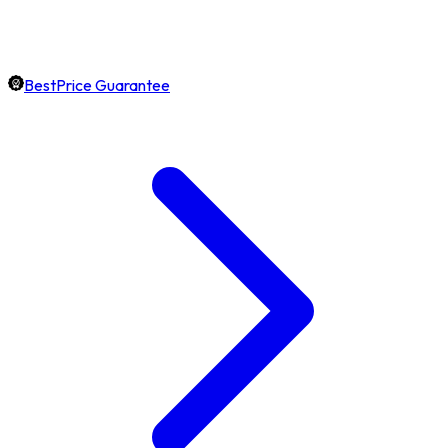
BestPrice Guarantee