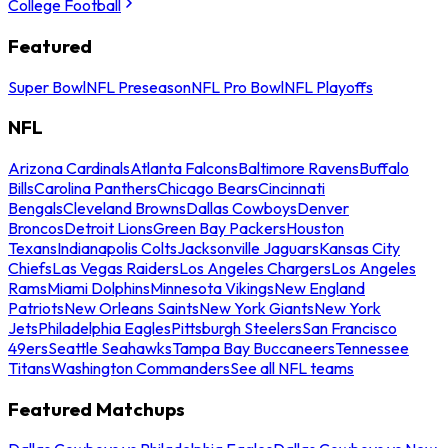
College Football
Featured
Super Bowl
NFL Preseason
NFL Pro Bowl
NFL Playoffs
NFL
Arizona Cardinals
Atlanta Falcons
Baltimore Ravens
Buffalo
Bills
Carolina Panthers
Chicago Bears
Cincinnati
Bengals
Cleveland Browns
Dallas Cowboys
Denver
Broncos
Detroit Lions
Green Bay Packers
Houston
Texans
Indianapolis Colts
Jacksonville Jaguars
Kansas City
Chiefs
Las Vegas Raiders
Los Angeles Chargers
Los Angeles
Rams
Miami Dolphins
Minnesota Vikings
New England
Patriots
New Orleans Saints
New York Giants
New York
Jets
Philadelphia Eagles
Pittsburgh Steelers
San Francisco
49ers
Seattle Seahawks
Tampa Bay Buccaneers
Tennessee
Titans
Washington Commanders
See all NFL teams
Featured Matchups