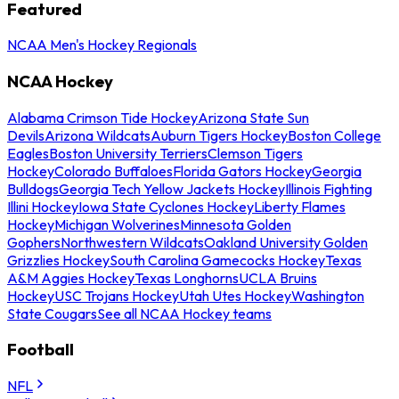
Featured
NCAA Men's Hockey Regionals
NCAA Hockey
Alabama Crimson Tide Hockey
Arizona State Sun
Devils
Arizona Wildcats
Auburn Tigers Hockey
Boston College
Eagles
Boston University Terriers
Clemson Tigers
Hockey
Colorado Buffaloes
Florida Gators Hockey
Georgia
Bulldogs
Georgia Tech Yellow Jackets Hockey
Illinois Fighting
Illini Hockey
Iowa State Cyclones Hockey
Liberty Flames
Hockey
Michigan Wolverines
Minnesota Golden
Gophers
Northwestern Wildcats
Oakland University Golden
Grizzlies Hockey
South Carolina Gamecocks Hockey
Texas
A&M Aggies Hockey
Texas Longhorns
UCLA Bruins
Hockey
USC Trojans Hockey
Utah Utes Hockey
Washington
State Cougars
See all NCAA Hockey teams
Football
NFL