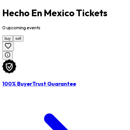
Hecho En Mexico Tickets
0
upcoming
events
buy
sell
100% BuyerTrust Guarantee