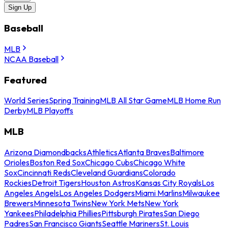
Sign Up
Baseball
MLB
NCAA Baseball
Featured
World Series
Spring Training
MLB All Star Game
MLB Home Run
Derby
MLB Playoffs
MLB
Arizona Diamondbacks
Athletics
Atlanta Braves
Baltimore
Orioles
Boston Red Sox
Chicago Cubs
Chicago White
Sox
Cincinnati Reds
Cleveland Guardians
Colorado
Rockies
Detroit Tigers
Houston Astros
Kansas City Royals
Los
Angeles Angels
Los Angeles Dodgers
Miami Marlins
Milwaukee
Brewers
Minnesota Twins
New York Mets
New York
Yankees
Philadelphia Phillies
Pittsburgh Pirates
San Diego
Padres
San Francisco Giants
Seattle Mariners
St. Louis