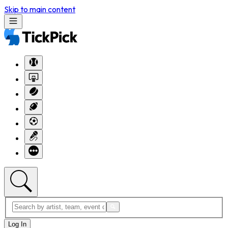
Skip to main content
Log In