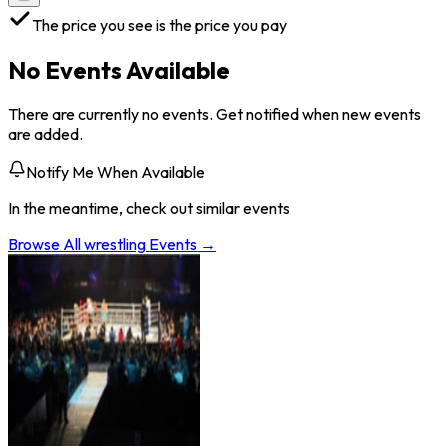
The price you see is the price you pay
No Events Available
There are currently no events. Get notified when new events
are added.
Notify Me When Available
In the meantime, check out similar events
Browse All
wrestling
Events →