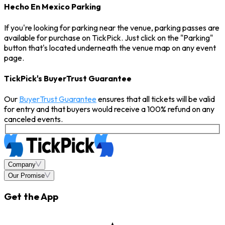
Hecho En Mexico Parking
If you're looking for parking near the venue, parking passes are
available for purchase on TickPick. Just click on the "Parking"
button that's located underneath the venue map on any event
page.
TickPick's BuyerTrust Guarantee
Our
BuyerTrust Guarantee
ensures that all tickets will be valid
for entry and that buyers would receive a 100% refund on any
canceled events.
Company
Our Promise
Get the App