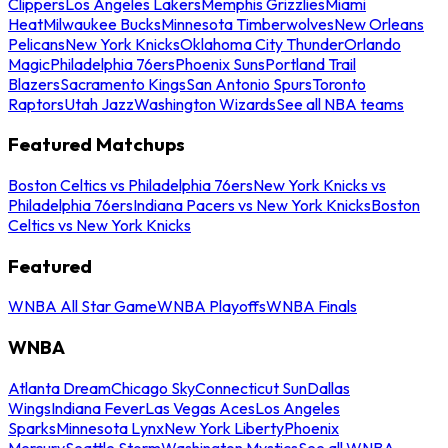
Clippers
Los Angeles Lakers
Memphis Grizzlies
Miami
Heat
Milwaukee Bucks
Minnesota Timberwolves
New Orleans
Pelicans
New York Knicks
Oklahoma City Thunder
Orlando
Magic
Philadelphia 76ers
Phoenix Suns
Portland Trail
Blazers
Sacramento Kings
San Antonio Spurs
Toronto
Raptors
Utah Jazz
Washington Wizards
See all NBA teams
Featured Matchups
Boston Celtics vs Philadelphia 76ers
New York Knicks vs
Philadelphia 76ers
Indiana Pacers vs New York Knicks
Boston
Celtics vs New York Knicks
Featured
WNBA All Star Game
WNBA Playoffs
WNBA Finals
WNBA
Atlanta Dream
Chicago Sky
Connecticut Sun
Dallas
Wings
Indiana Fever
Las Vegas Aces
Los Angeles
Sparks
Minnesota Lynx
New York Liberty
Phoenix
Mercury
Seattle Storm
Washington Mystics
See all WNBA