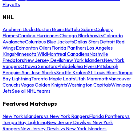
Playoffs
NHL
Anaheim Ducks
Boston Bruins
Buffalo Sabres
Calgary
Flames
Carolina Hurricanes
Chicago Blackhawks
Colorado
Avalanche
Columbus Blue Jackets
Dallas Stars
Detroit Red
Wings
Edmonton Oilers
Florida Panthers
Los Angeles
Kings
Minnesota Wild
Montreal Canadiens
Nashville
Predators
New Jersey Devils
New York Islanders
New York
Rangers
Ottawa Senators
Philadelphia Flyers
Pittsburgh
Penguins
San Jose Sharks
Seattle Kraken
St. Louis Blues
Tampa
Bay Lightning
Toronto Maple Leafs
Utah Mammoth
Vancouver
Canucks
Vegas Golden Knights
Washington Capitals
Winnipeg
Jets
See all NHL teams
Featured Matchups
New York Islanders vs New York Rangers
Florida Panthers vs
Tampa Bay Lightning
New Jersey Devils vs New York
Rangers
New Jersey Devils vs New York Islanders