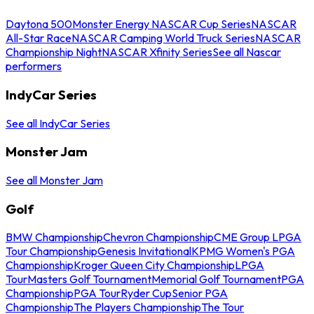
Daytona 500
Monster Energy NASCAR Cup Series
NASCAR
All-Star Race
NASCAR Camping World Truck Series
NASCAR
Championship Night
NASCAR Xfinity Series
See all Nascar
performers
IndyCar Series
See all IndyCar Series
Monster Jam
See all Monster Jam
Golf
BMW Championship
Chevron Championship
CME Group LPGA
Tour Championship
Genesis Invitational
KPMG Women's PGA
Championship
Kroger Queen City Championship
LPGA
Tour
Masters Golf Tournament
Memorial Golf Tournament
PGA
Championship
PGA Tour
Ryder Cup
Senior PGA
Championship
The Players Championship
The Tour