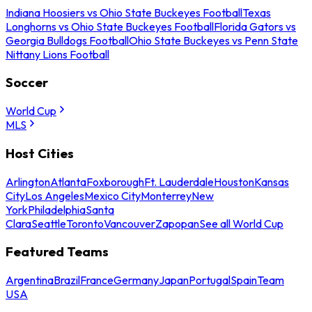
Indiana Hoosiers vs Ohio State Buckeyes Football
Texas
Longhorns vs Ohio State Buckeyes Football
Florida Gators vs
Georgia Bulldogs Football
Ohio State Buckeyes vs Penn State
Nittany Lions Football
Soccer
World Cup
MLS
Host Cities
Arlington
Atlanta
Foxborough
Ft. Lauderdale
Houston
Kansas
City
Los Angeles
Mexico City
Monterrey
New
York
Philadelphia
Santa
Clara
Seattle
Toronto
Vancouver
Zapopan
See all World Cup
Featured Teams
Argentina
Brazil
France
Germany
Japan
Portugal
Spain
Team
USA