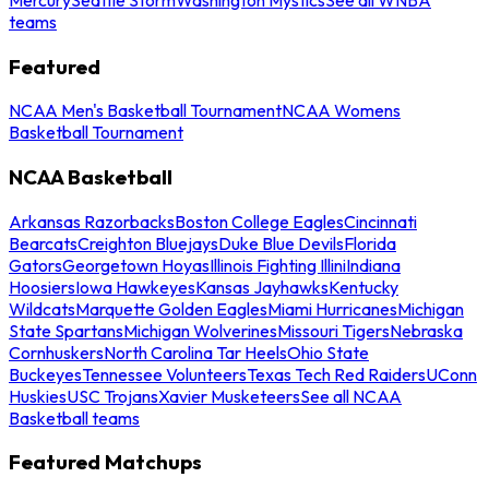
teams
Featured
NCAA Men's Basketball Tournament
NCAA Womens
Basketball Tournament
NCAA Basketball
Arkansas Razorbacks
Boston College Eagles
Cincinnati
Bearcats
Creighton Bluejays
Duke Blue Devils
Florida
Gators
Georgetown Hoyas
Illinois Fighting Illini
Indiana
Hoosiers
Iowa Hawkeyes
Kansas Jayhawks
Kentucky
Wildcats
Marquette Golden Eagles
Miami Hurricanes
Michigan
State Spartans
Michigan Wolverines
Missouri Tigers
Nebraska
Cornhuskers
North Carolina Tar Heels
Ohio State
Buckeyes
Tennessee Volunteers
Texas Tech Red Raiders
UConn
Huskies
USC Trojans
Xavier Musketeers
See all NCAA
Basketball teams
Featured Matchups