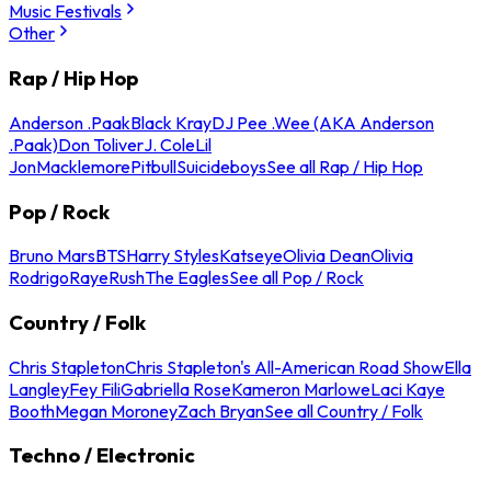
Music Festivals
Other
Rap / Hip Hop
Anderson .Paak
Black Kray
DJ Pee .Wee (AKA Anderson
.Paak)
Don Toliver
J. Cole
Lil
Jon
Macklemore
Pitbull
Suicideboys
See all Rap / Hip Hop
Pop / Rock
Bruno Mars
BTS
Harry Styles
Katseye
Olivia Dean
Olivia
Rodrigo
Raye
Rush
The Eagles
See all Pop / Rock
Country / Folk
Chris Stapleton
Chris Stapleton's All-American Road Show
Ella
Langley
Fey Fili
Gabriella Rose
Kameron Marlowe
Laci Kaye
Booth
Megan Moroney
Zach Bryan
See all Country / Folk
Techno / Electronic