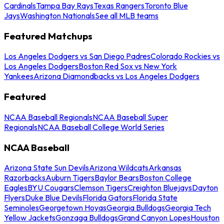
Cardinals
Tampa Bay Rays
Texas Rangers
Toronto Blue
Jays
Washington Nationals
See all MLB teams
Featured Matchups
Los Angeles Dodgers vs San Diego Padres
Colorado Rockies vs
Los Angeles Dodgers
Boston Red Sox vs New York
Yankees
Arizona Diamondbacks vs Los Angeles Dodgers
Featured
NCAA Baseball Regionals
NCAA Baseball Super
Regionals
NCAA Baseball College World Series
NCAA Baseball
Arizona State Sun Devils
Arizona Wildcats
Arkansas
Razorbacks
Auburn Tigers
Baylor Bears
Boston College
Eagles
BYU Cougars
Clemson Tigers
Creighton Bluejays
Dayton
Flyers
Duke Blue Devils
Florida Gators
Florida State
Seminoles
Georgetown Hoyas
Georgia Bulldogs
Georgia Tech
Yellow Jackets
Gonzaga Bulldogs
Grand Canyon Lopes
Houston