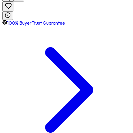
100% BuyerTrust Guarantee