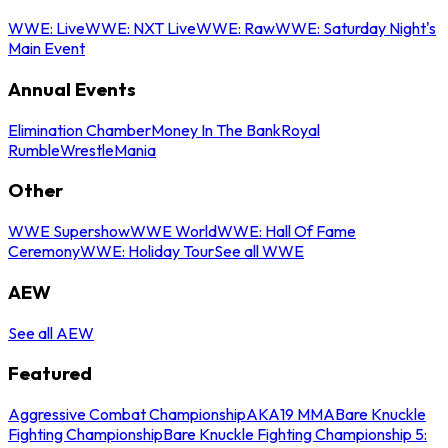
WWE: Live
WWE: NXT Live
WWE: Raw
WWE: Saturday Night's
Main Event
Annual Events
Elimination Chamber
Money In The Bank
Royal
Rumble
WrestleMania
Other
WWE Supershow
WWE World
WWE: Hall Of Fame
Ceremony
WWE: Holiday Tour
See all WWE
AEW
See all AEW
Featured
Aggressive Combat Championship
AKA19 MMA
Bare Knuckle
Fighting Championship
Bare Knuckle Fighting Championship 5: