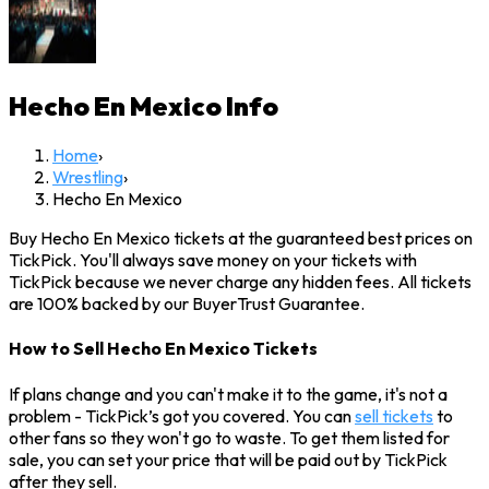
Hecho En Mexico
Info
Home
›
Wrestling
›
Hecho En Mexico
Buy Hecho En Mexico tickets at the guaranteed best prices on
TickPick. You'll always save money on your tickets with
TickPick because we never charge any hidden fees. All tickets
are 100% backed by our BuyerTrust Guarantee.
How to Sell Hecho En Mexico Tickets
If plans change and you can't make it to the game, it's not a
problem - TickPick’s got you covered. You can
sell tickets
to
other fans so they won't go to waste. To get them listed for
sale, you can set your price that will be paid out by TickPick
after they sell.