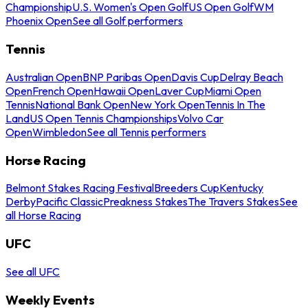
Championship
U.S. Women's Open Golf
US Open Golf
WM
Phoenix Open
See all Golf performers
Tennis
Australian Open
BNP Paribas Open
Davis Cup
Delray Beach
Open
French Open
Hawaii Open
Laver Cup
Miami Open
Tennis
National Bank Open
New York Open
Tennis In The
Land
US Open Tennis Championships
Volvo Car
Open
Wimbledon
See all Tennis performers
Horse Racing
Belmont Stakes Racing Festival
Breeders Cup
Kentucky
Derby
Pacific Classic
Preakness Stakes
The Travers Stakes
See
all Horse Racing
UFC
See all UFC
Weekly Events