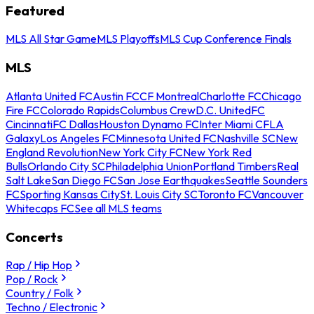
Featured
MLS All Star Game
MLS Playoffs
MLS Cup Conference Finals
MLS
Atlanta United FC
Austin FC
CF Montreal
Charlotte FC
Chicago
Fire FC
Colorado Rapids
Columbus Crew
D.C. United
FC
Cincinnati
FC Dallas
Houston Dynamo FC
Inter Miami CF
LA
Galaxy
Los Angeles FC
Minnesota United FC
Nashville SC
New
England Revolution
New York City FC
New York Red
Bulls
Orlando City SC
Philadelphia Union
Portland Timbers
Real
Salt Lake
San Diego FC
San Jose Earthquakes
Seattle Sounders
FC
Sporting Kansas City
St. Louis City SC
Toronto FC
Vancouver
Whitecaps FC
See all MLS teams
Concerts
Rap / Hip Hop
Pop / Rock
Country / Folk
Techno / Electronic