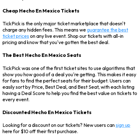
Cheap Hecho En Mexico Tickets
TickPick is the only major ticket marketplace that doesn't
charge any hidden fees. This means we
guarantee the best
ticket prices
on any live event. Shop our tickets with all-in
pricing and know that you've gotten the best deal.
The Best Hecho En Mexico Seats
TickPick was one of the first ticket sites to use algorithms that
show you how good of a deal you're getting. This makes it easy
for fans to find the perfect seats for their budget. Users can
easily sort by Price, Best Deal, and Best Seat, with each listing
having a Deal Score to help you find the best value on tickets to
every event.
Discounted Hecho En Mexico Tickets
Looking for a discount on our tickets? New users can
sign up
here for $10 off their first purchase.