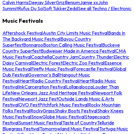
Calvin Harris
Deejay Silver
Griz
Illenium
Jamie xx
John
Summit
Rufus Du Sol
Sofi Tukker
Zedd
See all Techno / Electronic
Music Festivals
Aftershock Festival
Austin City Limits Music Festival
Bands In
The Backyard Music Festival
Bayou Country
Superfest
Bonnaroo
Boston Calling Music Festival
Buckeye
Country Superfest
Budweiser Made in America Festival
CMA
Music Festival
Coachella
Country Jam
Country Thunder
Electric
Daisy Carnival
Electric Forest
Electric Zoo Festival
Essence
Music Festival
Firefly Music Festival
Forecastle Festival
Global
Dub Festival
Governor's Ball
Hangout Music
Festival
iHeartRadio Country Festival
iHeartRadio Music
Festival
InkCarceration Festival
Lollapalooza
Louder Than
Life
New Orleans Jazz And Heritage Festival
Newport Folk
Festival
Newport Jazz Fest
Outside Lands Music & Arts
Festival
OVO Fest
Pitchfork Music Festival
Rocky Mountain
Folks Festival
RockyGrass
Shaky Boots Festival
Shaky Knees
Music Festival
SnowGlobe Music Festival
Stagecoach
Festival
Sunset Music Festival
Taste of Country
Telluride
Bluegrass Festival
Tomorrowland Music Festival
Tortuga Music