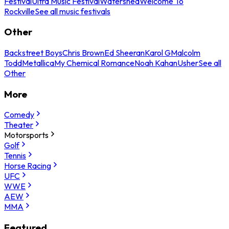
Festival
Ultra Music Festival
Watershed
Welcome To
Rockville
See all music festivals
Other
Backstreet Boys
Chris Brown
Ed Sheeran
Karol G
Malcolm
Todd
Metallica
My Chemical Romance
Noah Kahan
Usher
See all
Other
More
Comedy
Theater
Motorsports
Golf
Tennis
Horse Racing
UFC
WWE
AEW
MMA
Featured