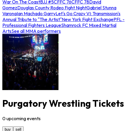
War On The Coast
BJJ #5
CFFC 76
CFFC 78
David
Gomez
Douglas County Rodeo Fight Night
Gabriel Stunna
Varona
Ian Machado Garry
Let's Go Crazy VI: Transmission's
Annual Tribute to "The Artist"
New York Fight Exchange
PFL -
Professional Fighters League
Shamrock FC Mixed Martial
Arts
See all MMA performers
Purgatory Wrestling Tickets
0
upcoming
events
buy
sell