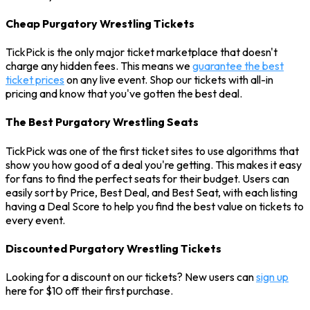
Cheap Purgatory Wrestling Tickets
TickPick is the only major ticket marketplace that doesn't
charge any hidden fees. This means we
guarantee the best
ticket prices
on any live event. Shop our tickets with all-in
pricing and know that you've gotten the best deal.
The Best Purgatory Wrestling Seats
TickPick was one of the first ticket sites to use algorithms that
show you how good of a deal you're getting. This makes it easy
for fans to find the perfect seats for their budget. Users can
easily sort by Price, Best Deal, and Best Seat, with each listing
having a Deal Score to help you find the best value on tickets to
every event.
Discounted Purgatory Wrestling Tickets
Looking for a discount on our tickets? New users can
sign up
here for $10 off their first purchase.