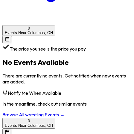
0
Events Near Columbus, OH
The price you see is the price you pay
No Events Available
There are currently no events. Get notified when new events
are added.
Notify Me When Available
In the meantime, check out similar events
Browse All
wrestling
Events →
0
Events Near Columbus, OH