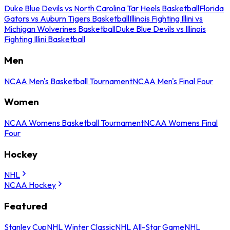
Duke Blue Devils vs North Carolina Tar Heels Basketball
Florida
Gators vs Auburn Tigers Basketball
Illinois Fighting Illini vs
Michigan Wolverines Basketball
Duke Blue Devils vs Illinois
Fighting Illini Basketball
Men
NCAA Men's Basketball Tournament
NCAA Men's Final Four
Women
NCAA Womens Basketball Tournament
NCAA Womens Final
Four
Hockey
NHL
NCAA Hockey
Featured
Stanley Cup
NHL Winter Classic
NHL All-Star Game
NHL