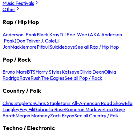
Music Festivals
Other
Rap / Hip Hop
Anderson .Paak
Black Kray
DJ Pee .Wee (AKA Anderson
.Paak)
Don Toliver
J. Cole
Lil
Jon
Macklemore
Pitbull
Suicideboys
See all Rap / Hip Hop
Pop / Rock
Bruno Mars
BTS
Harry Styles
Katseye
Olivia Dean
Olivia
Rodrigo
Raye
Rush
The Eagles
See all Pop / Rock
Country / Folk
Chris Stapleton
Chris Stapleton's All-American Road Show
Ella
Langley
Fey Fili
Gabriella Rose
Kameron Marlowe
Laci Kaye
Booth
Megan Moroney
Zach Bryan
See all Country / Folk
Techno / Electronic