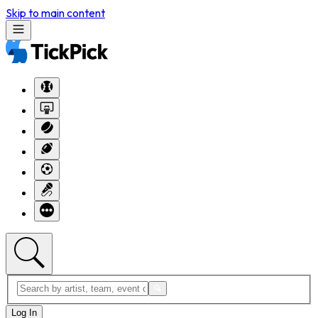
Skip to main content
Log In