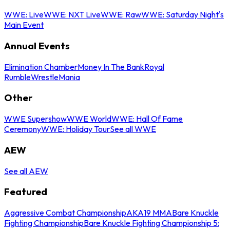
WWE: Live
WWE: NXT Live
WWE: Raw
WWE: Saturday Night's
Main Event
Annual Events
Elimination Chamber
Money In The Bank
Royal
Rumble
WrestleMania
Other
WWE Supershow
WWE World
WWE: Hall Of Fame
Ceremony
WWE: Holiday Tour
See all WWE
AEW
See all AEW
Featured
Aggressive Combat Championship
AKA19 MMA
Bare Knuckle
Fighting Championship
Bare Knuckle Fighting Championship 5: