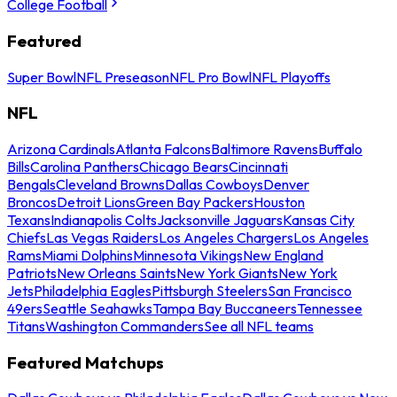
College Football
Featured
Super Bowl
NFL Preseason
NFL Pro Bowl
NFL Playoffs
NFL
Arizona Cardinals
Atlanta Falcons
Baltimore Ravens
Buffalo
Bills
Carolina Panthers
Chicago Bears
Cincinnati
Bengals
Cleveland Browns
Dallas Cowboys
Denver
Broncos
Detroit Lions
Green Bay Packers
Houston
Texans
Indianapolis Colts
Jacksonville Jaguars
Kansas City
Chiefs
Las Vegas Raiders
Los Angeles Chargers
Los Angeles
Rams
Miami Dolphins
Minnesota Vikings
New England
Patriots
New Orleans Saints
New York Giants
New York
Jets
Philadelphia Eagles
Pittsburgh Steelers
San Francisco
49ers
Seattle Seahawks
Tampa Bay Buccaneers
Tennessee
Titans
Washington Commanders
See all NFL teams
Featured Matchups