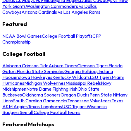
Dallas Cowboys vs Philadelphia Eagles
Dallas Cowboys vs New
York Giants
Washington Commanders vs Dallas
Cowboys
Arizona Cardinals vs Los Angeles Rams
Featured
NCAA Bowl Games
College Football Playoffs
CFP
Championship
College Football
Alabama Crimson Tide
Auburn Tigers
Clemson Tigers
Florida
Gators
Florida State Seminoles
Georgia Bulldogs
Indiana
Hoosiers
Iowa Hawkeyes
Kentucky Wildcats
LSU Tigers
Miami
Hurricanes
Michigan Wolverines
Mississippi Rebels
Navy
Midshipmen
Notre Dame Fighting Irish
Ohio State
Buckeyes
Oklahoma Sooners
Oregon Ducks
Penn State Nittany
Lions
South Carolina Gamecocks
Tennessee Volunteers
Texas
A&M Aggies
Texas Longhorns
USC Trojans
Wisconsin
Badgers
See all College Football teams
Featured Matchups