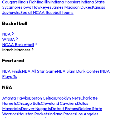
Cougars
Illinois Fighting Illini
Indiana Hoosiers
Indiana State
Sycamores
Iowa Hawkeyes
James Madison Dukes
Kansas
Jayhawks
See all NCAA Baseball teams
Basketball
NBA
WNBA
NCAA Basketball
March Madness
Featured
NBA Finals
NBA All Star Game
NBA Slam Dunk Contest
NBA
Playoffs
NBA
Atlanta Hawks
Boston Celtics
Brooklyn Nets
Charlotte
Hornets
Chicago Bulls
Cleveland Cavaliers
Dallas
Mavericks
Denver Nuggets
Detroit Pistons
Golden State
Warriors
Houston Rockets
Indiana Pacers
Los Angeles