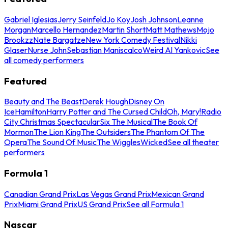
Gabriel Iglesias
Jerry Seinfeld
Jo Koy
Josh Johnson
Leanne
Morgan
Marcello Hernandez
Martin Short
Matt Mathews
Mojo
Brookzz
Nate Bargatze
New York Comedy Festival
Nikki
Glaser
Nurse John
Sebastian Maniscalco
Weird Al Yankovic
See
all comedy performers
Featured
Beauty and The Beast
Derek Hough
Disney On
Ice
Hamilton
Harry Potter and The Cursed Child
Oh, Mary!
Radio
City Christmas Spectacular
Six The Musical
The Book Of
Mormon
The Lion King
The Outsiders
The Phantom Of The
Opera
The Sound Of Music
The Wiggles
Wicked
See all theater
performers
Formula 1
Canadian Grand Prix
Las Vegas Grand Prix
Mexican Grand
Prix
Miami Grand Prix
US Grand Prix
See all Formula 1
Nascar