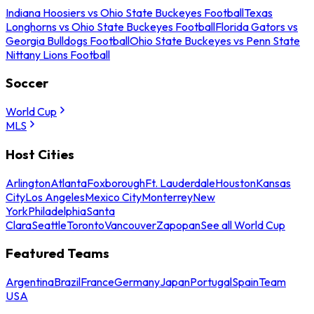
Indiana Hoosiers vs Ohio State Buckeyes Football
Texas
Longhorns vs Ohio State Buckeyes Football
Florida Gators vs
Georgia Bulldogs Football
Ohio State Buckeyes vs Penn State
Nittany Lions Football
Soccer
World Cup
MLS
Host Cities
Arlington
Atlanta
Foxborough
Ft. Lauderdale
Houston
Kansas
City
Los Angeles
Mexico City
Monterrey
New
York
Philadelphia
Santa
Clara
Seattle
Toronto
Vancouver
Zapopan
See all World Cup
Featured Teams
Argentina
Brazil
France
Germany
Japan
Portugal
Spain
Team
USA