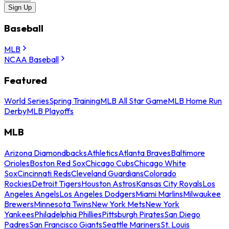
Sign Up
Baseball
MLB
NCAA Baseball
Featured
World Series
Spring Training
MLB All Star Game
MLB Home Run
Derby
MLB Playoffs
MLB
Arizona Diamondbacks
Athletics
Atlanta Braves
Baltimore
Orioles
Boston Red Sox
Chicago Cubs
Chicago White
Sox
Cincinnati Reds
Cleveland Guardians
Colorado
Rockies
Detroit Tigers
Houston Astros
Kansas City Royals
Los
Angeles Angels
Los Angeles Dodgers
Miami Marlins
Milwaukee
Brewers
Minnesota Twins
New York Mets
New York
Yankees
Philadelphia Phillies
Pittsburgh Pirates
San Diego
Padres
San Francisco Giants
Seattle Mariners
St. Louis