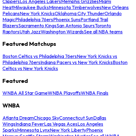
Clippers
Los Angeles Lakers
Memphis Grizzlies
Miami
Heat
Milwaukee Bucks
Minnesota Timberwolves
New Orleans
Pelicans
New York Knicks
Oklahoma City Thunder
Orlando
Magic
Philadelphia 76ers
Phoenix Suns
Portland Trail
Blazers
Sacramento Kings
San Antonio Spurs
Toronto
Raptors
Utah Jazz
Washington Wizards
See all NBA teams
Featured Matchups
Boston Celtics vs Philadelphia 76ers
New York Knicks vs
Philadelphia 76ers
Indiana Pacers vs New York Knicks
Boston
Celtics vs New York Knicks
Featured
WNBA All Star Game
WNBA Playoffs
WNBA Finals
WNBA
Atlanta Dream
Chicago Sky
Connecticut Sun
Dallas
Wings
Indiana Fever
Las Vegas Aces
Los Angeles
Sparks
Minnesota Lynx
New York Liberty
Phoenix
Mercury
Seattle Storm
Washington Mystics
See all WNBA