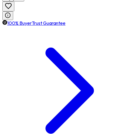
100% BuyerTrust Guarantee