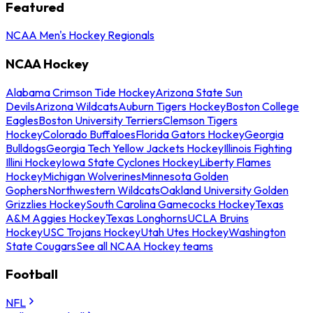
Featured
NCAA Men's Hockey Regionals
NCAA Hockey
Alabama Crimson Tide Hockey
Arizona State Sun
Devils
Arizona Wildcats
Auburn Tigers Hockey
Boston College
Eagles
Boston University Terriers
Clemson Tigers
Hockey
Colorado Buffaloes
Florida Gators Hockey
Georgia
Bulldogs
Georgia Tech Yellow Jackets Hockey
Illinois Fighting
Illini Hockey
Iowa State Cyclones Hockey
Liberty Flames
Hockey
Michigan Wolverines
Minnesota Golden
Gophers
Northwestern Wildcats
Oakland University Golden
Grizzlies Hockey
South Carolina Gamecocks Hockey
Texas
A&M Aggies Hockey
Texas Longhorns
UCLA Bruins
Hockey
USC Trojans Hockey
Utah Utes Hockey
Washington
State Cougars
See all NCAA Hockey teams
Football
NFL