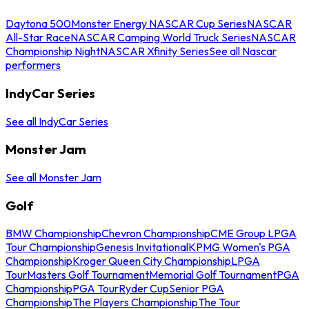
Daytona 500
Monster Energy NASCAR Cup Series
NASCAR
All-Star Race
NASCAR Camping World Truck Series
NASCAR
Championship Night
NASCAR Xfinity Series
See all Nascar
performers
IndyCar Series
See all IndyCar Series
Monster Jam
See all Monster Jam
Golf
BMW Championship
Chevron Championship
CME Group LPGA
Tour Championship
Genesis Invitational
KPMG Women's PGA
Championship
Kroger Queen City Championship
LPGA
Tour
Masters Golf Tournament
Memorial Golf Tournament
PGA
Championship
PGA Tour
Ryder Cup
Senior PGA
Championship
The Players Championship
The Tour