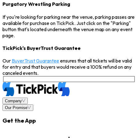
Purgatory Wrestling Parking
If you're looking for parking near the venue, parking passes are
available for purchase on TickPick. Just click on the "Parking"
button that's located underneath the venue map on any event
page.
TickPick's BuyerTrust Guarantee
Our
BuyerTrust Guarantee
ensures that all tickets will be valid
for entry and that buyers would receive a 100% refund on any
canceled events.
Company
Our Promise
Get the App