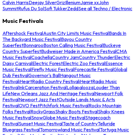
Calvin Harris
Deejay Silver
Griz
Illenium
Jamie xx
John
Summit
Rufus Du Sol
Sofi Tukker
Zedd
See all Techno / Electronic
Music Festivals
Aftershock Festival
Austin City Limits Music Festival
Bands In
The Backyard Music Festival
Bayou Country
Superfest
Bonnaroo
Boston Calling Music Festival
Buckeye
Country Superfest
Budweiser Made in America Festival
CMA
Music Festival
Coachella
Country Jam
Country Thunder
Electric
Daisy Carnival
Electric Forest
Electric Zoo Festival
Essence
Music Festival
Firefly Music Festival
Forecastle Festival
Global
Dub Festival
Governor's Ball
Hangout Music
Festival
iHeartRadio Country Festival
iHeartRadio Music
Festival
InkCarceration Festival
Lollapalooza
Louder Than
Life
New Orleans Jazz And Heritage Festival
Newport Folk
Festival
Newport Jazz Fest
Outside Lands Music & Arts
Festival
OVO Fest
Pitchfork Music Festival
Rocky Mountain
Folks Festival
RockyGrass
Shaky Boots Festival
Shaky Knees
Music Festival
SnowGlobe Music Festival
Stagecoach
Festival
Sunset Music Festival
Taste of Country
Telluride
Bluegrass Festival
Tomorrowland Music Festival
Tortuga Music