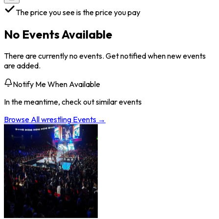
The price you see is the price you pay
No Events Available
There are currently no events. Get notified when new events
are added.
Notify Me When Available
In the meantime, check out similar events
Browse All
wrestling
Events →