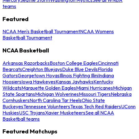
teams
Featured
NCAA Men's Basketball Tournament
NCAA Womens
Basketball Tournament
NCAA Basketball
Arkansas Razorbacks
Boston College Eagles
Cincinnati
Bearcats
Creighton Bluejays
Duke Blue Devils
Florida
Gators
Georgetown Hoyas
Illinois Fighting Illini
Indiana
Hoosiers
Iowa Hawkeyes
Kansas Jayhawks
Kentucky
Wildcats
Marquette Golden Eagles
Miami Hurricanes
Michigan
State Spartans
Michigan Wolverines
Missouri Tigers
Nebraska
Cornhuskers
North Carolina Tar Heels
Ohio State
Buckeyes
Tennessee Volunteers
Texas Tech Red Raiders
UConn
Huskies
USC Trojans
Xavier Musketeers
See all NCAA
Basketball teams
Featured Matchups