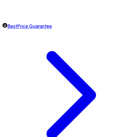
BestPrice Guarantee