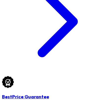
BestPrice Guarantee