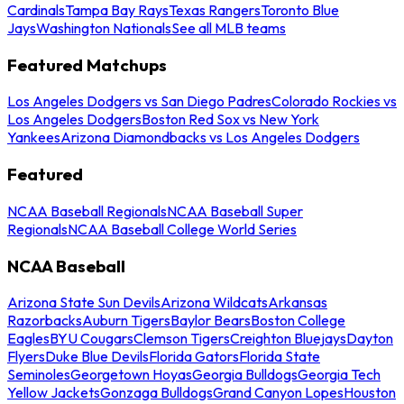
Cardinals
Tampa Bay Rays
Texas Rangers
Toronto Blue
Jays
Washington Nationals
See all MLB teams
Featured Matchups
Los Angeles Dodgers vs San Diego Padres
Colorado Rockies vs
Los Angeles Dodgers
Boston Red Sox vs New York
Yankees
Arizona Diamondbacks vs Los Angeles Dodgers
Featured
NCAA Baseball Regionals
NCAA Baseball Super
Regionals
NCAA Baseball College World Series
NCAA Baseball
Arizona State Sun Devils
Arizona Wildcats
Arkansas
Razorbacks
Auburn Tigers
Baylor Bears
Boston College
Eagles
BYU Cougars
Clemson Tigers
Creighton Bluejays
Dayton
Flyers
Duke Blue Devils
Florida Gators
Florida State
Seminoles
Georgetown Hoyas
Georgia Bulldogs
Georgia Tech
Yellow Jackets
Gonzaga Bulldogs
Grand Canyon Lopes
Houston