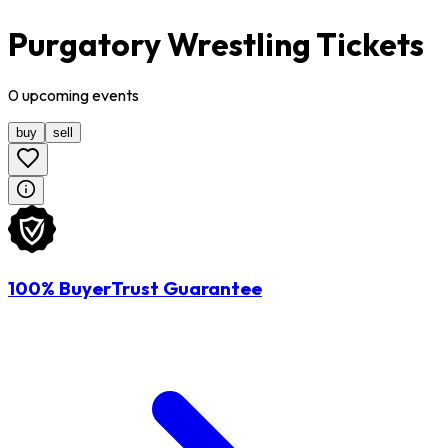
Purgatory Wrestling Tickets
0
upcoming
events
buy
sell
100% BuyerTrust Guarantee