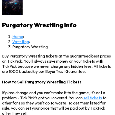
Purgatory Wrestling
Info
Home
›
Wrestling
›
Purgatory Wrestling
Buy Purgatory Wrestling tickets at the guaranteed best prices
on TickPick. You'll always save money on your tickets with
TickPick because we never charge any hidden fees. All tickets
are 100% backed by our BuyerTrust Guarantee.
How to Sell Purgatory Wrestling Tickets
If plans change and you can't make it to the game, it's not a
problem - TickPick’s got you covered. You can
sell tickets
to
other fans so they won't go to waste. To get them listed for
sale, you can set your price that will be paid out by TickPick
after they sell.