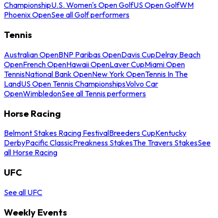
Championship
U.S. Women's Open Golf
US Open Golf
WM
Phoenix Open
See all Golf performers
Tennis
Australian Open
BNP Paribas Open
Davis Cup
Delray Beach
Open
French Open
Hawaii Open
Laver Cup
Miami Open
Tennis
National Bank Open
New York Open
Tennis In The
Land
US Open Tennis Championships
Volvo Car
Open
Wimbledon
See all Tennis performers
Horse Racing
Belmont Stakes Racing Festival
Breeders Cup
Kentucky
Derby
Pacific Classic
Preakness Stakes
The Travers Stakes
See
all Horse Racing
UFC
See all UFC
Weekly Events