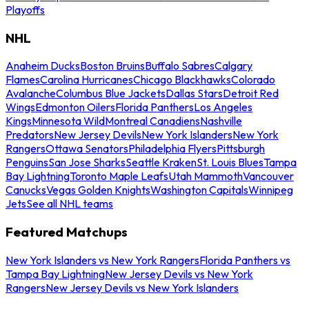
Playoffs
NHL
Anaheim Ducks
Boston Bruins
Buffalo Sabres
Calgary
Flames
Carolina Hurricanes
Chicago Blackhawks
Colorado
Avalanche
Columbus Blue Jackets
Dallas Stars
Detroit Red
Wings
Edmonton Oilers
Florida Panthers
Los Angeles
Kings
Minnesota Wild
Montreal Canadiens
Nashville
Predators
New Jersey Devils
New York Islanders
New York
Rangers
Ottawa Senators
Philadelphia Flyers
Pittsburgh
Penguins
San Jose Sharks
Seattle Kraken
St. Louis Blues
Tampa
Bay Lightning
Toronto Maple Leafs
Utah Mammoth
Vancouver
Canucks
Vegas Golden Knights
Washington Capitals
Winnipeg
Jets
See all NHL teams
Featured Matchups
New York Islanders vs New York Rangers
Florida Panthers vs
Tampa Bay Lightning
New Jersey Devils vs New York
Rangers
New Jersey Devils vs New York Islanders