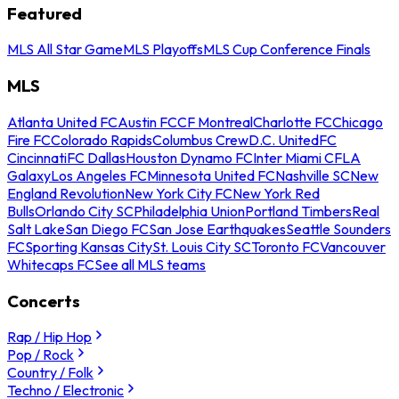
Featured
MLS All Star Game
MLS Playoffs
MLS Cup Conference Finals
MLS
Atlanta United FC
Austin FC
CF Montreal
Charlotte FC
Chicago
Fire FC
Colorado Rapids
Columbus Crew
D.C. United
FC
Cincinnati
FC Dallas
Houston Dynamo FC
Inter Miami CF
LA
Galaxy
Los Angeles FC
Minnesota United FC
Nashville SC
New
England Revolution
New York City FC
New York Red
Bulls
Orlando City SC
Philadelphia Union
Portland Timbers
Real
Salt Lake
San Diego FC
San Jose Earthquakes
Seattle Sounders
FC
Sporting Kansas City
St. Louis City SC
Toronto FC
Vancouver
Whitecaps FC
See all MLS teams
Concerts
Rap / Hip Hop
Pop / Rock
Country / Folk
Techno / Electronic