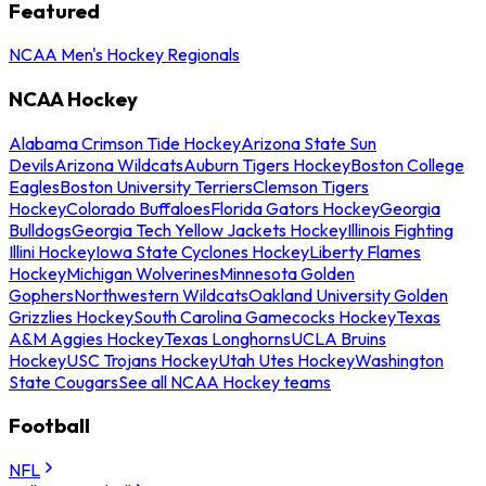
Featured
NCAA Men's Hockey Regionals
NCAA Hockey
Alabama Crimson Tide Hockey
Arizona State Sun
Devils
Arizona Wildcats
Auburn Tigers Hockey
Boston College
Eagles
Boston University Terriers
Clemson Tigers
Hockey
Colorado Buffaloes
Florida Gators Hockey
Georgia
Bulldogs
Georgia Tech Yellow Jackets Hockey
Illinois Fighting
Illini Hockey
Iowa State Cyclones Hockey
Liberty Flames
Hockey
Michigan Wolverines
Minnesota Golden
Gophers
Northwestern Wildcats
Oakland University Golden
Grizzlies Hockey
South Carolina Gamecocks Hockey
Texas
A&M Aggies Hockey
Texas Longhorns
UCLA Bruins
Hockey
USC Trojans Hockey
Utah Utes Hockey
Washington
State Cougars
See all NCAA Hockey teams
Football
NFL