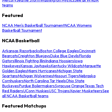
teams
Featured
NCAA Men's Basketball Tournament
NCAA Womens
Basketball Tournament
NCAA Basketball
Arkansas Razorbacks
Boston College Eagles
Cincinnati
Bearcats
Creighton Bluejays
Duke Blue Devils
Florida
Gators
Illinois Fighting Illini
Indiana Hoosiers
Iowa
Hawkeyes
Kansas Jayhawks
Kentucky Wildcats
Marquette
Golden Eagles
Miami Hurricanes
Michigan State
Spartans
Michigan Wolverines
Missouri Tigers
Nebraska
Cornhuskers
North Carolina Tar Heels
Ohio State
Buckeyes
Purdue Boilermakers
Syracuse Orange
Texas Tech
Red Raiders
UConn Huskies
USC Trojans
Xavier Musketeers
See
all NCAA Basketball teams
Featured Matchups