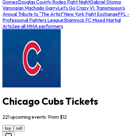
Gomez
Douglas County Rodeo Fight Night
Gabriel Stunna
Varona
Ian Machado Garry
Let's Go Crazy VI: Transmission's
Annual Tribute to "The Artist"
New York Fight Exchange
PFL -
Professional Fighters League
Shamrock FC Mixed Martial
Arts
See all MMA performers
Chicago Cubs Tickets
221
upcoming
events
· From $
12
buy
sell