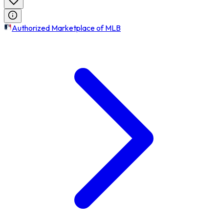
Authorized Marketplace of MLB