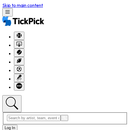
Skip to main content
Log In