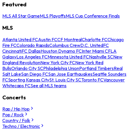
Featured
MLS All Star Game
MLS Playoffs
MLS Cup Conference Finals
MLS
Atlanta United FC
Austin FC
CF Montreal
Charlotte FC
Chicago
Fire FC
Colorado Rapids
Columbus Crew
D.C. United
FC
Cincinnati
FC Dallas
Houston Dynamo FC
Inter Miami CF
LA
Galaxy
Los Angeles FC
Minnesota United FC
Nashville SC
New
England Revolution
New York City FC
New York Red
Bulls
Orlando City SC
Philadelphia Union
Portland Timbers
Real
Salt Lake
San Diego FC
San Jose Earthquakes
Seattle Sounders
FC
Sporting Kansas City
St. Louis City SC
Toronto FC
Vancouver
Whitecaps FC
See all MLS teams
Concerts
Rap / Hip Hop
Pop / Rock
Country / Folk
Techno / Electronic