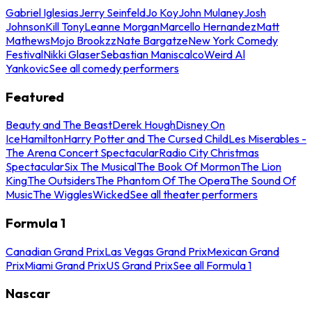
Gabriel Iglesias
Jerry Seinfeld
Jo Koy
John Mulaney
Josh
Johnson
Kill Tony
Leanne Morgan
Marcello Hernandez
Matt
Mathews
Mojo Brookzz
Nate Bargatze
New York Comedy
Festival
Nikki Glaser
Sebastian Maniscalco
Weird Al
Yankovic
See all comedy performers
Featured
Beauty and The Beast
Derek Hough
Disney On
Ice
Hamilton
Harry Potter and The Cursed Child
Les Miserables -
The Arena Concert Spectacular
Radio City Christmas
Spectacular
Six The Musical
The Book Of Mormon
The Lion
King
The Outsiders
The Phantom Of The Opera
The Sound Of
Music
The Wiggles
Wicked
See all theater performers
Formula 1
Canadian Grand Prix
Las Vegas Grand Prix
Mexican Grand
Prix
Miami Grand Prix
US Grand Prix
See all Formula 1
Nascar