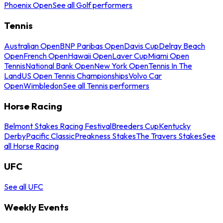
Phoenix Open
See all Golf performers
Tennis
Australian Open
BNP Paribas Open
Davis Cup
Delray Beach
Open
French Open
Hawaii Open
Laver Cup
Miami Open
Tennis
National Bank Open
New York Open
Tennis In The
Land
US Open Tennis Championships
Volvo Car
Open
Wimbledon
See all Tennis performers
Horse Racing
Belmont Stakes Racing Festival
Breeders Cup
Kentucky
Derby
Pacific Classic
Preakness Stakes
The Travers Stakes
See
all Horse Racing
UFC
See all UFC
Weekly Events