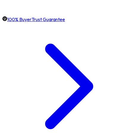
100% BuyerTrust Guarantee