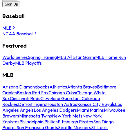
Sign Up
Baseball
MLB
NCAA Baseball
Featured
World Series
Spring Training
MLB All Star Game
MLB Home Run
Derby
MLB Playoffs
MLB
Arizona Diamondbacks
Athletics
Atlanta Braves
Baltimore
Orioles
Boston Red Sox
Chicago Cubs
Chicago White
Sox
Cincinnati Reds
Cleveland Guardians
Colorado
Rockies
Detroit Tigers
Houston Astros
Kansas City Royals
Los
Angeles Angels
Los Angeles Dodgers
Miami Marlins
Milwaukee
Brewers
Minnesota Twins
New York Mets
New York
Yankees
Philadelphia Phillies
Pittsburgh Pirates
San Diego
Padres
San Francisco Giants
Seattle Mariners
St. Louis