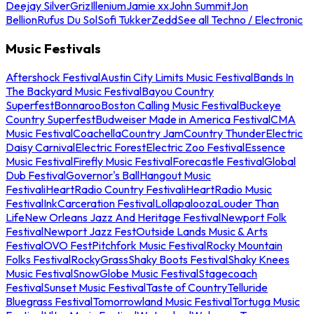
Deejay Silver
Griz
Illenium
Jamie xx
John Summit
Jon
Bellion
Rufus Du Sol
Sofi Tukker
Zedd
See all Techno / Electronic
Music Festivals
Aftershock Festival
Austin City Limits Music Festival
Bands In
The Backyard Music Festival
Bayou Country
Superfest
Bonnaroo
Boston Calling Music Festival
Buckeye
Country Superfest
Budweiser Made in America Festival
CMA
Music Festival
Coachella
Country Jam
Country Thunder
Electric
Daisy Carnival
Electric Forest
Electric Zoo Festival
Essence
Music Festival
Firefly Music Festival
Forecastle Festival
Global
Dub Festival
Governor's Ball
Hangout Music
Festival
iHeartRadio Country Festival
iHeartRadio Music
Festival
InkCarceration Festival
Lollapalooza
Louder Than
Life
New Orleans Jazz And Heritage Festival
Newport Folk
Festival
Newport Jazz Fest
Outside Lands Music & Arts
Festival
OVO Fest
Pitchfork Music Festival
Rocky Mountain
Folks Festival
RockyGrass
Shaky Boots Festival
Shaky Knees
Music Festival
SnowGlobe Music Festival
Stagecoach
Festival
Sunset Music Festival
Taste of Country
Telluride
Bluegrass Festival
Tomorrowland Music Festival
Tortuga Music