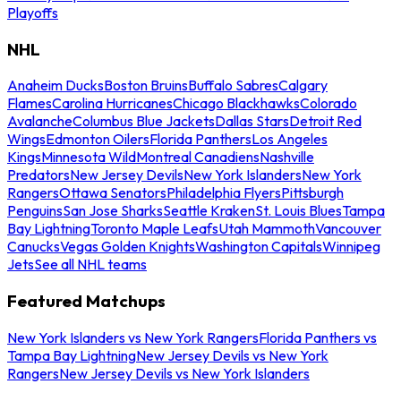
Playoffs
NHL
Anaheim Ducks
Boston Bruins
Buffalo Sabres
Calgary
Flames
Carolina Hurricanes
Chicago Blackhawks
Colorado
Avalanche
Columbus Blue Jackets
Dallas Stars
Detroit Red
Wings
Edmonton Oilers
Florida Panthers
Los Angeles
Kings
Minnesota Wild
Montreal Canadiens
Nashville
Predators
New Jersey Devils
New York Islanders
New York
Rangers
Ottawa Senators
Philadelphia Flyers
Pittsburgh
Penguins
San Jose Sharks
Seattle Kraken
St. Louis Blues
Tampa
Bay Lightning
Toronto Maple Leafs
Utah Mammoth
Vancouver
Canucks
Vegas Golden Knights
Washington Capitals
Winnipeg
Jets
See all NHL teams
Featured Matchups
New York Islanders vs New York Rangers
Florida Panthers vs
Tampa Bay Lightning
New Jersey Devils vs New York
Rangers
New Jersey Devils vs New York Islanders