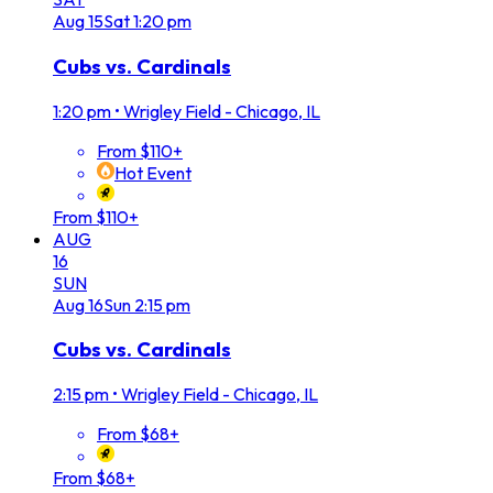
Aug
15
Sat
1:20 pm
Cubs vs. Cardinals
1:20 pm
•
Wrigley Field - Chicago, IL
From $110+
Hot Event
From $110+
AUG
16
SUN
Aug
16
Sun
2:15 pm
Cubs vs. Cardinals
2:15 pm
•
Wrigley Field - Chicago, IL
From $68+
From $68+