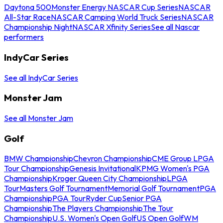
Daytona 500
Monster Energy NASCAR Cup Series
NASCAR
All-Star Race
NASCAR Camping World Truck Series
NASCAR
Championship Night
NASCAR Xfinity Series
See all Nascar
performers
IndyCar Series
See all IndyCar Series
Monster Jam
See all Monster Jam
Golf
BMW Championship
Chevron Championship
CME Group LPGA
Tour Championship
Genesis Invitational
KPMG Women's PGA
Championship
Kroger Queen City Championship
LPGA
Tour
Masters Golf Tournament
Memorial Golf Tournament
PGA
Championship
PGA Tour
Ryder Cup
Senior PGA
Championship
The Players Championship
The Tour
Championship
U.S. Women's Open Golf
US Open Golf
WM