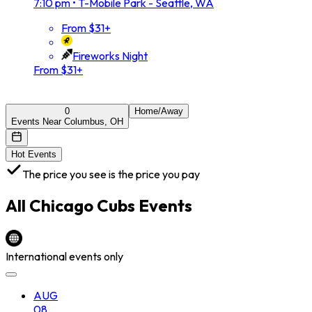
7:10 pm
•
T-Mobile Park - Seattle, WA
From $31+
Fireworks Night
From $31+
0
Home/Away
Events Near Columbus, OH
Hot Events
The price you see is the price you pay
All
Chicago Cubs
Events
International events only
AUG
08