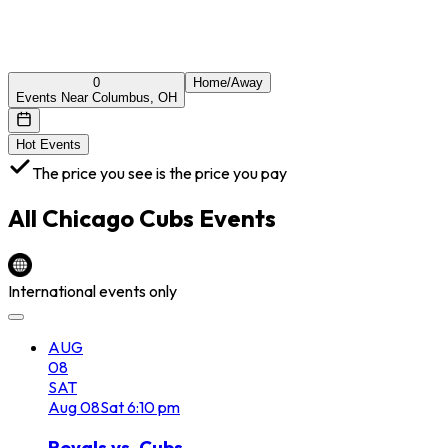
0
Home/Away
Events Near Columbus, OH
Hot Events
The price you see is the price you pay
All
Chicago Cubs
Events
International events only
AUG
08
SAT
Aug
08
Sat
6:10 pm
Royals vs. Cubs