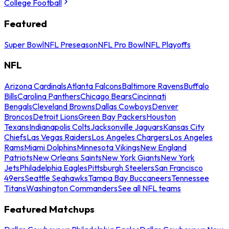
College Football
Featured
Super Bowl
NFL Preseason
NFL Pro Bowl
NFL Playoffs
NFL
Arizona Cardinals
Atlanta Falcons
Baltimore Ravens
Buffalo
Bills
Carolina Panthers
Chicago Bears
Cincinnati
Bengals
Cleveland Browns
Dallas Cowboys
Denver
Broncos
Detroit Lions
Green Bay Packers
Houston
Texans
Indianapolis Colts
Jacksonville Jaguars
Kansas City
Chiefs
Las Vegas Raiders
Los Angeles Chargers
Los Angeles
Rams
Miami Dolphins
Minnesota Vikings
New England
Patriots
New Orleans Saints
New York Giants
New York
Jets
Philadelphia Eagles
Pittsburgh Steelers
San Francisco
49ers
Seattle Seahawks
Tampa Bay Buccaneers
Tennessee
Titans
Washington Commanders
See all NFL teams
Featured Matchups