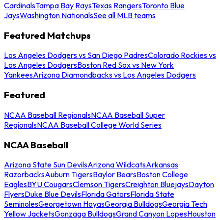
Cardinals
Tampa Bay Rays
Texas Rangers
Toronto Blue
Jays
Washington Nationals
See all MLB teams
Featured Matchups
Los Angeles Dodgers vs San Diego Padres
Colorado Rockies vs
Los Angeles Dodgers
Boston Red Sox vs New York
Yankees
Arizona Diamondbacks vs Los Angeles Dodgers
Featured
NCAA Baseball Regionals
NCAA Baseball Super
Regionals
NCAA Baseball College World Series
NCAA Baseball
Arizona State Sun Devils
Arizona Wildcats
Arkansas
Razorbacks
Auburn Tigers
Baylor Bears
Boston College
Eagles
BYU Cougars
Clemson Tigers
Creighton Bluejays
Dayton
Flyers
Duke Blue Devils
Florida Gators
Florida State
Seminoles
Georgetown Hoyas
Georgia Bulldogs
Georgia Tech
Yellow Jackets
Gonzaga Bulldogs
Grand Canyon Lopes
Houston