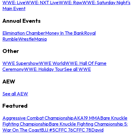
WWE: Live
WWE: NXT Live
WWE: Raw
WWE: Saturday Night's
Main Event
Annual Events
Elimination Chamber
Money In The Bank
Royal
Rumble
WrestleMania
Other
WWE Supershow
WWE World
WWE: Hall Of Fame
Ceremony
WWE: Holiday Tour
See all WWE
AEW
See all AEW
Featured
Aggressive Combat Championship
AKA19 MMA
Bare Knuckle
Fighting Championship
Bare Knuckle Fighting Championship 5:
War On The Coast
BJJ #5
CFFC 76
CFFC 78
David