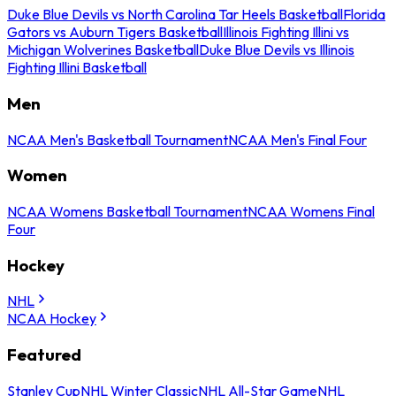
Duke Blue Devils vs North Carolina Tar Heels Basketball
Florida
Gators vs Auburn Tigers Basketball
Illinois Fighting Illini vs
Michigan Wolverines Basketball
Duke Blue Devils vs Illinois
Fighting Illini Basketball
Men
NCAA Men's Basketball Tournament
NCAA Men's Final Four
Women
NCAA Womens Basketball Tournament
NCAA Womens Final
Four
Hockey
NHL
NCAA Hockey
Featured
Stanley Cup
NHL Winter Classic
NHL All-Star Game
NHL