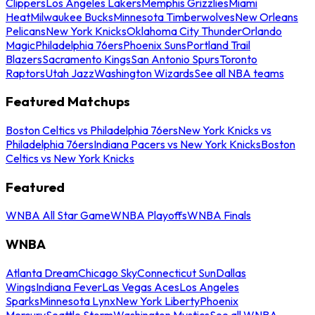
Clippers
Los Angeles Lakers
Memphis Grizzlies
Miami
Heat
Milwaukee Bucks
Minnesota Timberwolves
New Orleans
Pelicans
New York Knicks
Oklahoma City Thunder
Orlando
Magic
Philadelphia 76ers
Phoenix Suns
Portland Trail
Blazers
Sacramento Kings
San Antonio Spurs
Toronto
Raptors
Utah Jazz
Washington Wizards
See all NBA teams
Featured Matchups
Boston Celtics vs Philadelphia 76ers
New York Knicks vs
Philadelphia 76ers
Indiana Pacers vs New York Knicks
Boston
Celtics vs New York Knicks
Featured
WNBA All Star Game
WNBA Playoffs
WNBA Finals
WNBA
Atlanta Dream
Chicago Sky
Connecticut Sun
Dallas
Wings
Indiana Fever
Las Vegas Aces
Los Angeles
Sparks
Minnesota Lynx
New York Liberty
Phoenix
Mercury
Seattle Storm
Washington Mystics
See all WNBA