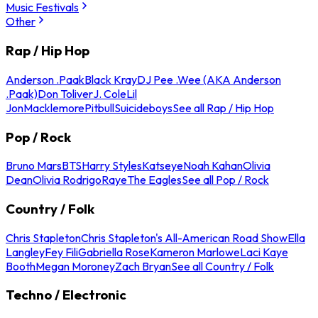
Music Festivals
Other
Rap / Hip Hop
Anderson .Paak
Black Kray
DJ Pee .Wee (AKA Anderson
.Paak)
Don Toliver
J. Cole
Lil
Jon
Macklemore
Pitbull
Suicideboys
See all Rap / Hip Hop
Pop / Rock
Bruno Mars
BTS
Harry Styles
Katseye
Noah Kahan
Olivia
Dean
Olivia Rodrigo
Raye
The Eagles
See all Pop / Rock
Country / Folk
Chris Stapleton
Chris Stapleton's All-American Road Show
Ella
Langley
Fey Fili
Gabriella Rose
Kameron Marlowe
Laci Kaye
Booth
Megan Moroney
Zach Bryan
See all Country / Folk
Techno / Electronic