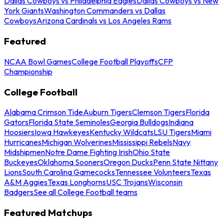
Dallas Cowboys vs Philadelphia Eagles
Dallas Cowboys vs New
York Giants
Washington Commanders vs Dallas
Cowboys
Arizona Cardinals vs Los Angeles Rams
Featured
NCAA Bowl Games
College Football Playoffs
CFP
Championship
College Football
Alabama Crimson Tide
Auburn Tigers
Clemson Tigers
Florida
Gators
Florida State Seminoles
Georgia Bulldogs
Indiana
Hoosiers
Iowa Hawkeyes
Kentucky Wildcats
LSU Tigers
Miami
Hurricanes
Michigan Wolverines
Mississippi Rebels
Navy
Midshipmen
Notre Dame Fighting Irish
Ohio State
Buckeyes
Oklahoma Sooners
Oregon Ducks
Penn State Nittany
Lions
South Carolina Gamecocks
Tennessee Volunteers
Texas
A&M Aggies
Texas Longhorns
USC Trojans
Wisconsin
Badgers
See all College Football teams
Featured Matchups