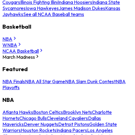
Cougars
Illinois Fighting Illini
Indiana Hoosiers
Indiana State
Sycamores
Iowa Hawkeyes
James Madison Dukes
Kansas
Jayhawks
See all NCAA Baseball teams
Basketball
NBA
WNBA
NCAA Basketball
March Madness
Featured
NBA Finals
NBA All Star Game
NBA Slam Dunk Contest
NBA
Playoffs
NBA
Atlanta Hawks
Boston Celtics
Brooklyn Nets
Charlotte
Hornets
Chicago Bulls
Cleveland Cavaliers
Dallas
Mavericks
Denver Nuggets
Detroit Pistons
Golden State
Warriors
Houston Rockets
Indiana Pacers
Los Angeles