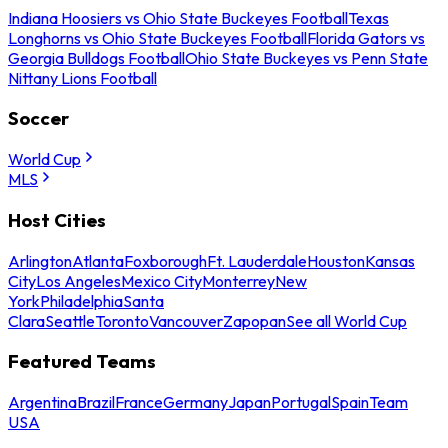
Indiana Hoosiers vs Ohio State Buckeyes Football
Texas
Longhorns vs Ohio State Buckeyes Football
Florida Gators vs
Georgia Bulldogs Football
Ohio State Buckeyes vs Penn State
Nittany Lions Football
Soccer
World Cup
MLS
Host Cities
Arlington
Atlanta
Foxborough
Ft. Lauderdale
Houston
Kansas
City
Los Angeles
Mexico City
Monterrey
New
York
Philadelphia
Santa
Clara
Seattle
Toronto
Vancouver
Zapopan
See all World Cup
Featured Teams
Argentina
Brazil
France
Germany
Japan
Portugal
Spain
Team
USA