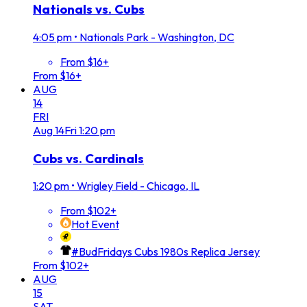
Nationals vs. Cubs
4:05 pm
•
Nationals Park - Washington, DC
From $16+
From $16+
AUG
14
FRI
Aug
14
Fri
1:20 pm
Cubs vs. Cardinals
1:20 pm
•
Wrigley Field - Chicago, IL
From $102+
Hot Event
#BudFridays Cubs 1980s Replica Jersey
From $102+
AUG
15
SAT