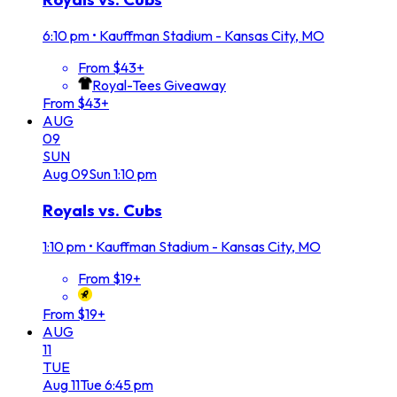
6:10 pm
•
Kauffman Stadium - Kansas City, MO
From $43+
Royal-Tees Giveaway
From $43+
AUG
09
SUN
Aug
09
Sun
1:10 pm
Royals vs. Cubs
1:10 pm
•
Kauffman Stadium - Kansas City, MO
From $19+
From $19+
AUG
11
TUE
Aug
11
Tue
6:45 pm