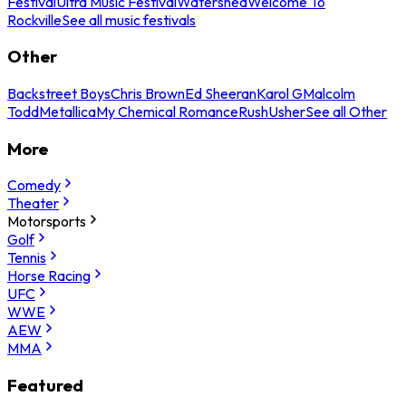
Festival
Ultra Music Festival
Watershed
Welcome To
Rockville
See all music festivals
Other
Backstreet Boys
Chris Brown
Ed Sheeran
Karol G
Malcolm
Todd
Metallica
My Chemical Romance
Rush
Usher
See all Other
More
Comedy
Theater
Motorsports
Golf
Tennis
Horse Racing
UFC
WWE
AEW
MMA
Featured