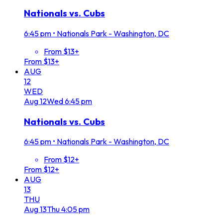
Nationals vs. Cubs
6:45 pm
•
Nationals Park - Washington, DC
From $13+
From $13+
AUG
12
WED
Aug
12
Wed
6:45 pm
Nationals vs. Cubs
6:45 pm
•
Nationals Park - Washington, DC
From $12+
From $12+
AUG
13
THU
Aug
13
Thu
4:05 pm