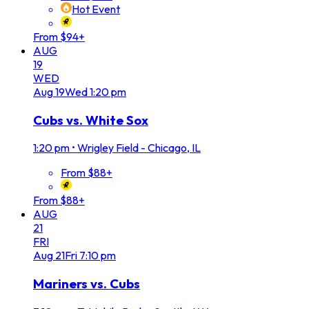
Hot Event
From $94+
AUG
19
WED
Aug
19
Wed
1:20 pm
Cubs vs. White Sox
1:20 pm
•
Wrigley Field - Chicago, IL
From $88+
From $88+
AUG
21
FRI
Aug
21
Fri
7:10 pm
Mariners vs. Cubs