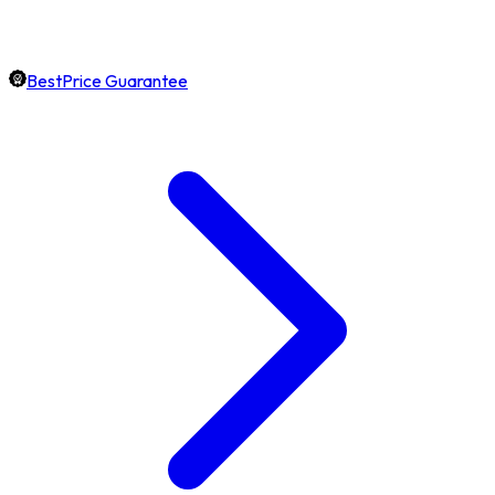
BestPrice Guarantee