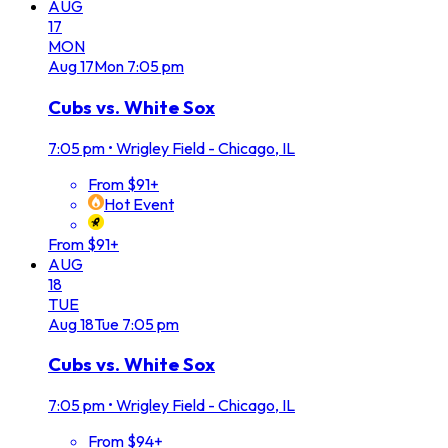
AUG
17
MON
Aug
17
Mon
7:05 pm
Cubs vs. White Sox
7:05 pm
•
Wrigley Field - Chicago, IL
From $91+
Hot Event
From $91+
AUG
18
TUE
Aug
18
Tue
7:05 pm
Cubs vs. White Sox
7:05 pm
•
Wrigley Field - Chicago, IL
From $94+