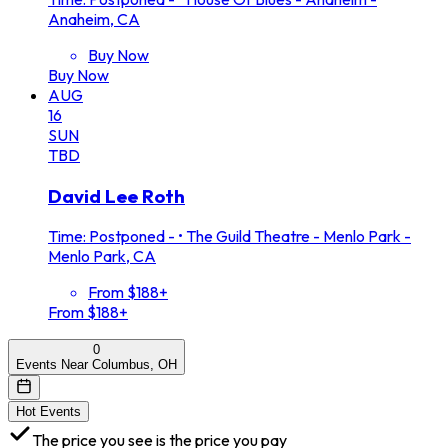
Anaheim, CA
Buy Now
Buy Now
AUG
16
SUN
TBD
David Lee Roth
Time: Postponed -
•
The Guild Theatre - Menlo Park -
Menlo Park, CA
From $188+
From $188+
0
Events Near Columbus, OH
Hot Events
The price you see is the price you pay