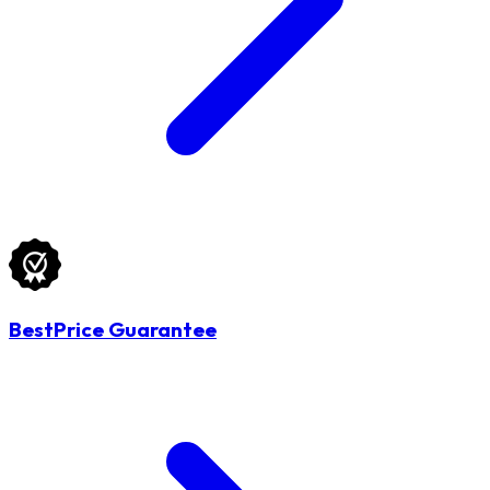
BestPrice Guarantee