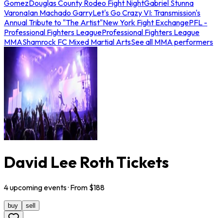
Gomez
Douglas County Rodeo Fight Night
Gabriel Stunna
Varona
Ian Machado Garry
Let's Go Crazy VI: Transmission's
Annual Tribute to "The Artist"
New York Fight Exchange
PFL -
Professional Fighters League
Professional Fighters League
MMA
Shamrock FC Mixed Martial Arts
See all MMA performers
David Lee Roth Tickets
4
upcoming
events
· From $
188
buy
sell