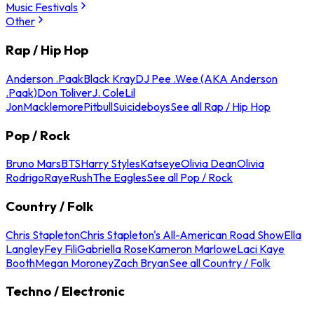
Music Festivals
Other
Rap / Hip Hop
Anderson .Paak
Black Kray
DJ Pee .Wee (AKA Anderson
.Paak)
Don Toliver
J. Cole
Lil
Jon
Macklemore
Pitbull
Suicideboys
See all Rap / Hip Hop
Pop / Rock
Bruno Mars
BTS
Harry Styles
Katseye
Olivia Dean
Olivia
Rodrigo
Raye
Rush
The Eagles
See all Pop / Rock
Country / Folk
Chris Stapleton
Chris Stapleton's All-American Road Show
Ella
Langley
Fey Fili
Gabriella Rose
Kameron Marlowe
Laci Kaye
Booth
Megan Moroney
Zach Bryan
See all Country / Folk
Techno / Electronic