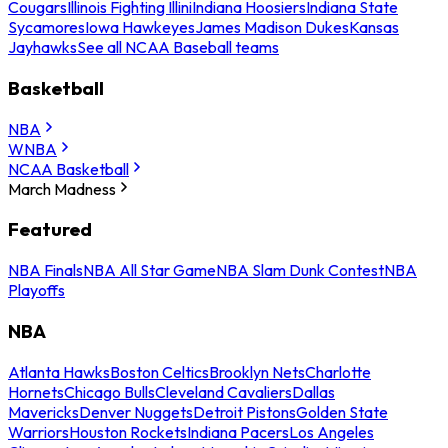
Cougars
Illinois Fighting Illini
Indiana Hoosiers
Indiana State
Sycamores
Iowa Hawkeyes
James Madison Dukes
Kansas
Jayhawks
See all NCAA Baseball teams
Basketball
NBA
WNBA
NCAA Basketball
March Madness
Featured
NBA Finals
NBA All Star Game
NBA Slam Dunk Contest
NBA
Playoffs
NBA
Atlanta Hawks
Boston Celtics
Brooklyn Nets
Charlotte
Hornets
Chicago Bulls
Cleveland Cavaliers
Dallas
Mavericks
Denver Nuggets
Detroit Pistons
Golden State
Warriors
Houston Rockets
Indiana Pacers
Los Angeles