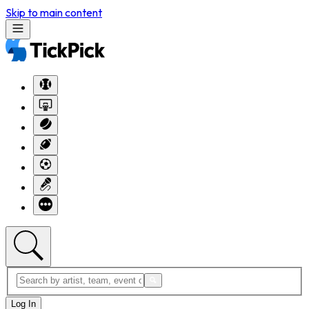
Skip to main content
Log In