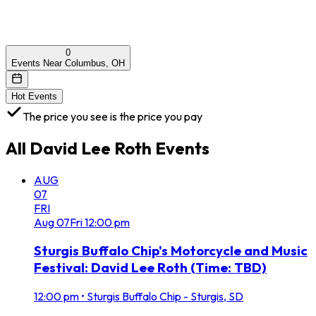
0
Events Near Columbus, OH
Hot Events
The price you see is the price you pay
All
David Lee Roth
Events
AUG
07
FRI
Aug
07
Fri
12:00 pm
Sturgis Buffalo Chip's Motorcycle and Music
Festival: David Lee Roth (Time: TBD)
12:00 pm
•
Sturgis Buffalo Chip - Sturgis, SD