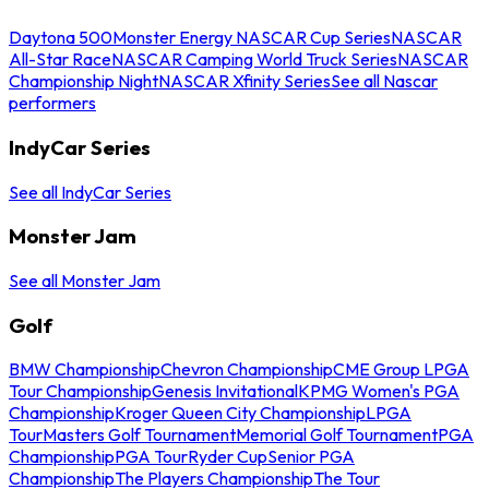
Daytona 500
Monster Energy NASCAR Cup Series
NASCAR
All-Star Race
NASCAR Camping World Truck Series
NASCAR
Championship Night
NASCAR Xfinity Series
See all Nascar
performers
IndyCar Series
See all IndyCar Series
Monster Jam
See all Monster Jam
Golf
BMW Championship
Chevron Championship
CME Group LPGA
Tour Championship
Genesis Invitational
KPMG Women's PGA
Championship
Kroger Queen City Championship
LPGA
Tour
Masters Golf Tournament
Memorial Golf Tournament
PGA
Championship
PGA Tour
Ryder Cup
Senior PGA
Championship
The Players Championship
The Tour