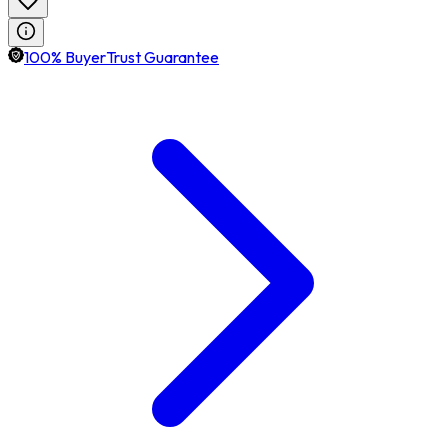
100% BuyerTrust Guarantee