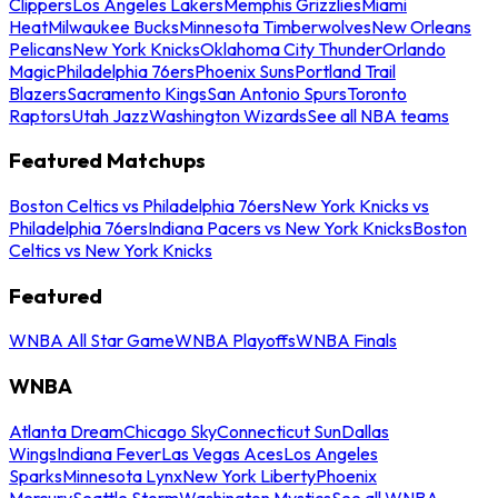
Clippers
Los Angeles Lakers
Memphis Grizzlies
Miami
Heat
Milwaukee Bucks
Minnesota Timberwolves
New Orleans
Pelicans
New York Knicks
Oklahoma City Thunder
Orlando
Magic
Philadelphia 76ers
Phoenix Suns
Portland Trail
Blazers
Sacramento Kings
San Antonio Spurs
Toronto
Raptors
Utah Jazz
Washington Wizards
See all NBA teams
Featured Matchups
Boston Celtics vs Philadelphia 76ers
New York Knicks vs
Philadelphia 76ers
Indiana Pacers vs New York Knicks
Boston
Celtics vs New York Knicks
Featured
WNBA All Star Game
WNBA Playoffs
WNBA Finals
WNBA
Atlanta Dream
Chicago Sky
Connecticut Sun
Dallas
Wings
Indiana Fever
Las Vegas Aces
Los Angeles
Sparks
Minnesota Lynx
New York Liberty
Phoenix
Mercury
Seattle Storm
Washington Mystics
See all WNBA