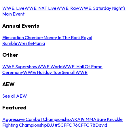
WWE: Live
WWE: NXT Live
WWE: Raw
WWE: Saturday Night's
Main Event
Annual Events
Elimination Chamber
Money In The Bank
Royal
Rumble
WrestleMania
Other
WWE Supershow
WWE World
WWE: Hall Of Fame
Ceremony
WWE: Holiday Tour
See all WWE
AEW
See all AEW
Featured
Aggressive Combat Championship
AKA19 MMA
Bare Knuckle
Fighting Championship
BJJ #5
CFFC 76
CFFC 78
David