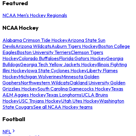
Featured
NCAA Men's Hockey Regionals
NCAA Hockey
Alabama Crimson Tide Hockey
Arizona State Sun
Devils
Arizona Wildcats
Auburn Tigers Hockey
Boston College
Eagles
Boston University Terriers
Clemson Tigers
Hockey
Colorado Buffaloes
Florida Gators Hockey
Georgia
Bulldogs
Georgia Tech Yellow Jackets Hockey
Illinois Fighting
Illini Hockey
Iowa State Cyclones Hockey
Liberty Flames
Hockey
Michigan Wolverines
Minnesota Golden
Gophers
Northwestern Wildcats
Oakland University Golden
Grizzlies Hockey
South Carolina Gamecocks Hockey
Texas
A&M Aggies Hockey
Texas Longhorns
UCLA Bruins
Hockey
USC Trojans Hockey
Utah Utes Hockey
Washington
State Cougars
See all NCAA Hockey teams
Football
NFL