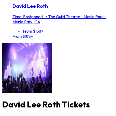
David Lee Roth
Time: Postponed -
•
The Guild Theatre - Menlo Park -
Menlo Park, CA
From $188+
From $188+
David Lee Roth Tickets