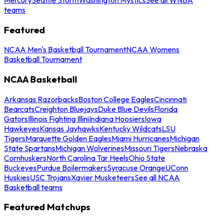
teams
Featured
NCAA Men's Basketball Tournament
NCAA Womens
Basketball Tournament
NCAA Basketball
Arkansas Razorbacks
Boston College Eagles
Cincinnati
Bearcats
Creighton Bluejays
Duke Blue Devils
Florida
Gators
Illinois Fighting Illini
Indiana Hoosiers
Iowa
Hawkeyes
Kansas Jayhawks
Kentucky Wildcats
LSU
Tigers
Marquette Golden Eagles
Miami Hurricanes
Michigan
State Spartans
Michigan Wolverines
Missouri Tigers
Nebraska
Cornhuskers
North Carolina Tar Heels
Ohio State
Buckeyes
Purdue Boilermakers
Syracuse Orange
UConn
Huskies
USC Trojans
Xavier Musketeers
See all NCAA
Basketball teams
Featured Matchups