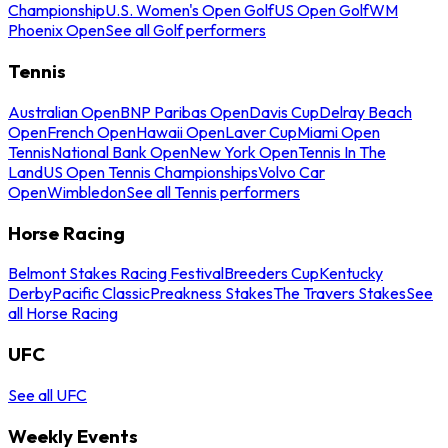
Championship
U.S. Women's Open Golf
US Open Golf
WM
Phoenix Open
See all Golf performers
Tennis
Australian Open
BNP Paribas Open
Davis Cup
Delray Beach
Open
French Open
Hawaii Open
Laver Cup
Miami Open
Tennis
National Bank Open
New York Open
Tennis In The
Land
US Open Tennis Championships
Volvo Car
Open
Wimbledon
See all Tennis performers
Horse Racing
Belmont Stakes Racing Festival
Breeders Cup
Kentucky
Derby
Pacific Classic
Preakness Stakes
The Travers Stakes
See
all Horse Racing
UFC
See all UFC
Weekly Events