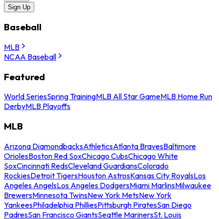
Sign Up
Baseball
MLB
NCAA Baseball
Featured
World Series
Spring Training
MLB All Star Game
MLB Home Run
Derby
MLB Playoffs
MLB
Arizona Diamondbacks
Athletics
Atlanta Braves
Baltimore
Orioles
Boston Red Sox
Chicago Cubs
Chicago White
Sox
Cincinnati Reds
Cleveland Guardians
Colorado
Rockies
Detroit Tigers
Houston Astros
Kansas City Royals
Los
Angeles Angels
Los Angeles Dodgers
Miami Marlins
Milwaukee
Brewers
Minnesota Twins
New York Mets
New York
Yankees
Philadelphia Phillies
Pittsburgh Pirates
San Diego
Padres
San Francisco Giants
Seattle Mariners
St. Louis