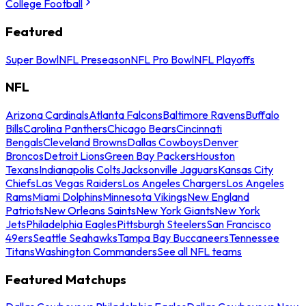
College Football
Featured
Super Bowl
NFL Preseason
NFL Pro Bowl
NFL Playoffs
NFL
Arizona Cardinals
Atlanta Falcons
Baltimore Ravens
Buffalo
Bills
Carolina Panthers
Chicago Bears
Cincinnati
Bengals
Cleveland Browns
Dallas Cowboys
Denver
Broncos
Detroit Lions
Green Bay Packers
Houston
Texans
Indianapolis Colts
Jacksonville Jaguars
Kansas City
Chiefs
Las Vegas Raiders
Los Angeles Chargers
Los Angeles
Rams
Miami Dolphins
Minnesota Vikings
New England
Patriots
New Orleans Saints
New York Giants
New York
Jets
Philadelphia Eagles
Pittsburgh Steelers
San Francisco
49ers
Seattle Seahawks
Tampa Bay Buccaneers
Tennessee
Titans
Washington Commanders
See all NFL teams
Featured Matchups