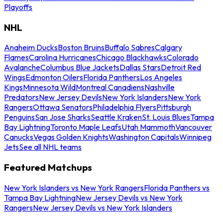
Playoffs
NHL
Anaheim Ducks
Boston Bruins
Buffalo Sabres
Calgary
Flames
Carolina Hurricanes
Chicago Blackhawks
Colorado
Avalanche
Columbus Blue Jackets
Dallas Stars
Detroit Red
Wings
Edmonton Oilers
Florida Panthers
Los Angeles
Kings
Minnesota Wild
Montreal Canadiens
Nashville
Predators
New Jersey Devils
New York Islanders
New York
Rangers
Ottawa Senators
Philadelphia Flyers
Pittsburgh
Penguins
San Jose Sharks
Seattle Kraken
St. Louis Blues
Tampa
Bay Lightning
Toronto Maple Leafs
Utah Mammoth
Vancouver
Canucks
Vegas Golden Knights
Washington Capitals
Winnipeg
Jets
See all NHL teams
Featured Matchups
New York Islanders vs New York Rangers
Florida Panthers vs
Tampa Bay Lightning
New Jersey Devils vs New York
Rangers
New Jersey Devils vs New York Islanders