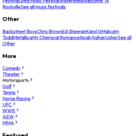
Festival
Ultra Music Festival
Watershed
Welcome To
Rockville
See all music festivals
Other
Backstreet Boys
Chris Brown
Ed Sheeran
Karol G
Malcolm
Todd
Metallica
My Chemical Romance
Noah Kahan
Usher
See all
Other
More
Comedy
Theater
Motorsports
Golf
Tennis
Horse Racing
UFC
WWE
AEW
MMA
Featured