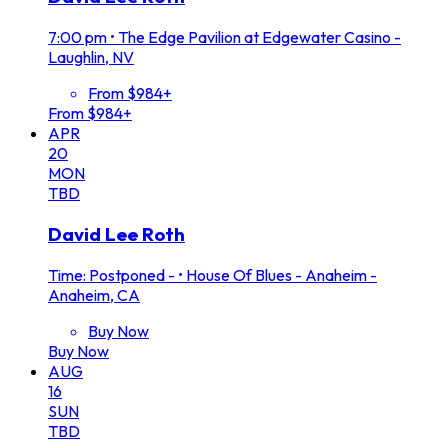
7:00 pm
•
The Edge Pavilion at Edgewater Casino -
Laughlin, NV
From $984+
From $984+
APR
20
MON
TBD
David Lee Roth
Time: Postponed -
•
House Of Blues - Anaheim -
Anaheim, CA
Buy Now
Buy Now
AUG
16
SUN
TBD