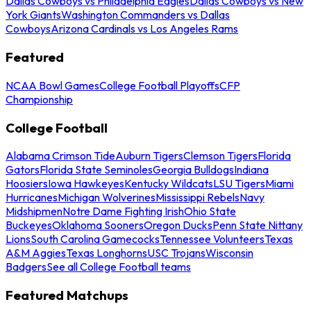
Dallas Cowboys vs Philadelphia Eagles
Dallas Cowboys vs New
York Giants
Washington Commanders vs Dallas
Cowboys
Arizona Cardinals vs Los Angeles Rams
Featured
NCAA Bowl Games
College Football Playoffs
CFP
Championship
College Football
Alabama Crimson Tide
Auburn Tigers
Clemson Tigers
Florida
Gators
Florida State Seminoles
Georgia Bulldogs
Indiana
Hoosiers
Iowa Hawkeyes
Kentucky Wildcats
LSU Tigers
Miami
Hurricanes
Michigan Wolverines
Mississippi Rebels
Navy
Midshipmen
Notre Dame Fighting Irish
Ohio State
Buckeyes
Oklahoma Sooners
Oregon Ducks
Penn State Nittany
Lions
South Carolina Gamecocks
Tennessee Volunteers
Texas
A&M Aggies
Texas Longhorns
USC Trojans
Wisconsin
Badgers
See all College Football teams
Featured Matchups