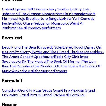
Gabriel Iglesias
Jeff Dunham
Jerry Seinfeld
Jo Koy
Josh
Johnson
Kill Tony
Leanne Morgan
Marcello Hernandez
Matt
Mathews
Mojo Brookzz
Nate Bargatze
New York Comedy
Festival
Nikki Glaser
Sebastian Maniscalco
Weird Al
Yankovic
See all comedy performers
Featured
Beauty and The Beast
Cirque du Soleil
Derek Hough
Disney On
Ice
Hamilton
Harry Potter and The Cursed Child
Les Miserables -
The Arena Concert Spectacular
Radio City Christmas
Spectacular
Six The Musical
The Book Of Mormon
The Lion
King
The Outsiders
The Phantom Of The Opera
The Sound Of
Music
Wicked
See all theater performers
Formula 1
Canadian Grand Prix
Las Vegas Grand Prix
Mexican Grand
Prix
Miami Grand Prix
US Grand Prix
See all Formula 1
Nascar