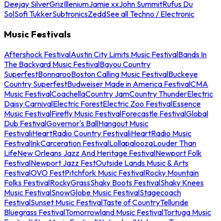
Deejay Silver
Griz
Illenium
Jamie xx
John Summit
Rufus Du
Sol
Sofi Tukker
Subtronics
Zedd
See all Techno / Electronic
Music Festivals
Aftershock Festival
Austin City Limits Music Festival
Bands In
The Backyard Music Festival
Bayou Country
Superfest
Bonnaroo
Boston Calling Music Festival
Buckeye
Country Superfest
Budweiser Made in America Festival
CMA
Music Festival
Coachella
Country Jam
Country Thunder
Electric
Daisy Carnival
Electric Forest
Electric Zoo Festival
Essence
Music Festival
Firefly Music Festival
Forecastle Festival
Global
Dub Festival
Governor's Ball
Hangout Music
Festival
iHeartRadio Country Festival
iHeartRadio Music
Festival
InkCarceration Festival
Lollapalooza
Louder Than
Life
New Orleans Jazz And Heritage Festival
Newport Folk
Festival
Newport Jazz Fest
Outside Lands Music & Arts
Festival
OVO Fest
Pitchfork Music Festival
Rocky Mountain
Folks Festival
RockyGrass
Shaky Boots Festival
Shaky Knees
Music Festival
SnowGlobe Music Festival
Stagecoach
Festival
Sunset Music Festival
Taste of Country
Telluride
Bluegrass Festival
Tomorrowland Music Festival
Tortuga Music