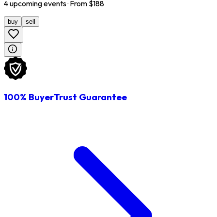
4
upcoming
events
· From $
188
buy
sell
100% BuyerTrust Guarantee