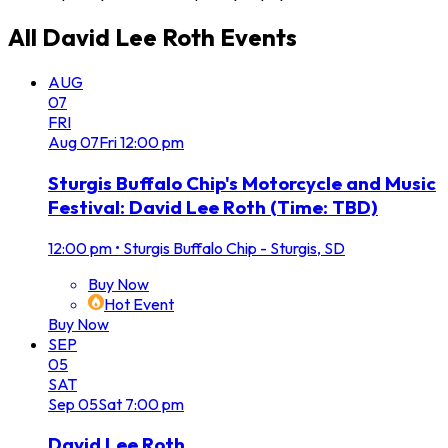
All
David Lee Roth
Events
AUG
07
FRI
Aug
07
Fri
12:00 pm
Sturgis Buffalo Chip's Motorcycle and Music
Festival: David Lee Roth (Time: TBD)
12:00 pm
•
Sturgis Buffalo Chip - Sturgis, SD
Buy Now
Hot Event
Buy Now
SEP
05
SAT
Sep
05
Sat
7:00 pm
David Lee Roth