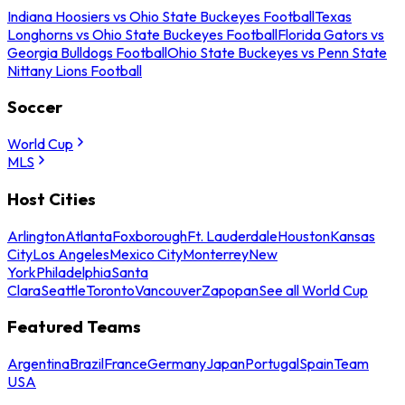
Indiana Hoosiers vs Ohio State Buckeyes Football
Texas
Longhorns vs Ohio State Buckeyes Football
Florida Gators vs
Georgia Bulldogs Football
Ohio State Buckeyes vs Penn State
Nittany Lions Football
Soccer
World Cup
MLS
Host Cities
Arlington
Atlanta
Foxborough
Ft. Lauderdale
Houston
Kansas
City
Los Angeles
Mexico City
Monterrey
New
York
Philadelphia
Santa
Clara
Seattle
Toronto
Vancouver
Zapopan
See all World Cup
Featured Teams
Argentina
Brazil
France
Germany
Japan
Portugal
Spain
Team
USA