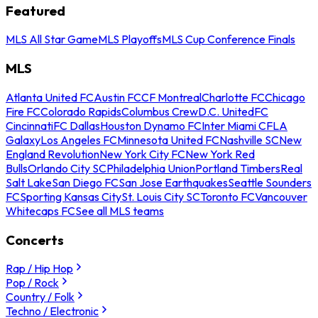
Featured
MLS All Star Game
MLS Playoffs
MLS Cup Conference Finals
MLS
Atlanta United FC
Austin FC
CF Montreal
Charlotte FC
Chicago
Fire FC
Colorado Rapids
Columbus Crew
D.C. United
FC
Cincinnati
FC Dallas
Houston Dynamo FC
Inter Miami CF
LA
Galaxy
Los Angeles FC
Minnesota United FC
Nashville SC
New
England Revolution
New York City FC
New York Red
Bulls
Orlando City SC
Philadelphia Union
Portland Timbers
Real
Salt Lake
San Diego FC
San Jose Earthquakes
Seattle Sounders
FC
Sporting Kansas City
St. Louis City SC
Toronto FC
Vancouver
Whitecaps FC
See all MLS teams
Concerts
Rap / Hip Hop
Pop / Rock
Country / Folk
Techno / Electronic