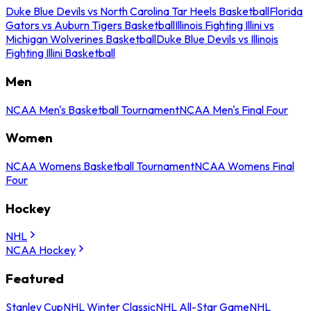
Duke Blue Devils vs North Carolina Tar Heels Basketball
Florida
Gators vs Auburn Tigers Basketball
Illinois Fighting Illini vs
Michigan Wolverines Basketball
Duke Blue Devils vs Illinois
Fighting Illini Basketball
Men
NCAA Men's Basketball Tournament
NCAA Men's Final Four
Women
NCAA Womens Basketball Tournament
NCAA Womens Final
Four
Hockey
NHL
NCAA Hockey
Featured
Stanley Cup
NHL Winter Classic
NHL All-Star Game
NHL