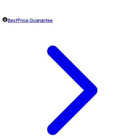
BestPrice Guarantee