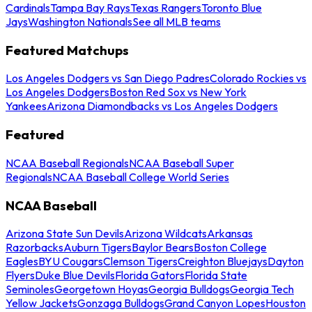
Cardinals
Tampa Bay Rays
Texas Rangers
Toronto Blue
Jays
Washington Nationals
See all MLB teams
Featured Matchups
Los Angeles Dodgers vs San Diego Padres
Colorado Rockies vs
Los Angeles Dodgers
Boston Red Sox vs New York
Yankees
Arizona Diamondbacks vs Los Angeles Dodgers
Featured
NCAA Baseball Regionals
NCAA Baseball Super
Regionals
NCAA Baseball College World Series
NCAA Baseball
Arizona State Sun Devils
Arizona Wildcats
Arkansas
Razorbacks
Auburn Tigers
Baylor Bears
Boston College
Eagles
BYU Cougars
Clemson Tigers
Creighton Bluejays
Dayton
Flyers
Duke Blue Devils
Florida Gators
Florida State
Seminoles
Georgetown Hoyas
Georgia Bulldogs
Georgia Tech
Yellow Jackets
Gonzaga Bulldogs
Grand Canyon Lopes
Houston