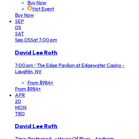
Buy Now
Hot Event
Buy Now
SEP
05
SAT
Sep
05
Sat
7:00 pm
David Lee Roth
7:00 pm
•
The Edge Pavilion at Edgewater Casino -
Laughlin, NV
From $984+
From $984+
APR
20
MON
TBD
David Lee Roth
Time: Postponed -
•
House Of Blues - Anaheim -