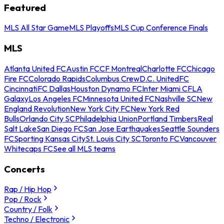
Featured
MLS All Star Game
MLS Playoffs
MLS Cup Conference Finals
MLS
Atlanta United FC
Austin FC
CF Montreal
Charlotte FC
Chicago
Fire FC
Colorado Rapids
Columbus Crew
D.C. United
FC
Cincinnati
FC Dallas
Houston Dynamo FC
Inter Miami CF
LA
Galaxy
Los Angeles FC
Minnesota United FC
Nashville SC
New
England Revolution
New York City FC
New York Red
Bulls
Orlando City SC
Philadelphia Union
Portland Timbers
Real
Salt Lake
San Diego FC
San Jose Earthquakes
Seattle Sounders
FC
Sporting Kansas City
St. Louis City SC
Toronto FC
Vancouver
Whitecaps FC
See all MLS teams
Concerts
Rap / Hip Hop
Pop / Rock
Country / Folk
Techno / Electronic