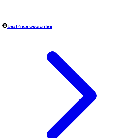
BestPrice Guarantee