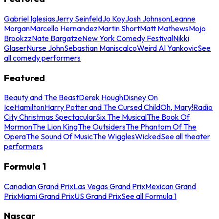
Gabriel Iglesias
Jerry Seinfeld
Jo Koy
Josh Johnson
Leanne
Morgan
Marcello Hernandez
Martin Short
Matt Mathews
Mojo
Brookzz
Nate Bargatze
New York Comedy Festival
Nikki
Glaser
Nurse John
Sebastian Maniscalco
Weird Al Yankovic
See
all comedy performers
Featured
Beauty and The Beast
Derek Hough
Disney On
Ice
Hamilton
Harry Potter and The Cursed Child
Oh, Mary!
Radio
City Christmas Spectacular
Six The Musical
The Book Of
Mormon
The Lion King
The Outsiders
The Phantom Of The
Opera
The Sound Of Music
The Wiggles
Wicked
See all theater
performers
Formula 1
Canadian Grand Prix
Las Vegas Grand Prix
Mexican Grand
Prix
Miami Grand Prix
US Grand Prix
See all Formula 1
Nascar