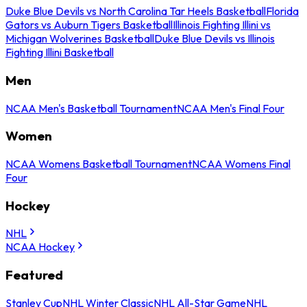
Duke Blue Devils vs North Carolina Tar Heels Basketball
Florida
Gators vs Auburn Tigers Basketball
Illinois Fighting Illini vs
Michigan Wolverines Basketball
Duke Blue Devils vs Illinois
Fighting Illini Basketball
Men
NCAA Men's Basketball Tournament
NCAA Men's Final Four
Women
NCAA Womens Basketball Tournament
NCAA Womens Final
Four
Hockey
NHL
NCAA Hockey
Featured
Stanley Cup
NHL Winter Classic
NHL All-Star Game
NHL