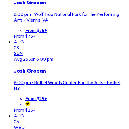
Josh Groban
8:00 pm
•
Wolf Trap National Park for the Performing
Arts - Vienna, VA
From $75+
From $75+
AUG
23
SUN
Aug
23
Sun
8:00 pm
Josh Groban
8:00 pm
•
Bethel Woods Center For The Arts - Bethel,
NY
From $25+
From $25+
AUG
26
WED