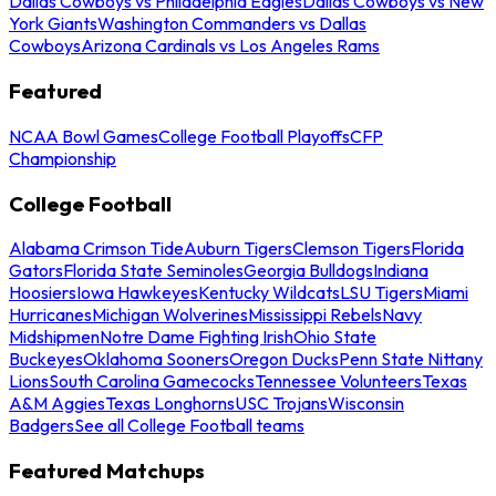
Dallas Cowboys vs Philadelphia Eagles
Dallas Cowboys vs New
York Giants
Washington Commanders vs Dallas
Cowboys
Arizona Cardinals vs Los Angeles Rams
Featured
NCAA Bowl Games
College Football Playoffs
CFP
Championship
College Football
Alabama Crimson Tide
Auburn Tigers
Clemson Tigers
Florida
Gators
Florida State Seminoles
Georgia Bulldogs
Indiana
Hoosiers
Iowa Hawkeyes
Kentucky Wildcats
LSU Tigers
Miami
Hurricanes
Michigan Wolverines
Mississippi Rebels
Navy
Midshipmen
Notre Dame Fighting Irish
Ohio State
Buckeyes
Oklahoma Sooners
Oregon Ducks
Penn State Nittany
Lions
South Carolina Gamecocks
Tennessee Volunteers
Texas
A&M Aggies
Texas Longhorns
USC Trojans
Wisconsin
Badgers
See all College Football teams
Featured Matchups