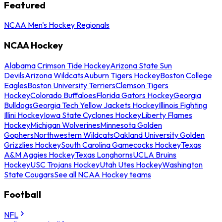
Featured
NCAA Men's Hockey Regionals
NCAA Hockey
Alabama Crimson Tide Hockey
Arizona State Sun
Devils
Arizona Wildcats
Auburn Tigers Hockey
Boston College
Eagles
Boston University Terriers
Clemson Tigers
Hockey
Colorado Buffaloes
Florida Gators Hockey
Georgia
Bulldogs
Georgia Tech Yellow Jackets Hockey
Illinois Fighting
Illini Hockey
Iowa State Cyclones Hockey
Liberty Flames
Hockey
Michigan Wolverines
Minnesota Golden
Gophers
Northwestern Wildcats
Oakland University Golden
Grizzlies Hockey
South Carolina Gamecocks Hockey
Texas
A&M Aggies Hockey
Texas Longhorns
UCLA Bruins
Hockey
USC Trojans Hockey
Utah Utes Hockey
Washington
State Cougars
See all NCAA Hockey teams
Football
NFL