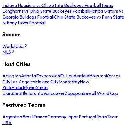
Indiana Hoosiers vs Ohio State Buckeyes Football
Texas
Longhorns vs Ohio State Buckeyes Football
Florida Gators vs
Georgia Bulldogs Football
Ohio State Buckeyes vs Penn State
Nittany Lions Football
Soccer
World Cup
MLS
Host Cities
Arlington
Atlanta
Foxborough
Ft. Lauderdale
Houston
Kansas
City
Los Angeles
Mexico City
Monterrey
New
York
Philadelphia
Santa
Clara
Seattle
Toronto
Vancouver
Zapopan
See all World Cup
Featured Teams
Argentina
Brazil
France
Germany
Japan
Portugal
Spain
Team
USA