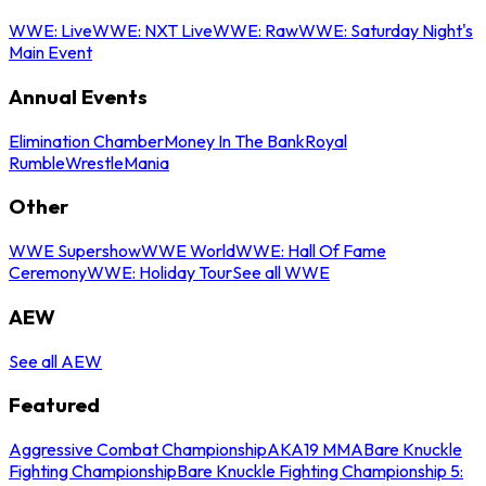
WWE: Live
WWE: NXT Live
WWE: Raw
WWE: Saturday Night's
Main Event
Annual Events
Elimination Chamber
Money In The Bank
Royal
Rumble
WrestleMania
Other
WWE Supershow
WWE World
WWE: Hall Of Fame
Ceremony
WWE: Holiday Tour
See all WWE
AEW
See all AEW
Featured
Aggressive Combat Championship
AKA19 MMA
Bare Knuckle
Fighting Championship
Bare Knuckle Fighting Championship 5: