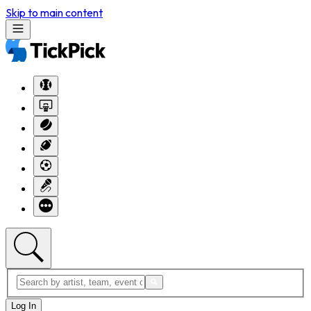
Skip to main content
Log In