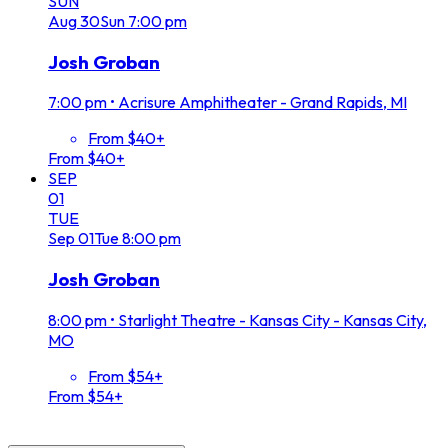
SUN
Aug
30
Sun
7:00 pm
Josh Groban
7:00 pm
•
Acrisure Amphitheater - Grand Rapids, MI
From $40+
From $40+
SEP
01
TUE
Sep
01
Tue
8:00 pm
Josh Groban
8:00 pm
•
Starlight Theatre - Kansas City - Kansas City,
MO
From $54+
From $54+