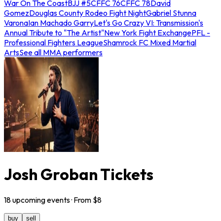
War On The Coast
BJJ #5
CFFC 76
CFFC 78
David
Gomez
Douglas County Rodeo Fight Night
Gabriel Stunna
Varona
Ian Machado Garry
Let's Go Crazy VI: Transmission's
Annual Tribute to "The Artist"
New York Fight Exchange
PFL -
Professional Fighters League
Shamrock FC Mixed Martial
Arts
See all MMA performers
Josh Groban Tickets
18
upcoming
events
· From $
8
buy
sell