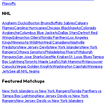
Playoffs
NHL
Anaheim Ducks
Boston Bruins
Buffalo Sabres
Calgary
Flames
Carolina Hurricanes
Chicago Blackhawks
Colorado
Avalanche
Columbus Blue Jackets
Dallas Stars
Detroit Red
Wings
Edmonton Oilers
Florida Panthers
Los Angeles
Kings
Minnesota Wild
Montreal Canadiens
Nashville
Predators
New Jersey Devils
New York Islanders
New York
Rangers
Ottawa Senators
Philadelphia Flyers
Pittsburgh
Penguins
San Jose Sharks
Seattle Kraken
St. Louis Blues
Tampa
Bay Lightning
Toronto Maple Leafs
Utah Mammoth
Vancouver
Canucks
Vegas Golden Knights
Washington Capitals
Winnipeg
Jets
See all NHL teams
Featured Matchups
New York Islanders vs New York Rangers
Florida Panthers vs
Tampa Bay Lightning
New Jersey Devils vs New York
Rangers
New Jersey Devils vs New York Islanders