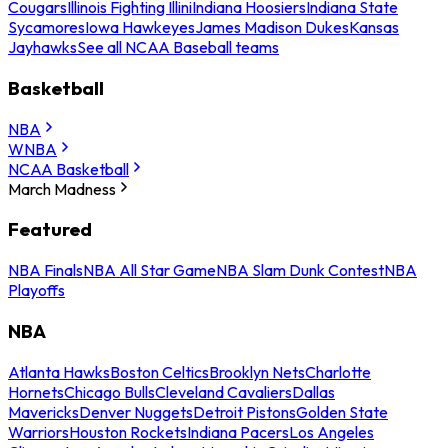
Cougars
Illinois Fighting Illini
Indiana Hoosiers
Indiana State
Sycamores
Iowa Hawkeyes
James Madison Dukes
Kansas
Jayhawks
See all NCAA Baseball teams
Basketball
NBA
WNBA
NCAA Basketball
March Madness
Featured
NBA Finals
NBA All Star Game
NBA Slam Dunk Contest
NBA
Playoffs
NBA
Atlanta Hawks
Boston Celtics
Brooklyn Nets
Charlotte
Hornets
Chicago Bulls
Cleveland Cavaliers
Dallas
Mavericks
Denver Nuggets
Detroit Pistons
Golden State
Warriors
Houston Rockets
Indiana Pacers
Los Angeles