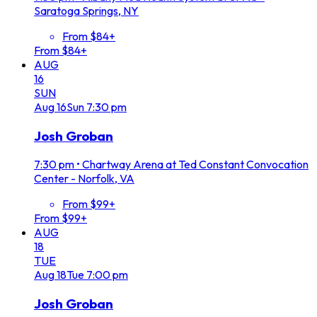
Saratoga Springs, NY
From $84+
From $84+
AUG
16
SUN
Aug
16
Sun
7:30 pm
Josh Groban
7:30 pm
•
Chartway Arena at Ted Constant Convocation
Center - Norfolk, VA
From $99+
From $99+
AUG
18
TUE
Aug
18
Tue
7:00 pm
Josh Groban