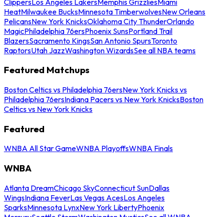
Clippers
Los Angeles Lakers
Memphis Grizzlies
Miami
Heat
Milwaukee Bucks
Minnesota Timberwolves
New Orleans
Pelicans
New York Knicks
Oklahoma City Thunder
Orlando
Magic
Philadelphia 76ers
Phoenix Suns
Portland Trail
Blazers
Sacramento Kings
San Antonio Spurs
Toronto
Raptors
Utah Jazz
Washington Wizards
See all NBA teams
Featured Matchups
Boston Celtics vs Philadelphia 76ers
New York Knicks vs
Philadelphia 76ers
Indiana Pacers vs New York Knicks
Boston
Celtics vs New York Knicks
Featured
WNBA All Star Game
WNBA Playoffs
WNBA Finals
WNBA
Atlanta Dream
Chicago Sky
Connecticut Sun
Dallas
Wings
Indiana Fever
Las Vegas Aces
Los Angeles
Sparks
Minnesota Lynx
New York Liberty
Phoenix
Mercury
Seattle Storm
Washington Mystics
See all WNBA