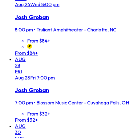
Aug
26
Wed
8:00 pm
Josh Groban
8:00 pm
•
Truliant Amphitheater - Charlotte, NC
From $84+
From $84+
AUG
28
FRI
Aug
28
Fri
7:00 pm
Josh Groban
7:00 pm
•
Blossom Music Center - Cuyahoga Falls, OH
From $32+
From $32+
AUG
30