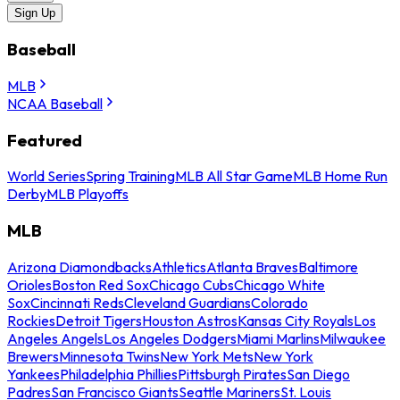
Sign Up
Baseball
MLB
NCAA Baseball
Featured
World Series
Spring Training
MLB All Star Game
MLB Home Run
Derby
MLB Playoffs
MLB
Arizona Diamondbacks
Athletics
Atlanta Braves
Baltimore
Orioles
Boston Red Sox
Chicago Cubs
Chicago White
Sox
Cincinnati Reds
Cleveland Guardians
Colorado
Rockies
Detroit Tigers
Houston Astros
Kansas City Royals
Los
Angeles Angels
Los Angeles Dodgers
Miami Marlins
Milwaukee
Brewers
Minnesota Twins
New York Mets
New York
Yankees
Philadelphia Phillies
Pittsburgh Pirates
San Diego
Padres
San Francisco Giants
Seattle Mariners
St. Louis