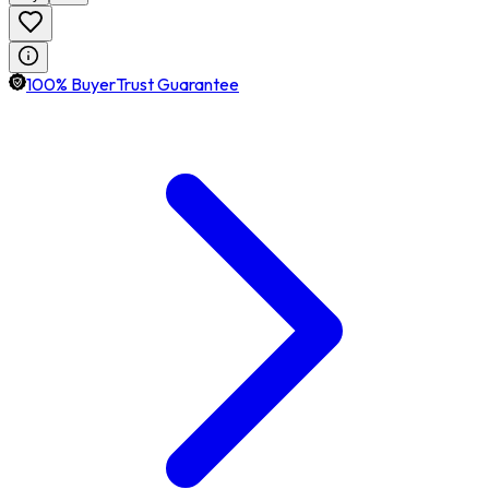
100% BuyerTrust Guarantee