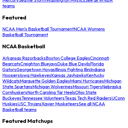
teams
Featured
NCAA Men's Basketball Tournament
NCAA Womens
Basketball Tournament
NCAA Basketball
Arkansas Razorbacks
Boston College Eagles
Cincinnati
Bearcats
Creighton Bluejays
Duke Blue Devils
Florida
Gators
Georgetown Hoyas
Illinois Fighting Illini
Indiana
Hoosiers
Iowa Hawkeyes
Kansas Jayhawks
Kentucky
Wildcats
Marquette Golden Eagles
Miami Hurricanes
Michigan
State Spartans
Michigan Wolverines
Missouri Tigers
Nebraska
Cornhuskers
North Carolina Tar Heels
Ohio State
Buckeyes
Tennessee Volunteers
Texas Tech Red Raiders
UConn
Huskies
USC Trojans
Xavier Musketeers
See all NCAA
Basketball teams
Featured Matchups