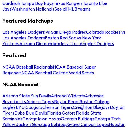
Cardinals
Tampa Bay Rays
Texas Rangers
Toronto Blue
Jays
Washington Nationals
See all MLB teams
Featured Matchups
Los Angeles Dodgers vs San Diego Padres
Colorado Rockies vs
Los Angeles Dodgers
Boston Red Sox vs New York
Yankees
Arizona Diamondbacks vs Los Angeles Dodgers
Featured
NCAA Baseball Regionals
NCAA Baseball Super
Regionals
NCAA Baseball College World Series
NCAA Baseball
Arizona State Sun Devils
Arizona Wildcats
Arkansas
Razorbacks
Auburn Tigers
Baylor Bears
Boston College
Eagles
BYU Cougars
Clemson Tigers
Creighton Bluejays
Dayton
Flyers
Duke Blue Devils
Florida Gators
Florida State
Seminoles
Georgetown Hoyas
Georgia Bulldogs
Georgia Tech
Yellow Jackets
Gonzaga Bulldogs
Grand Canyon Lopes
Houston