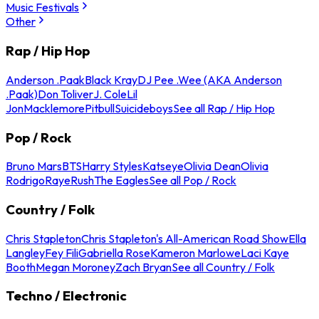
Music Festivals
Other
Rap / Hip Hop
Anderson .Paak
Black Kray
DJ Pee .Wee (AKA Anderson
.Paak)
Don Toliver
J. Cole
Lil
Jon
Macklemore
Pitbull
Suicideboys
See all Rap / Hip Hop
Pop / Rock
Bruno Mars
BTS
Harry Styles
Katseye
Olivia Dean
Olivia
Rodrigo
Raye
Rush
The Eagles
See all Pop / Rock
Country / Folk
Chris Stapleton
Chris Stapleton's All-American Road Show
Ella
Langley
Fey Fili
Gabriella Rose
Kameron Marlowe
Laci Kaye
Booth
Megan Moroney
Zach Bryan
See all Country / Folk
Techno / Electronic