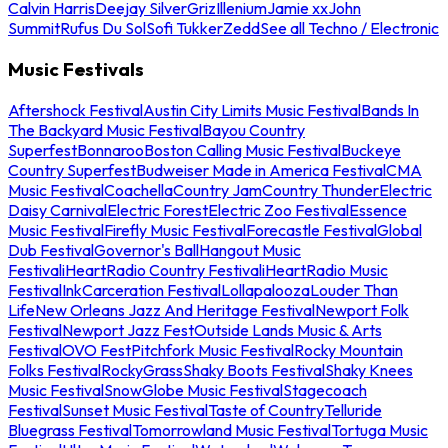
Calvin Harris
Deejay Silver
Griz
Illenium
Jamie xx
John
Summit
Rufus Du Sol
Sofi Tukker
Zedd
See all Techno / Electronic
Music Festivals
Aftershock Festival
Austin City Limits Music Festival
Bands In
The Backyard Music Festival
Bayou Country
Superfest
Bonnaroo
Boston Calling Music Festival
Buckeye
Country Superfest
Budweiser Made in America Festival
CMA
Music Festival
Coachella
Country Jam
Country Thunder
Electric
Daisy Carnival
Electric Forest
Electric Zoo Festival
Essence
Music Festival
Firefly Music Festival
Forecastle Festival
Global
Dub Festival
Governor's Ball
Hangout Music
Festival
iHeartRadio Country Festival
iHeartRadio Music
Festival
InkCarceration Festival
Lollapalooza
Louder Than
Life
New Orleans Jazz And Heritage Festival
Newport Folk
Festival
Newport Jazz Fest
Outside Lands Music & Arts
Festival
OVO Fest
Pitchfork Music Festival
Rocky Mountain
Folks Festival
RockyGrass
Shaky Boots Festival
Shaky Knees
Music Festival
SnowGlobe Music Festival
Stagecoach
Festival
Sunset Music Festival
Taste of Country
Telluride
Bluegrass Festival
Tomorrowland Music Festival
Tortuga Music