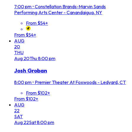
7:00 pm
•
Constellation Brands-Marvin Sands
Performing Arts Center - Canandaigua, NY
From $54+
From $54+
AUG
20
THU
Aug
20
Thu
8:00 pm
Josh Groban
8:00 pm
•
Premier Theater At Foxwoods - Ledyard, CT
From $102+
From $102+
AUG
22
SAT
Aug
22
Sat
8:00 pm