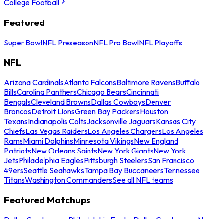
College Football
Featured
Super Bowl
NFL Preseason
NFL Pro Bowl
NFL Playoffs
NFL
Arizona Cardinals
Atlanta Falcons
Baltimore Ravens
Buffalo
Bills
Carolina Panthers
Chicago Bears
Cincinnati
Bengals
Cleveland Browns
Dallas Cowboys
Denver
Broncos
Detroit Lions
Green Bay Packers
Houston
Texans
Indianapolis Colts
Jacksonville Jaguars
Kansas City
Chiefs
Las Vegas Raiders
Los Angeles Chargers
Los Angeles
Rams
Miami Dolphins
Minnesota Vikings
New England
Patriots
New Orleans Saints
New York Giants
New York
Jets
Philadelphia Eagles
Pittsburgh Steelers
San Francisco
49ers
Seattle Seahawks
Tampa Bay Buccaneers
Tennessee
Titans
Washington Commanders
See all NFL teams
Featured Matchups