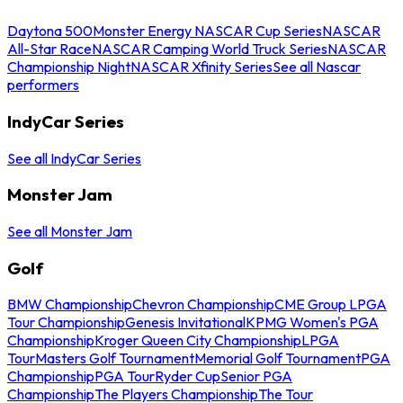
Daytona 500
Monster Energy NASCAR Cup Series
NASCAR
All-Star Race
NASCAR Camping World Truck Series
NASCAR
Championship Night
NASCAR Xfinity Series
See all Nascar
performers
IndyCar Series
See all IndyCar Series
Monster Jam
See all Monster Jam
Golf
BMW Championship
Chevron Championship
CME Group LPGA
Tour Championship
Genesis Invitational
KPMG Women's PGA
Championship
Kroger Queen City Championship
LPGA
Tour
Masters Golf Tournament
Memorial Golf Tournament
PGA
Championship
PGA Tour
Ryder Cup
Senior PGA
Championship
The Players Championship
The Tour