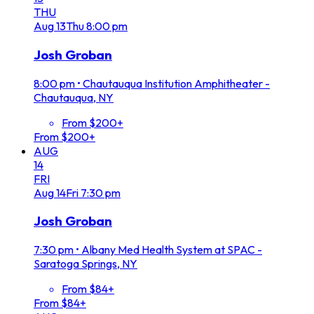
THU
Aug
13
Thu
8:00 pm
Josh Groban
8:00 pm
•
Chautauqua Institution Amphitheater -
Chautauqua, NY
From $200+
From $200+
AUG
14
FRI
Aug
14
Fri
7:30 pm
Josh Groban
7:30 pm
•
Albany Med Health System at SPAC -
Saratoga Springs, NY
From $84+
From $84+