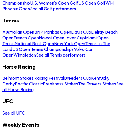
Championship
U.S. Women's Open Golf
US Open Golf
WM
Phoenix Open
See all Golf performers
Tennis
Australian Open
BNP Paribas Open
Davis Cup
Delray Beach
Open
French Open
Hawaii Open
Laver Cup
Miami Open
Tennis
National Bank Open
New York Open
Tennis In The
Land
US Open Tennis Championships
Volvo Car
Open
Wimbledon
See all Tennis performers
Horse Racing
Belmont Stakes Racing Festival
Breeders Cup
Kentucky
Derby
Pacific Classic
Preakness Stakes
The Travers Stakes
See
all Horse Racing
UFC
See all UFC
Weekly Events