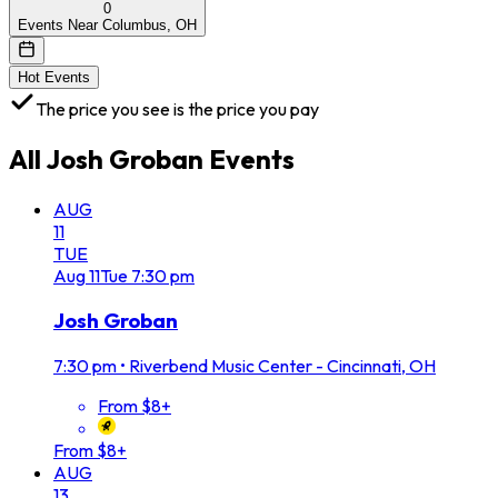
0
Events Near Columbus, OH
Hot Events
The price you see is the price you pay
All
Josh Groban
Events
AUG
11
TUE
Aug
11
Tue
7:30 pm
Josh Groban
7:30 pm
•
Riverbend Music Center - Cincinnati, OH
From $8+
From $8+
AUG
13