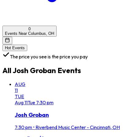
0
Events Near Columbus, OH
Hot Events
The price you see is the price you pay
All
Josh Groban
Events
AUG
11
TUE
Aug
11
Tue
7:30 pm
Josh Groban
7:30 pm
•
Riverbend Music Center - Cincinnati, OH