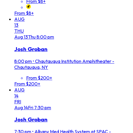
From $8+
From $8+
AUG
13
THU
Aug
13
Thu
8:00 pm
Josh Groban
8:00 pm
•
Chautauqua Institution Amphitheater -
Chautauqua, NY
From $200+
From $200+
AUG
14
FRI
Aug
14
Fri
7:30 pm
Josh Groban
7:30 pm
•
Albany Med Health System at SPAC -