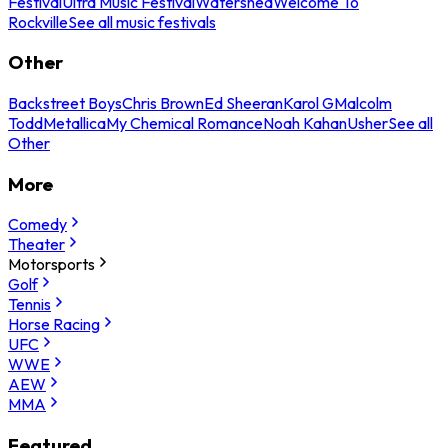
Festival
Ultra Music Festival
Watershed
Welcome To
Rockville
See all music festivals
Other
Backstreet Boys
Chris Brown
Ed Sheeran
Karol G
Malcolm
Todd
Metallica
My Chemical Romance
Noah Kahan
Usher
See all
Other
More
Comedy
Theater
Motorsports
Golf
Tennis
Horse Racing
UFC
WWE
AEW
MMA
Featured