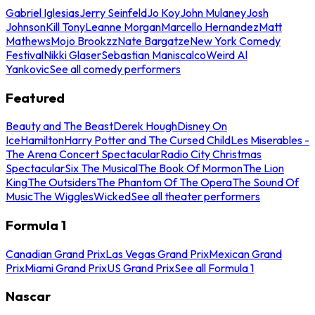
Gabriel Iglesias
Jerry Seinfeld
Jo Koy
John Mulaney
Josh
Johnson
Kill Tony
Leanne Morgan
Marcello Hernandez
Matt
Mathews
Mojo Brookzz
Nate Bargatze
New York Comedy
Festival
Nikki Glaser
Sebastian Maniscalco
Weird Al
Yankovic
See all comedy performers
Featured
Beauty and The Beast
Derek Hough
Disney On
Ice
Hamilton
Harry Potter and The Cursed Child
Les Miserables -
The Arena Concert Spectacular
Radio City Christmas
Spectacular
Six The Musical
The Book Of Mormon
The Lion
King
The Outsiders
The Phantom Of The Opera
The Sound Of
Music
The Wiggles
Wicked
See all theater performers
Formula 1
Canadian Grand Prix
Las Vegas Grand Prix
Mexican Grand
Prix
Miami Grand Prix
US Grand Prix
See all Formula 1
Nascar