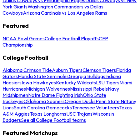
Dallas Cowboys vs Philadelphia Eagles
Dallas Cowboys vs New
York Giants
Washington Commanders vs Dallas
Cowboys
Arizona Cardinals vs Los Angeles Rams
Featured
NCAA Bowl Games
College Football Playoffs
CFP
Championship
College Football
Alabama Crimson Tide
Auburn Tigers
Clemson Tigers
Florida
Gators
Florida State Seminoles
Georgia Bulldogs
Indiana
Hoosiers
Iowa Hawkeyes
Kentucky Wildcats
LSU Tigers
Miami
Hurricanes
Michigan Wolverines
Mississippi Rebels
Navy
Midshipmen
Notre Dame Fighting Irish
Ohio State
Buckeyes
Oklahoma Sooners
Oregon Ducks
Penn State Nittany
Lions
South Carolina Gamecocks
Tennessee Volunteers
Texas
A&M Aggies
Texas Longhorns
USC Trojans
Wisconsin
Badgers
See all College Football teams
Featured Matchups