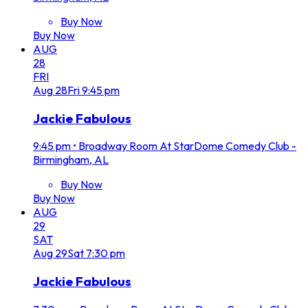
Buy Now
Buy Now
AUG
28
FRI
Aug
28
Fri
9:45 pm
Jackie Fabulous
9:45 pm
•
Broadway Room At StarDome Comedy Club -
Birmingham, AL
Buy Now
Buy Now
AUG
29
SAT
Aug
29
Sat
7:30 pm
Jackie Fabulous