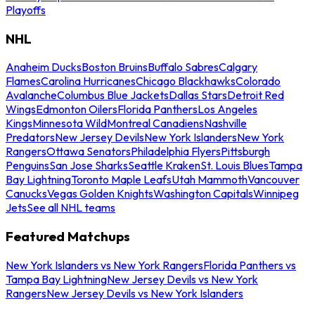
Playoffs
NHL
Anaheim Ducks
Boston Bruins
Buffalo Sabres
Calgary
Flames
Carolina Hurricanes
Chicago Blackhawks
Colorado
Avalanche
Columbus Blue Jackets
Dallas Stars
Detroit Red
Wings
Edmonton Oilers
Florida Panthers
Los Angeles
Kings
Minnesota Wild
Montreal Canadiens
Nashville
Predators
New Jersey Devils
New York Islanders
New York
Rangers
Ottawa Senators
Philadelphia Flyers
Pittsburgh
Penguins
San Jose Sharks
Seattle Kraken
St. Louis Blues
Tampa
Bay Lightning
Toronto Maple Leafs
Utah Mammoth
Vancouver
Canucks
Vegas Golden Knights
Washington Capitals
Winnipeg
Jets
See all NHL teams
Featured Matchups
New York Islanders vs New York Rangers
Florida Panthers vs
Tampa Bay Lightning
New Jersey Devils vs New York
Rangers
New Jersey Devils vs New York Islanders