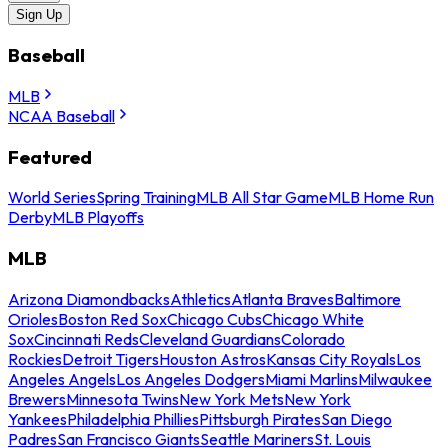
Sign Up
Baseball
MLB
NCAA Baseball
Featured
World Series
Spring Training
MLB All Star Game
MLB Home Run
Derby
MLB Playoffs
MLB
Arizona Diamondbacks
Athletics
Atlanta Braves
Baltimore
Orioles
Boston Red Sox
Chicago Cubs
Chicago White
Sox
Cincinnati Reds
Cleveland Guardians
Colorado
Rockies
Detroit Tigers
Houston Astros
Kansas City Royals
Los
Angeles Angels
Los Angeles Dodgers
Miami Marlins
Milwaukee
Brewers
Minnesota Twins
New York Mets
New York
Yankees
Philadelphia Phillies
Pittsburgh Pirates
San Diego
Padres
San Francisco Giants
Seattle Mariners
St. Louis