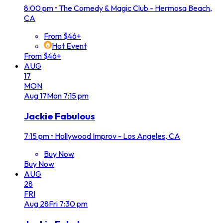
8:00 pm
•
The Comedy & Magic Club - Hermosa Beach,
CA
From $46+
Hot Event
From $46+
AUG
17
MON
Aug
17
Mon
7:15 pm
Jackie Fabulous
7:15 pm
•
Hollywood Improv - Los Angeles, CA
Buy Now
Buy Now
AUG
28
FRI
Aug
28
Fri
7:30 pm