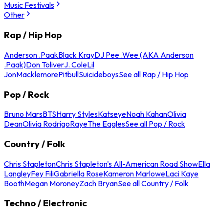
Music Festivals
Other
Rap / Hip Hop
Anderson .Paak
Black Kray
DJ Pee .Wee (AKA Anderson
.Paak)
Don Toliver
J. Cole
Lil
Jon
Macklemore
Pitbull
Suicideboys
See all Rap / Hip Hop
Pop / Rock
Bruno Mars
BTS
Harry Styles
Katseye
Noah Kahan
Olivia
Dean
Olivia Rodrigo
Raye
The Eagles
See all Pop / Rock
Country / Folk
Chris Stapleton
Chris Stapleton's All-American Road Show
Ella
Langley
Fey Fili
Gabriella Rose
Kameron Marlowe
Laci Kaye
Booth
Megan Moroney
Zach Bryan
See all Country / Folk
Techno / Electronic