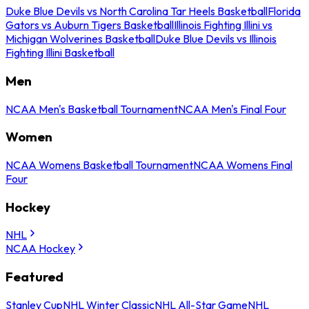
Duke Blue Devils vs North Carolina Tar Heels Basketball
Florida
Gators vs Auburn Tigers Basketball
Illinois Fighting Illini vs
Michigan Wolverines Basketball
Duke Blue Devils vs Illinois
Fighting Illini Basketball
Men
NCAA Men's Basketball Tournament
NCAA Men's Final Four
Women
NCAA Womens Basketball Tournament
NCAA Womens Final
Four
Hockey
NHL
NCAA Hockey
Featured
Stanley Cup
NHL Winter Classic
NHL All-Star Game
NHL