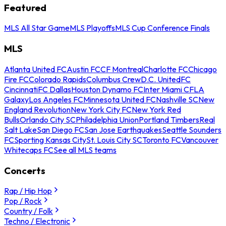
Featured
MLS All Star Game
MLS Playoffs
MLS Cup Conference Finals
MLS
Atlanta United FC
Austin FC
CF Montreal
Charlotte FC
Chicago
Fire FC
Colorado Rapids
Columbus Crew
D.C. United
FC
Cincinnati
FC Dallas
Houston Dynamo FC
Inter Miami CF
LA
Galaxy
Los Angeles FC
Minnesota United FC
Nashville SC
New
England Revolution
New York City FC
New York Red
Bulls
Orlando City SC
Philadelphia Union
Portland Timbers
Real
Salt Lake
San Diego FC
San Jose Earthquakes
Seattle Sounders
FC
Sporting Kansas City
St. Louis City SC
Toronto FC
Vancouver
Whitecaps FC
See all MLS teams
Concerts
Rap / Hip Hop
Pop / Rock
Country / Folk
Techno / Electronic