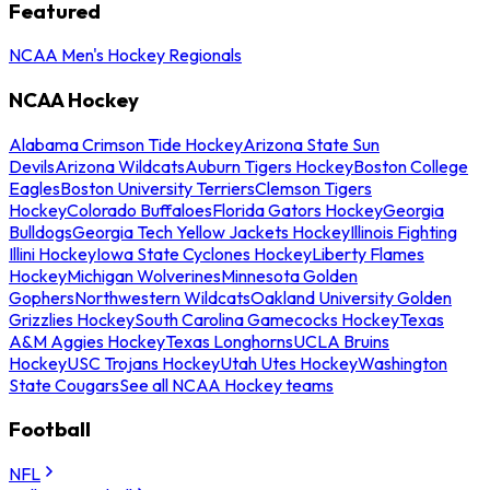
Featured
NCAA Men's Hockey Regionals
NCAA Hockey
Alabama Crimson Tide Hockey
Arizona State Sun
Devils
Arizona Wildcats
Auburn Tigers Hockey
Boston College
Eagles
Boston University Terriers
Clemson Tigers
Hockey
Colorado Buffaloes
Florida Gators Hockey
Georgia
Bulldogs
Georgia Tech Yellow Jackets Hockey
Illinois Fighting
Illini Hockey
Iowa State Cyclones Hockey
Liberty Flames
Hockey
Michigan Wolverines
Minnesota Golden
Gophers
Northwestern Wildcats
Oakland University Golden
Grizzlies Hockey
South Carolina Gamecocks Hockey
Texas
A&M Aggies Hockey
Texas Longhorns
UCLA Bruins
Hockey
USC Trojans Hockey
Utah Utes Hockey
Washington
State Cougars
See all NCAA Hockey teams
Football
NFL