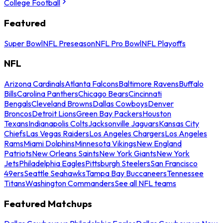
College Football
Featured
Super Bowl
NFL Preseason
NFL Pro Bowl
NFL Playoffs
NFL
Arizona Cardinals
Atlanta Falcons
Baltimore Ravens
Buffalo
Bills
Carolina Panthers
Chicago Bears
Cincinnati
Bengals
Cleveland Browns
Dallas Cowboys
Denver
Broncos
Detroit Lions
Green Bay Packers
Houston
Texans
Indianapolis Colts
Jacksonville Jaguars
Kansas City
Chiefs
Las Vegas Raiders
Los Angeles Chargers
Los Angeles
Rams
Miami Dolphins
Minnesota Vikings
New England
Patriots
New Orleans Saints
New York Giants
New York
Jets
Philadelphia Eagles
Pittsburgh Steelers
San Francisco
49ers
Seattle Seahawks
Tampa Bay Buccaneers
Tennessee
Titans
Washington Commanders
See all NFL teams
Featured Matchups