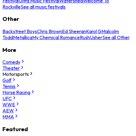
Festival
Ultra Music Festival
Watershed
Welcome To
Rockville
See all music festivals
Other
Backstreet Boys
Chris Brown
Ed Sheeran
Karol G
Malcolm
Todd
Metallica
My Chemical Romance
Rush
Usher
See all Other
More
Comedy
Theater
Motorsports
Golf
Tennis
Horse Racing
UFC
WWE
AEW
MMA
Featured