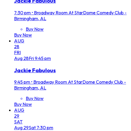
Jackie Fabulous
7:30 pm
•
Broadway Room At StarDome Comedy Club -
Birmingham, AL
Buy Now
Buy Now
AUG
28
FRI
Aug
28
Fri
9:45 pm
Jackie Fabulous
9:45 pm
•
Broadway Room At StarDome Comedy Club -
Birmingham, AL
Buy Now
Buy Now
AUG
29
SAT
Aug
29
Sat
7:30 pm