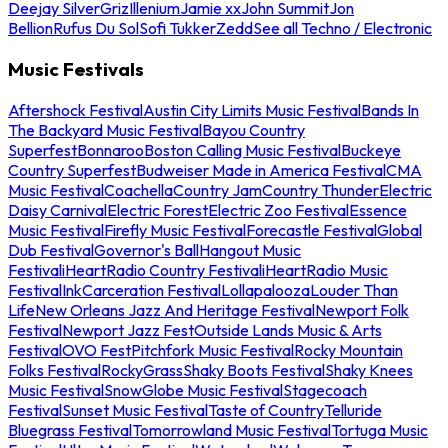
Deejay Silver
Griz
Illenium
Jamie xx
John Summit
Jon
Bellion
Rufus Du Sol
Sofi Tukker
Zedd
See all Techno / Electronic
Music Festivals
Aftershock Festival
Austin City Limits Music Festival
Bands In
The Backyard Music Festival
Bayou Country
Superfest
Bonnaroo
Boston Calling Music Festival
Buckeye
Country Superfest
Budweiser Made in America Festival
CMA
Music Festival
Coachella
Country Jam
Country Thunder
Electric
Daisy Carnival
Electric Forest
Electric Zoo Festival
Essence
Music Festival
Firefly Music Festival
Forecastle Festival
Global
Dub Festival
Governor's Ball
Hangout Music
Festival
iHeartRadio Country Festival
iHeartRadio Music
Festival
InkCarceration Festival
Lollapalooza
Louder Than
Life
New Orleans Jazz And Heritage Festival
Newport Folk
Festival
Newport Jazz Fest
Outside Lands Music & Arts
Festival
OVO Fest
Pitchfork Music Festival
Rocky Mountain
Folks Festival
RockyGrass
Shaky Boots Festival
Shaky Knees
Music Festival
SnowGlobe Music Festival
Stagecoach
Festival
Sunset Music Festival
Taste of Country
Telluride
Bluegrass Festival
Tomorrowland Music Festival
Tortuga Music