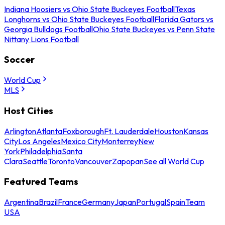
Indiana Hoosiers vs Ohio State Buckeyes Football
Texas
Longhorns vs Ohio State Buckeyes Football
Florida Gators vs
Georgia Bulldogs Football
Ohio State Buckeyes vs Penn State
Nittany Lions Football
Soccer
World Cup
MLS
Host Cities
Arlington
Atlanta
Foxborough
Ft. Lauderdale
Houston
Kansas
City
Los Angeles
Mexico City
Monterrey
New
York
Philadelphia
Santa
Clara
Seattle
Toronto
Vancouver
Zapopan
See all World Cup
Featured Teams
Argentina
Brazil
France
Germany
Japan
Portugal
Spain
Team
USA