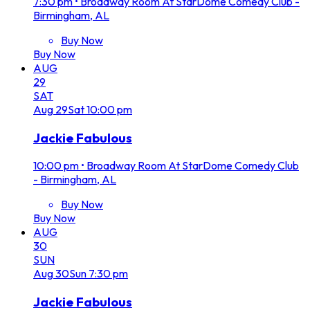
7:30 pm
•
Broadway Room At StarDome Comedy Club -
Birmingham, AL
Buy Now
Buy Now
AUG
29
SAT
Aug
29
Sat
10:00 pm
Jackie Fabulous
10:00 pm
•
Broadway Room At StarDome Comedy Club
- Birmingham, AL
Buy Now
Buy Now
AUG
30
SUN
Aug
30
Sun
7:30 pm
Jackie Fabulous