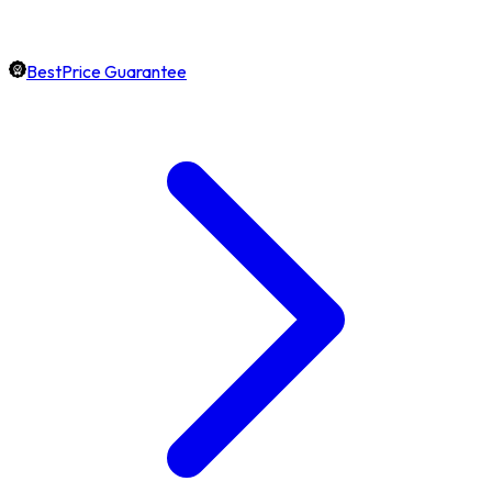
BestPrice Guarantee