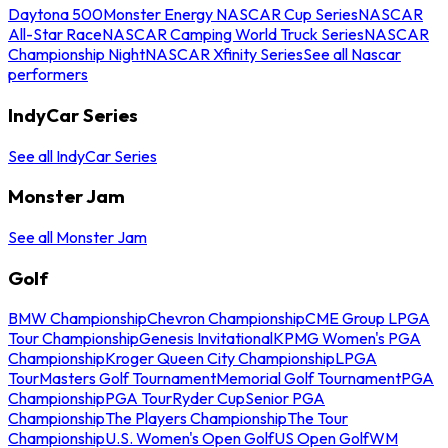
Daytona 500
Monster Energy NASCAR Cup Series
NASCAR
All-Star Race
NASCAR Camping World Truck Series
NASCAR
Championship Night
NASCAR Xfinity Series
See all Nascar
performers
IndyCar Series
See all IndyCar Series
Monster Jam
See all Monster Jam
Golf
BMW Championship
Chevron Championship
CME Group LPGA
Tour Championship
Genesis Invitational
KPMG Women's PGA
Championship
Kroger Queen City Championship
LPGA
Tour
Masters Golf Tournament
Memorial Golf Tournament
PGA
Championship
PGA Tour
Ryder Cup
Senior PGA
Championship
The Players Championship
The Tour
Championship
U.S. Women's Open Golf
US Open Golf
WM