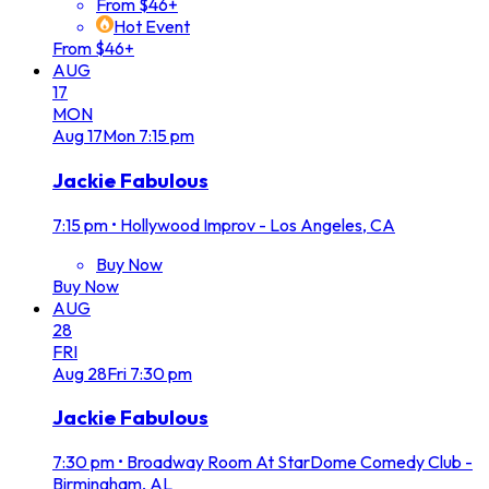
From $46+
Hot Event
From $46+
AUG
17
MON
Aug
17
Mon
7:15 pm
Jackie Fabulous
7:15 pm
•
Hollywood Improv - Los Angeles, CA
Buy Now
Buy Now
AUG
28
FRI
Aug
28
Fri
7:30 pm
Jackie Fabulous
7:30 pm
•
Broadway Room At StarDome Comedy Club -
Birmingham, AL