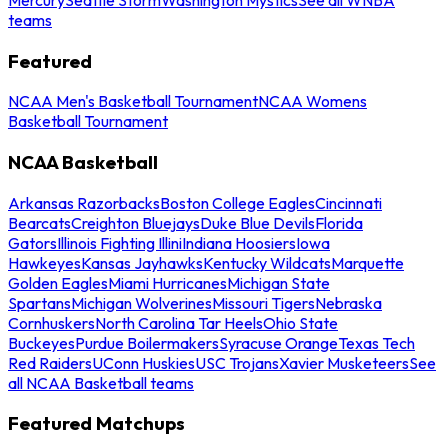
teams
Featured
NCAA Men's Basketball Tournament
NCAA Womens
Basketball Tournament
NCAA Basketball
Arkansas Razorbacks
Boston College Eagles
Cincinnati
Bearcats
Creighton Bluejays
Duke Blue Devils
Florida
Gators
Illinois Fighting Illini
Indiana Hoosiers
Iowa
Hawkeyes
Kansas Jayhawks
Kentucky Wildcats
Marquette
Golden Eagles
Miami Hurricanes
Michigan State
Spartans
Michigan Wolverines
Missouri Tigers
Nebraska
Cornhuskers
North Carolina Tar Heels
Ohio State
Buckeyes
Purdue Boilermakers
Syracuse Orange
Texas Tech
Red Raiders
UConn Huskies
USC Trojans
Xavier Musketeers
See
all NCAA Basketball teams
Featured Matchups