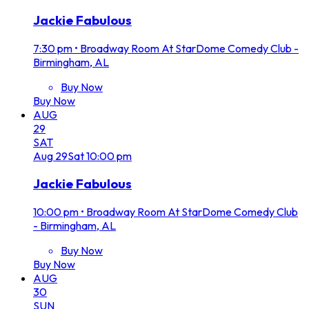
Jackie Fabulous
7:30 pm
•
Broadway Room At StarDome Comedy Club -
Birmingham, AL
Buy Now
Buy Now
AUG
29
SAT
Aug
29
Sat
10:00 pm
Jackie Fabulous
10:00 pm
•
Broadway Room At StarDome Comedy Club
- Birmingham, AL
Buy Now
Buy Now
AUG
30
SUN