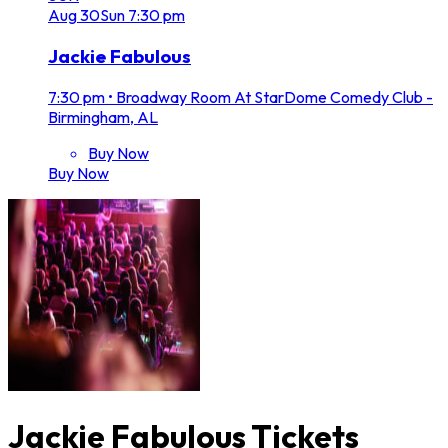
Aug
30
Sun
7:30 pm
Jackie Fabulous
7:30 pm
•
Broadway Room At StarDome Comedy Club -
Birmingham, AL
Buy Now
Buy Now
Jackie Fabulous Tickets