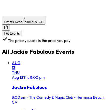
0
Events Near Columbus, OH
Hot Events
The price you see is the price you pay
All
Jackie Fabulous
Events
AUG
13
THU
Aug
13
Thu
8:00 pm
Jackie Fabulous
8:00 pm
•
The Comedy & Magic Club - Hermosa Beach,
CA