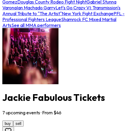
Gomez
Douglas County Rodeo Fight Night
Gabriel Stunna
Varona
Ian Machado Garry
Let's Go Crazy VI: Transmission's
Annual Tribute to "The Artist"
New York Fight Exchange
PFL -
Professional Fighters League
Shamrock FC Mixed Martial
Arts
See all MMA performers
Jackie Fabulous Tickets
7
upcoming
events
· From $
46
buy
sell