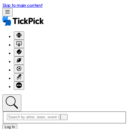
Skip to main content
Log In