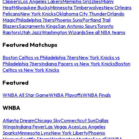
Clippers
Los Angeles Lakers
Memphis Grizzlies
Miami
Heat
Milwaukee Bucks
Minnesota Timberwolves
New Orleans
Pelicans
New York Knicks
Oklahoma City Thunder
Orlando
Magic
Philadelphia 76ers
Phoenix Suns
Portland Trail
Blazers
Sacramento Kings
San Antonio Spurs
Toronto
Raptors
Utah Jazz
Washington Wizards
See all NBA teams
Featured Matchups
Boston Celtics vs Philadelphia 76ers
New York Knicks vs
Philadelphia 76ers
Indiana Pacers vs New York Knicks
Boston
Celtics vs New York Knicks
Featured
WNBA All Star Game
WNBA Playoffs
WNBA Finals
WNBA
Atlanta Dream
Chicago Sky
Connecticut Sun
Dallas
Wings
Indiana Fever
Las Vegas Aces
Los Angeles
Sparks
Minnesota Lynx
New York Liberty
Phoenix
Mercury
Seattle Storm
Washington Mystics
See all WNBA