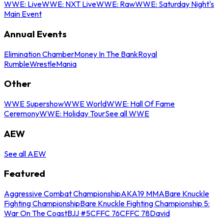
WWE: Live
WWE: NXT Live
WWE: Raw
WWE: Saturday Night's
Main Event
Annual Events
Elimination Chamber
Money In The Bank
Royal
Rumble
WrestleMania
Other
WWE Supershow
WWE World
WWE: Hall Of Fame
Ceremony
WWE: Holiday Tour
See all WWE
AEW
See all AEW
Featured
Aggressive Combat Championship
AKA19 MMA
Bare Knuckle
Fighting Championship
Bare Knuckle Fighting Championship 5:
War On The Coast
BJJ #5
CFFC 76
CFFC 78
David