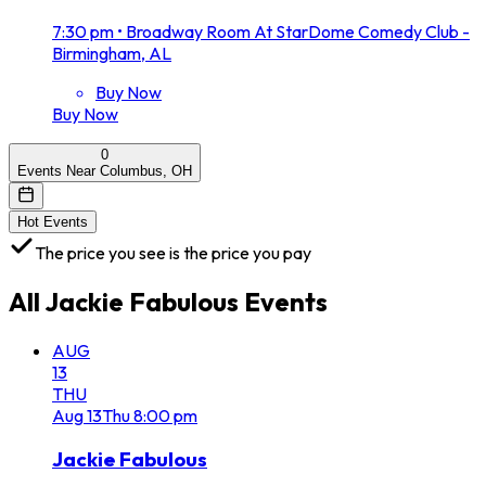
7:30 pm
•
Broadway Room At StarDome Comedy Club -
Birmingham, AL
Buy Now
Buy Now
0
Events Near Columbus, OH
Hot Events
The price you see is the price you pay
All
Jackie Fabulous
Events
AUG
13
THU
Aug
13
Thu
8:00 pm
Jackie Fabulous