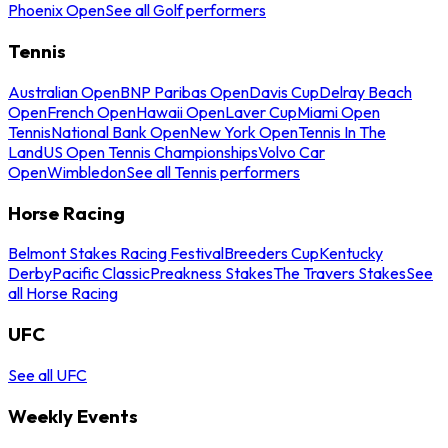
Phoenix Open
See all Golf performers
Tennis
Australian Open
BNP Paribas Open
Davis Cup
Delray Beach
Open
French Open
Hawaii Open
Laver Cup
Miami Open
Tennis
National Bank Open
New York Open
Tennis In The
Land
US Open Tennis Championships
Volvo Car
Open
Wimbledon
See all Tennis performers
Horse Racing
Belmont Stakes Racing Festival
Breeders Cup
Kentucky
Derby
Pacific Classic
Preakness Stakes
The Travers Stakes
See
all Horse Racing
UFC
See all UFC
Weekly Events