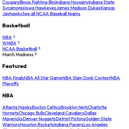
Cougars
Illinois Fighting Illini
Indiana Hoosiers
Indiana State
Sycamores
Iowa Hawkeyes
James Madison Dukes
Kansas
Jayhawks
See all NCAA Baseball teams
Basketball
NBA
WNBA
NCAA Basketball
March Madness
Featured
NBA Finals
NBA All Star Game
NBA Slam Dunk Contest
NBA
Playoffs
NBA
Atlanta Hawks
Boston Celtics
Brooklyn Nets
Charlotte
Hornets
Chicago Bulls
Cleveland Cavaliers
Dallas
Mavericks
Denver Nuggets
Detroit Pistons
Golden State
Warriors
Houston Rockets
Indiana Pacers
Los Angeles