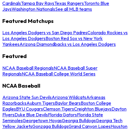
Cardinals
Tampa Bay Rays
Texas Rangers
Toronto Blue
Jays
Washington Nationals
See all MLB teams
Featured Matchups
Los Angeles Dodgers vs San Diego Padres
Colorado Rockies vs
Los Angeles Dodgers
Boston Red Sox vs New York
Yankees
Arizona Diamondbacks vs Los Angeles Dodgers
Featured
NCAA Baseball Regionals
NCAA Baseball Super
Regionals
NCAA Baseball College World Series
NCAA Baseball
Arizona State Sun Devils
Arizona Wildcats
Arkansas
Razorbacks
Auburn Tigers
Baylor Bears
Boston College
Eagles
BYU Cougars
Clemson Tigers
Creighton Bluejays
Dayton
Flyers
Duke Blue Devils
Florida Gators
Florida State
Seminoles
Georgetown Hoyas
Georgia Bulldogs
Georgia Tech
Yellow Jackets
Gonzaga Bulldogs
Grand Canyon Lopes
Houston