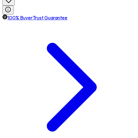
100% BuyerTrust Guarantee