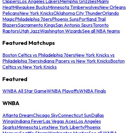
Clippers
Los Angeles Lakers
Memphis Grizzlies
Miami
Heat
Milwaukee Bucks
Minnesota Timberwolves
New Orleans
Pelicans
New York Knicks
Oklahoma City Thunder
Orlando
Magic
Philadelphia 76ers
Phoenix Suns
Portland Trail
Blazers
Sacramento Kings
San Antonio Spurs
Toronto
Raptors
Utah Jazz
Washington Wizards
See all NBA teams
Featured Matchups
Boston Celtics vs Philadelphia 76ers
New York Knicks vs
Philadelphia 76ers
Indiana Pacers vs New York Knicks
Boston
Celtics vs New York Knicks
Featured
WNBA All Star Game
WNBA Playoffs
WNBA Finals
WNBA
Atlanta Dream
Chicago Sky
Connecticut Sun
Dallas
Wings
Indiana Fever
Las Vegas Aces
Los Angeles
Sparks
Minnesota Lynx
New York Liberty
Phoenix
Mercury
Seattle Storm
Washington Mystics
See all WNBA