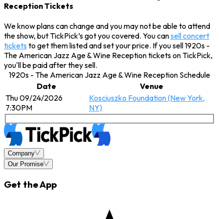
Reception Tickets
We know plans can change and you may not be able to attend
the show, but TickPick’s got you covered. You can
sell concert
tickets
to get them listed and set your price. If you sell 1920s -
The American Jazz Age & Wine Reception tickets on TickPick,
you'll be paid after they sell.
1920s - The American Jazz Age & Wine Reception Schedule
Date
Venue
Thu 09/24/2026
Kosciuszko Foundation (New York,
7:30PM
NY)
Company
Our Promise
Get the App