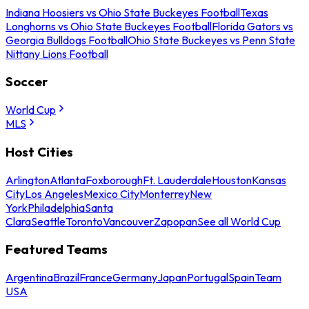
Indiana Hoosiers vs Ohio State Buckeyes Football
Texas
Longhorns vs Ohio State Buckeyes Football
Florida Gators vs
Georgia Bulldogs Football
Ohio State Buckeyes vs Penn State
Nittany Lions Football
Soccer
World Cup
MLS
Host Cities
Arlington
Atlanta
Foxborough
Ft. Lauderdale
Houston
Kansas
City
Los Angeles
Mexico City
Monterrey
New
York
Philadelphia
Santa
Clara
Seattle
Toronto
Vancouver
Zapopan
See all World Cup
Featured Teams
Argentina
Brazil
France
Germany
Japan
Portugal
Spain
Team
USA