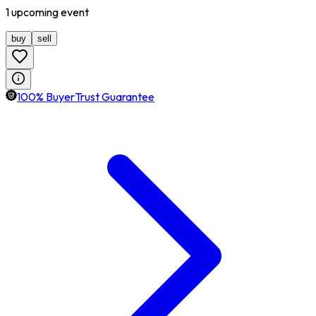
1
upcoming
event
buy
sell
100% BuyerTrust Guarantee