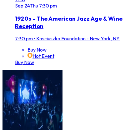
Sep
24
Thu
7:30 pm
1920s - The American Jazz Age & Wine
Reception
7:30 pm
•
Kosciuszko Foundation - New York, NY
Buy Now
Hot Event
Buy Now