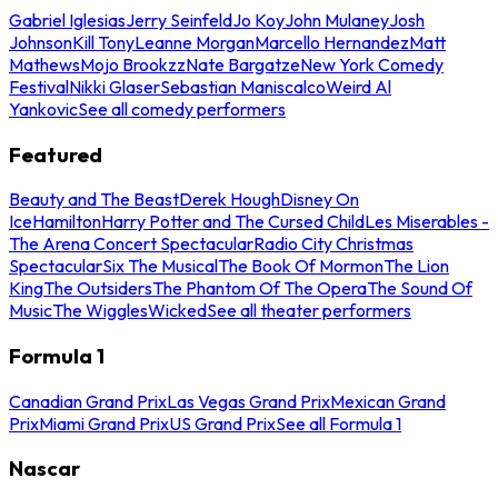
Gabriel Iglesias
Jerry Seinfeld
Jo Koy
John Mulaney
Josh
Johnson
Kill Tony
Leanne Morgan
Marcello Hernandez
Matt
Mathews
Mojo Brookzz
Nate Bargatze
New York Comedy
Festival
Nikki Glaser
Sebastian Maniscalco
Weird Al
Yankovic
See all comedy performers
Featured
Beauty and The Beast
Derek Hough
Disney On
Ice
Hamilton
Harry Potter and The Cursed Child
Les Miserables -
The Arena Concert Spectacular
Radio City Christmas
Spectacular
Six The Musical
The Book Of Mormon
The Lion
King
The Outsiders
The Phantom Of The Opera
The Sound Of
Music
The Wiggles
Wicked
See all theater performers
Formula 1
Canadian Grand Prix
Las Vegas Grand Prix
Mexican Grand
Prix
Miami Grand Prix
US Grand Prix
See all Formula 1
Nascar