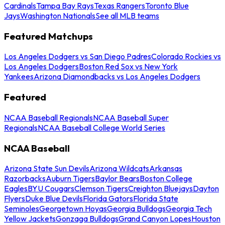
Cardinals
Tampa Bay Rays
Texas Rangers
Toronto Blue
Jays
Washington Nationals
See all MLB teams
Featured Matchups
Los Angeles Dodgers vs San Diego Padres
Colorado Rockies vs
Los Angeles Dodgers
Boston Red Sox vs New York
Yankees
Arizona Diamondbacks vs Los Angeles Dodgers
Featured
NCAA Baseball Regionals
NCAA Baseball Super
Regionals
NCAA Baseball College World Series
NCAA Baseball
Arizona State Sun Devils
Arizona Wildcats
Arkansas
Razorbacks
Auburn Tigers
Baylor Bears
Boston College
Eagles
BYU Cougars
Clemson Tigers
Creighton Bluejays
Dayton
Flyers
Duke Blue Devils
Florida Gators
Florida State
Seminoles
Georgetown Hoyas
Georgia Bulldogs
Georgia Tech
Yellow Jackets
Gonzaga Bulldogs
Grand Canyon Lopes
Houston