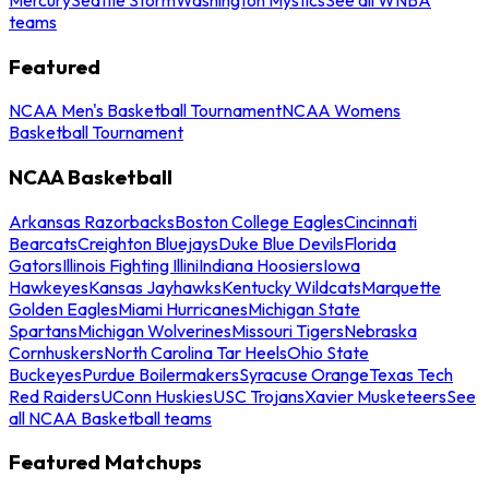
teams
Featured
NCAA Men's Basketball Tournament
NCAA Womens
Basketball Tournament
NCAA Basketball
Arkansas Razorbacks
Boston College Eagles
Cincinnati
Bearcats
Creighton Bluejays
Duke Blue Devils
Florida
Gators
Illinois Fighting Illini
Indiana Hoosiers
Iowa
Hawkeyes
Kansas Jayhawks
Kentucky Wildcats
Marquette
Golden Eagles
Miami Hurricanes
Michigan State
Spartans
Michigan Wolverines
Missouri Tigers
Nebraska
Cornhuskers
North Carolina Tar Heels
Ohio State
Buckeyes
Purdue Boilermakers
Syracuse Orange
Texas Tech
Red Raiders
UConn Huskies
USC Trojans
Xavier Musketeers
See
all NCAA Basketball teams
Featured Matchups