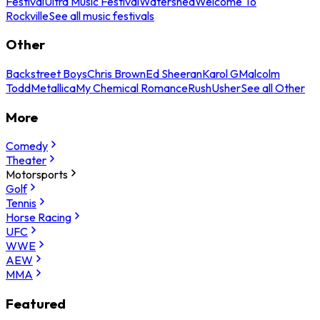
Festival
Ultra Music Festival
Watershed
Welcome To
Rockville
See all music festivals
Other
Backstreet Boys
Chris Brown
Ed Sheeran
Karol G
Malcolm
Todd
Metallica
My Chemical Romance
Rush
Usher
See all Other
More
Comedy
Theater
Motorsports
Golf
Tennis
Horse Racing
UFC
WWE
AEW
MMA
Featured