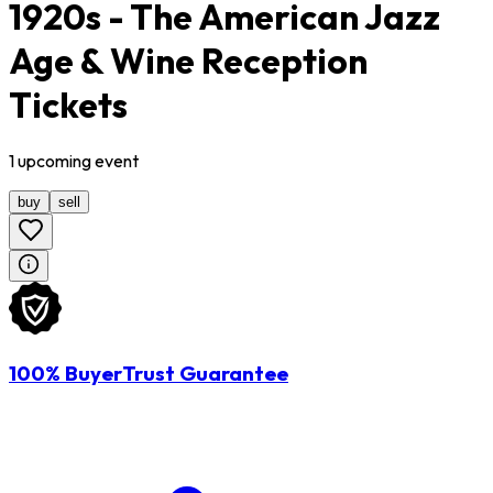
1920s - The American Jazz
Age & Wine Reception
Tickets
1
upcoming
event
buy
sell
100% BuyerTrust Guarantee