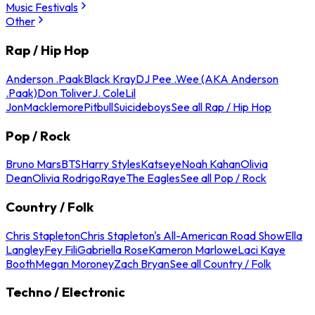
Music Festivals
Other
Rap / Hip Hop
Anderson .Paak
Black Kray
DJ Pee .Wee (AKA Anderson
.Paak)
Don Toliver
J. Cole
Lil
Jon
Macklemore
Pitbull
Suicideboys
See all Rap / Hip Hop
Pop / Rock
Bruno Mars
BTS
Harry Styles
Katseye
Noah Kahan
Olivia
Dean
Olivia Rodrigo
Raye
The Eagles
See all Pop / Rock
Country / Folk
Chris Stapleton
Chris Stapleton's All-American Road Show
Ella
Langley
Fey Fili
Gabriella Rose
Kameron Marlowe
Laci Kaye
Booth
Megan Moroney
Zach Bryan
See all Country / Folk
Techno / Electronic