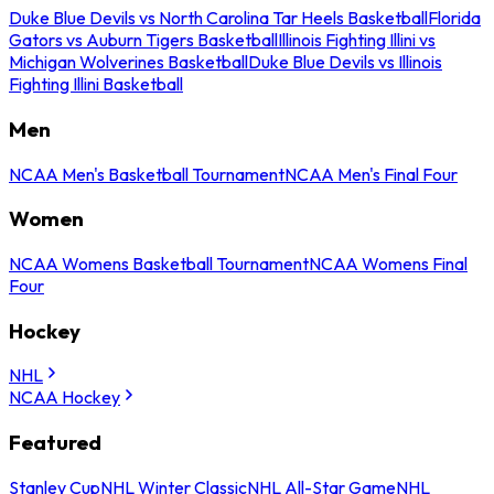
Duke Blue Devils vs North Carolina Tar Heels Basketball
Florida
Gators vs Auburn Tigers Basketball
Illinois Fighting Illini vs
Michigan Wolverines Basketball
Duke Blue Devils vs Illinois
Fighting Illini Basketball
Men
NCAA Men's Basketball Tournament
NCAA Men's Final Four
Women
NCAA Womens Basketball Tournament
NCAA Womens Final
Four
Hockey
NHL
NCAA Hockey
Featured
Stanley Cup
NHL Winter Classic
NHL All-Star Game
NHL