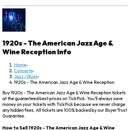
1920s - The American Jazz Age &
Wine Reception
Info
Home
›
Concerts
›
Jazz / Blues
›
1920s - The American Jazz Age & Wine Reception
Buy 1920s - The American Jazz Age & Wine Reception tickets
at the guaranteed best prices on TickPick. You'll always save
money on your tickets with TickPick because we never charge
any hidden fees. All tickets are 100% backed by our BuyerTrust
Guarantee.
How to Sell 1920s - The American Jazz Age & Wine