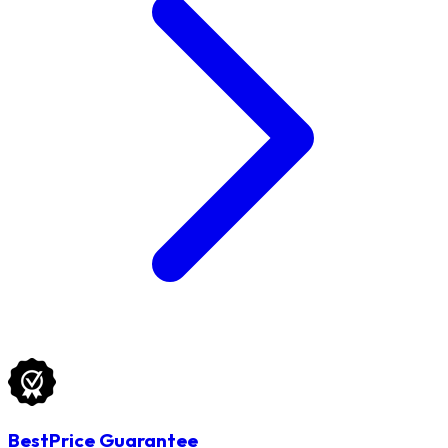
BestPrice Guarantee