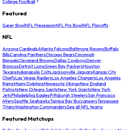
College Football
Featured
Super Bowl
NFL Preseason
NFL Pro Bowl
NFL Playoffs
NFL
Arizona Cardinals
Atlanta Falcons
Baltimore Ravens
Buffalo
Bills
Carolina Panthers
Chicago Bears
Cincinnati
Bengals
Cleveland Browns
Dallas Cowboys
Denver
Broncos
Detroit Lions
Green Bay Packers
Houston
Texans
Indianapolis Colts
Jacksonville Jaguars
Kansas City
Chiefs
Las Vegas Raiders
Los Angeles Chargers
Los Angeles
Rams
Miami Dolphins
Minnesota Vikings
New England
Patriots
New Orleans Saints
New York Giants
New York
Jets
Philadelphia Eagles
Pittsburgh Steelers
San Francisco
49ers
Seattle Seahawks
Tampa Bay Buccaneers
Tennessee
Titans
Washington Commanders
See all NFL teams
Featured Matchups