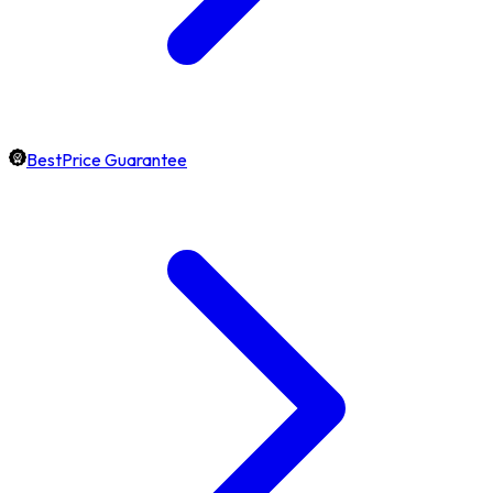
BestPrice Guarantee