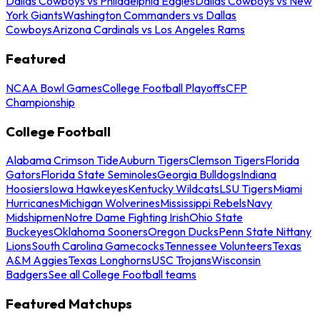
Dallas Cowboys vs Philadelphia Eagles
Dallas Cowboys vs New
York Giants
Washington Commanders vs Dallas
Cowboys
Arizona Cardinals vs Los Angeles Rams
Featured
NCAA Bowl Games
College Football Playoffs
CFP
Championship
College Football
Alabama Crimson Tide
Auburn Tigers
Clemson Tigers
Florida
Gators
Florida State Seminoles
Georgia Bulldogs
Indiana
Hoosiers
Iowa Hawkeyes
Kentucky Wildcats
LSU Tigers
Miami
Hurricanes
Michigan Wolverines
Mississippi Rebels
Navy
Midshipmen
Notre Dame Fighting Irish
Ohio State
Buckeyes
Oklahoma Sooners
Oregon Ducks
Penn State Nittany
Lions
South Carolina Gamecocks
Tennessee Volunteers
Texas
A&M Aggies
Texas Longhorns
USC Trojans
Wisconsin
Badgers
See all College Football teams
Featured Matchups