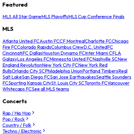
Featured
MLS All Star Game
MLS Playoffs
MLS Cup Conference Finals
MLS
Atlanta United FC
Austin FC
CF Montreal
Charlotte FC
Chicago
Fire FC
Colorado Rapids
Columbus Crew
D.C. United
FC
Cincinnati
FC Dallas
Houston Dynamo FC
Inter Miami CF
LA
Galaxy
Los Angeles FC
Minnesota United FC
Nashville SC
New
England Revolution
New York City FC
New York Red
Bulls
Orlando City SC
Philadelphia Union
Portland Timbers
Real
Salt Lake
San Diego FC
San Jose Earthquakes
Seattle Sounders
FC
Sporting Kansas City
St. Louis City SC
Toronto FC
Vancouver
Whitecaps FC
See all MLS teams
Concerts
Rap / Hip Hop
Pop / Rock
Country / Folk
Techno / Electronic