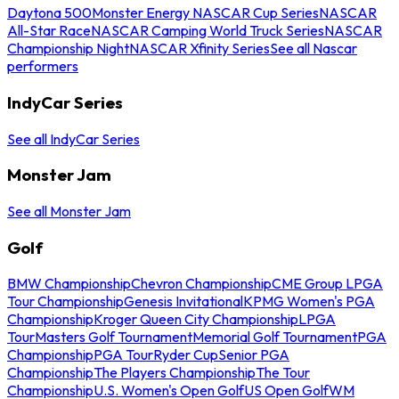
Daytona 500
Monster Energy NASCAR Cup Series
NASCAR
All-Star Race
NASCAR Camping World Truck Series
NASCAR
Championship Night
NASCAR Xfinity Series
See all Nascar
performers
IndyCar Series
See all IndyCar Series
Monster Jam
See all Monster Jam
Golf
BMW Championship
Chevron Championship
CME Group LPGA
Tour Championship
Genesis Invitational
KPMG Women's PGA
Championship
Kroger Queen City Championship
LPGA
Tour
Masters Golf Tournament
Memorial Golf Tournament
PGA
Championship
PGA Tour
Ryder Cup
Senior PGA
Championship
The Players Championship
The Tour
Championship
U.S. Women's Open Golf
US Open Golf
WM