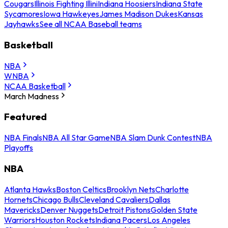
Cougars
Illinois Fighting Illini
Indiana Hoosiers
Indiana State
Sycamores
Iowa Hawkeyes
James Madison Dukes
Kansas
Jayhawks
See all NCAA Baseball teams
Basketball
NBA
WNBA
NCAA Basketball
March Madness
Featured
NBA Finals
NBA All Star Game
NBA Slam Dunk Contest
NBA
Playoffs
NBA
Atlanta Hawks
Boston Celtics
Brooklyn Nets
Charlotte
Hornets
Chicago Bulls
Cleveland Cavaliers
Dallas
Mavericks
Denver Nuggets
Detroit Pistons
Golden State
Warriors
Houston Rockets
Indiana Pacers
Los Angeles