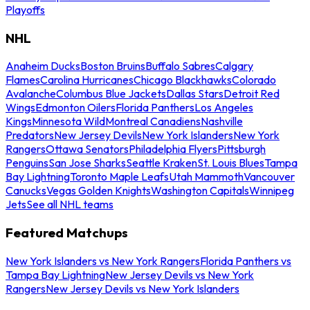
Playoffs
NHL
Anaheim Ducks
Boston Bruins
Buffalo Sabres
Calgary
Flames
Carolina Hurricanes
Chicago Blackhawks
Colorado
Avalanche
Columbus Blue Jackets
Dallas Stars
Detroit Red
Wings
Edmonton Oilers
Florida Panthers
Los Angeles
Kings
Minnesota Wild
Montreal Canadiens
Nashville
Predators
New Jersey Devils
New York Islanders
New York
Rangers
Ottawa Senators
Philadelphia Flyers
Pittsburgh
Penguins
San Jose Sharks
Seattle Kraken
St. Louis Blues
Tampa
Bay Lightning
Toronto Maple Leafs
Utah Mammoth
Vancouver
Canucks
Vegas Golden Knights
Washington Capitals
Winnipeg
Jets
See all NHL teams
Featured Matchups
New York Islanders vs New York Rangers
Florida Panthers vs
Tampa Bay Lightning
New Jersey Devils vs New York
Rangers
New Jersey Devils vs New York Islanders