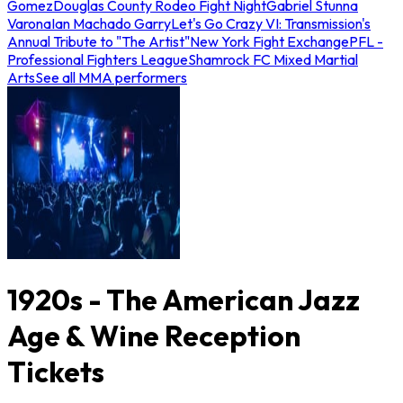
Gomez
Douglas County Rodeo Fight Night
Gabriel Stunna
Varona
Ian Machado Garry
Let's Go Crazy VI: Transmission's
Annual Tribute to "The Artist"
New York Fight Exchange
PFL -
Professional Fighters League
Shamrock FC Mixed Martial
Arts
See all MMA performers
1920s - The American Jazz
Age & Wine Reception
Tickets