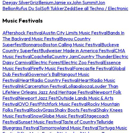
Deejay Silver
Griz
Illenium
Jamie xx
John Summit
Jon
Bellion
Rufus Du Sol
Sofi Tukker
Zedd
See all Techno / Electronic
Music Festivals
Aftershock Festival
Austin City Limits Music Festival
Bands In
The Backyard Music Festival
Bayou Country
Superfest
Bonnaroo
Boston Calling Music Festival
Buckeye
Country Superfest
Budweiser Made in America Festival
CMA
Music Festival
Coachella
Country Jam
Country Thunder
Electric
Daisy Carnival
Electric Forest
Electric Zoo Festival
Essence
Music Festival
Firefly Music Festival
Forecastle Festival
Global
Dub Festival
Governor's Ball
Hangout Music
Festival
iHeartRadio Country Festival
iHeartRadio Music
Festival
InkCarceration Festival
Lollapalooza
Louder Than
Life
New Orleans Jazz And Heritage Festival
Newport Folk
Festival
Newport Jazz Fest
Outside Lands Music & Arts
Festival
OVO Fest
Pitchfork Music Festival
Rocky Mountain
Folks Festival
RockyGrass
Shaky Boots Festival
Shaky Knees
Music Festival
SnowGlobe Music Festival
Stagecoach
Festival
Sunset Music Festival
Taste of Country
Telluride
Bluegrass Festival
Tomorrowland Music Festival
Tortuga Music