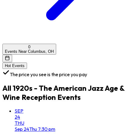
0
Events Near Columbus, OH
Hot Events
The price you see is the price you pay
All
1920s - The American Jazz Age &
Wine Reception
Events
SEP
24
THU
Sep
24
Thu
7:30 pm