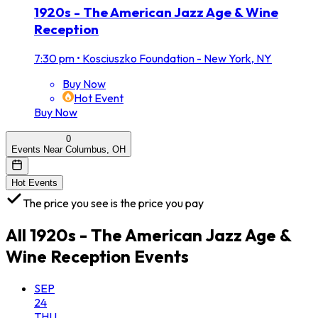
1920s - The American Jazz Age & Wine
Reception
7:30 pm
•
Kosciuszko Foundation - New York, NY
Buy Now
Hot Event
Buy Now
0
Events Near Columbus, OH
Hot Events
The price you see is the price you pay
All
1920s - The American Jazz Age &
Wine Reception
Events
SEP
24
THU