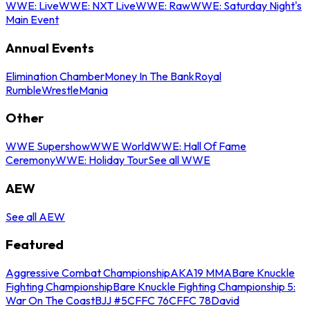
WWE: Live
WWE: NXT Live
WWE: Raw
WWE: Saturday Night's
Main Event
Annual Events
Elimination Chamber
Money In The Bank
Royal
Rumble
WrestleMania
Other
WWE Supershow
WWE World
WWE: Hall Of Fame
Ceremony
WWE: Holiday Tour
See all WWE
AEW
See all AEW
Featured
Aggressive Combat Championship
AKA19 MMA
Bare Knuckle
Fighting Championship
Bare Knuckle Fighting Championship 5:
War On The Coast
BJJ #5
CFFC 76
CFFC 78
David