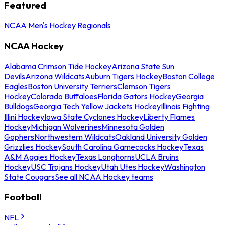
Featured
NCAA Men's Hockey Regionals
NCAA Hockey
Alabama Crimson Tide Hockey
Arizona State Sun
Devils
Arizona Wildcats
Auburn Tigers Hockey
Boston College
Eagles
Boston University Terriers
Clemson Tigers
Hockey
Colorado Buffaloes
Florida Gators Hockey
Georgia
Bulldogs
Georgia Tech Yellow Jackets Hockey
Illinois Fighting
Illini Hockey
Iowa State Cyclones Hockey
Liberty Flames
Hockey
Michigan Wolverines
Minnesota Golden
Gophers
Northwestern Wildcats
Oakland University Golden
Grizzlies Hockey
South Carolina Gamecocks Hockey
Texas
A&M Aggies Hockey
Texas Longhorns
UCLA Bruins
Hockey
USC Trojans Hockey
Utah Utes Hockey
Washington
State Cougars
See all NCAA Hockey teams
Football
NFL