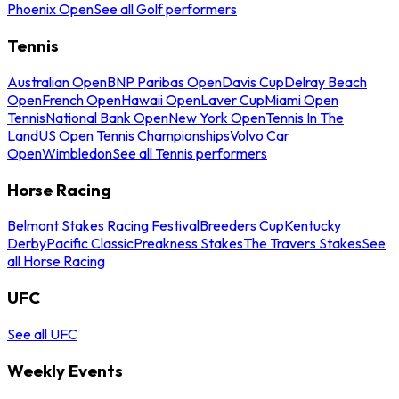
Phoenix Open
See all Golf performers
Tennis
Australian Open
BNP Paribas Open
Davis Cup
Delray Beach
Open
French Open
Hawaii Open
Laver Cup
Miami Open
Tennis
National Bank Open
New York Open
Tennis In The
Land
US Open Tennis Championships
Volvo Car
Open
Wimbledon
See all Tennis performers
Horse Racing
Belmont Stakes Racing Festival
Breeders Cup
Kentucky
Derby
Pacific Classic
Preakness Stakes
The Travers Stakes
See
all Horse Racing
UFC
See all UFC
Weekly Events