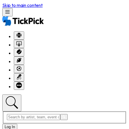
Skip to main content
Log In