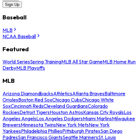
Sign Up
Baseball
MLB
NCAA Baseball
Featured
World Series
Spring Training
MLB All Star Game
MLB Home Run
Derby
MLB Playoffs
MLB
Arizona Diamondbacks
Athletics
Atlanta Braves
Baltimore
Orioles
Boston Red Sox
Chicago Cubs
Chicago White
Sox
Cincinnati Reds
Cleveland Guardians
Colorado
Rockies
Detroit Tigers
Houston Astros
Kansas City Royals
Los
Angeles Angels
Los Angeles Dodgers
Miami Marlins
Milwaukee
Brewers
Minnesota Twins
New York Mets
New York
Yankees
Philadelphia Phillies
Pittsburgh Pirates
San Diego
Padres
San Francisco Giants
Seattle Mariners
St. Louis