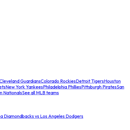
Cleveland Guardians
Colorado Rockies
Detroit Tigers
Houston
ets
New York Yankees
Philadelphia Phillies
Pittsburgh Pirates
San
n Nationals
See all MLB teams
na Diamondbacks vs Los Angeles Dodgers