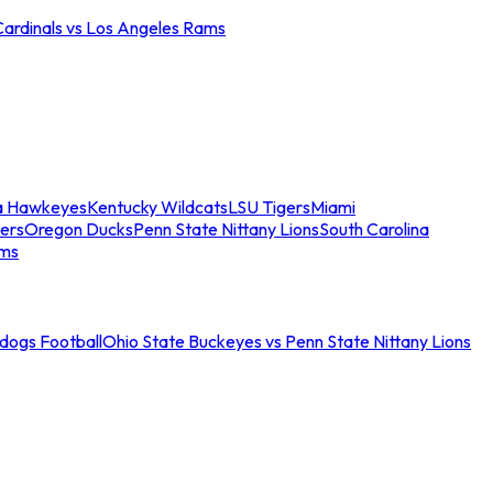
Cardinals vs Los Angeles Rams
a Hawkeyes
Kentucky Wildcats
LSU Tigers
Miami
ers
Oregon Ducks
Penn State Nittany Lions
South Carolina
ams
ldogs Football
Ohio State Buckeyes vs Penn State Nittany Lions