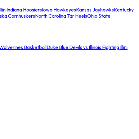
llini
Indiana Hoosiers
Iowa Hawkeyes
Kansas Jayhawks
Kentucky
ska Cornhuskers
North Carolina Tar Heels
Ohio State
an Wolverines Basketball
Duke Blue Devils vs Illinois Fighting Illini