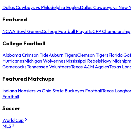
Dallas Cowboys vs Philadelphia Eagles
Dallas Cowboys vs New Y
Featured
NCAA Bowl Games
College Football Playoffs
CFP Championship
College Football
Alabama Crimson Tide
Auburn Tigers
Clemson Tigers
Florida Ga
Hurricanes
Michigan Wolverines
Mississippi Rebels
Navy Midship
Gamecocks
Tennessee Volunteers
Texas A&M Aggies
Texas Lon
Featured Matchups
Indiana Hoosiers vs Ohio State Buckeyes Football
Texas Longhor
Football
Soccer
World Cup
MLS