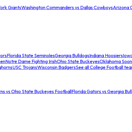
ork Giants
Washington Commanders vs Dallas Cowboys
Arizona 
tors
Florida State Seminoles
Georgia Bulldogs
Indiana Hoosiers
Iow
men
Notre Dame Fighting Irish
Ohio State Buckeyes
Oklahoma Soon
ghorns
USC Trojans
Wisconsin Badgers
See all College Football te
ns vs Ohio State Buckeyes Football
Florida Gators vs Georgia Bul