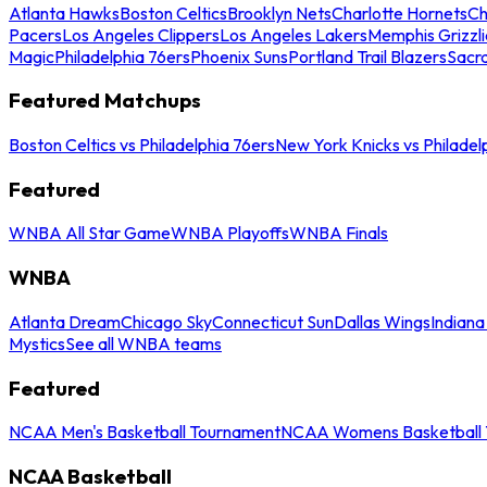
Atlanta Hawks
Boston Celtics
Brooklyn Nets
Charlotte Hornets
Ch
Pacers
Los Angeles Clippers
Los Angeles Lakers
Memphis Grizzli
Magic
Philadelphia 76ers
Phoenix Suns
Portland Trail Blazers
Sacr
Featured Matchups
Boston Celtics vs Philadelphia 76ers
New York Knicks vs Philadel
Featured
WNBA All Star Game
WNBA Playoffs
WNBA Finals
WNBA
Atlanta Dream
Chicago Sky
Connecticut Sun
Dallas Wings
Indiana
Mystics
See all WNBA teams
Featured
NCAA Men's Basketball Tournament
NCAA Womens Basketball 
NCAA Basketball