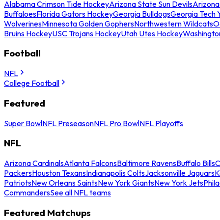
Alabama Crimson Tide Hockey
Arizona State Sun Devils
Arizona
Buffaloes
Florida Gators Hockey
Georgia Bulldogs
Georgia Tech 
Wolverines
Minnesota Golden Gophers
Northwestern Wildcats
O
Bruins Hockey
USC Trojans Hockey
Utah Utes Hockey
Washingto
Football
NFL
College Football
Featured
Super Bowl
NFL Preseason
NFL Pro Bowl
NFL Playoffs
NFL
Arizona Cardinals
Atlanta Falcons
Baltimore Ravens
Buffalo Bills
C
Packers
Houston Texans
Indianapolis Colts
Jacksonville Jaguars
K
Patriots
New Orleans Saints
New York Giants
New York Jets
Phil
Commanders
See all NFL teams
Featured Matchups