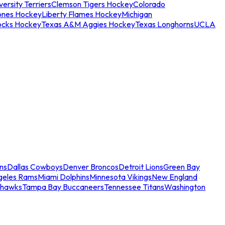
ersity Terriers
Clemson Tigers Hockey
Colorado
ones Hockey
Liberty Flames Hockey
Michigan
ocks Hockey
Texas A&M Aggies Hockey
Texas Longhorns
UCLA
ns
Dallas Cowboys
Denver Broncos
Detroit Lions
Green Bay
geles Rams
Miami Dolphins
Minnesota Vikings
New England
ahawks
Tampa Bay Buccaneers
Tennessee Titans
Washington