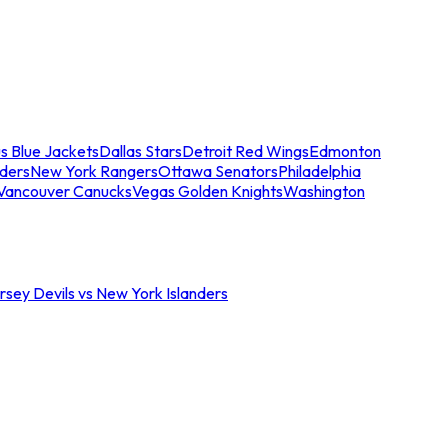
s Blue Jackets
Dallas Stars
Detroit Red Wings
Edmonton
nders
New York Rangers
Ottawa Senators
Philadelphia
Vancouver Canucks
Vegas Golden Knights
Washington
sey Devils vs New York Islanders