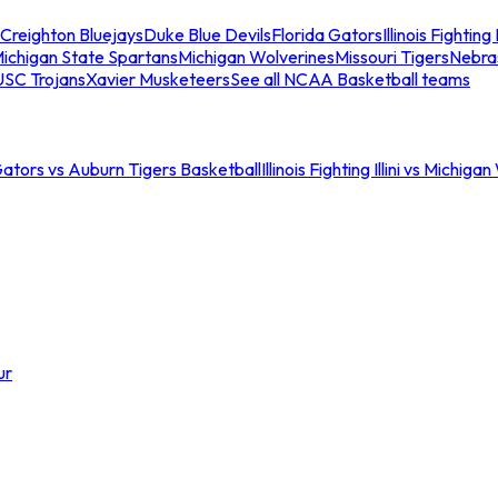
Creighton Bluejays
Duke Blue Devils
Florida Gators
Illinois Fighting I
ichigan State Spartans
Michigan Wolverines
Missouri Tigers
Nebra
USC Trojans
Xavier Musketeers
See all NCAA Basketball teams
Gators vs Auburn Tigers Basketball
Illinois Fighting Illini vs Michig
ur