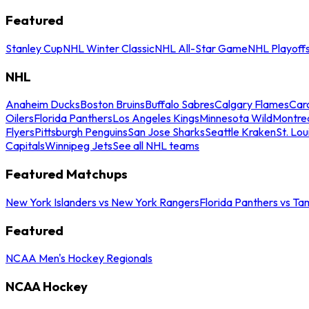
Featured
Stanley Cup
NHL Winter Classic
NHL All-Star Game
NHL Playoff
NHL
Anaheim Ducks
Boston Bruins
Buffalo Sabres
Calgary Flames
Caro
Oilers
Florida Panthers
Los Angeles Kings
Minnesota Wild
Montre
Flyers
Pittsburgh Penguins
San Jose Sharks
Seattle Kraken
St. Lou
Capitals
Winnipeg Jets
See all NHL teams
Featured Matchups
New York Islanders vs New York Rangers
Florida Panthers vs Ta
Featured
NCAA Men's Hockey Regionals
NCAA Hockey