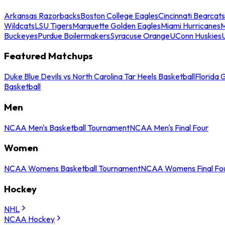
Arkansas Razorbacks
Boston College Eagles
Cincinnati Bearcats
Wildcats
LSU Tigers
Marquette Golden Eagles
Miami Hurricanes
M
Buckeyes
Purdue Boilermakers
Syracuse Orange
UConn Huskies
Featured Matchups
Duke Blue Devils vs North Carolina Tar Heels Basketball
Florida 
Basketball
Men
NCAA Men's Basketball Tournament
NCAA Men's Final Four
Women
NCAA Womens Basketball Tournament
NCAA Womens Final Fo
Hockey
NHL
NCAA Hockey