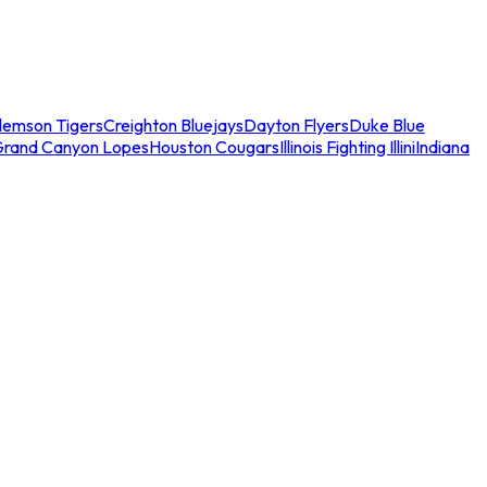
lemson Tigers
Creighton Bluejays
Dayton Flyers
Duke Blue
Grand Canyon Lopes
Houston Cougars
Illinois Fighting Illini
Indiana