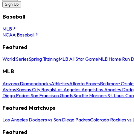
Sign Up
Baseball
MLB
NCAA Baseball
Featured
World Series
Spring Training
MLB All Star Game
MLB Home Run D
MLB
Arizona Diamondbacks
Athletics
Atlanta Braves
Baltimore Oriole
Astros
Kansas City Royals
Los Angeles Angels
Los Angeles Dodg
Diego Padres
San Francisco Giants
Seattle Mariners
St. Louis Car
Featured Matchups
Los Angeles Dodgers vs San Diego Padres
Colorado Rockies vs
Featured