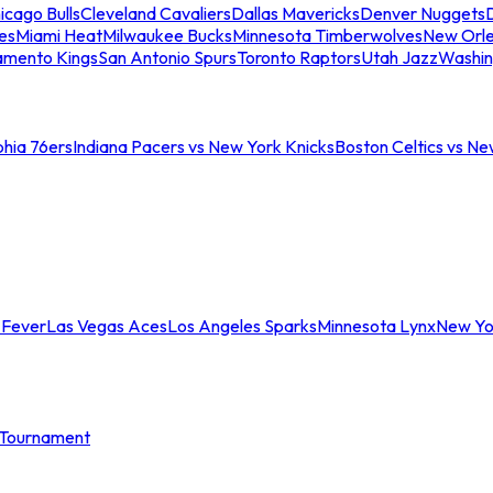
icago Bulls
Cleveland Cavaliers
Dallas Mavericks
Denver Nuggets
D
es
Miami Heat
Milwaukee Bucks
Minnesota Timberwolves
New Orle
amento Kings
San Antonio Spurs
Toronto Raptors
Utah Jazz
Washin
phia 76ers
Indiana Pacers vs New York Knicks
Boston Celtics vs Ne
 Fever
Las Vegas Aces
Los Angeles Sparks
Minnesota Lynx
New Yo
Tournament