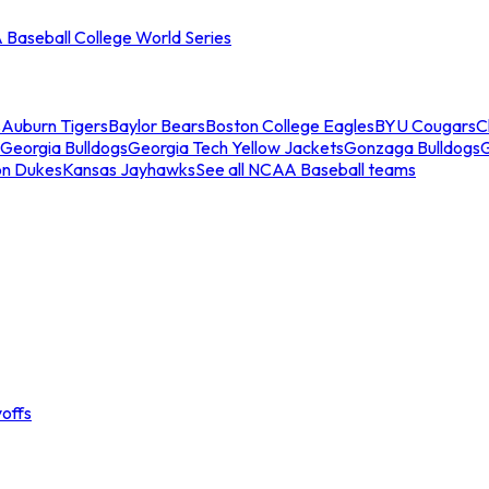
Baseball College World Series
s
Auburn Tigers
Baylor Bears
Boston College Eagles
BYU Cougars
C
Georgia Bulldogs
Georgia Tech Yellow Jackets
Gonzaga Bulldogs
on Dukes
Kansas Jayhawks
See all NCAA Baseball teams
offs