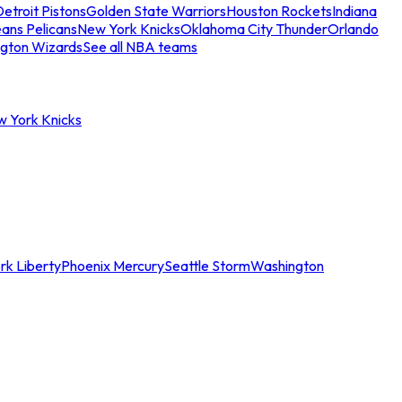
etroit Pistons
Golden State Warriors
Houston Rockets
Indiana
ans Pelicans
New York Knicks
Oklahoma City Thunder
Orlando
gton Wizards
See all NBA teams
w York Knicks
rk Liberty
Phoenix Mercury
Seattle Storm
Washington