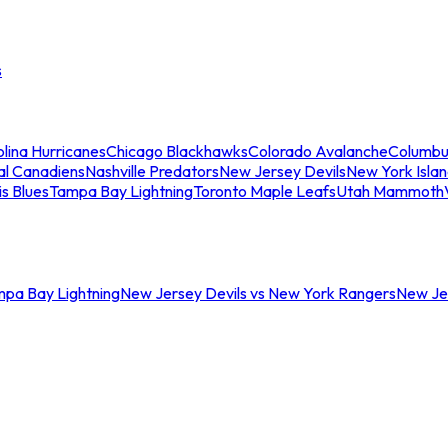
s
lina Hurricanes
Chicago Blackhawks
Colorado Avalanche
Columbu
al Canadiens
Nashville Predators
New Jersey Devils
New York Isla
is Blues
Tampa Bay Lightning
Toronto Maple Leafs
Utah Mammoth
mpa Bay Lightning
New Jersey Devils vs New York Rangers
New Jer