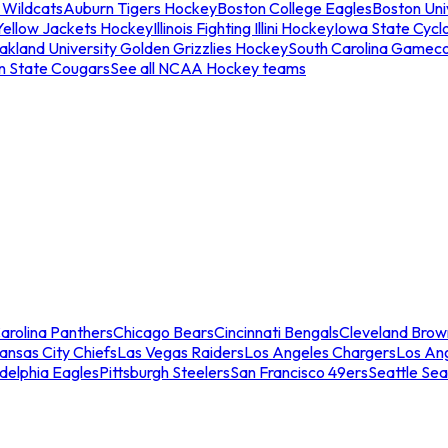
 Wildcats
Auburn Tigers Hockey
Boston College Eagles
Boston Univ
Yellow Jackets Hockey
Illinois Fighting Illini Hockey
Iowa State Cycl
akland University Golden Grizzlies Hockey
South Carolina Gamec
n State Cougars
See all NCAA Hockey teams
arolina Panthers
Chicago Bears
Cincinnati Bengals
Cleveland Brow
ansas City Chiefs
Las Vegas Raiders
Los Angeles Chargers
Los An
adelphia Eagles
Pittsburgh Steelers
San Francisco 49ers
Seattle Se