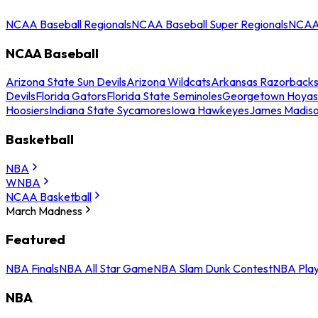
NCAA Baseball Regionals
NCAA Baseball Super Regionals
NCAA 
NCAA Baseball
Arizona State Sun Devils
Arizona Wildcats
Arkansas Razorback
Devils
Florida Gators
Florida State Seminoles
Georgetown Hoyas
Hoosiers
Indiana State Sycamores
Iowa Hawkeyes
James Madis
Basketball
NBA
WNBA
NCAA Basketball
March Madness
Featured
NBA Finals
NBA All Star Game
NBA Slam Dunk Contest
NBA Play
NBA