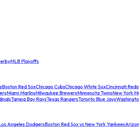
erby
MLB Playoffs
s
Boston Red Sox
Chicago Cubs
Chicago White Sox
Cincinnati Reds
ers
Miami Marlins
Milwaukee Brewers
Minnesota Twins
New York M
dinals
Tampa Bay Rays
Texas Rangers
Toronto Blue Jays
Washingto
 Los Angeles Dodgers
Boston Red Sox vs New York Yankees
Arizo