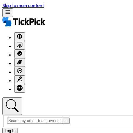
Skip to main content
Log In