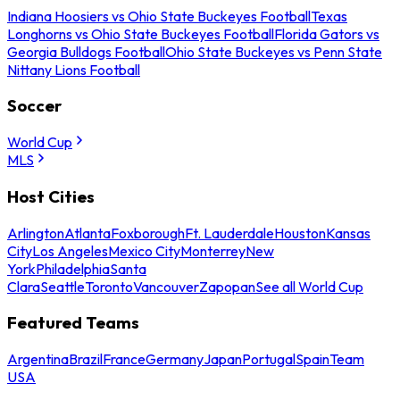
Indiana Hoosiers vs Ohio State Buckeyes Football
Texas
Longhorns vs Ohio State Buckeyes Football
Florida Gators vs
Georgia Bulldogs Football
Ohio State Buckeyes vs Penn State
Nittany Lions Football
Soccer
World Cup
MLS
Host Cities
Arlington
Atlanta
Foxborough
Ft. Lauderdale
Houston
Kansas
City
Los Angeles
Mexico City
Monterrey
New
York
Philadelphia
Santa
Clara
Seattle
Toronto
Vancouver
Zapopan
See all World Cup
Featured Teams
Argentina
Brazil
France
Germany
Japan
Portugal
Spain
Team
USA