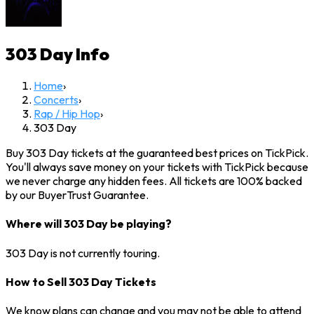
303 Day
Info
Home
›
Concerts
›
Rap / Hip Hop
›
303 Day
Buy 303 Day tickets at the guaranteed best prices on TickPick.
You'll always save money on your tickets with TickPick because
we never charge any hidden fees. All tickets are 100% backed
by our BuyerTrust Guarantee.
Where will 303 Day be playing?
303 Day is not currently touring.
How to Sell 303 Day Tickets
We know plans can change and you may not be able to attend