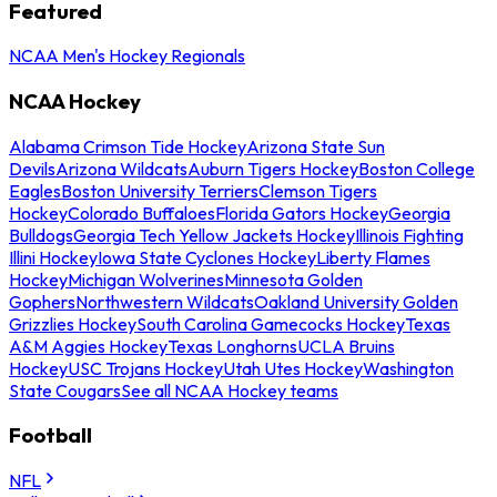
Featured
NCAA Men's Hockey Regionals
NCAA Hockey
Alabama Crimson Tide Hockey
Arizona State Sun
Devils
Arizona Wildcats
Auburn Tigers Hockey
Boston College
Eagles
Boston University Terriers
Clemson Tigers
Hockey
Colorado Buffaloes
Florida Gators Hockey
Georgia
Bulldogs
Georgia Tech Yellow Jackets Hockey
Illinois Fighting
Illini Hockey
Iowa State Cyclones Hockey
Liberty Flames
Hockey
Michigan Wolverines
Minnesota Golden
Gophers
Northwestern Wildcats
Oakland University Golden
Grizzlies Hockey
South Carolina Gamecocks Hockey
Texas
A&M Aggies Hockey
Texas Longhorns
UCLA Bruins
Hockey
USC Trojans Hockey
Utah Utes Hockey
Washington
State Cougars
See all NCAA Hockey teams
Football
NFL