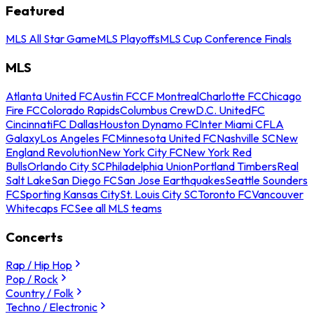
Featured
MLS All Star Game
MLS Playoffs
MLS Cup Conference Finals
MLS
Atlanta United FC
Austin FC
CF Montreal
Charlotte FC
Chicago
Fire FC
Colorado Rapids
Columbus Crew
D.C. United
FC
Cincinnati
FC Dallas
Houston Dynamo FC
Inter Miami CF
LA
Galaxy
Los Angeles FC
Minnesota United FC
Nashville SC
New
England Revolution
New York City FC
New York Red
Bulls
Orlando City SC
Philadelphia Union
Portland Timbers
Real
Salt Lake
San Diego FC
San Jose Earthquakes
Seattle Sounders
FC
Sporting Kansas City
St. Louis City SC
Toronto FC
Vancouver
Whitecaps FC
See all MLS teams
Concerts
Rap / Hip Hop
Pop / Rock
Country / Folk
Techno / Electronic