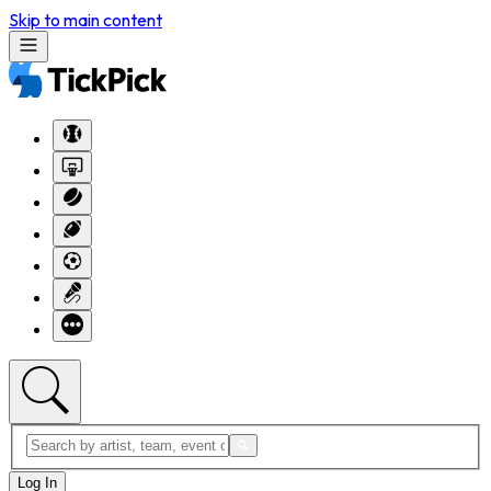
Skip to main content
Log In