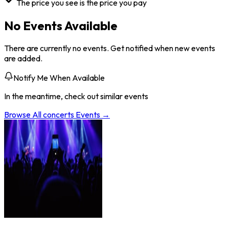
The price you see is the price you pay
No Events Available
There are currently no events. Get notified when new events
are added.
Notify Me When Available
In the meantime, check out similar events
Browse All
concerts
Events →