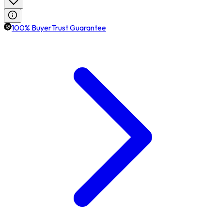
100% BuyerTrust Guarantee