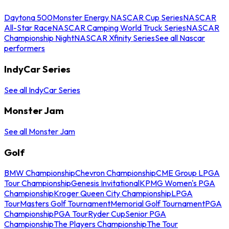
Daytona 500
Monster Energy NASCAR Cup Series
NASCAR
All-Star Race
NASCAR Camping World Truck Series
NASCAR
Championship Night
NASCAR Xfinity Series
See all Nascar
performers
IndyCar Series
See all IndyCar Series
Monster Jam
See all Monster Jam
Golf
BMW Championship
Chevron Championship
CME Group LPGA
Tour Championship
Genesis Invitational
KPMG Women's PGA
Championship
Kroger Queen City Championship
LPGA
Tour
Masters Golf Tournament
Memorial Golf Tournament
PGA
Championship
PGA Tour
Ryder Cup
Senior PGA
Championship
The Players Championship
The Tour