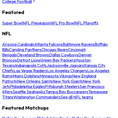
College Football
Featured
Super Bowl
NFL Preseason
NFL Pro Bowl
NFL Playoffs
NFL
Arizona Cardinals
Atlanta Falcons
Baltimore Ravens
Buffalo
Bills
Carolina Panthers
Chicago Bears
Cincinnati
Bengals
Cleveland Browns
Dallas Cowboys
Denver
Broncos
Detroit Lions
Green Bay Packers
Houston
Texans
Indianapolis Colts
Jacksonville Jaguars
Kansas City
Chiefs
Las Vegas Raiders
Los Angeles Chargers
Los Angeles
Rams
Miami Dolphins
Minnesota Vikings
New England
Patriots
New Orleans Saints
New York Giants
New York
Jets
Philadelphia Eagles
Pittsburgh Steelers
San Francisco
49ers
Seattle Seahawks
Tampa Bay Buccaneers
Tennessee
Titans
Washington Commanders
See all NFL teams
Featured Matchups