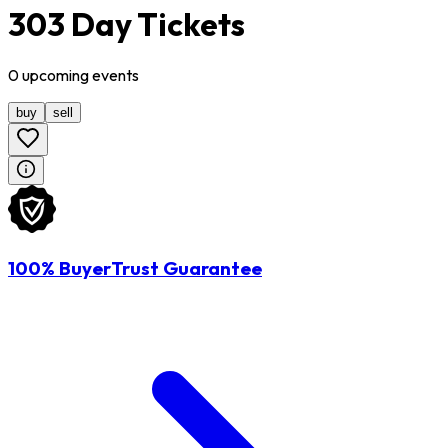
303 Day Tickets
0
upcoming
events
buy
sell
100% BuyerTrust Guarantee