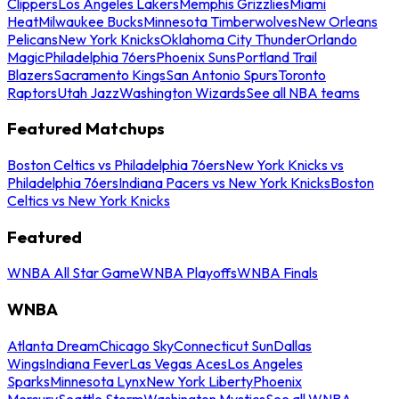
Clippers
Los Angeles Lakers
Memphis Grizzlies
Miami
Heat
Milwaukee Bucks
Minnesota Timberwolves
New Orleans
Pelicans
New York Knicks
Oklahoma City Thunder
Orlando
Magic
Philadelphia 76ers
Phoenix Suns
Portland Trail
Blazers
Sacramento Kings
San Antonio Spurs
Toronto
Raptors
Utah Jazz
Washington Wizards
See all NBA teams
Featured Matchups
Boston Celtics vs Philadelphia 76ers
New York Knicks vs
Philadelphia 76ers
Indiana Pacers vs New York Knicks
Boston
Celtics vs New York Knicks
Featured
WNBA All Star Game
WNBA Playoffs
WNBA Finals
WNBA
Atlanta Dream
Chicago Sky
Connecticut Sun
Dallas
Wings
Indiana Fever
Las Vegas Aces
Los Angeles
Sparks
Minnesota Lynx
New York Liberty
Phoenix
Mercury
Seattle Storm
Washington Mystics
See all WNBA