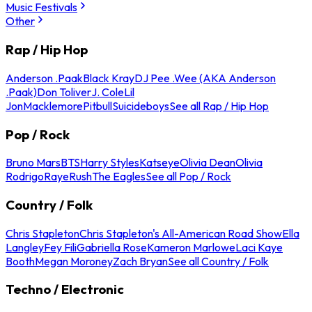
Music Festivals
Other
Rap / Hip Hop
Anderson .Paak
Black Kray
DJ Pee .Wee (AKA Anderson
.Paak)
Don Toliver
J. Cole
Lil
Jon
Macklemore
Pitbull
Suicideboys
See all Rap / Hip Hop
Pop / Rock
Bruno Mars
BTS
Harry Styles
Katseye
Olivia Dean
Olivia
Rodrigo
Raye
Rush
The Eagles
See all Pop / Rock
Country / Folk
Chris Stapleton
Chris Stapleton's All-American Road Show
Ella
Langley
Fey Fili
Gabriella Rose
Kameron Marlowe
Laci Kaye
Booth
Megan Moroney
Zach Bryan
See all Country / Folk
Techno / Electronic