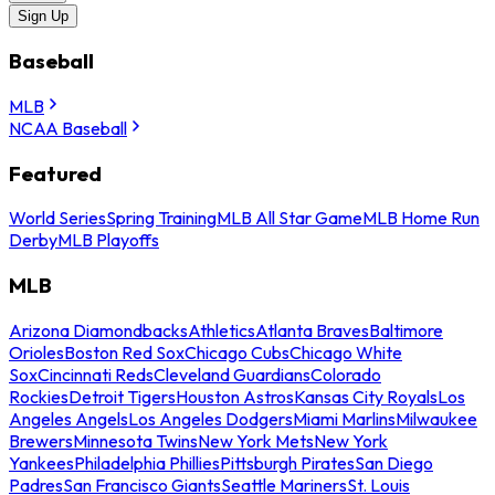
Sign Up
Baseball
MLB
NCAA Baseball
Featured
World Series
Spring Training
MLB All Star Game
MLB Home Run
Derby
MLB Playoffs
MLB
Arizona Diamondbacks
Athletics
Atlanta Braves
Baltimore
Orioles
Boston Red Sox
Chicago Cubs
Chicago White
Sox
Cincinnati Reds
Cleveland Guardians
Colorado
Rockies
Detroit Tigers
Houston Astros
Kansas City Royals
Los
Angeles Angels
Los Angeles Dodgers
Miami Marlins
Milwaukee
Brewers
Minnesota Twins
New York Mets
New York
Yankees
Philadelphia Phillies
Pittsburgh Pirates
San Diego
Padres
San Francisco Giants
Seattle Mariners
St. Louis