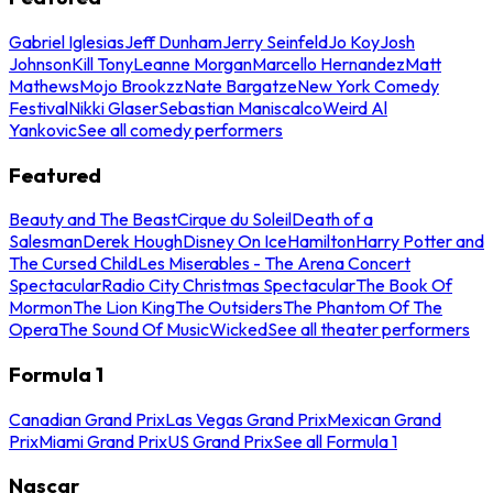
Gabriel Iglesias
Jeff Dunham
Jerry Seinfeld
Jo Koy
Josh
Johnson
Kill Tony
Leanne Morgan
Marcello Hernandez
Matt
Mathews
Mojo Brookzz
Nate Bargatze
New York Comedy
Festival
Nikki Glaser
Sebastian Maniscalco
Weird Al
Yankovic
See all comedy performers
Featured
Beauty and The Beast
Cirque du Soleil
Death of a
Salesman
Derek Hough
Disney On Ice
Hamilton
Harry Potter and
The Cursed Child
Les Miserables - The Arena Concert
Spectacular
Radio City Christmas Spectacular
The Book Of
Mormon
The Lion King
The Outsiders
The Phantom Of The
Opera
The Sound Of Music
Wicked
See all theater performers
Formula 1
Canadian Grand Prix
Las Vegas Grand Prix
Mexican Grand
Prix
Miami Grand Prix
US Grand Prix
See all Formula 1
Nascar