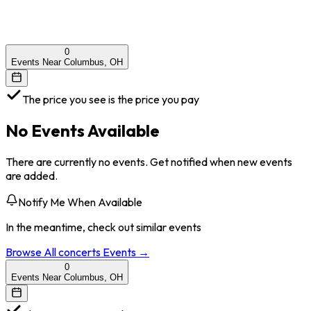
0
Events Near Columbus, OH
The price you see is the price you pay
No Events Available
There are currently no events. Get notified when new events
are added.
Notify Me When Available
In the meantime, check out similar events
Browse All
concerts
Events →
0
Events Near Columbus, OH