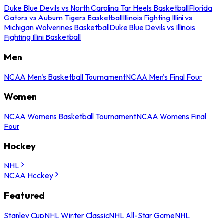
Duke Blue Devils vs North Carolina Tar Heels Basketball
Florida
Gators vs Auburn Tigers Basketball
Illinois Fighting Illini vs
Michigan Wolverines Basketball
Duke Blue Devils vs Illinois
Fighting Illini Basketball
Men
NCAA Men's Basketball Tournament
NCAA Men's Final Four
Women
NCAA Womens Basketball Tournament
NCAA Womens Final
Four
Hockey
NHL
NCAA Hockey
Featured
Stanley Cup
NHL Winter Classic
NHL All-Star Game
NHL