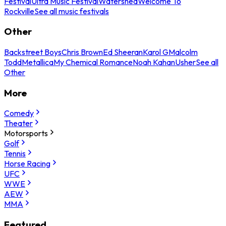
Festival
Ultra Music Festival
Watershed
Welcome To
Rockville
See all music festivals
Other
Backstreet Boys
Chris Brown
Ed Sheeran
Karol G
Malcolm
Todd
Metallica
My Chemical Romance
Noah Kahan
Usher
See all
Other
More
Comedy
Theater
Motorsports
Golf
Tennis
Horse Racing
UFC
WWE
AEW
MMA
Featured