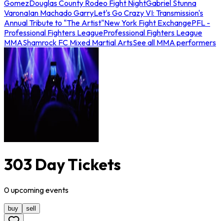
Gomez
Douglas County Rodeo Fight Night
Gabriel Stunna
Varona
Ian Machado Garry
Let's Go Crazy VI: Transmission's
Annual Tribute to "The Artist"
New York Fight Exchange
PFL -
Professional Fighters League
Professional Fighters League
MMA
Shamrock FC Mixed Martial Arts
See all MMA performers
303 Day Tickets
0
upcoming
events
buy
sell