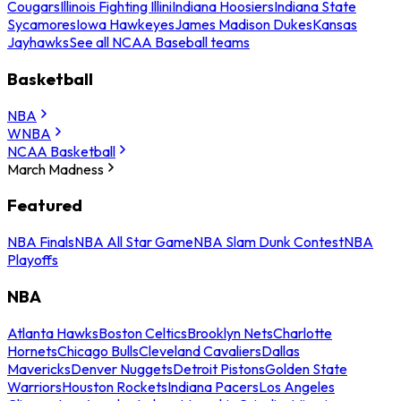
Cougars
Illinois Fighting Illini
Indiana Hoosiers
Indiana State
Sycamores
Iowa Hawkeyes
James Madison Dukes
Kansas
Jayhawks
See all NCAA Baseball teams
Basketball
NBA
WNBA
NCAA Basketball
March Madness
Featured
NBA Finals
NBA All Star Game
NBA Slam Dunk Contest
NBA
Playoffs
NBA
Atlanta Hawks
Boston Celtics
Brooklyn Nets
Charlotte
Hornets
Chicago Bulls
Cleveland Cavaliers
Dallas
Mavericks
Denver Nuggets
Detroit Pistons
Golden State
Warriors
Houston Rockets
Indiana Pacers
Los Angeles