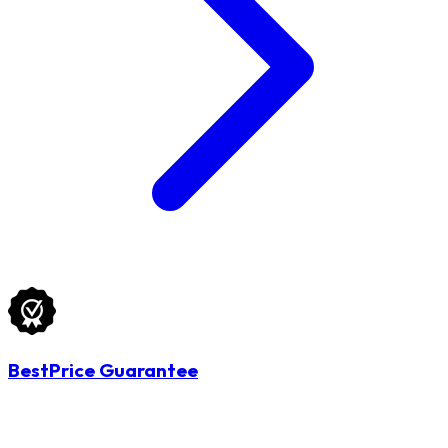
BestPrice Guarantee