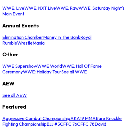
WWE: Live
WWE: NXT Live
WWE: Raw
WWE: Saturday Night's
Main Event
Annual Events
Elimination Chamber
Money In The Bank
Royal
Rumble
WrestleMania
Other
WWE Supershow
WWE World
WWE: Hall Of Fame
Ceremony
WWE: Holiday Tour
See all WWE
AEW
See all AEW
Featured
Aggressive Combat Championship
AKA19 MMA
Bare Knuckle
Fighting Championship
BJJ #5
CFFC 76
CFFC 78
David