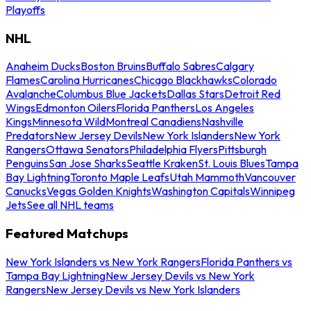
Playoffs
NHL
Anaheim Ducks
Boston Bruins
Buffalo Sabres
Calgary
Flames
Carolina Hurricanes
Chicago Blackhawks
Colorado
Avalanche
Columbus Blue Jackets
Dallas Stars
Detroit Red
Wings
Edmonton Oilers
Florida Panthers
Los Angeles
Kings
Minnesota Wild
Montreal Canadiens
Nashville
Predators
New Jersey Devils
New York Islanders
New York
Rangers
Ottawa Senators
Philadelphia Flyers
Pittsburgh
Penguins
San Jose Sharks
Seattle Kraken
St. Louis Blues
Tampa
Bay Lightning
Toronto Maple Leafs
Utah Mammoth
Vancouver
Canucks
Vegas Golden Knights
Washington Capitals
Winnipeg
Jets
See all NHL teams
Featured Matchups
New York Islanders vs New York Rangers
Florida Panthers vs
Tampa Bay Lightning
New Jersey Devils vs New York
Rangers
New Jersey Devils vs New York Islanders