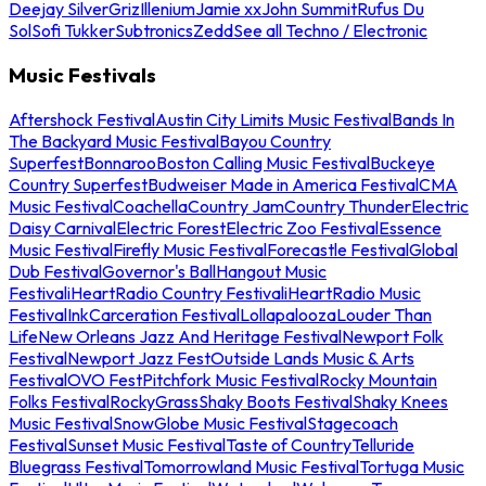
Deejay Silver
Griz
Illenium
Jamie xx
John Summit
Rufus Du
Sol
Sofi Tukker
Subtronics
Zedd
See all Techno / Electronic
Music Festivals
Aftershock Festival
Austin City Limits Music Festival
Bands In
The Backyard Music Festival
Bayou Country
Superfest
Bonnaroo
Boston Calling Music Festival
Buckeye
Country Superfest
Budweiser Made in America Festival
CMA
Music Festival
Coachella
Country Jam
Country Thunder
Electric
Daisy Carnival
Electric Forest
Electric Zoo Festival
Essence
Music Festival
Firefly Music Festival
Forecastle Festival
Global
Dub Festival
Governor's Ball
Hangout Music
Festival
iHeartRadio Country Festival
iHeartRadio Music
Festival
InkCarceration Festival
Lollapalooza
Louder Than
Life
New Orleans Jazz And Heritage Festival
Newport Folk
Festival
Newport Jazz Fest
Outside Lands Music & Arts
Festival
OVO Fest
Pitchfork Music Festival
Rocky Mountain
Folks Festival
RockyGrass
Shaky Boots Festival
Shaky Knees
Music Festival
SnowGlobe Music Festival
Stagecoach
Festival
Sunset Music Festival
Taste of Country
Telluride
Bluegrass Festival
Tomorrowland Music Festival
Tortuga Music