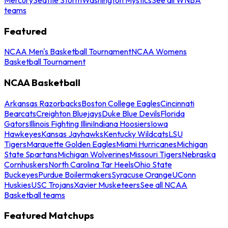
teams
Featured
NCAA Men's Basketball Tournament
NCAA Womens
Basketball Tournament
NCAA Basketball
Arkansas Razorbacks
Boston College Eagles
Cincinnati
Bearcats
Creighton Bluejays
Duke Blue Devils
Florida
Gators
Illinois Fighting Illini
Indiana Hoosiers
Iowa
Hawkeyes
Kansas Jayhawks
Kentucky Wildcats
LSU
Tigers
Marquette Golden Eagles
Miami Hurricanes
Michigan
State Spartans
Michigan Wolverines
Missouri Tigers
Nebraska
Cornhuskers
North Carolina Tar Heels
Ohio State
Buckeyes
Purdue Boilermakers
Syracuse Orange
UConn
Huskies
USC Trojans
Xavier Musketeers
See all NCAA
Basketball teams
Featured Matchups