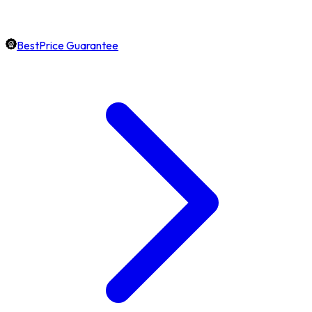
BestPrice Guarantee