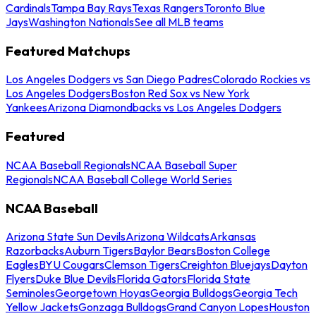
Cardinals
Tampa Bay Rays
Texas Rangers
Toronto Blue
Jays
Washington Nationals
See all MLB teams
Featured Matchups
Los Angeles Dodgers vs San Diego Padres
Colorado Rockies vs
Los Angeles Dodgers
Boston Red Sox vs New York
Yankees
Arizona Diamondbacks vs Los Angeles Dodgers
Featured
NCAA Baseball Regionals
NCAA Baseball Super
Regionals
NCAA Baseball College World Series
NCAA Baseball
Arizona State Sun Devils
Arizona Wildcats
Arkansas
Razorbacks
Auburn Tigers
Baylor Bears
Boston College
Eagles
BYU Cougars
Clemson Tigers
Creighton Bluejays
Dayton
Flyers
Duke Blue Devils
Florida Gators
Florida State
Seminoles
Georgetown Hoyas
Georgia Bulldogs
Georgia Tech
Yellow Jackets
Gonzaga Bulldogs
Grand Canyon Lopes
Houston