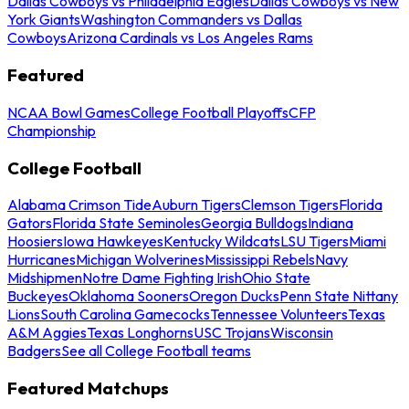
Dallas Cowboys vs Philadelphia Eagles
Dallas Cowboys vs New
York Giants
Washington Commanders vs Dallas
Cowboys
Arizona Cardinals vs Los Angeles Rams
Featured
NCAA Bowl Games
College Football Playoffs
CFP
Championship
College Football
Alabama Crimson Tide
Auburn Tigers
Clemson Tigers
Florida
Gators
Florida State Seminoles
Georgia Bulldogs
Indiana
Hoosiers
Iowa Hawkeyes
Kentucky Wildcats
LSU Tigers
Miami
Hurricanes
Michigan Wolverines
Mississippi Rebels
Navy
Midshipmen
Notre Dame Fighting Irish
Ohio State
Buckeyes
Oklahoma Sooners
Oregon Ducks
Penn State Nittany
Lions
South Carolina Gamecocks
Tennessee Volunteers
Texas
A&M Aggies
Texas Longhorns
USC Trojans
Wisconsin
Badgers
See all College Football teams
Featured Matchups