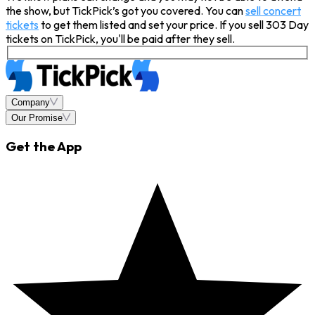
the show, but TickPick’s got you covered. You can
sell concert
tickets
to get them listed and set your price. If you sell 303 Day
tickets on TickPick, you'll be paid after they sell.
Company
Our Promise
Get the App