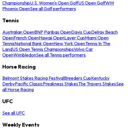
Championship
U.S. Women's Open Golf
US Open Golf
WM
Phoenix Open
See all Golf performers
Tennis
Australian Open
BNP Paribas Open
Davis Cup
Delray Beach
Open
French Open
Hawaii Open
Laver Cup
Miami Open
Tennis
National Bank Open
New York Open
Tennis In The
Land
US Open Tennis Championships
Volvo Car
Open
Wimbledon
See all Tennis performers
Horse Racing
Belmont Stakes Racing Festival
Breeders Cup
Kentucky
Derby
Pacific Classic
Preakness Stakes
The Travers Stakes
See
all Horse Racing
UFC
See all UFC
Weekly Events