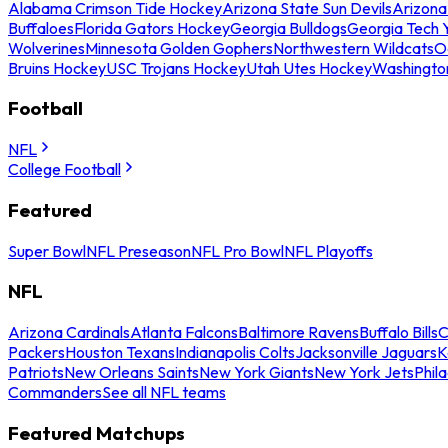
Alabama Crimson Tide Hockey
Arizona State Sun Devils
Arizona
Buffaloes
Florida Gators Hockey
Georgia Bulldogs
Georgia Tech 
Wolverines
Minnesota Golden Gophers
Northwestern Wildcats
O
Bruins Hockey
USC Trojans Hockey
Utah Utes Hockey
Washingto
Football
NFL
College Football
Featured
Super Bowl
NFL Preseason
NFL Pro Bowl
NFL Playoffs
NFL
Arizona Cardinals
Atlanta Falcons
Baltimore Ravens
Buffalo Bills
C
Packers
Houston Texans
Indianapolis Colts
Jacksonville Jaguars
K
Patriots
New Orleans Saints
New York Giants
New York Jets
Phil
Commanders
See all NFL teams
Featured Matchups