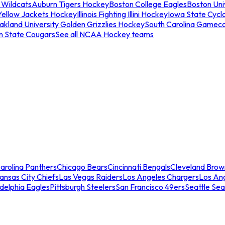
 Wildcats
Auburn Tigers Hockey
Boston College Eagles
Boston Univ
Yellow Jackets Hockey
Illinois Fighting Illini Hockey
Iowa State Cycl
akland University Golden Grizzlies Hockey
South Carolina Gamec
n State Cougars
See all NCAA Hockey teams
arolina Panthers
Chicago Bears
Cincinnati Bengals
Cleveland Brow
ansas City Chiefs
Las Vegas Raiders
Los Angeles Chargers
Los An
adelphia Eagles
Pittsburgh Steelers
San Francisco 49ers
Seattle Se