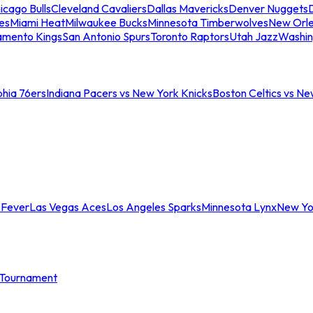
icago Bulls
Cleveland Cavaliers
Dallas Mavericks
Denver Nuggets
D
es
Miami Heat
Milwaukee Bucks
Minnesota Timberwolves
New Orle
amento Kings
San Antonio Spurs
Toronto Raptors
Utah Jazz
Washin
phia 76ers
Indiana Pacers vs New York Knicks
Boston Celtics vs Ne
 Fever
Las Vegas Aces
Los Angeles Sparks
Minnesota Lynx
New Yo
Tournament