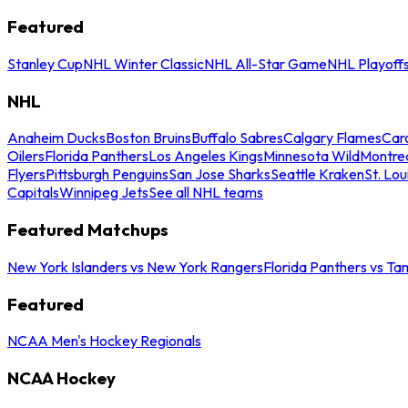
Featured
Stanley Cup
NHL Winter Classic
NHL All-Star Game
NHL Playoff
NHL
Anaheim Ducks
Boston Bruins
Buffalo Sabres
Calgary Flames
Caro
Oilers
Florida Panthers
Los Angeles Kings
Minnesota Wild
Montre
Flyers
Pittsburgh Penguins
San Jose Sharks
Seattle Kraken
St. Lou
Capitals
Winnipeg Jets
See all NHL teams
Featured Matchups
New York Islanders vs New York Rangers
Florida Panthers vs Ta
Featured
NCAA Men's Hockey Regionals
NCAA Hockey