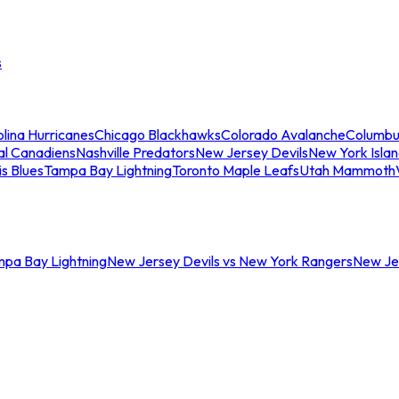
s
lina Hurricanes
Chicago Blackhawks
Colorado Avalanche
Columbu
al Canadiens
Nashville Predators
New Jersey Devils
New York Isla
is Blues
Tampa Bay Lightning
Toronto Maple Leafs
Utah Mammoth
mpa Bay Lightning
New Jersey Devils vs New York Rangers
New Jer