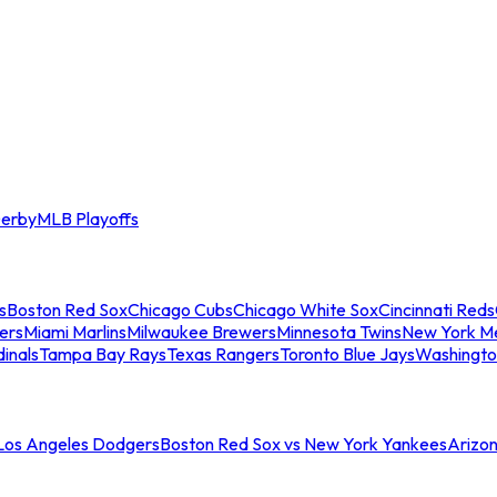
erby
MLB Playoffs
s
Boston Red Sox
Chicago Cubs
Chicago White Sox
Cincinnati Reds
ers
Miami Marlins
Milwaukee Brewers
Minnesota Twins
New York M
dinals
Tampa Bay Rays
Texas Rangers
Toronto Blue Jays
Washingto
 Los Angeles Dodgers
Boston Red Sox vs New York Yankees
Arizo