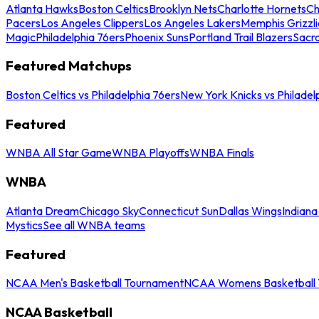
Atlanta Hawks
Boston Celtics
Brooklyn Nets
Charlotte Hornets
Ch
Pacers
Los Angeles Clippers
Los Angeles Lakers
Memphis Grizzli
Magic
Philadelphia 76ers
Phoenix Suns
Portland Trail Blazers
Sacr
Featured Matchups
Boston Celtics vs Philadelphia 76ers
New York Knicks vs Philadel
Featured
WNBA All Star Game
WNBA Playoffs
WNBA Finals
WNBA
Atlanta Dream
Chicago Sky
Connecticut Sun
Dallas Wings
Indiana
Mystics
See all WNBA teams
Featured
NCAA Men's Basketball Tournament
NCAA Womens Basketball 
NCAA Basketball