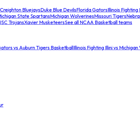
Creighton Bluejays
Duke Blue Devils
Florida Gators
Illinois Fighting I
ichigan State Spartans
Michigan Wolverines
Missouri Tigers
Nebra
USC Trojans
Xavier Musketeers
See all NCAA Basketball teams
Gators vs Auburn Tigers Basketball
Illinois Fighting Illini vs Michig
ur