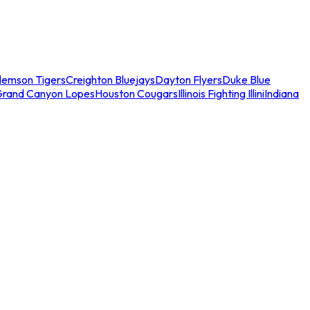
lemson Tigers
Creighton Bluejays
Dayton Flyers
Duke Blue
Grand Canyon Lopes
Houston Cougars
Illinois Fighting Illini
Indiana