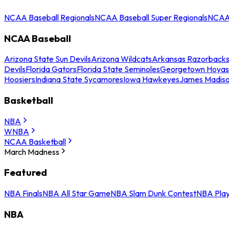
NCAA Baseball Regionals
NCAA Baseball Super Regionals
NCAA 
NCAA Baseball
Arizona State Sun Devils
Arizona Wildcats
Arkansas Razorback
Devils
Florida Gators
Florida State Seminoles
Georgetown Hoyas
Hoosiers
Indiana State Sycamores
Iowa Hawkeyes
James Madis
Basketball
NBA
WNBA
NCAA Basketball
March Madness
Featured
NBA Finals
NBA All Star Game
NBA Slam Dunk Contest
NBA Play
NBA