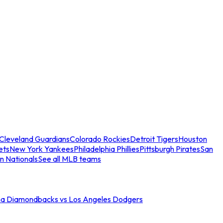
Cleveland Guardians
Colorado Rockies
Detroit Tigers
Houston
ets
New York Yankees
Philadelphia Phillies
Pittsburgh Pirates
San
n Nationals
See all MLB teams
na Diamondbacks vs Los Angeles Dodgers