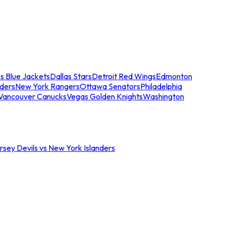
s Blue Jackets
Dallas Stars
Detroit Red Wings
Edmonton
nders
New York Rangers
Ottawa Senators
Philadelphia
Vancouver Canucks
Vegas Golden Knights
Washington
sey Devils vs New York Islanders