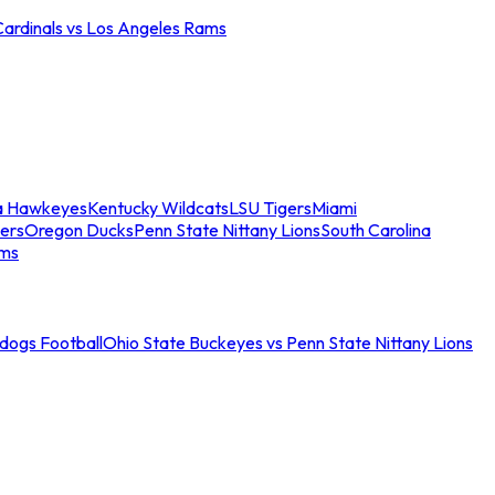
Cardinals vs Los Angeles Rams
a Hawkeyes
Kentucky Wildcats
LSU Tigers
Miami
ers
Oregon Ducks
Penn State Nittany Lions
South Carolina
ams
ldogs Football
Ohio State Buckeyes vs Penn State Nittany Lions