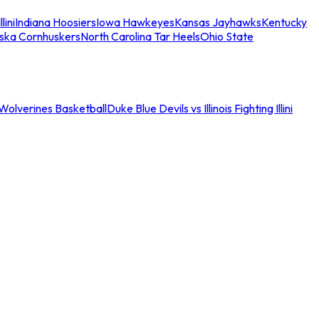
llini
Indiana Hoosiers
Iowa Hawkeyes
Kansas Jayhawks
Kentucky
ska Cornhuskers
North Carolina Tar Heels
Ohio State
an Wolverines Basketball
Duke Blue Devils vs Illinois Fighting Illini