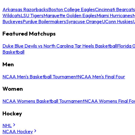
Arkansas Razorbacks
Boston College Eagles
Cincinnati Bearcats
Wildcats
LSU Tigers
Marquette Golden Eagles
Miami Hurricanes
M
Buckeyes
Purdue Boilermakers
Syracuse Orange
UConn Huskies
Featured Matchups
Duke Blue Devils vs North Carolina Tar Heels Basketball
Florida 
Basketball
Men
NCAA Men's Basketball Tournament
NCAA Men's Final Four
Women
NCAA Womens Basketball Tournament
NCAA Womens Final Fo
Hockey
NHL
NCAA Hockey