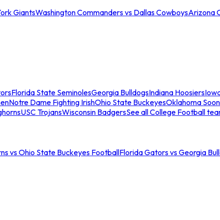
ork Giants
Washington Commanders vs Dallas Cowboys
Arizona 
tors
Florida State Seminoles
Georgia Bulldogs
Indiana Hoosiers
Iow
men
Notre Dame Fighting Irish
Ohio State Buckeyes
Oklahoma Soon
ghorns
USC Trojans
Wisconsin Badgers
See all College Football te
ns vs Ohio State Buckeyes Football
Florida Gators vs Georgia Bul