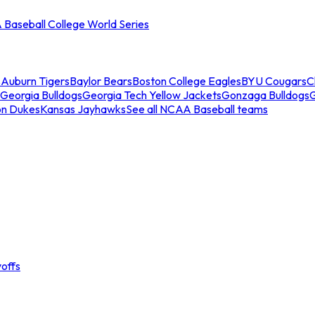
Baseball College World Series
s
Auburn Tigers
Baylor Bears
Boston College Eagles
BYU Cougars
C
Georgia Bulldogs
Georgia Tech Yellow Jackets
Gonzaga Bulldogs
on Dukes
Kansas Jayhawks
See all NCAA Baseball teams
offs