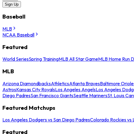
Sign Up
Baseball
MLB
NCAA Baseball
Featured
World Series
Spring Training
MLB All Star Game
MLB Home Run D
MLB
Arizona Diamondbacks
Athletics
Atlanta Braves
Baltimore Oriole
Astros
Kansas City Royals
Los Angeles Angels
Los Angeles Dodg
Diego Padres
San Francisco Giants
Seattle Mariners
St. Louis Car
Featured Matchups
Los Angeles Dodgers vs San Diego Padres
Colorado Rockies vs
Featured