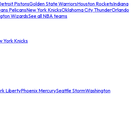
etroit Pistons
Golden State Warriors
Houston Rockets
Indiana
ans Pelicans
New York Knicks
Oklahoma City Thunder
Orlando
gton Wizards
See all NBA teams
w York Knicks
rk Liberty
Phoenix Mercury
Seattle Storm
Washington