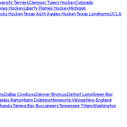
ersity Terriers
Clemson Tigers Hockey
Colorado
ones Hockey
Liberty Flames Hockey
Michigan
ocks Hockey
Texas A&M Aggies Hockey
Texas Longhorns
UCLA
ns
Dallas Cowboys
Denver Broncos
Detroit Lions
Green Bay
geles Rams
Miami Dolphins
Minnesota Vikings
New England
ahawks
Tampa Bay Buccaneers
Tennessee Titans
Washington