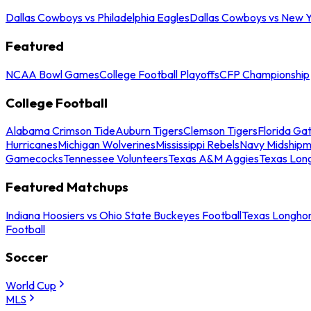
Dallas Cowboys vs Philadelphia Eagles
Dallas Cowboys vs New Y
Featured
NCAA Bowl Games
College Football Playoffs
CFP Championship
College Football
Alabama Crimson Tide
Auburn Tigers
Clemson Tigers
Florida Ga
Hurricanes
Michigan Wolverines
Mississippi Rebels
Navy Midship
Gamecocks
Tennessee Volunteers
Texas A&M Aggies
Texas Lon
Featured Matchups
Indiana Hoosiers vs Ohio State Buckeyes Football
Texas Longhor
Football
Soccer
World Cup
MLS