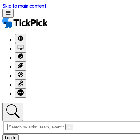
Skip to main content
Log In