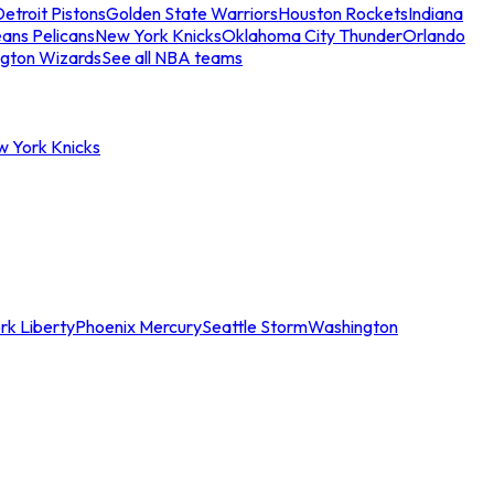
etroit Pistons
Golden State Warriors
Houston Rockets
Indiana
ans Pelicans
New York Knicks
Oklahoma City Thunder
Orlando
gton Wizards
See all NBA teams
w York Knicks
rk Liberty
Phoenix Mercury
Seattle Storm
Washington