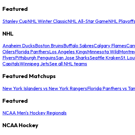
Featured
Stanley Cup
NHL Winter Classic
NHL All-Star Game
NHL Playoff
NHL
Anaheim Ducks
Boston Bruins
Buffalo Sabres
Calgary Flames
Caro
Oilers
Florida Panthers
Los Angeles Kings
Minnesota Wild
Montre
Flyers
Pittsburgh Penguins
San Jose Sharks
Seattle Kraken
St. Lou
Capitals
Winnipeg Jets
See all NHL teams
Featured Matchups
New York Islanders vs New York Rangers
Florida Panthers vs Ta
Featured
NCAA Men's Hockey Regionals
NCAA Hockey