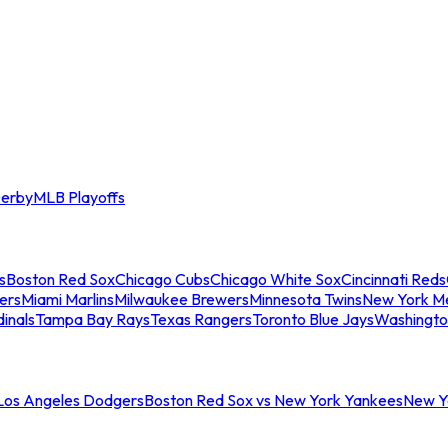
erby
MLB Playoffs
s
Boston Red Sox
Chicago Cubs
Chicago White Sox
Cincinnati Reds
ers
Miami Marlins
Milwaukee Brewers
Minnesota Twins
New York M
dinals
Tampa Bay Rays
Texas Rangers
Toronto Blue Jays
Washingto
 Los Angeles Dodgers
Boston Red Sox vs New York Yankees
New Yo