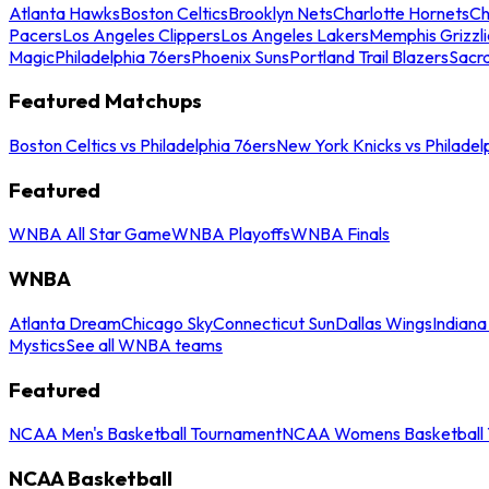
Atlanta Hawks
Boston Celtics
Brooklyn Nets
Charlotte Hornets
Ch
Pacers
Los Angeles Clippers
Los Angeles Lakers
Memphis Grizzli
Magic
Philadelphia 76ers
Phoenix Suns
Portland Trail Blazers
Sacr
Featured Matchups
Boston Celtics vs Philadelphia 76ers
New York Knicks vs Philadel
Featured
WNBA All Star Game
WNBA Playoffs
WNBA Finals
WNBA
Atlanta Dream
Chicago Sky
Connecticut Sun
Dallas Wings
Indiana
Mystics
See all WNBA teams
Featured
NCAA Men's Basketball Tournament
NCAA Womens Basketball 
NCAA Basketball