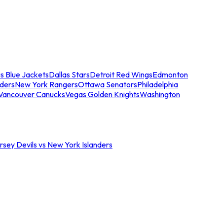
s Blue Jackets
Dallas Stars
Detroit Red Wings
Edmonton
nders
New York Rangers
Ottawa Senators
Philadelphia
Vancouver Canucks
Vegas Golden Knights
Washington
sey Devils vs New York Islanders