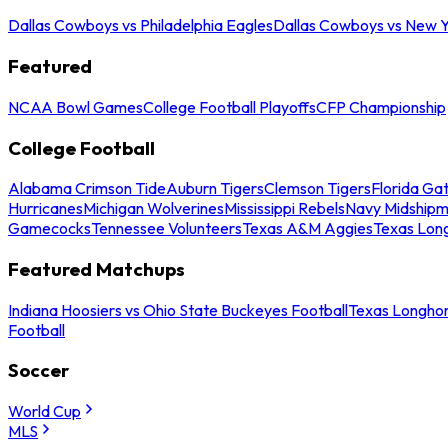
Dallas Cowboys vs Philadelphia Eagles
Dallas Cowboys vs New Y
Featured
NCAA Bowl Games
College Football Playoffs
CFP Championship
College Football
Alabama Crimson Tide
Auburn Tigers
Clemson Tigers
Florida Ga
Hurricanes
Michigan Wolverines
Mississippi Rebels
Navy Midship
Gamecocks
Tennessee Volunteers
Texas A&M Aggies
Texas Lon
Featured Matchups
Indiana Hoosiers vs Ohio State Buckeyes Football
Texas Longhor
Football
Soccer
World Cup
MLS