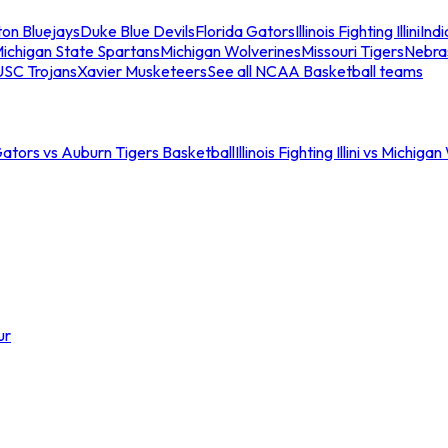
ton Bluejays
Duke Blue Devils
Florida Gators
Illinois Fighting Illini
Ind
ichigan State Spartans
Michigan Wolverines
Missouri Tigers
Nebra
USC Trojans
Xavier Musketeers
See all NCAA Basketball teams
Gators vs Auburn Tigers Basketball
Illinois Fighting Illini vs Michig
ur