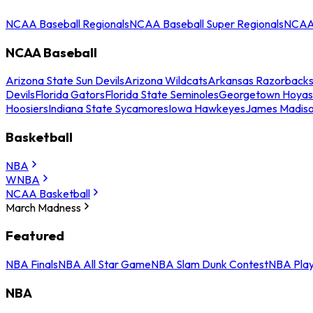
NCAA Baseball Regionals
NCAA Baseball Super Regionals
NCAA 
NCAA Baseball
Arizona State Sun Devils
Arizona Wildcats
Arkansas Razorback
Devils
Florida Gators
Florida State Seminoles
Georgetown Hoyas
Hoosiers
Indiana State Sycamores
Iowa Hawkeyes
James Madis
Basketball
NBA
WNBA
NCAA Basketball
March Madness
Featured
NBA Finals
NBA All Star Game
NBA Slam Dunk Contest
NBA Play
NBA