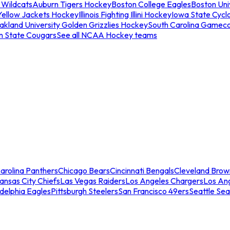
 Wildcats
Auburn Tigers Hockey
Boston College Eagles
Boston Univ
Yellow Jackets Hockey
Illinois Fighting Illini Hockey
Iowa State Cycl
akland University Golden Grizzlies Hockey
South Carolina Gamec
n State Cougars
See all NCAA Hockey teams
arolina Panthers
Chicago Bears
Cincinnati Bengals
Cleveland Brow
ansas City Chiefs
Las Vegas Raiders
Los Angeles Chargers
Los An
adelphia Eagles
Pittsburgh Steelers
San Francisco 49ers
Seattle Se