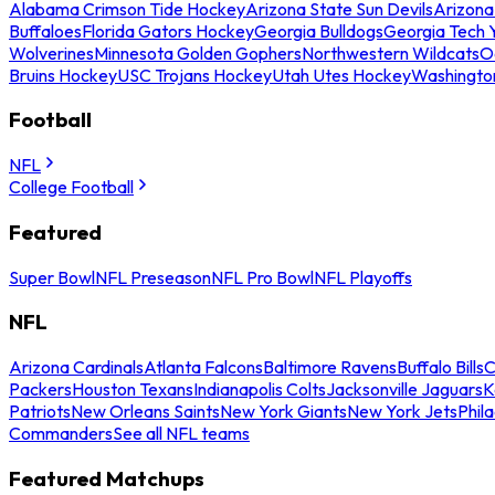
Alabama Crimson Tide Hockey
Arizona State Sun Devils
Arizona
Buffaloes
Florida Gators Hockey
Georgia Bulldogs
Georgia Tech 
Wolverines
Minnesota Golden Gophers
Northwestern Wildcats
O
Bruins Hockey
USC Trojans Hockey
Utah Utes Hockey
Washingto
Football
NFL
College Football
Featured
Super Bowl
NFL Preseason
NFL Pro Bowl
NFL Playoffs
NFL
Arizona Cardinals
Atlanta Falcons
Baltimore Ravens
Buffalo Bills
C
Packers
Houston Texans
Indianapolis Colts
Jacksonville Jaguars
K
Patriots
New Orleans Saints
New York Giants
New York Jets
Phil
Commanders
See all NFL teams
Featured Matchups