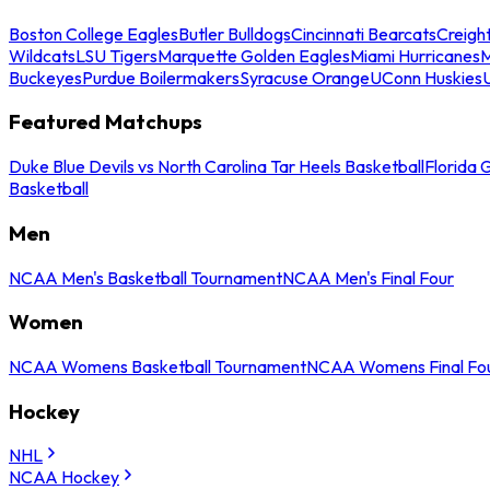
Boston College Eagles
Butler Bulldogs
Cincinnati Bearcats
Creigh
Wildcats
LSU Tigers
Marquette Golden Eagles
Miami Hurricanes
M
Buckeyes
Purdue Boilermakers
Syracuse Orange
UConn Huskies
Featured Matchups
Duke Blue Devils vs North Carolina Tar Heels Basketball
Florida 
Basketball
Men
NCAA Men's Basketball Tournament
NCAA Men's Final Four
Women
NCAA Womens Basketball Tournament
NCAA Womens Final Fo
Hockey
NHL
NCAA Hockey