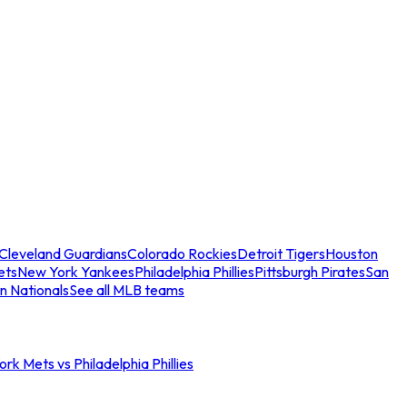
Cleveland Guardians
Colorado Rockies
Detroit Tigers
Houston
ets
New York Yankees
Philadelphia Phillies
Pittsburgh Pirates
San
n Nationals
See all MLB teams
rk Mets vs Philadelphia Phillies