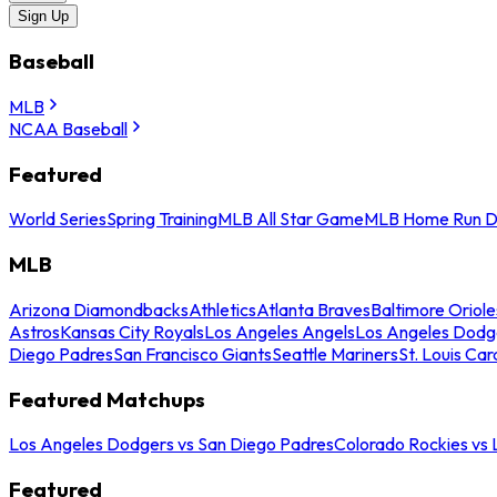
Sign Up
Baseball
MLB
NCAA Baseball
Featured
World Series
Spring Training
MLB All Star Game
MLB Home Run D
MLB
Arizona Diamondbacks
Athletics
Atlanta Braves
Baltimore Oriole
Astros
Kansas City Royals
Los Angeles Angels
Los Angeles Dodg
Diego Padres
San Francisco Giants
Seattle Mariners
St. Louis Car
Featured Matchups
Los Angeles Dodgers vs San Diego Padres
Colorado Rockies vs
Featured