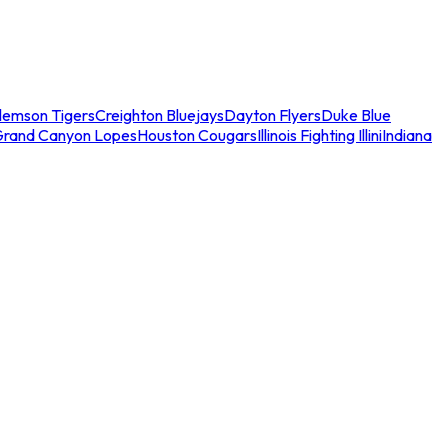
lemson Tigers
Creighton Bluejays
Dayton Flyers
Duke Blue
Grand Canyon Lopes
Houston Cougars
Illinois Fighting Illini
Indiana