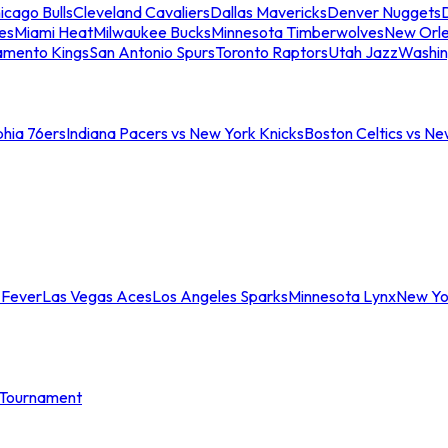
icago Bulls
Cleveland Cavaliers
Dallas Mavericks
Denver Nuggets
D
es
Miami Heat
Milwaukee Bucks
Minnesota Timberwolves
New Orle
amento Kings
San Antonio Spurs
Toronto Raptors
Utah Jazz
Washin
phia 76ers
Indiana Pacers vs New York Knicks
Boston Celtics vs Ne
 Fever
Las Vegas Aces
Los Angeles Sparks
Minnesota Lynx
New Yo
Tournament