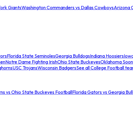
ork Giants
Washington Commanders vs Dallas Cowboys
Arizona 
tors
Florida State Seminoles
Georgia Bulldogs
Indiana Hoosiers
Iow
men
Notre Dame Fighting Irish
Ohio State Buckeyes
Oklahoma Soon
ghorns
USC Trojans
Wisconsin Badgers
See all College Football te
ns vs Ohio State Buckeyes Football
Florida Gators vs Georgia Bul