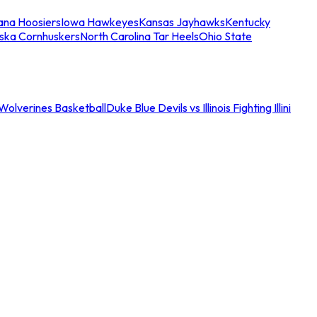
iana Hoosiers
Iowa Hawkeyes
Kansas Jayhawks
Kentucky
ska Cornhuskers
North Carolina Tar Heels
Ohio State
an Wolverines Basketball
Duke Blue Devils vs Illinois Fighting Illini