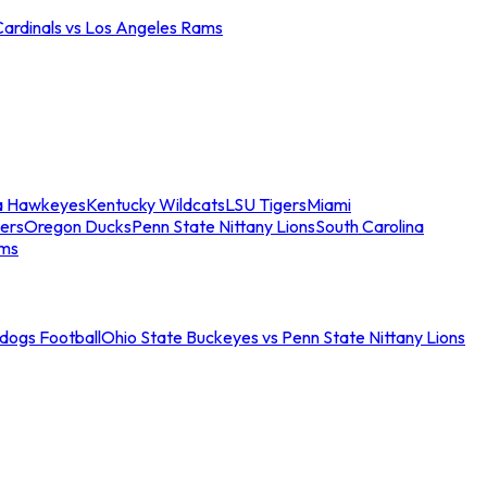
Cardinals vs Los Angeles Rams
a Hawkeyes
Kentucky Wildcats
LSU Tigers
Miami
ers
Oregon Ducks
Penn State Nittany Lions
South Carolina
ams
ldogs Football
Ohio State Buckeyes vs Penn State Nittany Lions