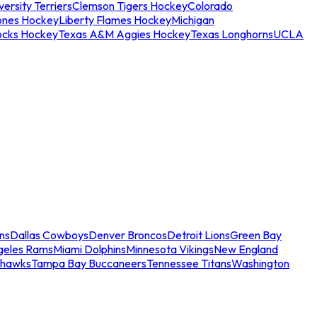
ersity Terriers
Clemson Tigers Hockey
Colorado
ones Hockey
Liberty Flames Hockey
Michigan
ocks Hockey
Texas A&M Aggies Hockey
Texas Longhorns
UCLA
ns
Dallas Cowboys
Denver Broncos
Detroit Lions
Green Bay
geles Rams
Miami Dolphins
Minnesota Vikings
New England
ahawks
Tampa Bay Buccaneers
Tennessee Titans
Washington