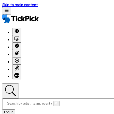
Skip to main content
Log In