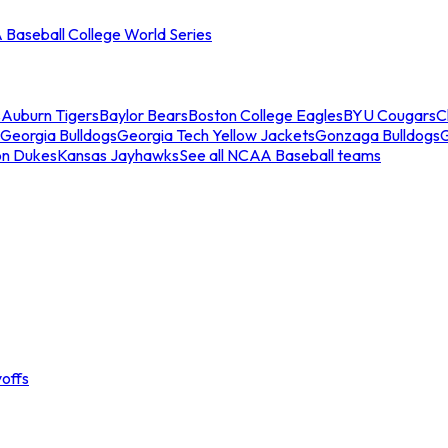
Baseball College World Series
s
Auburn Tigers
Baylor Bears
Boston College Eagles
BYU Cougars
C
Georgia Bulldogs
Georgia Tech Yellow Jackets
Gonzaga Bulldogs
on Dukes
Kansas Jayhawks
See all NCAA Baseball teams
offs