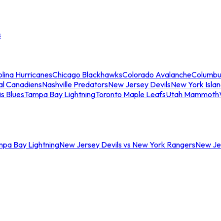
s
lina Hurricanes
Chicago Blackhawks
Colorado Avalanche
Columbu
al Canadiens
Nashville Predators
New Jersey Devils
New York Isla
is Blues
Tampa Bay Lightning
Toronto Maple Leafs
Utah Mammoth
mpa Bay Lightning
New Jersey Devils vs New York Rangers
New Jer