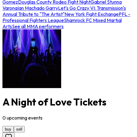
Gomez
Douglas County Rodeo Fight Night
Gabriel Stunna
Varona
Ian Machado Garry
Let's Go Crazy VI: Transmission's
Annual Tribute to "The Artist"
New York Fight Exchange
PFL -
Professional Fighters League
Shamrock FC Mixed Martial
Arts
See all MMA performers
A Night of Love Tickets
0
upcoming
events
buy
sell