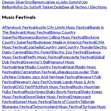
Deejay Silver
Griz
Illenium
Jamie xx
John Summit
Jon
Bellion
Rufus Du Sol
Sofi Tukker
Zedd
See all Techno / Electronic
Music Festivals
Aftershock Festival
Austin City Limits Music Festival
Bands In
The Backyard Music Festival
Bayou Country
Superfest
Bonnaroo
Boston Calling Music Festival
Buckeye
Country Superfest
Budweiser Made in America Festival
CMA
Music Festival
Coachella
Country Jam
Country Thunder
Electric
Daisy Carnival
Electric Forest
Electric Zoo Festival
Essence
Music Festival
Firefly Music Festival
Forecastle Festival
Global
Dub Festival
Governor's Ball
Hangout Music
Festival
iHeartRadio Country Festival
iHeartRadio Music
Festival
InkCarceration Festival
Lollapalooza
Louder Than
Life
New Orleans Jazz And Heritage Festival
Newport Folk
Festival
Newport Jazz Fest
Outside Lands Music & Arts
Festival
OVO Fest
Pitchfork Music Festival
Rocky Mountain
Folks Festival
RockyGrass
Shaky Boots Festival
Shaky Knees
Music Festival
SnowGlobe Music Festival
Stagecoach
Festival
Sunset Music Festival
Taste of Country
Telluride
Bluegrass Festival
Tomorrowland Music Festival
Tortuga Music