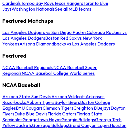
Cardinals
Tampa Bay Rays
Texas Rangers
Toronto Blue
Jays
Washington Nationals
See all MLB teams
Featured Matchups
Los Angeles Dodgers vs San Diego Padres
Colorado Rockies vs
Los Angeles Dodgers
Boston Red Sox vs New York
Yankees
Arizona Diamondbacks vs Los Angeles Dodgers
Featured
NCAA Baseball Regionals
NCAA Baseball Super
Regionals
NCAA Baseball College World Series
NCAA Baseball
Arizona State Sun Devils
Arizona Wildcats
Arkansas
Razorbacks
Auburn Tigers
Baylor Bears
Boston College
Eagles
BYU Cougars
Clemson Tigers
Creighton Bluejays
Dayton
Flyers
Duke Blue Devils
Florida Gators
Florida State
Seminoles
Georgetown Hoyas
Georgia Bulldogs
Georgia Tech
Yellow Jackets
Gonzaga Bulldogs
Grand Canyon Lopes
Houston