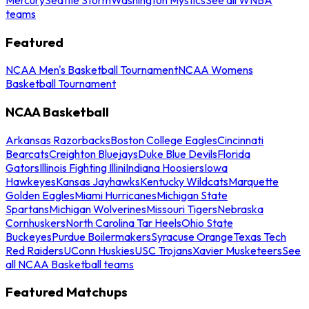
teams
Featured
NCAA Men's Basketball Tournament
NCAA Womens
Basketball Tournament
NCAA Basketball
Arkansas Razorbacks
Boston College Eagles
Cincinnati
Bearcats
Creighton Bluejays
Duke Blue Devils
Florida
Gators
Illinois Fighting Illini
Indiana Hoosiers
Iowa
Hawkeyes
Kansas Jayhawks
Kentucky Wildcats
Marquette
Golden Eagles
Miami Hurricanes
Michigan State
Spartans
Michigan Wolverines
Missouri Tigers
Nebraska
Cornhuskers
North Carolina Tar Heels
Ohio State
Buckeyes
Purdue Boilermakers
Syracuse Orange
Texas Tech
Red Raiders
UConn Huskies
USC Trojans
Xavier Musketeers
See
all NCAA Basketball teams
Featured Matchups