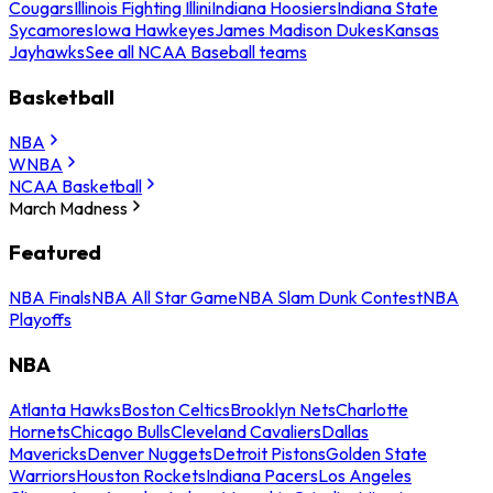
Cougars
Illinois Fighting Illini
Indiana Hoosiers
Indiana State
Sycamores
Iowa Hawkeyes
James Madison Dukes
Kansas
Jayhawks
See all NCAA Baseball teams
Basketball
NBA
WNBA
NCAA Basketball
March Madness
Featured
NBA Finals
NBA All Star Game
NBA Slam Dunk Contest
NBA
Playoffs
NBA
Atlanta Hawks
Boston Celtics
Brooklyn Nets
Charlotte
Hornets
Chicago Bulls
Cleveland Cavaliers
Dallas
Mavericks
Denver Nuggets
Detroit Pistons
Golden State
Warriors
Houston Rockets
Indiana Pacers
Los Angeles