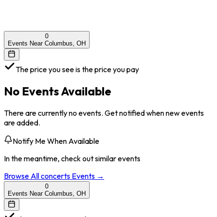
0
Events Near Columbus, OH
The price you see is the price you pay
No Events Available
There are currently no events. Get notified when new events
are added.
Notify Me When Available
In the meantime, check out similar events
Browse All
concerts
Events →
0
Events Near Columbus, OH