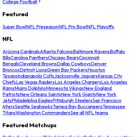
College Football
Featured
Super Bowl
NFL Preseason
NFL Pro Bowl
NFL Playoffs
NFL
Arizona Cardinals
Atlanta Falcons
Baltimore Ravens
Buffalo
Bills
Carolina Panthers
Chicago Bears
Cincinnati
Bengals
Cleveland Browns
Dallas Cowboys
Denver
Broncos
Detroit Lions
Green Bay Packers
Houston
Texans
Indianapolis Colts
Jacksonville Jaguars
Kansas City
Chiefs
Las Vegas Raiders
Los Angeles Chargers
Los Angeles
Rams
Miami Dolphins
Minnesota Vikings
New England
Patriots
New Orleans Saints
New York Giants
New York
Jets
Philadelphia Eagles
Pittsburgh Steelers
San Francisco
49ers
Seattle Seahawks
Tampa Bay Buccaneers
Tennessee
Titans
Washington Commanders
See all NFL teams
Featured Matchups