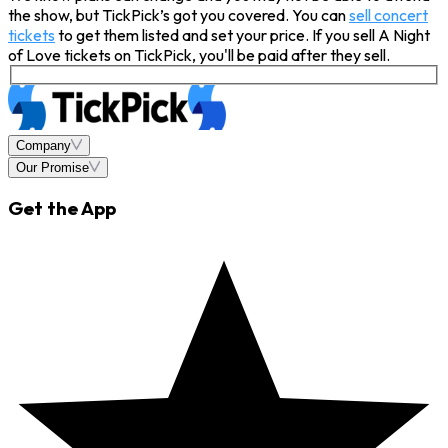
the show, but TickPick’s got you covered. You can
sell concert
tickets
to get them listed and set your price. If you sell A Night
of Love tickets on TickPick, you'll be paid after they sell.
Company
Our Promise
Get the App