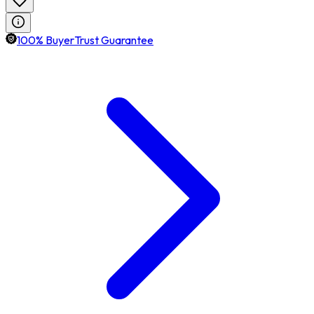
100% BuyerTrust Guarantee