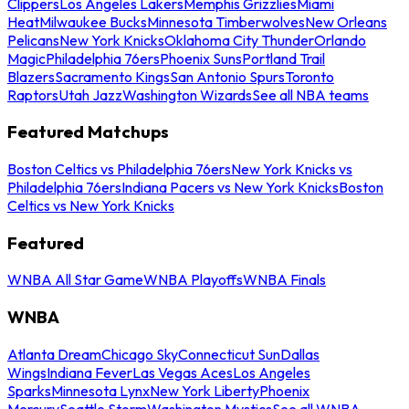
Clippers
Los Angeles Lakers
Memphis Grizzlies
Miami
Heat
Milwaukee Bucks
Minnesota Timberwolves
New Orleans
Pelicans
New York Knicks
Oklahoma City Thunder
Orlando
Magic
Philadelphia 76ers
Phoenix Suns
Portland Trail
Blazers
Sacramento Kings
San Antonio Spurs
Toronto
Raptors
Utah Jazz
Washington Wizards
See all NBA teams
Featured Matchups
Boston Celtics vs Philadelphia 76ers
New York Knicks vs
Philadelphia 76ers
Indiana Pacers vs New York Knicks
Boston
Celtics vs New York Knicks
Featured
WNBA All Star Game
WNBA Playoffs
WNBA Finals
WNBA
Atlanta Dream
Chicago Sky
Connecticut Sun
Dallas
Wings
Indiana Fever
Las Vegas Aces
Los Angeles
Sparks
Minnesota Lynx
New York Liberty
Phoenix
Mercury
Seattle Storm
Washington Mystics
See all WNBA