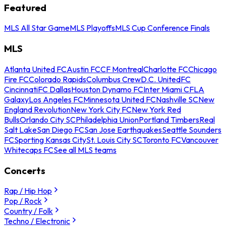
Featured
MLS All Star Game
MLS Playoffs
MLS Cup Conference Finals
MLS
Atlanta United FC
Austin FC
CF Montreal
Charlotte FC
Chicago
Fire FC
Colorado Rapids
Columbus Crew
D.C. United
FC
Cincinnati
FC Dallas
Houston Dynamo FC
Inter Miami CF
LA
Galaxy
Los Angeles FC
Minnesota United FC
Nashville SC
New
England Revolution
New York City FC
New York Red
Bulls
Orlando City SC
Philadelphia Union
Portland Timbers
Real
Salt Lake
San Diego FC
San Jose Earthquakes
Seattle Sounders
FC
Sporting Kansas City
St. Louis City SC
Toronto FC
Vancouver
Whitecaps FC
See all MLS teams
Concerts
Rap / Hip Hop
Pop / Rock
Country / Folk
Techno / Electronic