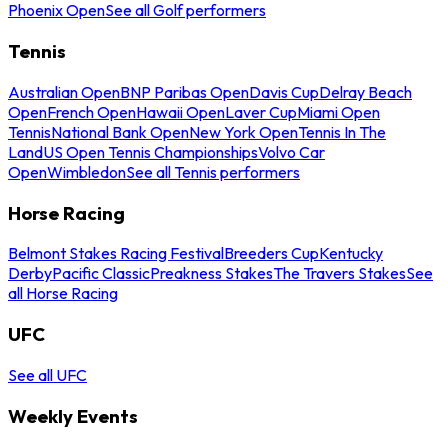
Phoenix Open
See all Golf performers
Tennis
Australian Open
BNP Paribas Open
Davis Cup
Delray Beach
Open
French Open
Hawaii Open
Laver Cup
Miami Open
Tennis
National Bank Open
New York Open
Tennis In The
Land
US Open Tennis Championships
Volvo Car
Open
Wimbledon
See all Tennis performers
Horse Racing
Belmont Stakes Racing Festival
Breeders Cup
Kentucky
Derby
Pacific Classic
Preakness Stakes
The Travers Stakes
See
all Horse Racing
UFC
See all UFC
Weekly Events