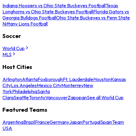
Indiana Hoosiers vs Ohio State Buckeyes Football
Texas
Longhorns vs Ohio State Buckeyes Football
Florida Gators vs
Georgia Bulldogs Football
Ohio State Buckeyes vs Penn State
Nittany Lions Football
Soccer
World Cup
MLS
Host Cities
Arlington
Atlanta
Foxborough
Ft. Lauderdale
Houston
Kansas
City
Los Angeles
Mexico City
Monterrey
New
York
Philadelphia
Santa
Clara
Seattle
Toronto
Vancouver
Zapopan
See all World Cup
Featured Teams
Argentina
Brazil
France
Germany
Japan
Portugal
Spain
Team
USA