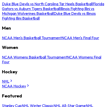
Duke Blue Devils vs North Carolina Tar Heels Basketball
Florida
Gators vs Auburn Tigers Basketball
Illinois Fighting Illini vs
Michigan Wolverines Basketball
Duke Blue Devils vs Illinois
Fighting Illini Basketball
Men
NCAA Men's Basketball Tournament
NCAA Men's Final Four
Women
NCAA Womens Basketball Tournament
NCAA Womens Final
Four
Hockey
NHL
NCAA Hockey
Featured
Stanley Cup
NHL Winter Classic
NHL All-Star Game
NHL