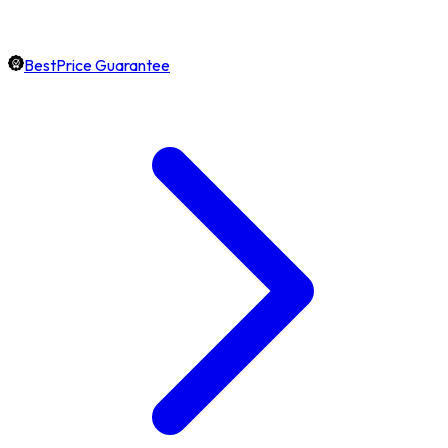
BestPrice Guarantee