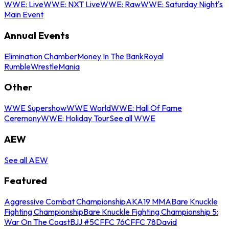
WWE: Live
WWE: NXT Live
WWE: Raw
WWE: Saturday Night's
Main Event
Annual Events
Elimination Chamber
Money In The Bank
Royal
Rumble
WrestleMania
Other
WWE Supershow
WWE World
WWE: Hall Of Fame
Ceremony
WWE: Holiday Tour
See all WWE
AEW
See all AEW
Featured
Aggressive Combat Championship
AKA19 MMA
Bare Knuckle
Fighting Championship
Bare Knuckle Fighting Championship 5:
War On The Coast
BJJ #5
CFFC 76
CFFC 78
David