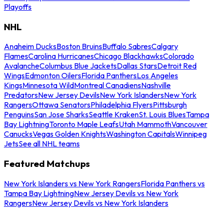
Playoffs
NHL
Anaheim Ducks
Boston Bruins
Buffalo Sabres
Calgary
Flames
Carolina Hurricanes
Chicago Blackhawks
Colorado
Avalanche
Columbus Blue Jackets
Dallas Stars
Detroit Red
Wings
Edmonton Oilers
Florida Panthers
Los Angeles
Kings
Minnesota Wild
Montreal Canadiens
Nashville
Predators
New Jersey Devils
New York Islanders
New York
Rangers
Ottawa Senators
Philadelphia Flyers
Pittsburgh
Penguins
San Jose Sharks
Seattle Kraken
St. Louis Blues
Tampa
Bay Lightning
Toronto Maple Leafs
Utah Mammoth
Vancouver
Canucks
Vegas Golden Knights
Washington Capitals
Winnipeg
Jets
See all NHL teams
Featured Matchups
New York Islanders vs New York Rangers
Florida Panthers vs
Tampa Bay Lightning
New Jersey Devils vs New York
Rangers
New Jersey Devils vs New York Islanders