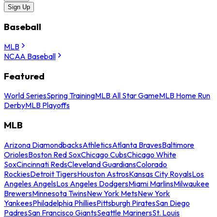
Sign Up
Baseball
MLB
NCAA Baseball
Featured
World Series
Spring Training
MLB All Star Game
MLB Home Run
Derby
MLB Playoffs
MLB
Arizona Diamondbacks
Athletics
Atlanta Braves
Baltimore
Orioles
Boston Red Sox
Chicago Cubs
Chicago White
Sox
Cincinnati Reds
Cleveland Guardians
Colorado
Rockies
Detroit Tigers
Houston Astros
Kansas City Royals
Los
Angeles Angels
Los Angeles Dodgers
Miami Marlins
Milwaukee
Brewers
Minnesota Twins
New York Mets
New York
Yankees
Philadelphia Phillies
Pittsburgh Pirates
San Diego
Padres
San Francisco Giants
Seattle Mariners
St. Louis