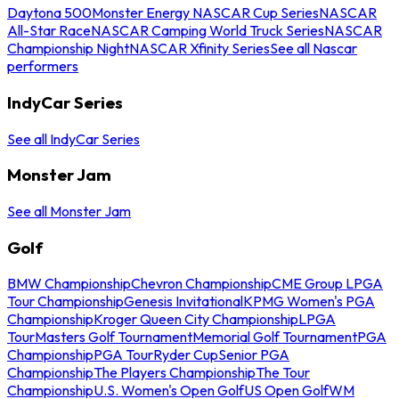
Daytona 500
Monster Energy NASCAR Cup Series
NASCAR
All-Star Race
NASCAR Camping World Truck Series
NASCAR
Championship Night
NASCAR Xfinity Series
See all Nascar
performers
IndyCar Series
See all IndyCar Series
Monster Jam
See all Monster Jam
Golf
BMW Championship
Chevron Championship
CME Group LPGA
Tour Championship
Genesis Invitational
KPMG Women's PGA
Championship
Kroger Queen City Championship
LPGA
Tour
Masters Golf Tournament
Memorial Golf Tournament
PGA
Championship
PGA Tour
Ryder Cup
Senior PGA
Championship
The Players Championship
The Tour
Championship
U.S. Women's Open Golf
US Open Golf
WM