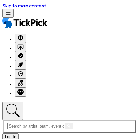
Skip to main content
Log In