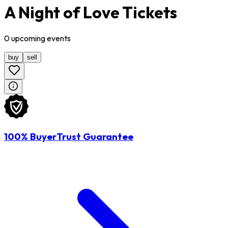
A Night of Love Tickets
0
upcoming
events
buy
sell
100% BuyerTrust Guarantee