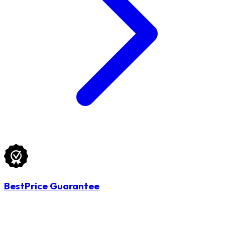
BestPrice Guarantee