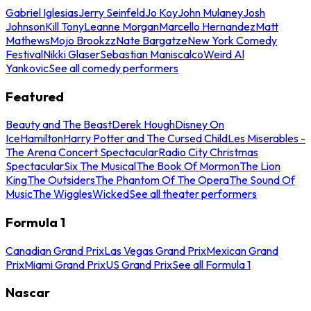
Gabriel Iglesias
Jerry Seinfeld
Jo Koy
John Mulaney
Josh
Johnson
Kill Tony
Leanne Morgan
Marcello Hernandez
Matt
Mathews
Mojo Brookzz
Nate Bargatze
New York Comedy
Festival
Nikki Glaser
Sebastian Maniscalco
Weird Al
Yankovic
See all comedy performers
Featured
Beauty and The Beast
Derek Hough
Disney On
Ice
Hamilton
Harry Potter and The Cursed Child
Les Miserables -
The Arena Concert Spectacular
Radio City Christmas
Spectacular
Six The Musical
The Book Of Mormon
The Lion
King
The Outsiders
The Phantom Of The Opera
The Sound Of
Music
The Wiggles
Wicked
See all theater performers
Formula 1
Canadian Grand Prix
Las Vegas Grand Prix
Mexican Grand
Prix
Miami Grand Prix
US Grand Prix
See all Formula 1
Nascar