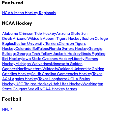
Featured
NCAA Men's Hockey Regionals
NCAA Hockey
Alabama Crimson Tide Hockey
Arizona State Sun
Devils
Arizona Wildcats
Auburn Tigers Hockey
Boston College
Eagles
Boston University Terriers
Clemson Tigers
Hockey
Colorado Buffaloes
Florida Gators Hockey
Georgia
Bulldogs
Georgia Tech Yellow Jackets Hockey
Illinois Fighting
Illini Hockey
Iowa State Cyclones Hockey
Liberty Flames
Hockey
Michigan Wolverines
Minnesota Golden
Gophers
Northwestern Wildcats
Oakland University Golden
Grizzlies Hockey
South Carolina Gamecocks Hockey
Texas
A&M Aggies Hockey
Texas Longhorns
UCLA Bruins
Hockey
USC Trojans Hockey
Utah Utes Hockey
Washington
State Cougars
See all NCAA Hockey teams
Football
NFL