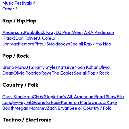
Music Festivals
Other
Rap / Hip Hop
Anderson .Paak
Black Kray
DJ Pee .Wee (AKA Anderson
.Paak)
Don Toliver
J. Cole
Lil
Jon
Macklemore
Pitbull
Suicideboys
See all Rap / Hip Hop
Pop / Rock
Bruno Mars
BTS
Harry Styles
Katseye
Noah Kahan
Olivia
Dean
Olivia Rodrigo
Raye
The Eagles
See all Pop / Rock
Country / Folk
Chris Stapleton
Chris Stapleton's All-American Road Show
Ella
Langley
Fey Fili
Gabriella Rose
Kameron Marlowe
Laci Kaye
Booth
Megan Moroney
Zach Bryan
See all Country / Folk
Techno / Electronic