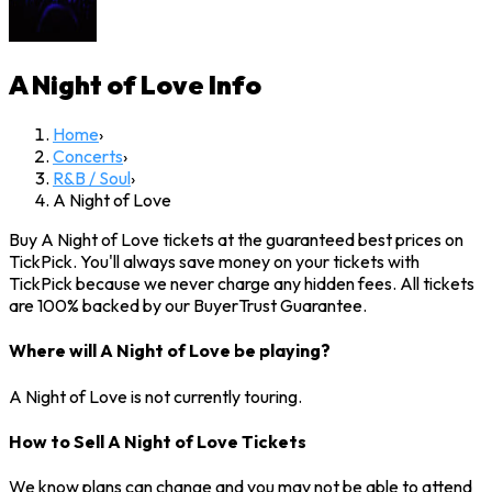
A Night of Love
Info
Home
›
Concerts
›
R&B / Soul
›
A Night of Love
Buy A Night of Love tickets at the guaranteed best prices on
TickPick. You'll always save money on your tickets with
TickPick because we never charge any hidden fees. All tickets
are 100% backed by our BuyerTrust Guarantee.
Where will A Night of Love be playing?
A Night of Love is not currently touring.
How to Sell A Night of Love Tickets
We know plans can change and you may not be able to attend