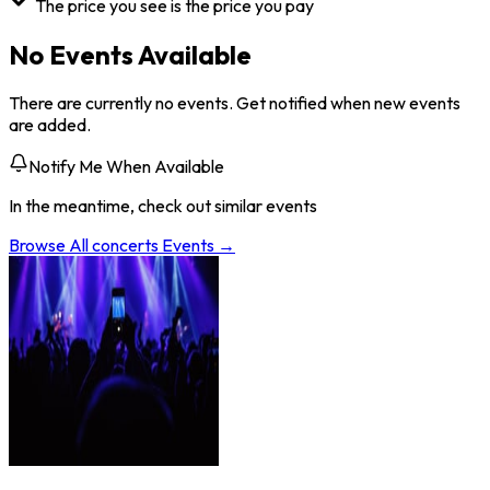
The price you see is the price you pay
No Events Available
There are currently no events. Get notified when new events
are added.
Notify Me When Available
In the meantime, check out similar events
Browse All
concerts
Events →