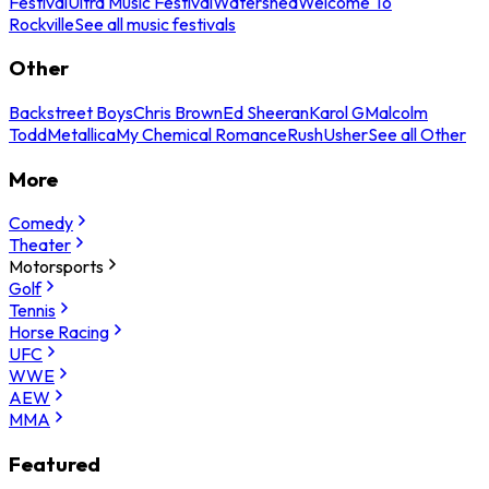
Festival
Ultra Music Festival
Watershed
Welcome To
Rockville
See all music festivals
Other
Backstreet Boys
Chris Brown
Ed Sheeran
Karol G
Malcolm
Todd
Metallica
My Chemical Romance
Rush
Usher
See all Other
More
Comedy
Theater
Motorsports
Golf
Tennis
Horse Racing
UFC
WWE
AEW
MMA
Featured