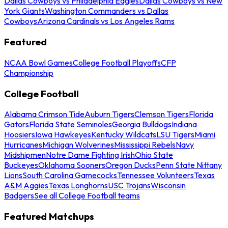
Dallas Cowboys vs Philadelphia Eagles
Dallas Cowboys vs New
York Giants
Washington Commanders vs Dallas
Cowboys
Arizona Cardinals vs Los Angeles Rams
Featured
NCAA Bowl Games
College Football Playoffs
CFP
Championship
College Football
Alabama Crimson Tide
Auburn Tigers
Clemson Tigers
Florida
Gators
Florida State Seminoles
Georgia Bulldogs
Indiana
Hoosiers
Iowa Hawkeyes
Kentucky Wildcats
LSU Tigers
Miami
Hurricanes
Michigan Wolverines
Mississippi Rebels
Navy
Midshipmen
Notre Dame Fighting Irish
Ohio State
Buckeyes
Oklahoma Sooners
Oregon Ducks
Penn State Nittany
Lions
South Carolina Gamecocks
Tennessee Volunteers
Texas
A&M Aggies
Texas Longhorns
USC Trojans
Wisconsin
Badgers
See all College Football teams
Featured Matchups