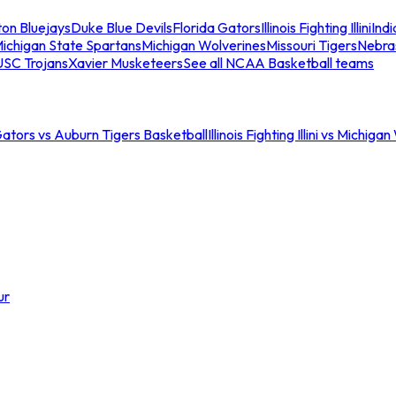
ton Bluejays
Duke Blue Devils
Florida Gators
Illinois Fighting Illini
Ind
ichigan State Spartans
Michigan Wolverines
Missouri Tigers
Nebra
USC Trojans
Xavier Musketeers
See all NCAA Basketball teams
Gators vs Auburn Tigers Basketball
Illinois Fighting Illini vs Michig
ur