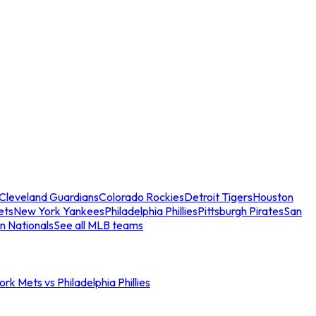
Cleveland Guardians
Colorado Rockies
Detroit Tigers
Houston
ets
New York Yankees
Philadelphia Phillies
Pittsburgh Pirates
San
n Nationals
See all MLB teams
rk Mets vs Philadelphia Phillies