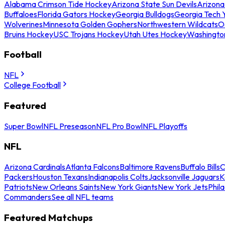
Alabama Crimson Tide Hockey
Arizona State Sun Devils
Arizona
Buffaloes
Florida Gators Hockey
Georgia Bulldogs
Georgia Tech 
Wolverines
Minnesota Golden Gophers
Northwestern Wildcats
O
Bruins Hockey
USC Trojans Hockey
Utah Utes Hockey
Washingto
Football
NFL
College Football
Featured
Super Bowl
NFL Preseason
NFL Pro Bowl
NFL Playoffs
NFL
Arizona Cardinals
Atlanta Falcons
Baltimore Ravens
Buffalo Bills
C
Packers
Houston Texans
Indianapolis Colts
Jacksonville Jaguars
K
Patriots
New Orleans Saints
New York Giants
New York Jets
Phil
Commanders
See all NFL teams
Featured Matchups