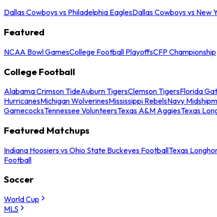
Dallas Cowboys vs Philadelphia Eagles
Dallas Cowboys vs New Y
Featured
NCAA Bowl Games
College Football Playoffs
CFP Championship
College Football
Alabama Crimson Tide
Auburn Tigers
Clemson Tigers
Florida Ga
Hurricanes
Michigan Wolverines
Mississippi Rebels
Navy Midship
Gamecocks
Tennessee Volunteers
Texas A&M Aggies
Texas Lon
Featured Matchups
Indiana Hoosiers vs Ohio State Buckeyes Football
Texas Longhor
Football
Soccer
World Cup
MLS