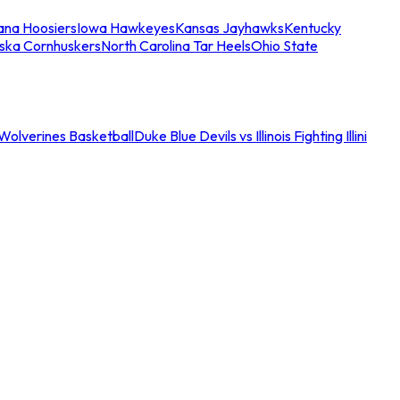
iana Hoosiers
Iowa Hawkeyes
Kansas Jayhawks
Kentucky
ska Cornhuskers
North Carolina Tar Heels
Ohio State
an Wolverines Basketball
Duke Blue Devils vs Illinois Fighting Illini