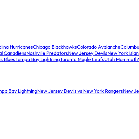
s
lina Hurricanes
Chicago Blackhawks
Colorado Avalanche
Columbu
al Canadiens
Nashville Predators
New Jersey Devils
New York Isla
is Blues
Tampa Bay Lightning
Toronto Maple Leafs
Utah Mammoth
mpa Bay Lightning
New Jersey Devils vs New York Rangers
New Jer