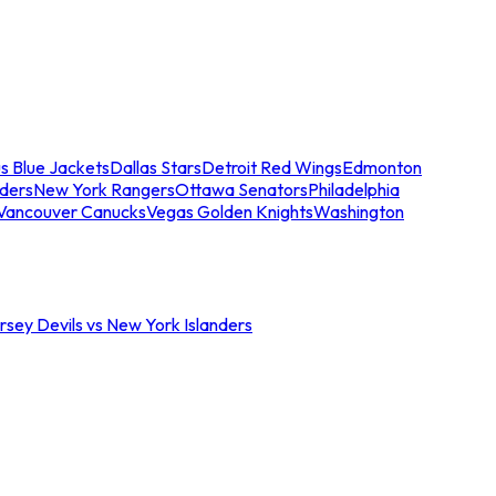
s Blue Jackets
Dallas Stars
Detroit Red Wings
Edmonton
nders
New York Rangers
Ottawa Senators
Philadelphia
Vancouver Canucks
Vegas Golden Knights
Washington
sey Devils vs New York Islanders