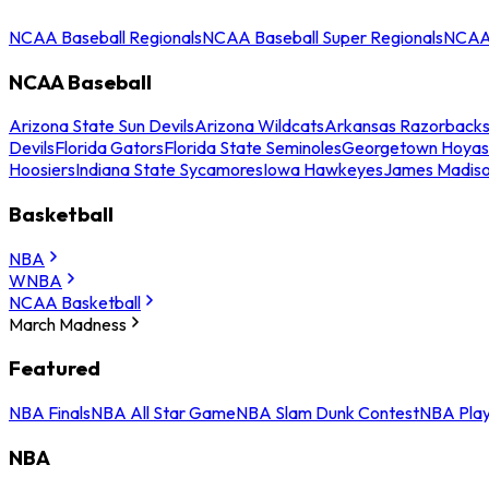
NCAA Baseball Regionals
NCAA Baseball Super Regionals
NCAA 
NCAA Baseball
Arizona State Sun Devils
Arizona Wildcats
Arkansas Razorback
Devils
Florida Gators
Florida State Seminoles
Georgetown Hoyas
Hoosiers
Indiana State Sycamores
Iowa Hawkeyes
James Madis
Basketball
NBA
WNBA
NCAA Basketball
March Madness
Featured
NBA Finals
NBA All Star Game
NBA Slam Dunk Contest
NBA Play
NBA