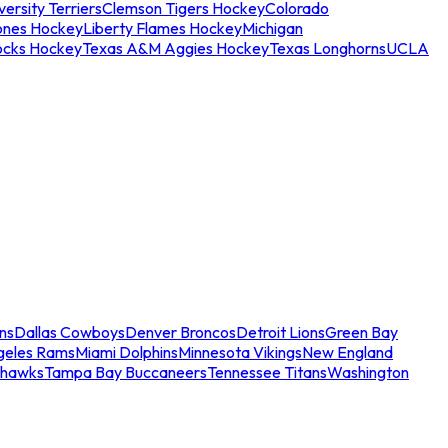
ersity Terriers
Clemson Tigers Hockey
Colorado
ones Hockey
Liberty Flames Hockey
Michigan
ocks Hockey
Texas A&M Aggies Hockey
Texas Longhorns
UCLA
ns
Dallas Cowboys
Denver Broncos
Detroit Lions
Green Bay
geles Rams
Miami Dolphins
Minnesota Vikings
New England
ahawks
Tampa Bay Buccaneers
Tennessee Titans
Washington