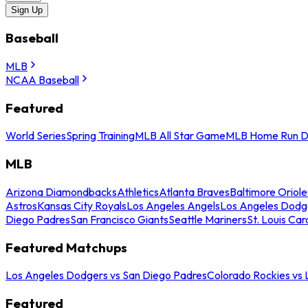
Sign Up
Baseball
MLB
NCAA Baseball
Featured
World Series
Spring Training
MLB All Star Game
MLB Home Run D
MLB
Arizona Diamondbacks
Athletics
Atlanta Braves
Baltimore Oriole
Astros
Kansas City Royals
Los Angeles Angels
Los Angeles Dodg
Diego Padres
San Francisco Giants
Seattle Mariners
St. Louis Car
Featured Matchups
Los Angeles Dodgers vs San Diego Padres
Colorado Rockies vs
Featured