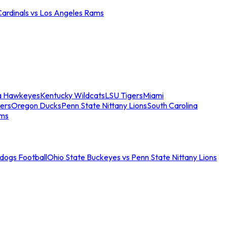
Cardinals vs Los Angeles Rams
a Hawkeyes
Kentucky Wildcats
LSU Tigers
Miami
ers
Oregon Ducks
Penn State Nittany Lions
South Carolina
ams
ldogs Football
Ohio State Buckeyes vs Penn State Nittany Lions