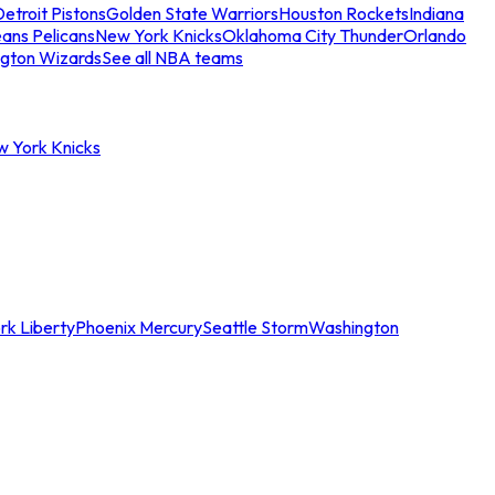
etroit Pistons
Golden State Warriors
Houston Rockets
Indiana
ans Pelicans
New York Knicks
Oklahoma City Thunder
Orlando
gton Wizards
See all NBA teams
w York Knicks
rk Liberty
Phoenix Mercury
Seattle Storm
Washington