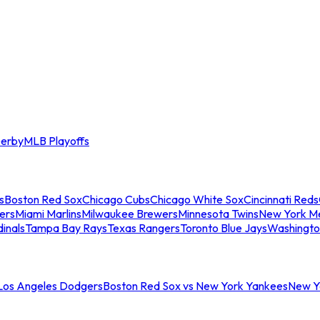
erby
MLB Playoffs
s
Boston Red Sox
Chicago Cubs
Chicago White Sox
Cincinnati Reds
ers
Miami Marlins
Milwaukee Brewers
Minnesota Twins
New York M
dinals
Tampa Bay Rays
Texas Rangers
Toronto Blue Jays
Washingto
 Los Angeles Dodgers
Boston Red Sox vs New York Yankees
New Yo