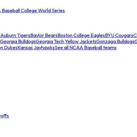
Baseball College World Series
s
Auburn Tigers
Baylor Bears
Boston College Eagles
BYU Cougars
C
Georgia Bulldogs
Georgia Tech Yellow Jackets
Gonzaga Bulldogs
on Dukes
Kansas Jayhawks
See all NCAA Baseball teams
offs