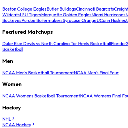
Boston College Eagles
Butler Bulldogs
Cincinnati Bearcats
Creigh
Wildcats
LSU Tigers
Marquette Golden Eagles
Miami Hurricanes
M
Buckeyes
Purdue Boilermakers
Syracuse Orange
UConn Huskies
Featured Matchups
Duke Blue Devils vs North Carolina Tar Heels Basketball
Florida 
Basketball
Men
NCAA Men's Basketball Tournament
NCAA Men's Final Four
Women
NCAA Womens Basketball Tournament
NCAA Womens Final Fo
Hockey
NHL
NCAA Hockey