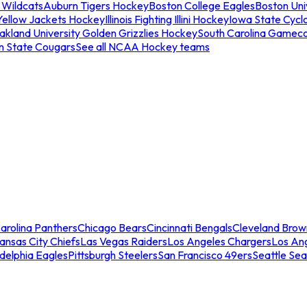
 Wildcats
Auburn Tigers Hockey
Boston College Eagles
Boston Univ
Yellow Jackets Hockey
Illinois Fighting Illini Hockey
Iowa State Cycl
akland University Golden Grizzlies Hockey
South Carolina Gamec
n State Cougars
See all NCAA Hockey teams
arolina Panthers
Chicago Bears
Cincinnati Bengals
Cleveland Brow
ansas City Chiefs
Las Vegas Raiders
Los Angeles Chargers
Los An
adelphia Eagles
Pittsburgh Steelers
San Francisco 49ers
Seattle Se