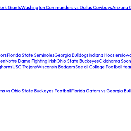
ork Giants
Washington Commanders vs Dallas Cowboys
Arizona 
tors
Florida State Seminoles
Georgia Bulldogs
Indiana Hoosiers
Iow
men
Notre Dame Fighting Irish
Ohio State Buckeyes
Oklahoma Soon
ghorns
USC Trojans
Wisconsin Badgers
See all College Football te
ns vs Ohio State Buckeyes Football
Florida Gators vs Georgia Bul