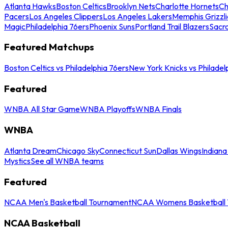
Atlanta Hawks
Boston Celtics
Brooklyn Nets
Charlotte Hornets
Ch
Pacers
Los Angeles Clippers
Los Angeles Lakers
Memphis Grizzli
Magic
Philadelphia 76ers
Phoenix Suns
Portland Trail Blazers
Sacr
Featured Matchups
Boston Celtics vs Philadelphia 76ers
New York Knicks vs Philadel
Featured
WNBA All Star Game
WNBA Playoffs
WNBA Finals
WNBA
Atlanta Dream
Chicago Sky
Connecticut Sun
Dallas Wings
Indiana
Mystics
See all WNBA teams
Featured
NCAA Men's Basketball Tournament
NCAA Womens Basketball 
NCAA Basketball