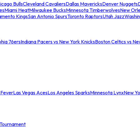
icago Bulls
Cleveland Cavaliers
Dallas Mavericks
Denver Nuggets
D
es
Miami Heat
Milwaukee Bucks
Minnesota Timberwolves
New Orle
amento Kings
San Antonio Spurs
Toronto Raptors
Utah Jazz
Washin
phia 76ers
Indiana Pacers vs New York Knicks
Boston Celtics vs Ne
 Fever
Las Vegas Aces
Los Angeles Sparks
Minnesota Lynx
New Yo
Tournament