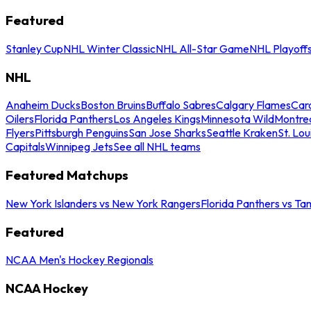
Featured
Stanley Cup
NHL Winter Classic
NHL All-Star Game
NHL Playoff
NHL
Anaheim Ducks
Boston Bruins
Buffalo Sabres
Calgary Flames
Caro
Oilers
Florida Panthers
Los Angeles Kings
Minnesota Wild
Montre
Flyers
Pittsburgh Penguins
San Jose Sharks
Seattle Kraken
St. Lou
Capitals
Winnipeg Jets
See all NHL teams
Featured Matchups
New York Islanders vs New York Rangers
Florida Panthers vs Ta
Featured
NCAA Men's Hockey Regionals
NCAA Hockey