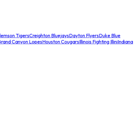
lemson Tigers
Creighton Bluejays
Dayton Flyers
Duke Blue
Grand Canyon Lopes
Houston Cougars
Illinois Fighting Illini
Indiana