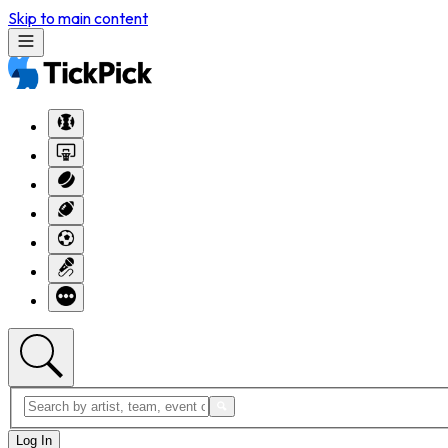
Skip to main content
Log In