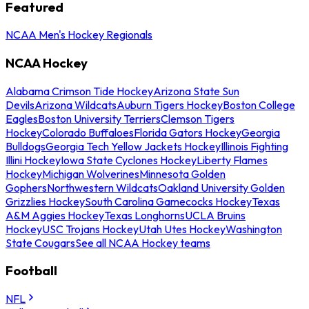
Featured
NCAA Men's Hockey Regionals
NCAA Hockey
Alabama Crimson Tide Hockey
Arizona State Sun
Devils
Arizona Wildcats
Auburn Tigers Hockey
Boston College
Eagles
Boston University Terriers
Clemson Tigers
Hockey
Colorado Buffaloes
Florida Gators Hockey
Georgia
Bulldogs
Georgia Tech Yellow Jackets Hockey
Illinois Fighting
Illini Hockey
Iowa State Cyclones Hockey
Liberty Flames
Hockey
Michigan Wolverines
Minnesota Golden
Gophers
Northwestern Wildcats
Oakland University Golden
Grizzlies Hockey
South Carolina Gamecocks Hockey
Texas
A&M Aggies Hockey
Texas Longhorns
UCLA Bruins
Hockey
USC Trojans Hockey
Utah Utes Hockey
Washington
State Cougars
See all NCAA Hockey teams
Football
NFL