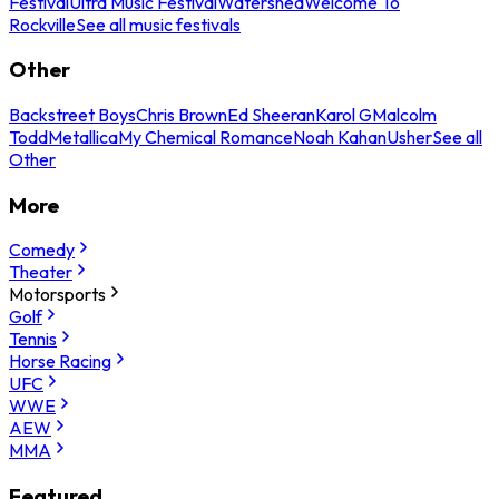
Festival
Ultra Music Festival
Watershed
Welcome To
Rockville
See all music festivals
Other
Backstreet Boys
Chris Brown
Ed Sheeran
Karol G
Malcolm
Todd
Metallica
My Chemical Romance
Noah Kahan
Usher
See all
Other
More
Comedy
Theater
Motorsports
Golf
Tennis
Horse Racing
UFC
WWE
AEW
MMA
Featured