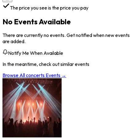
The price you see is the price you pay
No Events Available
There are currently no events. Get notified when new events
are added.
Notify Me When Available
In the meantime, check out similar events
Browse All
concerts
Events →