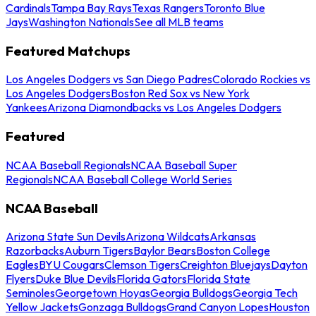
Cardinals
Tampa Bay Rays
Texas Rangers
Toronto Blue
Jays
Washington Nationals
See all MLB teams
Featured Matchups
Los Angeles Dodgers vs San Diego Padres
Colorado Rockies vs
Los Angeles Dodgers
Boston Red Sox vs New York
Yankees
Arizona Diamondbacks vs Los Angeles Dodgers
Featured
NCAA Baseball Regionals
NCAA Baseball Super
Regionals
NCAA Baseball College World Series
NCAA Baseball
Arizona State Sun Devils
Arizona Wildcats
Arkansas
Razorbacks
Auburn Tigers
Baylor Bears
Boston College
Eagles
BYU Cougars
Clemson Tigers
Creighton Bluejays
Dayton
Flyers
Duke Blue Devils
Florida Gators
Florida State
Seminoles
Georgetown Hoyas
Georgia Bulldogs
Georgia Tech
Yellow Jackets
Gonzaga Bulldogs
Grand Canyon Lopes
Houston