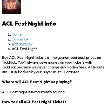
ACL Fest Night
Info
Home
›
Concerts
›
Alternative
›
ACL Fest Night
Buy ACL Fest Night tickets at the guaranteed best prices on
TickPick. You'll always save money on your tickets with
TickPick because we never charge any hidden fees. All tickets
are 100% backed by our BuyerTrust Guarantee.
Where will ACL Fest Night be playing?
ACL Fest Night is not currently touring.
How to Sell ACL Fest Night Tickets