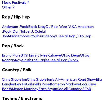
Music Festivals
Other
Rap / Hip Hop
Anderson .Paak
Black Kray
DJ Pee .Wee (AKA Anderson
.Paak)
Don Toliver
J. Cole
Lil
Jon
Macklemore
Pitbull
Suicideboys
See all Rap / Hip Hop
Pop / Rock
Bruno Mars
BTS
Harry Styles
Katseye
Olivia Dean
Olivia
Rodrigo
Raye
Rush
The Eagles
See all Pop / Rock
Country / Folk
Chris Stapleton
Chris Stapleton's All-American Road Show
Ella
Langley
Fey Fili
Gabriella Rose
Kameron Marlowe
Laci Kaye
Booth
Megan Moroney
Zach Bryan
See all Country / Folk
Techno / Electronic