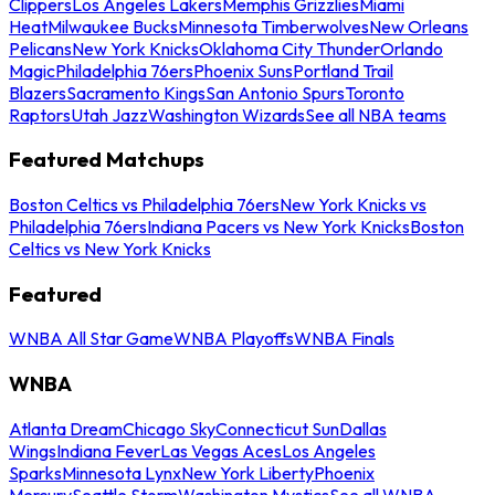
Clippers
Los Angeles Lakers
Memphis Grizzlies
Miami
Heat
Milwaukee Bucks
Minnesota Timberwolves
New Orleans
Pelicans
New York Knicks
Oklahoma City Thunder
Orlando
Magic
Philadelphia 76ers
Phoenix Suns
Portland Trail
Blazers
Sacramento Kings
San Antonio Spurs
Toronto
Raptors
Utah Jazz
Washington Wizards
See all NBA teams
Featured Matchups
Boston Celtics vs Philadelphia 76ers
New York Knicks vs
Philadelphia 76ers
Indiana Pacers vs New York Knicks
Boston
Celtics vs New York Knicks
Featured
WNBA All Star Game
WNBA Playoffs
WNBA Finals
WNBA
Atlanta Dream
Chicago Sky
Connecticut Sun
Dallas
Wings
Indiana Fever
Las Vegas Aces
Los Angeles
Sparks
Minnesota Lynx
New York Liberty
Phoenix
Mercury
Seattle Storm
Washington Mystics
See all WNBA