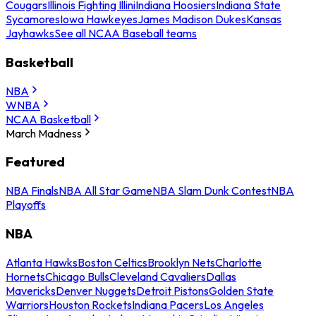
Cougars
Illinois Fighting Illini
Indiana Hoosiers
Indiana State
Sycamores
Iowa Hawkeyes
James Madison Dukes
Kansas
Jayhawks
See all NCAA Baseball teams
Basketball
NBA
WNBA
NCAA Basketball
March Madness
Featured
NBA Finals
NBA All Star Game
NBA Slam Dunk Contest
NBA
Playoffs
NBA
Atlanta Hawks
Boston Celtics
Brooklyn Nets
Charlotte
Hornets
Chicago Bulls
Cleveland Cavaliers
Dallas
Mavericks
Denver Nuggets
Detroit Pistons
Golden State
Warriors
Houston Rockets
Indiana Pacers
Los Angeles