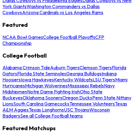
Dallas Cowboys vs Philadelphia Eagles
Dallas Cowboys vs New
York Giants
Washington Commanders vs Dallas
Cowboys
Arizona Cardinals vs Los Angeles Rams
Featured
NCAA Bowl Games
College Football Playoffs
CFP
Championship
College Football
Alabama Crimson Tide
Auburn Tigers
Clemson Tigers
Florida
Gators
Florida State Seminoles
Georgia Bulldogs
Indiana
Hoosiers
Iowa Hawkeyes
Kentucky Wildcats
LSU Tigers
Miami
Hurricanes
Michigan Wolverines
Mississippi Rebels
Navy
Midshipmen
Notre Dame Fighting Irish
Ohio State
Buckeyes
Oklahoma Sooners
Oregon Ducks
Penn State Nittany
Lions
South Carolina Gamecocks
Tennessee Volunteers
Texas
A&M Aggies
Texas Longhorns
USC Trojans
Wisconsin
Badgers
See all College Football teams
Featured Matchups