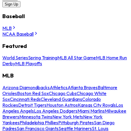
Sign Up
Baseball
MLB
NCAA Baseball
Featured
World Series
Spring Training
MLB All Star Game
MLB Home Run
Derby
MLB Playoffs
MLB
Arizona Diamondbacks
Athletics
Atlanta Braves
Baltimore
Orioles
Boston Red Sox
Chicago Cubs
Chicago White
Sox
Cincinnati Reds
Cleveland Guardians
Colorado
Rockies
Detroit Tigers
Houston Astros
Kansas City Royals
Los
Angeles Angels
Los Angeles Dodgers
Miami Marlins
Milwaukee
Brewers
Minnesota Twins
New York Mets
New York
Yankees
Philadelphia Phillies
Pittsburgh Pirates
San Diego
Padres
San Francisco Giants
Seattle Mariners
St. Louis