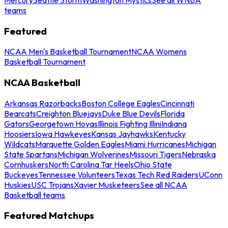
teams
Featured
NCAA Men's Basketball Tournament
NCAA Womens
Basketball Tournament
NCAA Basketball
Arkansas Razorbacks
Boston College Eagles
Cincinnati
Bearcats
Creighton Bluejays
Duke Blue Devils
Florida
Gators
Georgetown Hoyas
Illinois Fighting Illini
Indiana
Hoosiers
Iowa Hawkeyes
Kansas Jayhawks
Kentucky
Wildcats
Marquette Golden Eagles
Miami Hurricanes
Michigan
State Spartans
Michigan Wolverines
Missouri Tigers
Nebraska
Cornhuskers
North Carolina Tar Heels
Ohio State
Buckeyes
Tennessee Volunteers
Texas Tech Red Raiders
UConn
Huskies
USC Trojans
Xavier Musketeers
See all NCAA
Basketball teams
Featured Matchups