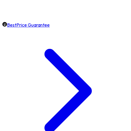
BestPrice Guarantee