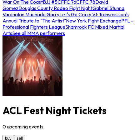
War On The Coast
BJJ #5
CFFC 76
CFFC 78
David
Gomez
Douglas County Rodeo Fight Night
Gabriel Stunna
Varona
Ian Machado Garry
Let's Go Crazy VI: Transmission's
Annual Tribute to "The Artist"
New York Fight Exchange
PFL -
Professional Fighters League
Shamrock FC Mixed Martial
Arts
See all MMA performers
ACL Fest Night Tickets
0
upcoming
events
buy
sell