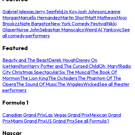
Gabriel Iglesias
Jerry Seinfeld
Jo Koy
Josh Johnson
Leanne
Morgan
Marcello Hernandez
Martin Short
Matt Mathews
Mojo
Brookzz
Nate Bargatze
New York Comedy Festival
Nikki
Glaser
Nurse John
Sebastian Maniscalco
Weird Al Yankovic
See
all comedy performers
Featured
Beauty and The Beast
Derek Hough
Disney On
Ice
Hamilton
Harry Potter and The Cursed Child
Oh, Mary!
Radio
City Christmas Spectacular
Six The Musical
The Book Of
Mormon
The Lion King
The Outsiders
The Phantom Of The
Opera
The Sound Of Music
The Wiggles
Wicked
See all theater
performers
Formula 1
Canadian Grand Prix
Las Vegas Grand Prix
Mexican Grand
Prix
Miami Grand Prix
US Grand Prix
See all Formula 1
Nascar