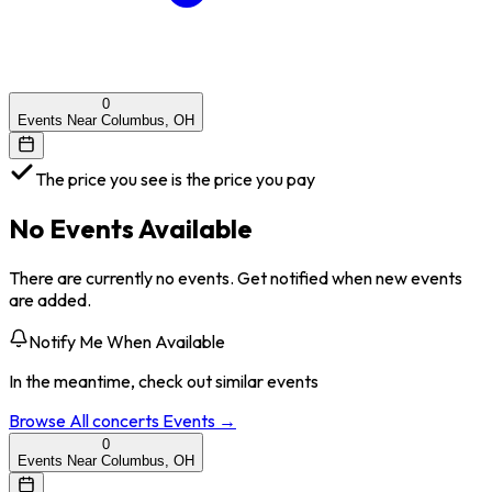
0
Events Near Columbus, OH
The price you see is the price you pay
No Events Available
There are currently no events. Get notified when new events
are added.
Notify Me When Available
In the meantime, check out similar events
Browse All
concerts
Events →
0
Events Near Columbus, OH