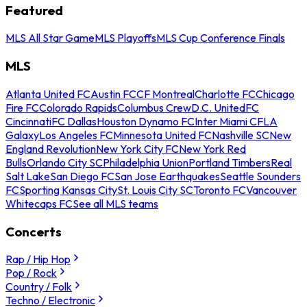
Featured
MLS All Star Game
MLS Playoffs
MLS Cup Conference Finals
MLS
Atlanta United FC
Austin FC
CF Montreal
Charlotte FC
Chicago
Fire FC
Colorado Rapids
Columbus Crew
D.C. United
FC
Cincinnati
FC Dallas
Houston Dynamo FC
Inter Miami CF
LA
Galaxy
Los Angeles FC
Minnesota United FC
Nashville SC
New
England Revolution
New York City FC
New York Red
Bulls
Orlando City SC
Philadelphia Union
Portland Timbers
Real
Salt Lake
San Diego FC
San Jose Earthquakes
Seattle Sounders
FC
Sporting Kansas City
St. Louis City SC
Toronto FC
Vancouver
Whitecaps FC
See all MLS teams
Concerts
Rap / Hip Hop
Pop / Rock
Country / Folk
Techno / Electronic