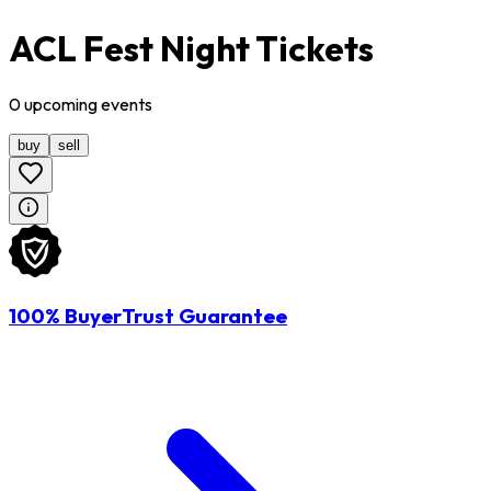
ACL Fest Night Tickets
0
upcoming
events
buy
sell
100% BuyerTrust Guarantee