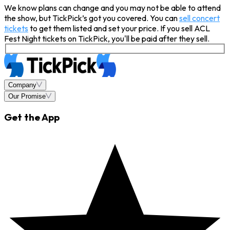
We know plans can change and you may not be able to attend
the show, but TickPick’s got you covered. You can
sell concert
tickets
to get them listed and set your price. If you sell ACL
Fest Night tickets on TickPick, you'll be paid after they sell.
Company
Our Promise
Get the App