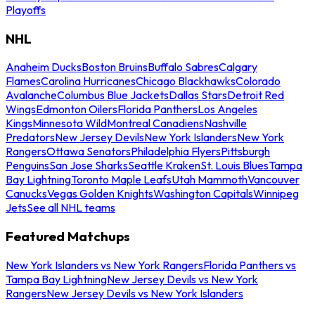
Playoffs
NHL
Anaheim Ducks
Boston Bruins
Buffalo Sabres
Calgary
Flames
Carolina Hurricanes
Chicago Blackhawks
Colorado
Avalanche
Columbus Blue Jackets
Dallas Stars
Detroit Red
Wings
Edmonton Oilers
Florida Panthers
Los Angeles
Kings
Minnesota Wild
Montreal Canadiens
Nashville
Predators
New Jersey Devils
New York Islanders
New York
Rangers
Ottawa Senators
Philadelphia Flyers
Pittsburgh
Penguins
San Jose Sharks
Seattle Kraken
St. Louis Blues
Tampa
Bay Lightning
Toronto Maple Leafs
Utah Mammoth
Vancouver
Canucks
Vegas Golden Knights
Washington Capitals
Winnipeg
Jets
See all NHL teams
Featured Matchups
New York Islanders vs New York Rangers
Florida Panthers vs
Tampa Bay Lightning
New Jersey Devils vs New York
Rangers
New Jersey Devils vs New York Islanders