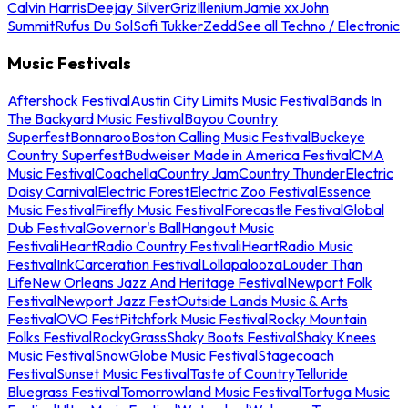
Calvin Harris
Deejay Silver
Griz
Illenium
Jamie xx
John
Summit
Rufus Du Sol
Sofi Tukker
Zedd
See all Techno / Electronic
Music Festivals
Aftershock Festival
Austin City Limits Music Festival
Bands In
The Backyard Music Festival
Bayou Country
Superfest
Bonnaroo
Boston Calling Music Festival
Buckeye
Country Superfest
Budweiser Made in America Festival
CMA
Music Festival
Coachella
Country Jam
Country Thunder
Electric
Daisy Carnival
Electric Forest
Electric Zoo Festival
Essence
Music Festival
Firefly Music Festival
Forecastle Festival
Global
Dub Festival
Governor's Ball
Hangout Music
Festival
iHeartRadio Country Festival
iHeartRadio Music
Festival
InkCarceration Festival
Lollapalooza
Louder Than
Life
New Orleans Jazz And Heritage Festival
Newport Folk
Festival
Newport Jazz Fest
Outside Lands Music & Arts
Festival
OVO Fest
Pitchfork Music Festival
Rocky Mountain
Folks Festival
RockyGrass
Shaky Boots Festival
Shaky Knees
Music Festival
SnowGlobe Music Festival
Stagecoach
Festival
Sunset Music Festival
Taste of Country
Telluride
Bluegrass Festival
Tomorrowland Music Festival
Tortuga Music