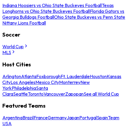
Indiana Hoosiers vs Ohio State Buckeyes Football
Texas
Longhorns vs Ohio State Buckeyes Football
Florida Gators vs
Georgia Bulldogs Football
Ohio State Buckeyes vs Penn State
Nittany Lions Football
Soccer
World Cup
MLS
Host Cities
Arlington
Atlanta
Foxborough
Ft. Lauderdale
Houston
Kansas
City
Los Angeles
Mexico City
Monterrey
New
York
Philadelphia
Santa
Clara
Seattle
Toronto
Vancouver
Zapopan
See all World Cup
Featured Teams
Argentina
Brazil
France
Germany
Japan
Portugal
Spain
Team
USA