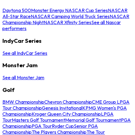
Daytona 500
Monster Energy NASCAR Cup Series
NASCAR
All-Star Race
NASCAR Camping World Truck Series
NASCAR
Championship Night
NASCAR Xfinity Series
See all Nascar
performers
IndyCar Series
See all IndyCar Series
Monster Jam
See all Monster Jam
Golf
BMW Championship
Chevron Championship
CME Group LPGA
Tour Championship
Genesis Invitational
KPMG Women's PGA
Championship
Kroger Queen City Championship
LPGA
Tour
Masters Golf Tournament
Memorial Golf Tournament
PGA
Championship
PGA Tour
Ryder Cup
Senior PGA
Championship
The Players Championship
The Tour