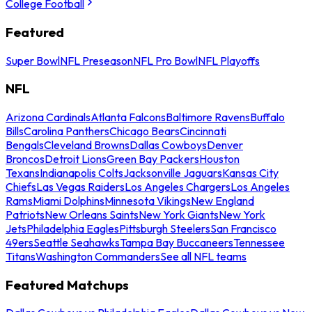
College Football
Featured
Super Bowl
NFL Preseason
NFL Pro Bowl
NFL Playoffs
NFL
Arizona Cardinals
Atlanta Falcons
Baltimore Ravens
Buffalo
Bills
Carolina Panthers
Chicago Bears
Cincinnati
Bengals
Cleveland Browns
Dallas Cowboys
Denver
Broncos
Detroit Lions
Green Bay Packers
Houston
Texans
Indianapolis Colts
Jacksonville Jaguars
Kansas City
Chiefs
Las Vegas Raiders
Los Angeles Chargers
Los Angeles
Rams
Miami Dolphins
Minnesota Vikings
New England
Patriots
New Orleans Saints
New York Giants
New York
Jets
Philadelphia Eagles
Pittsburgh Steelers
San Francisco
49ers
Seattle Seahawks
Tampa Bay Buccaneers
Tennessee
Titans
Washington Commanders
See all NFL teams
Featured Matchups