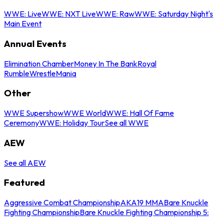
WWE: Live
WWE: NXT Live
WWE: Raw
WWE: Saturday Night's
Main Event
Annual Events
Elimination Chamber
Money In The Bank
Royal
Rumble
WrestleMania
Other
WWE Supershow
WWE World
WWE: Hall Of Fame
Ceremony
WWE: Holiday Tour
See all WWE
AEW
See all AEW
Featured
Aggressive Combat Championship
AKA19 MMA
Bare Knuckle
Fighting Championship
Bare Knuckle Fighting Championship 5: