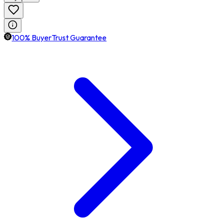
100% BuyerTrust Guarantee