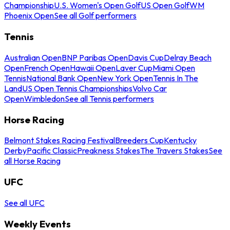
Championship
U.S. Women's Open Golf
US Open Golf
WM
Phoenix Open
See all Golf performers
Tennis
Australian Open
BNP Paribas Open
Davis Cup
Delray Beach
Open
French Open
Hawaii Open
Laver Cup
Miami Open
Tennis
National Bank Open
New York Open
Tennis In The
Land
US Open Tennis Championships
Volvo Car
Open
Wimbledon
See all Tennis performers
Horse Racing
Belmont Stakes Racing Festival
Breeders Cup
Kentucky
Derby
Pacific Classic
Preakness Stakes
The Travers Stakes
See
all Horse Racing
UFC
See all UFC
Weekly Events