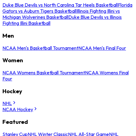
Duke Blue Devils vs North Carolina Tar Heels Basketball
Florida
Gators vs Auburn Tigers Basketball
Illinois Fighting Illini vs
Michigan Wolverines Basketball
Duke Blue Devils vs Illinois
Fighting Illini Basketball
Men
NCAA Men's Basketball Tournament
NCAA Men's Final Four
Women
NCAA Womens Basketball Tournament
NCAA Womens Final
Four
Hockey
NHL
NCAA Hockey
Featured
Stanley Cup
NHL Winter Classic
NHL All-Star Game
NHL