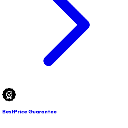
BestPrice Guarantee