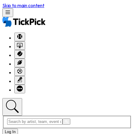
Skip to main content
Log In